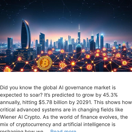
Did you know the global AI governance market is
expected to soar? It’s predicted to grow by 45.3%
annually, hitting $5.78 billion by 20291. This shows how
critical advanced systems are in changing fields like
Wiener AI Crypto. As the world of finance evolves, the
mix of cryptocurrency and artificial intelligence is
reshaping how we …
Read more