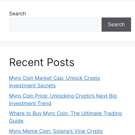
Search
Search
Recent Posts
Myro Coin Market Cap: Unlock Crypto
Investment Secrets
Myro Coin Price: Unlocking Crypto’s Next Big
Investment Trend
Where to Buy Myro Coin: The Ultimate Trading
Guide
Myro Meme Coin: Solana’s Viral Crypto