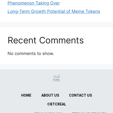
Phenomenon Taking Over
Long-Term Growth Potential of Meme Tokens
Recent Comments
No comments to show.
HOME
ABOUT US
CONTACT US
©BTCREAL