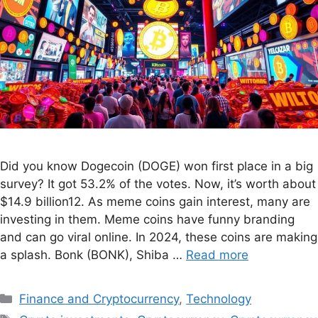
Did you know Dogecoin (DOGE) won first place in a big
survey? It got 53.2% of the votes. Now, it’s worth about
$14.9 billion12. As meme coins gain interest, many are
investing in them. Meme coins have funny branding
and can go viral online. In 2024, these coins are making
a splash. Bonk (BONK), Shiba …
Read more
Finance and Cryptocurrency
,
Technology