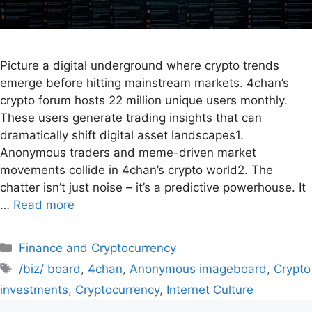
Picture a digital underground where crypto trends
emerge before hitting mainstream markets. 4chan’s
crypto forum hosts 22 million unique users monthly.
These users generate trading insights that can
dramatically shift digital asset landscapes1.
Anonymous traders and meme-driven market
movements collide in 4chan’s crypto world2. The
chatter isn’t just noise – it’s a predictive powerhouse. It
…
Read more
Finance and Cryptocurrency
/biz/ board
,
4chan
,
Anonymous imageboard
,
Crypto
investments
,
Cryptocurrency
,
Internet Culture