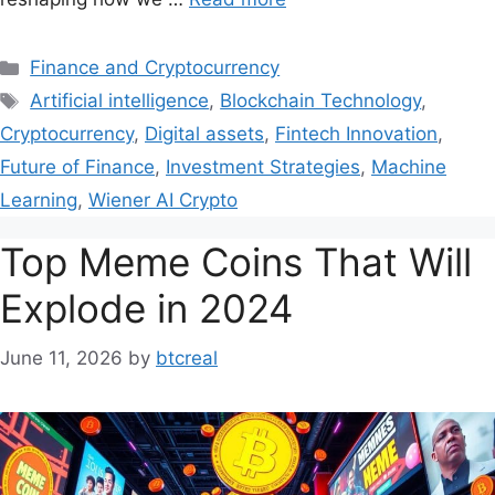
Finance and Cryptocurrency
Artificial intelligence
,
Blockchain Technology
,
Cryptocurrency
,
Digital assets
,
Fintech Innovation
,
Future of Finance
,
Investment Strategies
,
Machine
Learning
,
Wiener AI Crypto
Top Meme Coins That Will
Explode in 2024
June 11, 2026
by
btcreal