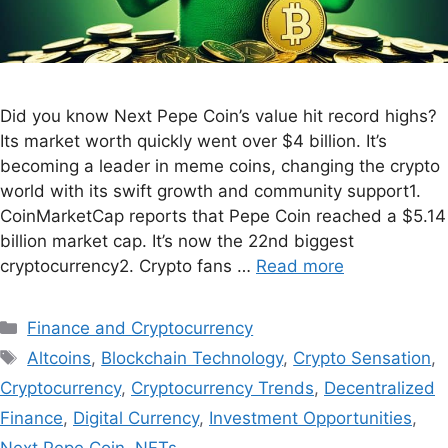
Did you know Next Pepe Coin’s value hit record highs?
Its market worth quickly went over $4 billion. It’s
becoming a leader in meme coins, changing the crypto
world with its swift growth and community support1.
CoinMarketCap reports that Pepe Coin reached a $5.14
billion market cap. It’s now the 22nd biggest
cryptocurrency2. Crypto fans …
Read more
Finance and Cryptocurrency
Altcoins
,
Blockchain Technology
,
Crypto Sensation
,
Cryptocurrency
,
Cryptocurrency Trends
,
Decentralized
Finance
,
Digital Currency
,
Investment Opportunities
,
Next Pepe Coin
,
NFTs