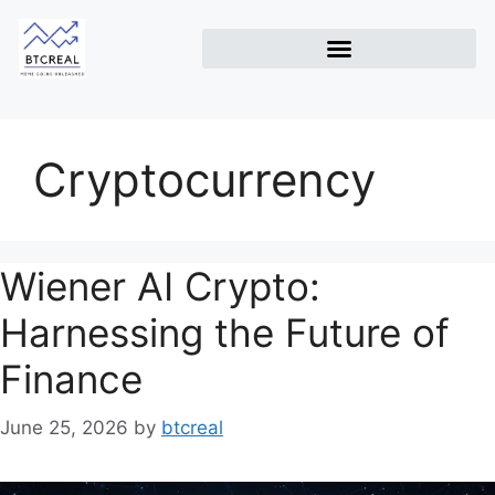
Cryptocurrency
Wiener AI Crypto:
Harnessing the Future of
Finance
June 25, 2026
by
btcreal