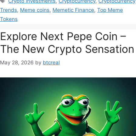
Crypto investments
,
Cryptocurrency
,
Cryptocurrency
Trends
,
Meme coins
,
Memetic Finance
,
Top Meme
Tokens
Explore Next Pepe Coin –
The New Crypto Sensation
May 28, 2026
by
btcreal