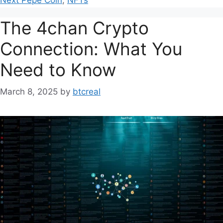
The 4chan Crypto
Connection: What You
Need to Know
March 8, 2025
by
btcreal