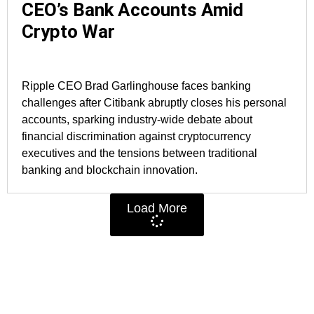
CEO’s Bank Accounts Amid
Crypto War
Ripple CEO Brad Garlinghouse faces banking
challenges after Citibank abruptly closes his personal
accounts, sparking industry-wide debate about
financial discrimination against cryptocurrency
executives and the tensions between traditional
banking and blockchain innovation.
Load More