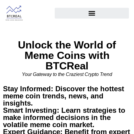
Unlock the World of
Meme Coins with
BTCReal
Your Gateway to the Craziest Crypto Trend
Stay Informed: Discover the hottest
meme coin trends, news, and
insights.
Smart Investing: Learn strategies to
make informed decisions in the
volatile meme coin market.
Expert Guidance: Benefit from expert