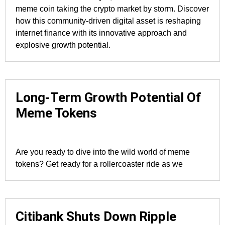
meme coin taking the crypto market by storm. Discover
how this community-driven digital asset is reshaping
internet finance with its innovative approach and
explosive growth potential.
Long-Term Growth Potential Of
Meme Tokens
Are you ready to dive into the wild world of meme
tokens? Get ready for a rollercoaster ride as we
Citibank Shuts Down Ripple