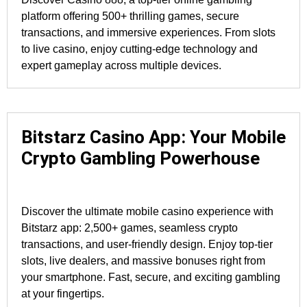
platform offering 500+ thrilling games, secure
transactions, and immersive experiences. From slots
to live casino, enjoy cutting-edge technology and
expert gameplay across multiple devices.
Bitstarz Casino App: Your Mobile
Crypto Gambling Powerhouse
Discover the ultimate mobile casino experience with
Bitstarz app: 2,500+ games, seamless crypto
transactions, and user-friendly design. Enjoy top-tier
slots, live dealers, and massive bonuses right from
your smartphone. Fast, secure, and exciting gambling
at your fingertips.