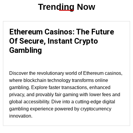
Trending Now
Ethereum Casinos: The Future
Of Secure, Instant Crypto
Gambling
Discover the revolutionary world of Ethereum casinos,
where blockchain technology transforms online
gambling. Explore faster transactions, enhanced
privacy, and provably fair gaming with lower fees and
global accessibility. Dive into a cutting-edge digital
gambling experience powered by cryptocurrency
innovation.