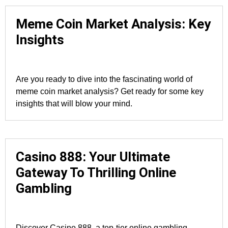
Meme Coin Market Analysis: Key
Insights
Are you ready to dive into the fascinating world of
meme coin market analysis? Get ready for some key
insights that will blow your mind.
Casino 888: Your Ultimate
Gateway To Thrilling Online
Gambling
Discover Casino 888, a top-tier online gambling