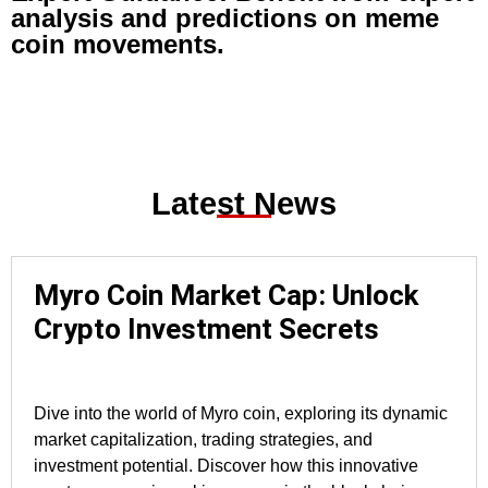
analysis and predictions on meme
coin movements.
Latest News
Myro Coin Market Cap: Unlock
Crypto Investment Secrets
Dive into the world of Myro coin, exploring its dynamic
market capitalization, trading strategies, and
investment potential. Discover how this innovative