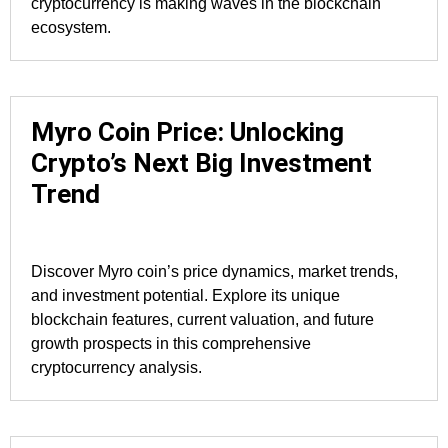
cryptocurrency is making waves in the blockchain
ecosystem.
Myro Coin Price: Unlocking
Crypto’s Next Big Investment
Trend
Discover Myro coin’s price dynamics, market trends,
and investment potential. Explore its unique
blockchain features, current valuation, and future
growth prospects in this comprehensive
cryptocurrency analysis.