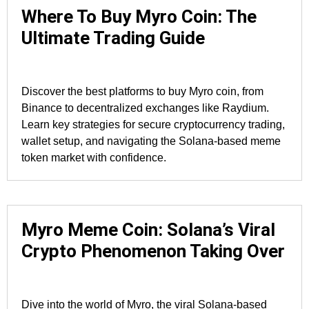
Where To Buy Myro Coin: The
Ultimate Trading Guide
Discover the best platforms to buy Myro coin, from
Binance to decentralized exchanges like Raydium.
Learn key strategies for secure cryptocurrency trading,
wallet setup, and navigating the Solana-based meme
token market with confidence.
Myro Meme Coin: Solana’s Viral
Crypto Phenomenon Taking Over
Dive into the world of Myro, the viral Solana-based