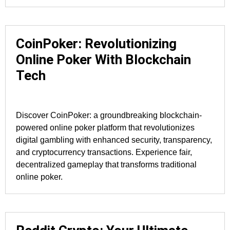
CoinPoker: Revolutionizing
Online Poker With Blockchain
Tech
Discover CoinPoker: a groundbreaking blockchain-
powered online poker platform that revolutionizes
digital gambling with enhanced security, transparency,
and cryptocurrency transactions. Experience fair,
decentralized gameplay that transforms traditional
online poker.