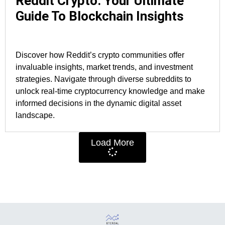
Reddit Crypto: Your Ultimate
Guide To Blockchain Insights
Discover how Reddit’s crypto communities offer
invaluable insights, market trends, and investment
strategies. Navigate through diverse subreddits to
unlock real-time cryptocurrency knowledge and make
informed decisions in the dynamic digital asset
landscape.
Load More