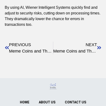
By using AI, Wiener Intelligent Systems quickly find and
adjust to security risks, cutting down on processing times.
They dramatically lower the chance for errors in
transactions too.
PREVIOUS
NEXT
Meme Coins and Their Relevance in the Crypto World
Meme Coins and Their Place in the Digital Revolution
HOME
ABOUT US
CONTACT US