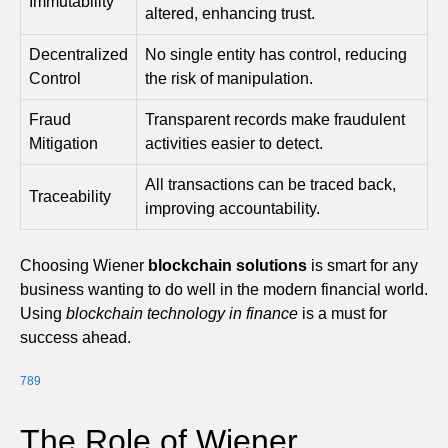
Immutability
altered, enhancing trust.
Decentralized
No single entity has control, reducing
Control
the risk of manipulation.
Fraud
Transparent records make fraudulent
Mitigation
activities easier to detect.
All transactions can be traced back,
Traceability
improving accountability.
Choosing Wiener
blockchain solutions
is smart for any
business wanting to do well in the modern financial world.
Using
blockchain technology in finance
is a must for
success ahead.
7
8
9
The Role of Wiener