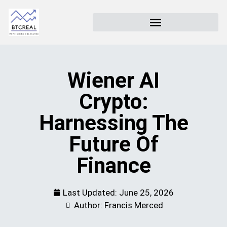
Wiener AI
Crypto:
Harnessing The
Future Of
Finance
Last Updated:
June 25, 2026
Author: Francis Merced