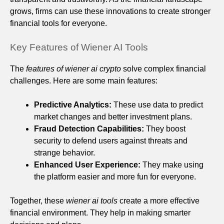
grows, firms can use these innovations to create stronger
financial tools for everyone.
Key Features of Wiener AI Tools
The
features of wiener ai crypto
solve complex financial
challenges. Here are some main features:
Predictive Analytics:
These use data to predict
market changes and better investment plans.
Fraud Detection Capabilities:
They boost
security to defend users against threats and
strange behavior.
Enhanced User Experience:
They make using
the platform easier and more fun for everyone.
Together, these
wiener ai tools
create a more effective
financial environment. They help in making smarter