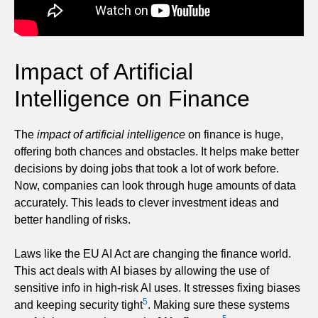
Impact of Artificial
Intelligence on Finance
The
impact of artificial intelligence
on finance is huge,
offering both chances and obstacles. It helps make better
decisions by doing jobs that took a lot of work before.
Now, companies can look through huge amounts of data
accurately. This leads to clever investment ideas and
better handling of risks.
Laws like the EU AI Act are changing the finance world.
This act deals with AI biases by allowing the use of
sensitive info in high-risk AI uses. It stresses fixing biases
5
and keeping security tight
. Making sure these systems