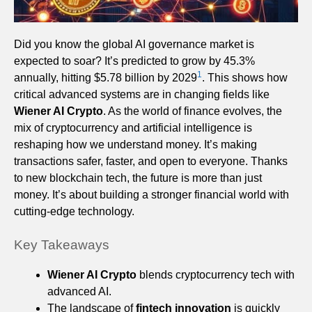
Did you know the global AI governance market is
expected to soar? It’s predicted to grow by 45.3%
1
annually, hitting $5.78 billion by 2029
. This shows how
critical advanced systems are in changing fields like
Wiener AI Crypto
. As the world of finance evolves, the
mix of cryptocurrency and artificial intelligence is
reshaping how we understand money. It’s making
transactions safer, faster, and open to everyone. Thanks
to new blockchain tech, the future is more than just
money. It’s about building a stronger financial world with
cutting-edge technology.
Key Takeaways
Wiener AI Crypto
blends cryptocurrency tech with
advanced AI.
The landscape of
fintech innovation
is quickly