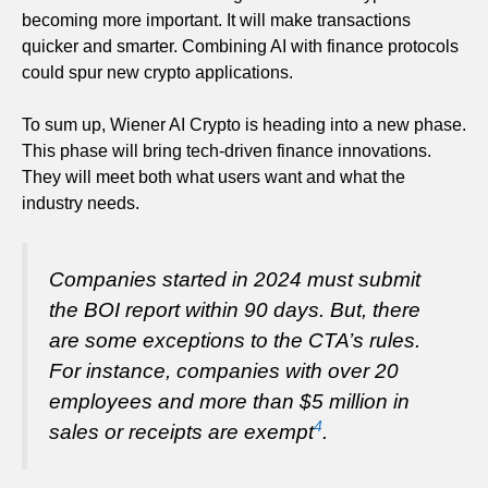
becoming more important. It will make transactions
quicker and smarter. Combining AI with finance protocols
could spur new crypto applications.
To sum up, Wiener AI Crypto is heading into a new phase.
This phase will bring tech-driven finance innovations.
They will meet both what users want and what the
industry needs.
Companies started in 2024 must submit
the BOI report within 90 days. But, there
are some exceptions to the CTA’s rules.
For instance, companies with over 20
employees and more than $5 million in
4
sales or receipts are exempt
.