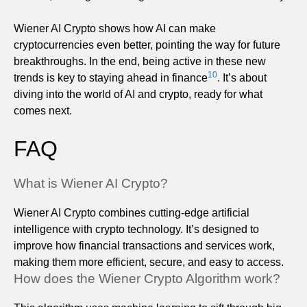
Wiener AI Crypto shows how AI can make
cryptocurrencies even better, pointing the way for future
breakthroughs. In the end, being active in these new
10
trends is key to staying ahead in finance
. It’s about
diving into the world of AI and crypto, ready for what
comes next.
FAQ
What is Wiener AI Crypto?
Wiener AI Crypto combines cutting-edge artificial
intelligence with crypto technology. It’s designed to
improve how financial transactions and services work,
making them more efficient, secure, and easy to access.
How does the Wiener Crypto Algorithm work?