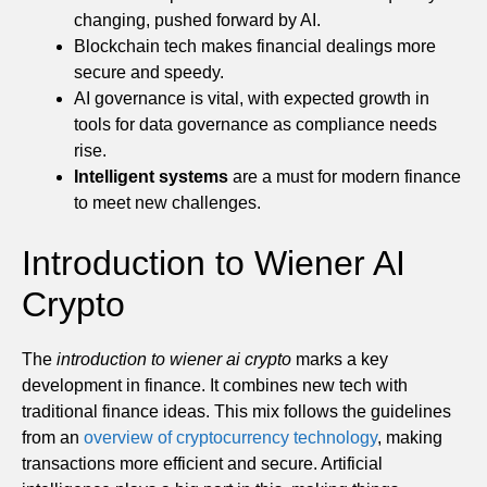
changing, pushed forward by AI.
Blockchain tech makes financial dealings more
secure and speedy.
AI governance is vital, with expected growth in
tools for data governance as compliance needs
rise.
Intelligent systems
are a must for modern finance
to meet new challenges.
Introduction to Wiener AI
Crypto
The
introduction to wiener ai crypto
marks a key
development in finance. It combines new tech with
traditional finance ideas. This mix follows the guidelines
from an
overview of cryptocurrency technology
, making
transactions more efficient and secure. Artificial