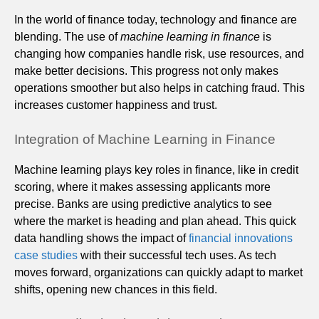
In the world of finance today, technology and finance are
blending. The use of
machine learning in finance
is
changing how companies handle risk, use resources, and
make better decisions. This progress not only makes
operations smoother but also helps in catching fraud. This
increases customer happiness and trust.
Integration of Machine Learning in Finance
Machine learning plays key roles in finance, like in credit
scoring, where it makes assessing applicants more
precise. Banks are using predictive analytics to see
where the market is heading and plan ahead. This quick
data handling shows the impact of
financial innovations
case studies
with their successful tech uses. As tech
moves forward, organizations can quickly adapt to market
shifts, opening new chances in this field.