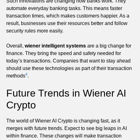
Such innovations are changing how banks work. They
automate everyday banking tasks. This means faster
transaction times, which makes customers happier. As a
result, businesses use their resources better and follow
security rules more easily.
Overall,
wiener intelligent systems
are a big change for
finance. They bring the speed and safety needed for
today’s transactions. Companies that want to stay ahead
should use these technologies as part of their transaction
4
methods
.
Future Trends in Wiener AI
Crypto
The world of Wiener AI Crypto is changing fast, as it
merges with future trends. Expect to see big leaps in AI
within finance. These changes will make transaction