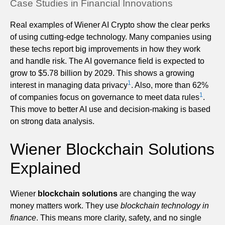
Case Studies in Financial Innovations
Real examples of Wiener AI Crypto show the clear perks
of using cutting-edge technology. Many companies using
these techs report big improvements in how they work
and handle risk. The AI governance field is expected to
grow to $5.78 billion by 2029. This shows a growing
1
interest in managing data privacy
. Also, more than 62%
1
of companies focus on governance to meet data rules
.
This move to better AI use and decision-making is based
on strong data analysis.
Wiener Blockchain Solutions
Explained
Wiener
blockchain solutions
are changing the way
money matters work. They use
blockchain technology in
finance
. This means more clarity, safety, and no single