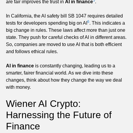
5
are fair improves the trust in
AI in finance
.
In California, the AI safety bill SB 1047 requires detailed
6
tests for developers spending big on AI
. This indicates a
big change in rules. These laws affect more than just one
state. They push for careful checks of AI in different areas.
So, companies are moved to use AI that is both efficient
and follows ethical rules.
AI in finance
is constantly changing, leading us to a
smarter, fairer financial world. As we dive into these
changes, think about how they change the way we deal
with money.
Wiener AI Crypto:
Harnessing the Future of
Finance