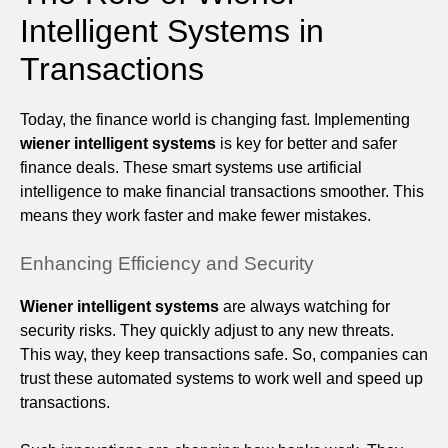
Intelligent Systems in
Transactions
Today, the finance world is changing fast. Implementing
wiener intelligent systems
is key for better and safer
finance deals. These smart systems use artificial
intelligence to make financial transactions smoother. This
means they work faster and make fewer mistakes.
Enhancing Efficiency and Security
Wiener intelligent systems
are always watching for
security risks. They quickly adjust to any new threats.
This way, they keep transactions safe. So, companies can
trust these automated systems to work well and speed up
transactions.