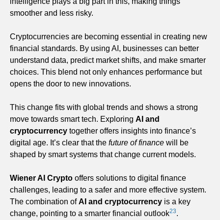
intelligence plays a big part in this, making things
smoother and less risky.
Cryptocurrencies are becoming essential in creating new
financial standards. By using AI, businesses can better
understand data, predict market shifts, and make smarter
choices. This blend not only enhances performance but
opens the door to new innovations.
This change fits with global trends and shows a strong
move towards smart tech. Exploring
AI and
cryptocurrency
together offers insights into finance’s
digital age. It’s clear that the
future of finance
will be
shaped by smart systems that change current models.
Wiener AI Crypto
offers solutions to digital finance
challenges, leading to a safer and more effective system.
The combination of
AI and cryptocurrency
is a key
2
3
change, pointing to a smarter financial outlook
.