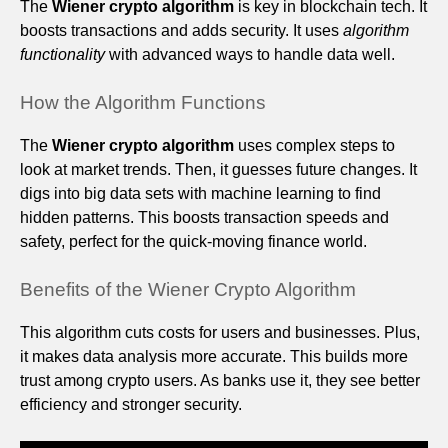
The
Wiener crypto algorithm
is key in blockchain tech. It
boosts transactions and adds security. It uses
algorithm
functionality
with advanced ways to handle data well.
How the Algorithm Functions
The
Wiener crypto algorithm
uses complex steps to
look at market trends. Then, it guesses future changes. It
digs into big data sets with machine learning to find
hidden patterns. This boosts transaction speeds and
safety, perfect for the quick-moving finance world.
Benefits of the Wiener Crypto Algorithm
This algorithm cuts costs for users and businesses. Plus,
it makes data analysis more accurate. This builds more
trust among crypto users. As banks use it, they see better
efficiency and stronger security.