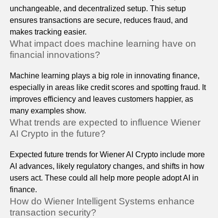
unchangeable, and decentralized setup. This setup
ensures transactions are secure, reduces fraud, and
makes tracking easier.
What impact does machine learning have on
financial innovations?
Machine learning plays a big role in innovating finance,
especially in areas like credit scores and spotting fraud. It
improves efficiency and leaves customers happier, as
many examples show.
What trends are expected to influence Wiener
AI Crypto in the future?
Expected future trends for Wiener AI Crypto include more
AI advances, likely regulatory changes, and shifts in how
users act. These could all help more people adopt AI in
finance.
How do Wiener Intelligent Systems enhance
transaction security?