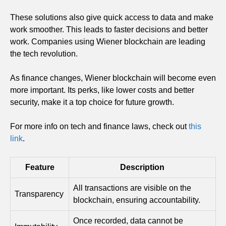
These solutions also give quick access to data and make
work smoother. This leads to faster decisions and better
work. Companies using Wiener blockchain are leading
the tech revolution.
As finance changes, Wiener blockchain will become even
more important. Its perks, like lower costs and better
security, make it a top choice for future growth.
For more info on tech and finance laws, check out
this
link
.
Feature
Description
All transactions are visible on the
Transparency
blockchain, ensuring accountability.
Once recorded, data cannot be