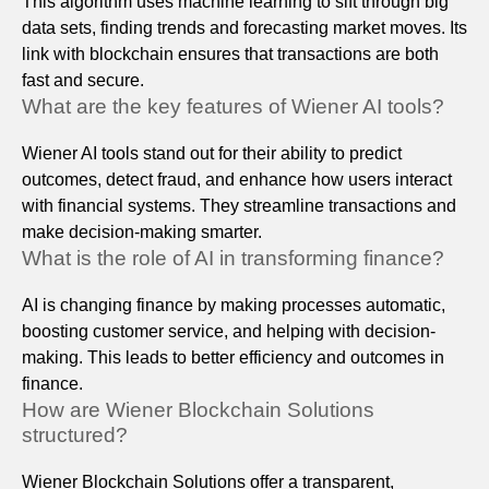
This algorithm uses machine learning to sift through big
data sets, finding trends and forecasting market moves. Its
link with blockchain ensures that transactions are both
fast and secure.
What are the key features of Wiener AI tools?
Wiener AI tools stand out for their ability to predict
outcomes, detect fraud, and enhance how users interact
with financial systems. They streamline transactions and
make decision-making smarter.
What is the role of AI in transforming finance?
AI is changing finance by making processes automatic,
boosting customer service, and helping with decision-
making. This leads to better efficiency and outcomes in
finance.
How are Wiener Blockchain Solutions
structured?
Wiener Blockchain Solutions offer a transparent,