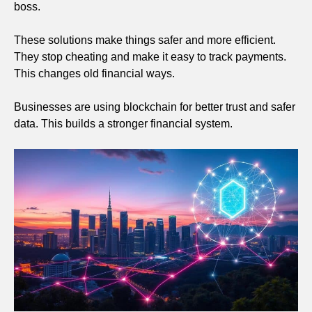
boss.
These solutions make things safer and more efficient.
They stop cheating and make it easy to track payments.
This changes old financial ways.
Businesses are using blockchain for better trust and safer
data. This builds a stronger financial system.