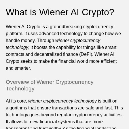
What is Wiener AI Crypto?
Wiener AI Crypto is a groundbreaking cryptocurrency
platform. It uses advanced technology to change how we
handle money. Through
wiener cryptocurrency
technology
, it boosts the capability for things like smart
contracts and decentralized finance (DeFi). Wiener AI
Crypto seeks to make the financial world more efficient
and smarter.
Overview of Wiener Cryptocurrency
Technology
At its core,
wiener cryptocurrency technology
is built on
algorithms that ensure transactions are safe and fast. This
technology goes beyond regular cryptocurrency activities.
It allows for new financial systems that are more
transparent and trustworthy. As the financial landscape