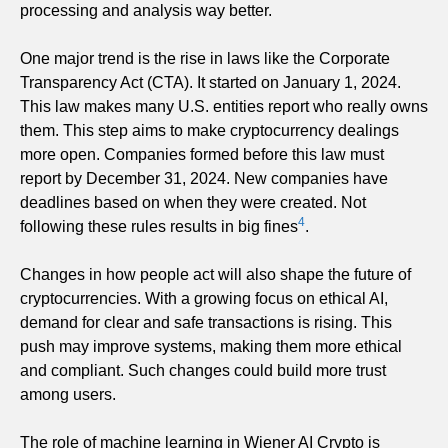
processing and analysis way better.
One major trend is the rise in laws like the Corporate
Transparency Act (CTA). It started on January 1, 2024.
This law makes many U.S. entities report who really owns
them. This step aims to make cryptocurrency dealings
more open. Companies formed before this law must
report by December 31, 2024. New companies have
deadlines based on when they were created. Not
4
following these rules results in big fines
.
Changes in how people act will also shape the future of
cryptocurrencies. With a growing focus on ethical AI,
demand for clear and safe transactions is rising. This
push may improve systems, making them more ethical
and compliant. Such changes could build more trust
among users.
The role of machine learning in Wiener AI Crypto is