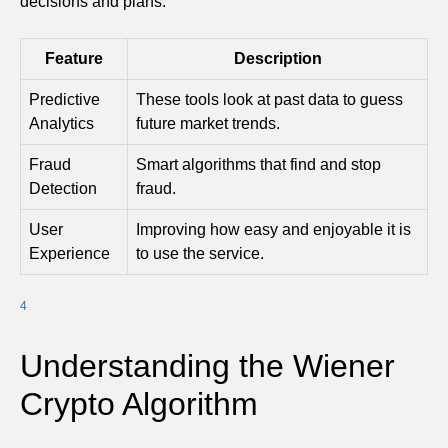
decisions and plans.
Feature
Description
Predictive
These tools look at past data to guess
Analytics
future market trends.
Fraud
Smart algorithms that find and stop
Detection
fraud.
User
Improving how easy and enjoyable it is
Experience
to use the service.
4
Understanding the Wiener
Crypto Algorithm