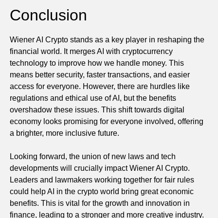
Conclusion
Wiener AI Crypto stands as a key player in reshaping the
financial world. It merges AI with cryptocurrency
technology to improve how we handle money. This
means better security, faster transactions, and easier
access for everyone. However, there are hurdles like
regulations and ethical use of AI, but the benefits
overshadow these issues. This shift towards digital
economy looks promising for everyone involved, offering
a brighter, more inclusive future.
Looking forward, the union of new laws and tech
developments will crucially impact Wiener AI Crypto.
Leaders and lawmakers working together for fair rules
could help AI in the crypto world bring great economic
benefits. This is vital for the growth and innovation in
finance, leading to a stronger and more creative industry.