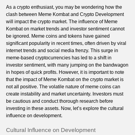
As a crypto enthusiast, you may be wondering how the
clash between Meme Kombat and Crypto Development
will impact the crypto market. The influence of Meme
Kombat on market trends and investor sentiment cannot
be ignored. Meme coins and tokens have gained
significant popularity in recent times, often driven by viral
internet trends and social media frenzy. This surge in
meme-based cryptocurrencies has led to a shift in
investor sentiment, with many jumping on the bandwagon
in hopes of quick profits. However, it is important to note
that the impact of Meme Kombat on the crypto market is
not all positive. The volatile nature of meme coins can
create instability and market uncertainty. Investors must
be cautious and conduct thorough research before
investing in these assets. Now, let’s explore the cultural
influence on development.
Cultural Influence on Development