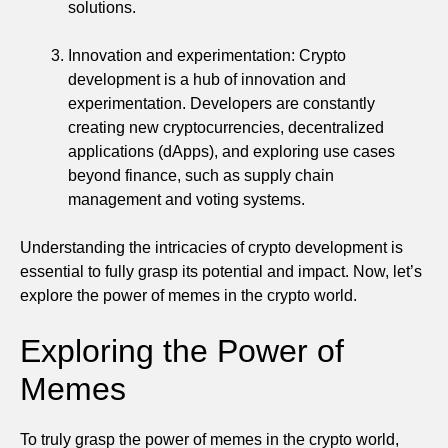
solutions.
Innovation and experimentation: Crypto
development is a hub of innovation and
experimentation. Developers are constantly
creating new cryptocurrencies, decentralized
applications (dApps), and exploring use cases
beyond finance, such as supply chain
management and voting systems.
Understanding the intricacies of crypto development is
essential to fully grasp its potential and impact. Now, let’s
explore the power of memes in the crypto world.
Exploring the Power of
Memes
To truly grasp the power of memes in the crypto world,