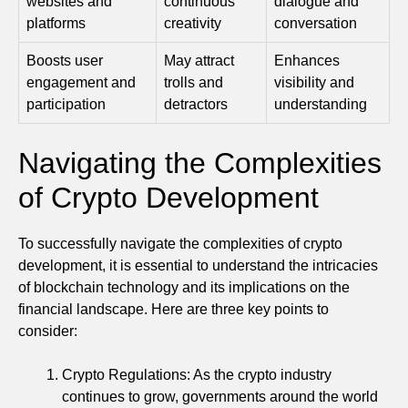
websites and
continuous
dialogue and
platforms
creativity
conversation
Boosts user
May attract
Enhances
engagement and
trolls and
visibility and
participation
detractors
understanding
Navigating the Complexities
of Crypto Development
To successfully navigate the complexities of crypto
development, it is essential to understand the intricacies
of blockchain technology and its implications on the
financial landscape. Here are three key points to
consider:
Crypto Regulations: As the crypto industry
continues to grow, governments around the world