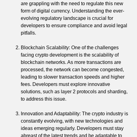
are grappling with the need to regulate this new
form of digital currency. Understanding the ever-
evolving regulatory landscape is crucial for
developers to ensure compliance and avoid legal
pitfalls.
Blockchain Scalability: One of the challenges
facing crypto development is the scalability of
blockchain networks. As more transactions are
processed, the network can become congested,
leading to slower transaction speeds and higher
fees. Developers must explore innovative
solutions, such as layer 2 protocols and sharding,
to address this issue.
Innovation and Adaptability: The crypto industry is
constantly evolving, with new technologies and
ideas emerging regularly. Developers must stay
abreast of the latest trends and be adaptable to