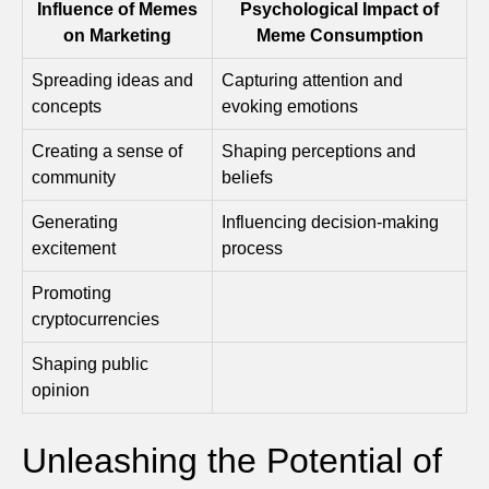
Influence of Memes
Psychological Impact of
on Marketing
Meme Consumption
Spreading ideas and
Capturing attention and
concepts
evoking emotions
Creating a sense of
Shaping perceptions and
community
beliefs
Generating
Influencing decision-making
excitement
process
Promoting
cryptocurrencies
Shaping public
opinion
Unleashing the Potential of