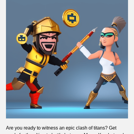
Are you ready to witness an epic clash of titans? Get