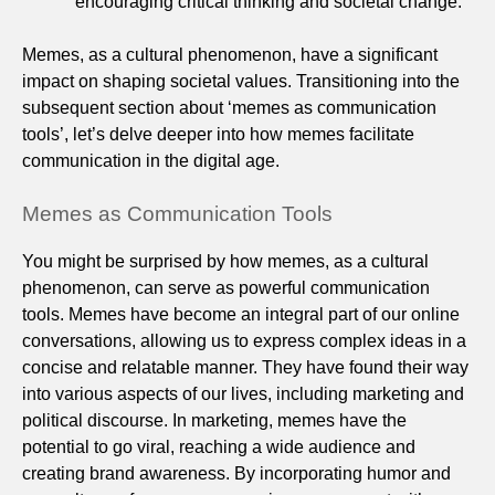
encouraging critical thinking and societal change.
Memes, as a cultural phenomenon, have a significant
impact on shaping societal values. Transitioning into the
subsequent section about ‘memes as communication
tools’, let’s delve deeper into how memes facilitate
communication in the digital age.
Memes as Communication Tools
You might be surprised by how memes, as a cultural
phenomenon, can serve as powerful communication
tools. Memes have become an integral part of our online
conversations, allowing us to express complex ideas in a
concise and relatable manner. They have found their way
into various aspects of our lives, including marketing and
political discourse. In marketing, memes have the
potential to go viral, reaching a wide audience and
creating brand awareness. By incorporating humor and