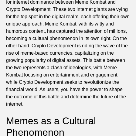
for internet dominance between Meme Kombat and
Crypto Development. These two internet giants are vying
for the top spot in the digital realm, each offering their own
unique approach. Meme Kombat, with its witty and
humorous content, has captured the attention of millions,
becoming a cultural phenomenon in its own right. On the
other hand, Crypto Development is riding the wave of the
rise of meme-based currencies, capitalizing on the
growing popularity of digital assets. This battle between
the two represents a clash of ideologies, with Meme
Kombat focusing on entertainment and engagement,
while Crypto Development seeks to revolutionize the
financial world. As users, you have the power to shape
the outcome of this battle and determine the future of the
internet.
Memes as a Cultural
Phenomenon