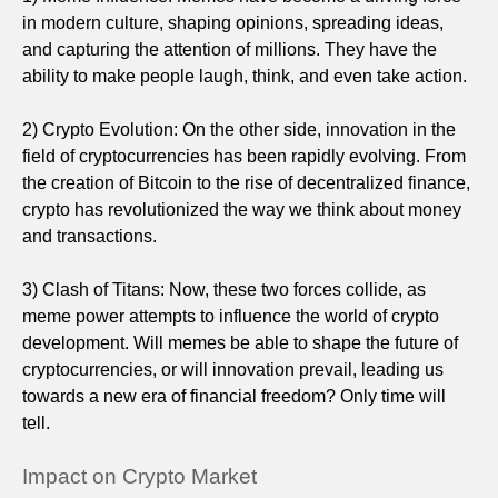
in modern culture, shaping opinions, spreading ideas,
and capturing the attention of millions. They have the
ability to make people laugh, think, and even take action.
2) Crypto Evolution: On the other side, innovation in the
field of cryptocurrencies has been rapidly evolving. From
the creation of Bitcoin to the rise of decentralized finance,
crypto has revolutionized the way we think about money
and transactions.
3) Clash of Titans: Now, these two forces collide, as
meme power attempts to influence the world of crypto
development. Will memes be able to shape the future of
cryptocurrencies, or will innovation prevail, leading us
towards a new era of financial freedom? Only time will
tell.
Impact on Crypto Market