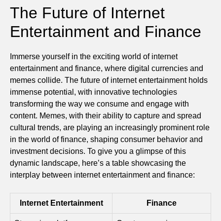
The Future of Internet
Entertainment and Finance
Immerse yourself in the exciting world of internet
entertainment and finance, where digital currencies and
memes collide. The future of internet entertainment holds
immense potential, with innovative technologies
transforming the way we consume and engage with
content. Memes, with their ability to capture and spread
cultural trends, are playing an increasingly prominent role
in the world of finance, shaping consumer behavior and
investment decisions. To give you a glimpse of this
dynamic landscape, here’s a table showcasing the
interplay between internet entertainment and finance:
Internet Entertainment
Finance