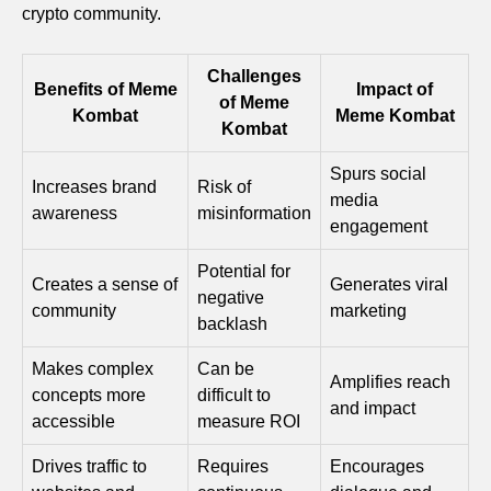
crypto community.
Challenges
Benefits of Meme
Impact of
of Meme
Kombat
Meme Kombat
Kombat
Spurs social
Increases brand
Risk of
media
awareness
misinformation
engagement
Potential for
Creates a sense of
Generates viral
negative
community
marketing
backlash
Makes complex
Can be
Amplifies reach
concepts more
difficult to
and impact
accessible
measure ROI
Drives traffic to
Requires
Encourages