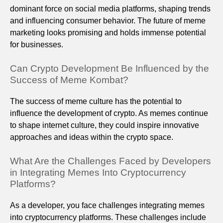
dominant force on social media platforms, shaping trends
and influencing consumer behavior. The future of meme
marketing looks promising and holds immense potential
for businesses.
Can Crypto Development Be Influenced by the
Success of Meme Kombat?
The success of meme culture has the potential to
influence the development of crypto. As memes continue
to shape internet culture, they could inspire innovative
approaches and ideas within the crypto space.
What Are the Challenges Faced by Developers
in Integrating Memes Into Cryptocurrency
Platforms?
As a developer, you face challenges integrating memes
into cryptocurrency platforms. These challenges include