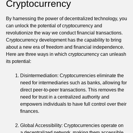
Cryptocurrency
By harnessing the power of decentralized technology, you
can unlock the potential of cryptocurrency and
revolutionize the way we conduct financial transactions.
Cryptocurrency development has the capability to bring
about a new era of freedom and financial independence.
Here are three ways in which cryptocurrency can unleash
its potential:
Disintermediation: Cryptocurrencies eliminate the
need for intermediaries such as banks, allowing for
direct peer-to-peer transactions. This removes the
need for trust in a centralized authority and
empowers individuals to have full control over their
finances.
Global Accessibility: Cryptocurrencies operate on
a decentralized network, making them accessible