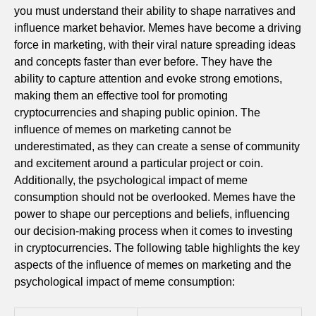
you must understand their ability to shape narratives and
influence market behavior. Memes have become a driving
force in marketing, with their viral nature spreading ideas
and concepts faster than ever before. They have the
ability to capture attention and evoke strong emotions,
making them an effective tool for promoting
cryptocurrencies and shaping public opinion. The
influence of memes on marketing cannot be
underestimated, as they can create a sense of community
and excitement around a particular project or coin.
Additionally, the psychological impact of meme
consumption should not be overlooked. Memes have the
power to shape our perceptions and beliefs, influencing
our decision-making process when it comes to investing
in cryptocurrencies. The following table highlights the key
aspects of the influence of memes on marketing and the
psychological impact of meme consumption: