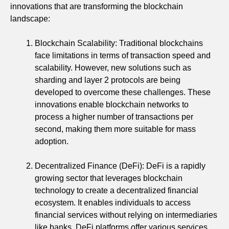
innovations that are transforming the blockchain
landscape:
Blockchain Scalability: Traditional blockchains
face limitations in terms of transaction speed and
scalability. However, new solutions such as
sharding and layer 2 protocols are being
developed to overcome these challenges. These
innovations enable blockchain networks to
process a higher number of transactions per
second, making them more suitable for mass
adoption.
Decentralized Finance (DeFi): DeFi is a rapidly
growing sector that leverages blockchain
technology to create a decentralized financial
ecosystem. It enables individuals to access
financial services without relying on intermediaries
like banks. DeFi platforms offer various services,