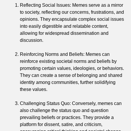
Reflecting Social Issues: Memes serve as a mirror
to society, reflecting our concerns, frustrations, and
opinions. They encapsulate complex social issues
into easily digestible and relatable content,
allowing for widespread dissemination and
discussion.
Reinforcing Norms and Beliefs: Memes can
reinforce existing societal norms and beliefs by
promoting certain values, ideologies, or behaviors.
They can create a sense of belonging and shared
identity among communities, further solidifying
these values.
Challenging Status Quo: Conversely, memes can
also challenge the status quo and question
prevailing beliefs or practices. They provide a
platform for dissent, satire, and criticism,