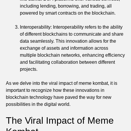
including lending, borrowing, and trading, all
powered by smart contracts on the blockchain.
Interoperability: Interoperability refers to the ability
of different blockchains to communicate and share
data seamlessly. This innovation allows for the
exchange of assets and information across
multiple blockchain networks, enhancing efficiency
and facilitating collaboration between different
projects.
As we delve into the viral impact of meme kombat, it is
important to recognize how these innovations in
blockchain technology have paved the way for new
possibilities in the digital world.
The Viral Impact of Meme