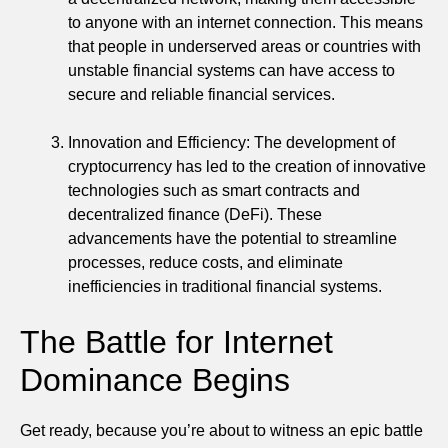
to anyone with an internet connection. This means
that people in underserved areas or countries with
unstable financial systems can have access to
secure and reliable financial services.
Innovation and Efficiency: The development of
cryptocurrency has led to the creation of innovative
technologies such as smart contracts and
decentralized finance (DeFi). These
advancements have the potential to streamline
processes, reduce costs, and eliminate
inefficiencies in traditional financial systems.
The Battle for Internet
Dominance Begins
Get ready, because you’re about to witness an epic battle