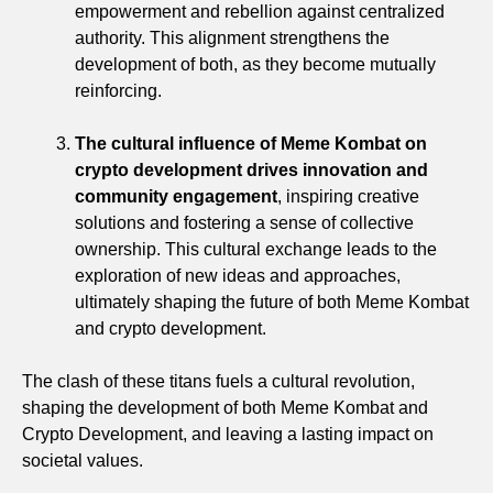
empowerment and rebellion against centralized
authority. This alignment strengthens the
development of both, as they become mutually
reinforcing.
The cultural influence of Meme Kombat on
crypto development drives innovation and
community engagement
, inspiring creative
solutions and fostering a sense of collective
ownership. This cultural exchange leads to the
exploration of new ideas and approaches,
ultimately shaping the future of both Meme Kombat
and crypto development.
The clash of these titans fuels a cultural revolution,
shaping the development of both Meme Kombat and
Crypto Development, and leaving a lasting impact on
societal values.