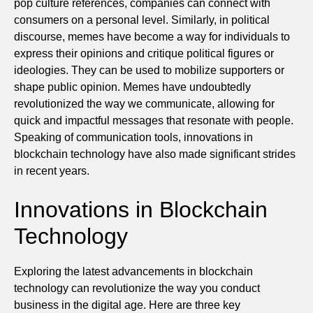
pop culture references, companies can connect with
consumers on a personal level. Similarly, in political
discourse, memes have become a way for individuals to
express their opinions and critique political figures or
ideologies. They can be used to mobilize supporters or
shape public opinion. Memes have undoubtedly
revolutionized the way we communicate, allowing for
quick and impactful messages that resonate with people.
Speaking of communication tools, innovations in
blockchain technology have also made significant strides
in recent years.
Innovations in Blockchain
Technology
Exploring the latest advancements in blockchain
technology can revolutionize the way you conduct
business in the digital age. Here are three key