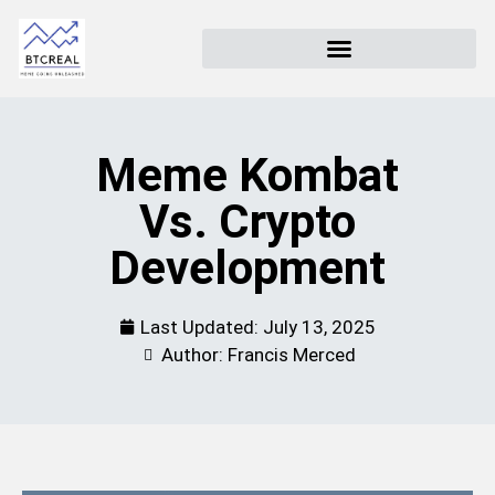
Meme Kombat
Vs. Crypto
Development
Last Updated:
July 13, 2025
Author: Francis Merced