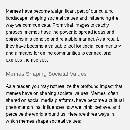
Memes have become a significant part of our cultural
landscape, shaping societal values and influencing the
way we communicate. From viral images to catchy
phrases, memes have the power to spread ideas and
opinions in a concise and relatable manner. As a result,
they have become a valuable tool for social commentary
and a means for online communities to connect and
express themselves.
Memes Shaping Societal Values
As a reader, you may not realize the profound impact that
memes have on shaping societal values. Memes, often
shared on social media platforms, have become a cultural
phenomenon that influences how we think, behave, and
perceive the world around us. Here are three ways in
which memes shape societal values: