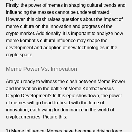
Firstly, the power of memes in shaping cultural trends and
influencing the masses cannot be underestimated.
However, this clash raises questions about the impact of
meme culture on the innovation and progress of the
crypto market. Additionally, it is important to analyze how
meme kombat’s cultural influence may shape the
development and adoption of new technologies in the
crypto space.
Meme Power Vs. Innovation
Are you ready to witness the clash between Meme Power
and Innovation in the battle of Meme Kombat versus
Crypto Development? In this epic showdown, the power
of memes will go head-to-head with the force of
innovation, each vying for dominance in the world of
cryptocurrencies. Picture this:
1) Meme Influence: Memes have become a driving force