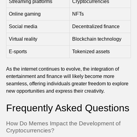
Streaming platforms
Cryptocurrencies
Online gaming
NFTs
Social media
Decentralized finance
Virtual reality
Blockchain technology
E-sports
Tokenized assets
As the internet continues to evolve, the integration of
entertainment and finance will likely become more
seamless, offering individuals greater freedom to explore
new opportunities and express their creativity.
Frequently Asked Questions
How Do Memes Impact the Development of
Cryptocurrencies?