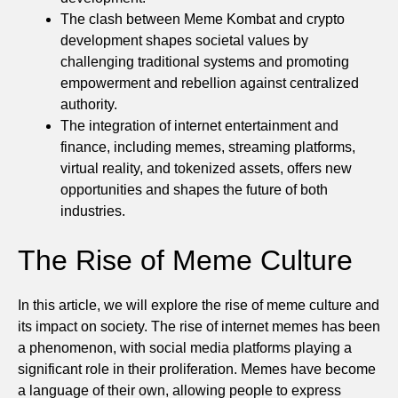
The clash between Meme Kombat and crypto
development shapes societal values by
challenging traditional systems and promoting
empowerment and rebellion against centralized
authority.
The integration of internet entertainment and
finance, including memes, streaming platforms,
virtual reality, and tokenized assets, offers new
opportunities and shapes the future of both
industries.
The Rise of Meme Culture
In this article, we will explore the rise of meme culture and
its impact on society. The rise of internet memes has been
a phenomenon, with social media platforms playing a
significant role in their proliferation. Memes have become
a language of their own, allowing people to express