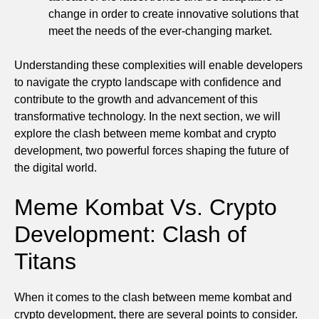
change in order to create innovative solutions that
meet the needs of the ever-changing market.
Understanding these complexities will enable developers
to navigate the crypto landscape with confidence and
contribute to the growth and advancement of this
transformative technology. In the next section, we will
explore the clash between meme kombat and crypto
development, two powerful forces shaping the future of
the digital world.
Meme Kombat Vs. Crypto
Development: Clash of
Titans
When it comes to the clash between meme kombat and
crypto development, there are several points to consider.