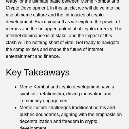
ready for the ultimate battle between Meme Kombat and
Crypto Development. In this article, we will delve into the
rise of meme culture and the intricacies of crypto
development. Brace yourself as we explore the power of
memes and the untapped potential of cryptocurrency. The
internet dominance is at stake, and the impact of this
clash will be nothing short of viral. Get ready to navigate
the complexities and shape the future of internet
entertainment and finance.
Key Takeaways
Meme Kombat and crypto development have a
symbiotic relationship, driving innovation and
community engagement.
Meme culture challenges traditional norms and
pushes boundaries, aligning with the emphasis on
decentralization and freedom in crypto
development.