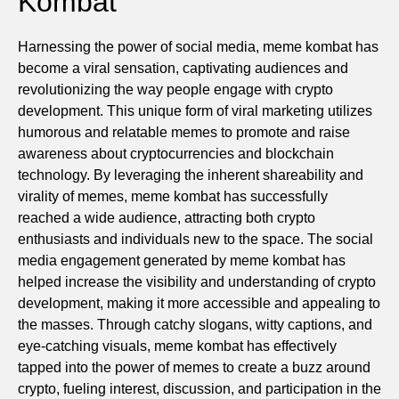
Kombat
Harnessing the power of social media, meme kombat has
become a viral sensation, captivating audiences and
revolutionizing the way people engage with crypto
development. This unique form of viral marketing utilizes
humorous and relatable memes to promote and raise
awareness about cryptocurrencies and blockchain
technology. By leveraging the inherent shareability and
virality of memes, meme kombat has successfully
reached a wide audience, attracting both crypto
enthusiasts and individuals new to the space. The social
media engagement generated by meme kombat has
helped increase the visibility and understanding of crypto
development, making it more accessible and appealing to
the masses. Through catchy slogans, witty captions, and
eye-catching visuals, meme kombat has effectively
tapped into the power of memes to create a buzz around
crypto, fueling interest, discussion, and participation in the