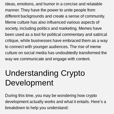
ideas, emotions, and humor in a concise and relatable
manner. They have the power to unite people from
different backgrounds and create a sense of community.
Meme culture has also influenced various aspects of
society, including politics and marketing. Memes have
been used as a tool for political commentary and satirical
critique, while businesses have embraced them as a way
to connect with younger audiences. The rise of meme
culture on social media has undoubtedly transformed the
way we communicate and engage with content.
Understanding Crypto
Development
During this time, you may be wondering how crypto
development actually works and what it entails. Here’s a
breakdown to help you understand: