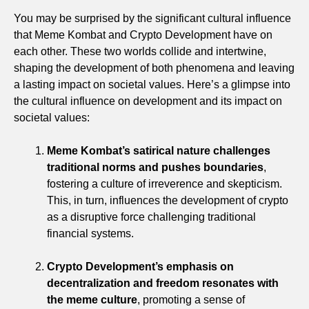
You may be surprised by the significant cultural influence
that Meme Kombat and Crypto Development have on
each other. These two worlds collide and intertwine,
shaping the development of both phenomena and leaving
a lasting impact on societal values. Here’s a glimpse into
the cultural influence on development and its impact on
societal values:
Meme Kombat’s satirical nature challenges
traditional norms and pushes boundaries
,
fostering a culture of irreverence and skepticism.
This, in turn, influences the development of crypto
as a disruptive force challenging traditional
financial systems.
Crypto Development’s emphasis on
decentralization and freedom resonates with
the meme culture
, promoting a sense of