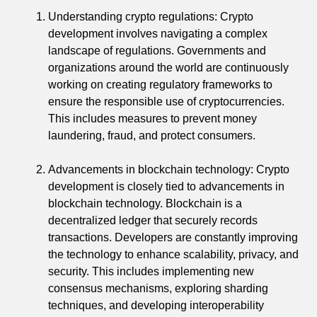
Understanding crypto regulations: Crypto
development involves navigating a complex
landscape of regulations. Governments and
organizations around the world are continuously
working on creating regulatory frameworks to
ensure the responsible use of cryptocurrencies.
This includes measures to prevent money
laundering, fraud, and protect consumers.
Advancements in blockchain technology: Crypto
development is closely tied to advancements in
blockchain technology. Blockchain is a
decentralized ledger that securely records
transactions. Developers are constantly improving
the technology to enhance scalability, privacy, and
security. This includes implementing new
consensus mechanisms, exploring sharding
techniques, and developing interoperability