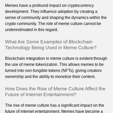
Memes have a profound impact on cryptocurrency
development. They influence adoption by creating a
sense of community and shaping the dynamics within the
crypto community. The role of meme culture cannot be
underestimated in this regard.
What Are Some Examples of Blockchain
Technology Being Used in Meme Culture?
Blockchain integration in meme culture is evident through
the use of meme tokenization. This allows memes to be
turned into non-fungible tokens (NFTs), giving creators
ownership and the ability to monetize their content.
How Does the Rise of Meme Culture Affect the
Future of Internet Entertainment?
The rise of meme culture has a significant impact on the
future of internet entertainment. Memes have become a