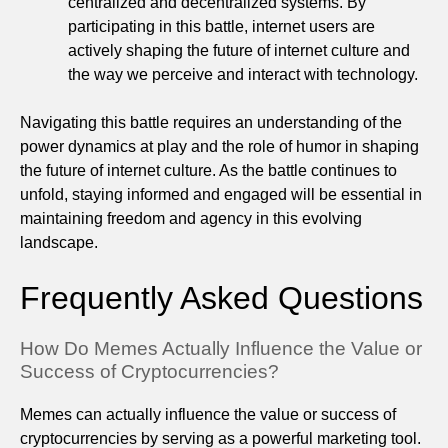
centralized and decentralized systems. By
participating in this battle, internet users are
actively shaping the future of internet culture and
the way we perceive and interact with technology.
Navigating this battle requires an understanding of the
power dynamics at play and the role of humor in shaping
the future of internet culture. As the battle continues to
unfold, staying informed and engaged will be essential in
maintaining freedom and agency in this evolving
landscape.
Frequently Asked Questions
How Do Memes Actually Influence the Value or
Success of Cryptocurrencies?
Memes can actually influence the value or success of
cryptocurrencies by serving as a powerful marketing tool.