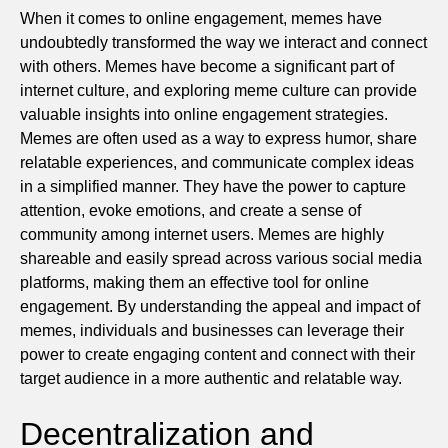
When it comes to online engagement, memes have
undoubtedly transformed the way we interact and connect
with others. Memes have become a significant part of
internet culture, and exploring meme culture can provide
valuable insights into online engagement strategies.
Memes are often used as a way to express humor, share
relatable experiences, and communicate complex ideas
in a simplified manner. They have the power to capture
attention, evoke emotions, and create a sense of
community among internet users. Memes are highly
shareable and easily spread across various social media
platforms, making them an effective tool for online
engagement. By understanding the appeal and impact of
memes, individuals and businesses can leverage their
power to create engaging content and connect with their
target audience in a more authentic and relatable way.
Decentralization and