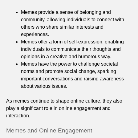
Memes provide a sense of belonging and
community, allowing individuals to connect with
others who share similar interests and
experiences.
Memes offer a form of self-expression, enabling
individuals to communicate their thoughts and
opinions in a creative and humorous way.
Memes have the power to challenge societal
norms and promote social change, sparking
important conversations and raising awareness
about various issues.
As memes continue to shape online culture, they also
play a significant role in online engagement and
interaction.
Memes and Online Engagement