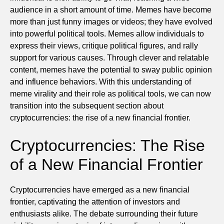
audience in a short amount of time. Memes have become
more than just funny images or videos; they have evolved
into powerful political tools. Memes allow individuals to
express their views, critique political figures, and rally
support for various causes. Through clever and relatable
content, memes have the potential to sway public opinion
and influence behaviors. With this understanding of
meme virality and their role as political tools, we can now
transition into the subsequent section about
cryptocurrencies: the rise of a new financial frontier.
Cryptocurrencies: The Rise
of a New Financial Frontier
Cryptocurrencies have emerged as a new financial
frontier, captivating the attention of investors and
enthusiasts alike. The debate surrounding their future