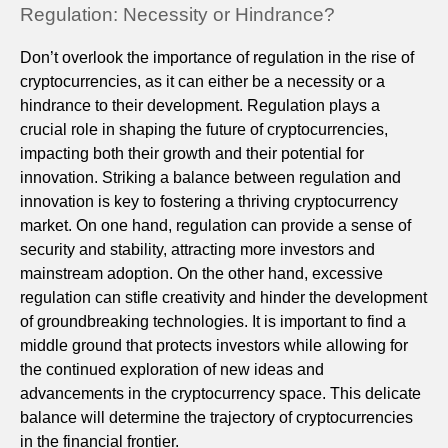
Regulation: Necessity or Hindrance?
Don’t overlook the importance of regulation in the rise of
cryptocurrencies, as it can either be a necessity or a
hindrance to their development. Regulation plays a
crucial role in shaping the future of cryptocurrencies,
impacting both their growth and their potential for
innovation. Striking a balance between regulation and
innovation is key to fostering a thriving cryptocurrency
market. On one hand, regulation can provide a sense of
security and stability, attracting more investors and
mainstream adoption. On the other hand, excessive
regulation can stifle creativity and hinder the development
of groundbreaking technologies. It is important to find a
middle ground that protects investors while allowing for
the continued exploration of new ideas and
advancements in the cryptocurrency space. This delicate
balance will determine the trajectory of cryptocurrencies
in the financial frontier.