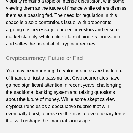
viability remains a topic of intense discussion, with some
viewing them as the future of finance while others dismiss
them as a passing fad. The need for regulation in this
space is also a contentious issue, with proponents
arguing it is necessary to protect investors and ensure
market stability, while critics claim it hinders innovation
and stifles the potential of cryptocurrencies.
Cryptocurrency: Future or Fad
You may be wondering if cryptocurrencies are the future
of finance or just a passing fad. Cryptocurrencies have
gained significant attention in recent years, challenging
the traditional banking system and raising questions
about the future of money. While some skeptics view
cryptocurrencies as a speculative bubble that will
eventually burst, others see them as a revolutionary force
that will reshape the financial landscape.