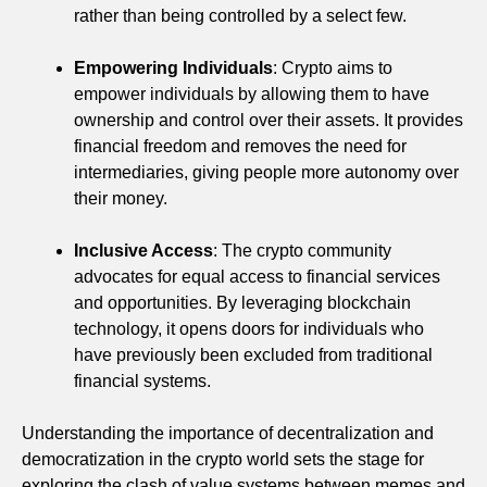
rather than being controlled by a select few.
Empowering Individuals
: Crypto aims to
empower individuals by allowing them to have
ownership and control over their assets. It provides
financial freedom and removes the need for
intermediaries, giving people more autonomy over
their money.
Inclusive Access
: The crypto community
advocates for equal access to financial services
and opportunities. By leveraging blockchain
technology, it opens doors for individuals who
have previously been excluded from traditional
financial systems.
Understanding the importance of decentralization and
democratization in the crypto world sets the stage for
exploring the clash of value systems between memes and