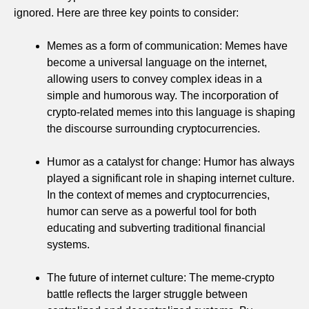
ignored. Here are three key points to consider:
Memes as a form of communication: Memes have
become a universal language on the internet,
allowing users to convey complex ideas in a
simple and humorous way. The incorporation of
crypto-related memes into this language is shaping
the discourse surrounding cryptocurrencies.
Humor as a catalyst for change: Humor has always
played a significant role in shaping internet culture.
In the context of memes and cryptocurrencies,
humor can serve as a powerful tool for both
educating and subverting traditional financial
systems.
The future of internet culture: The meme-crypto
battle reflects the larger struggle between