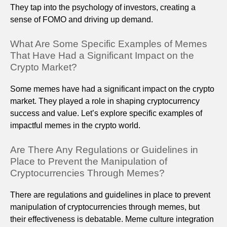
They tap into the psychology of investors, creating a
sense of FOMO and driving up demand.
What Are Some Specific Examples of Memes
That Have Had a Significant Impact on the
Crypto Market?
Some memes have had a significant impact on the crypto
market. They played a role in shaping cryptocurrency
success and value. Let’s explore specific examples of
impactful memes in the crypto world.
Are There Any Regulations or Guidelines in
Place to Prevent the Manipulation of
Cryptocurrencies Through Memes?
There are regulations and guidelines in place to prevent
manipulation of cryptocurrencies through memes, but
their effectiveness is debatable. Meme culture integration