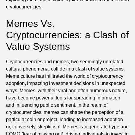
cryptocurrencies.
Memes Vs.
Cryptocurrencies: a Clash of
Value Systems
Cryptocurrencies and memes, two seemingly unrelated
cultural phenomena, collide in a clash of value systems.
Meme culture has infiltrated the world of cryptocurrency
adoption, impacting investment decisions in unexpected
ways. Memes, with their viral and often humorous nature,
have become powerful tools for spreading information
and influencing public sentiment. In the realm of
cryptocurrencies, memes can shape the perception of a
particular coin or project, leading to increased adoption
or, conversely, skepticism. Memes can generate hype and
FOMO (fear of missing out), driving individuals to invest in