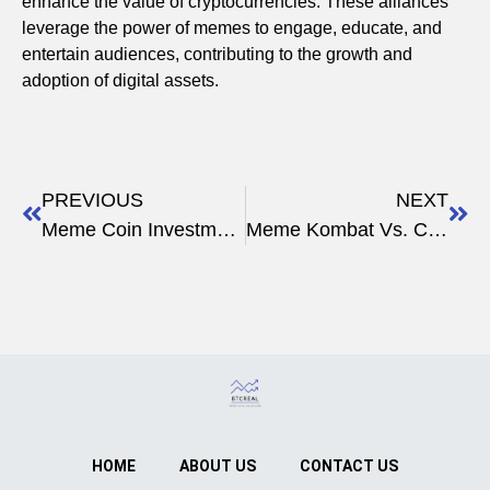
enhance the value of cryptocurrencies. These alliances
leverage the power of memes to engage, educate, and
entertain audiences, contributing to the growth and
adoption of digital assets.
PREVIOUS
NEXT
Meme Coin Investment Strategies
Meme Kombat Vs. Crypto Forums
HOME
ABOUT US
CONTACT US