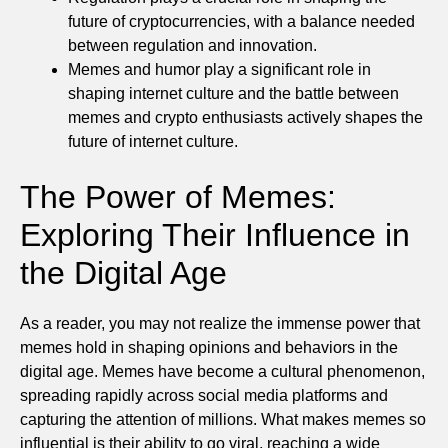
future of cryptocurrencies, with a balance needed
between regulation and innovation.
Memes and humor play a significant role in
shaping internet culture and the battle between
memes and crypto enthusiasts actively shapes the
future of internet culture.
The Power of Memes:
Exploring Their Influence in
the Digital Age
As a reader, you may not realize the immense power that
memes hold in shaping opinions and behaviors in the
digital age. Memes have become a cultural phenomenon,
spreading rapidly across social media platforms and
capturing the attention of millions. What makes memes so
influential is their ability to go viral, reaching a wide