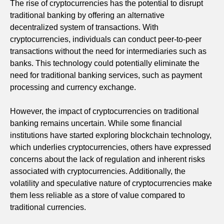
The rise of cryptocurrencies has the potential to disrupt
traditional banking by offering an alternative
decentralized system of transactions. With
cryptocurrencies, individuals can conduct peer-to-peer
transactions without the need for intermediaries such as
banks. This technology could potentially eliminate the
need for traditional banking services, such as payment
processing and currency exchange.
However, the impact of cryptocurrencies on traditional
banking remains uncertain. While some financial
institutions have started exploring blockchain technology,
which underlies cryptocurrencies, others have expressed
concerns about the lack of regulation and inherent risks
associated with cryptocurrencies. Additionally, the
volatility and speculative nature of cryptocurrencies make
them less reliable as a store of value compared to
traditional currencies.