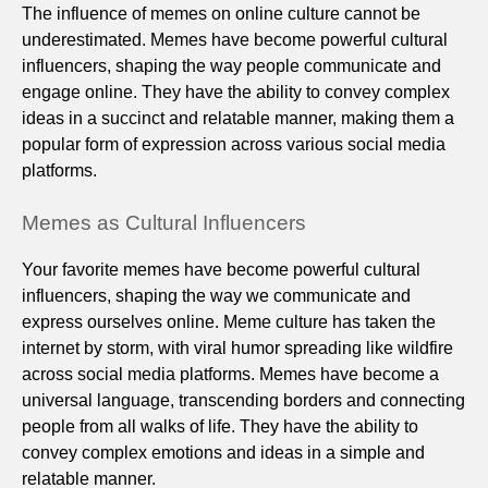
The influence of memes on online culture cannot be
underestimated. Memes have become powerful cultural
influencers, shaping the way people communicate and
engage online. They have the ability to convey complex
ideas in a succinct and relatable manner, making them a
popular form of expression across various social media
platforms.
Memes as Cultural Influencers
Your favorite memes have become powerful cultural
influencers, shaping the way we communicate and
express ourselves online. Meme culture has taken the
internet by storm, with viral humor spreading like wildfire
across social media platforms. Memes have become a
universal language, transcending borders and connecting
people from all walks of life. They have the ability to
convey complex emotions and ideas in a simple and
relatable manner.