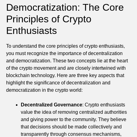
Democratization: The Core
Principles of Crypto
Enthusiasts
To understand the core principles of crypto enthusiasts,
you must recognize the importance of decentralization
and democratization. These two concepts lie at the heart
of the crypto movement and are closely intertwined with
blockchain technology. Here are three key aspects that
highlight the significance of decentralization and
democratization in the crypto world:
Decentralized Governance
: Crypto enthusiasts
value the idea of removing centralized authorities
and giving power to the community. They believe
that decisions should be made collectively and
transparently through consensus mechanisms,