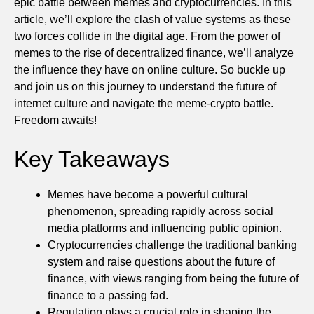
epic battle between memes and cryptocurrencies. In this
article, we’ll explore the clash of value systems as these
two forces collide in the digital age. From the power of
memes to the rise of decentralized finance, we’ll analyze
the influence they have on online culture. So buckle up
and join us on this journey to understand the future of
internet culture and navigate the meme-crypto battle.
Freedom awaits!
Key Takeaways
Memes have become a powerful cultural
phenomenon, spreading rapidly across social
media platforms and influencing public opinion.
Cryptocurrencies challenge the traditional banking
system and raise questions about the future of
finance, with views ranging from being the future of
finance to a passing fad.
Regulation plays a crucial role in shaping the