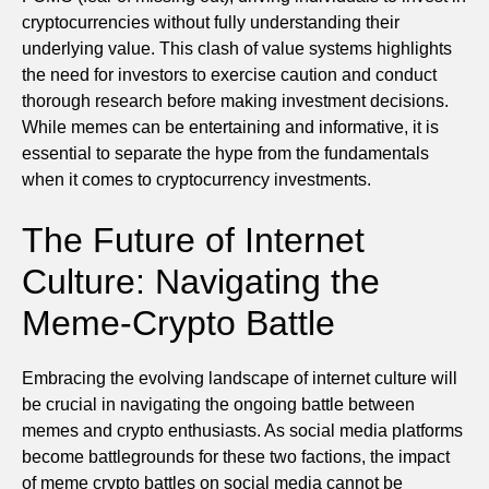
cryptocurrencies without fully understanding their
underlying value. This clash of value systems highlights
the need for investors to exercise caution and conduct
thorough research before making investment decisions.
While memes can be entertaining and informative, it is
essential to separate the hype from the fundamentals
when it comes to cryptocurrency investments.
The Future of Internet
Culture: Navigating the
Meme-Crypto Battle
Embracing the evolving landscape of internet culture will
be crucial in navigating the ongoing battle between
memes and crypto enthusiasts. As social media platforms
become battlegrounds for these two factions, the impact
of meme crypto battles on social media cannot be