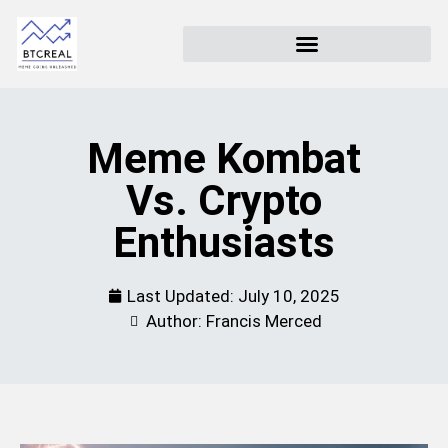
Meme Kombat
Vs. Crypto
Enthusiasts
Last Updated:
July 10, 2025
Author: Francis Merced