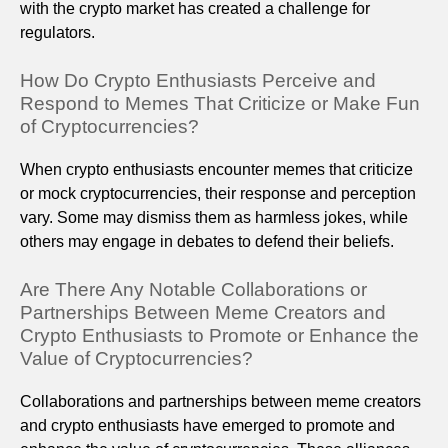
with the crypto market has created a challenge for
regulators.
How Do Crypto Enthusiasts Perceive and
Respond to Memes That Criticize or Make Fun
of Cryptocurrencies?
When crypto enthusiasts encounter memes that criticize
or mock cryptocurrencies, their response and perception
vary. Some may dismiss them as harmless jokes, while
others may engage in debates to defend their beliefs.
Are There Any Notable Collaborations or
Partnerships Between Meme Creators and
Crypto Enthusiasts to Promote or Enhance the
Value of Cryptocurrencies?
Collaborations and partnerships between meme creators
and crypto enthusiasts have emerged to promote and