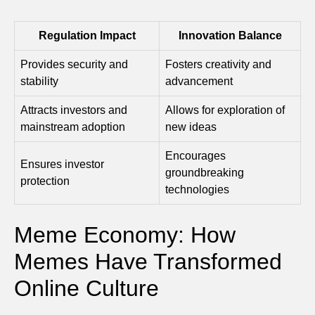
Regulation Impact
Innovation Balance
Provides security and
Fosters creativity and
stability
advancement
Attracts investors and
Allows for exploration of
mainstream adoption
new ideas
Encourages
Ensures investor
groundbreaking
protection
technologies
Meme Economy: How
Memes Have Transformed
Online Culture