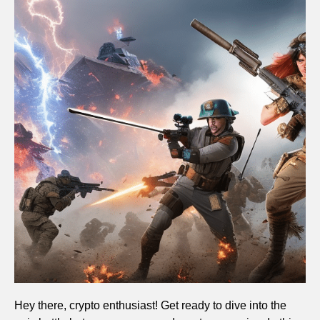
Hey there, crypto enthusiast! Get ready to dive into the