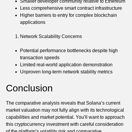
Smaller developer community relative to Ethereum
Less comprehensive smart contract infrastructure
Higher barriers to entry for complex blockchain
applications
Network Scalability Concerns
Potential performance bottlenecks despite high
transaction speeds
Limited real-world application demonstration
Unproven long-term network stability metrics
Conclusion
The comparative analysis reveals that Solana’s current
market valuation may not fully align with its technological
capabilities and market potential. You’ll want to approach
this cryptocurrency investment with careful consideration
of the platform’s volatility risk and comparative