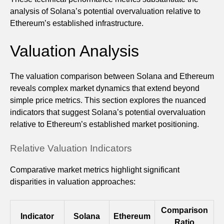
analysis of Solana’s potential overvaluation relative to
Ethereum’s established infrastructure.
Valuation Analysis
The valuation comparison between Solana and Ethereum
reveals complex market dynamics that extend beyond
simple price metrics. This section explores the nuanced
indicators that suggest Solana’s potential overvaluation
relative to Ethereum’s established market positioning.
Relative Valuation Indicators
Comparative market metrics highlight significant
disparities in valuation approaches:
Comparison
Indicator
Solana
Ethereum
Ratio