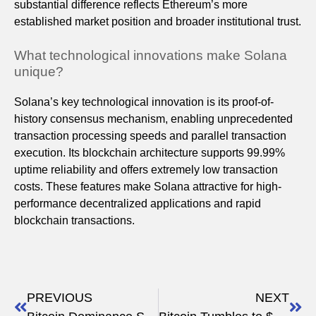
substantial difference reflects Ethereum’s more
established market position and broader institutional trust.
What technological innovations make Solana
unique?
Solana’s key technological innovation is its proof-of-
history consensus mechanism, enabling unprecedented
transaction processing speeds and parallel transaction
execution. Its blockchain architecture supports 99.99%
uptime reliability and offers extremely low transaction
costs. These features make Solana attractive for high-
performance decentralized applications and rapid
blockchain transactions.
PREVIOUS
NEXT