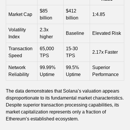
$85
$412
Market Cap
1:4.85
billion
billion
Volatility
2.3x
Baseline
Elevated Risk
Index
higher
Transaction
65,000
15-30
2.17x Faster
Speed
TPS
TPS
Network
99.99%
99.5%
Superior
Reliability
Uptime
Uptime
Performance
The data demonstrates that Solana’s valuation appears
disproportionate to its fundamental market characteristics.
Despite superior transaction processing capabilities, its
market capitalization represents only a fraction of
Ethereum’s established ecosystem.