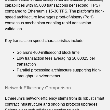
capabilities with 65,000 transactions per second (TPS)
compared to Ethereum’s 15-30 TPS. The platform’s high-
speed architecture leverages proof-of-history (PoH)
consensus mechanism enabling rapid transaction
validation.
Key transaction speed characteristics include:
Solana’s 400-millisecond block time
Low transaction fees averaging $0.00025 per
transaction
Parallel processing architecture supporting high-
throughput environments
Network Efficiency Comparison
Ethereum’s network efficiency stems from its robust smart
contract infrastructure and ongoing protocol upgrades.