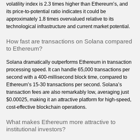
volatility index is 2.3 times higher than Ethereum’s, and
its price-to-potential ratio indicates it could be
approximately 1.8 times overvalued relative to its
technological infrastructure and current market potential.
How fast are transactions on Solana compared
to Ethereum?
Solana dramatically outperforms Ethereum in transaction
processing speed. It can handle 65,000 transactions per
second with a 400-millisecond block time, compared to
Ethereum’s 15-30 transactions per second. Solana’s
transaction fees are also remarkably low, averaging just
$0.00025, making it an attractive platform for high-speed,
cost-effective blockchain operations.
What makes Ethereum more attractive to
institutional investors?