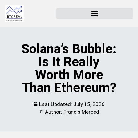
Solana’s Bubble:
Is It Really
Worth More
Than Ethereum?
Last Updated:
July 15, 2026
Author: Francis Merced