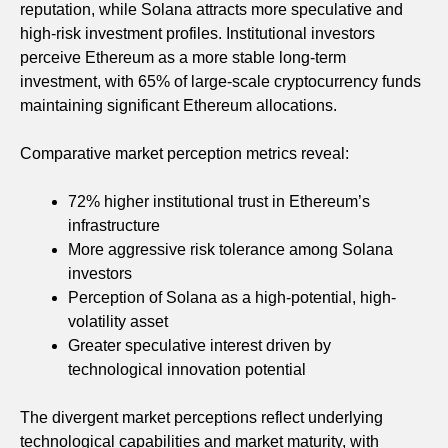
reputation, while Solana attracts more speculative and
high-risk investment profiles. Institutional investors
perceive Ethereum as a more stable long-term
investment, with 65% of large-scale cryptocurrency funds
maintaining significant Ethereum allocations.
Comparative market perception metrics reveal:
72% higher institutional trust in Ethereum’s
infrastructure
More aggressive risk tolerance among Solana
investors
Perception of Solana as a high-potential, high-
volatility asset
Greater speculative interest driven by
technological innovation potential
The divergent market perceptions reflect underlying
technological capabilities and market maturity, with