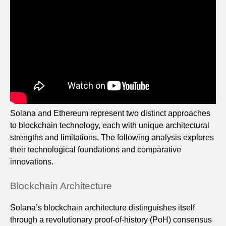
Solana and Ethereum represent two distinct approaches
to blockchain technology, each with unique architectural
strengths and limitations. The following analysis explores
their technological foundations and comparative
innovations.
Blockchain Architecture
Solana’s blockchain architecture distinguishes itself
through a revolutionary proof-of-history (PoH) consensus