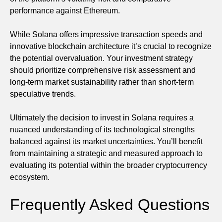
performance against Ethereum.
While Solana offers impressive transaction speeds and
innovative blockchain architecture it’s crucial to recognize
the potential overvaluation. Your investment strategy
should prioritize comprehensive risk assessment and
long-term market sustainability rather than short-term
speculative trends.
Ultimately the decision to invest in Solana requires a
nuanced understanding of its technological strengths
balanced against its market uncertainties. You’ll benefit
from maintaining a strategic and measured approach to
evaluating its potential within the broader cryptocurrency
ecosystem.
Frequently Asked Questions