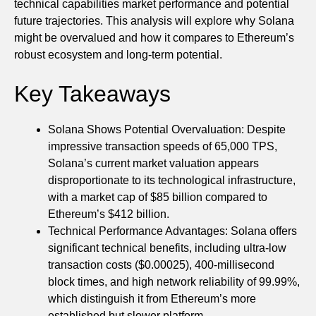
technical capabilities market performance and potential
future trajectories. This analysis will explore why Solana
might be overvalued and how it compares to Ethereum’s
robust ecosystem and long-term potential.
Key Takeaways
Solana Shows Potential Overvaluation: Despite
impressive transaction speeds of 65,000 TPS,
Solana’s current market valuation appears
disproportionate to its technological infrastructure,
with a market cap of $85 billion compared to
Ethereum’s $412 billion.
Technical Performance Advantages: Solana offers
significant technical benefits, including ultra-low
transaction costs ($0.00025), 400-millisecond
block times, and high network reliability of 99.99%,
which distinguish it from Ethereum’s more
established but slower platform.