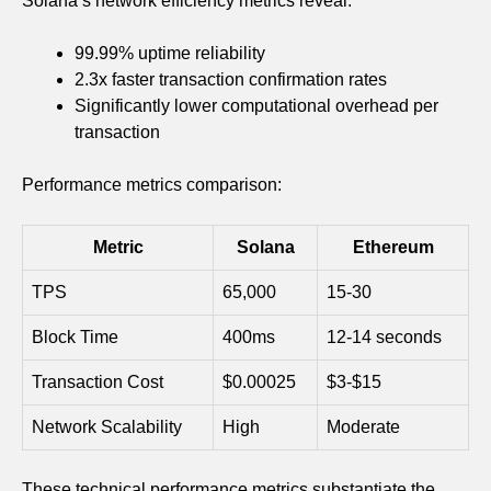
Solana’s network efficiency metrics reveal:
99.99% uptime reliability
2.3x faster transaction confirmation rates
Significantly lower computational overhead per
transaction
Performance metrics comparison:
Metric
Solana
Ethereum
TPS
65,000
15-30
Block Time
400ms
12-14 seconds
Transaction Cost
$0.00025
$3-$15
Network Scalability
High
Moderate
These technical performance metrics substantiate the