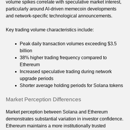
volume spikes correlate with speculative market interest,
particularly around AI-driven memecoin developments
and network-specific technological announcements.
Key trading volume characteristics include:
Peak daily transaction volumes exceeding $3.5
billion
38% higher trading frequency compared to
Ethereum
Increased speculative trading during network
upgrade periods
Shorter average holding periods for Solana tokens
Market Perception Differences
Market perception between Solana and Ethereum
demonstrates substantial variation in investor confidence.
Ethereum maintains a more institutionally trusted