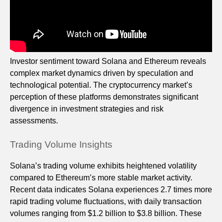
Investor sentiment toward Solana and Ethereum reveals
complex market dynamics driven by speculation and
technological potential. The cryptocurrency market’s
perception of these platforms demonstrates significant
divergence in investment strategies and risk
assessments.
Trading Volume Insights
Solana’s trading volume exhibits heightened volatility
compared to Ethereum’s more stable market activity.
Recent data indicates Solana experiences 2.7 times more
rapid trading volume fluctuations, with daily transaction
volumes ranging from $1.2 billion to $3.8 billion. These