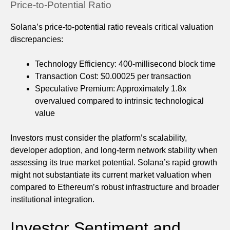
Price-to-Potential Ratio
Solana’s price-to-potential ratio reveals critical valuation
discrepancies:
Technology Efficiency: 400-millisecond block time
Transaction Cost: $0.00025 per transaction
Speculative Premium: Approximately 1.8x
overvalued compared to intrinsic technological
value
Investors must consider the platform’s scalability,
developer adoption, and long-term network stability when
assessing its true market potential. Solana’s rapid growth
might not substantiate its current market valuation when
compared to Ethereum’s robust infrastructure and broader
institutional integration.
Investor Sentiment and