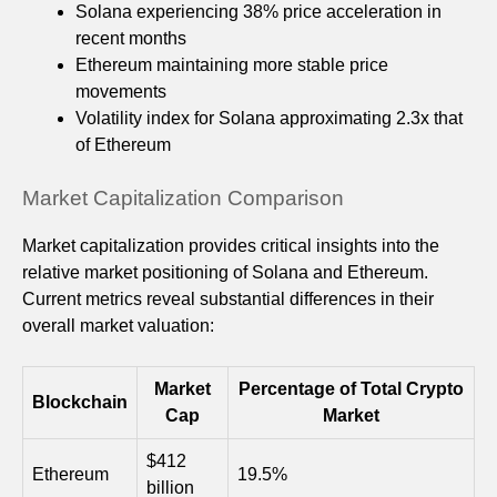
Solana experiencing 38% price acceleration in
recent months
Ethereum maintaining more stable price
movements
Volatility index for Solana approximating 2.3x that
of Ethereum
Market Capitalization Comparison
Market capitalization provides critical insights into the
relative market positioning of Solana and Ethereum.
Current metrics reveal substantial differences in their
overall market valuation:
Market
Percentage of Total Crypto
Blockchain
Cap
Market
$412
Ethereum
19.5%
billion