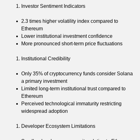
Investor Sentiment Indicators
2.3 times higher volatility index compared to
Ethereum
Lower institutional investment confidence
More pronounced short-term price fluctuations
Institutional Credibility
Only 35% of cryptocurrency funds consider Solana
a primary investment
Limited long-term institutional trust compared to
Ethereum
Perceived technological immaturity restricting
widespread adoption
Developer Ecosystem Limitations