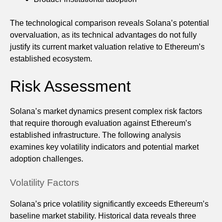
The technological comparison reveals Solana’s potential
overvaluation, as its technical advantages do not fully
justify its current market valuation relative to Ethereum’s
established ecosystem.
Risk Assessment
Solana’s market dynamics present complex risk factors
that require thorough evaluation against Ethereum’s
established infrastructure. The following analysis
examines key volatility indicators and potential market
adoption challenges.
Volatility Factors
Solana’s price volatility significantly exceeds Ethereum’s
baseline market stability. Historical data reveals three