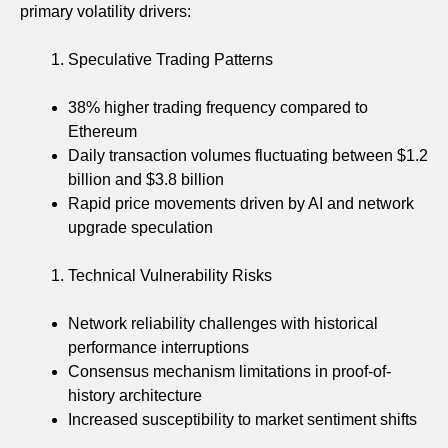
primary volatility drivers:
Speculative Trading Patterns
38% higher trading frequency compared to
Ethereum
Daily transaction volumes fluctuating between $1.2
billion and $3.8 billion
Rapid price movements driven by AI and network
upgrade speculation
Technical Vulnerability Risks
Network reliability challenges with historical
performance interruptions
Consensus mechanism limitations in proof-of-
history architecture
Increased susceptibility to market sentiment shifts