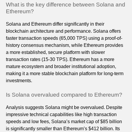
What is the key difference between Solana and
Ethereum?
Solana and Ethereum differ significantly in their
blockchain architecture and performance. Solana offers
faster transaction speeds (65,000 TPS) using a proof-of-
history consensus mechanism, while Ethereum provides
a more established, secure platform with slower
transaction rates (15-30 TPS). Ethereum has a more
mature ecosystem and broader institutional adoption,
making it a more stable blockchain platform for long-term
investments.
Is Solana overvalued compared to Ethereum?
Analysis suggests Solana might be overvalued. Despite
impressive technical capabilities like high transaction
speeds and low fees, Solana’s market cap of $85 billion
is significantly smaller than Ethereum’s $412 billion. Its