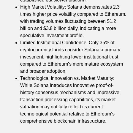
High Market Volatility: Solana demonstrates 2.3
times higher price volatility compared to Ethereum,
with trading volumes fluctuating between $1.2
billion and $3.8 billion daily, indicating a more
speculative investment profile.
Limited Institutional Confidence: Only 35% of
cryptocurrency funds consider Solana a primary
investment, highlighting lower institutional trust
compared to Ethereum’s more mature ecosystem
and broader adoption.
Technological Innovation vs. Market Maturity:
While Solana introduces innovative proof-of-
history consensus mechanisms and impressive
transaction processing capabilities, its market
valuation may not fully reflect its current
technological potential relative to Ethereum’s
comprehensive blockchain infrastructure.