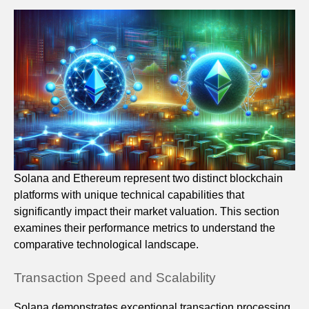
Solana and Ethereum represent two distinct blockchain
platforms with unique technical capabilities that
significantly impact their market valuation. This section
examines their performance metrics to understand the
comparative technological landscape.
Transaction Speed and Scalability
Solana demonstrates exceptional transaction processing