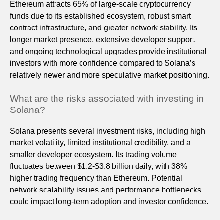
Ethereum attracts 65% of large-scale cryptocurrency
funds due to its established ecosystem, robust smart
contract infrastructure, and greater network stability. Its
longer market presence, extensive developer support,
and ongoing technological upgrades provide institutional
investors with more confidence compared to Solana’s
relatively newer and more speculative market positioning.
What are the risks associated with investing in
Solana?
Solana presents several investment risks, including high
market volatility, limited institutional credibility, and a
smaller developer ecosystem. Its trading volume
fluctuates between $1.2-$3.8 billion daily, with 38%
higher trading frequency than Ethereum. Potential
network scalability issues and performance bottlenecks
could impact long-term adoption and investor confidence.