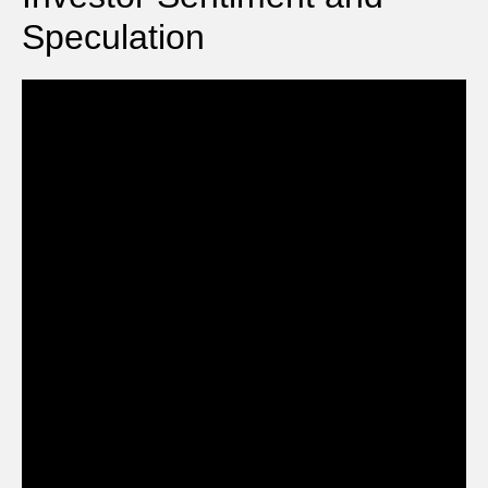
Speculation