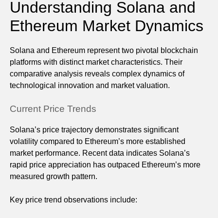
Understanding Solana and
Ethereum Market Dynamics
Solana and Ethereum represent two pivotal blockchain
platforms with distinct market characteristics. Their
comparative analysis reveals complex dynamics of
technological innovation and market valuation.
Current Price Trends
Solana’s price trajectory demonstrates significant
volatility compared to Ethereum’s more established
market performance. Recent data indicates Solana’s
rapid price appreciation has outpaced Ethereum’s more
measured growth pattern.
Key price trend observations include: