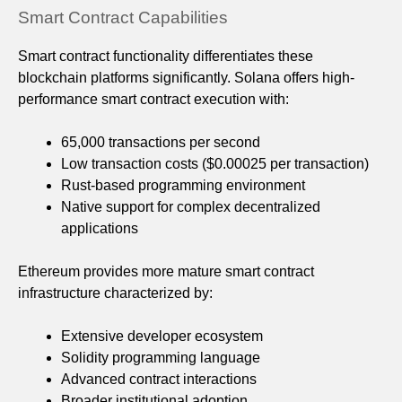
Smart Contract Capabilities
Smart contract functionality differentiates these
blockchain platforms significantly. Solana offers high-
performance smart contract execution with:
65,000 transactions per second
Low transaction costs ($0.00025 per transaction)
Rust-based programming environment
Native support for complex decentralized
applications
Ethereum provides more mature smart contract
infrastructure characterized by:
Extensive developer ecosystem
Solidity programming language
Advanced contract interactions
Broader institutional adoption