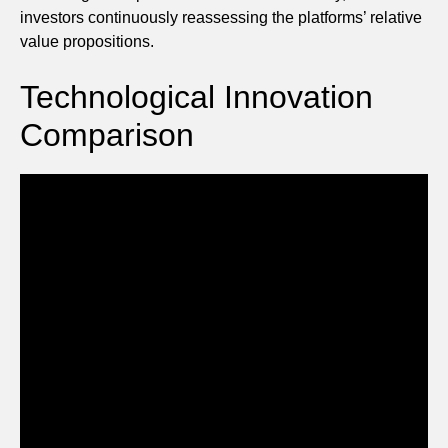
investors continuously reassessing the platforms’ relative
value propositions.
Technological Innovation
Comparison