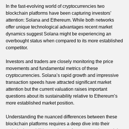
In the fast-evolving world of cryptocurrencies two
blockchain platforms have been capturing investors’
attention: Solana and Ethereum. While both networks
offer unique technological advantages recent market
dynamics suggest Solana might be experiencing an
overbought status when compared to its more established
competitor.
Investors and traders are closely monitoring the price
movements and fundamental metrics of these
cryptocurrencies. Solana’s rapid growth and impressive
transaction speeds have attracted significant market
attention but the current valuation raises important
questions about its sustainability relative to Ethereum’s
more established market position.
Understanding the nuanced differences between these
blockchain platforms requires a deep dive into their