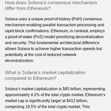
How does Solana’s consensus mechanism
differ from Ethereum?
Solana uses a unique proof-of-history (PoH) consensus
mechanism enabling parallel transaction processing and
rapid block confirmations. Ethereum, in contrast, employs
a proof-of-stake (PoS) model prioritizing decentralization
and security. This fundamental architectural difference
allows Solana to achieve higher transaction speeds but
potentially at the cost of reduced network
decentralization.
What is Solana’s market capitalization
compared to Ethereum?
Solana’s market capitalization is $85 billion, representing
approximately 4.2% of the total crypto market. Ethereum’s
market cap is significantly larger at $412 billion,
comprising 19.5% of the total crypto market. This