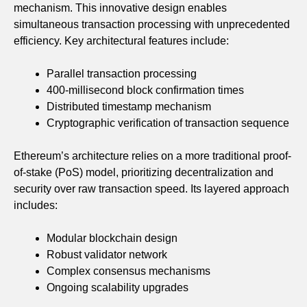
mechanism. This innovative design enables
simultaneous transaction processing with unprecedented
efficiency. Key architectural features include:
Parallel transaction processing
400-millisecond block confirmation times
Distributed timestamp mechanism
Cryptographic verification of transaction sequence
Ethereum’s architecture relies on a more traditional proof-
of-stake (PoS) model, prioritizing decentralization and
security over raw transaction speed. Its layered approach
includes:
Modular blockchain design
Robust validator network
Complex consensus mechanisms
Ongoing scalability upgrades