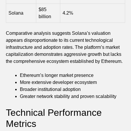
$85
Solana
4.2%
billion
Comparative analysis suggests Solana’s valuation
appears disproportionate to its current technological
infrastructure and adoption rates. The platform’s market
capitalization demonstrates aggressive growth but lacks
the comprehensive ecosystem established by Ethereum.
Ethereum’s longer market presence
More extensive developer ecosystem
Broader institutional adoption
Greater network stability and proven scalability
Technical Performance
Metrics