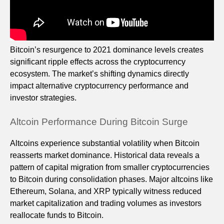
Bitcoin’s resurgence to 2021 dominance levels creates
significant ripple effects across the cryptocurrency
ecosystem. The market’s shifting dynamics directly
impact alternative cryptocurrency performance and
investor strategies.
Altcoin Performance During Bitcoin Surge
Altcoins experience substantial volatility when Bitcoin
reasserts market dominance. Historical data reveals a
pattern of capital migration from smaller cryptocurrencies
to Bitcoin during consolidation phases. Major altcoins like
Ethereum, Solana, and XRP typically witness reduced
market capitalization and trading volumes as investors
reallocate funds to Bitcoin.