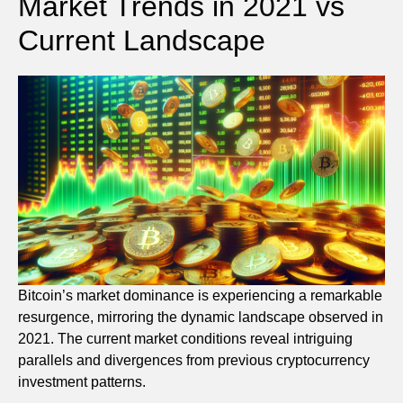
Market Trends in 2021 vs
Current Landscape
Bitcoin’s market dominance is experiencing a remarkable
resurgence, mirroring the dynamic landscape observed in
2021. The current market conditions reveal intriguing
parallels and divergences from previous cryptocurrency
investment patterns.