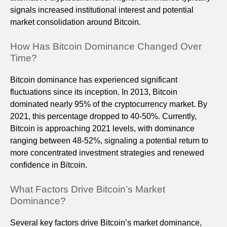
signals increased institutional interest and potential
market consolidation around Bitcoin.
How Has Bitcoin Dominance Changed Over
Time?
Bitcoin dominance has experienced significant
fluctuations since its inception. In 2013, Bitcoin
dominated nearly 95% of the cryptocurrency market. By
2021, this percentage dropped to 40-50%. Currently,
Bitcoin is approaching 2021 levels, with dominance
ranging between 48-52%, signaling a potential return to
more concentrated investment strategies and renewed
confidence in Bitcoin.
What Factors Drive Bitcoin’s Market
Dominance?
Several key factors drive Bitcoin’s market dominance,