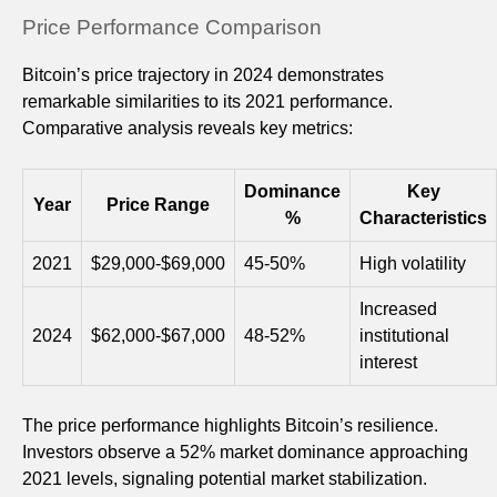
Price Performance Comparison
Bitcoin’s price trajectory in 2024 demonstrates
remarkable similarities to its 2021 performance.
Comparative analysis reveals key metrics:
Dominance
Key
Year
Price Range
%
Characteristics
2021
$29,000-$69,000
45-50%
High volatility
Increased
2024
$62,000-$67,000
48-52%
institutional
interest
The price performance highlights Bitcoin’s resilience.
Investors observe a 52% market dominance approaching
2021 levels, signaling potential market stabilization.