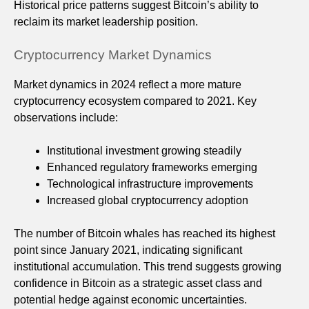
Historical price patterns suggest Bitcoin’s ability to
reclaim its market leadership position.
Cryptocurrency Market Dynamics
Market dynamics in 2024 reflect a more mature
cryptocurrency ecosystem compared to 2021. Key
observations include:
Institutional investment growing steadily
Enhanced regulatory frameworks emerging
Technological infrastructure improvements
Increased global cryptocurrency adoption
The number of Bitcoin whales has reached its highest
point since January 2021, indicating significant
institutional accumulation. This trend suggests growing
confidence in Bitcoin as a strategic asset class and
potential hedge against economic uncertainties.