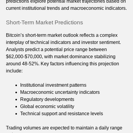
predictions explore potential market trajectories based on
current institutional trends and macroeconomic indicators.
Short-Term Market Predictions
Bitcoin’s short-term market outlook reflects a complex
interplay of technical indicators and investor sentiment.
Analysts predict a potential price range between
$62,000-$70,000, with market dominance stabilizing
around 48-52%. Key factors influencing this projection
include:
Institutional investment patterns
Macroeconomic uncertainty indicators
Regulatory developments
Global economic volatility
Technical support and resistance levels
Trading volumes are expected to maintain a daily range