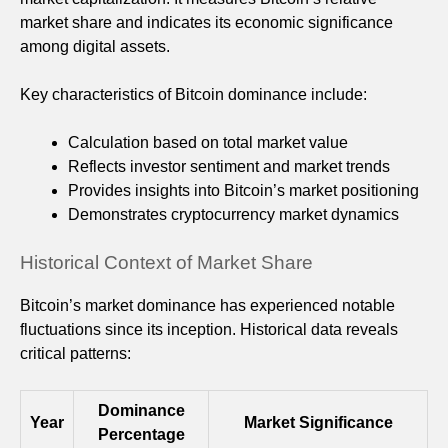
market share and indicates its economic significance
among digital assets.
Key characteristics of Bitcoin dominance include:
Calculation based on total market value
Reflects investor sentiment and market trends
Provides insights into Bitcoin’s market positioning
Demonstrates cryptocurrency market dynamics
Historical Context of Market Share
Bitcoin’s market dominance has experienced notable
fluctuations since its inception. Historical data reveals
critical patterns:
Dominance
Year
Market Significance
Percentage