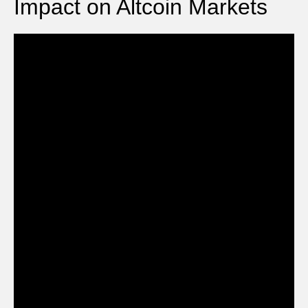
Impact on Altcoin Markets