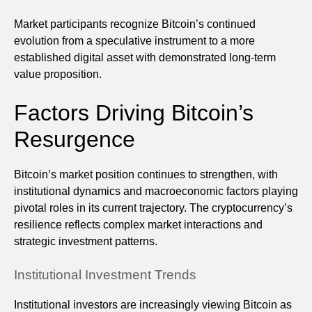
Market participants recognize Bitcoin’s continued
evolution from a speculative instrument to a more
established digital asset with demonstrated long-term
value proposition.
Factors Driving Bitcoin’s
Resurgence
Bitcoin’s market position continues to strengthen, with
institutional dynamics and macroeconomic factors playing
pivotal roles in its current trajectory. The cryptocurrency’s
resilience reflects complex market interactions and
strategic investment patterns.
Institutional Investment Trends
Institutional investors are increasingly viewing Bitcoin as