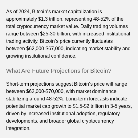
As of 2024, Bitcoin’s market capitalization is
approximately $1.3 trillion, representing 48-52% of the
total cryptocurrency market value. Daily trading volumes
range between $25-30 billion, with increased institutional
trading activity. Bitcoin’s price currently fluctuates
between $62,000-$67,000, indicating market stability and
growing institutional confidence.
What Are Future Projections for Bitcoin?
Short-term projections suggest Bitcoin’s price will range
between $62,000-$70,000, with market dominance
stabilizing around 48-52%. Long-term forecasts indicate
potential market cap growth to $1.5-$2 trillion in 3-5 years,
driven by increased institutional adoption, regulatory
developments, and broader global cryptocurrency
integration.