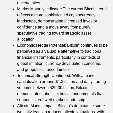
uncertainties.
Market Maturity Indicator: The current Bitcoin trend
reflects a more sophisticated cryptocurrency
landscape, demonstrating increased investor
confidence and a move away from purely
speculative trading toward strategic asset
allocation.
Economic Hedge Potential: Bitcoin continues to be
perceived as a valuable alternative to traditional
financial instruments, particularly in contexts of
global inflation, currency devaluation concerns,
and geopolitical uncertainties.
Technical Strength Confirmed: With a market
capitalization around $1.3 trillion and daily trading
volumes between $25-30 billion, Bitcoin
demonstrates robust technical fundamentals that
support its renewed market leadership.
Altcoin Market Impact: Bitcoin’s dominance surge
typically leads to reduced altcoin valuations, with