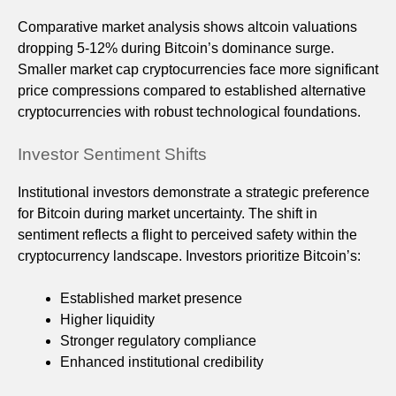
Comparative market analysis shows altcoin valuations
dropping 5-12% during Bitcoin’s dominance surge.
Smaller market cap cryptocurrencies face more significant
price compressions compared to established alternative
cryptocurrencies with robust technological foundations.
Investor Sentiment Shifts
Institutional investors demonstrate a strategic preference
for Bitcoin during market uncertainty. The shift in
sentiment reflects a flight to perceived safety within the
cryptocurrency landscape. Investors prioritize Bitcoin’s:
Established market presence
Higher liquidity
Stronger regulatory compliance
Enhanced institutional credibility