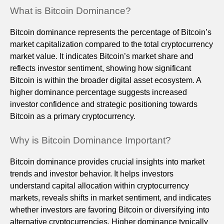
What is Bitcoin Dominance?
Bitcoin dominance represents the percentage of Bitcoin’s
market capitalization compared to the total cryptocurrency
market value. It indicates Bitcoin’s market share and
reflects investor sentiment, showing how significant
Bitcoin is within the broader digital asset ecosystem. A
higher dominance percentage suggests increased
investor confidence and strategic positioning towards
Bitcoin as a primary cryptocurrency.
Why is Bitcoin Dominance Important?
Bitcoin dominance provides crucial insights into market
trends and investor behavior. It helps investors
understand capital allocation within cryptocurrency
markets, reveals shifts in market sentiment, and indicates
whether investors are favoring Bitcoin or diversifying into
alternative cryptocurrencies. Higher dominance typically