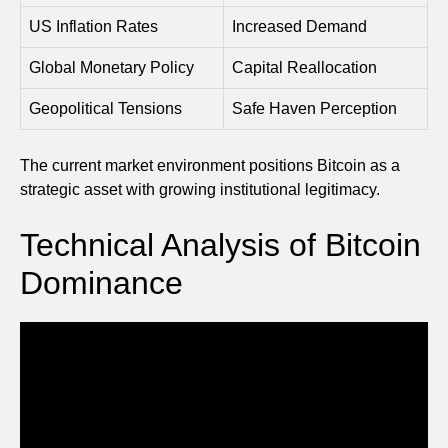
US Inflation Rates
Increased Demand
Global Monetary Policy
Capital Reallocation
Geopolitical Tensions
Safe Haven Perception
The current market environment positions Bitcoin as a
strategic asset with growing institutional legitimacy.
Technical Analysis of Bitcoin
Dominance