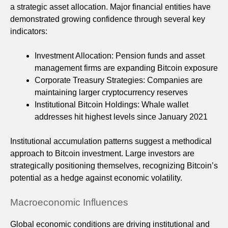
a strategic asset allocation. Major financial entities have
demonstrated growing confidence through several key
indicators:
Investment Allocation: Pension funds and asset
management firms are expanding Bitcoin exposure
Corporate Treasury Strategies: Companies are
maintaining larger cryptocurrency reserves
Institutional Bitcoin Holdings: Whale wallet
addresses hit highest levels since January 2021
Institutional accumulation patterns suggest a methodical
approach to Bitcoin investment. Large investors are
strategically positioning themselves, recognizing Bitcoin’s
potential as a hedge against economic volatility.
Macroeconomic Influences
Global economic conditions are driving institutional and