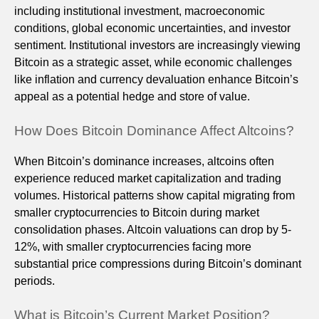
including institutional investment, macroeconomic
conditions, global economic uncertainties, and investor
sentiment. Institutional investors are increasingly viewing
Bitcoin as a strategic asset, while economic challenges
like inflation and currency devaluation enhance Bitcoin’s
appeal as a potential hedge and store of value.
How Does Bitcoin Dominance Affect Altcoins?
When Bitcoin’s dominance increases, altcoins often
experience reduced market capitalization and trading
volumes. Historical patterns show capital migrating from
smaller cryptocurrencies to Bitcoin during market
consolidation phases. Altcoin valuations can drop by 5-
12%, with smaller cryptocurrencies facing more
substantial price compressions during Bitcoin’s dominant
periods.
What is Bitcoin’s Current Market Position?