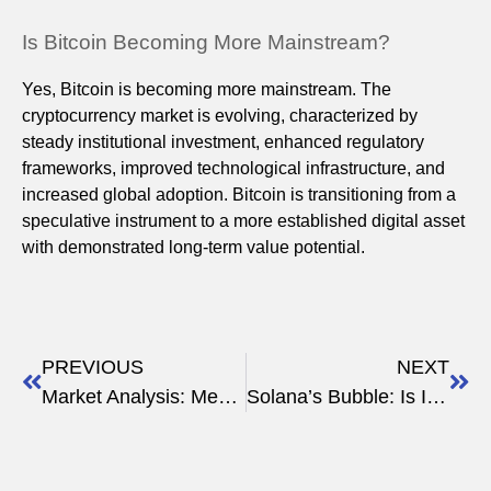
Is Bitcoin Becoming More Mainstream?
Yes, Bitcoin is becoming more mainstream. The
cryptocurrency market is evolving, characterized by
steady institutional investment, enhanced regulatory
frameworks, improved technological infrastructure, and
increased global adoption. Bitcoin is transitioning from a
speculative instrument to a more established digital asset
with demonstrated long-term value potential.
PREVIOUS
NEXT
Market Analysis: Meme Coins in the Spotlight
Solana’s Bubble: Is It Really Worth More Than Ethereum?