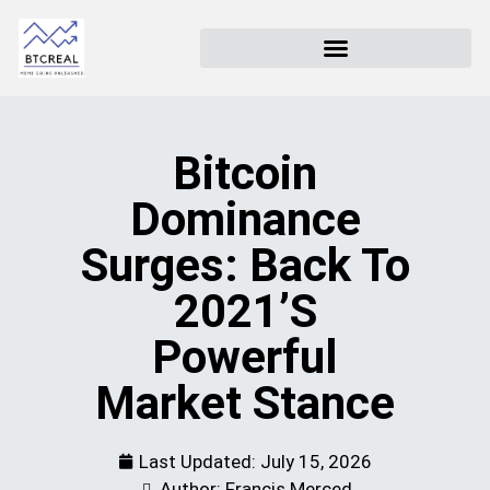
Bitcoin
Dominance
Surges: Back To
2021’s
Powerful
Market Stance
Last Updated:
July 15, 2026
Author: Francis Merced