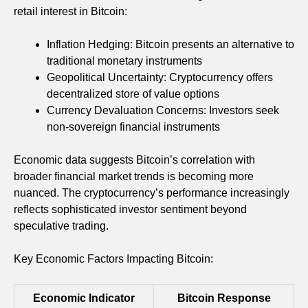
retail interest in Bitcoin:
Inflation Hedging: Bitcoin presents an alternative to
traditional monetary instruments
Geopolitical Uncertainty: Cryptocurrency offers
decentralized store of value options
Currency Devaluation Concerns: Investors seek
non-sovereign financial instruments
Economic data suggests Bitcoin’s correlation with
broader financial market trends is becoming more
nuanced. The cryptocurrency’s performance increasingly
reflects sophisticated investor sentiment beyond
speculative trading.
Key Economic Factors Impacting Bitcoin:
Economic Indicator
Bitcoin Response