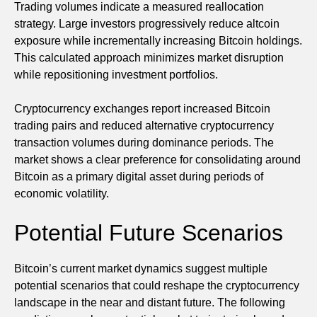
Trading volumes indicate a measured reallocation
strategy. Large investors progressively reduce altcoin
exposure while incrementally increasing Bitcoin holdings.
This calculated approach minimizes market disruption
while repositioning investment portfolios.
Cryptocurrency exchanges report increased Bitcoin
trading pairs and reduced alternative cryptocurrency
transaction volumes during dominance periods. The
market shows a clear preference for consolidating around
Bitcoin as a primary digital asset during periods of
economic volatility.
Potential Future Scenarios
Bitcoin’s current market dynamics suggest multiple
potential scenarios that could reshape the cryptocurrency
landscape in the near and distant future. The following