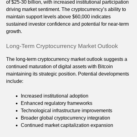
of $25-30 billion, with increased institutional participation
driving market sentiment. The cryptocurrency’s ability to
maintain support levels above $60,000 indicates
sustained investor confidence and potential for near-term
growth.
Long-Term Cryptocurrency Market Outlook
The long-term cryptocurrency market outlook suggests a
continued maturation of digital assets with Bitcoin
maintaining its strategic position. Potential developments
include:
Increased institutional adoption
Enhanced regulatory frameworks
Technological infrastructure improvements
Broader global cryptocurrency integration
Continued market capitalization expansion