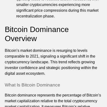
smaller cryptocurrencies experiencing more
significant price compressions during this market
recentralization phase.
Bitcoin Dominance
Overview
Bitcoin’s market dominance is resurging to levels
comparable to 2021, signaling a significant shift in the
cryptocurrency landscape. This trend reflects growing
investor confidence and strategic positioning within the
digital asset ecosystem.
What Is Bitcoin Dominance
Bitcoin dominance represents the percentage of Bitcoin’s
market capitalization relative to the total cryptocurrency
market capitalization. It measures Bitcoin’s relative