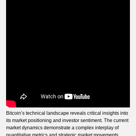
Bitcoin’s technical landscape reveals critical insights into
its market positioning and investor sentiment. The current
market dynamics demonstrate a complex interplay of
quantitative metrics and strategic market movements.