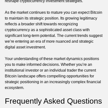
reshape cryptocurrency investment strategies.
As the market continues to mature you can expect Bitcoin
to maintain its strategic position. Its growing legitimacy
reflects a broader shift towards recognizing
cryptocurrency as a sophisticated asset class with
significant long-term potential. The current trends suggest
we’re entering an era of more nuanced and strategic
digital asset investment.
Your understanding of these market dynamics positions
you to make informed decisions. Whether you’re an
institutional investor or an individual trader the current
Bitcoin landscape offers compelling opportunities for
strategic positioning in an increasingly complex financial
ecosystem.
Frequently Asked Questions