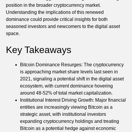
position in the broader cryptocurrency market.
Understanding the implications of this renewed
dominance could provide critical insights for both
seasoned investors and newcomers to the digital asset
space.
Key Takeaways
Bitcoin Dominance Resurges: The cryptocurrency
is approaching market share levels last seen in
2021, signaling a potential shift in the digital asset
ecosystem, with current dominance hovering
around 48-52% of total market capitalization.
Institutional Interest Driving Growth: Major financial
entities are increasingly viewing Bitcoin as a
strategic asset, with institutional investors
expanding cryptocurrency holdings and treating
Bitcoin as a potential hedge against economic