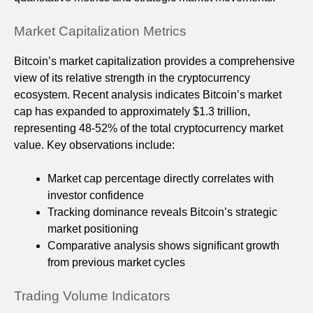
Market Capitalization Metrics
Bitcoin’s market capitalization provides a comprehensive
view of its relative strength in the cryptocurrency
ecosystem. Recent analysis indicates Bitcoin’s market
cap has expanded to approximately $1.3 trillion,
representing 48-52% of the total cryptocurrency market
value. Key observations include:
Market cap percentage directly correlates with
investor confidence
Tracking dominance reveals Bitcoin’s strategic
market positioning
Comparative analysis shows significant growth
from previous market cycles
Trading Volume Indicators