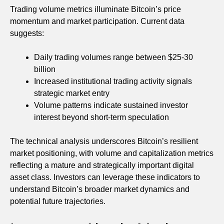
Trading volume metrics illuminate Bitcoin’s price
momentum and market participation. Current data
suggests:
Daily trading volumes range between $25-30
billion
Increased institutional trading activity signals
strategic market entry
Volume patterns indicate sustained investor
interest beyond short-term speculation
The technical analysis underscores Bitcoin’s resilient
market positioning, with volume and capitalization metrics
reflecting a mature and strategically important digital
asset class. Investors can leverage these indicators to
understand Bitcoin’s broader market dynamics and
potential future trajectories.