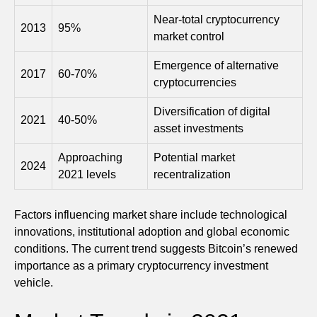
Near-total cryptocurrency
2013
95%
market control
Emergence of alternative
2017
60-70%
cryptocurrencies
Diversification of digital
2021
40-50%
asset investments
Approaching
Potential market
2024
2021 levels
recentralization
Factors influencing market share include technological
innovations, institutional adoption and global economic
conditions. The current trend suggests Bitcoin’s renewed
importance as a primary cryptocurrency investment
vehicle.