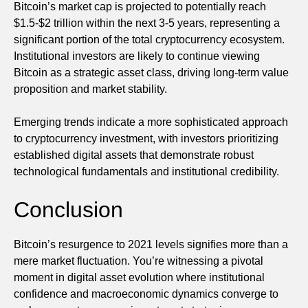
Bitcoin’s market cap is projected to potentially reach
$1.5-$2 trillion within the next 3-5 years, representing a
significant portion of the total cryptocurrency ecosystem.
Institutional investors are likely to continue viewing
Bitcoin as a strategic asset class, driving long-term value
proposition and market stability.
Emerging trends indicate a more sophisticated approach
to cryptocurrency investment, with investors prioritizing
established digital assets that demonstrate robust
technological fundamentals and institutional credibility.
Conclusion
Bitcoin’s resurgence to 2021 levels signifies more than a
mere market fluctuation. You’re witnessing a pivotal
moment in digital asset evolution where institutional
confidence and macroeconomic dynamics converge to