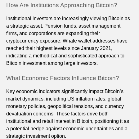
How Are Institutions Approaching Bitcoin?
Institutional investors are increasingly viewing Bitcoin as
a strategic asset. Pension funds, asset management
firms, and corporations are expanding their
cryptocurrency exposure. Whale wallet addresses have
reached their highest levels since January 2021,
indicating a methodical and sophisticated approach to
Bitcoin investment among large investors.
What Economic Factors Influence Bitcoin?
Key economic indicators significantly impact Bitcoin’s
market dynamics, including US inflation rates, global
monetary policies, geopolitical tensions, and currency
devaluation concerns. These factors drive both
institutional and retail interest in Bitcoin, positioning it as
a potential hedge against economic uncertainties and a
strategic investment option.