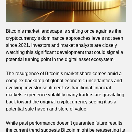
Bitcoin’s market landscape is shifting once again as the
cryptocurrency’s dominance approaches levels not seen
since 2021. Investors and market analysts are closely
watching this significant development that could signal a
potential turning point in the digital asset ecosystem.
The resurgence of Bitcoin’s market share comes amid a
complex backdrop of global economic uncertainties and
evolving investor sentiment. As traditional financial
markets experience volatility many traders are gravitating
back toward the original cryptocurrency seeing it as a
potential safe haven and store of value.
While past performance doesn’t guarantee future results
the current trend suggests Bitcoin might be reasserting its