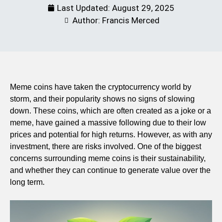
Last Updated:
August 29, 2025
Author: Francis Merced
Meme coins have taken the cryptocurrency world by
storm, and their popularity shows no signs of slowing
down. These coins, which are often created as a joke or a
meme, have gained a massive following due to their low
prices and potential for high returns. However, as with any
investment, there are risks involved. One of the biggest
concerns surrounding meme coins is their sustainability,
and whether they can continue to generate value over the
long term.