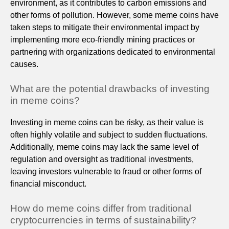
environment, as it contributes to carbon emissions and
other forms of pollution. However, some meme coins have
taken steps to mitigate their environmental impact by
implementing more eco-friendly mining practices or
partnering with organizations dedicated to environmental
causes.
What are the potential drawbacks of investing
in meme coins?
Investing in meme coins can be risky, as their value is
often highly volatile and subject to sudden fluctuations.
Additionally, meme coins may lack the same level of
regulation and oversight as traditional investments,
leaving investors vulnerable to fraud or other forms of
financial misconduct.
How do meme coins differ from traditional
cryptocurrencies in terms of sustainability?