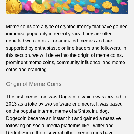
Meme coins are a type of cryptocurrency that have gained
immense popularity in recent years. They are often
depicted with comical or animated memes and are
supported by enthusiastic online traders and followers. In
this section, we will delve into the origin of meme coins,
prominent meme coins, community influence, and meme
coins and branding.
Origin of Meme Coins
The first meme coin was Dogecoin, which was created in
2013 as a joke by two software engineers. It was based
on the popular internet meme of a Shiba Inu dog.
Dogecoin became an instant hit and gained a massive
following on social media platforms like Twitter and
Reddit. Since then, several other meme coins have