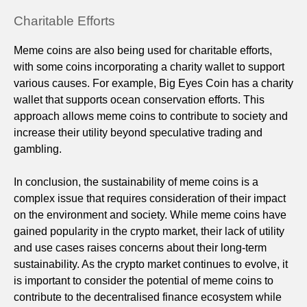
Charitable Efforts
Meme coins are also being used for charitable efforts,
with some coins incorporating a charity wallet to support
various causes. For example, Big Eyes Coin has a charity
wallet that supports ocean conservation efforts. This
approach allows meme coins to contribute to society and
increase their utility beyond speculative trading and
gambling.
In conclusion, the sustainability of meme coins is a
complex issue that requires consideration of their impact
on the environment and society. While meme coins have
gained popularity in the crypto market, their lack of utility
and use cases raises concerns about their long-term
sustainability. As the crypto market continues to evolve, it
is important to consider the potential of meme coins to
contribute to the decentralised finance ecosystem while