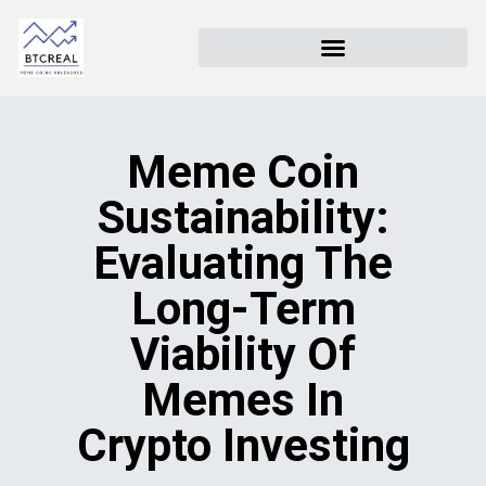
Meme Coin
Sustainability:
Evaluating The
Long-Term
Viability Of
Memes In
Crypto Investing