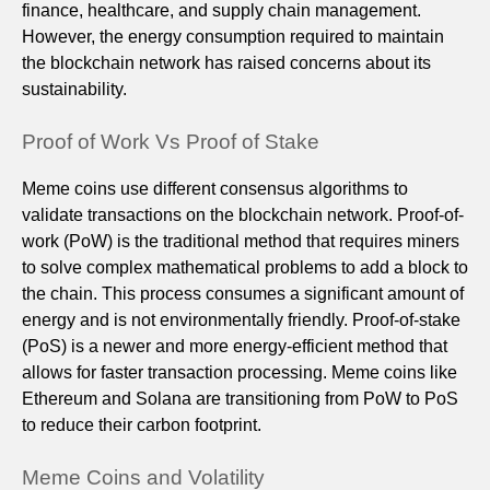
finance, healthcare, and supply chain management.
However, the energy consumption required to maintain
the blockchain network has raised concerns about its
sustainability.
Proof of Work Vs Proof of Stake
Meme coins use different consensus algorithms to
validate transactions on the blockchain network. Proof-of-
work (PoW) is the traditional method that requires miners
to solve complex mathematical problems to add a block to
the chain. This process consumes a significant amount of
energy and is not environmentally friendly. Proof-of-stake
(PoS) is a newer and more energy-efficient method that
allows for faster transaction processing. Meme coins like
Ethereum and Solana are transitioning from PoW to PoS
to reduce their carbon footprint.
Meme Coins and Volatility