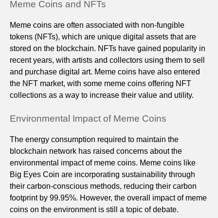
Meme Coins and NFTs
Meme coins are often associated with non-fungible
tokens (NFTs), which are unique digital assets that are
stored on the blockchain. NFTs have gained popularity in
recent years, with artists and collectors using them to sell
and purchase digital art. Meme coins have also entered
the NFT market, with some meme coins offering NFT
collections as a way to increase their value and utility.
Environmental Impact of Meme Coins
The energy consumption required to maintain the
blockchain network has raised concerns about the
environmental impact of meme coins. Meme coins like
Big Eyes Coin are incorporating sustainability through
their carbon-conscious methods, reducing their carbon
footprint by 99.95%. However, the overall impact of meme
coins on the environment is still a topic of debate.