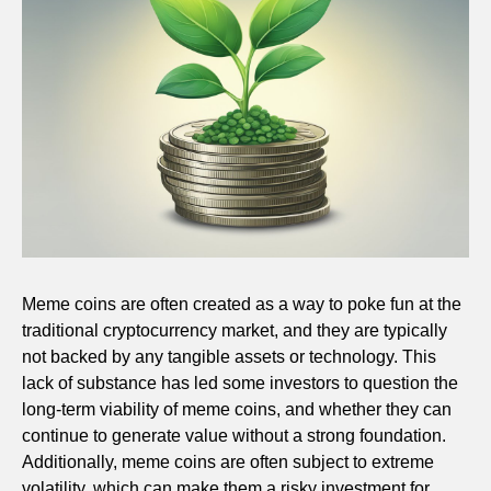
Meme coins are often created as a way to poke fun at the
traditional cryptocurrency market, and they are typically
not backed by any tangible assets or technology. This
lack of substance has led some investors to question the
long-term viability of meme coins, and whether they can
continue to generate value without a strong foundation.
Additionally, meme coins are often subject to extreme
volatility, which can make them a risky investment for