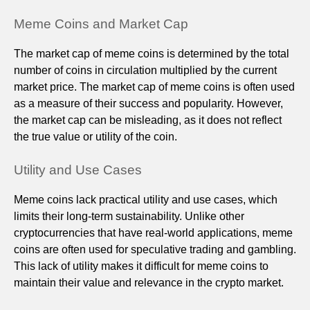
Meme Coins and Market Cap
The market cap of meme coins is determined by the total
number of coins in circulation multiplied by the current
market price. The market cap of meme coins is often used
as a measure of their success and popularity. However,
the market cap can be misleading, as it does not reflect
the true value or utility of the coin.
Utility and Use Cases
Meme coins lack practical utility and use cases, which
limits their long-term sustainability. Unlike other
cryptocurrencies that have real-world applications, meme
coins are often used for speculative trading and gambling.
This lack of utility makes it difficult for meme coins to
maintain their value and relevance in the crypto market.