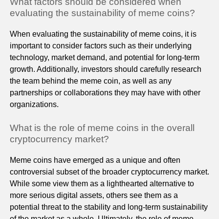
What factors should be considered when
evaluating the sustainability of meme coins?
When evaluating the sustainability of meme coins, it is
important to consider factors such as their underlying
technology, market demand, and potential for long-term
growth. Additionally, investors should carefully research
the team behind the meme coin, as well as any
partnerships or collaborations they may have with other
organizations.
What is the role of meme coins in the overall
cryptocurrency market?
Meme coins have emerged as a unique and often
controversial subset of the broader cryptocurrency market.
While some view them as a lighthearted alternative to
more serious digital assets, others see them as a
potential threat to the stability and long-term sustainability
of the market as a whole. Ultimately, the role of meme