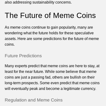
also addressing sustainability concerns.
The Future of Meme Coins
As meme coins continue to gain popularity, many are
wondering what the future holds for these speculative
assets. Here are some predictions for the future of meme
coins.
Future Predictions
Many experts predict that meme coins are here to stay, at
least for the near future. While some believe that meme
coins are just a passing fad, others are bullish on their
long-term prospects. Some even predict that meme coins
will eventually peak and become a legitimate currency.
Regulation and Meme Coins