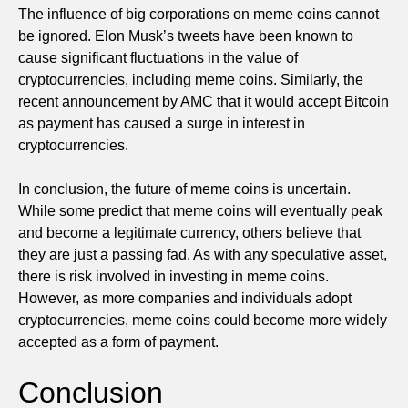
The influence of big corporations on meme coins cannot
be ignored. Elon Musk’s tweets have been known to
cause significant fluctuations in the value of
cryptocurrencies, including meme coins. Similarly, the
recent announcement by AMC that it would accept Bitcoin
as payment has caused a surge in interest in
cryptocurrencies.
In conclusion, the future of meme coins is uncertain.
While some predict that meme coins will eventually peak
and become a legitimate currency, others believe that
they are just a passing fad. As with any speculative asset,
there is risk involved in investing in meme coins.
However, as more companies and individuals adopt
cryptocurrencies, meme coins could become more widely
accepted as a form of payment.
Conclusion