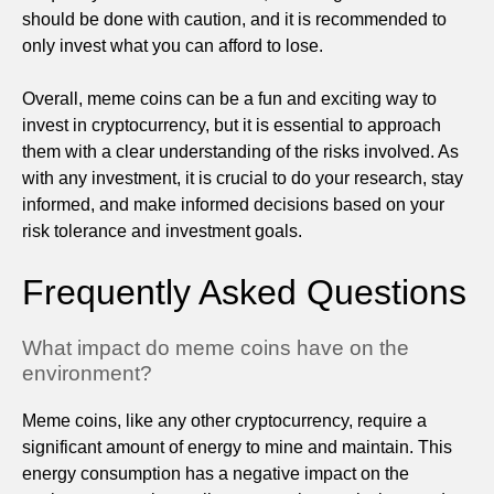
should be done with caution, and it is recommended to
only invest what you can afford to lose.
Overall, meme coins can be a fun and exciting way to
invest in cryptocurrency, but it is essential to approach
them with a clear understanding of the risks involved. As
with any investment, it is crucial to do your research, stay
informed, and make informed decisions based on your
risk tolerance and investment goals.
Frequently Asked Questions
What impact do meme coins have on the
environment?
Meme coins, like any other cryptocurrency, require a
significant amount of energy to mine and maintain. This
energy consumption has a negative impact on the