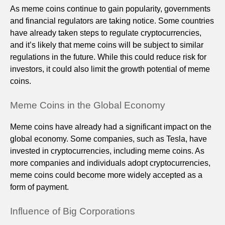
As meme coins continue to gain popularity, governments
and financial regulators are taking notice. Some countries
have already taken steps to regulate cryptocurrencies,
and it’s likely that meme coins will be subject to similar
regulations in the future. While this could reduce risk for
investors, it could also limit the growth potential of meme
coins.
Meme Coins in the Global Economy
Meme coins have already had a significant impact on the
global economy. Some companies, such as Tesla, have
invested in cryptocurrencies, including meme coins. As
more companies and individuals adopt cryptocurrencies,
meme coins could become more widely accepted as a
form of payment.
Influence of Big Corporations