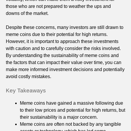
those who are not prepared to weather the ups and
downs of the market.
Despite these concerns, many investors are still drawn to
meme coins due to their potential for high returns.
However, it is important to approach these investments
with caution and to carefully consider the risks involved.
By understanding the sustainability of meme coins and
the factors that can impact their value over time, you can
make more informed investment decisions and potentially
avoid costly mistakes.
Key Takeaways
Meme coins have gained a massive following due
to their low prices and potential for high returns, but
their sustainability is a major concern.
Meme coins are often not backed by any tangible