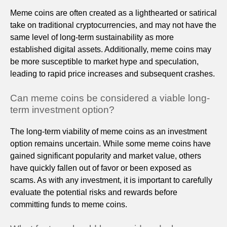
Meme coins are often created as a lighthearted or satirical
take on traditional cryptocurrencies, and may not have the
same level of long-term sustainability as more
established digital assets. Additionally, meme coins may
be more susceptible to market hype and speculation,
leading to rapid price increases and subsequent crashes.
Can meme coins be considered a viable long-
term investment option?
The long-term viability of meme coins as an investment
option remains uncertain. While some meme coins have
gained significant popularity and market value, others
have quickly fallen out of favor or been exposed as
scams. As with any investment, it is important to carefully
evaluate the potential risks and rewards before
committing funds to meme coins.