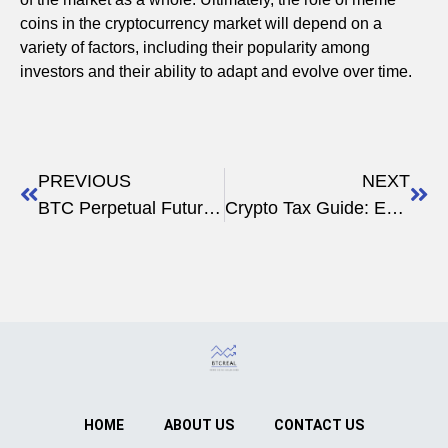
coins in the cryptocurrency market will depend on a
variety of factors, including their popularity among
investors and their ability to adapt and evolve over time.
PREVIOUS
NEXT
BTC Perpetual Futures Funding Status Today
Crypto Tax Guide: Everything You Need to Know
HOME
ABOUT US
CONTACT US