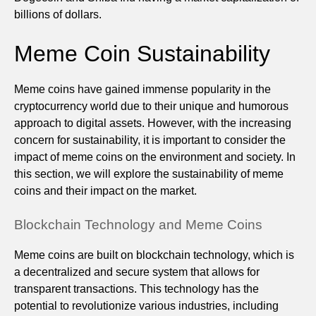
billions of dollars.
Meme Coin Sustainability
Meme coins have gained immense popularity in the
cryptocurrency world due to their unique and humorous
approach to digital assets. However, with the increasing
concern for sustainability, it is important to consider the
impact of meme coins on the environment and society. In
this section, we will explore the sustainability of meme
coins and their impact on the market.
Blockchain Technology and Meme Coins
Meme coins are built on blockchain technology, which is
a decentralized and secure system that allows for
transparent transactions. This technology has the
potential to revolutionize various industries, including