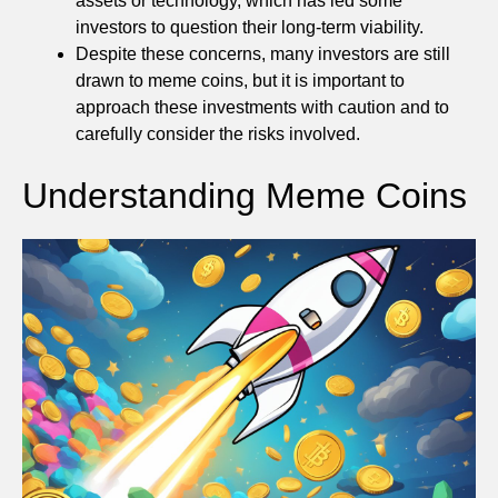
assets or technology, which has led some
investors to question their long-term viability.
Despite these concerns, many investors are still
drawn to meme coins, but it is important to
approach these investments with caution and to
carefully consider the risks involved.
Understanding Meme Coins