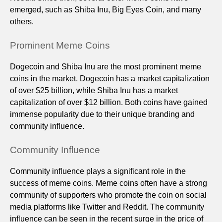
emerged, such as Shiba Inu, Big Eyes Coin, and many
others.
Prominent Meme Coins
Dogecoin and Shiba Inu are the most prominent meme
coins in the market. Dogecoin has a market capitalization
of over $25 billion, while Shiba Inu has a market
capitalization of over $12 billion. Both coins have gained
immense popularity due to their unique branding and
community influence.
Community Influence
Community influence plays a significant role in the
success of meme coins. Meme coins often have a strong
community of supporters who promote the coin on social
media platforms like Twitter and Reddit. The community
influence can be seen in the recent surge in the price of