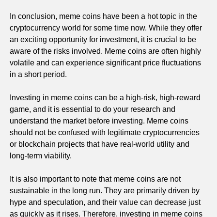
In conclusion, meme coins have been a hot topic in the
cryptocurrency world for some time now. While they offer
an exciting opportunity for investment, it is crucial to be
aware of the risks involved. Meme coins are often highly
volatile and can experience significant price fluctuations
in a short period.
Investing in meme coins can be a high-risk, high-reward
game, and it is essential to do your research and
understand the market before investing. Meme coins
should not be confused with legitimate cryptocurrencies
or blockchain projects that have real-world utility and
long-term viability.
It is also important to note that meme coins are not
sustainable in the long run. They are primarily driven by
hype and speculation, and their value can decrease just
as quickly as it rises. Therefore, investing in meme coins