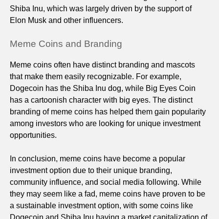
Shiba Inu, which was largely driven by the support of
Elon Musk and other influencers.
Meme Coins and Branding
Meme coins often have distinct branding and mascots
that make them easily recognizable. For example,
Dogecoin has the Shiba Inu dog, while Big Eyes Coin
has a cartoonish character with big eyes. The distinct
branding of meme coins has helped them gain popularity
among investors who are looking for unique investment
opportunities.
In conclusion, meme coins have become a popular
investment option due to their unique branding,
community influence, and social media following. While
they may seem like a fad, meme coins have proven to be
a sustainable investment option, with some coins like
Dogecoin and Shiba Inu having a market capitalization of