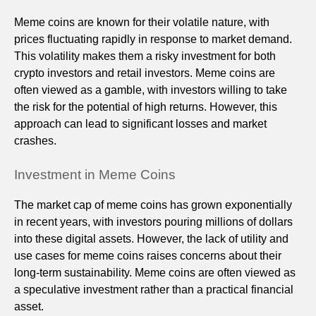
Meme coins are known for their volatile nature, with
prices fluctuating rapidly in response to market demand.
This volatility makes them a risky investment for both
crypto investors and retail investors. Meme coins are
often viewed as a gamble, with investors willing to take
the risk for the potential of high returns. However, this
approach can lead to significant losses and market
crashes.
Investment in Meme Coins
The market cap of meme coins has grown exponentially
in recent years, with investors pouring millions of dollars
into these digital assets. However, the lack of utility and
use cases for meme coins raises concerns about their
long-term sustainability. Meme coins are often viewed as
a speculative investment rather than a practical financial
asset.