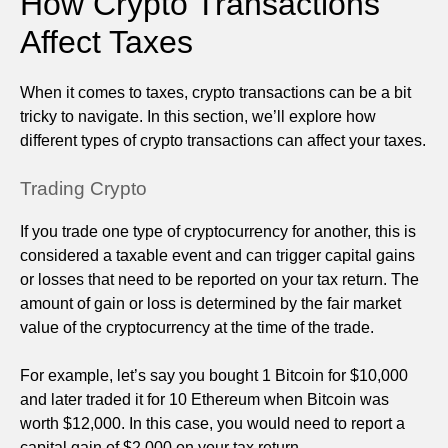
How Crypto Transactions
Affect Taxes
When it comes to taxes, crypto transactions can be a bit
tricky to navigate. In this section, we’ll explore how
different types of crypto transactions can affect your taxes.
Trading Crypto
If you trade one type of cryptocurrency for another, this is
considered a taxable event and can trigger capital gains
or losses that need to be reported on your tax return. The
amount of gain or loss is determined by the fair market
value of the cryptocurrency at the time of the trade.
For example, let’s say you bought 1 Bitcoin for $10,000
and later traded it for 10 Ethereum when Bitcoin was
worth $12,000. In this case, you would need to report a
capital gain of $2,000 on your tax return.