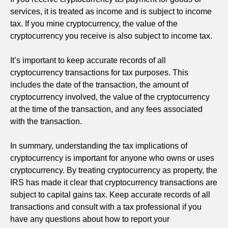
services, it is treated as income and is subject to income
tax. If you mine cryptocurrency, the value of the
cryptocurrency you receive is also subject to income tax.
It’s important to keep accurate records of all
cryptocurrency transactions for tax purposes. This
includes the date of the transaction, the amount of
cryptocurrency involved, the value of the cryptocurrency
at the time of the transaction, and any fees associated
with the transaction.
In summary, understanding the tax implications of
cryptocurrency is important for anyone who owns or uses
cryptocurrency. By treating cryptocurrency as property, the
IRS has made it clear that cryptocurrency transactions are
subject to capital gains tax. Keep accurate records of all
transactions and consult with a tax professional if you
have any questions about how to report your