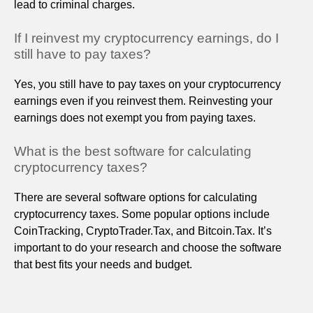
lead to criminal charges.
If I reinvest my cryptocurrency earnings, do I
still have to pay taxes?
Yes, you still have to pay taxes on your cryptocurrency
earnings even if you reinvest them. Reinvesting your
earnings does not exempt you from paying taxes.
What is the best software for calculating
cryptocurrency taxes?
There are several software options for calculating
cryptocurrency taxes. Some popular options include
CoinTracking, CryptoTrader.Tax, and Bitcoin.Tax. It’s
important to do your research and choose the software
that best fits your needs and budget.