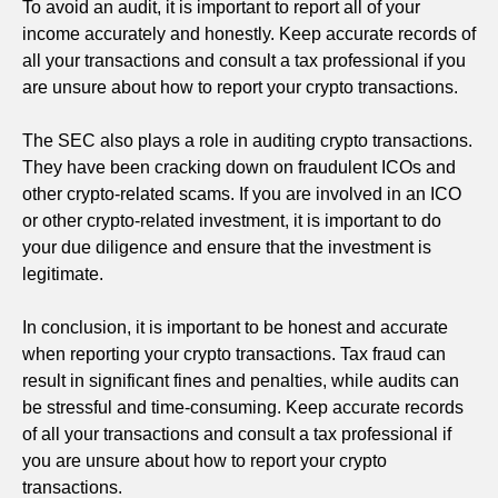
To avoid an audit, it is important to report all of your
income accurately and honestly. Keep accurate records of
all your transactions and consult a tax professional if you
are unsure about how to report your crypto transactions.
The SEC also plays a role in auditing crypto transactions.
They have been cracking down on fraudulent ICOs and
other crypto-related scams. If you are involved in an ICO
or other crypto-related investment, it is important to do
your due diligence and ensure that the investment is
legitimate.
In conclusion, it is important to be honest and accurate
when reporting your crypto transactions. Tax fraud can
result in significant fines and penalties, while audits can
be stressful and time-consuming. Keep accurate records
of all your transactions and consult a tax professional if
you are unsure about how to report your crypto
transactions.