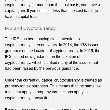
cryptocurrency for more than the cost basis, you have a
capital gain. If you sell it for less than the cost basis, you
have a capital loss.
IRS and Cryptocurrency
The IRS has been paying close attention to
cryptocurrency in recent years. In 2014, the IRS issued
guidance on the taxation of cryptocurrency. In 2019, the
IRS issued new guidance on the taxation of
cryptocurrency, which clarified many of the issues that
had been raised by the previous guidance.
Under the current guidance, cryptocurrency is treated as
property for tax purposes. This means that the same tax
rules that apply to property transactions apply to
cryptocurrency transactions.
If you receive cryptocurrency as payment for goods or