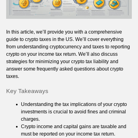
In this article, we’ll provide you with a comprehensive
guide to crypto taxes in the US. We’ll cover everything
from understanding cryptocurrency and taxes to reporting
crypto on your income tax return. We’ll also discuss
strategies for minimizing your crypto tax liability and
answer some frequently asked questions about crypto
taxes.
Key Takeaways
Understanding the tax implications of your crypto
investments is crucial to avoid fines and criminal
charges.
Crypto income and capital gains are taxable and
must be reported on your income tax return.