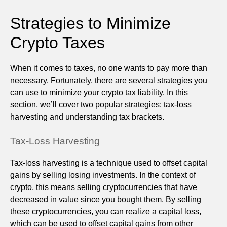
Strategies to Minimize
Crypto Taxes
When it comes to taxes, no one wants to pay more than
necessary. Fortunately, there are several strategies you
can use to minimize your crypto tax liability. In this
section, we’ll cover two popular strategies: tax-loss
harvesting and understanding tax brackets.
Tax-Loss Harvesting
Tax-loss harvesting is a technique used to offset capital
gains by selling losing investments. In the context of
crypto, this means selling cryptocurrencies that have
decreased in value since you bought them. By selling
these cryptocurrencies, you can realize a capital loss,
which can be used to offset capital gains from other