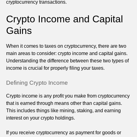
cryptocurrency transactions.
Crypto Income and Capital
Gains
When it comes to taxes on cryptocurrency, there are two
main areas to consider: crypto income and capital gains.
Understanding the difference between these two types of
income is crucial for properly filing your taxes.
Defining Crypto Income
Crypto income is any profit you make from cryptocurrency
that is earned through means other than capital gains.
This includes things like mining, staking, and earning
interest on your crypto holdings.
If you receive cryptocurrency as payment for goods or