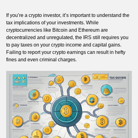
If you’re a crypto investor, it’s important to understand the
tax implications of your investments. While
cryptocurrencies like Bitcoin and Ethereum are
decentralized and unregulated, the IRS still requires you
to pay taxes on your crypto income and capital gains.
Failing to report your crypto earnings can result in hefty
fines and even criminal charges.