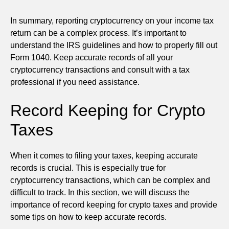
In summary, reporting cryptocurrency on your income tax
return can be a complex process. It’s important to
understand the IRS guidelines and how to properly fill out
Form 1040. Keep accurate records of all your
cryptocurrency transactions and consult with a tax
professional if you need assistance.
Record Keeping for Crypto
Taxes
When it comes to filing your taxes, keeping accurate
records is crucial. This is especially true for
cryptocurrency transactions, which can be complex and
difficult to track. In this section, we will discuss the
importance of record keeping for crypto taxes and provide
some tips on how to keep accurate records.