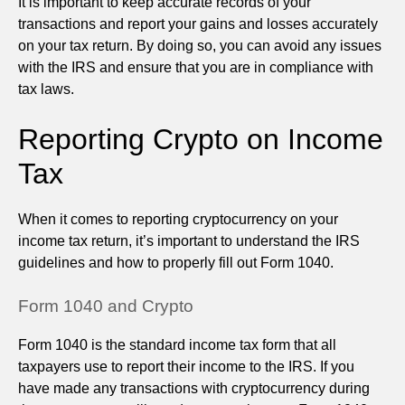
It is important to keep accurate records of your
transactions and report your gains and losses accurately
on your tax return. By doing so, you can avoid any issues
with the IRS and ensure that you are in compliance with
tax laws.
Reporting Crypto on Income
Tax
When it comes to reporting cryptocurrency on your
income tax return, it’s important to understand the IRS
guidelines and how to properly fill out Form 1040.
Form 1040 and Crypto
Form 1040 is the standard income tax form that all
taxpayers use to report their income to the IRS. If you
have made any transactions with cryptocurrency during