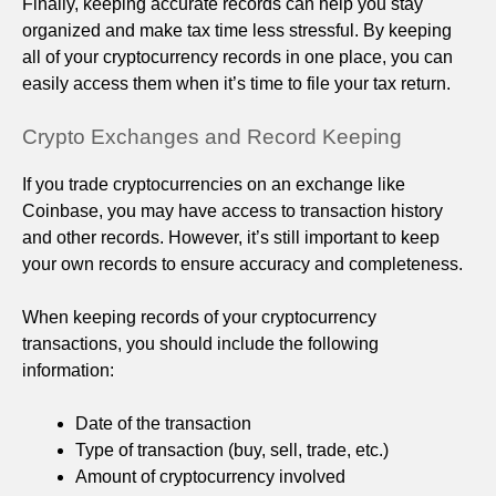
Finally, keeping accurate records can help you stay
organized and make tax time less stressful. By keeping
all of your cryptocurrency records in one place, you can
easily access them when it’s time to file your tax return.
Crypto Exchanges and Record Keeping
If you trade cryptocurrencies on an exchange like
Coinbase, you may have access to transaction history
and other records. However, it’s still important to keep
your own records to ensure accuracy and completeness.
When keeping records of your cryptocurrency
transactions, you should include the following
information:
Date of the transaction
Type of transaction (buy, sell, trade, etc.)
Amount of cryptocurrency involved