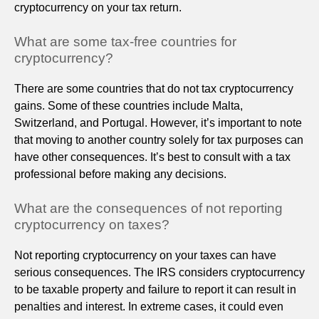
cryptocurrency on your tax return.
What are some tax-free countries for
cryptocurrency?
There are some countries that do not tax cryptocurrency
gains. Some of these countries include Malta,
Switzerland, and Portugal. However, it’s important to note
that moving to another country solely for tax purposes can
have other consequences. It’s best to consult with a tax
professional before making any decisions.
What are the consequences of not reporting
cryptocurrency on taxes?
Not reporting cryptocurrency on your taxes can have
serious consequences. The IRS considers cryptocurrency
to be taxable property and failure to report it can result in
penalties and interest. In extreme cases, it could even