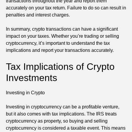
transactions throughout the year and report them
accurately on your tax return. Failure to do so can result in
penalties and interest charges.
In summary, crypto transactions can have a significant
impact on your taxes. Whether you’re trading or selling
cryptocurrency, it’s important to understand the tax
implications and report your transactions accurately.
Tax Implications of Crypto
Investments
Investing in Crypto
Investing in cryptocurrency can be a profitable venture,
but it also comes with tax implications. The IRS treats
cryptocurrency as property, so buying and selling
cryptocurrency is considered a taxable event. This means