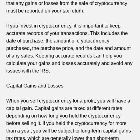
that any gains or losses from the sale of cryptocurrency
must be reported on your tax return.
If you invest in cryptocurrency, it is important to keep
accurate records of your transactions. This includes the
date of purchase, the amount of cryptocurrency
purchased, the purchase price, and the date and amount
of any sales. Keeping accurate records can help you
calculate your gains and losses accurately and avoid any
issues with the IRS.
Capital Gains and Losses
When you sell cryptocurrency for a profit, you will have a
capital gain. Capital gains are taxed at different rates
depending on how long you held the cryptocurrency
before selling it. If you held the cryptocurrency for more
than a year, you will be subject to long-term capital gains
tax rates, which are generally lower than short-term