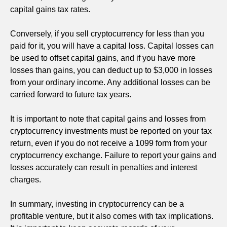
capital gains tax rates.
Conversely, if you sell cryptocurrency for less than you
paid for it, you will have a capital loss. Capital losses can
be used to offset capital gains, and if you have more
losses than gains, you can deduct up to $3,000 in losses
from your ordinary income. Any additional losses can be
carried forward to future tax years.
It is important to note that capital gains and losses from
cryptocurrency investments must be reported on your tax
return, even if you do not receive a 1099 form from your
cryptocurrency exchange. Failure to report your gains and
losses accurately can result in penalties and interest
charges.
In summary, investing in cryptocurrency can be a
profitable venture, but it also comes with tax implications.