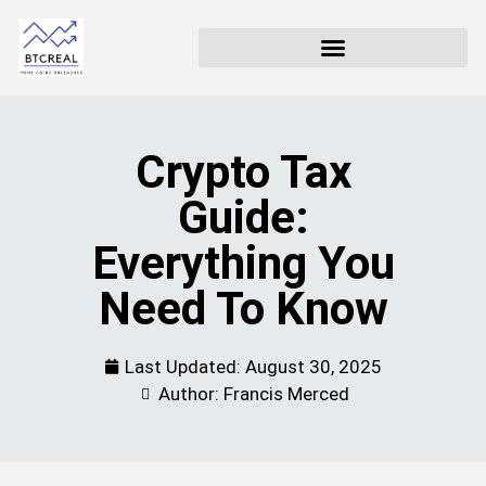
Crypto Tax
Guide:
Everything You
Need To Know
Last Updated:
August 30, 2025
Author: Francis Merced