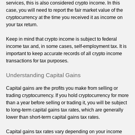
services, this is also considered crypto income. In this
case, you will need to report the fair market value of the
cryptocurrency at the time you received it as income on
your tax return.
Keep in mind that crypto income is subject to federal
income tax and, in some cases, self-employment tax. It is
important to keep accurate records of all crypto income
transactions for tax purposes.
Understanding Capital Gains
Capital gains are the profits you make from selling or
trading cryptocurrency. If you hold cryptocurrency for more
than a year before selling or trading it, you will be subject
to long-term capital gains tax rates, which are generally
lower than short-term capital gains tax rates.
Capital gains tax rates vary depending on your income