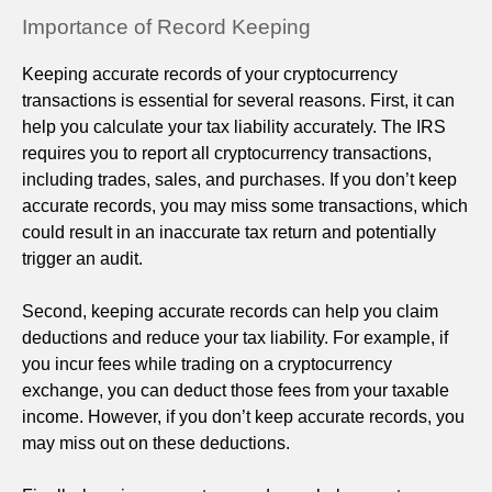
Importance of Record Keeping
Keeping accurate records of your cryptocurrency
transactions is essential for several reasons. First, it can
help you calculate your tax liability accurately. The IRS
requires you to report all cryptocurrency transactions,
including trades, sales, and purchases. If you don’t keep
accurate records, you may miss some transactions, which
could result in an inaccurate tax return and potentially
trigger an audit.
Second, keeping accurate records can help you claim
deductions and reduce your tax liability. For example, if
you incur fees while trading on a cryptocurrency
exchange, you can deduct those fees from your taxable
income. However, if you don’t keep accurate records, you
may miss out on these deductions.