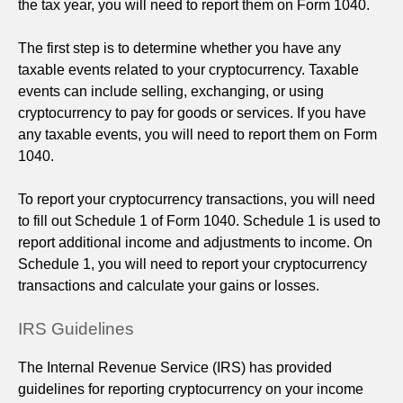
the tax year, you will need to report them on Form 1040.
The first step is to determine whether you have any
taxable events related to your cryptocurrency. Taxable
events can include selling, exchanging, or using
cryptocurrency to pay for goods or services. If you have
any taxable events, you will need to report them on Form
1040.
To report your cryptocurrency transactions, you will need
to fill out Schedule 1 of Form 1040. Schedule 1 is used to
report additional income and adjustments to income. On
Schedule 1, you will need to report your cryptocurrency
transactions and calculate your gains or losses.
IRS Guidelines
The Internal Revenue Service (IRS) has provided
guidelines for reporting cryptocurrency on your income