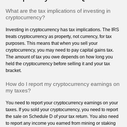
What are the tax implications of investing in
cryptocurrency?
Investing in cryptocurrency has tax implications. The IRS
treats cryptocurrency as property, not currency, for tax
purposes. This means that when you sell your
cryptocurrency, you may need to pay capital gains tax.
The amount of tax you owe depends on how long you
held the cryptocurrency before selling it and your tax
bracket.
How do I report my cryptocurrency earnings on
my taxes?
You need to report your cryptocurrency earnings on your
taxes. If you sold your cryptocurrency, you need to report
the sale on Schedule D of your tax return. You also need
to report any income you earned from mining or staking