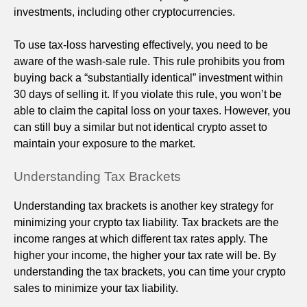
investments, including other cryptocurrencies.
To use tax-loss harvesting effectively, you need to be
aware of the wash-sale rule. This rule prohibits you from
buying back a “substantially identical” investment within
30 days of selling it. If you violate this rule, you won’t be
able to claim the capital loss on your taxes. However, you
can still buy a similar but not identical crypto asset to
maintain your exposure to the market.
Understanding Tax Brackets
Understanding tax brackets is another key strategy for
minimizing your crypto tax liability. Tax brackets are the
income ranges at which different tax rates apply. The
higher your income, the higher your tax rate will be. By
understanding the tax brackets, you can time your crypto
sales to minimize your tax liability.