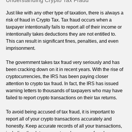
Understanding Crypto Tax Fraud
Just like with any other type of taxation, there is always a
risk of fraud in Crypto Tax. Tax fraud occurs when a
taxpayer intentionally fails to report all of their income or
intentionally takes deductions they are not entitled to.
This can result in significant fines, penalties, and even
imprisonment.
The government takes tax fraud very seriously and has
been cracking down on it in recent years. With the rise of
cryptocurrencies, the IRS has been paying closer
attention to crypto tax fraud. In fact, the IRS has issued
warning letters to thousands of taxpayers who may have
failed to report crypto transactions on their tax returns.
To avoid being accused of tax fraud, it is important to
report all of your crypto transactions accurately and
honestly. Keep accurate records of all your transactions,