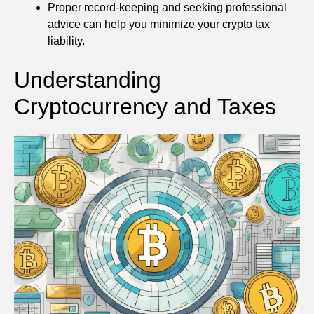
Proper record-keeping and seeking professional
advice can help you minimize your crypto tax
liability.
Understanding
Cryptocurrency and Taxes