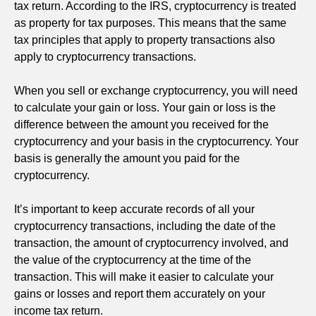
tax return. According to the IRS, cryptocurrency is treated
as property for tax purposes. This means that the same
tax principles that apply to property transactions also
apply to cryptocurrency transactions.
When you sell or exchange cryptocurrency, you will need
to calculate your gain or loss. Your gain or loss is the
difference between the amount you received for the
cryptocurrency and your basis in the cryptocurrency. Your
basis is generally the amount you paid for the
cryptocurrency.
It’s important to keep accurate records of all your
cryptocurrency transactions, including the date of the
transaction, the amount of cryptocurrency involved, and
the value of the cryptocurrency at the time of the
transaction. This will make it easier to calculate your
gains or losses and report them accurately on your
income tax return.