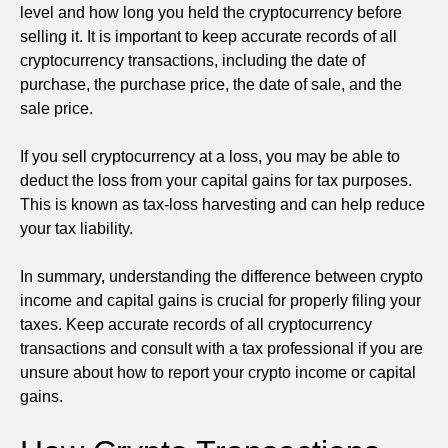
level and how long you held the cryptocurrency before
selling it. It is important to keep accurate records of all
cryptocurrency transactions, including the date of
purchase, the purchase price, the date of sale, and the
sale price.
If you sell cryptocurrency at a loss, you may be able to
deduct the loss from your capital gains for tax purposes.
This is known as tax-loss harvesting and can help reduce
your tax liability.
In summary, understanding the difference between crypto
income and capital gains is crucial for properly filing your
taxes. Keep accurate records of all cryptocurrency
transactions and consult with a tax professional if you are
unsure about how to report your crypto income or capital
gains.