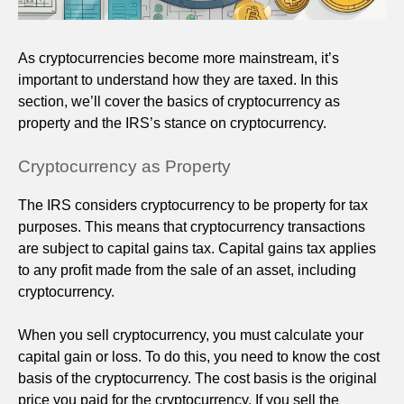
As cryptocurrencies become more mainstream, it’s
important to understand how they are taxed. In this
section, we’ll cover the basics of cryptocurrency as
property and the IRS’s stance on cryptocurrency.
Cryptocurrency as Property
The IRS considers cryptocurrency to be property for tax
purposes. This means that cryptocurrency transactions
are subject to capital gains tax. Capital gains tax applies
to any profit made from the sale of an asset, including
cryptocurrency.
When you sell cryptocurrency, you must calculate your
capital gain or loss. To do this, you need to know the cost
basis of the cryptocurrency. The cost basis is the original
price you paid for the cryptocurrency. If you sell the