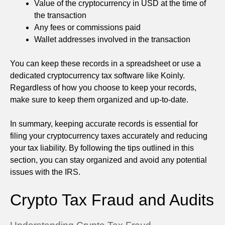
Value of the cryptocurrency in USD at the time of
the transaction
Any fees or commissions paid
Wallet addresses involved in the transaction
You can keep these records in a spreadsheet or use a
dedicated cryptocurrency tax software like Koinly.
Regardless of how you choose to keep your records,
make sure to keep them organized and up-to-date.
In summary, keeping accurate records is essential for
filing your cryptocurrency taxes accurately and reducing
your tax liability. By following the tips outlined in this
section, you can stay organized and avoid any potential
issues with the IRS.
Crypto Tax Fraud and Audits