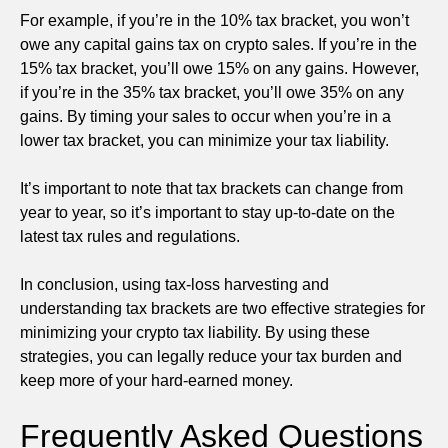
For example, if you’re in the 10% tax bracket, you won’t
owe any capital gains tax on crypto sales. If you’re in the
15% tax bracket, you’ll owe 15% on any gains. However,
if you’re in the 35% tax bracket, you’ll owe 35% on any
gains. By timing your sales to occur when you’re in a
lower tax bracket, you can minimize your tax liability.
It’s important to note that tax brackets can change from
year to year, so it’s important to stay up-to-date on the
latest tax rules and regulations.
In conclusion, using tax-loss harvesting and
understanding tax brackets are two effective strategies for
minimizing your crypto tax liability. By using these
strategies, you can legally reduce your tax burden and
keep more of your hard-earned money.
Frequently Asked Questions