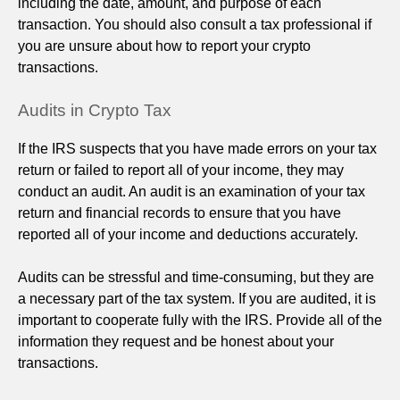
including the date, amount, and purpose of each
transaction. You should also consult a tax professional if
you are unsure about how to report your crypto
transactions.
Audits in Crypto Tax
If the IRS suspects that you have made errors on your tax
return or failed to report all of your income, they may
conduct an audit. An audit is an examination of your tax
return and financial records to ensure that you have
reported all of your income and deductions accurately.
Audits can be stressful and time-consuming, but they are
a necessary part of the tax system. If you are audited, it is
important to cooperate fully with the IRS. Provide all of the
information they request and be honest about your
transactions.