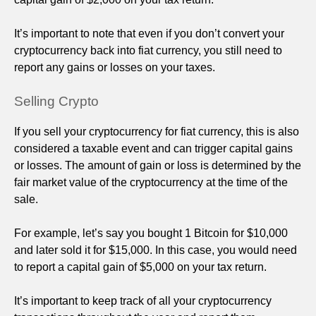
It’s important to note that even if you don’t convert your
cryptocurrency back into fiat currency, you still need to
report any gains or losses on your taxes.
Selling Crypto
If you sell your cryptocurrency for fiat currency, this is also
considered a taxable event and can trigger capital gains
or losses. The amount of gain or loss is determined by the
fair market value of the cryptocurrency at the time of the
sale.
For example, let’s say you bought 1 Bitcoin for $10,000
and later sold it for $15,000. In this case, you would need
to report a capital gain of $5,000 on your tax return.
It’s important to keep track of all your cryptocurrency