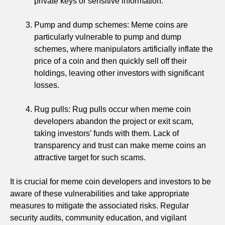
private keys or sensitive information.
Pump and dump schemes: Meme coins are
particularly vulnerable to pump and dump
schemes, where manipulators artificially inflate the
price of a coin and then quickly sell off their
holdings, leaving other investors with significant
losses.
Rug pulls: Rug pulls occur when meme coin
developers abandon the project or exit scam,
taking investors’ funds with them. Lack of
transparency and trust can make meme coins an
attractive target for such scams.
It is crucial for meme coin developers and investors to be
aware of these vulnerabilities and take appropriate
measures to mitigate the associated risks. Regular
security audits, community education, and vigilant