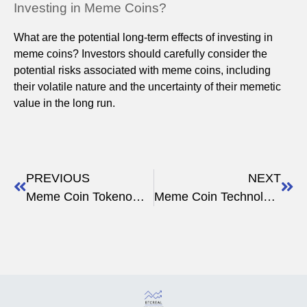
Investing in Meme Coins?
What are the potential long-term effects of investing in
meme coins? Investors should carefully consider the
potential risks associated with meme coins, including
their volatile nature and the uncertainty of their memetic
value in the long run.
PREVIOUS
NEXT
Meme Coin Tokenomics
Meme Coin Technology