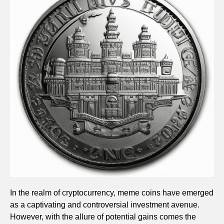
In the realm of cryptocurrency, meme coins have emerged
as a captivating and controversial investment avenue.
However, with the allure of potential gains comes the