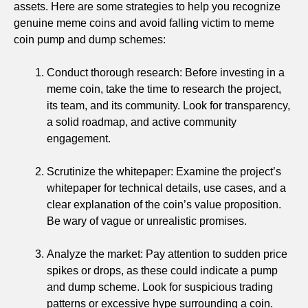
assets. Here are some strategies to help you recognize
genuine meme coins and avoid falling victim to meme
coin pump and dump schemes:
Conduct thorough research: Before investing in a
meme coin, take the time to research the project,
its team, and its community. Look for transparency,
a solid roadmap, and active community
engagement.
Scrutinize the whitepaper: Examine the project’s
whitepaper for technical details, use cases, and a
clear explanation of the coin’s value proposition.
Be wary of vague or unrealistic promises.
Analyze the market: Pay attention to sudden price
spikes or drops, as these could indicate a pump
and dump scheme. Look for suspicious trading
patterns or excessive hype surrounding a coin.