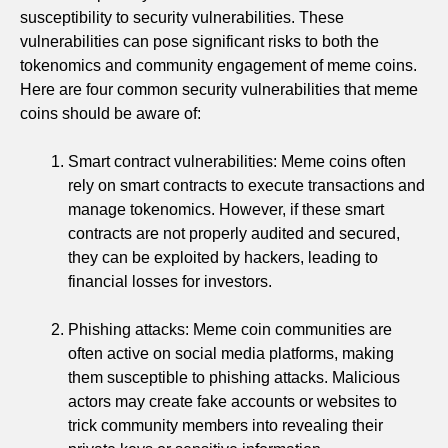
susceptibility to security vulnerabilities. These
vulnerabilities can pose significant risks to both the
tokenomics and community engagement of meme coins.
Here are four common security vulnerabilities that meme
coins should be aware of:
Smart contract vulnerabilities: Meme coins often
rely on smart contracts to execute transactions and
manage tokenomics. However, if these smart
contracts are not properly audited and secured,
they can be exploited by hackers, leading to
financial losses for investors.
Phishing attacks: Meme coin communities are
often active on social media platforms, making
them susceptible to phishing attacks. Malicious
actors may create fake accounts or websites to
trick community members into revealing their