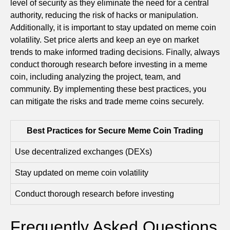
level of security as they eliminate the need for a central
authority, reducing the risk of hacks or manipulation.
Additionally, it is important to stay updated on meme coin
volatility. Set price alerts and keep an eye on market
trends to make informed trading decisions. Finally, always
conduct thorough research before investing in a meme
coin, including analyzing the project, team, and
community. By implementing these best practices, you
can mitigate the risks and trade meme coins securely.
Best Practices for Secure Meme Coin Trading
Use decentralized exchanges (DEXs)
Stay updated on meme coin volatility
Conduct thorough research before investing
Frequently Asked Questions