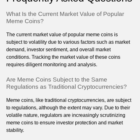
What Is the Current Market Value of Popular
Meme Coins?
The current market value of popular meme coins is
subject to volatility due to various factors such as market
demand, investor sentiment, and overall market
conditions. Tracking the market value of these coins
requires diligent monitoring and analysis.
Are Meme Coins Subject to the Same
Regulations as Traditional Cryptocurrencies?
Meme coins, like traditional cryptocurrencies, are subject
to regulations, although the extent may vary. Due to their
volatile nature, regulators are increasingly scrutinizing
meme coins to ensure investor protection and market
stability.