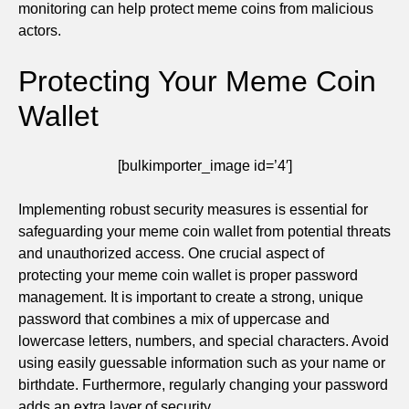
monitoring can help protect meme coins from malicious
actors.
Protecting Your Meme Coin
Wallet
[bulkimporter_image id=’4′]
Implementing robust security measures is essential for
safeguarding your meme coin wallet from potential threats
and unauthorized access. One crucial aspect of
protecting your meme coin wallet is proper password
management. It is important to create a strong, unique
password that combines a mix of uppercase and
lowercase letters, numbers, and special characters. Avoid
using easily guessable information such as your name or
birthdate. Furthermore, regularly changing your password
adds an extra layer of security.