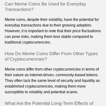
Can Meme Coins Be Used for Everyday
Transactions?
Meme coins, despite their volatility, have the potential for
everyday transactions due to their growing adoption.
However, it is important to note that their price fluctuations
can pose risks, making them less stable compared to
traditional cryptocurrencies.
How Do Meme Coins Differ From Other Types
of Cryptocurrencies?
Meme coins differ from other cryptocurrencies in terms of
their nature as internet-driven, community-based tokens.
They often lack the same level of security and liquidity as
established cryptocurrencies, making them more
susceptible to volatility and potential scams.
What Are the Potential Long-Term Effects of