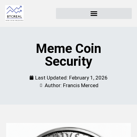
Meme Coin
Security
Last Updated:
February 1, 2026
Author: Francis Merced