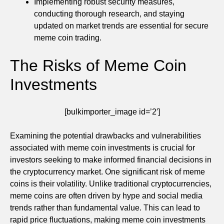
Implementing robust security measures,
conducting thorough research, and staying
updated on market trends are essential for secure
meme coin trading.
The Risks of Meme Coin
Investments
[bulkimporter_image id=’2′]
Examining the potential drawbacks and vulnerabilities
associated with meme coin investments is crucial for
investors seeking to make informed financial decisions in
the cryptocurrency market. One significant risk of meme
coins is their volatility. Unlike traditional cryptocurrencies,
meme coins are often driven by hype and social media
trends rather than fundamental value. This can lead to
rapid price fluctuations, making meme coin investments