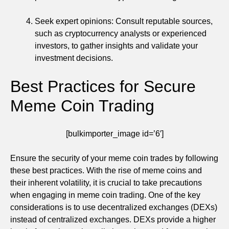
Seek expert opinions: Consult reputable sources,
such as cryptocurrency analysts or experienced
investors, to gather insights and validate your
investment decisions.
Best Practices for Secure
Meme Coin Trading
[bulkimporter_image id=’6′]
Ensure the security of your meme coin trades by following
these best practices. With the rise of meme coins and
their inherent volatility, it is crucial to take precautions
when engaging in meme coin trading. One of the key
considerations is to use decentralized exchanges (DEXs)
instead of centralized exchanges. DEXs provide a higher