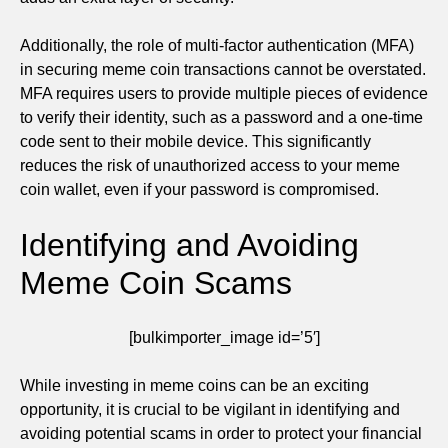
Additionally, the role of multi-factor authentication (MFA)
in securing meme coin transactions cannot be overstated.
MFA requires users to provide multiple pieces of evidence
to verify their identity, such as a password and a one-time
code sent to their mobile device. This significantly
reduces the risk of unauthorized access to your meme
coin wallet, even if your password is compromised.
Identifying and Avoiding
Meme Coin Scams
[bulkimporter_image id=’5′]
While investing in meme coins can be an exciting
opportunity, it is crucial to be vigilant in identifying and
avoiding potential scams in order to protect your financial