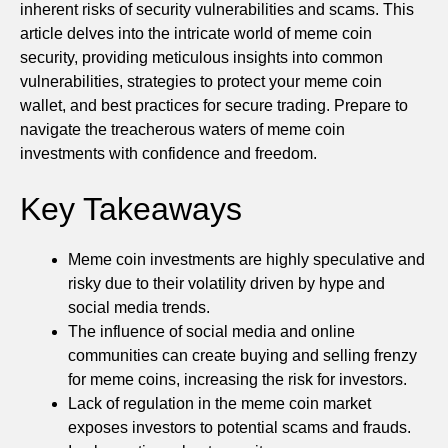
inherent risks of security vulnerabilities and scams. This
article delves into the intricate world of meme coin
security, providing meticulous insights into common
vulnerabilities, strategies to protect your meme coin
wallet, and best practices for secure trading. Prepare to
navigate the treacherous waters of meme coin
investments with confidence and freedom.
Key Takeaways
Meme coin investments are highly speculative and
risky due to their volatility driven by hype and
social media trends.
The influence of social media and online
communities can create buying and selling frenzy
for meme coins, increasing the risk for investors.
Lack of regulation in the meme coin market
exposes investors to potential scams and frauds.