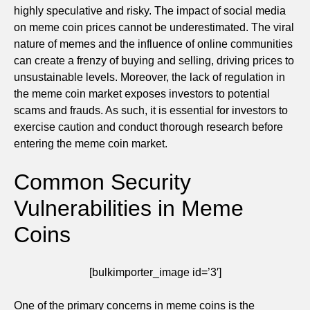
highly speculative and risky. The impact of social media
on meme coin prices cannot be underestimated. The viral
nature of memes and the influence of online communities
can create a frenzy of buying and selling, driving prices to
unsustainable levels. Moreover, the lack of regulation in
the meme coin market exposes investors to potential
scams and frauds. As such, it is essential for investors to
exercise caution and conduct thorough research before
entering the meme coin market.
Common Security
Vulnerabilities in Meme
Coins
[bulkimporter_image id=’3′]
One of the primary concerns in meme coins is the