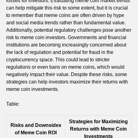
losses for investors. Evaluating meme coin market trends
can help mitigate this risk to some extent, but it is crucial
to remember that meme coins are often driven by hype
and social media trends rather than fundamental value.
Additionally, potential regulatory challenges pose another
risk to meme coin investors. Governments and financial
institutions are becoming increasingly concerned about
the lack of regulation and potential for fraud in the
cryptocurrency space. This could lead to stricter
regulations or even bans on meme coins, which would
negatively impact their value. Despite these risks, some
strategies can help investors maximize their returns with
meme coin investments.
Table:
Strategies for Maximizing
Risks and Downsides
Returns with Meme Coin
of Meme Coin ROI
Investments