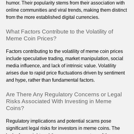
humor. Their popularity stems from their association with
online communities and viral trends, making them distinct
from the more established digital currencies.
What Factors Contribute to the Volatility of
Meme Coin Prices?
Factors contributing to the volatility of meme coin prices
include speculative trading, market manipulation, social
media influence, and lack of intrinsic value. Volatility
arises due to rapid price fluctuations driven by sentiment
and hype, rather than fundamental factors.
Are There Any Regulatory Concerns or Legal
Risks Associated With Investing in Meme
Coins?
Regulatory implications and potential scams pose
significant legal risks for investors in meme coins. The