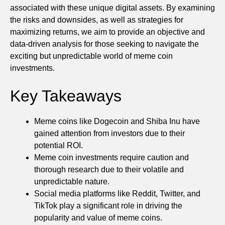
associated with these unique digital assets. By examining
the risks and downsides, as well as strategies for
maximizing returns, we aim to provide an objective and
data-driven analysis for those seeking to navigate the
exciting but unpredictable world of meme coin
investments.
Key Takeaways
Meme coins like Dogecoin and Shiba Inu have
gained attention from investors due to their
potential ROI.
Meme coin investments require caution and
thorough research due to their volatile and
unpredictable nature.
Social media platforms like Reddit, Twitter, and
TikTok play a significant role in driving the
popularity and value of meme coins.