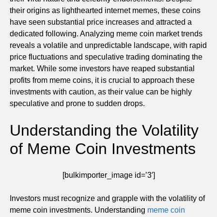
their origins as lighthearted internet memes, these coins
have seen substantial price increases and attracted a
dedicated following. Analyzing meme coin market trends
reveals a volatile and unpredictable landscape, with rapid
price fluctuations and speculative trading dominating the
market. While some investors have reaped substantial
profits from meme coins, it is crucial to approach these
investments with caution, as their value can be highly
speculative and prone to sudden drops.
Understanding the Volatility
of Meme Coin Investments
[bulkimporter_image id=’3′]
Investors must recognize and grapple with the volatility of
meme coin investments. Understanding
meme coin