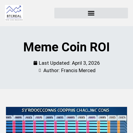
Meme Coin ROI
Last Updated:
April 3, 2026
Author: Francis Merced