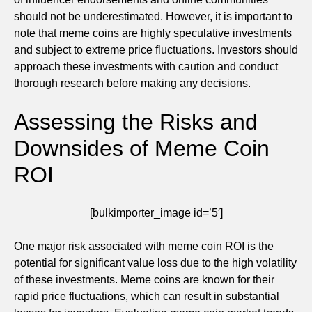
should not be underestimated. However, it is important to
note that meme coins are highly speculative investments
and subject to extreme price fluctuations. Investors should
approach these investments with caution and conduct
thorough research before making any decisions.
Assessing the Risks and
Downsides of Meme Coin
ROI
[bulkimporter_image id=’5′]
One major risk associated with meme coin ROI is the
potential for significant value loss due to the high volatility
of these investments. Meme coins are known for their
rapid price fluctuations, which can result in substantial