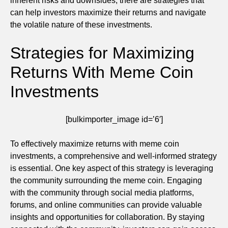
inherent risks and downsides, there are strategies that
can help investors maximize their returns and navigate
the volatile nature of these investments.
Strategies for Maximizing
Returns With Meme Coin
Investments
[bulkimporter_image id=’6′]
To effectively maximize returns with meme coin
investments, a comprehensive and well-informed strategy
is essential. One key aspect of this strategy is leveraging
the community surrounding the meme coin. Engaging
with the community through social media platforms,
forums, and online communities can provide valuable
insights and opportunities for collaboration. By staying