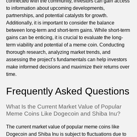
connected with the community, investors can gain access
to information about upcoming developments,
partnerships, and potential catalysts for growth.
Additionally, it is important to consider the balance
between long-term and short-term gains. While short-term
gains can be enticing, it is crucial to evaluate the long-
term viability and potential of a meme coin. Conducting
thorough research, analyzing market trends, and
assessing the project’s fundamentals can help investors
make informed decisions and maximize their returns over
time.
Frequently Asked Questions
What Is the Current Market Value of Popular
Meme Coins Like Dogecoin and Shiba Inu?
The current market value of popular meme coins like
Dogecoin and Shiba Inu is subject to fluctuations due to