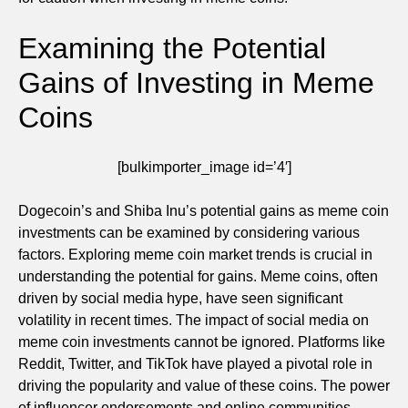
Examining the Potential
Gains of Investing in Meme
Coins
[bulkimporter_image id=’4′]
Dogecoin’s and Shiba Inu’s potential gains as meme coin
investments can be examined by considering various
factors. Exploring meme coin market trends is crucial in
understanding the potential for gains. Meme coins, often
driven by social media hype, have seen significant
volatility in recent times. The impact of social media on
meme coin investments cannot be ignored. Platforms like
Reddit, Twitter, and TikTok have played a pivotal role in
driving the popularity and value of these coins. The power
of influencer endorsements and online communities