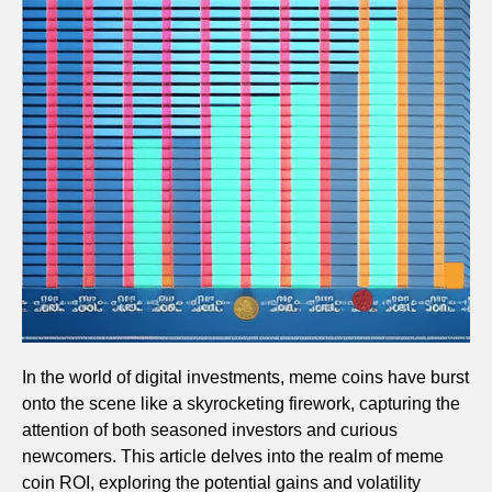
In the world of digital investments, meme coins have burst
onto the scene like a skyrocketing firework, capturing the
attention of both seasoned investors and curious
newcomers. This article delves into the realm of meme
coin ROI, exploring the potential gains and volatility