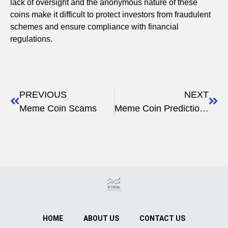
lack of oversight and the anonymous nature of these
coins make it difficult to protect investors from fraudulent
schemes and ensure compliance with financial
regulations.
PREVIOUS
NEXT
Meme Coin Scams
Meme Coin Predictions
HOME
ABOUT US
CONTACT US