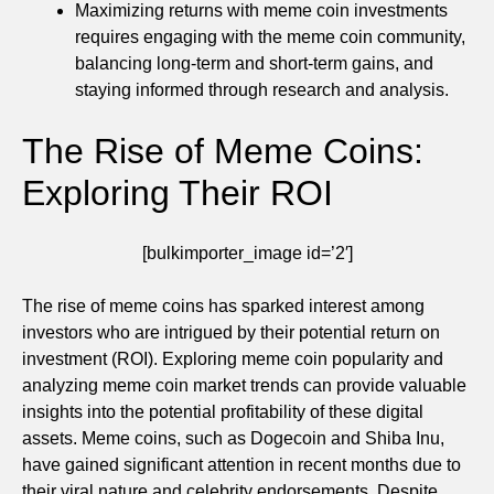
Maximizing returns with meme coin investments
requires engaging with the meme coin community,
balancing long-term and short-term gains, and
staying informed through research and analysis.
The Rise of Meme Coins:
Exploring Their ROI
[bulkimporter_image id=’2′]
The rise of meme coins has sparked interest among
investors who are intrigued by their potential return on
investment (ROI). Exploring meme coin popularity and
analyzing meme coin market trends can provide valuable
insights into the potential profitability of these digital
assets. Meme coins, such as Dogecoin and Shiba Inu,
have gained significant attention in recent months due to
their viral nature and celebrity endorsements. Despite