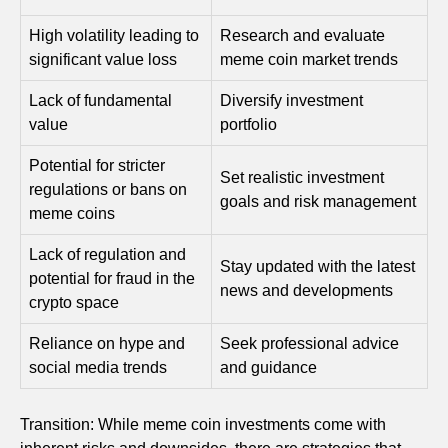
High volatility leading to
Research and evaluate
significant value loss
meme coin market trends
Lack of fundamental
Diversify investment
value
portfolio
Potential for stricter
Set realistic investment
regulations or bans on
goals and risk management
meme coins
Lack of regulation and
Stay updated with the latest
potential for fraud in the
news and developments
crypto space
Reliance on hype and
Seek professional advice
social media trends
and guidance
Transition: While meme coin investments come with