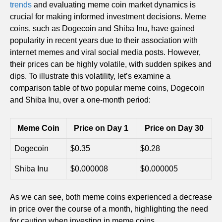
trends
and evaluating meme coin market dynamics is
crucial for making informed investment decisions. Meme
coins, such as Dogecoin and Shiba Inu, have gained
popularity in recent years due to their association with
internet memes and viral social media posts. However,
their prices can be highly volatile, with sudden spikes and
dips. To illustrate this volatility, let’s examine a
comparison table of two popular meme coins, Dogecoin
and Shiba Inu, over a one-month period:
Meme Coin
Price on Day 1
Price on Day 30
Dogecoin
$0.35
$0.28
Shiba Inu
$0.000008
$0.000005
As we can see, both meme coins experienced a decrease
in price over the course of a month, highlighting the need
for caution when investing in meme coins.