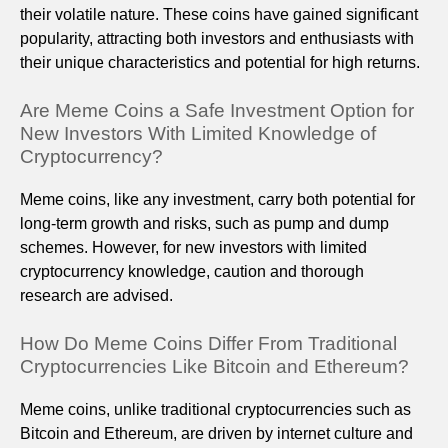
their volatile nature. These coins have gained significant
popularity, attracting both investors and enthusiasts with
their unique characteristics and potential for high returns.
Are Meme Coins a Safe Investment Option for
New Investors With Limited Knowledge of
Cryptocurrency?
Meme coins, like any investment, carry both potential for
long-term growth and risks, such as pump and dump
schemes. However, for new investors with limited
cryptocurrency knowledge, caution and thorough
research are advised.
How Do Meme Coins Differ From Traditional
Cryptocurrencies Like Bitcoin and Ethereum?
Meme coins, unlike traditional cryptocurrencies such as
Bitcoin and Ethereum, are driven by internet culture and