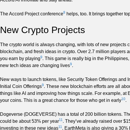
8
The Accord Project conference
helps, too. It brings together 
New Crypto Projects
The crypto world is always changing, with lots of new projects 
blockchain, and fresh ideas in crypto. Over 2.7 million players 
9
you earn by playing
. This game is really big in the Philippine
9
new tech ideas are changing lives
.
New ways to launch tokens, like Security Token Offerings and Ini
9
Initial Coin Offerings
. These new blockchain efforts are all abou
things like AI and improving how things scale. For example, at 
10
your coins. This is a great chance for those who get in early
.
Dogeverse (DOGEVERSE) has a total of 200 billion tokens. They
11
could be about 53% per year
. They’ve already raised over $1
11
investing in these new ideas
. EarthMeta is also giving a 30%