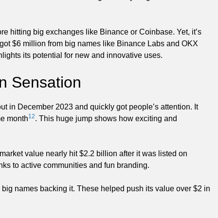
e hitting big exchanges like Binance or Coinbase. Yet, it’s
B) got $6 million from big names like Binance Labs and OKX
lights its potential for new and innovative uses.
n Sensation
out in December 2023 and quickly got people’s attention. It
12
ame month
. This huge jump shows how exciting and
arket value nearly hit $2.2 billion after it was listed on
nks to active communities and fun branding.
d big names backing it. These helped push its value over $2 in