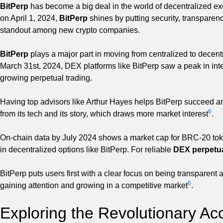
BitPerp
has become a big deal in the world of decentralized exc
on April 1, 2024,
BitPerp
shines by putting security, transparency
standout among new crypto companies.
BitPerp
plays a major part in moving from centralized to decen
March 31st, 2024, DEX platforms like BitPerp saw a peak in intere
growing perpetual trading.
Having top advisors like Arthur Hayes helps BitPerp succeed an
6
from its tech and its story, which draws more market interest
.
On-chain data by July 2024 shows a market cap for BRC-20 toke
in decentralized options like BitPerp. For reliable
DEX perpetu
BitPerp puts users first with a clear focus on being transparent
6
gaining attention and growing in a competitive market
.
Exploring the Revolutionary Ac