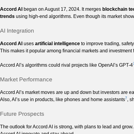
Accord AI
began on August 17, 2024. It merges
blockchain t
trends
using high-end algorithms. Even though its market show
AI Integration
Accord AI
uses
artificial intelligence
to improve trading, safety
This makes it popular among financial markets and investment 
Accord AI’s algorithms could rival projects like OpenAI’s GPT-4
Market Performance
Accord AI’s market moves are up and down but investors are eager
7
Also, AI’s use in products, like phones and home assistants
, s
Future Prospects
The outlook for Accord AI is strong, with plans to lead and grow.
Accord AI innovate and stay ahead.