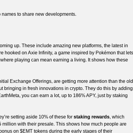
top names to share new developments.
coming up. These include amazing new platforms, the latest in
are hooked on Axie Infinity, a game inspired by Pokémon that let
s, where playing can mean earning a living. It shows how these
tial Exchange Offerings, are getting more attention than the old
t bringing in fresh innovations in crypto. They do this by adding
EarthMeta, you can earn a lot, up to 186% APY, just by staking
’re setting aside 10% of these for
staking rewards
, which
5 million with their presale. This shows how much people are
 bonus on $EMT tokens during the early stages of their