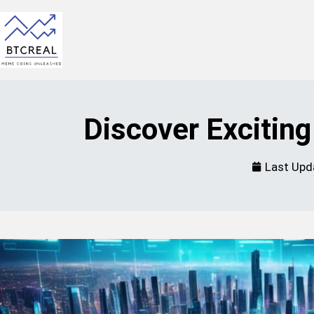
Discover Excitin
Last Upd