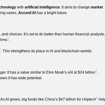
echnology
with
artificial intelligence
. It aims to change
market
ing varies,
Accord AI
has a bright future.
, and choices. It’s set to do better than human financial analysts.
7
firms
.
7
. This strengthens its place in AI and blockchain worlds.
7
. It has a value similar to Elon Musk’s xAI at $24 billion
.
hows it has wide potential.
7
 As AI grows, big funds like China’s $47 billion for chiptech
hel