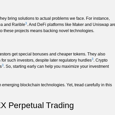
hey bring solutions to actual problems we face. For instance,
3
ea and Rarible
. And DeFi platforms like Maker and Uniswap ar
to these projects means backing novel technologies.
nvestors get special bonuses and cheaper tokens. They also
3
for such investors, despite later regulatory hurdles
. Crypto
3
s
. So, starting early can help you maximize your investment
 emerging blockchain technologies. Yet, tread carefully in this
EX Perpetual Trading