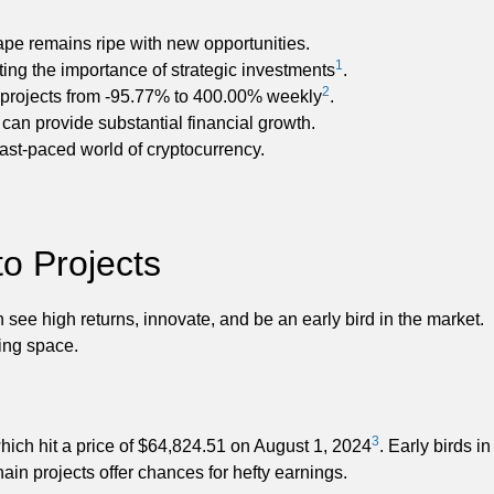
ape remains ripe with new opportunities.
1
hting the importance of strategic investments
.
2
 projects from -95.77% to 400.00% weekly
.
 can provide substantial financial growth.
ast-paced world of cryptocurrency.
o Projects
see high returns, innovate, and be an early bird in the market.
ing space.
3
hich hit a price of $64,824.51 on August 1, 2024
. Early birds in
ain projects offer chances for hefty earnings.