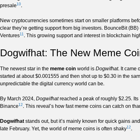
10
presale
.
New cryptocurrencies sometimes start on smaller platforms befor
clear they’re getting support from big investors. BounceBit (B
11
Ventures
. This growing support and interest in blockchain high
Dogwifhat: The New Meme Coi
The newest star in the
meme coin
world is
Dogwifhat
. It came 
started at about $0.001555 and then shot up to $0.30 in the s
unpredictable the digital currency world can be.
By March 2024,
Dogwifhat
reached a peak of roughly $2.25. Its m
12
Binance
. This reveal’s how fast meme coins can catch on tha
Dogwifhat
stands out, but it’s mainly known for quick gains an
12
late February. Yet, the world of meme coins is often shaky
.