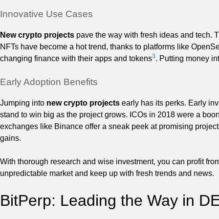
Innovative Use Cases
New crypto projects
pave the way with fresh ideas and tech. T
NFTs have become a hot trend, thanks to platforms like OpenS
3
changing finance with their apps and tokens
. Putting money in
Early Adoption Benefits
Jumping into
new crypto projects
early has its perks. Early i
stand to win big as the project grows. ICOs in 2018 were a boon 
exchanges like Binance offer a sneak peek at promising project
gains.
With thorough research and wise investment, you can profit from
unpredictable market and keep up with fresh trends and news.
BitPerp: Leading the Way in D