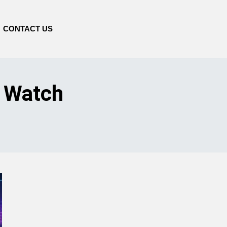
CONTACT US
o Watch