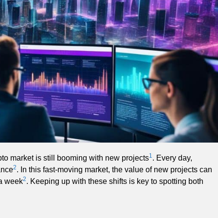
1
pto market is still booming with new projects
. Every day,
2
ance
. In this fast-moving market, the value of new projects can
2
 a week
. Keeping up with these shifts is key to spotting both