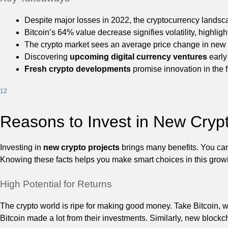
Despite major losses in 2022, the cryptocurrency landsc
Bitcoin’s 64% value decrease signifies volatility, highlig
The crypto market sees an average price change in new
Discovering
upcoming digital currency ventures
early
Fresh crypto developments
promise innovation in the f
1
2
Reasons to Invest in New Crypt
Investing in
new crypto projects
brings many benefits. You can 
Knowing these facts helps you make smart choices in this grow
High Potential for Returns
The crypto world is ripe for making good money. Take Bitcoin, w
Bitcoin made a lot from their investments. Similarly, new blockch