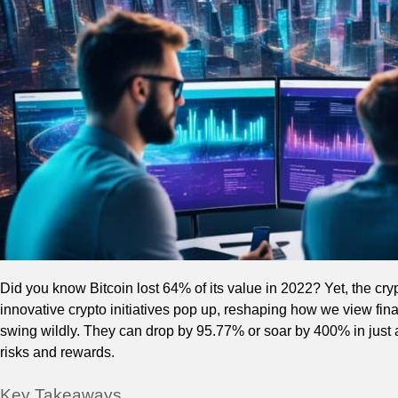
Did you know Bitcoin lost 64% of its value in 2022? Yet, the cry
innovative crypto initiatives pop up, reshaping how we view fin
swing wildly. They can drop by 95.77% or soar by 400% in just
risks and rewards.
Key Takeaways