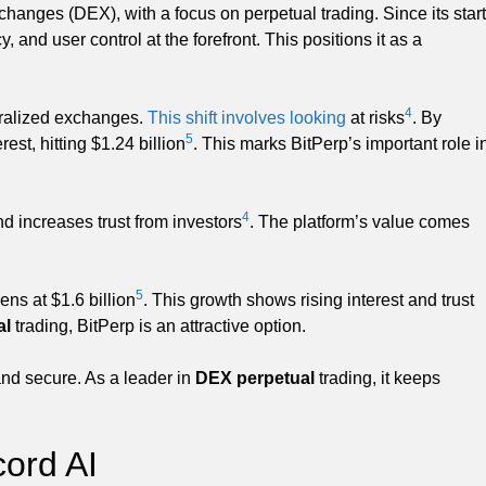
hanges (DEX), with a focus on perpetual trading. Since its start
, and user control at the forefront. This positions it as a
4
tralized exchanges.
This shift involves looking
at risks
. By
5
st, hitting $1.24 billion
. This marks BitPerp’s important role i
4
d increases trust from investors
. The platform’s value comes
5
ns at $1.6 billion
. This growth shows rising interest and trust
al
trading, BitPerp is an attractive option.
 and secure. As a leader in
DEX perpetual
trading, it keeps
cord AI