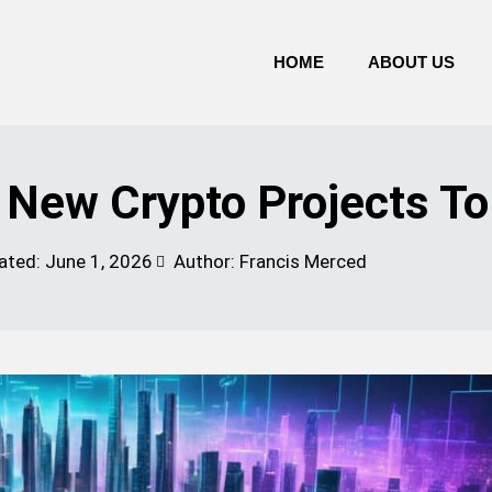
HOME
ABOUT US
g New Crypto Projects T
ated:
June 1, 2026
Author: Francis Merced