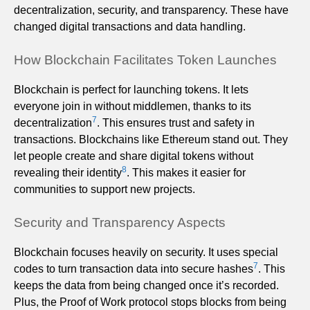
decentralization, security, and transparency. These have
changed digital transactions and data handling.
How Blockchain Facilitates Token Launches
Blockchain is perfect for launching tokens. It lets
everyone join in without middlemen, thanks to its
7
decentralization
. This ensures trust and safety in
transactions. Blockchains like Ethereum stand out. They
let people create and share digital tokens without
8
revealing their identity
. This makes it easier for
communities to support new projects.
Security and Transparency Aspects
Blockchain focuses heavily on security. It uses special
7
codes to turn transaction data into secure hashes
. This
keeps the data from being changed once it’s recorded.
Plus, the Proof of Work protocol stops blocks from being