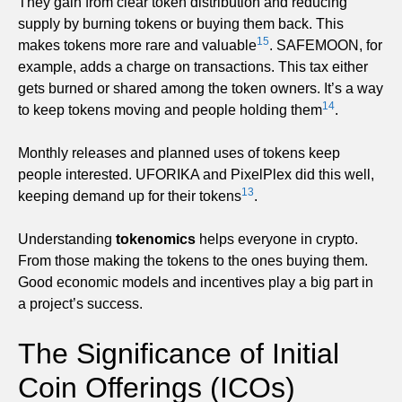
They gain from clear token distribution and reducing
supply by burning tokens or buying them back. This
15
makes tokens more rare and valuable
. SAFEMOON, for
example, adds a charge on transactions. This tax either
gets burned or shared among the token owners. It’s a way
14
to keep tokens moving and people holding them
.
Monthly releases and planned uses of tokens keep
people interested. UFORIKA and PixelPlex did this well,
13
keeping demand up for their tokens
.
Understanding
tokenomics
helps everyone in crypto.
From those making the tokens to the ones buying them.
Good economic models and incentives play a big part in
a project’s success.
The Significance of Initial
Coin Offerings (ICOs)