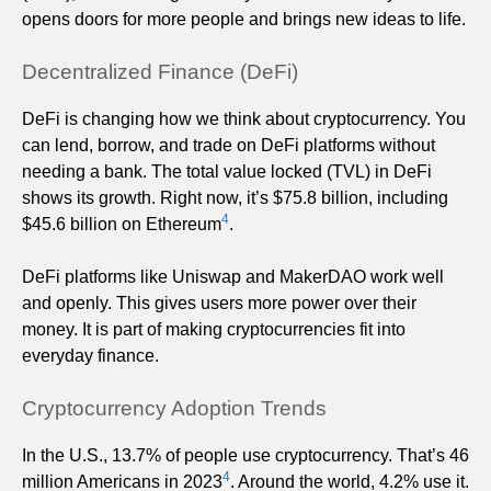
opens doors for more people and brings new ideas to life.
Decentralized Finance (DeFi)
DeFi is changing how we think about cryptocurrency. You
can lend, borrow, and trade on DeFi platforms without
needing a bank. The total value locked (TVL) in DeFi
shows its growth. Right now, it’s $75.8 billion, including
4
$45.6 billion on Ethereum
.
DeFi platforms like Uniswap and MakerDAO work well
and openly. This gives users more power over their
money. It is part of making cryptocurrencies fit into
everyday finance.
Cryptocurrency Adoption Trends
In the U.S., 13.7% of people use cryptocurrency. That’s 46
4
million Americans in 2023
. Around the world, 4.2% use it.