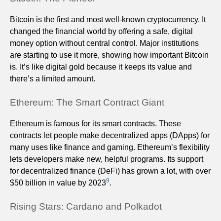
Bitcoin is the first and most well-known cryptocurrency. It
changed the financial world by offering a safe, digital
money option without central control. Major institutions
are starting to use it more, showing how important Bitcoin
is. It’s like digital gold because it keeps its value and
there’s a limited amount.
Ethereum: The Smart Contract Giant
Ethereum is famous for its smart contracts. These
contracts let people make decentralized apps (DApps) for
many uses like finance and gaming. Ethereum’s flexibility
lets developers make new, helpful programs. Its support
for decentralized finance (DeFi) has grown a lot, with over
9
$50 billion in value by 2023
.
Rising Stars: Cardano and Polkadot