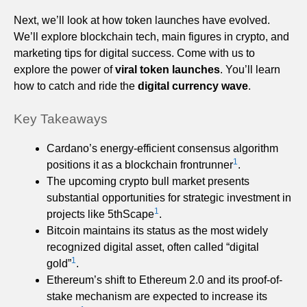
Next, we’ll look at how token launches have evolved.
We’ll explore blockchain tech, main figures in crypto, and
marketing tips for digital success. Come with us to
explore the power of
viral token launches
. You’ll learn
how to catch and ride the
digital currency wave
.
Key Takeaways
Cardano’s energy-efficient consensus algorithm
1
positions it as a blockchain frontrunner
.
The upcoming crypto bull market presents
substantial opportunities for strategic investment in
1
projects like 5thScape
.
Bitcoin maintains its status as the most widely
recognized digital asset, often called “digital
1
gold”
.
Ethereum’s shift to Ethereum 2.0 and its proof-of-
stake mechanism are expected to increase its