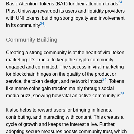
24
Basic Attention Tokens (BAT) for their attention to ads
.
Plus, Uniswap rewarded its users and liquidity providers
with UNI tokens, building strong loyalty and involvement
24
in its community
.
Community Building
Creating a strong community is at the heart of viral token
marketing. It’s crucial to keep the crypto community
engaged and committed. The success in viral marketing
for blockchain hinges on the quality of the product or
24
service, the token design, and network impact
. Tokens
like meme coins gain traction mainly through social
25
media buzz, showing how vital an active community is
.
It also helps to reward users for bringing in friends,
contributing, and interacting with content. This creates a
cycle of growth and keeps the interest alive. Further,
adopting secure measures boosts community trust, which