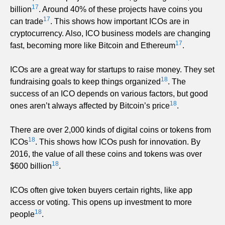
17
billion
. Around 40% of these projects have coins you
17
can trade
. This shows how important ICOs are in
cryptocurrency. Also, ICO business models are changing
17
fast, becoming more like Bitcoin and Ethereum
.
ICOs are a great way for startups to raise money. They set
18
fundraising goals to keep things organized
. The
success of an ICO depends on various factors, but good
18
ones aren’t always affected by Bitcoin’s price
.
There are over 2,000 kinds of digital coins or tokens from
18
ICOs
. This shows how ICOs push for innovation. By
2016, the value of all these coins and tokens was over
18
$600 billion
.
ICOs often give token buyers certain rights, like app
access or voting. This opens up investment to more
18
people
.