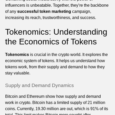
influencers is unbeatable. Together, they’re the backbone
of any
successful token marketing
campaign,
increasing its reach, trustworthiness, and success.
Tokenomics: Understanding
the Economics of Tokens
Tokenomics
is crucial in the crypto world. It explores the
economic system of tokens. It helps us understand how
tokens work, from their supply and demand to how they
stay valuable.
Supply and Demand Dynamics
Bitcoin and Ethereum show how supply and demand
work in crypto. Bitcoin has a limited supply of 21 million
coins. Currently, 19.30 million are out, which is 91% of its
total. This limit makes Bitcoin more sought after,