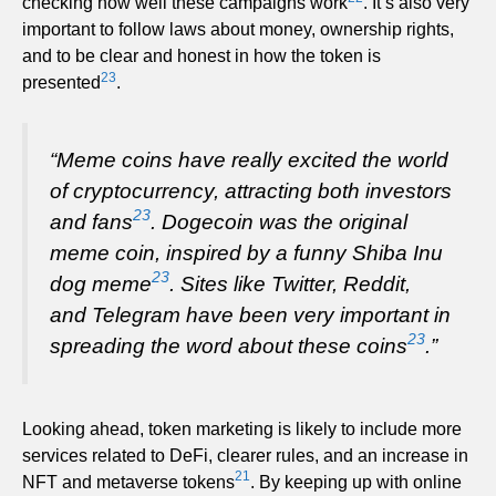
checking how well these campaigns work
. It’s also very
important to follow laws about money, ownership rights,
and to be clear and honest in how the token is
23
presented
.
“Meme coins have really excited the world
of cryptocurrency, attracting both investors
23
and fans
. Dogecoin was the original
meme coin, inspired by a funny Shiba Inu
23
dog meme
. Sites like Twitter, Reddit,
and Telegram have been very important in
23
spreading the word about these coins
.”
Looking ahead, token marketing is likely to include more
services related to DeFi, clearer rules, and an increase in
21
NFT and metaverse tokens
. By keeping up with online