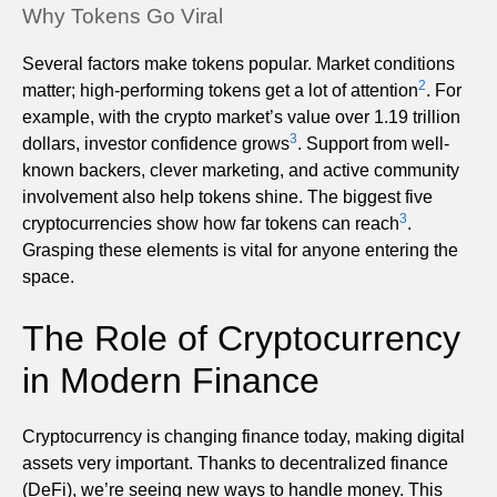
Why Tokens Go Viral
Several factors make tokens popular. Market conditions
2
matter; high-performing tokens get a lot of attention
. For
example, with the crypto market’s value over 1.19 trillion
3
dollars, investor confidence grows
. Support from well-
known backers, clever marketing, and active community
involvement also help tokens shine. The biggest five
3
cryptocurrencies show how far tokens can reach
.
Grasping these elements is vital for anyone entering the
space.
The Role of Cryptocurrency
in Modern Finance
Cryptocurrency is changing finance today, making digital
assets very important. Thanks to decentralized finance
(DeFi), we’re seeing new ways to handle money. This