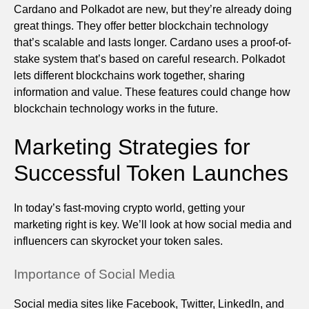
Cardano and Polkadot are new, but they’re already doing
great things. They offer better blockchain technology
that’s scalable and lasts longer. Cardano uses a proof-of-
stake system that’s based on careful research. Polkadot
lets different blockchains work together, sharing
information and value. These features could change how
blockchain technology works in the future.
Marketing Strategies for
Successful Token Launches
In today’s fast-moving crypto world, getting your
marketing right is key. We’ll look at how social media and
influencers can skyrocket your token sales.
Importance of Social Media
Social media sites like Facebook, Twitter, LinkedIn, and