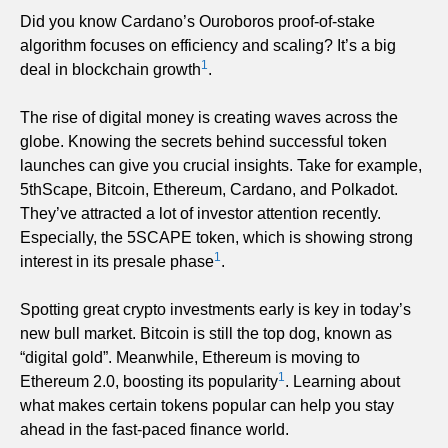
Did you know Cardano’s Ouroboros proof-of-stake
algorithm focuses on efficiency and scaling? It’s a big
1
deal in blockchain growth
.
The rise of digital money is creating waves across the
globe. Knowing the secrets behind successful token
launches can give you crucial insights. Take for example,
5thScape, Bitcoin, Ethereum, Cardano, and Polkadot.
They’ve attracted a lot of investor attention recently.
Especially, the 5SCAPE token, which is showing strong
1
interest in its presale phase
.
Spotting great crypto investments early is key in today’s
new bull market. Bitcoin is still the top dog, known as
“digital gold”. Meanwhile, Ethereum is moving to
1
Ethereum 2.0, boosting its popularity
. Learning about
what makes certain tokens popular can help you stay
ahead in the fast-paced finance world.