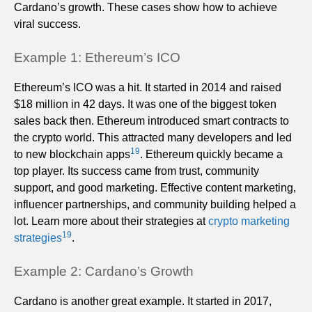
Cardano’s growth. These cases show how to achieve
viral success.
Example 1: Ethereum’s ICO
Ethereum’s ICO was a hit. It started in 2014 and raised
$18 million in 42 days. It was one of the biggest token
sales back then. Ethereum introduced smart contracts to
the crypto world. This attracted many developers and led
19
to new blockchain apps
. Ethereum quickly became a
top player. Its success came from trust, community
support, and good marketing. Effective content marketing,
influencer partnerships, and community building helped a
lot. Learn more about their strategies at
crypto marketing
19
strategies
.
Example 2: Cardano’s Growth
Cardano is another great example. It started in 2017,