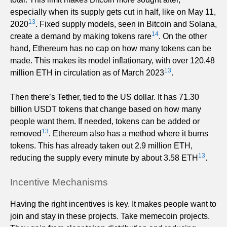
especially when its supply gets cut in half, like on May 11,
13
2020
. Fixed supply models, seen in Bitcoin and Solana,
14
create a demand by making tokens rare
. On the other
hand, Ethereum has no cap on how many tokens can be
made. This makes its model inflationary, with over 120.48
13
million ETH in circulation as of March 2023
.
Then there’s Tether, tied to the US dollar. It has 71.30
billion USDT tokens that change based on how many
people want them. If needed, tokens can be added or
13
removed
. Ethereum also has a method where it burns
tokens. This has already taken out 2.9 million ETH,
13
reducing the supply every minute by about 3.58 ETH
.
Incentive Mechanisms
Having the right incentives is key. It makes people want to
join and stay in these projects. Take memecoin projects.