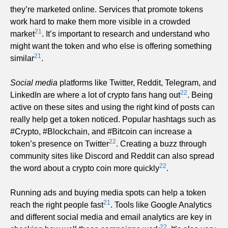
they’re marketed online. Services that promote tokens
work hard to make them more visible in a crowded
21
market
. It’s important to research and understand who
might want the token and who else is offering something
21
similar
.
Social media
platforms like Twitter, Reddit, Telegram, and
22
LinkedIn are where a lot of crypto fans hang out
. Being
active on these sites and using the right kind of posts can
really help get a token noticed. Popular hashtags such as
#Crypto, #Blockchain, and #Bitcoin can increase a
22
token’s presence on Twitter
. Creating a buzz through
community sites like Discord and Reddit can also spread
22
the word about a crypto coin more quickly
.
Running ads and buying media spots can help a token
21
reach the right people fast
. Tools like Google Analytics
and different social media and email analytics are key in
22