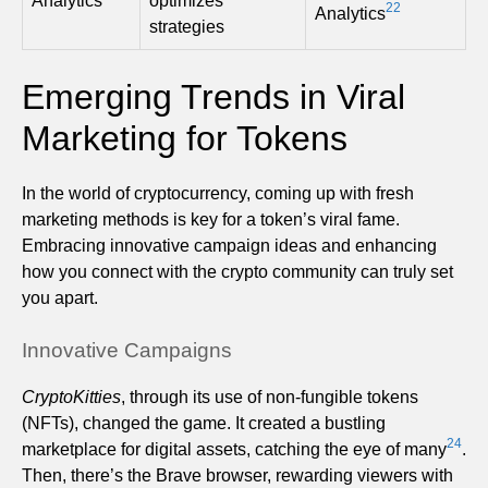
Analytics
optimizes
22
Analytics
strategies
Emerging Trends in Viral
Marketing for Tokens
In the world of cryptocurrency, coming up with fresh
marketing methods is key for a token’s viral fame.
Embracing innovative campaign ideas and enhancing
how you connect with the crypto community can truly set
you apart.
Innovative Campaigns
CryptoKitties
, through its use of non-fungible tokens
(NFTs), changed the game. It created a bustling
24
marketplace for digital assets, catching the eye of many
.
Then, there’s the Brave browser, rewarding viewers with