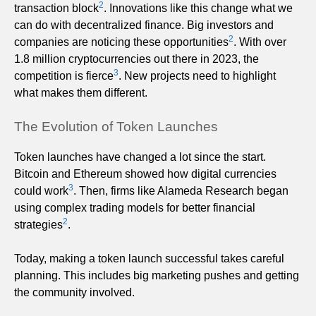
2
transaction block
. Innovations like this change what we
can do with decentralized finance. Big investors and
2
companies are noticing these opportunities
. With over
1.8 million cryptocurrencies out there in 2023, the
3
competition is fierce
. New projects need to highlight
what makes them different.
The Evolution of Token Launches
Token launches have changed a lot since the start.
Bitcoin and Ethereum showed how digital currencies
3
could work
. Then, firms like Alameda Research began
using complex trading models for better financial
2
strategies
.
Today, making a token launch successful takes careful
planning. This includes big marketing pushes and getting
the community involved.