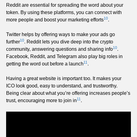
Reddit are essential for spreading the word about your
token. By using these platforms, you can connect with
10
more people and boost your marketing efforts
.
Twitter helps by offering ways to make your ads go
10
further
. Reddit lets you dive deep into the crypto
10
community, answering questions and sharing info
.
Facebook, Reddit, and Telegram also play big roles in
11
getting the word out before a launch
.
Having a great website is important too. It makes your
ICO look good, easy to understand, and trustworthy.
Being clear about what you’re offering increases people’s
11
trust, encouraging more to join in
.