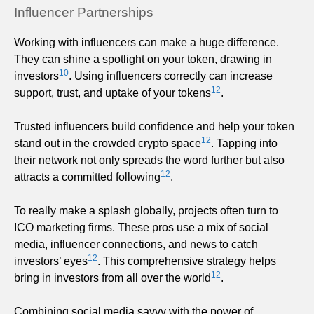
Influencer Partnerships
Working with influencers can make a huge difference.
They can shine a spotlight on your token, drawing in
10
investors
. Using influencers correctly can increase
12
support, trust, and uptake of your tokens
.
Trusted influencers build confidence and help your token
12
stand out in the crowded crypto space
. Tapping into
their network not only spreads the word further but also
12
attracts a committed following
.
To really make a splash globally, projects often turn to
ICO marketing firms. These pros use a mix of social
media, influencer connections, and news to catch
12
investors’ eyes
. This comprehensive strategy helps
12
bring in investors from all over the world
.
Combining social media savvy with the power of