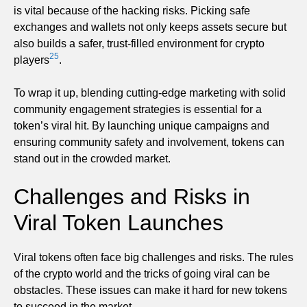
is vital because of the hacking risks. Picking safe
exchanges and wallets not only keeps assets secure but
also builds a safer, trust-filled environment for crypto
25
players
.
To wrap it up, blending cutting-edge marketing with solid
community engagement strategies is essential for a
token’s viral hit. By launching unique campaigns and
ensuring community safety and involvement, tokens can
stand out in the crowded market.
Challenges and Risks in
Viral Token Launches
Viral tokens often face big challenges and risks. The rules
of the crypto world and the tricks of going viral can be
obstacles. These issues can make it hard for new tokens
to succeed in the market.