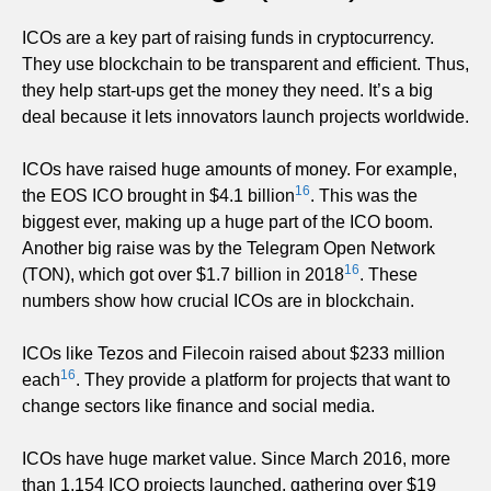
ICOs are a key part of raising funds in cryptocurrency.
They use blockchain to be transparent and efficient. Thus,
they help start-ups get the money they need. It’s a big
deal because it lets innovators launch projects worldwide.
ICOs have raised huge amounts of money. For example,
16
the EOS ICO brought in $4.1 billion
. This was the
biggest ever, making up a huge part of the ICO boom.
Another big raise was by the Telegram Open Network
16
(TON), which got over $1.7 billion in 2018
. These
numbers show how crucial ICOs are in blockchain.
ICOs like Tezos and Filecoin raised about $233 million
16
each
. They provide a platform for projects that want to
change sectors like finance and social media.
ICOs have huge market value. Since March 2016, more
than 1,154 ICO projects launched, gathering over $19