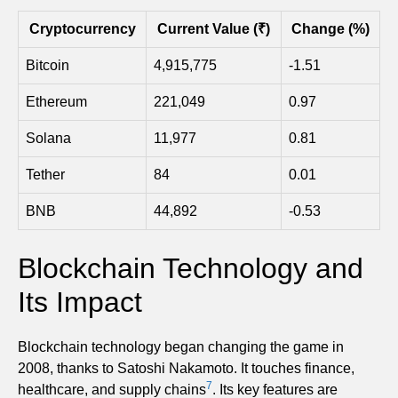
Cryptocurrency
Current Value (₹)
Change (%)
Bitcoin
4,915,775
-1.51
Ethereum
221,049
0.97
Solana
11,977
0.81
Tether
84
0.01
BNB
44,892
-0.53
Blockchain Technology and
Its Impact
Blockchain technology began changing the game in
2008, thanks to Satoshi Nakamoto. It touches finance,
7
healthcare, and supply chains
. Its key features are