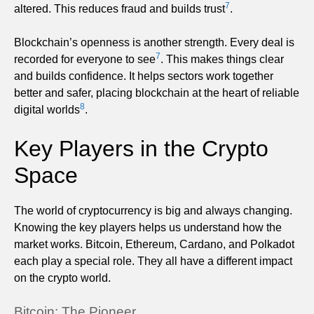
7
altered. This reduces fraud and builds trust
.
Blockchain’s openness is another strength. Every deal is
7
recorded for everyone to see
. This makes things clear
and builds confidence. It helps sectors work together
better and safer, placing blockchain at the heart of reliable
8
digital worlds
.
Key Players in the Crypto
Space
The world of cryptocurrency is big and always changing.
Knowing the key players helps us understand how the
market works. Bitcoin, Ethereum, Cardano, and Polkadot
each play a special role. They all have a different impact
on the crypto world.
Bitcoin: The Pioneer