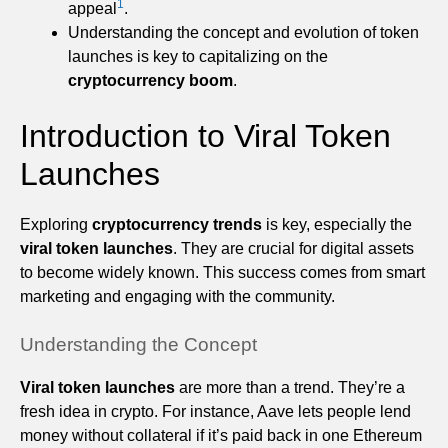
1
appeal
.
Understanding the concept and evolution of token
launches is key to capitalizing on the
cryptocurrency boom
.
Introduction to Viral Token
Launches
Exploring
cryptocurrency trends
is key, especially the
viral token launches
. They are crucial for digital assets
to become widely known. This success comes from smart
marketing and engaging with the community.
Understanding the Concept
Viral token launches
are more than a trend. They’re a
fresh idea in crypto. For instance, Aave lets people lend
money without collateral if it’s paid back in one Ethereum