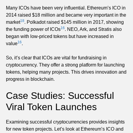
Many ICOs have been very influential. Ethereum’s ICO in
2014 raised $18 million and became very important in the
18
market
. Polkadot raised $145 million in 2017, showing
16
the funding power of ICOs
. NEO, Ark, and Stratis also
began with low-priced tokens but have increased in
16
value
.
So, it’s clear that ICOs are vital for fundraising in
cryptocurrency. They offer a strong platform for launching
tokens, helping many projects. This drives innovation and
progress in blockchain.
Case Studies: Successful
Viral Token Launches
Examining successful cryptocurrencies provides insights
for new token projects. Let’s look at Ethereum’s ICO and