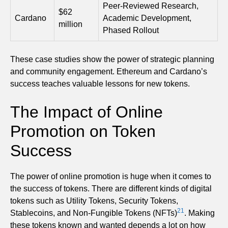
Peer-Reviewed Research,
$62
Cardano
Academic Development,
million
Phased Rollout
These case studies show the power of strategic planning
and community engagement. Ethereum and Cardano’s
success teaches valuable lessons for new tokens.
The Impact of Online
Promotion on Token
Success
The power of online promotion is huge when it comes to
the success of tokens. There are different kinds of digital
tokens such as Utility Tokens, Security Tokens,
21
Stablecoins, and Non-Fungible Tokens (NFTs)
. Making
these tokens known and wanted depends a lot on how