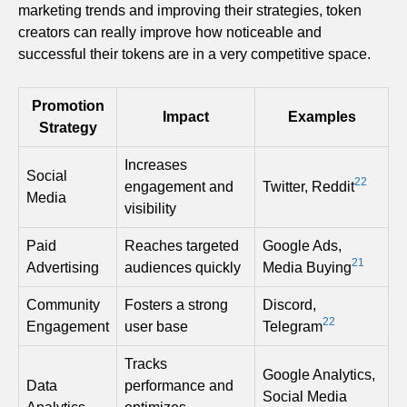
marketing trends and improving their strategies, token
creators can really improve how noticeable and
successful their tokens are in a very competitive space.
Promotion
Impact
Examples
Strategy
Increases
Social
22
engagement and
Twitter, Reddit
Media
visibility
Paid
Reaches targeted
Google Ads,
21
Advertising
audiences quickly
Media Buying
Community
Fosters a strong
Discord,
22
Engagement
user base
Telegram
Tracks
Google Analytics,
Data
performance and
Social Media