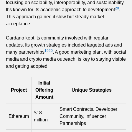
focusing on scalability, interoperability, and sustainability.
20
It’s known for its academic approach to development
.
This approach gained it slow but steady market
acceptance.
Cardano kept its community involved with regular
updates. Its growth strategies included targeted ads and
19
20
many partnerships
. A good marketing plan, with social
media and crypto media outreach, is key to staying visible
and getting adopted.
Initial
Project
Offering
Unique Strategies
Amount
Smart Contracts, Developer
$18
Ethereum
Community, Influencer
million
Partnerships