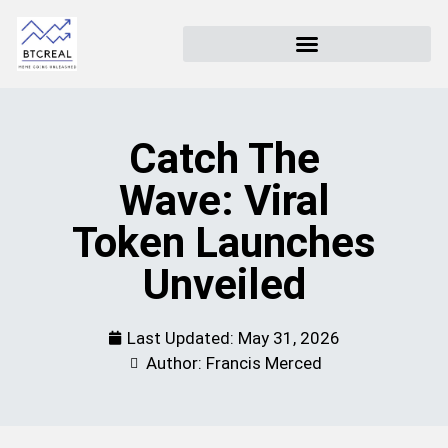
Catch The
Wave: Viral
Token Launches
Unveiled
Last Updated:
May 31, 2026
Author: Francis Merced