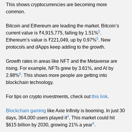
This shows cryptocurrencies are becoming more
common.
Bitcoin and Ethereum are leading the market. Bitcoin’s
5
current value is ₹4,915,775, falling by 1.51%
.
5
Ethereum’s value is ₹221,049, up by 0.97%
. New
protocols and dApps keep adding to the growth.
Growth rates in areas like NFT and the Metaverse are
rising. For example, NFTs grew by 3.61%, and AI by
6
2.98%
. This shows more people are getting into
blockchain technology.
For tips on crypto investments, check out
this link
.
Blockchain gaming
like Axie Infinity is booming. In just 30
4
days, 364,000 users played it
. This market could hit
4
$615 billion by 2030, growing 21% a year
.