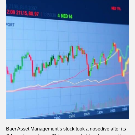
Baer Asset Management’s stock took a nosedive after its