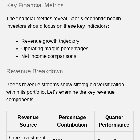
Key Financial Metrics
The financial metrics reveal Baer’s economic health.
Investors should focus on these key indicators:
Revenue growth trajectory
Operating margin percentages
Net income comparisons
Revenue Breakdown
Baer’s revenue streams show strategic diversification
within its portfolio. Let’s examine the key revenue
components:
Revenue
Percentage
Quarter
Source
Contribution
Performance
Core Investment