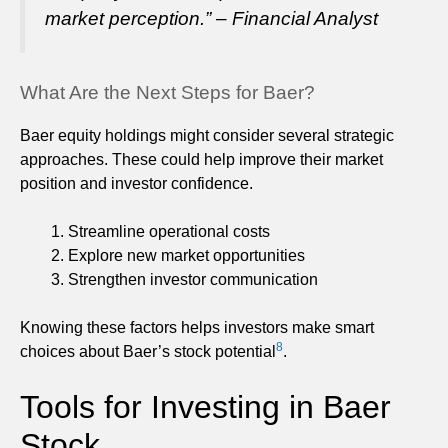
market perception.” – Financial Analyst
What Are the Next Steps for Baer?
Baer equity holdings might consider several strategic
approaches. These could help improve their market
position and investor confidence.
Streamline operational costs
Explore new market opportunities
Strengthen investor communication
Knowing these factors helps investors make smart
8
choices about Baer’s stock potential
.
Tools for Investing in Baer
Stock