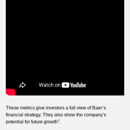
These metrics give investors a full view of Baer’s
financial strategy. They also show the company’s
4
potential for future growth
.