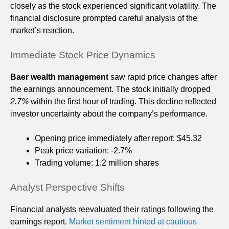
closely as the stock experienced significant volatility. The
financial disclosure prompted careful analysis of the
market’s reaction.
Immediate Stock Price Dynamics
Baer wealth management
saw rapid price changes after
the earnings announcement. The stock initially dropped
2.7%
within the first hour of trading. This decline reflected
investor uncertainty about the company’s performance.
Opening price immediately after report: $45.32
Peak price variation: -2.7%
Trading volume: 1.2 million shares
Analyst Perspective Shifts
Financial analysts reevaluated their ratings following the
earnings report.
Market sentiment hinted at cautious