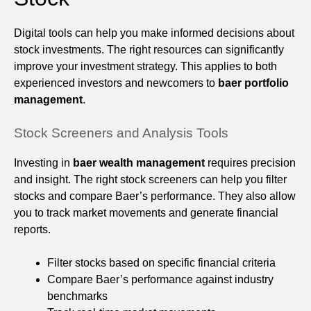
Digital tools can help you make informed decisions about
stock investments. The right resources can significantly
improve your investment strategy. This applies to both
experienced investors and newcomers to
baer portfolio
management
.
Stock Screeners and Analysis Tools
Investing in
baer wealth management
requires precision
and insight. The right stock screeners can help you filter
stocks and compare Baer’s performance. They also allow
you to track market movements and generate financial
reports.
Filter stocks based on specific financial criteria
Compare Baer’s performance against industry
benchmarks