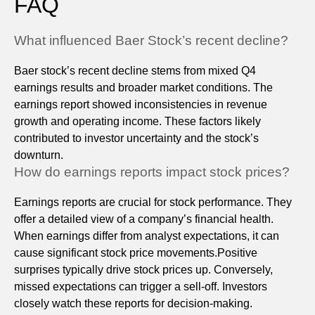
FAQ
What influenced Baer Stock’s recent decline?
Baer stock’s recent decline stems from mixed Q4
earnings results and broader market conditions. The
earnings report showed inconsistencies in revenue
growth and operating income. These factors likely
contributed to investor uncertainty and the stock’s
downturn.
How do earnings reports impact stock prices?
Earnings reports are crucial for stock performance. They
offer a detailed view of a company’s financial health.
When earnings differ from analyst expectations, it can
cause significant stock price movements.Positive
surprises typically drive stock prices up. Conversely,
missed expectations can trigger a sell-off. Investors
closely watch these reports for decision-making.