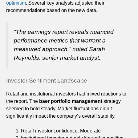
optimism
. Several key analysts adjusted their
recommendations based on the new data.
“The earnings report reveals nuanced
performance metrics that warrant a
measured approach,” noted Sarah
Reynolds, senior market analyst.
Investor Sentiment Landscape
Retail and institutional investors had mixed reactions to
the report. The
baer portfolio management
strategy
seemed to hold steady. Market fluctuations didn’t
significantly impact the company’s overall stability.
Retail investor confidence: Moderate