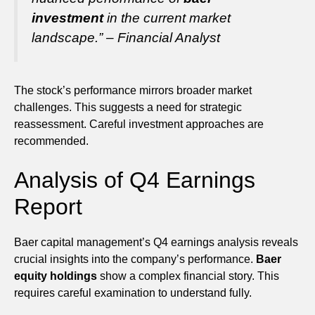
investment
in the current market
landscape.” – Financial Analyst
The stock’s performance mirrors broader market
challenges. This suggests a need for strategic
reassessment. Careful investment approaches are
recommended.
Analysis of Q4 Earnings
Report
Baer capital management’s Q4 earnings analysis reveals
crucial insights into the company’s performance.
Baer
equity holdings
show a complex financial story. This
requires careful examination to understand fully.