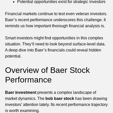
Potential opportunities exist for strategic investors
Financial markets continue to test even veteran investors.
Baer’s recent performance underscores this challenge. It
reminds us how important thorough financial analysis is.
Smart investors might find opportunities in this complex
situation. They’ll need to look beyond surface-level data.
A deep dive into Baer’s financials could reveal hidden
potential.
Overview of Baer Stock
Performance
Baer investment
presents a complex landscape of
market dynamics. The
bob baer stock
has been drawing
investors’ attention lately. Its recent performance trajectory
is worth examining.