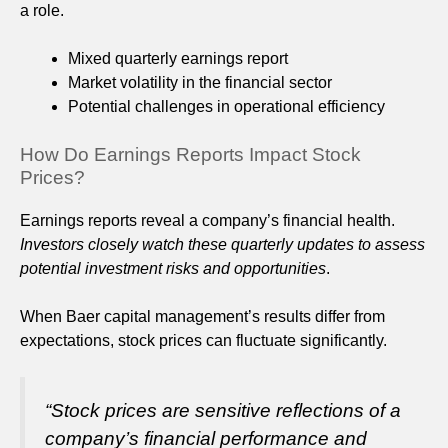
a role.
Mixed quarterly earnings report
Market volatility in the financial sector
Potential challenges in operational efficiency
How Do Earnings Reports Impact Stock
Prices?
Earnings reports reveal a company’s financial health.
Investors closely watch these quarterly updates to assess
potential investment risks and opportunities
.
When Baer capital management’s results differ from
expectations, stock prices can fluctuate significantly.
“Stock prices are sensitive reflections of a
company’s financial performance and