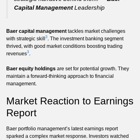
Capital Management
Leadership
Baer capital management
tackles market challenges
3
with strategic skill
. The investment banking segment
thrived, with good market conditions boosting trading
3
revenues
.
Baer equity holdings
are set for potential growth. They
maintain a forward-thinking approach to financial
management.
Market Reaction to Earnings
Report
Baer portfolio management’s latest earnings report
sparked a complex market response. Investors watched