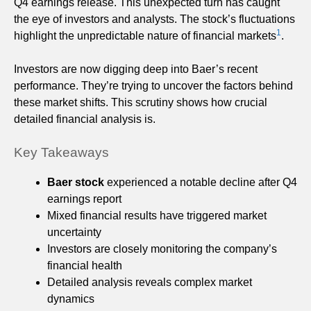
Q4 earnings release. This unexpected turn has caught
the eye of investors and analysts. The stock’s fluctuations
1
highlight the unpredictable nature of financial markets
.
Investors are now digging deep into Baer’s recent
performance. They’re trying to uncover the factors behind
these market shifts. This scrutiny shows how crucial
detailed financial analysis is.
Key Takeaways
Baer stock
experienced a notable decline after Q4
earnings report
Mixed financial results have triggered market
uncertainty
Investors are closely monitoring the company’s
financial health
Detailed analysis reveals complex market
dynamics