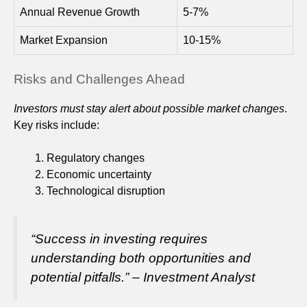
Annual Revenue Growth
5-7%
Market Expansion
10-15%
Risks and Challenges Ahead
Investors must stay alert about possible market changes
.
Key risks include:
Regulatory changes
Economic uncertainty
Technological disruption
“Success in investing requires
understanding both opportunities and
potential pitfalls.” – Investment Analyst