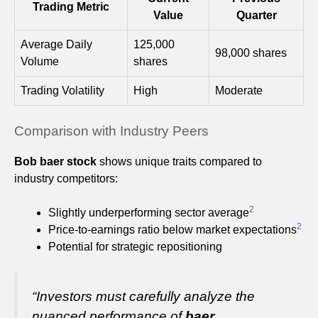
Trading Metric
Value
Quarter
Average Daily
125,000
98,000 shares
Volume
shares
Trading Volatility
High
Moderate
Comparison with Industry Peers
Bob baer stock
shows unique traits compared to
industry competitors:
2
Slightly underperforming sector average
2
Price-to-earnings ratio below market expectations
Potential for strategic repositioning
“Investors must carefully analyze the
nuanced performance of
baer