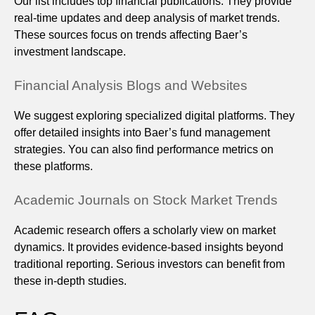
Our list includes top financial publications. They provide
real-time updates and deep analysis of market trends.
These sources focus on trends affecting Baer’s
investment landscape.
Financial Analysis Blogs and Websites
We suggest exploring specialized digital platforms. They
offer detailed insights into Baer’s fund management
strategies. You can also find performance metrics on
these platforms.
Academic Journals on Stock Market Trends
Academic research offers a scholarly view on market
dynamics. It provides evidence-based insights beyond
traditional reporting. Serious investors can benefit from
these in-depth studies.