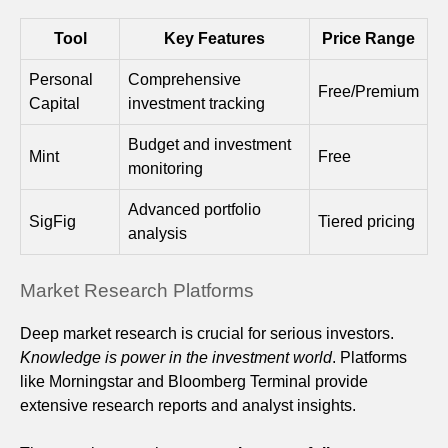
Tool
Key Features
Price Range
Personal
Comprehensive
Free/Premium
Capital
investment tracking
Budget and investment
Mint
Free
monitoring
Advanced portfolio
SigFig
Tiered pricing
analysis
Market Research Platforms
Deep market research is crucial for serious investors.
Knowledge is power in the investment world
. Platforms
like Morningstar and Bloomberg Terminal provide
extensive research reports and analyst insights.