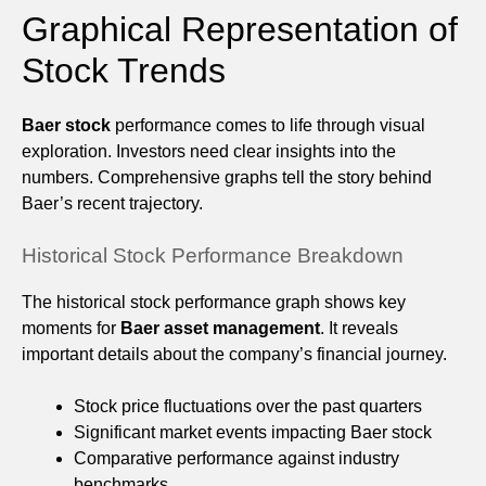
Graphical Representation of
Stock Trends
Baer stock
performance comes to life through visual
exploration. Investors need clear insights into the
numbers. Comprehensive graphs tell the story behind
Baer’s recent trajectory.
Historical Stock Performance Breakdown
The historical stock performance graph shows key
moments for
Baer asset management
. It reveals
important details about the company’s financial journey.
Stock price fluctuations over the past quarters
Significant market events impacting Baer stock
Comparative performance against industry
benchmarks