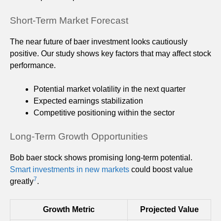
Short-Term Market Forecast
The near future of baer investment looks cautiously
positive. Our study shows key factors that may affect stock
performance.
Potential market volatility in the next quarter
Expected earnings stabilization
Competitive positioning within the sector
Long-Term Growth Opportunities
Bob baer stock shows promising long-term potential.
Smart investments in new markets
could boost value
7
greatly
.
Growth Metric
Projected Value