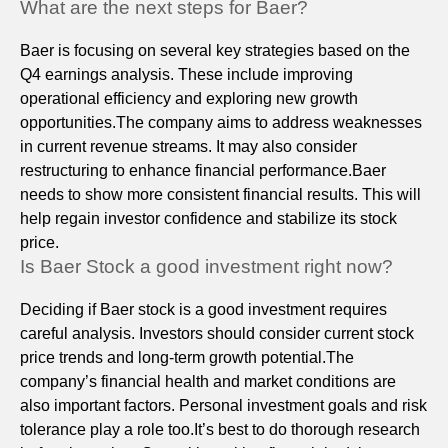
What are the next steps for Baer?
Baer is focusing on several key strategies based on the
Q4 earnings analysis. These include improving
operational efficiency and exploring new growth
opportunities.The company aims to address weaknesses
in current revenue streams. It may also consider
restructuring to enhance financial performance.Baer
needs to show more consistent financial results. This will
help regain investor confidence and stabilize its stock
price.
Is Baer Stock a good investment right now?
Deciding if Baer stock is a good investment requires
careful analysis. Investors should consider current stock
price trends and long-term growth potential.The
company’s financial health and market conditions are
also important factors. Personal investment goals and risk
tolerance play a role too.It’s best to do thorough research