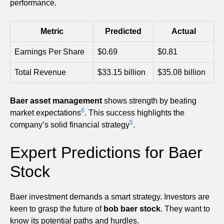
performance.
Metric
Predicted
Actual
Earnings Per Share
$0.69
$0.81
Total Revenue
$33.15 billion
$35.08 billion
Baer asset management
shows strength by beating
6
market expectations
. This success highlights the
5
company’s solid financial strategy
.
Expert Predictions for Baer
Stock
Baer investment demands a smart strategy. Investors are
keen to grasp the future of
bob baer stock
. They want to
know its potential paths and hurdles.