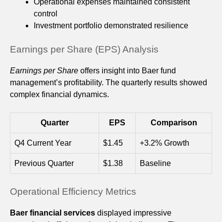
Operational expenses maintained consistent
control
Investment portfolio demonstrated resilience
Earnings per Share (EPS) Analysis
Earnings per Share
offers insight into Baer fund
management’s profitability. The quarterly results showed
complex financial dynamics.
Quarter
EPS
Comparison
Q4 Current Year
$1.45
+3.2% Growth
Previous Quarter
$1.38
Baseline
Operational Efficiency Metrics
Baer financial services
displayed impressive