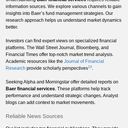
information sources. We explore various channels to gain
insights into Baer’s fund management strategies. Our
research approach helps us understand market dynamics
better.
Investors can find expert views on specialized financial
platforms. The Wall Street Journal, Bloomberg, and
Financial Times offer top-notch market trend analysis.
Academic resources like the
Journal of Financial
10
Research
provide scholarly perspectives
.
Seeking Alpha and Morningstar offer detailed reports on
Baer financial services
. These platforms help track
performance and understand strategic changes. Analyst
blogs can add context to market movements.
Reliable News Sources