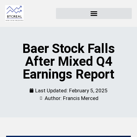
Baer Stock Falls
After Mixed Q4
Earnings Report
Last Updated:
February 5, 2025
Author: Francis Merced