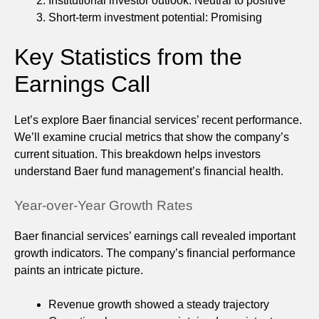
Institutional investor outlook: Neutral to positive
Short-term investment potential: Promising
Key Statistics from the
Earnings Call
Let’s explore Baer financial services’ recent performance.
We’ll examine crucial metrics that show the company’s
current situation. This breakdown helps investors
understand Baer fund management’s financial health.
Year-over-Year Growth Rates
Baer financial services’ earnings call revealed important
growth indicators. The company’s financial performance
paints an intricate picture.
Revenue growth showed a steady trajectory