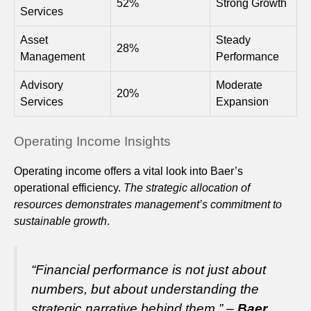
52%
Strong Growth
Services
Asset
Steady
28%
Management
Performance
Advisory
Moderate
20%
Services
Expansion
Operating Income Insights
Operating income offers a vital look into Baer’s
operational efficiency.
The strategic allocation of
resources demonstrates management’s commitment to
sustainable growth
.
“Financial performance is not just about
numbers, but about understanding the
strategic narrative behind them.” –
Baer