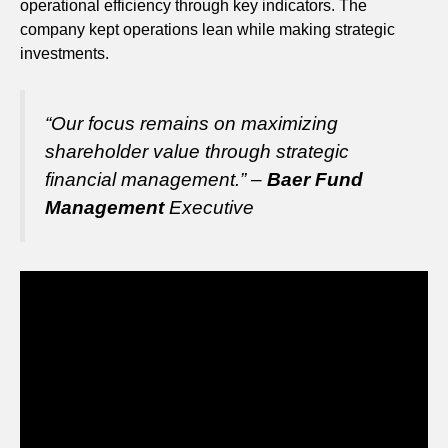
operational efficiency through key indicators. The
company kept operations lean while making strategic
investments.
“Our focus remains on maximizing
shareholder value through strategic
financial management.” –
Baer Fund
Management
Executive