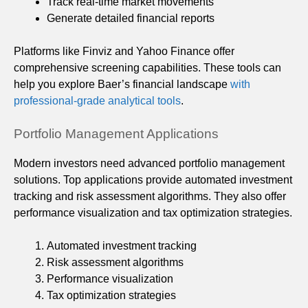
Track real-time market movements
Generate detailed financial reports
Platforms like Finviz and Yahoo Finance offer
comprehensive screening capabilities. These tools can
help you explore Baer’s financial landscape
with
professional-grade analytical tools
.
Portfolio Management Applications
Modern investors need advanced portfolio management
solutions. Top applications provide automated investment
tracking and risk assessment algorithms. They also offer
performance visualization and tax optimization strategies.
Automated investment tracking
Risk assessment algorithms
Performance visualization
Tax optimization strategies