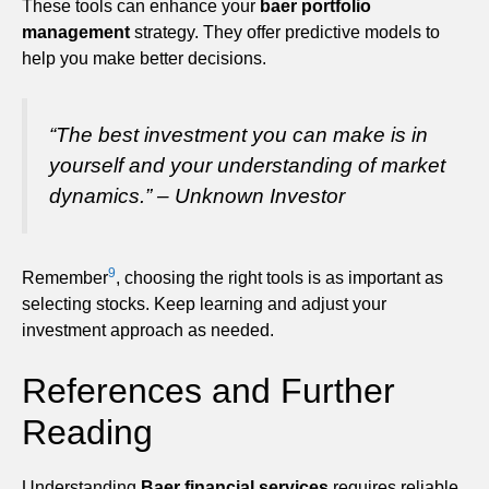
These tools can enhance your
baer portfolio
management
strategy. They offer predictive models to
help you make better decisions.
“The best investment you can make is in
yourself and your understanding of market
dynamics.” – Unknown Investor
9
Remember
, choosing the right tools is as important as
selecting stocks. Keep learning and adjust your
investment approach as needed.
References and Further
Reading
Understanding
Baer financial services
requires reliable