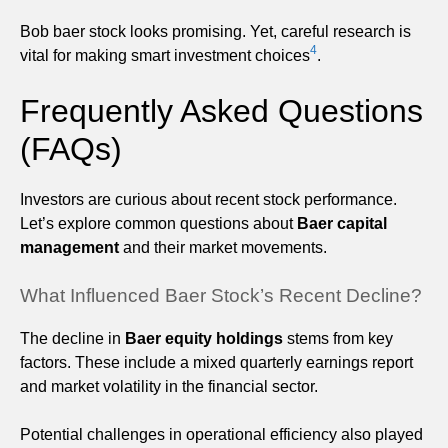
Bob baer stock looks promising. Yet, careful research is
4
vital for making smart investment choices
.
Frequently Asked Questions
(FAQs)
Investors are curious about recent stock performance.
Let’s explore common questions about
Baer capital
management
and their market movements.
What Influenced Baer Stock’s Recent Decline?
The decline in
Baer equity holdings
stems from key
factors. These include a mixed quarterly earnings report
and market volatility in the financial sector.
Potential challenges in operational efficiency also played