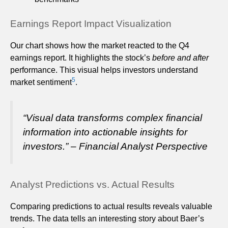
Earnings Report Impact Visualization
Our chart shows how the market reacted to the Q4
earnings report. It highlights the stock’s
before and after
performance. This visual helps investors understand
5
market sentiment
.
“Visual data transforms complex financial
information into actionable insights for
investors.” – Financial Analyst Perspective
Analyst Predictions vs. Actual Results
Comparing predictions to actual results reveals valuable
trends. The data tells an interesting story about Baer’s