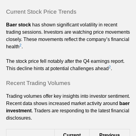
Current Stock Price Trends
Baer stock
has shown significant volatility in recent
trading sessions. Investors are watching price movements
closely. These movements reflect the company’s financial
2
health
.
The stock price fell notably after the Q4 earnings report.
2
This decline hints at potential challenges ahead
.
Recent Trading Volumes
Trading volumes offer key insights into investor sentiment.
Recent data shows increased market activity around
baer
investment
. Traders are responding to the latest financial
disclosures.
Current
Previous