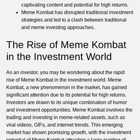
captivating content and potential for high returns.
Meme Kombat has disrupted traditional investment
strategies and led to a clash between traditional
and meme investing approaches.
The Rise of Meme Kombat
in the Investment World
As an investor, you may be wondering about the rapid
rise of Meme Kombat in the investment world. Meme
Kombat, a new phenomenon in the market, has gained
significant attention due to its potential for high returns.
Investors are drawn to its unique combination of humor
and investment opportunities. Meme Kombat involves the
trading and investing in meme-related assets, such as
viral videos, GIFs, and internet trends. This emerging
market has shown promising growth, with the investment
potential of Meme Kombat attracting a large number of