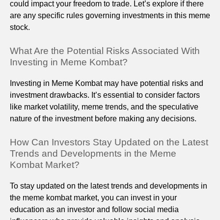
could impact your freedom to trade. Let’s explore if there
are any specific rules governing investments in this meme
stock.
What Are the Potential Risks Associated With
Investing in Meme Kombat?
Investing in Meme Kombat may have potential risks and
investment drawbacks. It’s essential to consider factors
like market volatility, meme trends, and the speculative
nature of the investment before making any decisions.
How Can Investors Stay Updated on the Latest
Trends and Developments in the Meme
Kombat Market?
To stay updated on the latest trends and developments in
the meme kombat market, you can invest in your
education as an investor and follow social media