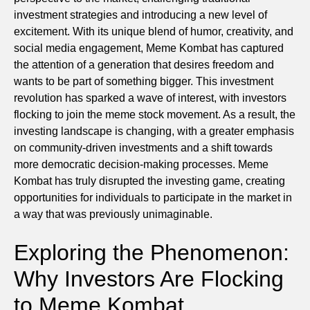
investment strategies and introducing a new level of
excitement. With its unique blend of humor, creativity, and
social media engagement, Meme Kombat has captured
the attention of a generation that desires freedom and
wants to be part of something bigger. This investment
revolution has sparked a wave of interest, with investors
flocking to join the meme stock movement. As a result, the
investing landscape is changing, with a greater emphasis
on community-driven investments and a shift towards
more democratic decision-making processes. Meme
Kombat has truly disrupted the investing game, creating
opportunities for individuals to participate in the market in
a way that was previously unimaginable.
Exploring the Phenomenon:
Why Investors Are Flocking
to Meme Kombat