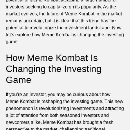
investors seeking to capitalize on its popularity. As the
market evolves, the future of Meme Kombat in the market
remains uncertain, but it is clear that this trend has the
potential to revolutionize the investment landscape. Now,
let’s explore how Meme Kombat is changing the investing
game.
How Meme Kombat Is
Changing the Investing
Game
If you’re an investor, you may be curious about how
Meme Kombat is reshaping the investing game. This new
phenomenon is revolutionizing investments and attracting
a lot of attention from both seasoned investors and
newcomers alike. Meme Kombat has brought a fresh
perspective to the market, challenging traditional