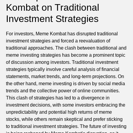
Kombat on Traditional
Investment Strategies
For investors, Meme Kombat has disrupted traditional
investment strategies and forced a reevaluation of
traditional approaches. The clash between traditional and
meme investing strategies has become a prominent topic
of discussion among investors. Traditional investment
strategies typically involve careful analysis of financial
statements, market trends, and long-term projections. On
the other hand, meme investing is driven by social media
trends and the collective power of online communities.
This clash of strategies has led to a divergence in
investment decisions, with some investors embracing the
unpredictability and potential high returns of meme
stocks, while others remain skeptical and prefer sticking
to traditional investment strategies. The future of investing