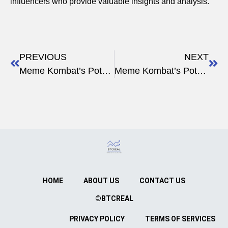
influencers who provide valuable insights and analysis.
PREVIOUS
NEXT
Meme Kombat’s Potential for Growth
Meme Kombat’s Potential for Profit
HOME
ABOUT US
CONTACT US
©BTCREAL
PRIVACY POLICY
TERMS OF SERVICES