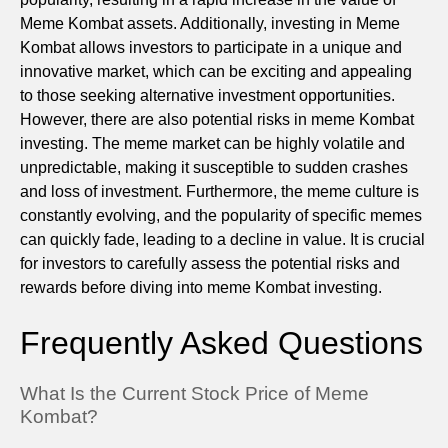
Meme Kombat assets. Additionally, investing in Meme
Kombat allows investors to participate in a unique and
innovative market, which can be exciting and appealing
to those seeking alternative investment opportunities.
However, there are also potential risks in meme Kombat
investing. The meme market can be highly volatile and
unpredictable, making it susceptible to sudden crashes
and loss of investment. Furthermore, the meme culture is
constantly evolving, and the popularity of specific memes
can quickly fade, leading to a decline in value. It is crucial
for investors to carefully assess the potential risks and
rewards before diving into meme Kombat investing.
Frequently Asked Questions
What Is the Current Stock Price of Meme
Kombat?