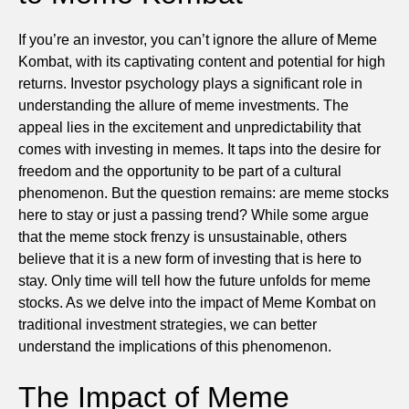
If you’re an investor, you can’t ignore the allure of Meme
Kombat, with its captivating content and potential for high
returns. Investor psychology plays a significant role in
understanding the allure of meme investments. The
appeal lies in the excitement and unpredictability that
comes with investing in memes. It taps into the desire for
freedom and the opportunity to be part of a cultural
phenomenon. But the question remains: are meme stocks
here to stay or just a passing trend? While some argue
that the meme stock frenzy is unsustainable, others
believe that it is a new form of investing that is here to
stay. Only time will tell how the future unfolds for meme
stocks. As we delve into the impact of Meme Kombat on
traditional investment strategies, we can better
understand the implications of this phenomenon.
The Impact of Meme