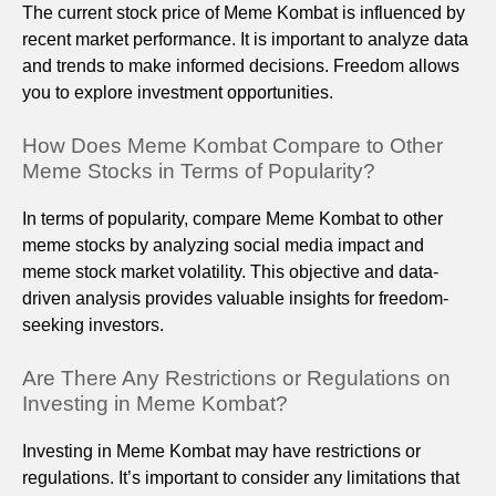
The current stock price of Meme Kombat is influenced by
recent market performance. It is important to analyze data
and trends to make informed decisions. Freedom allows
you to explore investment opportunities.
How Does Meme Kombat Compare to Other
Meme Stocks in Terms of Popularity?
In terms of popularity, compare Meme Kombat to other
meme stocks by analyzing social media impact and
meme stock market volatility. This objective and data-
driven analysis provides valuable insights for freedom-
seeking investors.
Are There Any Restrictions or Regulations on
Investing in Meme Kombat?
Investing in Meme Kombat may have restrictions or
regulations. It’s important to consider any limitations that