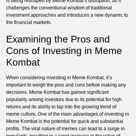
is being reshaped by Meme Kombat’s disruption, as it
challenges the conventional wisdom of traditional
investment approaches and introduces a new dynamic to
the financial markets.
Examining the Pros and
Cons of Investing in Meme
Kombat
When considering investing in Meme Kombat, it’s
important to weigh the pros and cons before making any
decisions. Meme Kombat has gained significant
popularity among investors due to its potential for high
returns and its ability to tap into the growing trend of
meme culture. One of the main advantages of investing in
Meme Kombat is the potential for quick and substantial
profits. The viral nature of memes can lead to a surge in
popularity, resulting in a rapid increase in the value of