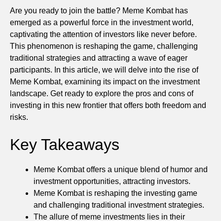
Are you ready to join the battle? Meme Kombat has
emerged as a powerful force in the investment world,
captivating the attention of investors like never before.
This phenomenon is reshaping the game, challenging
traditional strategies and attracting a wave of eager
participants. In this article, we will delve into the rise of
Meme Kombat, examining its impact on the investment
landscape. Get ready to explore the pros and cons of
investing in this new frontier that offers both freedom and
risks.
Key Takeaways
Meme Kombat offers a unique blend of humor and
investment opportunities, attracting investors.
Meme Kombat is reshaping the investing game
and challenging traditional investment strategies.
The allure of meme investments lies in their