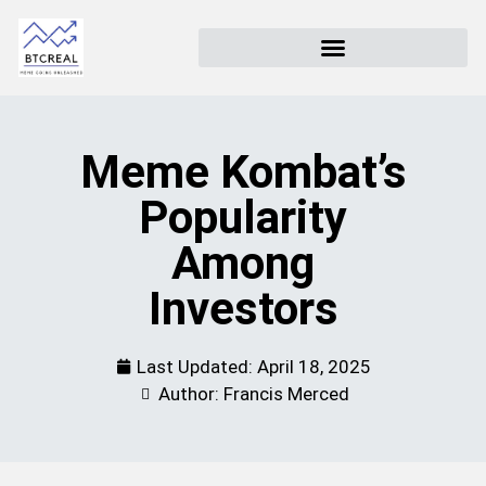
Meme Kombat’s
Popularity
Among
Investors
Last Updated:
April 18, 2025
Author: Francis Merced