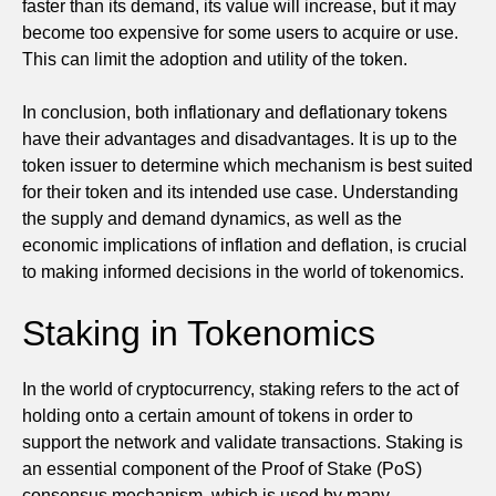
faster than its demand, its value will increase, but it may
become too expensive for some users to acquire or use.
This can limit the adoption and utility of the token.
In conclusion, both inflationary and deflationary tokens
have their advantages and disadvantages. It is up to the
token issuer to determine which mechanism is best suited
for their token and its intended use case. Understanding
the supply and demand dynamics, as well as the
economic implications of inflation and deflation, is crucial
to making informed decisions in the world of tokenomics.
Staking in Tokenomics
In the world of cryptocurrency, staking refers to the act of
holding onto a certain amount of tokens in order to
support the network and validate transactions. Staking is
an essential component of the Proof of Stake (PoS)
consensus mechanism, which is used by many