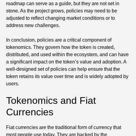
roadmap can serve as a guide, but they are not set in
stone. As the project grows, policies may need to be
adjusted to reflect changing market conditions or to
address new challenges.
In conclusion, policies are a critical component of
tokenomics. They govern how the token is created,
distributed, and used within the ecosystem, and can have
a significant impact on the token’s value and adoption. A
well-designed set of policies can help ensure that the
token retains its value over time and is widely adopted by
users.
Tokenomics and Fiat
Currencies
Fiat currencies are the traditional form of currency that
most people use today. They are backed by the