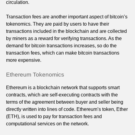
circulation.
Transaction fees are another important aspect of bitcoin’s
tokenomics. They are paid by users to have their
transactions included in the blockchain and are collected
by miners as a reward for verifying transactions. As the
demand for bitcoin transactions increases, so do the
transaction fees, which can make bitcoin transactions
more expensive.
Ethereum Tokenomics
Ethereum is a blockchain network that supports smart
contracts, which are self-executing contracts with the
terms of the agreement between buyer and seller being
directly written into lines of code. Ethereum’s token, Ether
(ETH), is used to pay for transaction fees and
computational services on the network.