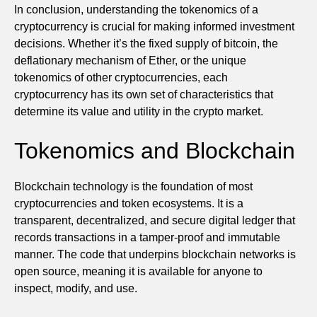
In conclusion, understanding the tokenomics of a
cryptocurrency is crucial for making informed investment
decisions. Whether it’s the fixed supply of bitcoin, the
deflationary mechanism of Ether, or the unique
tokenomics of other cryptocurrencies, each
cryptocurrency has its own set of characteristics that
determine its value and utility in the crypto market.
Tokenomics and Blockchain
Blockchain technology is the foundation of most
cryptocurrencies and token ecosystems. It is a
transparent, decentralized, and secure digital ledger that
records transactions in a tamper-proof and immutable
manner. The code that underpins blockchain networks is
open source, meaning it is available for anyone to
inspect, modify, and use.