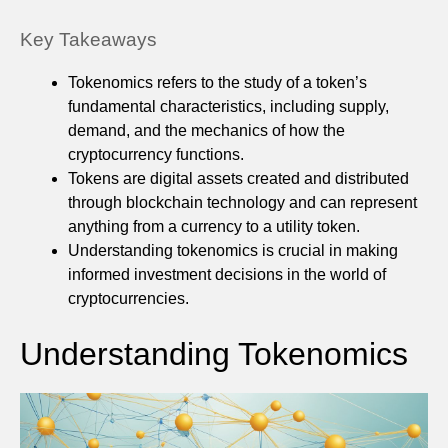
Key Takeaways
Tokenomics refers to the study of a token’s
fundamental characteristics, including supply,
demand, and the mechanics of how the
cryptocurrency functions.
Tokens are digital assets created and distributed
through blockchain technology and can represent
anything from a currency to a utility token.
Understanding tokenomics is crucial in making
informed investment decisions in the world of
cryptocurrencies.
Understanding Tokenomics