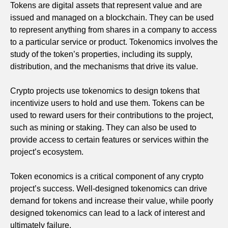
Tokens are digital assets that represent value and are
issued and managed on a blockchain. They can be used
to represent anything from shares in a company to access
to a particular service or product. Tokenomics involves the
study of the token’s properties, including its supply,
distribution, and the mechanisms that drive its value.
Crypto projects use tokenomics to design tokens that
incentivize users to hold and use them. Tokens can be
used to reward users for their contributions to the project,
such as mining or staking. They can also be used to
provide access to certain features or services within the
project’s ecosystem.
Token economics is a critical component of any crypto
project’s success. Well-designed tokenomics can drive
demand for tokens and increase their value, while poorly
designed tokenomics can lead to a lack of interest and
ultimately failure.