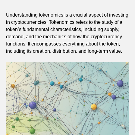
Understanding tokenomics is a crucial aspect of investing
in cryptocurrencies. Tokenomics refers to the study of a
token’s fundamental characteristics, including supply,
demand, and the mechanics of how the cryptocurrency
functions. It encompasses everything about the token,
including its creation, distribution, and long-term value.