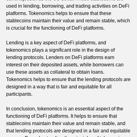
used in lending, borrowing, and trading activities on DeFi
platforms. Tokenomics helps to ensure that these
stablecoins maintain their value and remain stable, which
is crucial for the functioning of DeFi platforms.
Lending is a key aspect of DeFi platforms, and
tokenomics plays a significant role in the design of
lending protocols. Lenders on DeFi platforms earn
interest on their deposited assets, while borrowers can
use these assets as collateral to obtain loans.
Tokenomics helps to ensure that the lending protocols are
designed in a way that is fair and equitable for all
participants.
In conclusion, tokenomics is an essential aspect of the
functioning of DeFi platforms. It helps to ensure that
stablecoins maintain their value and remain stable, and
that lending protocols are designed in a fair and equitable