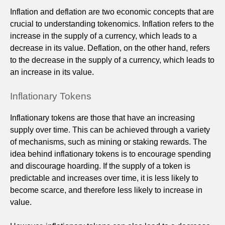
Inflation and deflation are two economic concepts that are
crucial to understanding tokenomics. Inflation refers to the
increase in the supply of a currency, which leads to a
decrease in its value. Deflation, on the other hand, refers
to the decrease in the supply of a currency, which leads to
an increase in its value.
Inflationary Tokens
Inflationary tokens are those that have an increasing
supply over time. This can be achieved through a variety
of mechanisms, such as mining or staking rewards. The
idea behind inflationary tokens is to encourage spending
and discourage hoarding. If the supply of a token is
predictable and increases over time, it is less likely to
become scarce, and therefore less likely to increase in
value.