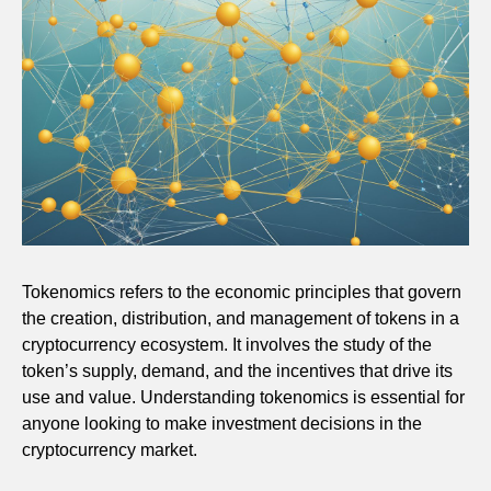
Tokenomics refers to the economic principles that govern
the creation, distribution, and management of tokens in a
cryptocurrency ecosystem. It involves the study of the
token’s supply, demand, and the incentives that drive its
use and value. Understanding tokenomics is essential for
anyone looking to make investment decisions in the
cryptocurrency market.