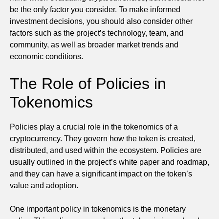
be the only factor you consider. To make informed
investment decisions, you should also consider other
factors such as the project’s technology, team, and
community, as well as broader market trends and
economic conditions.
The Role of Policies in
Tokenomics
Policies play a crucial role in the tokenomics of a
cryptocurrency. They govern how the token is created,
distributed, and used within the ecosystem. Policies are
usually outlined in the project’s white paper and roadmap,
and they can have a significant impact on the token’s
value and adoption.
One important policy in tokenomics is the monetary