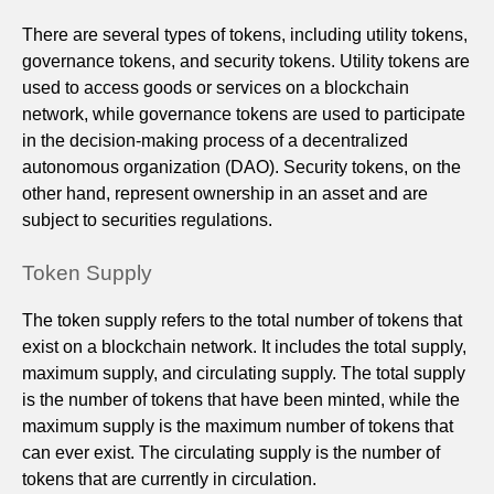
There are several types of tokens, including utility tokens,
governance tokens, and security tokens. Utility tokens are
used to access goods or services on a blockchain
network, while governance tokens are used to participate
in the decision-making process of a decentralized
autonomous organization (DAO). Security tokens, on the
other hand, represent ownership in an asset and are
subject to securities regulations.
Token Supply
The token supply refers to the total number of tokens that
exist on a blockchain network. It includes the total supply,
maximum supply, and circulating supply. The total supply
is the number of tokens that have been minted, while the
maximum supply is the maximum number of tokens that
can ever exist. The circulating supply is the number of
tokens that are currently in circulation.