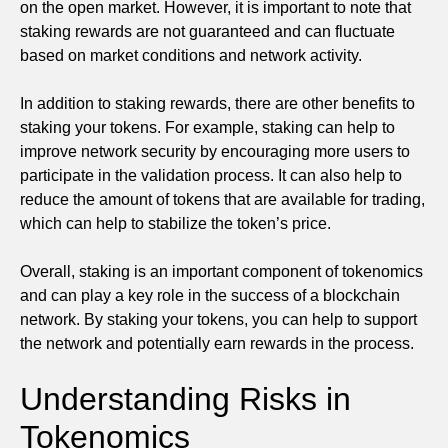
on the open market. However, it is important to note that
staking rewards are not guaranteed and can fluctuate
based on market conditions and network activity.
In addition to staking rewards, there are other benefits to
staking your tokens. For example, staking can help to
improve network security by encouraging more users to
participate in the validation process. It can also help to
reduce the amount of tokens that are available for trading,
which can help to stabilize the token’s price.
Overall, staking is an important component of tokenomics
and can play a key role in the success of a blockchain
network. By staking your tokens, you can help to support
the network and potentially earn rewards in the process.
Understanding Risks in
Tokenomics