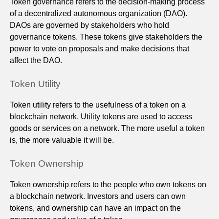
Token governance refers to the decision-making process
of a decentralized autonomous organization (DAO).
DAOs are governed by stakeholders who hold
governance tokens. These tokens give stakeholders the
power to vote on proposals and make decisions that
affect the DAO.
Token Utility
Token utility refers to the usefulness of a token on a
blockchain network. Utility tokens are used to access
goods or services on a network. The more useful a token
is, the more valuable it will be.
Token Ownership
Token ownership refers to the people who own tokens on
a blockchain network. Investors and users can own
tokens, and ownership can have an impact on the