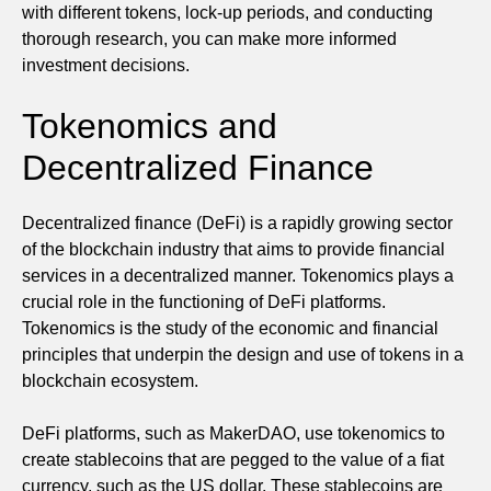
with different tokens, lock-up periods, and conducting
thorough research, you can make more informed
investment decisions.
Tokenomics and
Decentralized Finance
Decentralized finance (DeFi) is a rapidly growing sector
of the blockchain industry that aims to provide financial
services in a decentralized manner. Tokenomics plays a
crucial role in the functioning of DeFi platforms.
Tokenomics is the study of the economic and financial
principles that underpin the design and use of tokens in a
blockchain ecosystem.
DeFi platforms, such as MakerDAO, use tokenomics to
create stablecoins that are pegged to the value of a fiat
currency, such as the US dollar. These stablecoins are