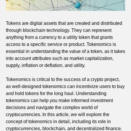
Tokens are digital assets that are created and distributed
through blockchain technology. They can represent
anything from a currency to a utility token that grants
access to a specific service or product. Tokenomics is
essential in understanding the value of a token, as it takes
into account attributes such as market capitalization,
supply, inflation or deflation, and utility.
Tokenomics is critical to the success of a crypto project,
as well-designed tokenomics can incentivize users to buy
and hold tokens for the long haul. Understanding
tokenomics can help you make informed investment
decisions and navigate the complex world of
cryptocurrencies. In this article, we will explore the
concept of tokenomics in detail, including its role in
cryptocurrencies, blockchain, and decentralized finance.