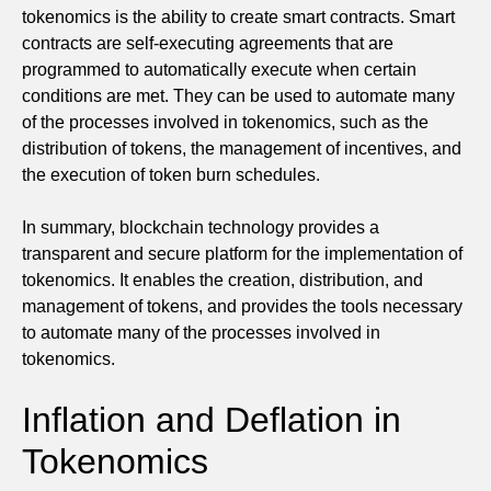
tokenomics is the ability to create smart contracts. Smart
contracts are self-executing agreements that are
programmed to automatically execute when certain
conditions are met. They can be used to automate many
of the processes involved in tokenomics, such as the
distribution of tokens, the management of incentives, and
the execution of token burn schedules.
In summary, blockchain technology provides a
transparent and secure platform for the implementation of
tokenomics. It enables the creation, distribution, and
management of tokens, and provides the tools necessary
to automate many of the processes involved in
tokenomics.
Inflation and Deflation in
Tokenomics