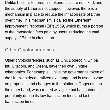
Unlike bitcoin, Ethereum’s tokenomics are not fixed, and
the supply of Ether is not capped. However, there is a
mechanism in place to reduce the inflation rate of Ether
over time. This mechanism is called the Ethereum
Improvement Proposal (EIP) 1559, which burns a portion
of the transaction fees paid by users, reducing the total
supply of Ether in circulation.
Other Cryptocurrencies
Other cryptocurrencies, such as Uni, Dogecoin, Shiba
Inu, Litecoin, and Steem, have their own unique
tokenomics. For example, Uni is the governance token of
the Uniswap decentralized exchange and is used to vote
on proposals and changes to the platform. Dogecoin, on
the other hand, was created as a joke but has gained
popularity due to its low transaction fees and fast
transaction times.