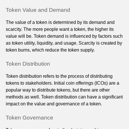
Token Value and Demand
The value of a token is determined by its demand and
scarcity. The more people want a token, the higher its
value will be. Token demand is influenced by factors such
as token utility, liquidity, and usage. Scarcity is created by
token burns, which reduce the token supply.
Token Distribution
Token distribution refers to the process of distributing
tokens to stakeholders. Initial coin offerings (ICOs) are a
popular way to distribute tokens, but there are other
methods as well. Token distribution can have a significant
impact on the value and governance of a token.
Token Governance