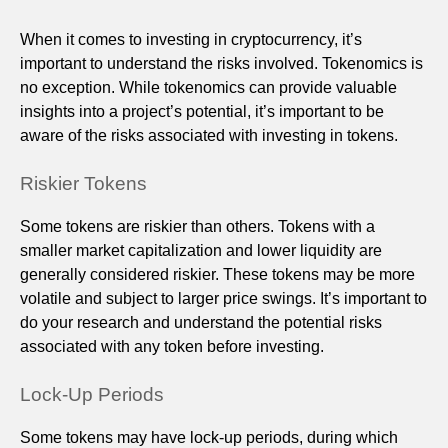
When it comes to investing in cryptocurrency, it’s
important to understand the risks involved. Tokenomics is
no exception. While tokenomics can provide valuable
insights into a project’s potential, it’s important to be
aware of the risks associated with investing in tokens.
Riskier Tokens
Some tokens are riskier than others. Tokens with a
smaller market capitalization and lower liquidity are
generally considered riskier. These tokens may be more
volatile and subject to larger price swings. It’s important to
do your research and understand the potential risks
associated with any token before investing.
Lock-Up Periods
Some tokens may have lock-up periods, during which