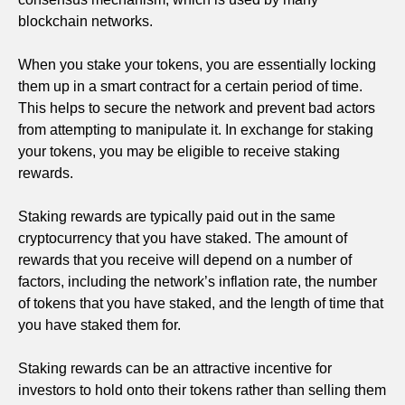
blockchain networks.
When you stake your tokens, you are essentially locking
them up in a smart contract for a certain period of time.
This helps to secure the network and prevent bad actors
from attempting to manipulate it. In exchange for staking
your tokens, you may be eligible to receive staking
rewards.
Staking rewards are typically paid out in the same
cryptocurrency that you have staked. The amount of
rewards that you receive will depend on a number of
factors, including the network’s inflation rate, the number
of tokens that you have staked, and the length of time that
you have staked them for.
Staking rewards can be an attractive incentive for
investors to hold onto their tokens rather than selling them