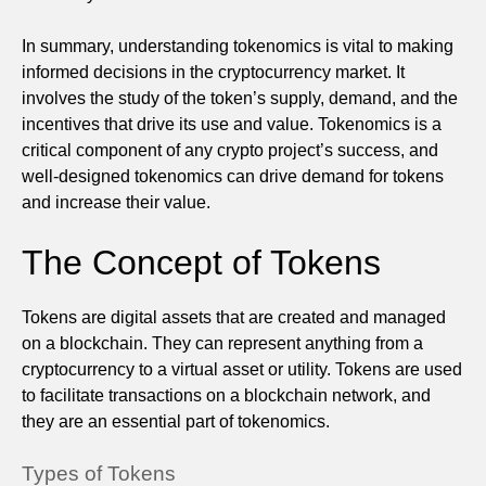
In summary, understanding tokenomics is vital to making
informed decisions in the cryptocurrency market. It
involves the study of the token’s supply, demand, and the
incentives that drive its use and value. Tokenomics is a
critical component of any crypto project’s success, and
well-designed tokenomics can drive demand for tokens
and increase their value.
The Concept of Tokens
Tokens are digital assets that are created and managed
on a blockchain. They can represent anything from a
cryptocurrency to a virtual asset or utility. Tokens are used
to facilitate transactions on a blockchain network, and
they are an essential part of tokenomics.
Types of Tokens