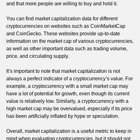
and that more people are willing to buy and hold it.
You can find market capitalization data for different
cryptocurrencies on websites such as CoinMarketCap
and CoinGecko. These websites provide up-to-date
information on the market cap of various cryptocurrencies,
as well as other important data such as trading volume,
price, and circulating supply.
It’s important to note that market capitalization is not
always a perfect indicator of a cryptocurrency’s value. For
example, a cryptocurrency with a small market cap may
have a lot of potential for growth, even though its current
value is relatively low. Similarly, a cryptocurrency with a
high market cap may be overvalued, especially if its price
has been artificially inflated by hype or speculation.
Overall, market capitalization is a useful metric to keep in
mind when evaluating cryptocurrencies, but it should not