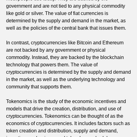
government and are not tied to any physical commodity
like gold or silver. The value of fiat currencies is
determined by the supply and demand in the market, as
well as the policies of the central bank that issues them.
In contrast, cryptocurrencies like Bitcoin and Ethereum
are not backed by any government or physical
commodity. Instead, they are backed by the blockchain
technology that powers them. The value of
cryptocurrencies is determined by the supply and demand
in the market, as well as the underlying technology and
community that supports them.
Tokenomics is the study of the economic incentives and
models that drive the creation, distribution, and use of
cryptocurrencies. Tokenomics can be thought of as the
economics of cryptocurrencies. It includes factors such as
token creation and distribution, supply and demand,