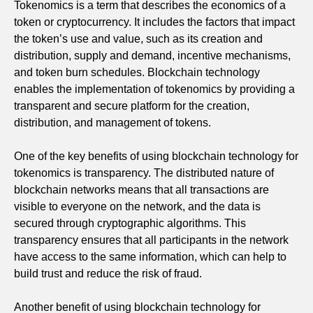
Tokenomics is a term that describes the economics of a
token or cryptocurrency. It includes the factors that impact
the token’s use and value, such as its creation and
distribution, supply and demand, incentive mechanisms,
and token burn schedules. Blockchain technology
enables the implementation of tokenomics by providing a
transparent and secure platform for the creation,
distribution, and management of tokens.
One of the key benefits of using blockchain technology for
tokenomics is transparency. The distributed nature of
blockchain networks means that all transactions are
visible to everyone on the network, and the data is
secured through cryptographic algorithms. This
transparency ensures that all participants in the network
have access to the same information, which can help to
build trust and reduce the risk of fraud.
Another benefit of using blockchain technology for