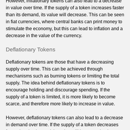
However, inflationary tokens can also lead to a decrease
in value over time. If the supply of a token increases faster
than its demand, its value will decrease. This can be seen
in fiat currencies, where central banks can print money to
stimulate the economy, but this can lead to inflation and a
decrease in the value of the currency.
Deflationary Tokens
Deflationary tokens are those that have a decreasing
supply over time. This can be achieved through
mechanisms such as burning tokens or limiting the total
supply. The idea behind deflationary tokens is to
encourage holding and discourage spending. If the
supply of a token is limited, it is more likely to become
scarce, and therefore more likely to increase in value.
However, deflationary tokens can also lead to a decrease
in demand over time. If the supply of a token decreases