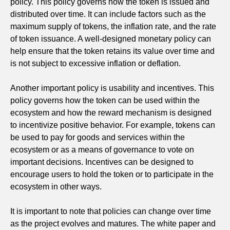
policy. This policy governs how the token is issued and
distributed over time. It can include factors such as the
maximum supply of tokens, the inflation rate, and the rate
of token issuance. A well-designed monetary policy can
help ensure that the token retains its value over time and
is not subject to excessive inflation or deflation.
Another important policy is usability and incentives. This
policy governs how the token can be used within the
ecosystem and how the reward mechanism is designed
to incentivize positive behavior. For example, tokens can
be used to pay for goods and services within the
ecosystem or as a means of governance to vote on
important decisions. Incentives can be designed to
encourage users to hold the token or to participate in the
ecosystem in other ways.
It is important to note that policies can change over time
as the project evolves and matures. The white paper and