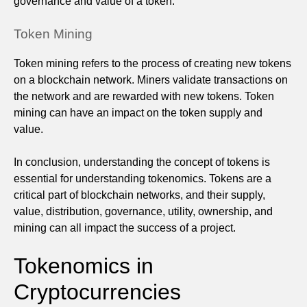
governance and value of a token.
Token Mining
Token mining refers to the process of creating new tokens
on a blockchain network. Miners validate transactions on
the network and are rewarded with new tokens. Token
mining can have an impact on the token supply and
value.
In conclusion, understanding the concept of tokens is
essential for understanding tokenomics. Tokens are a
critical part of blockchain networks, and their supply,
value, distribution, governance, utility, ownership, and
mining can all impact the success of a project.
Tokenomics in
Cryptocurrencies