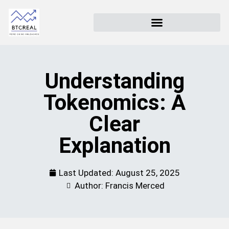
Understanding
Tokenomics: A
Clear
Explanation
Last Updated:
August 25, 2025
Author: Francis Merced