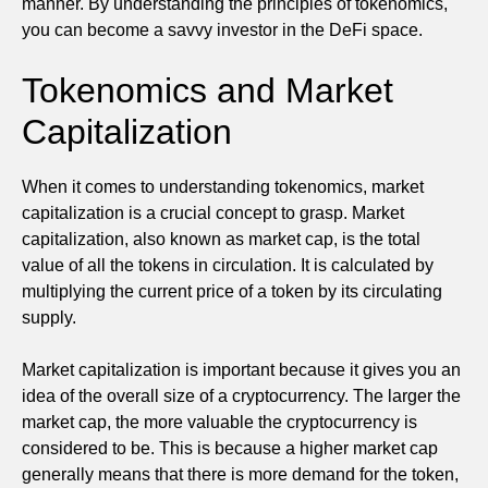
manner. By understanding the principles of tokenomics,
you can become a savvy investor in the DeFi space.
Tokenomics and Market
Capitalization
When it comes to understanding tokenomics, market
capitalization is a crucial concept to grasp. Market
capitalization, also known as market cap, is the total
value of all the tokens in circulation. It is calculated by
multiplying the current price of a token by its circulating
supply.
Market capitalization is important because it gives you an
idea of the overall size of a cryptocurrency. The larger the
market cap, the more valuable the cryptocurrency is
considered to be. This is because a higher market cap
generally means that there is more demand for the token,