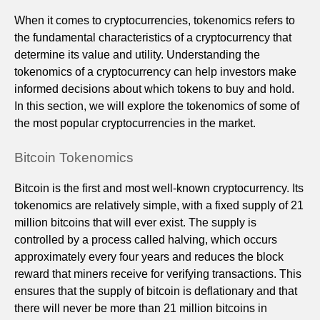
When it comes to cryptocurrencies, tokenomics refers to
the fundamental characteristics of a cryptocurrency that
determine its value and utility. Understanding the
tokenomics of a cryptocurrency can help investors make
informed decisions about which tokens to buy and hold.
In this section, we will explore the tokenomics of some of
the most popular cryptocurrencies in the market.
Bitcoin Tokenomics
Bitcoin is the first and most well-known cryptocurrency. Its
tokenomics are relatively simple, with a fixed supply of 21
million bitcoins that will ever exist. The supply is
controlled by a process called halving, which occurs
approximately every four years and reduces the block
reward that miners receive for verifying transactions. This
ensures that the supply of bitcoin is deflationary and that
there will never be more than 21 million bitcoins in