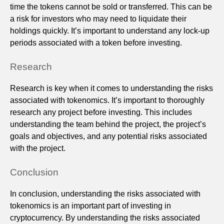
time the tokens cannot be sold or transferred. This can be
a risk for investors who may need to liquidate their
holdings quickly. It’s important to understand any lock-up
periods associated with a token before investing.
Research
Research is key when it comes to understanding the risks
associated with tokenomics. It’s important to thoroughly
research any project before investing. This includes
understanding the team behind the project, the project’s
goals and objectives, and any potential risks associated
with the project.
Conclusion
In conclusion, understanding the risks associated with
tokenomics is an important part of investing in
cryptocurrency. By understanding the risks associated