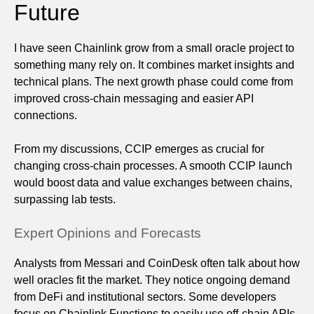
Future
I have seen Chainlink grow from a small oracle project to
something many rely on. It combines market insights and
technical plans. The next growth phase could come from
improved cross-chain messaging and easier API
connections.
From my discussions, CCIP emerges as crucial for
changing cross-chain processes. A smooth CCIP launch
would boost data and value exchanges between chains,
surpassing lab tests.
Expert Opinions and Forecasts
Analysts from Messari and CoinDesk often talk about how
well oracles fit the market. They notice ongoing demand
from DeFi and institutional sectors. Some developers
focus on Chainlink Functions to easily use off-chain APIs