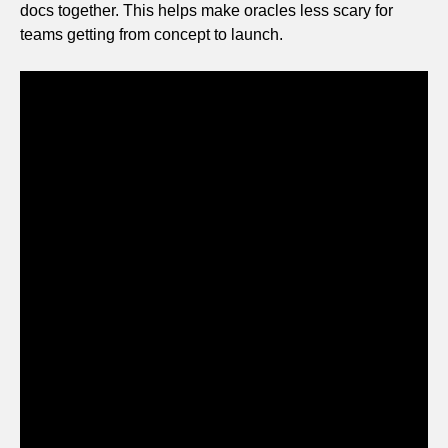
docs together. This helps make oracles less scary for
teams getting from concept to launch.