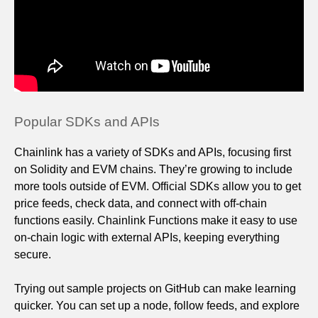
Popular SDKs and APIs
Chainlink has a variety of SDKs and APIs, focusing first
on Solidity and EVM chains. They’re growing to include
more tools outside of EVM. Official SDKs allow you to get
price feeds, check data, and connect with off‑chain
functions easily. Chainlink Functions make it easy to use
on‑chain logic with external APIs, keeping everything
secure.
Trying out sample projects on GitHub can make learning
quicker. You can set up a node, follow feeds, and explore