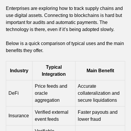
Enterprises are exploring how to track supply chains and
use digital assets. Connecting to blockchains is hard but
important for audits and automatic payments. The
technology is there, even if it’s being adopted slowly.
Below is a quick comparison of typical uses and the main
benefits they offer.
Typical
Industry
Main Benefit
Integration
Price feeds and
Accurate
DeFi
oracle
collateralization and
aggregation
secure liquidations
Verified external
Faster payouts and
Insurance
event feeds
lower fraud