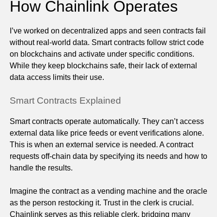
How Chainlink Operates
I’ve worked on decentralized apps and seen contracts fail
without real-world data. Smart contracts follow strict code
on blockchains and activate under specific conditions.
While they keep blockchains safe, their lack of external
data access limits their use.
Smart Contracts Explained
Smart contracts operate automatically. They can’t access
external data like price feeds or event verifications alone.
This is when an external service is needed. A contract
requests off-chain data by specifying its needs and how to
handle the results.
Imagine the contract as a vending machine and the oracle
as the person restocking it. Trust in the clerk is crucial.
Chainlink serves as this reliable clerk, bridging many