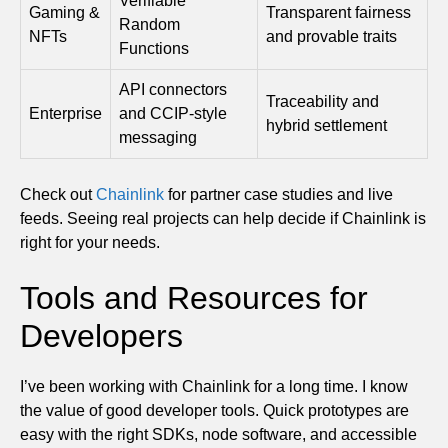
Verifiable
Gaming &
Transparent fairness
Random
NFTs
and provable traits
Functions
API connectors
Traceability and
Enterprise
and CCIP-style
hybrid settlement
messaging
Check out
Chainlink
for partner case studies and live
feeds. Seeing real projects can help decide if Chainlink is
right for your needs.
Tools and Resources for
Developers
I’ve been working with Chainlink for a long time. I know
the value of good developer tools. Quick prototypes are
easy with the right SDKs, node software, and accessible