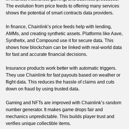
The evolution from price feeds to offering many services
shows the potential of smart contracts data providers.
In finance, Chainlink’s price feeds help with lending,
AMMs, and creating synthetic assets. Platforms like Aave,
Synthetix, and Compound use it for secure data. This
shows how blockchain can be linked with real-world data
for fast and accurate financial decisions.
Insurance products work better with automatic triggers.
They use Chainlink for fast payouts based on weather or
flight data. This reduces the hassle of claims and cuts
down on fraud by using trusted data.
Gaming and NFTs are improved with Chainlink’s random
number generator. It makes game drops fair and
mechanics unpredictable. This builds player trust and
verifies unique collectible items.