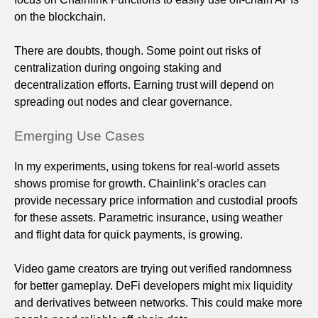
on the blockchain.
There are doubts, though. Some point out risks of
centralization during ongoing staking and
decentralization efforts. Earning trust will depend on
spreading out nodes and clear governance.
Emerging Use Cases
In my experiments, using tokens for real-world assets
shows promise for growth. Chainlink’s oracles can
provide necessary price information and custodial proofs
for these assets. Parametric insurance, using weather
and flight data for quick payments, is growing.
Video game creators are trying out verified randomness
for better gameplay. DeFi developers might mix liquidity
and derivatives between networks. This could make more