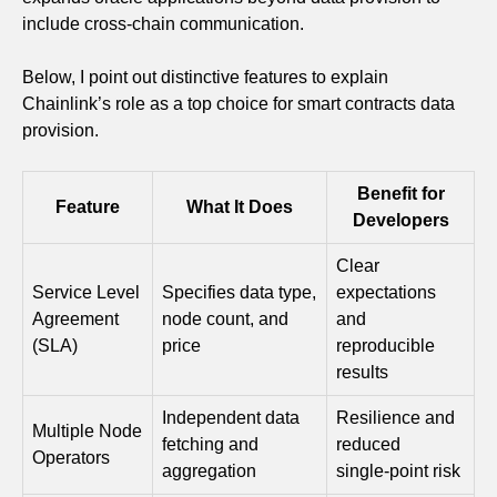
include cross-chain communication.
Below, I point out distinctive features to explain
Chainlink’s role as a top choice for smart contracts data
provision.
Benefit for
Feature
What It Does
Developers
Clear
Service Level
Specifies data type,
expectations
Agreement
node count, and
and
(SLA)
price
reproducible
results
Independent data
Resilience and
Multiple Node
fetching and
reduced
Operators
aggregation
single‑point risk