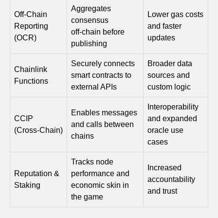
Aggregates
Off‑Chain
Lower gas costs
consensus
Reporting
and faster
off‑chain before
(OCR)
updates
publishing
Securely connects
Broader data
Chainlink
smart contracts to
sources and
Functions
external APIs
custom logic
Interoperability
Enables messages
CCIP
and expanded
and calls between
(Cross‑Chain)
oracle use
chains
cases
Tracks node
Increased
Reputation &
performance and
accountability
Staking
economic skin in
and trust
the game