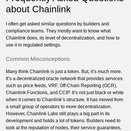
about Chainlink
I often get asked similar questions by builders and
compliance teams. They mostly want to know what
Chainlink does, its level of decentralization, and how to
use it in regulated settings.
Common Misconceptions
Many think Chainlink is just a token. But, it’s much more.
It’s a decentralized oracle network that provides services
such as price feeds, VRF, Off-Chain Reporting (OCR),
Chainlink Functions, and CCIP. It’s not just black or white
when it comes to Chainlink’s structure. It has moved from
a small group of operators to more decentralization.
However, Chainlink Labs still plays a big part in its
development and holds a lot of tokens. Builders need to
look at the reputation of nodes, their service guarantees,