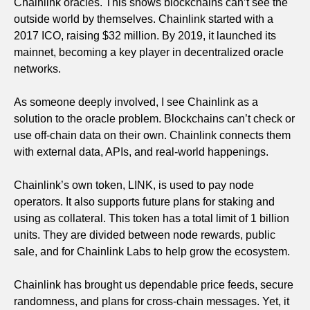
Chainlink oracles. This shows blockchains can’t see the
outside world by themselves. Chainlink started with a
2017 ICO, raising $32 million. By 2019, it launched its
mainnet, becoming a key player in decentralized oracle
networks.
As someone deeply involved, I see Chainlink as a
solution to the oracle problem. Blockchains can’t check or
use off-chain data on their own. Chainlink connects them
with external data, APIs, and real-world happenings.
Chainlink’s own token, LINK, is used to pay node
operators. It also supports future plans for staking and
using as collateral. This token has a total limit of 1 billion
units. They are divided between node rewards, public
sale, and for Chainlink Labs to help grow the ecosystem.
Chainlink has brought us dependable price feeds, secure
randomness, and plans for cross-chain messages. Yet, it