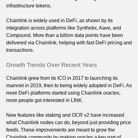
infrastructure tokens.
Chainlink is widely used in DeFi, as shown by its
integration across platforms like Synthetix, Aave, and
Compound. More than a billion data points have been
delivered via Chainlink, helping with fast DeFi pricing and
transactions.
Growth Trends Over Recent Years
Chainlink grew from its ICO in 2017 to launching its
mainnet in 2019, then to being widely adopted in DeFi. As
more DeFi platforms started using Chainlink oracles,
more people got interested in LINK.
New features like staking and OCR v2 have increased
what Chainlink nodes can do, beyond just providing price
feeds. These improvements are meant to grow the
Chainlink community by making oracles a key part of