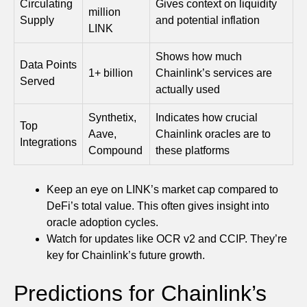
Circulating
Gives context on liquidity
million
Supply
and potential inflation
LINK
Shows how much
Data Points
1+ billion
Chainlink’s services are
Served
actually used
Synthetix,
Indicates how crucial
Top
Aave,
Chainlink oracles are to
Integrations
Compound
these platforms
Keep an eye on LINK’s market cap compared to
DeFi’s total value. This often gives insight into
oracle adoption cycles.
Watch for updates like OCR v2 and CCIP. They’re
key for Chainlink’s future growth.
Predictions for Chainlink’s