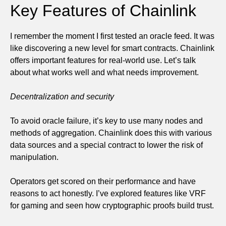
Key Features of Chainlink
I remember the moment I first tested an oracle feed. It was
like discovering a new level for smart contracts. Chainlink
offers important features for real-world use. Let’s talk
about what works well and what needs improvement.
Decentralization and security
To avoid oracle failure, it’s key to use many nodes and
methods of aggregation. Chainlink does this with various
data sources and a special contract to lower the risk of
manipulation.
Operators get scored on their performance and have
reasons to act honestly. I’ve explored features like VRF
for gaming and seen how cryptographic proofs build trust.