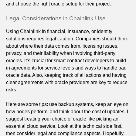
and choose the right oracle setup for their project.
Legal Considerations in Chainlink Use
Using Chainlink in financial, insurance, or identity
solutions requires legal caution. Companies should think
about where their data comes from, licensing issues,
privacy, and their liability when involving third-party
oracles. It’s crucial for smart contract developers to build
in agreements for service levels and ways to handle bad
oracle data. Also, keeping track of all actions and having
clear agreements with oracle providers are key to reduce
risks.
Here are some tips: use backup systems, keep an eye on
how nodes perform, and think about the cost of updates. I
suggest treating your choice of oracle like picking an
essential cloud service. Look at the technical side first,
then consider legal and compliance aspects. Hopefully,