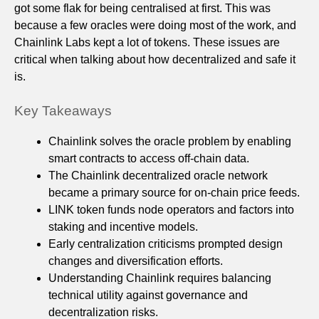
got some flak for being centralised at first. This was
because a few oracles were doing most of the work, and
Chainlink Labs kept a lot of tokens. These issues are
critical when talking about how decentralized and safe it
is.
Key Takeaways
Chainlink solves the oracle problem by enabling
smart contracts to access off‑chain data.
The Chainlink decentralized oracle network
became a primary source for on‑chain price feeds.
LINK token funds node operators and factors into
staking and incentive models.
Early centralization criticisms prompted design
changes and diversification efforts.
Understanding Chainlink requires balancing
technical utility against governance and
decentralization risks.