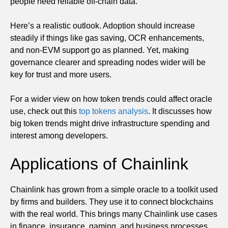
people need reliable off-chain data.
Here’s a realistic outlook. Adoption should increase
steadily if things like gas saving, OCR enhancements,
and non-EVM support go as planned. Yet, making
governance clearer and spreading nodes wider will be
key for trust and more users.
For a wider view on how token trends could affect oracle
use, check out this
top tokens analysis
. It discusses how
big token trends might drive infrastructure spending and
interest among developers.
Applications of Chainlink
Chainlink has grown from a simple oracle to a toolkit used
by firms and builders. They use it to connect blockchains
with the real world. This brings many Chainlink use cases
in finance, insurance, gaming, and business processes.