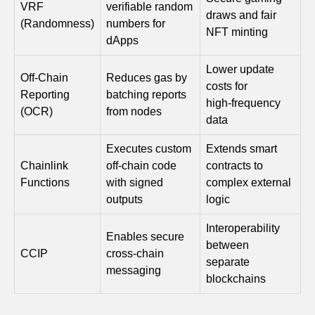
VRF
verifiable random
draws and fair
(Randomness)
numbers for
NFT minting
dApps
Lower update
Off‑Chain
Reduces gas by
costs for
Reporting
batching reports
high‑frequency
(OCR)
from nodes
data
Executes custom
Extends smart
Chainlink
off‑chain code
contracts to
Functions
with signed
complex external
outputs
logic
Interoperability
Enables secure
between
CCIP
cross‑chain
separate
messaging
blockchains