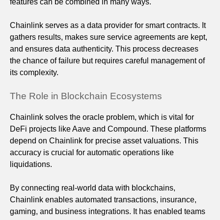
features can be combined in many ways.
Chainlink serves as a data provider for smart contracts. It
gathers results, makes sure service agreements are kept,
and ensures data authenticity. This process decreases
the chance of failure but requires careful management of
its complexity.
The Role in Blockchain Ecosystems
Chainlink solves the oracle problem, which is vital for
DeFi projects like Aave and Compound. These platforms
depend on Chainlink for precise asset valuations. This
accuracy is crucial for automatic operations like
liquidations.
By connecting real-world data with blockchains,
Chainlink enables automated transactions, insurance,
gaming, and business integrations. It has enabled teams