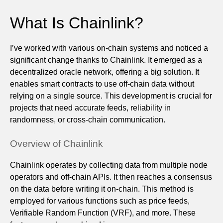
What Is Chainlink?
I’ve worked with various on-chain systems and noticed a
significant change thanks to Chainlink. It emerged as a
decentralized oracle network, offering a big solution. It
enables smart contracts to use off-chain data without
relying on a single source. This development is crucial for
projects that need accurate feeds, reliability in
randomness, or cross-chain communication.
Overview of Chainlink
Chainlink operates by collecting data from multiple node
operators and off-chain APIs. It then reaches a consensus
on the data before writing it on-chain. This method is
employed for various functions such as price feeds,
Verifiable Random Function (VRF), and more. These