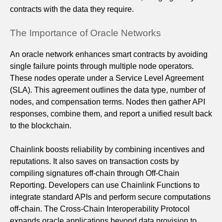
contracts with the data they require.
The Importance of Oracle Networks
An oracle network enhances smart contracts by avoiding
single failure points through multiple node operators.
These nodes operate under a Service Level Agreement
(SLA). This agreement outlines the data type, number of
nodes, and compensation terms. Nodes then gather API
responses, combine them, and report a unified result back
to the blockchain.
Chainlink boosts reliability by combining incentives and
reputations. It also saves on transaction costs by
compiling signatures off-chain through Off‑Chain
Reporting. Developers can use Chainlink Functions to
integrate standard APIs and perform secure computations
off-chain. The Cross‑Chain Interoperability Protocol
expands oracle applications beyond data provision to