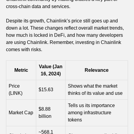
cross-chain data and services.
Despite its growth, Chainlink’s price still goes up and
down a lot. These changes reflect overall market trends,
how much is locked in DeFi, and how many developers
are using Chainlink. Remember, investing in Chainlink
comes with risks.
Value (Jan
Metric
Relevance
16, 2024)
Price
Shows what the market
$15.63
(LINK)
thinks of its value and use
Tells us its importance
$8.88
Market Cap
among infrastructure
billion
tokens
~568.1