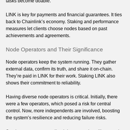
tasks become doable.
LINK is key for payments and financial guarantees. It ties
back to Chainlink’s economy. Staking and performance
measures let clients choose nodes based on past
achievements and agreements.
Node Operators and Their Significance
Node operators keep the system running. They gather
external data, confirm its truth, and share it on-chain.
They’re paid in LINK for their work. Staking LINK also
shows their commitment to reliability.
Having diverse node operators is critical. Initially, there
were a few operators, which posed a risk for central
control. Now, more independents are involved, boosting
the system’s resilience and reducing failure risks.