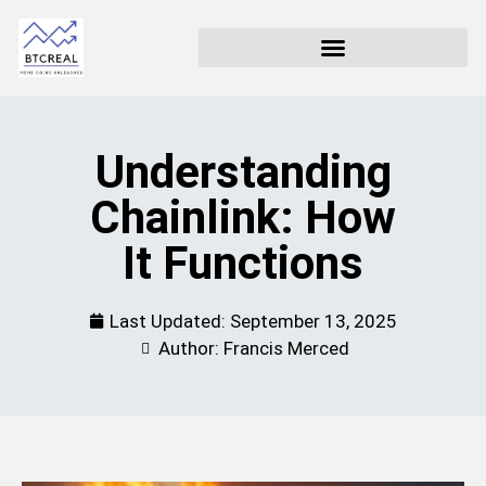
Understanding
Chainlink: How
It Functions
Last Updated:
September 13, 2025
Author: Francis Merced