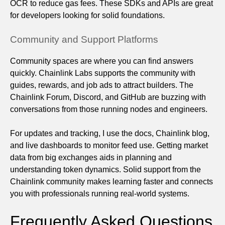
OCR to reduce gas fees. These SDKs and APIs are great
for developers looking for solid foundations.
Community and Support Platforms
Community spaces are where you can find answers
quickly. Chainlink Labs supports the community with
guides, rewards, and job ads to attract builders. The
Chainlink Forum, Discord, and GitHub are buzzing with
conversations from those running nodes and engineers.
For updates and tracking, I use the docs, Chainlink blog,
and live dashboards to monitor feed use. Getting market
data from big exchanges aids in planning and
understanding token dynamics. Solid support from the
Chainlink community makes learning faster and connects
you with professionals running real-world systems.
Frequently Asked Questions