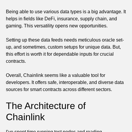
Being able to use various data types is a big advantage. It
helps in fields like DeFi, insurance, supply chain, and
gaming. This versatility opens new opportunities.
Setting up these data feeds needs meticulous oracle set-
up, and sometimes, custom setups for unique data. But,
this effort is worth it for dependable inputs for crucial
contracts.
Overall, Chainlink seems like a valuable tool for
developers. It offers safe, interoperable, and diverse data
sources for smart contracts across different sectors.
The Architecture of
Chainlink
I’ve spent time running test nodes and reading