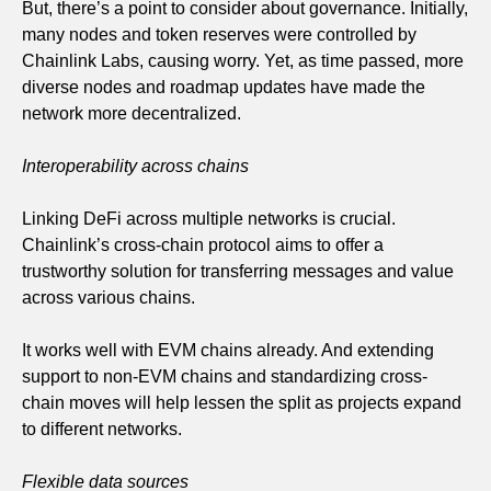
But, there’s a point to consider about governance. Initially,
many nodes and token reserves were controlled by
Chainlink Labs, causing worry. Yet, as time passed, more
diverse nodes and roadmap updates have made the
network more decentralized.
Interoperability across chains
Linking DeFi across multiple networks is crucial.
Chainlink’s cross-chain protocol aims to offer a
trustworthy solution for transferring messages and value
across various chains.
It works well with EVM chains already. And extending
support to non-EVM chains and standardizing cross-
chain moves will help lessen the split as projects expand
to different networks.
Flexible data sources