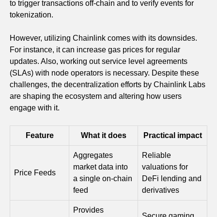
to trigger transactions off-chain and to verify events for
tokenization.
However, utilizing Chainlink comes with its downsides.
For instance, it can increase gas prices for regular
updates. Also, working out service level agreements
(SLAs) with node operators is necessary. Despite these
challenges, the decentralization efforts by Chainlink Labs
are shaping the ecosystem and altering how users
engage with it.
Feature
What it does
Practical impact
Aggregates
Reliable
market data into
valuations for
Price Feeds
a single on‑chain
DeFi lending and
feed
derivatives
Provides
Secure gaming