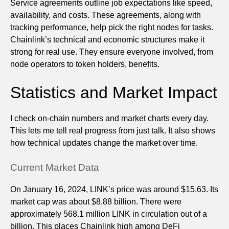
Service agreements outline job expectations like speed,
availability, and costs. These agreements, along with
tracking performance, help pick the right nodes for tasks.
Chainlink’s technical and economic structures make it
strong for real use. They ensure everyone involved, from
node operators to token holders, benefits.
Statistics and Market Impact
I check on-chain numbers and market charts every day.
This lets me tell real progress from just talk. It also shows
how technical updates change the market over time.
Current Market Data
On January 16, 2024, LINK’s price was around $15.63. Its
market cap was about $8.88 billion. There were
approximately 568.1 million LINK in circulation out of a
billion. This places Chainlink high among DeFi