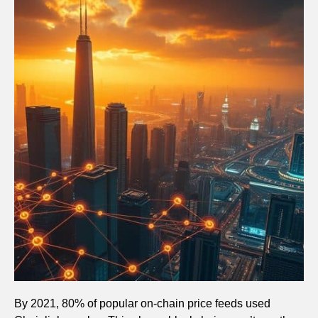
By 2021, 80% of popular on-chain price feeds used