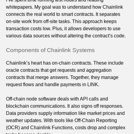
whitepapers. My goal was to understand how Chainlink
connects the real world to smart contracts. It separates
on-site work from off-site tasks. This approach keeps
transaction costs low. Plus, it allows developers to use
various data sources without altering the contract’s code.
Components of Chainlink Systems
Chainlink’s heart has on-chain contracts. These include
oracle contracts that get requests and aggregation
contracts that merge answers. Together, they manage
request flows and handle payments in LINK.
Off-chain node software deals with API calls and
blockchain communications. It also signs off responses.
Data providers supply information like market prices and
weather updates. With tools like Off-Chain Reporting
(OCR) and Chainlink Functions, costs drop and complex