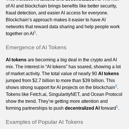
of AI and blockchain brings benefits like better security,
fraud detection, and easier AI access for everyone.
Blockchain’s approach makes it easier to have AI
networks that reward data sharing and help people work
5
together on AI
.
Emergence of AI Tokens
AI tokens
are becoming a big deal in the crypto and AI
mix. The interest in “AI tokens” has soared, showing a lot
of market activity. The total value of nearly 90
AI tokens
jumped from $2.7 billion to more than $39 billion. This
5
shows strong support for AI projects on the blockchain
.
Tokens like Fetch.ai, SingularityNET, and Ocean Protocol
show the trend. They’re getting more attention and
5
forming partnerships to push
decentralized AI
forward
.
Examples of Popular AI Tokens