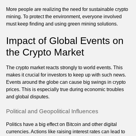
More people are realizing the need for sustainable crypto
mining. To protect the environment, everyone involved
must keep finding and using green mining solutions.
Impact of Global Events on
the Crypto Market
The crypto market reacts strongly to world events. This
makes it crucial for investors to keep up with such news.
Events around the globe can cause big swings in crypto
prices. This is especially true during economic troubles
and global disputes.
Political and Geopolitical Influences
Politics have a big effect on Bitcoin and other digital
currencies. Actions like raising interest rates can lead to