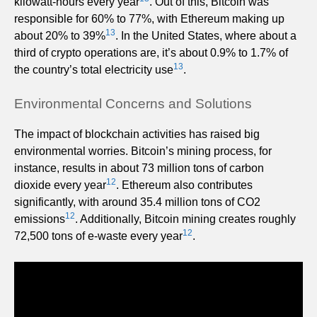
kilowatt-hours every year
. Out of this, Bitcoin was
responsible for 60% to 77%, with Ethereum making up
13
about 20% to 39%
. In the United States, where about a
third of crypto operations are, it’s about 0.9% to 1.7% of
13
the country’s total electricity use
.
Environmental Concerns and Solutions
The impact of blockchain activities has raised big
environmental worries. Bitcoin’s mining process, for
instance, results in about 73 million tons of carbon
12
dioxide every year
. Ethereum also contributes
significantly, with around 35.4 million tons of CO2
12
emissions
. Additionally, Bitcoin mining creates roughly
12
72,500 tons of e-waste every year
.