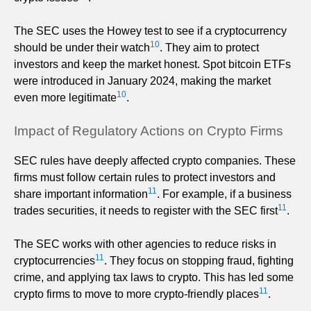
The SEC uses the Howey test to see if a cryptocurrency
10
should be under their watch
. They aim to protect
investors and keep the market honest. Spot bitcoin ETFs
were introduced in January 2024, making the market
10
even more legitimate
.
Impact of Regulatory Actions on Crypto Firms
SEC rules have deeply affected crypto companies. These
firms must follow certain rules to protect investors and
11
share important information
. For example, if a business
11
trades securities, it needs to register with the SEC first
.
The SEC works with other agencies to reduce risks in
11
cryptocurrencies
. They focus on stopping fraud, fighting
crime, and applying tax laws to crypto. This has led some
11
crypto firms to move to more crypto-friendly places
.