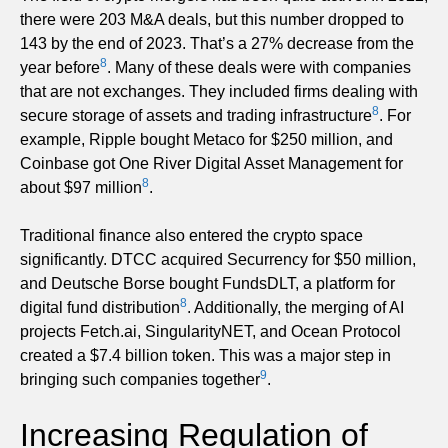
there were 203 M&A deals, but this number dropped to
143 by the end of 2023. That’s a 27% decrease from the
8
year before
. Many of these deals were with companies
that are not exchanges. They included firms dealing with
8
secure storage of assets and trading infrastructure
. For
example, Ripple bought Metaco for $250 million, and
Coinbase got One River Digital Asset Management for
8
about $97 million
.
Traditional finance also entered the crypto space
significantly. DTCC acquired Securrency for $50 million,
and Deutsche Borse bought FundsDLT, a platform for
8
digital fund distribution
. Additionally, the merging of AI
projects Fetch.ai, SingularityNET, and Ocean Protocol
created a $7.4 billion token. This was a major step in
9
bringing such companies together
.
Increasing Regulation of