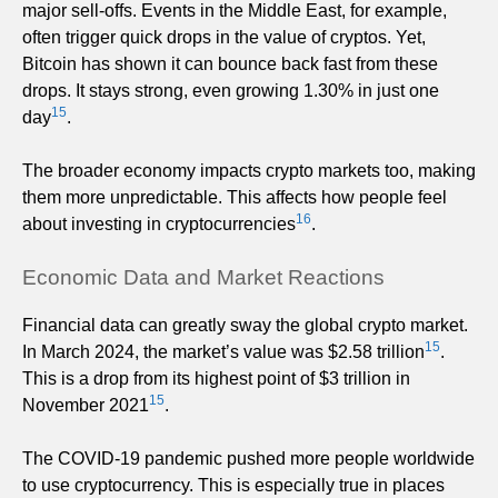
major sell-offs. Events in the Middle East, for example,
often trigger quick drops in the value of cryptos. Yet,
Bitcoin has shown it can bounce back fast from these
drops. It stays strong, even growing 1.30% in just one
15
day
.
The broader economy impacts crypto markets too, making
them more unpredictable. This affects how people feel
16
about investing in cryptocurrencies
.
Economic Data and Market Reactions
Financial data can greatly sway the global crypto market.
15
In March 2024, the market’s value was $2.58 trillion
.
This is a drop from its highest point of $3 trillion in
15
November 2021
.
The COVID-19 pandemic pushed more people worldwide
to use cryptocurrency. This is especially true in places