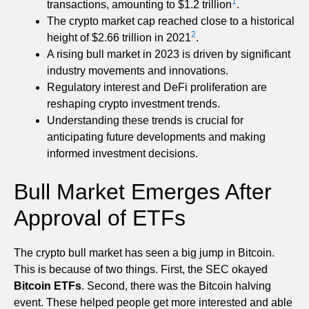
1
transactions, amounting to $1.2 trillion
.
The crypto market cap reached close to a historical
2
height of $2.66 trillion in 2021
.
A rising bull market in 2023 is driven by significant
industry movements and innovations.
Regulatory interest and DeFi proliferation are
reshaping crypto investment trends.
Understanding these trends is crucial for
anticipating future developments and making
informed investment decisions.
Bull Market Emerges After
Approval of ETFs
The crypto bull market has seen a big jump in Bitcoin.
This is because of two things. First, the SEC okayed
Bitcoin ETFs
. Second, there was the Bitcoin halving
event. These helped people get more interested and able