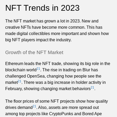
NFT Trends in 2023
The NFT market has grown a lot in 2023. New and
creative NFTs have become more common. This has
made digital collectibles more important and shown how
big NFT players impact the industry.
Growth of the NFT Market
Ethereum leads the NFT trade, showing its big role in the
21
blockchain world
. The rise in trading on Blur has
challenged OpenSea, changing how people see the
21
market
. There was a big increase in holder activity in
21
February, showing changing market behaviors
.
The floor prices of some NFT projects show how quality
21
drives demand
. Also, assets are more spread out
among top projects like CryptoPunks and Bored Ape