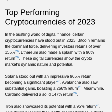
Top Performing
Cryptocurrencies of 2023
In the bustling world of digital finance, certain
cryptocurrencies have stood out in 2023. Bitcoin remains
the dominant force, delivering investors returns of over
26
155%
. Ethereum also made a splash with a 90%
26
return
. These digital currencies show the crypto
market’s dynamic nature and potential.
Solana stood out with an impressive 965% return,
26
becoming a significant player
. Avalanche also saw
26
substantial gains, boasting a 266% return
. Meanwhile,
26
Cardano delivered a solid 147% return
.
26
Tron also showcased its potential with a 95% return
.