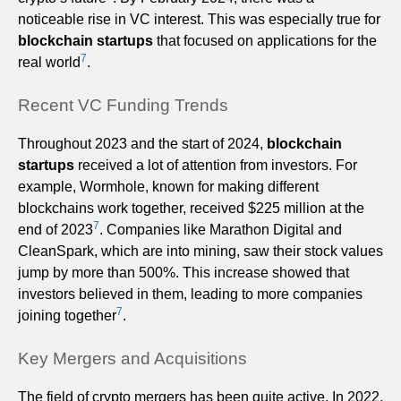
noticeable rise in VC interest. This was especially true for
blockchain startups
that focused on applications for the
7
real world
.
Recent VC Funding Trends
Throughout 2023 and the start of 2024,
blockchain
startups
received a lot of attention from investors. For
example, Wormhole, known for making different
blockchains work together, received $225 million at the
7
end of 2023
. Companies like Marathon Digital and
CleanSpark, which are into mining, saw their stock values
jump by more than 500%. This increase showed that
investors believed in them, leading to more companies
7
joining together
.
Key Mergers and Acquisitions
The field of crypto mergers has been quite active. In 2022,