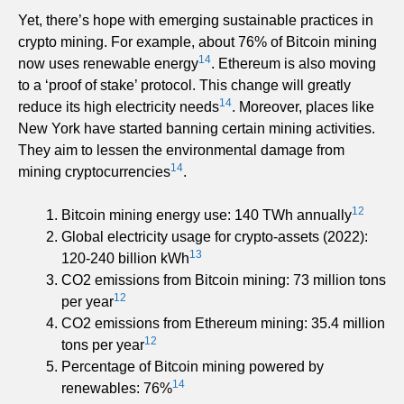
Yet, there’s hope with emerging sustainable practices in
crypto mining. For example, about 76% of Bitcoin mining
14
now uses renewable energy
. Ethereum is also moving
to a ‘proof of stake’ protocol. This change will greatly
14
reduce its high electricity needs
. Moreover, places like
New York have started banning certain mining activities.
They aim to lessen the environmental damage from
14
mining cryptocurrencies
.
12
Bitcoin mining energy use: 140 TWh annually
Global electricity usage for crypto-assets (2022):
13
120-240 billion kWh
CO2 emissions from Bitcoin mining: 73 million tons
12
per year
CO2 emissions from Ethereum mining: 35.4 million
12
tons per year
Percentage of Bitcoin mining powered by
14
renewables: 76%