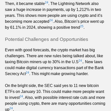
24
Then, it became stable
. The Lightning Network also
saw a huge increase in payments, up by 1,212% in two
years. This shows more people are using crypto and it’s
24
becoming more accepted
. Also, Bitcoin’s price went up
25
by 61.1% in 2024, showing a positive trend
.
Potential Challenges and Opportunities
Even with good forecasts, the crypto market has big
challenges. There are new rules being talked about, like
24
taxing Bitcoin miners up to 30% in the U.S
.. New laws
could make digital currency transactions part of the Bank
24
Secrecy Act
. This might make growing harder.
On the bright side, the SEC said yes to 11 new bitcoin
ETFs on January 10. This could make more people want
24
to invest
. Also, with possible interest rate cuts and more
people using crypto, there are many opportunities coming
24
up
.