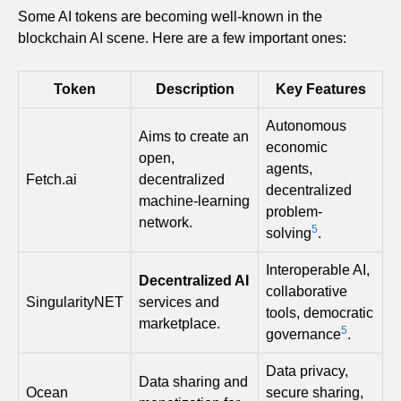
Some AI tokens are becoming well-known in the
blockchain AI scene. Here are a few important ones:
Token
Description
Key Features
Autonomous
Aims to create an
economic
open,
agents,
Fetch.ai
decentralized
decentralized
machine-learning
problem-
network.
5
solving
.
Interoperable AI,
Decentralized AI
collaborative
SingularityNET
services and
tools, democratic
marketplace.
5
governance
.
Data privacy,
Data sharing and
Ocean
secure sharing,