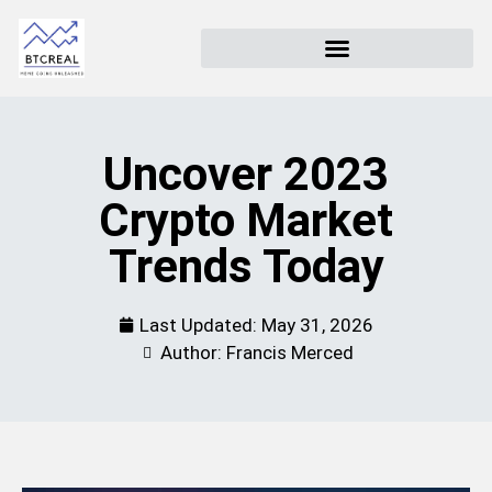
Uncover 2023
Crypto Market
Trends Today
Last Updated:
May 31, 2026
Author: Francis Merced