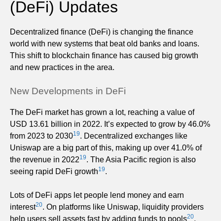
(DeFi) Updates
Decentralized finance (DeFi) is changing the finance
world with new systems that beat old banks and loans.
This shift to blockchain finance has caused big growth
and new practices in the area.
New Developments in DeFi
The DeFi market has grown a lot, reaching a value of
USD 13.61 billion in 2022. It’s expected to grow by 46.0%
19
from 2023 to 2030
. Decentralized exchanges like
Uniswap are a big part of this, making up over 41.0% of
19
the revenue in 2022
. The Asia Pacific region is also
19
seeing rapid DeFi growth
.
Lots of DeFi apps let people lend money and earn
20
interest
. On platforms like Uniswap, liquidity providers
20
help users sell assets fast by adding funds to pools
.