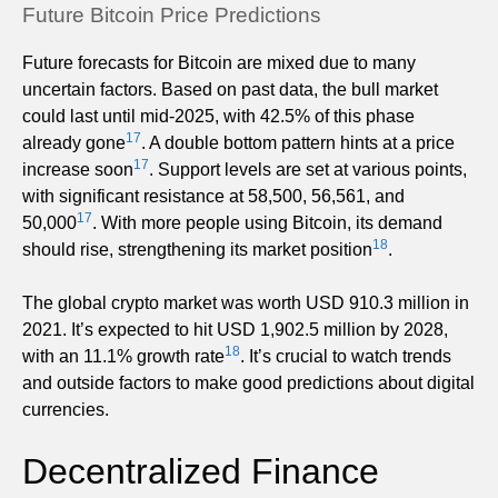
Future Bitcoin Price Predictions
Future forecasts for Bitcoin are mixed due to many
uncertain factors. Based on past data, the bull market
could last until mid-2025, with 42.5% of this phase
17
already gone
. A double bottom pattern hints at a price
17
increase soon
. Support levels are set at various points,
with significant resistance at 58,500, 56,561, and
17
50,000
. With more people using Bitcoin, its demand
18
should rise, strengthening its market position
.
The global crypto market was worth USD 910.3 million in
2021. It’s expected to hit USD 1,902.5 million by 2028,
18
with an 11.1% growth rate
. It’s crucial to watch trends
and outside factors to make good predictions about digital
currencies.
Decentralized Finance