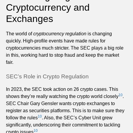
Cryptocurrency and
Exchanges
The world of
cryptocurrency regulation
is changing
quickly. High-profile events have made rules for
cryptocurrencies much stricter. The SEC plays a big role
in this, working hard to stop fraud and keep the market
fair.
SEC’s Role in Crypto Regulation
In 2023, the SEC took action on 26 crypto cases. This
10
shows they’re really watching the crypto world closely
.
SEC Chair Gary Gensler wants crypto exchanges to
register as securities platforms. This is to make sure they
10
follow the rules
. Also, the SEC’s Cyber Unit grew
significantly, underscoring their commitment to tackling
10
crypto issues
.