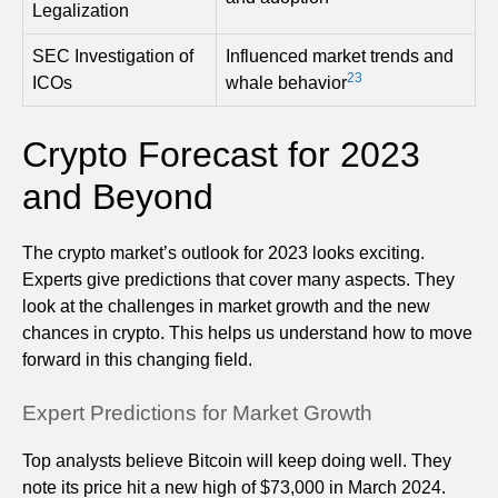
Legalization
SEC Investigation of
Influenced market trends and
23
ICOs
whale behavior
Crypto Forecast for 2023
and Beyond
The crypto market’s outlook for 2023 looks exciting.
Experts give predictions that cover many aspects. They
look at the challenges in market growth and the new
chances in crypto. This helps us understand how to move
forward in this changing field.
Expert Predictions for Market Growth
Top analysts believe Bitcoin will keep doing well. They
note its price hit a new high of $73,000 in March 2024.