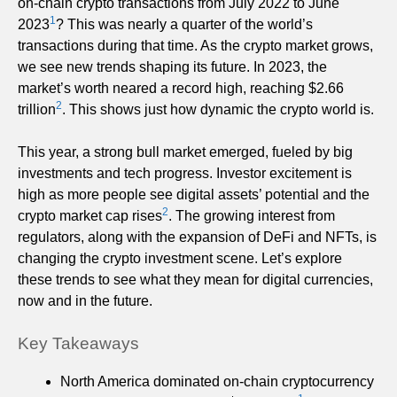
on-chain crypto transactions from July 2022 to June
1
2023
? This was nearly a quarter of the world’s
transactions during that time. As the crypto market grows,
we see new trends shaping its future. In 2023, the
market’s worth neared a record high, reaching $2.66
2
trillion
. This shows just how dynamic the crypto world is.
This year, a strong bull market emerged, fueled by big
investments and tech progress. Investor excitement is
high as more people see digital assets’ potential and the
2
crypto market cap rises
. The growing interest from
regulators, along with the expansion of DeFi and NFTs, is
changing the crypto investment scene. Let’s explore
these trends to see what they mean for digital currencies,
now and in the future.
Key Takeaways
North America dominated on-chain cryptocurrency