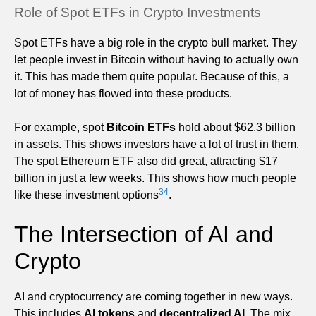
Role of Spot ETFs in Crypto Investments
Spot ETFs have a big role in the crypto bull market. They
let people invest in Bitcoin without having to actually own
it. This has made them quite popular. Because of this, a
lot of money has flowed into these products.
For example, spot
Bitcoin ETFs
hold about $62.3 billion
in assets. This shows investors have a lot of trust in them.
The spot Ethereum ETF also did great, attracting $17
billion in just a few weeks. This shows how much people
3
4
like these investment options
.
The Intersection of AI and
Crypto
AI and cryptocurrency are coming together in new ways.
This includes
AI tokens
and
decentralized AI
. The mix