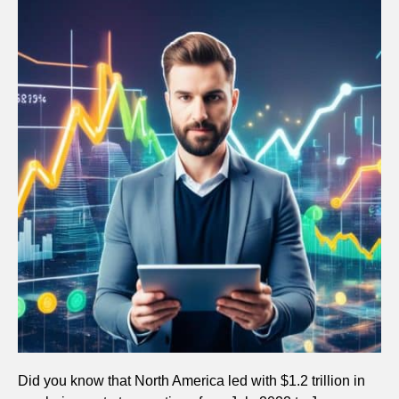
Did you know that North America led with $1.2 trillion in