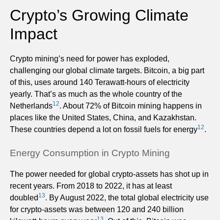
Crypto’s Growing Climate
Impact
Crypto mining’s need for power has exploded,
challenging our global climate targets. Bitcoin, a big part
of this, uses around 140 Terawatt-hours of electricity
yearly. That’s as much as the whole country of the
12
Netherlands
. About 72% of Bitcoin mining happens in
places like the United States, China, and Kazakhstan.
12
These countries depend a lot on fossil fuels for energy
.
Energy Consumption in Crypto Mining
The power needed for global crypto-assets has shot up in
recent years. From 2018 to 2022, it has at least
13
doubled
. By August 2022, the total global electricity use
for crypto-assets was between 120 and 240 billion
13