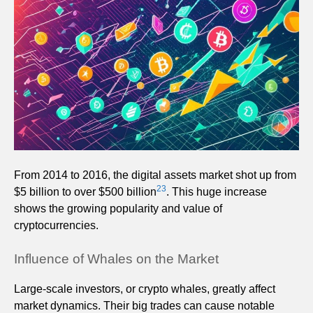
From 2014 to 2016, the digital assets market shot up from
23
$5 billion to over $500 billion
. This huge increase
shows the growing popularity and value of
cryptocurrencies.
Influence of Whales on the Market
Large-scale investors, or crypto whales, greatly affect
market dynamics. Their big trades can cause notable