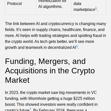
monetization for
Protocol
data
AI algorithms.
6
marketplace
.
The link between AI and cryptocurrency is changing many
fields. It’s seen in supply chains, healthcare, finance, and
more. AI helps with trading strategies and spotting fraud in
the crypto world. As tech gets better, we’ll see more
5
growth and teamwork in decentralized AI
.
Funding, Mergers, and
Acquisitions in the Crypto
Market
In 2023, the crypto market saw big movements in VC
funding, with Wormhole getting a huge $225 million
boost. This showed investors were really confident in
7
crypto’s future
. By February 2024, there was a