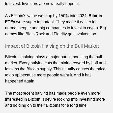
to invest. Investors are now really hopeful.
As Bitcoin’s value went up by 150% into 2024,
Bitcoin
ETFs
were super important. They made it easier for
normal people and big companies to invest in crypto. Big
names like BlackRock and Fidelity got involved too.
Impact of Bitcoin Halving on the Bull Market
Bitcoin’s halving plays a major part in boosting the bull
market. Every halving cuts the mining reward by half and
lessens the Bitcoin supply. This usually causes the price
to go up because more people want it. And it has
happened again.
The most recent halving has made people even more
interested in Bitcoin. They’re looking into investing more
and holding on to their Bitcoins for a long time.