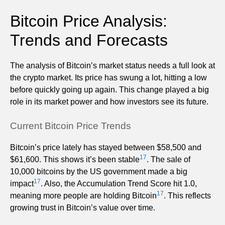
Bitcoin Price Analysis:
Trends and Forecasts
The analysis of Bitcoin’s market status needs a full look at
the crypto market. Its price has swung a lot, hitting a low
before quickly going up again. This change played a big
role in its market power and how investors see its future.
Current Bitcoin Price Trends
Bitcoin’s price lately has stayed between $58,500 and
17
$61,600. This shows it’s been stable
. The sale of
10,000 bitcoins by the US government made a big
17
impact
. Also, the Accumulation Trend Score hit 1.0,
17
meaning more people are holding Bitcoin
. This reflects
growing trust in Bitcoin’s value over time.