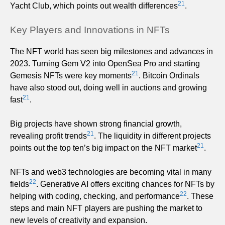
21
Yacht Club, which points out wealth differences
.
Key Players and Innovations in NFTs
The NFT world has seen big milestones and advances in
2023. Turning Gem V2 into OpenSea Pro and starting
21
Gemesis NFTs were key moments
. Bitcoin Ordinals
have also stood out, doing well in auctions and growing
21
fast
.
Big projects have shown strong financial growth,
21
revealing profit trends
. The liquidity in different projects
21
points out the top ten’s big impact on the NFT market
.
NFTs and web3 technologies are becoming vital in many
22
fields
. Generative AI offers exciting chances for NFTs by
22
helping with coding, checking, and performance
. These
steps and main NFT players are pushing the market to
new levels of creativity and expansion.