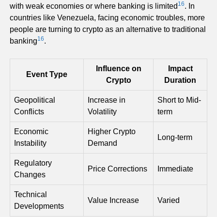
16
with weak economies or where banking is limited
. In
countries like Venezuela, facing economic troubles, more
people are turning to crypto as an alternative to traditional
16
banking
.
Influence on
Impact
Event Type
Crypto
Duration
Geopolitical
Increase in
Short to Mid-
Conflicts
Volatility
term
Economic
Higher Crypto
Long-term
Instability
Demand
Regulatory
Price Corrections
Immediate
Changes
Technical
Value Increase
Varied
Developments