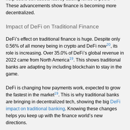
These advancements show finance is becoming more
decentralized.
Impact of DeFi on Traditional Finance
DeFi’s effect on traditional finance is huge. Despite only
20
0.56% of all money being in crypto and DeFi now
, its
role is increasing. Over 35.0% of DeFi’s global revenue in
19
2022 came from North America
. This shows traditional
banks are adapting by including blockchain to stay in the
game.
DeFi is changing how payments work, expected to grow
19
the fastest in the market
. This is why traditional banks
are bringing in decentralized tech, showing the big
DeFi
impact on traditional banking
. Knowing these changes
helps you keep up with the finance world’s new
directions.