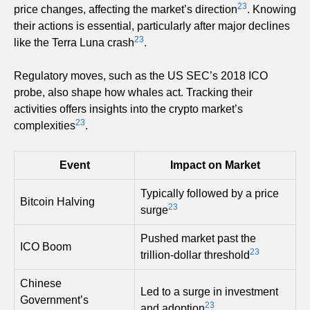
23
price changes, affecting the market’s direction
. Knowing
their actions is essential, particularly after major declines
23
like the Terra Luna crash
.
Regulatory moves, such as the US SEC’s 2018 ICO
probe, also shape how whales act. Tracking their
activities offers insights into the crypto market’s
23
complexities
.
Event
Impact on Market
Typically followed by a price
Bitcoin Halving
23
surge
Pushed market past the
ICO Boom
23
trillion-dollar threshold
Chinese
Led to a surge in investment
Government’s
23
and adoption