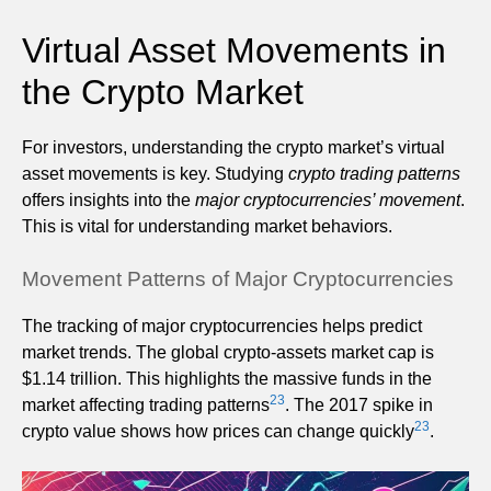
Virtual Asset Movements in
the Crypto Market
For investors, understanding the crypto market’s virtual
asset movements is key. Studying
crypto trading patterns
offers insights into the
major cryptocurrencies’ movement
.
This is vital for understanding market behaviors.
Movement Patterns of Major Cryptocurrencies
The tracking of major cryptocurrencies helps predict
market trends. The global crypto-assets market cap is
$1.14 trillion. This highlights the massive funds in the
23
market affecting trading patterns
. The 2017 spike in
23
crypto value shows how prices can change quickly
.