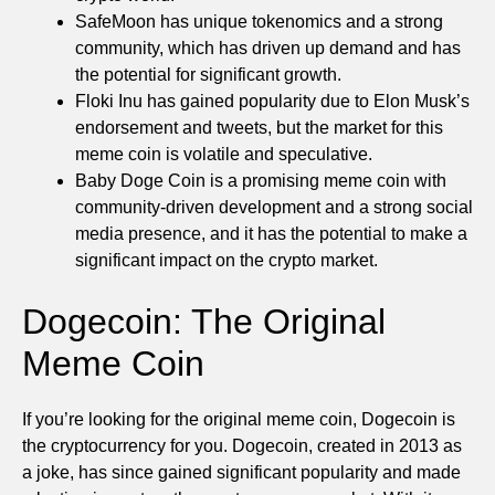
SafeMoon has unique tokenomics and a strong
community, which has driven up demand and has
the potential for significant growth.
Floki Inu has gained popularity due to Elon Musk’s
endorsement and tweets, but the market for this
meme coin is volatile and speculative.
Baby Doge Coin is a promising meme coin with
community-driven development and a strong social
media presence, and it has the potential to make a
significant impact on the crypto market.
Dogecoin: The Original
Meme Coin
If you’re looking for the original meme coin, Dogecoin is
the cryptocurrency for you. Dogecoin, created in 2013 as
a joke, has since gained significant popularity and made