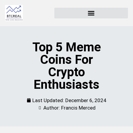
Top 5 Meme
Coins For
Crypto
Enthusiasts
Last Updated:
December 6, 2024
Author: Francis Merced