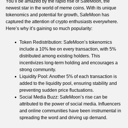
You’ll be amazed by the rapid rise of SafeMoon, the
newest star in the world of meme coins. With its unique
tokenomics and potential for growth, SafeMoon has
captured the attention of crypto enthusiasts everywhere.
Here’s why it’s gaining so much popularity:
Token Redistribution: SafeMoon’s tokenomics
include a 10% fee on every transaction, with 5%
distributed among existing holders. This
incentivizes long-term holding and encourages a
strong community.
Liquidity Pool: Another 5% of each transaction is
added to the liquidity pool, ensuring stability and
preventing sudden price fluctuations.
Social Media Buzz: SafeMoon’s rise can be
attributed to the power of social media. Influencers
and online communities have been instrumental in
spreading the word and driving up demand.