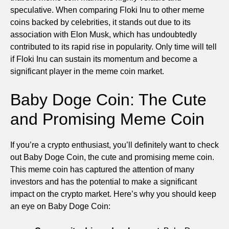
speculative. When comparing Floki Inu to other meme
coins backed by celebrities, it stands out due to its
association with Elon Musk, which has undoubtedly
contributed to its rapid rise in popularity. Only time will tell
if Floki Inu can sustain its momentum and become a
significant player in the meme coin market.
Baby Doge Coin: The Cute
and Promising Meme Coin
If you’re a crypto enthusiast, you’ll definitely want to check
out Baby Doge Coin, the cute and promising meme coin.
This meme coin has captured the attention of many
investors and has the potential to make a significant
impact on the crypto market. Here’s why you should keep
an eye on Baby Doge Coin: