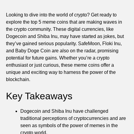
Looking to dive into the world of crypto? Get ready to
explore the top 5 meme coins that are making waves in
the crypto community. These digital currencies, like
Dogecoin and Shiba Inu, may have started as jokes, but
they’ve gained serious popularity. SafeMoon, Floki Inu,
and Baby Doge Coin are also on the radar, promising
potential for future gains. Whether you’re a crypto
enthusiast or just curious, these meme coins offer a
unique and exciting way to harness the power of the
blockchain.
Key Takeaways
Dogecoin and Shiba Inu have challenged
traditional perceptions of cryptocurrencies and are
seen as symbols of the power of memes in the
crypto world.