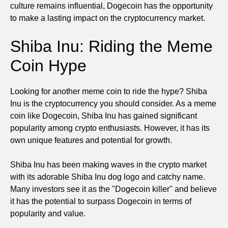
culture remains influential, Dogecoin has the opportunity
to make a lasting impact on the cryptocurrency market.
Shiba Inu: Riding the Meme
Coin Hype
Looking for another meme coin to ride the hype? Shiba
Inu is the cryptocurrency you should consider. As a meme
coin like Dogecoin, Shiba Inu has gained significant
popularity among crypto enthusiasts. However, it has its
own unique features and potential for growth.
Shiba Inu has been making waves in the crypto market
with its adorable Shiba Inu dog logo and catchy name.
Many investors see it as the "Dogecoin killer" and believe
it has the potential to surpass Dogecoin in terms of
popularity and value.