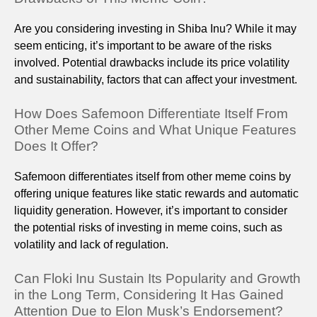
Are you considering investing in Shiba Inu? While it may
seem enticing, it’s important to be aware of the risks
involved. Potential drawbacks include its price volatility
and sustainability, factors that can affect your investment.
How Does Safemoon Differentiate Itself From
Other Meme Coins and What Unique Features
Does It Offer?
Safemoon differentiates itself from other meme coins by
offering unique features like static rewards and automatic
liquidity generation. However, it’s important to consider
the potential risks of investing in meme coins, such as
volatility and lack of regulation.
Can Floki Inu Sustain Its Popularity and Growth
in the Long Term, Considering It Has Gained
Attention Due to Elon Musk’s Endorsement?