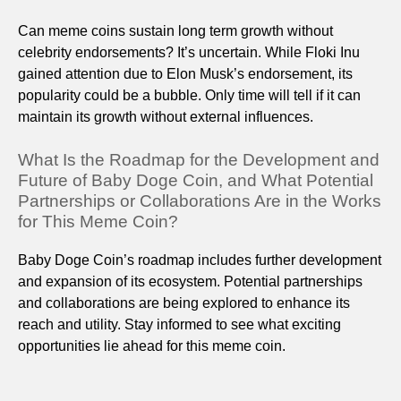
Can meme coins sustain long term growth without
celebrity endorsements? It’s uncertain. While Floki Inu
gained attention due to Elon Musk’s endorsement, its
popularity could be a bubble. Only time will tell if it can
maintain its growth without external influences.
What Is the Roadmap for the Development and
Future of Baby Doge Coin, and What Potential
Partnerships or Collaborations Are in the Works
for This Meme Coin?
Baby Doge Coin’s roadmap includes further development
and expansion of its ecosystem. Potential partnerships
and collaborations are being explored to enhance its
reach and utility. Stay informed to see what exciting
opportunities lie ahead for this meme coin.