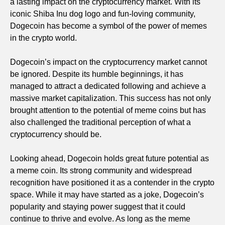
a lasting impact on the cryptocurrency market. With its
iconic Shiba Inu dog logo and fun-loving community,
Dogecoin has become a symbol of the power of memes
in the crypto world.
Dogecoin’s impact on the cryptocurrency market cannot
be ignored. Despite its humble beginnings, it has
managed to attract a dedicated following and achieve a
massive market capitalization. This success has not only
brought attention to the potential of meme coins but has
also challenged the traditional perception of what a
cryptocurrency should be.
Looking ahead, Dogecoin holds great future potential as
a meme coin. Its strong community and widespread
recognition have positioned it as a contender in the crypto
space. While it may have started as a joke, Dogecoin’s
popularity and staying power suggest that it could
continue to thrive and evolve. As long as the meme