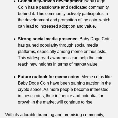
Community-driven development
: Baby Doge
Coin has a passionate and dedicated community
behind it. This community actively participates in
the development and promotion of the coin, which
can lead to increased adoption and value.
Strong social media presence
: Baby Doge Coin
has gained popularity through social media
platforms, especially among meme enthusiasts.
This widespread awareness can help the coin
reach new heights in terms of market value.
Future outlook for meme coins
: Meme coins like
Baby Doge Coin have been gaining traction in the
crypto space. As more people become interested
in these coins, their influence and potential for
growth in the market will continue to rise.
With its adorable branding and promising community,