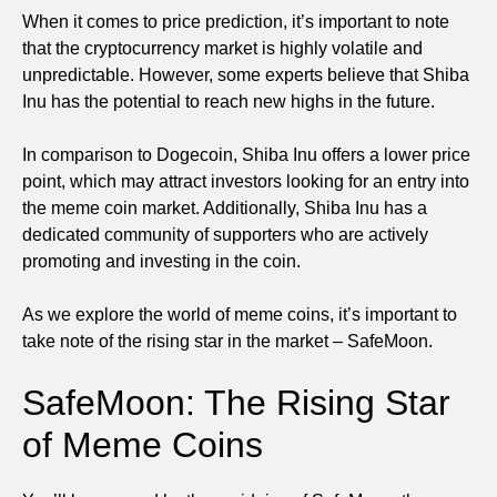
When it comes to price prediction, it’s important to note
that the cryptocurrency market is highly volatile and
unpredictable. However, some experts believe that Shiba
Inu has the potential to reach new highs in the future.
In comparison to Dogecoin, Shiba Inu offers a lower price
point, which may attract investors looking for an entry into
the meme coin market. Additionally, Shiba Inu has a
dedicated community of supporters who are actively
promoting and investing in the coin.
As we explore the world of meme coins, it’s important to
take note of the rising star in the market – SafeMoon.
SafeMoon: The Rising Star
of Meme Coins