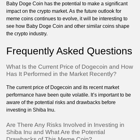
Baby Doge Coin has the potential to make a significant
impact on the crypto market. As the future outlook for
meme coins continues to evolve, it will be interesting to
see how Baby Doge Coin and other similar coins shape
the crypto industry.
Frequently Asked Questions
What Is the Current Price of Dogecoin and How
Has It Performed in the Market Recently?
The current price of Dogecoin and its recent market
performance have been quite volatile. It’s important to be
aware of the potential risks and drawbacks before
investing in Shiba Inu.
Are There Any Risks Involved in Investing in
Shiba Inu and What Are the Potential
Drawbacks of This Meme Coin?