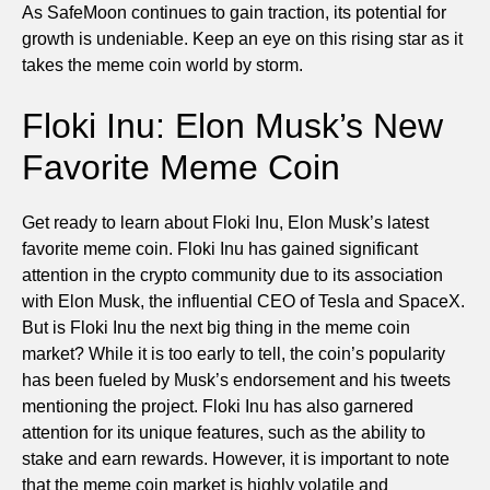
As SafeMoon continues to gain traction, its potential for
growth is undeniable. Keep an eye on this rising star as it
takes the meme coin world by storm.
Floki Inu: Elon Musk’s New
Favorite Meme Coin
Get ready to learn about Floki Inu, Elon Musk’s latest
favorite meme coin. Floki Inu has gained significant
attention in the crypto community due to its association
with Elon Musk, the influential CEO of Tesla and SpaceX.
But is Floki Inu the next big thing in the meme coin
market? While it is too early to tell, the coin’s popularity
has been fueled by Musk’s endorsement and his tweets
mentioning the project. Floki Inu has also garnered
attention for its unique features, such as the ability to
stake and earn rewards. However, it is important to note
that the meme coin market is highly volatile and