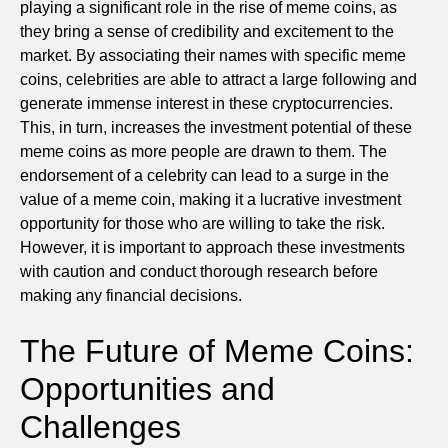
playing a significant role in the rise of meme coins, as
they bring a sense of credibility and excitement to the
market. By associating their names with specific meme
coins, celebrities are able to attract a large following and
generate immense interest in these cryptocurrencies.
This, in turn, increases the investment potential of these
meme coins as more people are drawn to them. The
endorsement of a celebrity can lead to a surge in the
value of a meme coin, making it a lucrative investment
opportunity for those who are willing to take the risk.
However, it is important to approach these investments
with caution and conduct thorough research before
making any financial decisions.
The Future of Meme Coins:
Opportunities and
Challenges