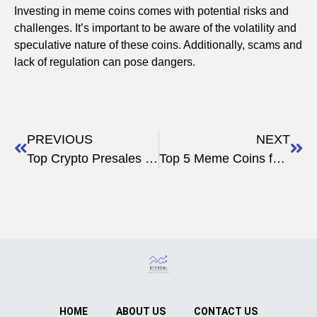
Investing in meme coins comes with potential risks and
challenges. It’s important to be aware of the volatility and
speculative nature of these coins. Additionally, scams and
lack of regulation can pose dangers.
PREVIOUS
NEXT
Top Crypto Presales to Watch in 2025: Investment Guide
Top 5 Meme Coins for 2023
HOME
ABOUT US
CONTACT US