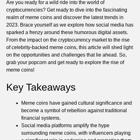
Are you ready for a wild ride into the world of
cryptocurrencies? Get ready to dive into the fascinating
realm of meme coins and discover the latest trends in
2023. Brace yourself as we explore how social media has
sparked a frenzy around these humorous digital assets.
From the impact on the cryptocurrency market to the rise
of celebrity-backed meme coins, this article will shed light
on the opportunities and challenges that lie ahead. So,
grab your popcorn and get ready to explore the rise of
meme coins!
Key Takeaways
Meme coins have gained cultural significance and
become a symbol of rebellion against traditional
financial systems.
Social media platforms amplify the hype
surrounding meme coins, with influencers playing