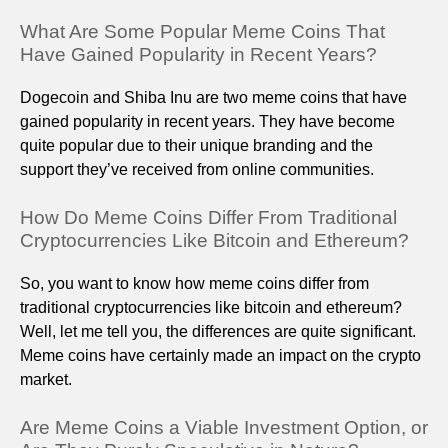
What Are Some Popular Meme Coins That
Have Gained Popularity in Recent Years?
Dogecoin and Shiba Inu are two meme coins that have
gained popularity in recent years. They have become
quite popular due to their unique branding and the
support they’ve received from online communities.
How Do Meme Coins Differ From Traditional
Cryptocurrencies Like Bitcoin and Ethereum?
So, you want to know how meme coins differ from
traditional cryptocurrencies like bitcoin and ethereum?
Well, let me tell you, the differences are quite significant.
Meme coins have certainly made an impact on the crypto
market.
Are Meme Coins a Viable Investment Option, or