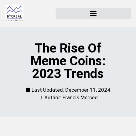
The Rise Of
Meme Coins:
2023 Trends
Last Updated:
December 11, 2024
Author: Francis Merced