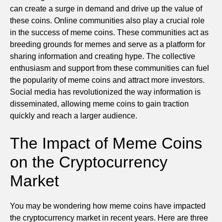
can create a surge in demand and drive up the value of
these coins. Online communities also play a crucial role
in the success of meme coins. These communities act as
breeding grounds for memes and serve as a platform for
sharing information and creating hype. The collective
enthusiasm and support from these communities can fuel
the popularity of meme coins and attract more investors.
Social media has revolutionized the way information is
disseminated, allowing meme coins to gain traction
quickly and reach a larger audience.
The Impact of Meme Coins
on the Cryptocurrency
Market
You may be wondering how meme coins have impacted
the cryptocurrency market in recent years. Here are three