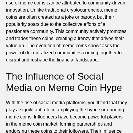
rise of meme coins can be attributed to community-driven
innovation. Unlike traditional cryptocurrencies, meme
coins are often created as a joke or parody, but their
popularity soars due to the collective efforts of a
passionate community. This community actively promotes
and trades these coins, creating a frenzy that drives their
value up. The evolution of meme coins showcases the
power of decentralized communities coming together to
disrupt and reshape the financial landscape.
The Influence of Social
Media on Meme Coin Hype
With the rise of social media platforms, you’ll find that they
play a significant role in amplifying the hype surrounding
meme coins. Influencers have become powerful players
in the meme coin market, forming partnerships and
endorsing these coins to their followers. Their influence