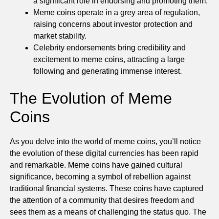
a significant role in endorsing and promoting them.
Meme coins operate in a grey area of regulation,
raising concerns about investor protection and
market stability.
Celebrity endorsements bring credibility and
excitement to meme coins, attracting a large
following and generating immense interest.
The Evolution of Meme
Coins
As you delve into the world of meme coins, you’ll notice
the evolution of these digital currencies has been rapid
and remarkable. Meme coins have gained cultural
significance, becoming a symbol of rebellion against
traditional financial systems. These coins have captured
the attention of a community that desires freedom and
sees them as a means of challenging the status quo. The