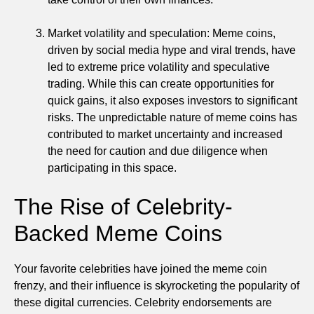
Market volatility and speculation: Meme coins,
driven by social media hype and viral trends, have
led to extreme price volatility and speculative
trading. While this can create opportunities for
quick gains, it also exposes investors to significant
risks. The unpredictable nature of meme coins has
contributed to market uncertainty and increased
the need for caution and due diligence when
participating in this space.
The Rise of Celebrity-
Backed Meme Coins
Your favorite celebrities have joined the meme coin
frenzy, and their influence is skyrocketing the popularity of
these digital currencies. Celebrity endorsements are