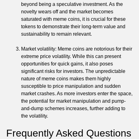
beyond being a speculative investment. As the
novelty wears off and the market becomes
saturated with meme coins, it is crucial for these
tokens to demonstrate their long-term value and
sustainability to remain relevant.
Market volatility: Meme coins are notorious for their
extreme price volatility. While this can present
opportunities for quick gains, it also poses
significant risks for investors. The unpredictable
nature of meme coins makes them highly
susceptible to price manipulation and sudden
market crashes. As more investors enter the space,
the potential for market manipulation and pump-
and-dump schemes increases, further adding to
the volatility.
Frequently Asked Questions