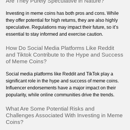
Are They Purely Speculative in Nature?
Investing in meme coins has both pros and cons. While
they offer potential for high returns, they are also highly
speculative. Regulations may impact their future, so it’s
essential to stay informed and exercise caution.
How Do Social Media Platforms Like Reddit
and Tiktok Contribute to the Hype and Success
of Meme Coins?
Social media platforms like Reddit and TikTok play a
significant role in the hype and success of meme coins.
Influencer endorsements have a major impact on their
popularity, while online communities drive the trends.
What Are Some Potential Risks and
Challenges Associated With Investing in Meme
Coins?