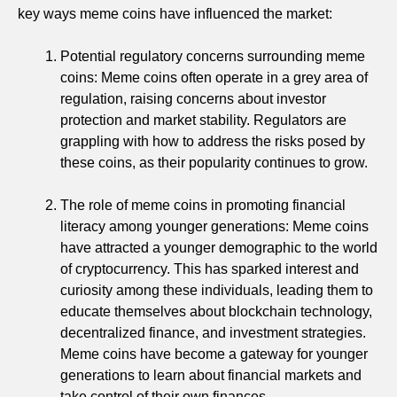
key ways meme coins have influenced the market:
Potential regulatory concerns surrounding meme
coins: Meme coins often operate in a grey area of
regulation, raising concerns about investor
protection and market stability. Regulators are
grappling with how to address the risks posed by
these coins, as their popularity continues to grow.
The role of meme coins in promoting financial
literacy among younger generations: Meme coins
have attracted a younger demographic to the world
of cryptocurrency. This has sparked interest and
curiosity among these individuals, leading them to
educate themselves about blockchain technology,
decentralized finance, and investment strategies.
Meme coins have become a gateway for younger
generations to learn about financial markets and
take control of their own finances.