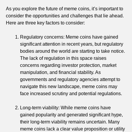
As you explore the future of meme coins, it’s important to
consider the opportunities and challenges that lie ahead.
Here are three key factors to consider:
Regulatory concerns: Meme coins have gained
significant attention in recent years, but regulatory
bodies around the world are starting to take notice.
The lack of regulation in this space raises
concerns regarding investor protection, market
manipulation, and financial stability. As
governments and regulatory agencies attempt to
navigate this new landscape, meme coins may
face increased scrutiny and potential regulations.
Long-term viability: While meme coins have
gained popularity and generated significant hype,
their long-term viability remains uncertain. Many
meme coins lack a clear value proposition or utility