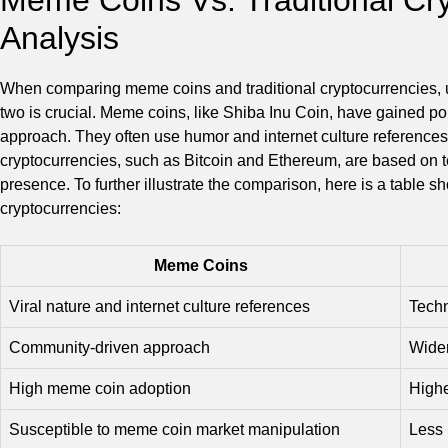
Analysis
When comparing meme coins and traditional cryptocurrencies, u
two is crucial. Meme coins, like Shiba Inu Coin, have gained pop
approach. They often use humor and internet culture references t
cryptocurrencies, such as Bitcoin and Ethereum, are based on 
presence. To further illustrate the comparison, here is a table 
cryptocurrencies:
Meme Coins
Viral nature and internet culture references
Techn
Community-driven approach
Wider
High meme coin adoption
Highe
Susceptible to meme coin market manipulation
Less 