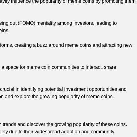
heavily influence the popularity of meme coins by promoting them
ssing out (FOMO) mentality among investors, leading to
oins.
tforms, creating a buzz around meme coins and attracting new
a space for meme coin communities to interact, share
ucial in identifying potential investment opportunities and
tion and explore the growing popularity of meme coins.
 trends and discover the growing popularity of these coins.
argely due to their widespread adoption and community