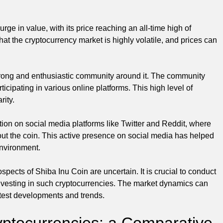
ge in value, with its price reaching an all-time high of
hat the cryptocurrency market is highly volatile, and prices can
strong and enthusiastic community around it. The community
cipating in various online platforms. This high level of
rity.
tion on social media platforms like Twitter and Reddit, where
out the coin. This active presence on social media has helped
environment.
spects of Shiba Inu Coin are uncertain. It is crucial to conduct
vesting in such cryptocurrencies. The market dynamics can
latest developments and trends.
yptocurrencies: a Comparative