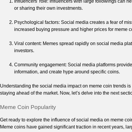
Influencers’ role: Influencers with large followings can 
or sharing their own investments.
Psychological factors: Social media creates a fear of mi
increased buying pressure and higher prices for meme c
Viral content: Memes spread rapidly on social media pla
investors.
Community engagement: Social media platforms provide 
information, and create hype around specific coins.
Understanding the social media impact on meme coin trends is cr
staying ahead of the market. Now, let’s delve into the next sec
Meme Coin Popularity
Get ready to explore the influence of social media on meme coin
Meme coins have gained significant traction in recent years, l