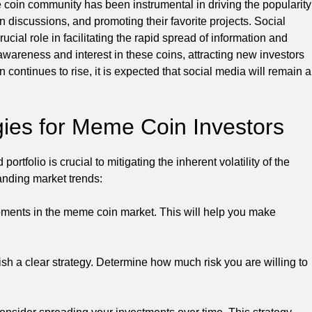
oin community has been instrumental in driving the popularity
discussions, and promoting their favorite projects. Social
cial role in facilitating the rapid spread of information and
wareness and interest in these coins, attracting new investors
 continues to rise, it is expected that social media will remain a
tegies for Meme Coin Investors
rtfolio is crucial to mitigating the inherent volatility of the
anding market trends:
pments in the meme coin market. This will help you make
sh a clear strategy. Determine how much risk you are willing to