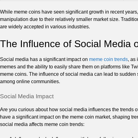
While meme coins have seen significant growth in recent years, t
manipulation due to their relatively smaller market size. Traditio
are widely accepted in various industries.
The Influence of Social Media
Social media has a significant impact on
meme coin trends
, as 
memes and the ability to easily share them on platforms like Twi
meme coins. The influence of social media can lead to sudden s
among online communities.
Social Media Impact
Are you curious about how social media influences the trends o
have a significant impact on the meme coin market, shaping tren
social media affects meme coin trends: