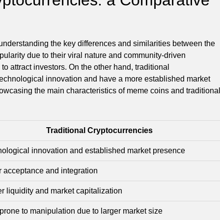
nderstanding the key differences and similarities between the
ularity due to their viral nature and community-driven
o attract investors. On the other hand, traditional
technological innovation and have a more established market
showcasing the main characteristics of meme coins and traditiona
Traditional Cryptocurrencies
ological innovation and established market presence
 acceptance and integration
r liquidity and market capitalization
prone to manipulation due to larger market size