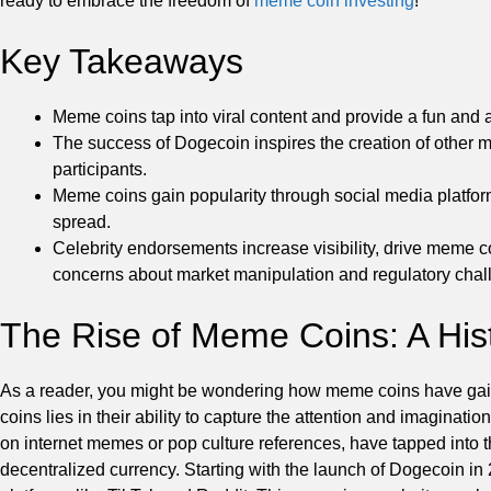
ready to embrace the freedom of
meme coin investing
!
Key Takeaways
Meme coins tap into viral content and provide a fun and a
The success of Dogecoin inspires the creation of other
participants.
Meme coins gain popularity through social media platforms 
spread.
Celebrity endorsements increase visibility, drive meme 
concerns about market manipulation and regulatory chal
The Rise of Meme Coins: A His
As a reader, you might be wondering how meme coins have gaine
coins lies in their ability to capture the attention and imaginati
on internet memes or pop culture references, have tapped into th
decentralized currency. Starting with the launch of Dogecoin in