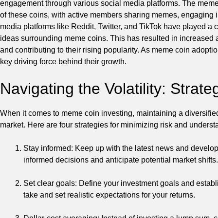
engagement through various social media platforms. The meme c
of these coins, with active members sharing memes, engaging in 
media platforms like Reddit, Twitter, and TikTok have played a cru
ideas surrounding meme coins. This has resulted in increased a
and contributing to their rising popularity. As meme coin adoption
key driving force behind their growth.
Navigating the Volatility: Stra
When it comes to meme coin investing, maintaining a diversified po
market. Here are four strategies for minimizing risk and underst
Stay informed: Keep up with the latest news and develo
informed decisions and anticipate potential market shifts.
Set clear goals: Define your investment goals and establi
take and set realistic expectations for your returns.