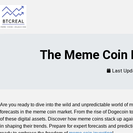
The Meme Coin M
Last Upd
Are you ready to dive into the wild and unpredictable world of m
forecasts in the meme coin market. From the rise of Dogecoin to
of these digital assets. Discover how meme coins stack up again
in shaping their trends. Prepare for expert forecasts and predict