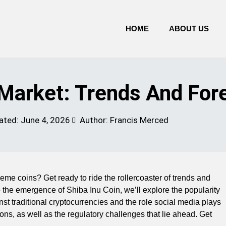
HOME
ABOUT US
arket: Trends And For
ated:
June 4, 2026
Author: Francis Merced
eme coins? Get ready to ride the rollercoaster of trends and
 the emergence of Shiba Inu Coin, we’ll explore the popularity
st traditional cryptocurrencies and the role social media plays
ions, as well as the regulatory challenges that lie ahead. Get