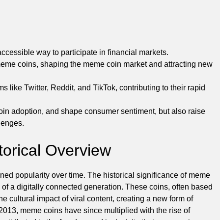
ccessible way to participate in financial markets.
 meme coins, shaping the meme coin market and attracting new
like Twitter, Reddit, and TikTok, contributing to their rapid
coin adoption, and shape consumer sentiment, but also raise
lenges.
torical Overview
d popularity over time. The historical significance of meme
on of a digitally connected generation. These coins, often based
e cultural impact of viral content, creating a new form of
 2013, meme coins have since multiplied with the rise of