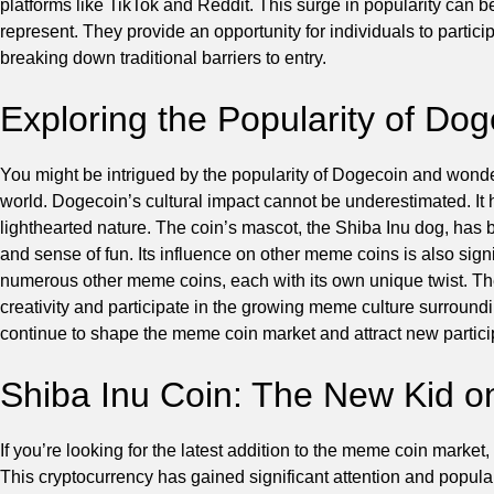
platforms like TikTok and Reddit. This surge in popularity can b
represent. They provide an opportunity for individuals to partici
breaking down traditional barriers to entry.
Exploring the Popularity of Do
You might be intrigued by the popularity of Dogecoin and wond
world. Dogecoin’s cultural impact cannot be underestimated. It h
lighthearted nature. The coin’s mascot, the Shiba Inu dog, has
and sense of fun. Its influence on other meme coins is also sign
numerous other meme coins, each with its own unique twist. Th
creativity and participate in the growing meme culture surround
continue to shape the meme coin market and attract new partic
Shiba Inu Coin: The New Kid o
If you’re looking for the latest addition to the meme coin market
This cryptocurrency has gained significant attention and popular