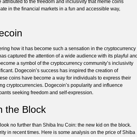
e attributed to the freedom and inclusivity that meme coins
pate in the financial markets in a fun and accessible way,
gecoin
ering how it has become such a sensation in the cryptocurrency
as captured the attention of a wide audience with its playful an
 become a symbol of the cryptocurrency community’s inclusivity
ificant. Dogecoin’s success has inspired the creation of
ese coins have become a way for individuals to express their
ing cryptocurrencies. Dogecoin’s popularity and influence
ipants seeking freedom and self-expression.
n the Block
, look no further than Shiba Inu Coin: the new kid on the block.
ity in recent times. Here is some analysis on the price of Shiba