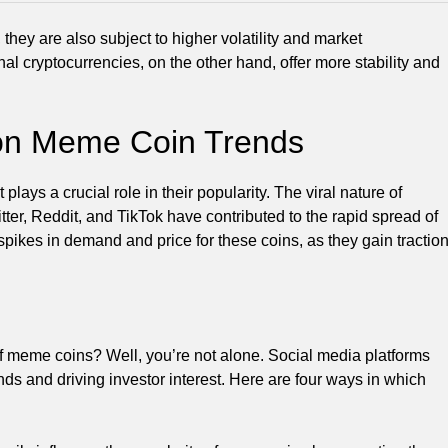
hey are also subject to higher volatility and market
nal cryptocurrencies, on the other hand, offer more stability and
 on Meme Coin Trends
it plays a crucial role in their popularity. The viral nature of
tter, Reddit, and TikTok have contributed to the rapid spread of
pikes in demand and price for these coins, as they gain tractio
f meme coins? Well, you’re not alone. Social media platforms
ds and driving investor interest. Here are four ways in which