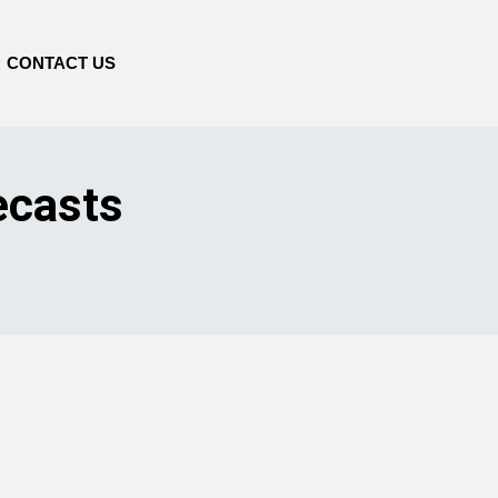
CONTACT US
ecasts