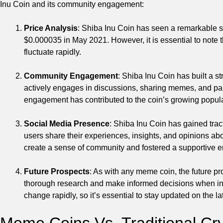
Inu Coin and its community engagement:
Price Analysis
: Shiba Inu Coin has seen a remarkable sur
$0.000035 in May 2021. However, it is essential to note t
fluctuate rapidly.
Community Engagement
: Shiba Inu Coin has built a 
actively engages in discussions, sharing memes, and parti
engagement has contributed to the coin’s growing popula
Social Media Presence
: Shiba Inu Coin has gained trac
users share their experiences, insights, and opinions ab
create a sense of community and fostered a supportive 
Future Prospects
: As with any meme coin, the future pro
thorough research and make informed decisions when in
change rapidly, so it’s essential to stay updated on the 
Meme Coins Vs. Traditional Cr