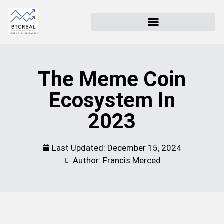
The Meme Coin
Ecosystem In
2023
Last Updated:
December 15, 2024
Author: Francis Merced