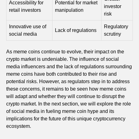
Accessibility for
Potential for market
investor
retail investors
manipulation
risk
Innovative use of
Regulatory
Lack of regulations
social media
scrutiny
As meme coins continue to evolve, their impact on the
crypto market is undeniable. The influence of social
media influencers and the lack of regulations surrounding
meme coins have both contributed to their rise and
potential risks. However, as regulators step in to address
these concerns, it remains to be seen how meme coins
will adapt and whether they will continue to disrupt the
crypto market. In the next section, we will explore the role
of social media in fueling meme coin hype and its
implications for the future of this unique cryptocurrency
ecosystem.