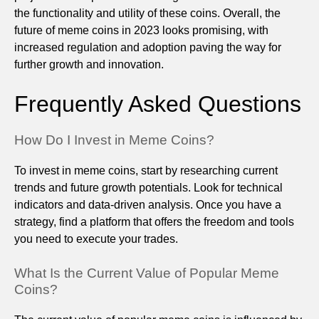
the functionality and utility of these coins. Overall, the
future of meme coins in 2023 looks promising, with
increased regulation and adoption paving the way for
further growth and innovation.
Frequently Asked Questions
How Do I Invest in Meme Coins?
To invest in meme coins, start by researching current
trends and future growth potentials. Look for technical
indicators and data-driven analysis. Once you have a
strategy, find a platform that offers the freedom and tools
you need to execute your trades.
What Is the Current Value of Popular Meme
Coins?