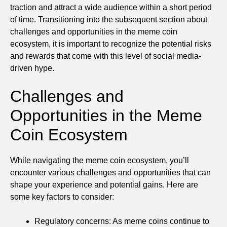
traction and attract a wide audience within a short period
of time. Transitioning into the subsequent section about
challenges and opportunities in the meme coin
ecosystem, it is important to recognize the potential risks
and rewards that come with this level of social media-
driven hype.
Challenges and
Opportunities in the Meme
Coin Ecosystem
While navigating the meme coin ecosystem, you’ll
encounter various challenges and opportunities that can
shape your experience and potential gains. Here are
some key factors to consider:
Regulatory concerns: As meme coins continue to