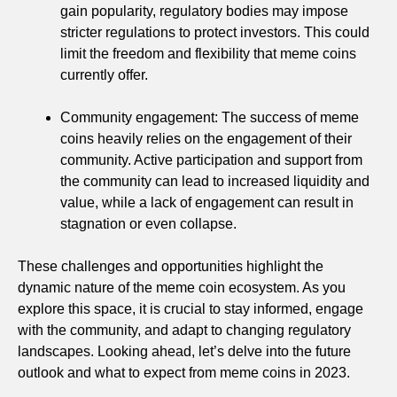
gain popularity, regulatory bodies may impose
stricter regulations to protect investors. This could
limit the freedom and flexibility that meme coins
currently offer.
Community engagement: The success of meme
coins heavily relies on the engagement of their
community. Active participation and support from
the community can lead to increased liquidity and
value, while a lack of engagement can result in
stagnation or even collapse.
These challenges and opportunities highlight the
dynamic nature of the meme coin ecosystem. As you
explore this space, it is crucial to stay informed, engage
with the community, and adapt to changing regulatory
landscapes. Looking ahead, let’s delve into the future
outlook and what to expect from meme coins in 2023.