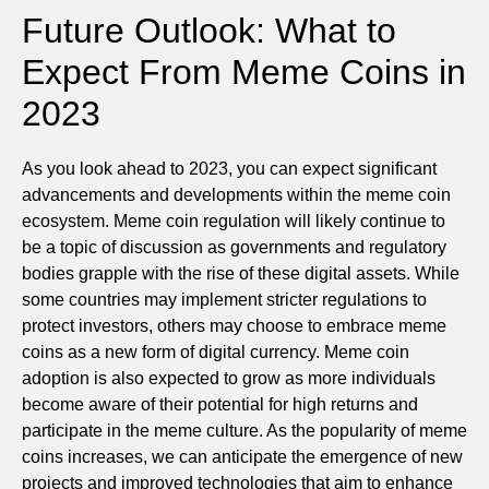
Future Outlook: What to
Expect From Meme Coins in
2023
As you look ahead to 2023, you can expect significant
advancements and developments within the meme coin
ecosystem. Meme coin regulation will likely continue to
be a topic of discussion as governments and regulatory
bodies grapple with the rise of these digital assets. While
some countries may implement stricter regulations to
protect investors, others may choose to embrace meme
coins as a new form of digital currency. Meme coin
adoption is also expected to grow as more individuals
become aware of their potential for high returns and
participate in the meme culture. As the popularity of meme
coins increases, we can anticipate the emergence of new
projects and improved technologies that aim to enhance