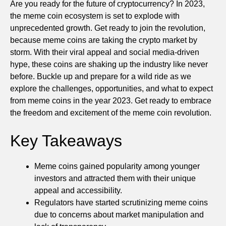
Are you ready for the future of cryptocurrency? In 2023,
the meme coin ecosystem is set to explode with
unprecedented growth. Get ready to join the revolution,
because meme coins are taking the crypto market by
storm. With their viral appeal and social media-driven
hype, these coins are shaking up the industry like never
before. Buckle up and prepare for a wild ride as we
explore the challenges, opportunities, and what to expect
from meme coins in the year 2023. Get ready to embrace
the freedom and excitement of the meme coin revolution.
Key Takeaways
Meme coins gained popularity among younger
investors and attracted them with their unique
appeal and accessibility.
Regulators have started scrutinizing meme coins
due to concerns about market manipulation and