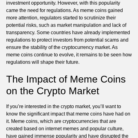
investment opportunity. However, with this popularity
came the need for regulations. As meme coins gained
more attention, regulators started to scrutinize their
potential risks, such as market manipulation and lack of
transparency. Some countries have already implemented
regulations to protect investors from potential scams and
ensure the stability of the cryptocurrency market. As
meme coins continue to evolve, it remains to be seen how
regulations will shape their future.
The Impact of Meme Coins
on the Crypto Market
If you’re interested in the crypto market, you’ll want to
know the significant impact that meme coins have had on
it. Meme coins, which are cryptocurrencies that are
created based on internet memes and popular culture,
have gained immense popularity and have disrupted the