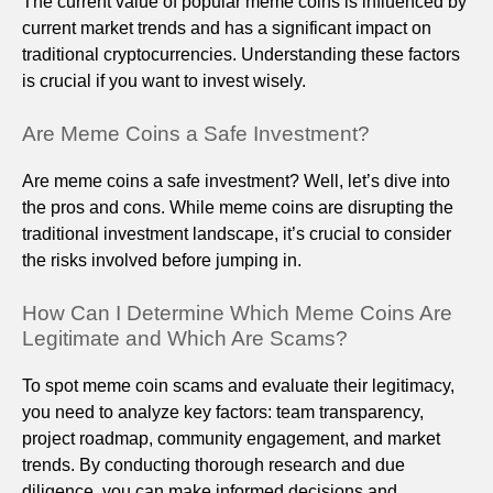
The current value of popular meme coins is influenced by
current market trends and has a significant impact on
traditional cryptocurrencies. Understanding these factors
is crucial if you want to invest wisely.
Are Meme Coins a Safe Investment?
Are meme coins a safe investment? Well, let’s dive into
the pros and cons. While meme coins are disrupting the
traditional investment landscape, it’s crucial to consider
the risks involved before jumping in.
How Can I Determine Which Meme Coins Are
Legitimate and Which Are Scams?
To spot meme coin scams and evaluate their legitimacy,
you need to analyze key factors: team transparency,
project roadmap, community engagement, and market
trends. By conducting thorough research and due
diligence, you can make informed decisions and