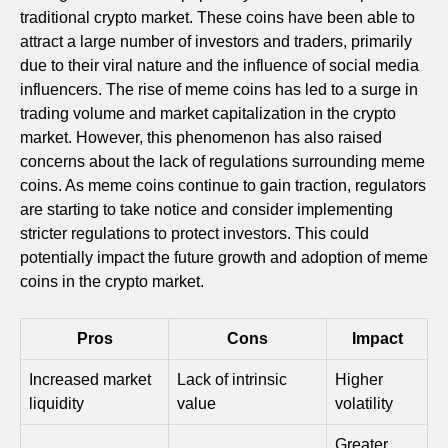
traditional crypto market. These coins have been able to
attract a large number of investors and traders, primarily
due to their viral nature and the influence of social media
influencers. The rise of meme coins has led to a surge in
trading volume and market capitalization in the crypto
market. However, this phenomenon has also raised
concerns about the lack of regulations surrounding meme
coins. As meme coins continue to gain traction, regulators
are starting to take notice and consider implementing
stricter regulations to protect investors. This could
potentially impact the future growth and adoption of meme
coins in the crypto market.
Pros
Cons
Impact
Increased market
Lack of intrinsic
Higher
liquidity
value
volatility
Greater