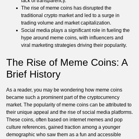
lack of transparency.
The rise of meme coins has disrupted the
traditional crypto market and led to a surge in
trading volume and market capitalization.
Social media plays a significant role in fueling the
hype around meme coins, with influencers and
viral marketing strategies driving their popularity.
The Rise of Meme Coins: A
Brief History
As a reader, you may be wondering how meme coins
became such a prominent part of the cryptocurrency
market. The popularity of meme coins can be attributed to
their unique appeal and the rise of social media platforms.
These coins, often based on internet memes and pop
culture references, gained traction among a younger
demographic who saw them as a fun and accessible