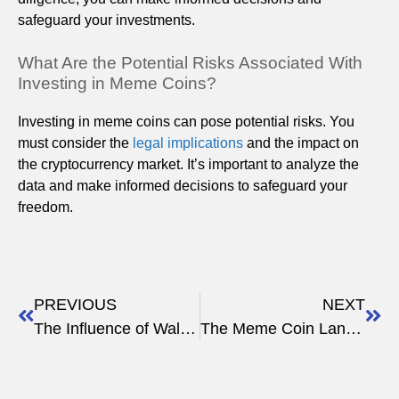
safeguard your investments.
What Are the Potential Risks Associated With
Investing in Meme Coins?
Investing in meme coins can pose potential risks. You
must consider the
legal implications
and the impact on
the cryptocurrency market. It’s important to analyze the
data and make informed decisions to safeguard your
freedom.
PREVIOUS
NEXT
The Influence of Wall Street Memes on Crypto
The Meme Coin Landscape: 2023 Overview