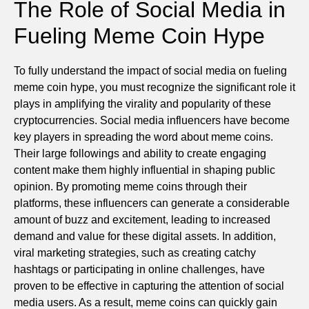
The Role of Social Media in
Fueling Meme Coin Hype
To fully understand the impact of social media on fueling
meme coin hype, you must recognize the significant role it
plays in amplifying the virality and popularity of these
cryptocurrencies. Social media influencers have become
key players in spreading the word about meme coins.
Their large followings and ability to create engaging
content make them highly influential in shaping public
opinion. By promoting meme coins through their
platforms, these influencers can generate a considerable
amount of buzz and excitement, leading to increased
demand and value for these digital assets. In addition,
viral marketing strategies, such as creating catchy
hashtags or participating in online challenges, have
proven to be effective in capturing the attention of social
media users. As a result, meme coins can quickly gain