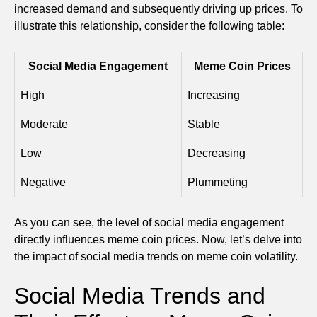
increased demand and subsequently driving up prices. To
illustrate this relationship, consider the following table:
Social Media Engagement
Meme Coin Prices
High
Increasing
Moderate
Stable
Low
Decreasing
Negative
Plummeting
As you can see, the level of social media engagement
directly influences meme coin prices. Now, let’s delve into
the impact of social media trends on meme coin volatility.
Social Media Trends and