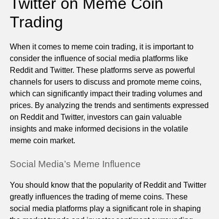
Twitter on Meme Coin
Trading
When it comes to meme coin trading, it is important to
consider the influence of social media platforms like
Reddit and Twitter. These platforms serve as powerful
channels for users to discuss and promote meme coins,
which can significantly impact their trading volumes and
prices. By analyzing the trends and sentiments expressed
on Reddit and Twitter, investors can gain valuable
insights and make informed decisions in the volatile
meme coin market.
Social Media’s Meme Influence
You should know that the popularity of Reddit and Twitter
greatly influences the trading of meme coins. These
social media platforms play a significant role in shaping