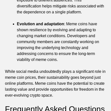
exposure to different audiences. This
diversification helps mitigate risks associated with
the dependence on a single platform.
Evolution and adaptation
: Meme coins have
shown resilience by evolving and adapting to
changing market conditions. Developers and
community members are constantly working on
improving the underlying technology and
addressing concerns to ensure the long-term
viability of meme coins.
While social media undoubtedly plays a significant role in
meme coin prices, their sustainability goes beyond just
online platforms. Meme coins have the potential to create
lasting value and provide opportunities for freedom in the
ever-evolving crypto space.
Frequently Asked Questions