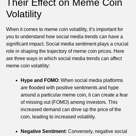
Their Effect on Meme Coin
Volatility
When it comes to meme coin volatility, it’s important for
you to understand how social media trends can have a
significant impact. Social media sentiment plays a crucial
role in shaping the trajectory of meme coin prices. Here
are three ways in which social media trends can affect
meme coin volatility:
Hype and FOMO
: When social media platforms
are flooded with positive sentiments and hype
around a particular meme coin, it can create a fear
of missing out (FOMO) among investors. This
increased demand can drive up the price of the
coin, leading to increased volatility.
Negative Sentiment
: Conversely, negative social