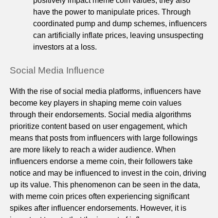
positively impact meme coin values, they also
have the power to manipulate prices. Through
coordinated pump and dump schemes, influencers
can artificially inflate prices, leaving unsuspecting
investors at a loss.
Social Media Influence
With the rise of social media platforms, influencers have
become key players in shaping meme coin values
through their endorsements. Social media algorithms
prioritize content based on user engagement, which
means that posts from influencers with large followings
are more likely to reach a wider audience. When
influencers endorse a meme coin, their followers take
notice and may be influenced to invest in the coin, driving
up its value. This phenomenon can be seen in the data,
with meme coin prices often experiencing significant
spikes after influencer endorsements. However, it is