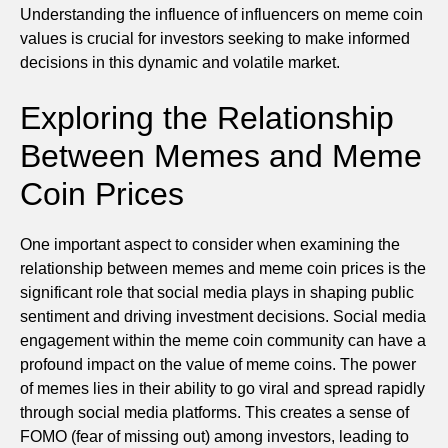
Understanding the influence of influencers on meme coin
values is crucial for investors seeking to make informed
decisions in this dynamic and volatile market.
Exploring the Relationship
Between Memes and Meme
Coin Prices
One important aspect to consider when examining the
relationship between memes and meme coin prices is the
significant role that social media plays in shaping public
sentiment and driving investment decisions. Social media
engagement within the meme coin community can have a
profound impact on the value of meme coins. The power
of memes lies in their ability to go viral and spread rapidly
through social media platforms. This creates a sense of
FOMO (fear of missing out) among investors, leading to