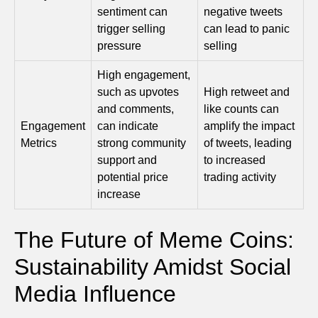
sentiment can
negative tweets
trigger selling
can lead to panic
pressure
selling
High engagement,
such as upvotes
High retweet and
and comments,
like counts can
Engagement
can indicate
amplify the impact
Metrics
strong community
of tweets, leading
support and
to increased
potential price
trading activity
increase
The Future of Meme Coins:
Sustainability Amidst Social
Media Influence