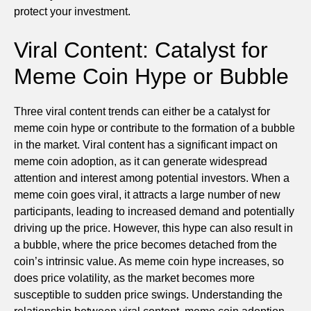
protect your investment.
Viral Content: Catalyst for
Meme Coin Hype or Bubble
Three viral content trends can either be a catalyst for
meme coin hype or contribute to the formation of a bubble
in the market. Viral content has a significant impact on
meme coin adoption, as it can generate widespread
attention and interest among potential investors. When a
meme coin goes viral, it attracts a large number of new
participants, leading to increased demand and potentially
driving up the price. However, this hype can also result in
a bubble, where the price becomes detached from the
coin’s intrinsic value. As meme coin hype increases, so
does price volatility, as the market becomes more
susceptible to sudden price swings. Understanding the