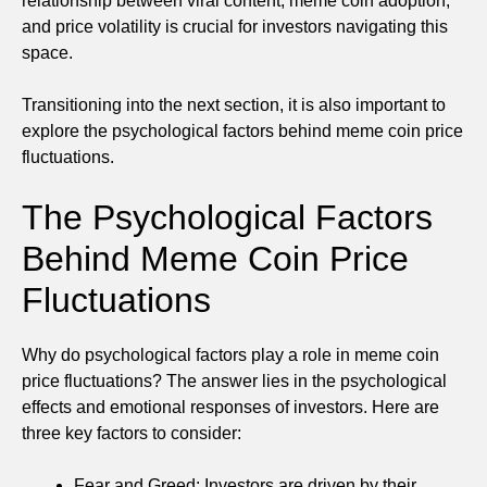
relationship between viral content, meme coin adoption,
and price volatility is crucial for investors navigating this
space.
Transitioning into the next section, it is also important to
explore the psychological factors behind meme coin price
fluctuations.
The Psychological Factors
Behind Meme Coin Price
Fluctuations
Why do psychological factors play a role in meme coin
price fluctuations? The answer lies in the psychological
effects and emotional responses of investors. Here are
three key factors to consider:
Fear and Greed: Investors are driven by their