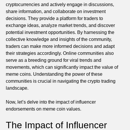
cryptocurrencies and actively engage in discussions,
share information, and collaborate on investment
decisions. They provide a platform for traders to
exchange ideas, analyze market trends, and discover
potential investment opportunities. By harnessing the
collective knowledge and insights of the community,
traders can make more informed decisions and adapt
their strategies accordingly. Online communities also
serve as a breeding ground for viral trends and
movements, which can significantly impact the value of
meme coins. Understanding the power of these
communities is crucial in navigating the crypto trading
landscape.
Now, let’s delve into the impact of influencer
endorsements on meme coin values.
The Impact of Influencer