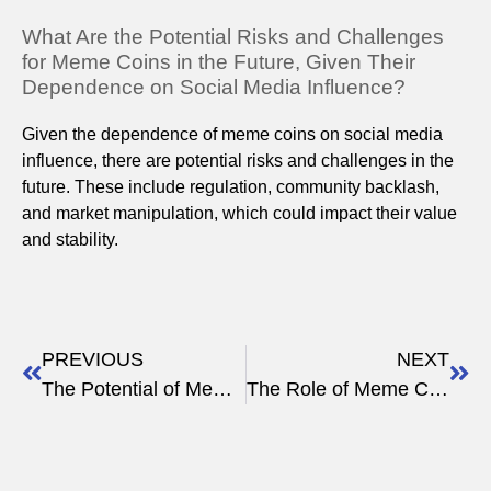
What Are the Potential Risks and Challenges
for Meme Coins in the Future, Given Their
Dependence on Social Media Influence?
Given the dependence of meme coins on social media
influence, there are potential risks and challenges in the
future. These include regulation, community backlash,
and market manipulation, which could impact their value
and stability.
PREVIOUS
NEXT
The Potential of Meme Tokens in 2023 and Beyond
The Role of Meme Coins in Modern Portfolios