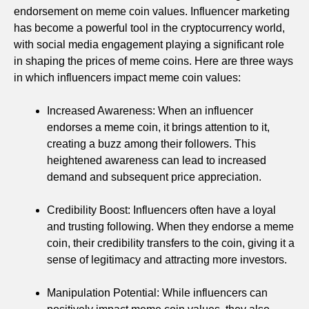
endorsement on meme coin values. Influencer marketing
has become a powerful tool in the cryptocurrency world,
with social media engagement playing a significant role
in shaping the prices of meme coins. Here are three ways
in which influencers impact meme coin values:
Increased Awareness: When an influencer
endorses a meme coin, it brings attention to it,
creating a buzz among their followers. This
heightened awareness can lead to increased
demand and subsequent price appreciation.
Credibility Boost: Influencers often have a loyal
and trusting following. When they endorse a meme
coin, their credibility transfers to the coin, giving it a
sense of legitimacy and attracting more investors.
Manipulation Potential: While influencers can