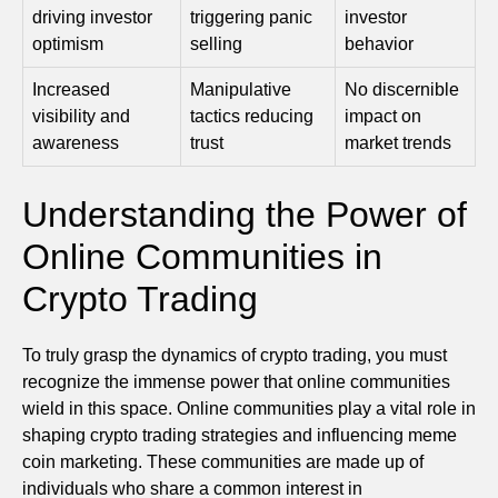
driving investor
triggering panic
investor
optimism
selling
behavior
Increased
Manipulative
No discernible
visibility and
tactics reducing
impact on
awareness
trust
market trends
Understanding the Power of
Online Communities in
Crypto Trading
To truly grasp the dynamics of crypto trading, you must
recognize the immense power that online communities
wield in this space. Online communities play a vital role in
shaping crypto trading strategies and influencing meme
coin marketing. These communities are made up of
individuals who share a common interest in