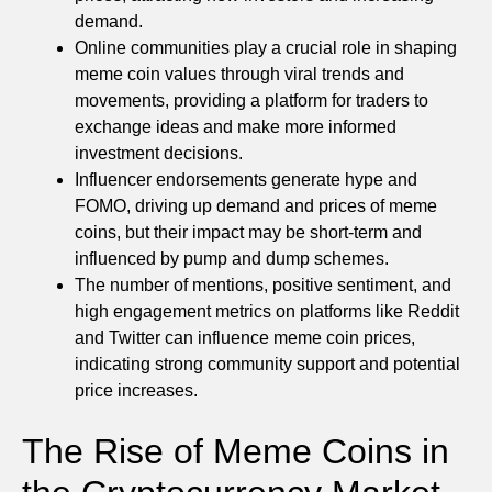
demand.
Online communities play a crucial role in shaping
meme coin values through viral trends and
movements, providing a platform for traders to
exchange ideas and make more informed
investment decisions.
Influencer endorsements generate hype and
FOMO, driving up demand and prices of meme
coins, but their impact may be short-term and
influenced by pump and dump schemes.
The number of mentions, positive sentiment, and
high engagement metrics on platforms like Reddit
and Twitter can influence meme coin prices,
indicating strong community support and potential
price increases.
The Rise of Meme Coins in