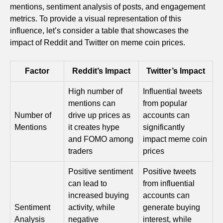
mentions, sentiment analysis of posts, and engagement
metrics. To provide a visual representation of this
influence, let’s consider a table that showcases the
impact of Reddit and Twitter on meme coin prices.
Factor
Reddit’s Impact
Twitter’s Impact
High number of
Influential tweets
mentions can
from popular
Number of
drive up prices as
accounts can
Mentions
it creates hype
significantly
and FOMO among
impact meme coin
traders
prices
Positive sentiment
Positive tweets
can lead to
from influential
increased buying
accounts can
Sentiment
activity, while
generate buying
Analysis
negative
interest, while