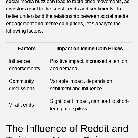
social media buzz can lead to rapid price movements, as
investors react to the latest trends and sentiments. To
better understand the relationship between social media
engagement and meme coin prices, let’s analyze the
following factors:
Factors
Impact on Meme Coin Prices
Influencer
Positive impact, increased attention
endorsements
and demand
Community
Variable impact, depends on
discussions
sentiment and influence
Significant impact, can lead to short-
Viral trends
term price spikes
The Influence of Reddit and