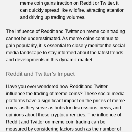
meme coin gains traction on Reddit or Twitter, it
can quickly spread like wildfire, attracting attention
and driving up trading volumes.
The influence of Reddit and Twitter on meme coin trading
cannot be underestimated. As meme coins continue to
gain popularity, it is essential to closely monitor the social
media landscape to stay informed about the latest trends
and developments in this dynamic market.
Reddit and Twitter’s Impact
Have you ever wondered how Reddit and Twitter
influence the trading of meme coins? These social media
platforms have a significant impact on the prices of meme
coins, as they serve as hubs for discussions, news, and
opinions about these cryptocurrencies. The influence of
Reddit and Twitter on meme coin trading can be
measured by considering factors such as the number of