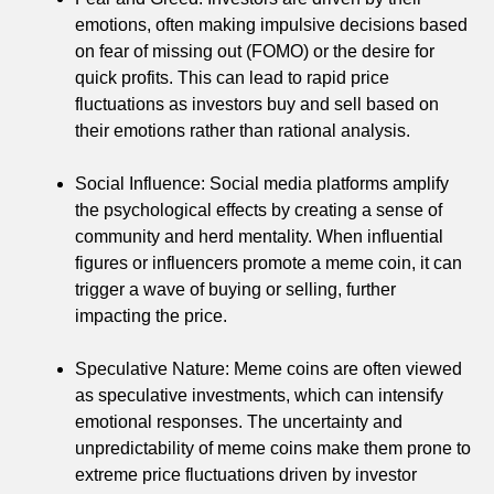
emotions, often making impulsive decisions based
on fear of missing out (FOMO) or the desire for
quick profits. This can lead to rapid price
fluctuations as investors buy and sell based on
their emotions rather than rational analysis.
Social Influence: Social media platforms amplify
the psychological effects by creating a sense of
community and herd mentality. When influential
figures or influencers promote a meme coin, it can
trigger a wave of buying or selling, further
impacting the price.
Speculative Nature: Meme coins are often viewed
as speculative investments, which can intensify
emotional responses. The uncertainty and
unpredictability of meme coins make them prone to
extreme price fluctuations driven by investor