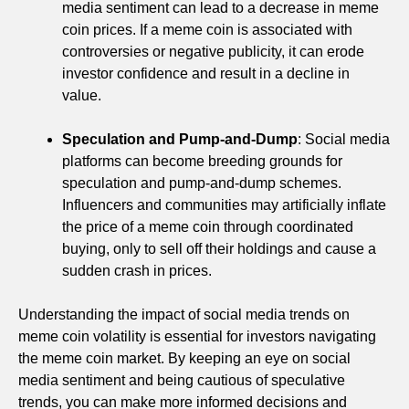
media sentiment can lead to a decrease in meme
coin prices. If a meme coin is associated with
controversies or negative publicity, it can erode
investor confidence and result in a decline in
value.
Speculation and Pump-and-Dump
: Social media
platforms can become breeding grounds for
speculation and pump-and-dump schemes.
Influencers and communities may artificially inflate
the price of a meme coin through coordinated
buying, only to sell off their holdings and cause a
sudden crash in prices.
Understanding the impact of social media trends on
meme coin volatility is essential for investors navigating
the meme coin market. By keeping an eye on social
media sentiment and being cautious of speculative
trends, you can make more informed decisions and