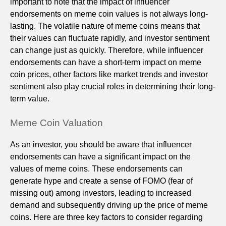
important to note that the impact of influencer
endorsements on meme coin values is not always long-
lasting. The volatile nature of meme coins means that
their values can fluctuate rapidly, and investor sentiment
can change just as quickly. Therefore, while influencer
endorsements can have a short-term impact on meme
coin prices, other factors like market trends and investor
sentiment also play crucial roles in determining their long-
term value.
Meme Coin Valuation
As an investor, you should be aware that influencer
endorsements can have a significant impact on the
values of meme coins. These endorsements can
generate hype and create a sense of FOMO (fear of
missing out) among investors, leading to increased
demand and subsequently driving up the price of meme
coins. Here are three key factors to consider regarding