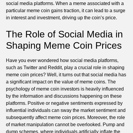
social media platforms. When a meme associated with a
particular meme coin gains traction, it can lead to a surge
in interest and investment, driving up the coin’s price.
The Role of Social Media in
Shaping Meme Coin Prices
Have you ever wondered how social media platforms,
such as Twitter and Reddit, play a crucial role in shaping
meme coin prices? Well, it turns out that social media has
a significant impact on the value of meme coins. The
psychology of meme coin investors is heavily influenced
by the information and discussions happening on these
platforms. Positive or negative sentiments expressed by
influential individuals can sway the market sentiment and
subsequently affect meme coin prices. Moreover, the role
of market manipulation cannot be overlooked. Pump and
dump schemes, where individuals artificially inflate the