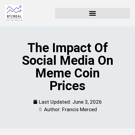
The Impact Of
Social Media On
Meme Coin
Prices
Last Updated:
June 3, 2026
Author: Francis Merced