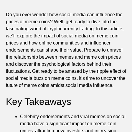
Do you ever wonder how social media can influence the
prices of meme coins? Well, get ready to dive into the
fascinating world of cryptocurrency trading. In this article,
we’ll explore the impact of social media on meme coin
prices and how online communities and influencer
endorsements can shape their value. Prepare to unravel
the relationship between memes and meme coin prices
and discover the psychological factors behind their
fluctuations. Get ready to be amazed by the ripple effect of
social media buzz on meme coins. It’s time to uncover the
future of meme coins amidst social media influence.
Key Takeaways
Celebrity endorsements and viral memes on social
media have a significant impact on meme coin
prices, attracting new investors and increasing