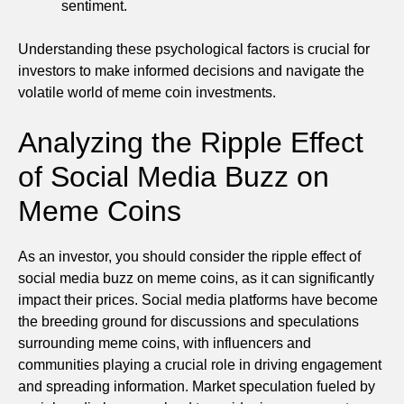
sentiment.
Understanding these psychological factors is crucial for
investors to make informed decisions and navigate the
volatile world of meme coin investments.
Analyzing the Ripple Effect
of Social Media Buzz on
Meme Coins
As an investor, you should consider the ripple effect of
social media buzz on meme coins, as it can significantly
impact their prices. Social media platforms have become
the breeding ground for discussions and speculations
surrounding meme coins, with influencers and
communities playing a crucial role in driving engagement
and spreading information. Market speculation fueled by