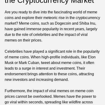
the Cryptocurrency Market
Are you ready to dive into the fascinating world of meme
coins and explore their meteoric rise in the cryptocurrency
market? Meme coins, such as Dogecoin and Shiba Inu,
have gained immense popularity in recent years, largely
due to the role of celebrities and the impact of viral
memes on their prices.
Celebrities have played a significant role in the popularity
of meme coins. When high-profile individuals, like Elon
Musk or Mark Cuban, tweet about meme coins, it often
leads to a surge in interest and investment. Their
endorsement brings attention to these coins, attracting
new investors and increasing demand.
Furthermore, the impact of viral memes on meme coin
prices cannot be overlooked. Memes have the power to
go viral within seconds, spreading like wildfire across