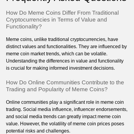
How Do Meme Coins Differ From Traditional
Cryptocurrencies in Terms of Value and
Functionality?
Meme coins, unlike traditional cryptocurrencies, have
distinct values and functionalities. They are influenced by
meme coin market trends, which can be volatile.
Understanding the differences in value and functionality
is crucial for making informed investment decisions.
How Do Online Communities Contribute to the
Trading and Popularity of Meme Coins?
Online communities play a significant role in meme coin
trading. Social media influence, influencer endorsements,
and social media trends can greatly impact meme coin
value. However, the volatility of meme coin prices poses
potential risks and challenges.