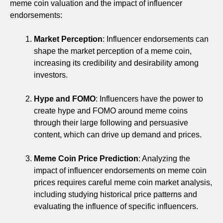
meme coin valuation and the impact of influencer
endorsements:
Market Perception
: Influencer endorsements can
shape the market perception of a meme coin,
increasing its credibility and desirability among
investors.
Hype and FOMO
: Influencers have the power to
create hype and FOMO around meme coins
through their large following and persuasive
content, which can drive up demand and prices.
Meme Coin Price Prediction
: Analyzing the
impact of influencer endorsements on meme coin
prices requires careful meme coin market analysis,
including studying historical price patterns and
evaluating the influence of specific influencers.