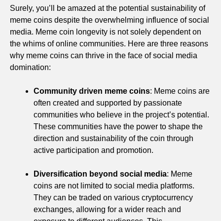
Surely, you’ll be amazed at the potential sustainability of
meme coins despite the overwhelming influence of social
media. Meme coin longevity is not solely dependent on
the whims of online communities. Here are three reasons
why meme coins can thrive in the face of social media
domination:
Community driven meme coins
: Meme coins are
often created and supported by passionate
communities who believe in the project’s potential.
These communities have the power to shape the
direction and sustainability of the coin through
active participation and promotion.
Diversification beyond social media
: Meme
coins are not limited to social media platforms.
They can be traded on various cryptocurrency
exchanges, allowing for a wider reach and