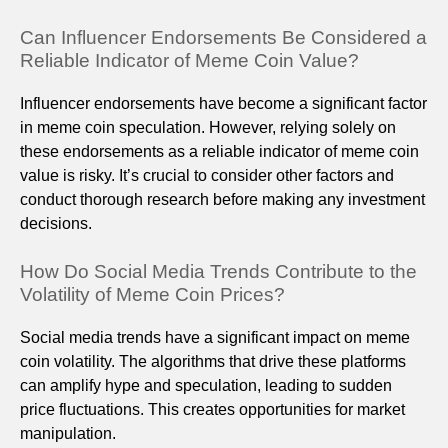
Can Influencer Endorsements Be Considered a
Reliable Indicator of Meme Coin Value?
Influencer endorsements have become a significant factor
in meme coin speculation. However, relying solely on
these endorsements as a reliable indicator of meme coin
value is risky. It’s crucial to consider other factors and
conduct thorough research before making any investment
decisions.
How Do Social Media Trends Contribute to the
Volatility of Meme Coin Prices?
Social media trends have a significant impact on meme
coin volatility. The algorithms that drive these platforms
can amplify hype and speculation, leading to sudden
price fluctuations. This creates opportunities for market
manipulation.