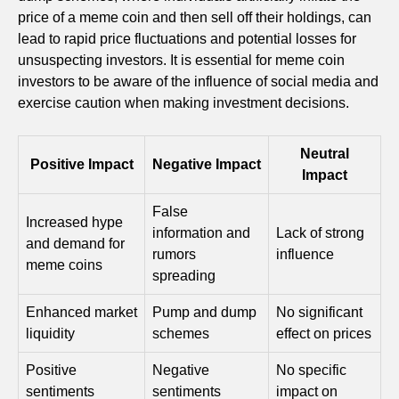
price of a meme coin and then sell off their holdings, can
lead to rapid price fluctuations and potential losses for
unsuspecting investors. It is essential for meme coin
investors to be aware of the influence of social media and
exercise caution when making investment decisions.
Neutral
Positive Impact
Negative Impact
Impact
False
Increased hype
information and
Lack of strong
and demand for
rumors
influence
meme coins
spreading
Enhanced market
Pump and dump
No significant
liquidity
schemes
effect on prices
Positive
Negative
No specific
sentiments
sentiments
impact on