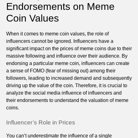
Endorsements on Meme
Coin Values
When it comes to meme coin values, the role of
influencers cannot be ignored. Influencers have a
significant impact on the prices of meme coins due to their
massive following and influence over their audience. By
endorsing a particular meme coin, influencers can create
a sense of FOMO (fear of missing out) among their
followers, leading to increased demand and subsequently
driving up the value of the coin. Therefore, it is crucial to
analyze the social media influence of influencers and
their endorsements to understand the valuation of meme
coins.
Influencer’s Role in Prices
You can’t underestimate the influence of a single