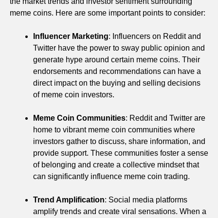
the market trends and investor sentiment surrounding
meme coins. Here are some important points to consider:
Influencer Marketing
: Influencers on Reddit and
Twitter have the power to sway public opinion and
generate hype around certain meme coins. Their
endorsements and recommendations can have a
direct impact on the buying and selling decisions
of meme coin investors.
Meme Coin Communities
: Reddit and Twitter are
home to vibrant meme coin communities where
investors gather to discuss, share information, and
provide support. These communities foster a sense
of belonging and create a collective mindset that
can significantly influence meme coin trading.
Trend Amplification
: Social media platforms
amplify trends and create viral sensations. When a