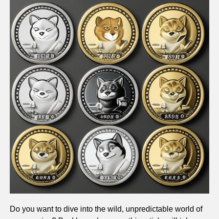
Do you want to dive into the wild, unpredictable world of