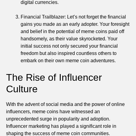
digital currencies.
Financial Trailblazer: Let’s not forget the financial
gains you made as an early adopter. Your foresight
and belief in the potential of meme coins paid off
handsomely, as their value skyrocketed. Your
initial success not only secured your financial
freedom but also inspired countless others to
embark on their own meme coin adventures.
The Rise of Influencer
Culture
With the advent of social media and the power of online
influencers, meme coins have witnessed an
unprecedented surge in popularity and adoption.
Influencer marketing has played a significant role in
shaping the success of meme coin communities.