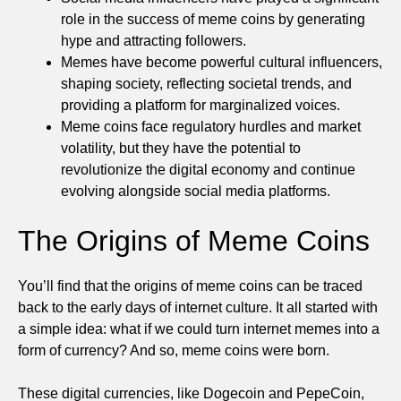
role in the success of meme coins by generating
hype and attracting followers.
Memes have become powerful cultural influencers,
shaping society, reflecting societal trends, and
providing a platform for marginalized voices.
Meme coins face regulatory hurdles and market
volatility, but they have the potential to
revolutionize the digital economy and continue
evolving alongside social media platforms.
The Origins of Meme Coins
You’ll find that the origins of meme coins can be traced
back to the early days of internet culture. It all started with
a simple idea: what if we could turn internet memes into a
form of currency? And so, meme coins were born.
These digital currencies, like Dogecoin and PepeCoin,