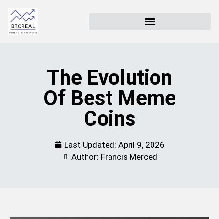
The Evolution
Of Best Meme
Coins
Last Updated:
April 9, 2026
Author: Francis Merced