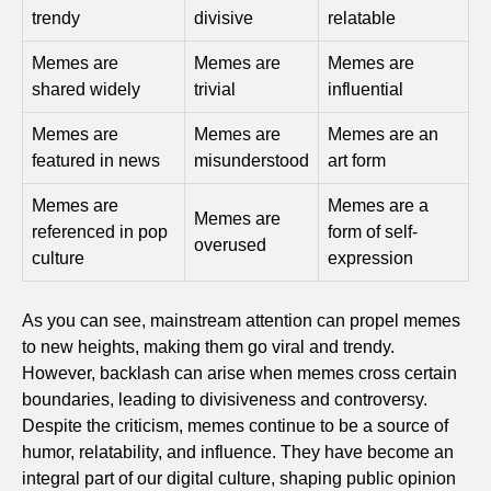
trendy
divisive
relatable
Memes are
Memes are
Memes are
shared widely
trivial
influential
Memes are
Memes are
Memes are an
featured in news
misunderstood
art form
Memes are
Memes are a
Memes are
referenced in pop
form of self-
overused
culture
expression
As you can see, mainstream attention can propel memes
to new heights, making them go viral and trendy.
However, backlash can arise when memes cross certain
boundaries, leading to divisiveness and controversy.
Despite the criticism, memes continue to be a source of
humor, relatability, and influence. They have become an
integral part of our digital culture, shaping public opinion