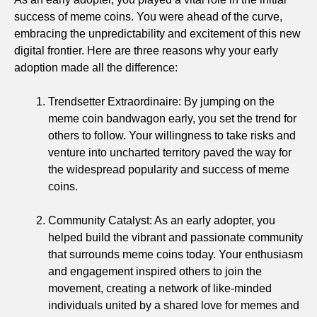
success of meme coins. You were ahead of the curve,
embracing the unpredictability and excitement of this new
digital frontier. Here are three reasons why your early
adoption made all the difference:
Trendsetter Extraordinaire: By jumping on the
meme coin bandwagon early, you set the trend for
others to follow. Your willingness to take risks and
venture into uncharted territory paved the way for
the widespread popularity and success of meme
coins.
Community Catalyst: As an early adopter, you
helped build the vibrant and passionate community
that surrounds meme coins today. Your enthusiasm
and engagement inspired others to join the
movement, creating a network of like-minded
individuals united by a shared love for memes and