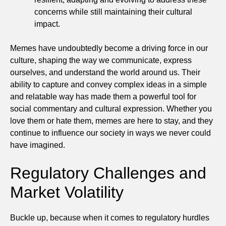
concerns while still maintaining their cultural
impact.
Memes have undoubtedly become a driving force in our
culture, shaping the way we communicate, express
ourselves, and understand the world around us. Their
ability to capture and convey complex ideas in a simple
and relatable way has made them a powerful tool for
social commentary and cultural expression. Whether you
love them or hate them, memes are here to stay, and they
continue to influence our society in ways we never could
have imagined.
Regulatory Challenges and
Market Volatility
Buckle up, because when it comes to regulatory hurdles