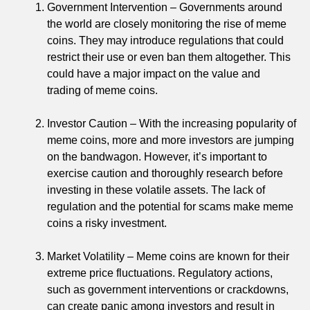
Government Intervention – Governments around
the world are closely monitoring the rise of meme
coins. They may introduce regulations that could
restrict their use or even ban them altogether. This
could have a major impact on the value and
trading of meme coins.
Investor Caution – With the increasing popularity of
meme coins, more and more investors are jumping
on the bandwagon. However, it’s important to
exercise caution and thoroughly research before
investing in these volatile assets. The lack of
regulation and the potential for scams make meme
coins a risky investment.
Market Volatility – Meme coins are known for their
extreme price fluctuations. Regulatory actions,
such as government interventions or crackdowns,
can create panic among investors and result in