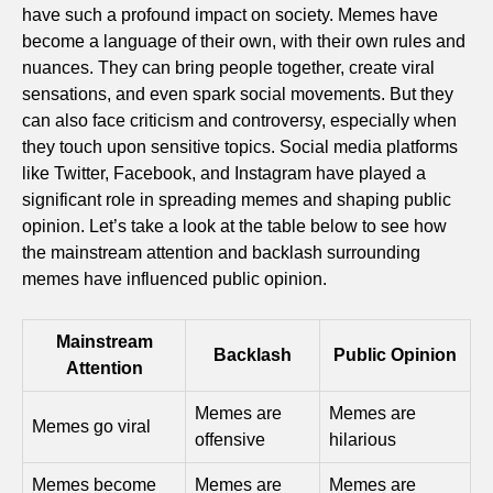
have such a profound impact on society. Memes have
become a language of their own, with their own rules and
nuances. They can bring people together, create viral
sensations, and even spark social movements. But they
can also face criticism and controversy, especially when
they touch upon sensitive topics. Social media platforms
like Twitter, Facebook, and Instagram have played a
significant role in spreading memes and shaping public
opinion. Let’s take a look at the table below to see how
the mainstream attention and backlash surrounding
memes have influenced public opinion.
Mainstream
Backlash
Public Opinion
Attention
Memes are
Memes are
Memes go viral
offensive
hilarious
Memes become
Memes are
Memes are