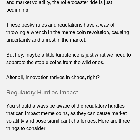
and market volatility, the rollercoaster ride is just
beginning.
These pesky rules and regulations have a way of
throwing a wrench in the meme coin revolution, causing
uncertainty and unrest in the market.
But hey, maybe a little turbulence is just what we need to
separate the stable coins from the wild ones.
After all, innovation thrives in chaos, right?
Regulatory Hurdles Impact
You should always be aware of the regulatory hurdles
that can impact meme coins, as they can cause market
volatility and pose significant challenges. Here are three
things to consider: