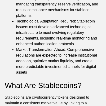
mandating transparency, reserve verification, and
robust compliance mechanisms for stablecoin
platforms
Technological Adaptation Required: Stablecoin
issuers must develop advanced technological
infrastructure to meet evolving regulatory
requirements, including real-time monitoring and
enhanced authentication protocols
Market Transformation Ahead: Comprehensive
regulations are expected to increase institutional
adoption, optimize market liquidity, and create
more predictable investment channels for digital
assets
What Are Stablecoins?
Stablecoins are cryptocurrency tokens designed to
maintain a consistent market value by linking to a