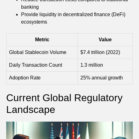
banking
Provide liquidity in decentralized finance (DeFi)
ecosystems
Metric
Value
Global Stablecoin Volume
$7.4 trillion (2022)
Daily Transaction Count
1.3 million
Adoption Rate
25% annual growth
Current Global Regulatory
Landscape