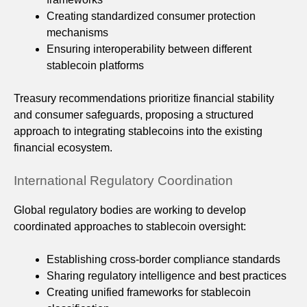
Creating standardized consumer protection
mechanisms
Ensuring interoperability between different
stablecoin platforms
Treasury recommendations prioritize financial stability
and consumer safeguards, proposing a structured
approach to integrating stablecoins into the existing
financial ecosystem.
International Regulatory Coordination
Global regulatory bodies are working to develop
coordinated approaches to stablecoin oversight:
Establishing cross-border compliance standards
Sharing regulatory intelligence and best practices
Creating unified frameworks for stablecoin