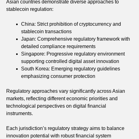
Asian countries demonstrate diverse approaches to
stablecoin regulation:
China: Strict prohibition of cryptocurrency and
stablecoin transactions
Japan: Comprehensive regulatory framework with
detailed compliance requirements
Singapore: Progressive regulatory environment
supporting controlled digital asset innovation
South Korea: Emerging regulatory guidelines
emphasizing consumer protection
Regulatory approaches vary significantly across Asian
markets, reflecting different economic priorities and
technological perspectives on digital financial
instruments.
Each jurisdiction’s regulatory strategy aims to balance
innovation potential with robust financial system