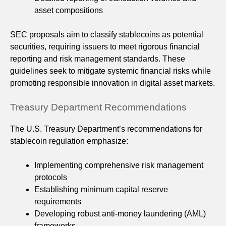
asset compositions
SEC proposals aim to classify stablecoins as potential
securities, requiring issuers to meet rigorous financial
reporting and risk management standards. These
guidelines seek to mitigate systemic financial risks while
promoting responsible innovation in digital asset markets.
Treasury Department Recommendations
The U.S. Treasury Department’s recommendations for
stablecoin regulation emphasize:
Implementing comprehensive risk management
protocols
Establishing minimum capital reserve
requirements
Developing robust anti-money laundering (AML)
frameworks