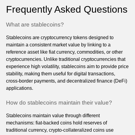
Frequently Asked Questions
What are stablecoins?
Stablecoins are cryptocurrency tokens designed to
maintain a consistent market value by linking to a
reference asset like fiat currency, commodities, or other
cryptocurrencies. Unlike traditional cryptocurrencies that
experience high volatility, stablecoins aim to provide price
stability, making them useful for digital transactions,
cross-border payments, and decentralized finance (DeFi)
applications.
How do stablecoins maintain their value?
Stablecoins maintain value through different
mechanisms: fiat-backed coins hold reserves of
traditional currency, crypto-collateralized coins use