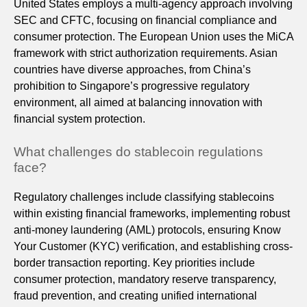
United States employs a multi-agency approach involving
SEC and CFTC, focusing on financial compliance and
consumer protection. The European Union uses the MiCA
framework with strict authorization requirements. Asian
countries have diverse approaches, from China’s
prohibition to Singapore’s progressive regulatory
environment, all aimed at balancing innovation with
financial system protection.
What challenges do stablecoin regulations
face?
Regulatory challenges include classifying stablecoins
within existing financial frameworks, implementing robust
anti-money laundering (AML) protocols, ensuring Know
Your Customer (KYC) verification, and establishing cross-
border transaction reporting. Key priorities include
consumer protection, mandatory reserve transparency,
fraud prevention, and creating unified international