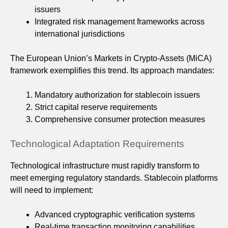
issuers
Integrated risk management frameworks across
international jurisdictions
The European Union’s Markets in Crypto-Assets (MiCA)
framework exemplifies this trend. Its approach mandates:
Mandatory authorization for stablecoin issuers
Strict capital reserve requirements
Comprehensive consumer protection measures
Technological Adaptation Requirements
Technological infrastructure must rapidly transform to
meet emerging regulatory standards. Stablecoin platforms
will need to implement:
Advanced cryptographic verification systems
Real-time transaction monitoring capabilities