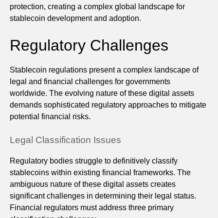
protection, creating a complex global landscape for
stablecoin development and adoption.
Regulatory Challenges
Stablecoin regulations present a complex landscape of
legal and financial challenges for governments
worldwide. The evolving nature of these digital assets
demands sophisticated regulatory approaches to mitigate
potential financial risks.
Legal Classification Issues
Regulatory bodies struggle to definitively classify
stablecoins within existing financial frameworks. The
ambiguous nature of these digital assets creates
significant challenges in determining their legal status.
Financial regulators must address three primary