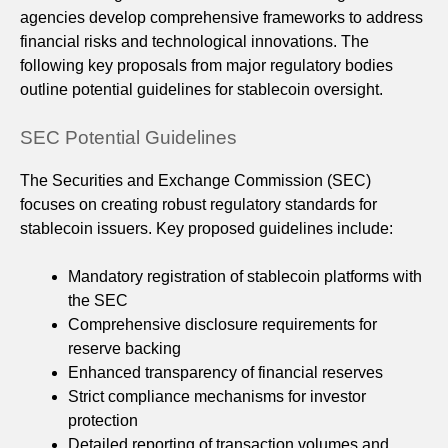
agencies develop comprehensive frameworks to address
financial risks and technological innovations. The
following key proposals from major regulatory bodies
outline potential guidelines for stablecoin oversight.
SEC Potential Guidelines
The Securities and Exchange Commission (SEC)
focuses on creating robust regulatory standards for
stablecoin issuers. Key proposed guidelines include:
Mandatory registration of stablecoin platforms with
the SEC
Comprehensive disclosure requirements for
reserve backing
Enhanced transparency of financial reserves
Strict compliance mechanisms for investor
protection
Detailed reporting of transaction volumes and