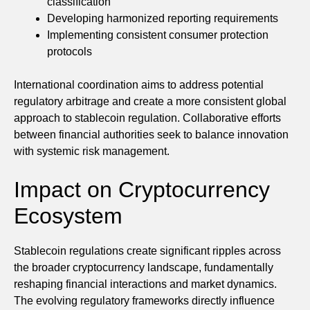
classification
Developing harmonized reporting requirements
Implementing consistent consumer protection
protocols
International coordination aims to address potential
regulatory arbitrage and create a more consistent global
approach to stablecoin regulation. Collaborative efforts
between financial authorities seek to balance innovation
with systemic risk management.
Impact on Cryptocurrency
Ecosystem
Stablecoin regulations create significant ripples across
the broader cryptocurrency landscape, fundamentally
reshaping financial interactions and market dynamics.
The evolving regulatory frameworks directly influence