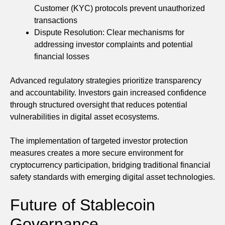
Customer (KYC) protocols prevent unauthorized
transactions
Dispute Resolution: Clear mechanisms for
addressing investor complaints and potential
financial losses
Advanced regulatory strategies prioritize transparency
and accountability. Investors gain increased confidence
through structured oversight that reduces potential
vulnerabilities in digital asset ecosystems.
The implementation of targeted investor protection
measures creates a more secure environment for
cryptocurrency participation, bridging traditional financial
safety standards with emerging digital asset technologies.
Future of Stablecoin
Governance