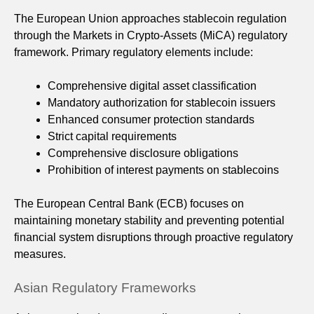
The European Union approaches stablecoin regulation
through the Markets in Crypto-Assets (MiCA) regulatory
framework. Primary regulatory elements include:
Comprehensive digital asset classification
Mandatory authorization for stablecoin issuers
Enhanced consumer protection standards
Strict capital requirements
Comprehensive disclosure obligations
Prohibition of interest payments on stablecoins
The European Central Bank (ECB) focuses on
maintaining monetary stability and preventing potential
financial system disruptions through proactive regulatory
measures.
Asian Regulatory Frameworks