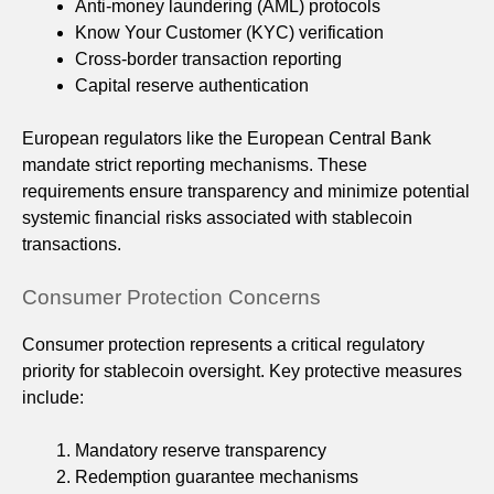
Anti-money laundering (AML) protocols
Know Your Customer (KYC) verification
Cross-border transaction reporting
Capital reserve authentication
European regulators like the European Central Bank
mandate strict reporting mechanisms. These
requirements ensure transparency and minimize potential
systemic financial risks associated with stablecoin
transactions.
Consumer Protection Concerns
Consumer protection represents a critical regulatory
priority for stablecoin oversight. Key protective measures
include:
Mandatory reserve transparency
Redemption guarantee mechanisms