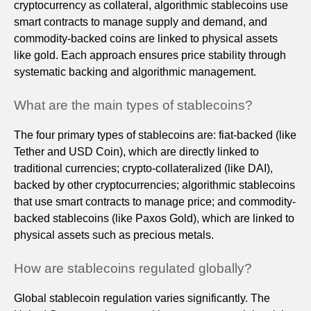
cryptocurrency as collateral, algorithmic stablecoins use
smart contracts to manage supply and demand, and
commodity-backed coins are linked to physical assets
like gold. Each approach ensures price stability through
systematic backing and algorithmic management.
What are the main types of stablecoins?
The four primary types of stablecoins are: fiat-backed (like
Tether and USD Coin), which are directly linked to
traditional currencies; crypto-collateralized (like DAI),
backed by other cryptocurrencies; algorithmic stablecoins
that use smart contracts to manage price; and commodity-
backed stablecoins (like Paxos Gold), which are linked to
physical assets such as precious metals.
How are stablecoins regulated globally?
Global stablecoin regulation varies significantly. The