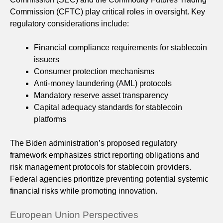
Commission (CFTC) play critical roles in oversight. Key
regulatory considerations include:
Financial compliance requirements for stablecoin
issuers
Consumer protection mechanisms
Anti-money laundering (AML) protocols
Mandatory reserve asset transparency
Capital adequacy standards for stablecoin
platforms
The Biden administration’s proposed regulatory
framework emphasizes strict reporting obligations and
risk management protocols for stablecoin providers.
Federal agencies prioritize preventing potential systemic
financial risks while promoting innovation.
European Union Perspectives