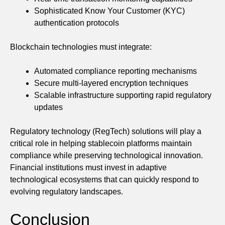
Sophisticated Know Your Customer (KYC)
authentication protocols
Blockchain technologies must integrate:
Automated compliance reporting mechanisms
Secure multi-layered encryption techniques
Scalable infrastructure supporting rapid regulatory
updates
Regulatory technology (RegTech) solutions will play a
critical role in helping stablecoin platforms maintain
compliance while preserving technological innovation.
Financial institutions must invest in adaptive
technological ecosystems that can quickly respond to
evolving regulatory landscapes.
Conclusion