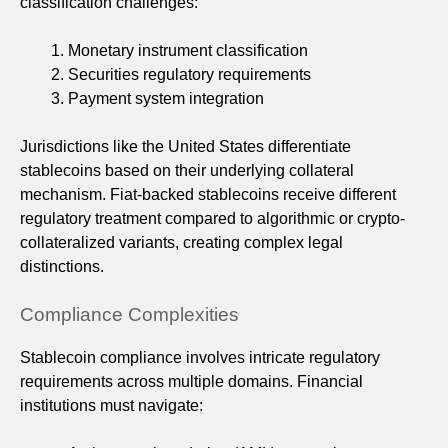
classification challenges:
Monetary instrument classification
Securities regulatory requirements
Payment system integration
Jurisdictions like the United States differentiate
stablecoins based on their underlying collateral
mechanism. Fiat-backed stablecoins receive different
regulatory treatment compared to algorithmic or crypto-
collateralized variants, creating complex legal
distinctions.
Compliance Complexities
Stablecoin compliance involves intricate regulatory
requirements across multiple domains. Financial
institutions must navigate: