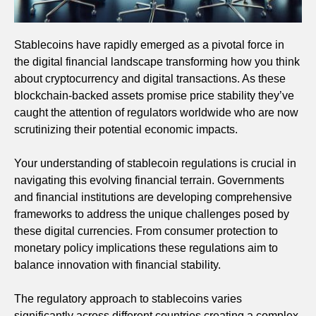
Stablecoins have rapidly emerged as a pivotal force in
the digital financial landscape transforming how you think
about cryptocurrency and digital transactions. As these
blockchain-backed assets promise price stability they’ve
caught the attention of regulators worldwide who are now
scrutinizing their potential economic impacts.
Your understanding of stablecoin regulations is crucial in
navigating this evolving financial terrain. Governments
and financial institutions are developing comprehensive
frameworks to address the unique challenges posed by
these digital currencies. From consumer protection to
monetary policy implications these regulations aim to
balance innovation with financial stability.
The regulatory approach to stablecoins varies
significantly across different countries creating a complex