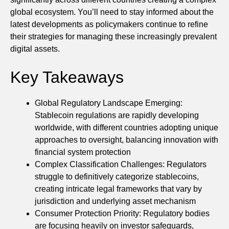
global ecosystem. You’ll need to stay informed about the
latest developments as policymakers continue to refine
their strategies for managing these increasingly prevalent
digital assets.
Key Takeaways
Global Regulatory Landscape Emerging:
Stablecoin regulations are rapidly developing
worldwide, with different countries adopting unique
approaches to oversight, balancing innovation with
financial system protection
Complex Classification Challenges: Regulators
struggle to definitively categorize stablecoins,
creating intricate legal frameworks that vary by
jurisdiction and underlying asset mechanism
Consumer Protection Priority: Regulatory bodies
are focusing heavily on investor safeguards,