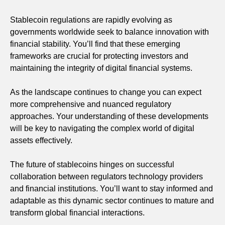
Stablecoin regulations are rapidly evolving as
governments worldwide seek to balance innovation with
financial stability. You’ll find that these emerging
frameworks are crucial for protecting investors and
maintaining the integrity of digital financial systems.
As the landscape continues to change you can expect
more comprehensive and nuanced regulatory
approaches. Your understanding of these developments
will be key to navigating the complex world of digital
assets effectively.
The future of stablecoins hinges on successful
collaboration between regulators technology providers
and financial institutions. You’ll want to stay informed and
adaptable as this dynamic sector continues to mature and
transform global financial interactions.