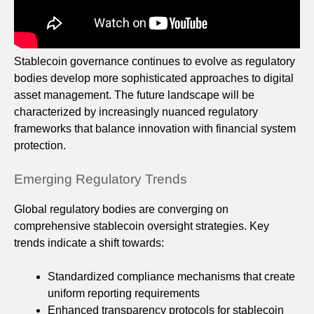
Stablecoin governance continues to evolve as regulatory
bodies develop more sophisticated approaches to digital
asset management. The future landscape will be
characterized by increasingly nuanced regulatory
frameworks that balance innovation with financial system
protection.
Emerging Regulatory Trends
Global regulatory bodies are converging on
comprehensive stablecoin oversight strategies. Key
trends indicate a shift towards:
Standardized compliance mechanisms that create
uniform reporting requirements
Enhanced transparency protocols for stablecoin