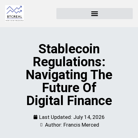
Stablecoin
Regulations:
Navigating The
Future Of
Digital Finance
Last Updated:
July 14, 2026
Author: Francis Merced