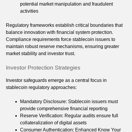
potential market manipulation and fraudulent
activities
Regulatory frameworks establish critical boundaries that
balance innovation with financial system protection.
Compliance requirements force stablecoin issuers to
maintain robust reserve mechanisms, ensuring greater
market stability and investor trust.
Investor Protection Strategies
Investor safeguards emerge as a central focus in
stablecoin regulatory approaches:
Mandatory Disclosure: Stablecoin issuers must
provide comprehensive financial reporting
Reserve Verification: Regular audits ensure full
collateralization of digital assets
Consumer Authentication: Enhanced Know Your