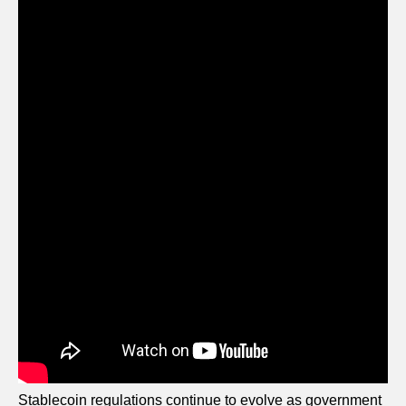
Stablecoin regulations continue to evolve as government