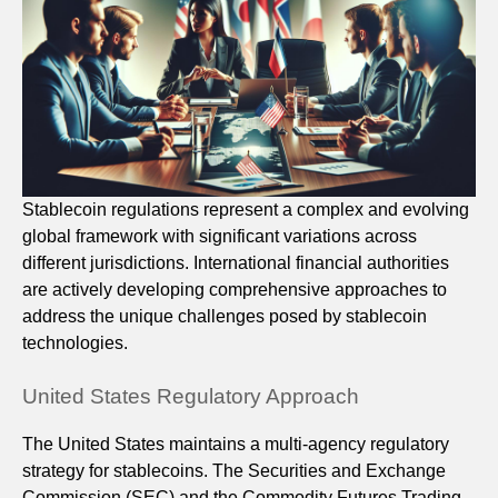
Stablecoin regulations represent a complex and evolving
global framework with significant variations across
different jurisdictions. International financial authorities
are actively developing comprehensive approaches to
address the unique challenges posed by stablecoin
technologies.
United States Regulatory Approach
The United States maintains a multi-agency regulatory
strategy for stablecoins. The Securities and Exchange
Commission (SEC) and the Commodity Futures Trading