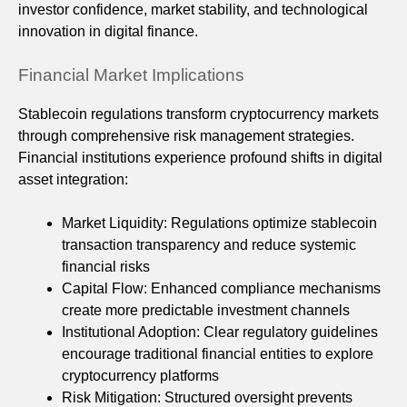
investor confidence, market stability, and technological
innovation in digital finance.
Financial Market Implications
Stablecoin regulations transform cryptocurrency markets
through comprehensive risk management strategies.
Financial institutions experience profound shifts in digital
asset integration:
Market Liquidity: Regulations optimize stablecoin
transaction transparency and reduce systemic
financial risks
Capital Flow: Enhanced compliance mechanisms
create more predictable investment channels
Institutional Adoption: Clear regulatory guidelines
encourage traditional financial entities to explore
cryptocurrency platforms
Risk Mitigation: Structured oversight prevents