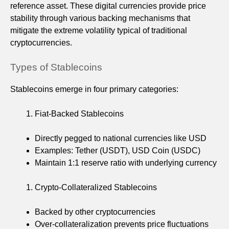
reference asset. These digital currencies provide price
stability through various backing mechanisms that
mitigate the extreme volatility typical of traditional
cryptocurrencies.
Types of Stablecoins
Stablecoins emerge in four primary categories:
Fiat-Backed Stablecoins
Directly pegged to national currencies like USD
Examples: Tether (USDT), USD Coin (USDC)
Maintain 1:1 reserve ratio with underlying currency
Crypto-Collateralized Stablecoins
Backed by other cryptocurrencies
Over-collateralization prevents price fluctuations