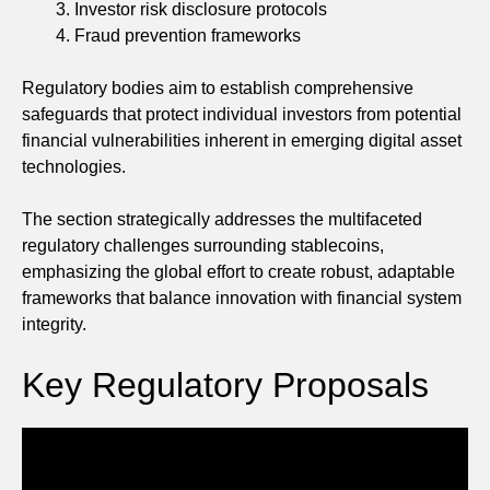
Investor risk disclosure protocols
Fraud prevention frameworks
Regulatory bodies aim to establish comprehensive
safeguards that protect individual investors from potential
financial vulnerabilities inherent in emerging digital asset
technologies.
The section strategically addresses the multifaceted
regulatory challenges surrounding stablecoins,
emphasizing the global effort to create robust, adaptable
frameworks that balance innovation with financial system
integrity.
Key Regulatory Proposals