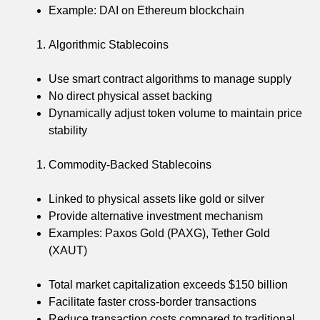
Example: DAI on Ethereum blockchain
Algorithmic Stablecoins
Use smart contract algorithms to manage supply
No direct physical asset backing
Dynamically adjust token volume to maintain price
stability
Commodity-Backed Stablecoins
Linked to physical assets like gold or silver
Provide alternative investment mechanism
Examples: Paxos Gold (PAXG), Tether Gold
(XAUT)
Total market capitalization exceeds $150 billion
Facilitate faster cross-border transactions
Reduce transaction costs compared to traditional