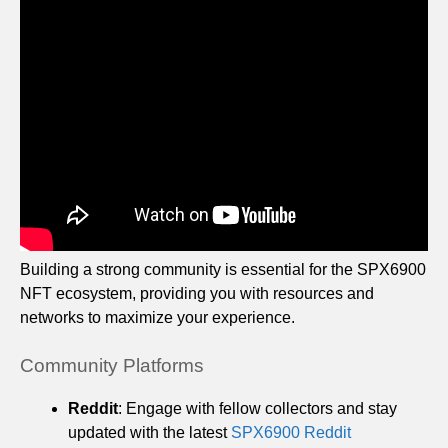
Building a strong community is essential for the SPX6900
NFT ecosystem, providing you with resources and
networks to maximize your experience.
Community Platforms
Reddit
: Engage with fellow collectors and stay
updated with the latest
SPX6900 Reddit