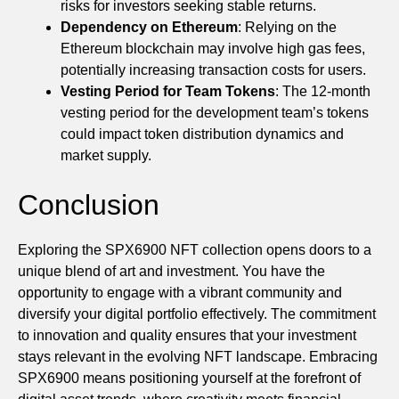
risks for investors seeking stable returns.
Dependency on Ethereum
: Relying on the
Ethereum blockchain may involve high gas fees,
potentially increasing transaction costs for users.
Vesting Period for Team Tokens
: The 12-month
vesting period for the development team’s tokens
could impact token distribution dynamics and
market supply.
Conclusion
Exploring the SPX6900 NFT collection opens doors to a
unique blend of art and investment. You have the
opportunity to engage with a vibrant community and
diversify your digital portfolio effectively. The commitment
to innovation and quality ensures that your investment
stays relevant in the evolving NFT landscape. Embracing
SPX6900 means positioning yourself at the forefront of