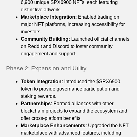
6,900 unique SPX6900 NFTs, each featuring
distinctive artwork.
Marketplace Integration:
Enabled trading on
major NFT platforms, increasing accessibility for
investors.
Community Building:
Launched official channels
on Reddit and Discord to foster community
engagement and support.
Phase 2: Expansion and Utility
Token Integration:
Introduced the $SPX6900
token to provide governance participation and
staking rewards.
Partnerships:
Formed alliances with other
blockchain projects to expand the ecosystem and
offer cross-platform benefits.
Marketplace Enhancements:
Upgraded the NFT
marketplace with advanced features, including