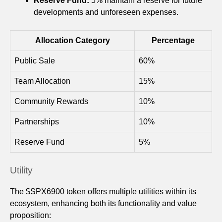
Reserve Fund:
5% maintain a reserve for future
developments and unforeseen expenses.
Allocation Category
Percentage
Public Sale
60%
Team Allocation
15%
Community Rewards
10%
Partnerships
10%
Reserve Fund
5%
Utility
The $SPX6900 token offers multiple utilities within its
ecosystem, enhancing both its functionality and value
proposition: