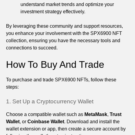
understand market trends and optimize your
investment strategy effectively.
By leveraging these community and support resources,
you enhance your involvement with the SPX6900 NFT
collection, ensuring you have the necessary tools and
connections to succeed.
How To Buy And Trade
To purchase and trade SPX6900 NFTs, follow these
steps:
1. Set Up a Cryptocurrency Wallet
Choose a compatible wallet such as
MetaMask
,
Trust
Wallet
, or
Coinbase Wallet
. Download and install the
wallet extension or app, then create a secure account by