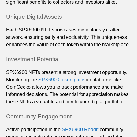
significant benefits to collectors and investors alike.
Unique Digital Assets
Each SPX6900 NFT showcases meticulously crafted
artwork, ensuring rarity and exclusivity. This uniqueness
enhances the value of each token within the marketplace.
Investment Potential
SPX6900 NFTs present a strong investment opportunity.
Monitoring the
SPX6900 token price
on platforms like
CoinGecko allows you to track performance and make
informed decisions. The potential for appreciation makes
these NFTs a valuable addition to your digital portfolio.
Community Engagement
Active participation in the
SPX6900 Reddit
community
provides insights into upcoming releases and the latest