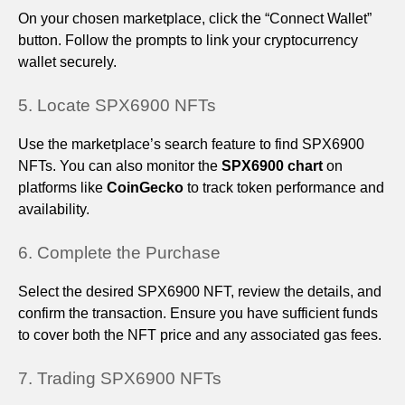
On your chosen marketplace, click the “Connect Wallet”
button. Follow the prompts to link your cryptocurrency
wallet securely.
5. Locate SPX6900 NFTs
Use the marketplace’s search feature to find SPX6900
NFTs. You can also monitor the
SPX6900 chart
on
platforms like
CoinGecko
to track token performance and
availability.
6. Complete the Purchase
Select the desired SPX6900 NFT, review the details, and
confirm the transaction. Ensure you have sufficient funds
to cover both the NFT price and any associated gas fees.
7. Trading SPX6900 NFTs