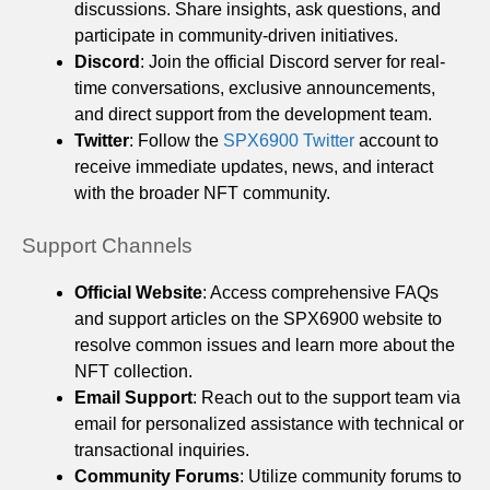
discussions. Share insights, ask questions, and
participate in community-driven initiatives.
Discord
: Join the official Discord server for real-
time conversations, exclusive announcements,
and direct support from the development team.
Twitter
: Follow the
SPX6900 Twitter
account to
receive immediate updates, news, and interact
with the broader NFT community.
Support Channels
Official Website
: Access comprehensive FAQs
and support articles on the SPX6900 website to
resolve common issues and learn more about the
NFT collection.
Email Support
: Reach out to the support team via
email for personalized assistance with technical or
transactional inquiries.
Community Forums
: Utilize community forums to