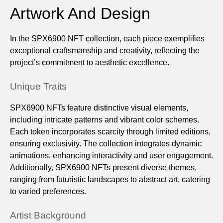
Artwork And Design
In the SPX6900 NFT collection, each piece exemplifies
exceptional craftsmanship and creativity, reflecting the
project’s commitment to aesthetic excellence.
Unique Traits
SPX6900 NFTs feature distinctive visual elements,
including intricate patterns and vibrant color schemes.
Each token incorporates scarcity through limited editions,
ensuring exclusivity. The collection integrates dynamic
animations, enhancing interactivity and user engagement.
Additionally, SPX6900 NFTs present diverse themes,
ranging from futuristic landscapes to abstract art, catering
to varied preferences.
Artist Background