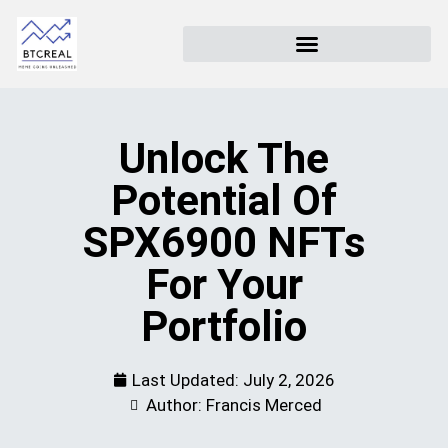
Unlock The
Potential Of
SPX6900 NFTs
For Your
Portfolio
Last Updated:
July 2, 2026
Author: Francis Merced