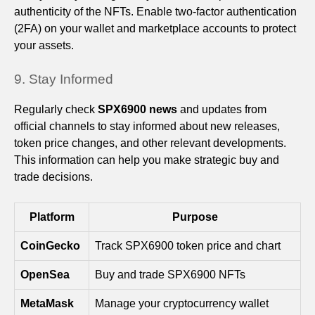
authenticity of the NFTs. Enable two-factor authentication
(2FA) on your wallet and marketplace accounts to protect
your assets.
9. Stay Informed
Regularly check
SPX6900 news
and updates from
official channels to stay informed about new releases,
token price changes, and other relevant developments.
This information can help you make strategic buy and
trade decisions.
Platform
Purpose
CoinGecko
Track SPX6900 token price and chart
OpenSea
Buy and trade SPX6900 NFTs
MetaMask
Manage your cryptocurrency wallet