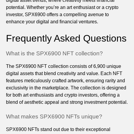
digital asset trends, where creativity meets financial
potential. Whether you’re an art enthusiast or a crypto
investor, SPX6900 offers a compelling avenue to
enhance your digital and financial ventures.
Frequently Asked Questions
What is the SPX6900 NFT collection?
The SPX6900 NFT collection consists of 6,900 unique
digital assets that blend creativity and value. Each NFT
features meticulously crafted artwork, ensuring rarity and
exclusivity in the marketplace. The collection is designed
for both art enthusiasts and crypto investors, offering a
blend of aesthetic appeal and strong investment potential.
What makes SPX6900 NFTs unique?
SPX6900 NFTs stand out due to their exceptional