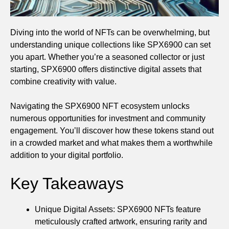
Diving into the world of NFTs can be overwhelming, but
understanding unique collections like SPX6900 can set
you apart. Whether you’re a seasoned collector or just
starting, SPX6900 offers distinctive digital assets that
combine creativity with value.
Navigating the SPX6900 NFT ecosystem unlocks
numerous opportunities for investment and community
engagement. You’ll discover how these tokens stand out
in a crowded market and what makes them a worthwhile
addition to your digital portfolio.
Key Takeaways
Unique Digital Assets: SPX6900 NFTs feature
meticulously crafted artwork, ensuring rarity and