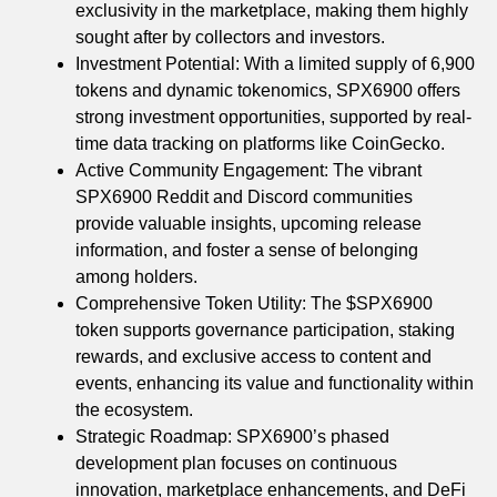
exclusivity in the marketplace, making them highly
sought after by collectors and investors.
Investment Potential: With a limited supply of 6,900
tokens and dynamic tokenomics, SPX6900 offers
strong investment opportunities, supported by real-
time data tracking on platforms like CoinGecko.
Active Community Engagement: The vibrant
SPX6900 Reddit and Discord communities
provide valuable insights, upcoming release
information, and foster a sense of belonging
among holders.
Comprehensive Token Utility: The $SPX6900
token supports governance participation, staking
rewards, and exclusive access to content and
events, enhancing its value and functionality within
the ecosystem.
Strategic Roadmap: SPX6900’s phased
development plan focuses on continuous
innovation, marketplace enhancements, and DeFi