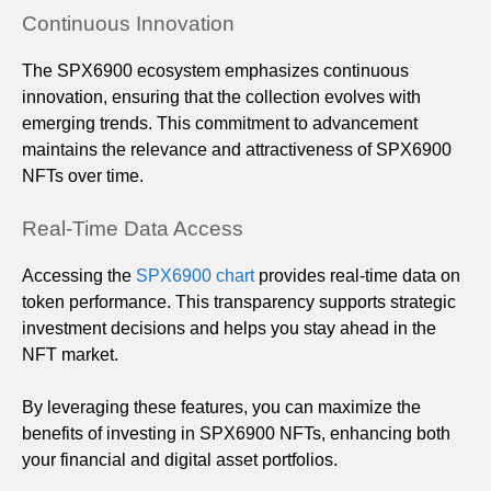
Continuous Innovation
The SPX6900 ecosystem emphasizes continuous
innovation, ensuring that the collection evolves with
emerging trends. This commitment to advancement
maintains the relevance and attractiveness of SPX6900
NFTs over time.
Real-Time Data Access
Accessing the
SPX6900 chart
provides real-time data on
token performance. This transparency supports strategic
investment decisions and helps you stay ahead in the
NFT market.
By leveraging these features, you can maximize the
benefits of investing in SPX6900 NFTs, enhancing both
your financial and digital asset portfolios.