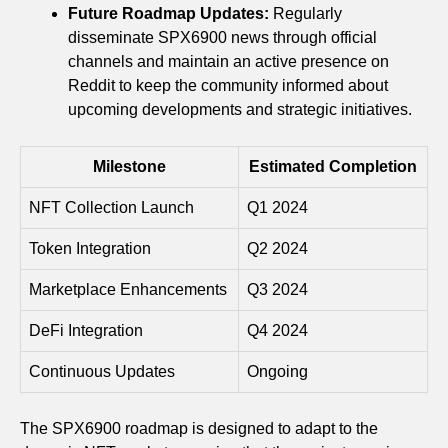
Future Roadmap Updates:
Regularly
disseminate SPX6900 news through official
channels and maintain an active presence on
Reddit to keep the community informed about
upcoming developments and strategic initiatives.
Milestone
Estimated Completion
NFT Collection Launch
Q1 2024
Token Integration
Q2 2024
Marketplace Enhancements
Q3 2024
DeFi Integration
Q4 2024
Continuous Updates
Ongoing
The SPX6900 roadmap is designed to adapt to the