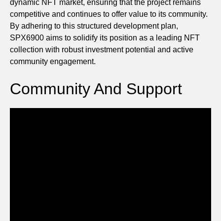
dynamic NFT market, ensuring that the project remains
competitive and continues to offer value to its community.
By adhering to this structured development plan,
SPX6900 aims to solidify its position as a leading NFT
collection with robust investment potential and active
community engagement.
Community And Support