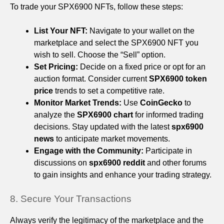
To trade your SPX6900 NFTs, follow these steps:
List Your NFT:
Navigate to your wallet on the
marketplace and select the SPX6900 NFT you
wish to sell. Choose the “Sell” option.
Set Pricing:
Decide on a fixed price or opt for an
auction format. Consider current
SPX6900 token
price
trends to set a competitive rate.
Monitor Market Trends:
Use
CoinGecko
to
analyze the
SPX6900 chart
for informed trading
decisions. Stay updated with the latest
spx6900
news
to anticipate market movements.
Engage with the Community:
Participate in
discussions on
spx6900 reddit
and other forums
to gain insights and enhance your trading strategy.
8. Secure Your Transactions
Always verify the legitimacy of the marketplace and the