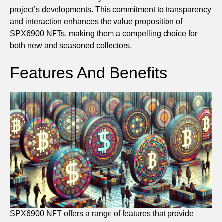
project’s developments. This commitment to transparency
and interaction enhances the value proposition of
SPX6900 NFTs, making them a compelling choice for
both new and seasoned collectors.
Features And Benefits
SPX6900 NFT offers a range of features that provide