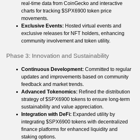
real-time data from CoinGecko and interactive
charts for tracking $SPX6900 token price
movements.
Exclusive Events:
Hosted virtual events and
exclusive releases for NFT holders, enhancing
community involvement and token utility.
Phase 3: Innovation and Sustainability
Continuous Development:
Committed to regular
updates and improvements based on community
feedback and market trends.
Advanced Tokenomics:
Refined the distribution
strategy of $SPX6900 tokens to ensure long-term
sustainability and value appreciation.
Integration with DeFi:
Expanded utility by
integrating $SPX6900 tokens with decentralized
finance platforms for enhanced liquidity and
staking options.