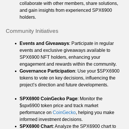
collaborate with other members, share solutions,
and gain insights from experienced SPX6900
holders.
Community Initiatives
Events and Giveaways
: Participate in regular
events and exclusive giveaways available to
SPX6900 NFT holders, enhancing your
engagement and rewards within the community.
Governance Participation
: Use your $SPX6900
tokens to vote on key decisions, influencing the
project’s direction and future developments.
SPX6900 CoinGecko Page
: Monitor the
$spx6900 token price and track market
performance on
CoinGecko
, helping you make
informed investment decisions.
SPX6900 Chart
: Analyze the SPX6900 chart to