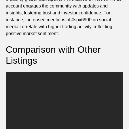
account engages the community with updates and
insights, fostering trust and investor confidence. For
instance, increased mentions of #spx6900 on social
media correlate with higher trading activity, reflecting
positive market sentiment.
Comparison with Other
Listings