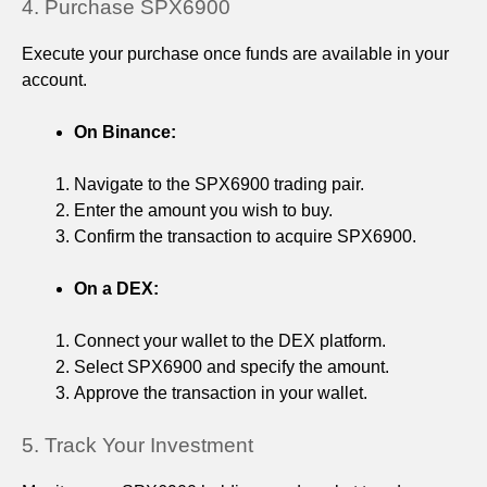
4. Purchase SPX6900
Execute your purchase once funds are available in your
account.
On Binance:
Navigate to the SPX6900 trading pair.
Enter the amount you wish to buy.
Confirm the transaction to acquire SPX6900.
On a DEX:
Connect your wallet to the DEX platform.
Select SPX6900 and specify the amount.
Approve the transaction in your wallet.
5. Track Your Investment