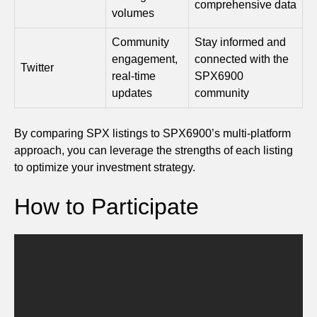
comprehensive data
volumes
Community
Stay informed and
engagement,
connected with the
Twitter
real-time
SPX6900
updates
community
By comparing SPX listings to SPX6900’s multi-platform
approach, you can leverage the strengths of each listing
to optimize your investment strategy.
How to Participate