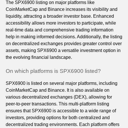
The SPX6900 listing on major platforms like
CoinMarketCap and Binance increases its visibility and
liquidity, attracting a broader investor base. Enhanced
accessibility allows more investors to participate, while
real-time data and comprehensive trading information
help in making informed decisions. Additionally, the listing
on decentralized exchanges provides greater control over
assets, making SPX6900 a versatile investment option in
the evolving financial landscape.
On which platforms is SPX6900 listed?
SPX6900 is listed on several major platforms, including
CoinMarketCap and Binance. It is also available on
various decentralized exchanges (DEX), allowing for
peer-to-peer transactions. This multi-platform listing
ensures that SPX6900 is accessible to a wide range of
investors, providing options for both centralized and
decentralized trading environments. Each platform offers