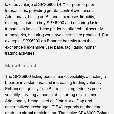
take advantage of SPX6900 DEX for peer-to-peer
transactions, providing greater control over assets.
Additionally, listing on Binance increases liquidity,
making it easier to buy SPX6900 and ensuring faster
transaction times. These platforms offer robust security
frameworks, ensuring your investments are protected. For
example, SPX6900 on Binance benefits from the
exchange’s extensive user base, facilitating higher
trading activities.
Market Impact
The SPX6900 listing boosts market visibility, attracting a
broader investor base and increasing trading volume.
Enhanced liquidity from Binance listing reduces price
volatility, creating a more stable trading environment.
Additionally, being listed on CoinMarketCap and
decentralized exchanges (DEX) expands market reach,
enabling global participation. The active SPX6900 Twitter