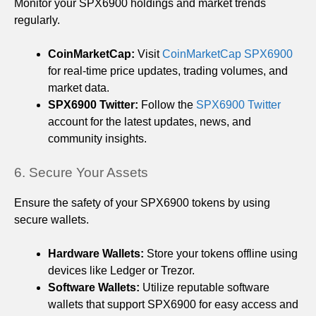
Monitor your SPX6900 holdings and market trends
regularly.
CoinMarketCap:
Visit
CoinMarketCap SPX6900
for real-time price updates, trading volumes, and
market data.
SPX6900 Twitter:
Follow the
SPX6900 Twitter
account for the latest updates, news, and
community insights.
6. Secure Your Assets
Ensure the safety of your SPX6900 tokens by using
secure wallets.
Hardware Wallets:
Store your tokens offline using
devices like Ledger or Trezor.
Software Wallets:
Utilize reputable software
wallets that support SPX6900 for easy access and