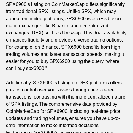
SPX6900’s listing on CoinMarketCap differs significantly
from traditional SPX listings. Unlike SPX, which may
appear on limited platforms, SPX6900 is accessible on
major exchanges like Binance and decentralized
exchanges (DEX) such as Uniswap. This dual availability
enhances liquidity and provides diverse trading options.
For example, on Binance, SPX6900 benefits from high
trading volumes and faster transaction speeds, making it
easier for you to buy SPX6900 using the query “where
can i buy spx6900.”
Additionally, SPX6900’s listing on DEX platforms offers
greater control over your assets through peer-to-peer
transactions, contrasting with the more centralized nature
of SPX listings. The comprehensive data provided by
CoinMarketCap for SPX6900, including real-time price
updates and trading volumes, ensures you have up-to-
date information to make informed decisions.
Furthermore, SPX6900’s active engagement on social