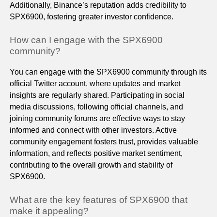
Additionally, Binance’s reputation adds credibility to
SPX6900, fostering greater investor confidence.
How can I engage with the SPX6900
community?
You can engage with the SPX6900 community through its
official Twitter account, where updates and market
insights are regularly shared. Participating in social
media discussions, following official channels, and
joining community forums are effective ways to stay
informed and connect with other investors. Active
community engagement fosters trust, provides valuable
information, and reflects positive market sentiment,
contributing to the overall growth and stability of
SPX6900.
What are the key features of SPX6900 that
make it appealing?