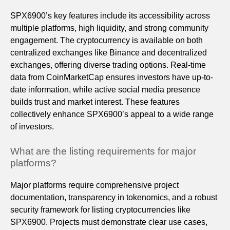
SPX6900’s key features include its accessibility across
multiple platforms, high liquidity, and strong community
engagement. The cryptocurrency is available on both
centralized exchanges like Binance and decentralized
exchanges, offering diverse trading options. Real-time
data from CoinMarketCap ensures investors have up-to-
date information, while active social media presence
builds trust and market interest. These features
collectively enhance SPX6900’s appeal to a wide range
of investors.
What are the listing requirements for major
platforms?
Major platforms require comprehensive project
documentation, transparency in tokenomics, and a robust
security framework for listing cryptocurrencies like
SPX6900. Projects must demonstrate clear use cases,