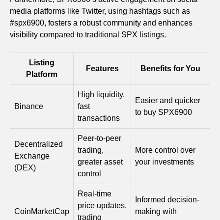
media platforms like Twitter, using hashtags such as
#spx6900, fosters a robust community and enhances
visibility compared to traditional SPX listings.
Listing
Features
Benefits for You
Platform
High liquidity,
Easier and quicker
Binance
fast
to buy SPX6900
transactions
Peer-to-peer
Decentralized
trading,
More control over
Exchange
greater asset
your investments
(DEX)
control
Real-time
Informed decision-
price updates,
CoinMarketCap
making with
trading