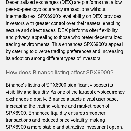
Decentralized exchanges (DEX) are platforms that allow
peer-to-peer cryptocurrency transactions without
intermediaries. SPX6900’s availability on DEX provides
investors with greater control over their assets, enabling
secure and direct trades. DEX platforms offer flexibility
and privacy, appealing to those who prefer decentralized
trading environments. This enhances SPX6900’s appeal
by catering to diverse trading preferences and increasing
its adoption among different types of investors.
How does Binance listing affect SPX6900?
Binance’s listing of SPX6900 significantly boosts its
visibility and liquidity. As one of the largest cryptocurrency
exchanges globally, Binance attracts a vast user base,
increasing the trading volume and market reach of
SPX6900. Enhanced liquidity ensures smoother
transactions and reduced price volatility, making
SPX6900 a more stable and attractive investment option.