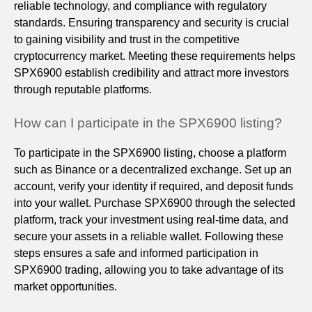
reliable technology, and compliance with regulatory
standards. Ensuring transparency and security is crucial
to gaining visibility and trust in the competitive
cryptocurrency market. Meeting these requirements helps
SPX6900 establish credibility and attract more investors
through reputable platforms.
How can I participate in the SPX6900 listing?
To participate in the SPX6900 listing, choose a platform
such as Binance or a decentralized exchange. Set up an
account, verify your identity if required, and deposit funds
into your wallet. Purchase SPX6900 through the selected
platform, track your investment using real-time data, and
secure your assets in a reliable wallet. Following these
steps ensures a safe and informed participation in
SPX6900 trading, allowing you to take advantage of its
market opportunities.