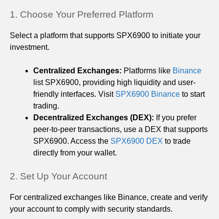
1. Choose Your Preferred Platform
Select a platform that supports SPX6900 to initiate your
investment.
Centralized Exchanges:
Platforms like
Binance
list SPX6900, providing high liquidity and user-
friendly interfaces. Visit
SPX6900 Binance
to start
trading.
Decentralized Exchanges (DEX):
If you prefer
peer-to-peer transactions, use a DEX that supports
SPX6900. Access the
SPX6900 DEX
to trade
directly from your wallet.
2. Set Up Your Account
For centralized exchanges like Binance, create and verify
your account to comply with security standards.