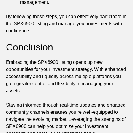
management.
By following these steps, you can effectively participate in
the SPX6900 listing and manage your investments with
confidence.
Conclusion
Embracing the SPX6900 listing opens up new
opportunities for your investment strategy. With enhanced
accessibility and liquidity across multiple platforms you
gain greater control and flexibility in managing your
assets.
Staying informed through real-time updates and engaged
community channels ensures you’re well-equipped to
navigate the evolving market. Leveraging the strengths of
SPX6900 can help you optimize your investment