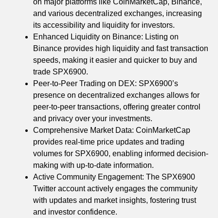
on major platforms like CoinMarketCap, Binance,
and various decentralized exchanges, increasing
its accessibility and liquidity for investors.
Enhanced Liquidity on Binance: Listing on
Binance provides high liquidity and fast transaction
speeds, making it easier and quicker to buy and
trade SPX6900.
Peer-to-Peer Trading on DEX: SPX6900’s
presence on decentralized exchanges allows for
peer-to-peer transactions, offering greater control
and privacy over your investments.
Comprehensive Market Data: CoinMarketCap
provides real-time price updates and trading
volumes for SPX6900, enabling informed decision-
making with up-to-date information.
Active Community Engagement: The SPX6900
Twitter account actively engages the community
with updates and market insights, fostering trust
and investor confidence.