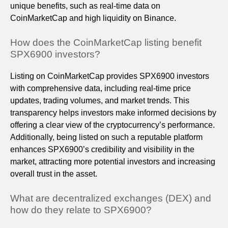
unique benefits, such as real-time data on
CoinMarketCap and high liquidity on Binance.
How does the CoinMarketCap listing benefit
SPX6900 investors?
Listing on CoinMarketCap provides SPX6900 investors
with comprehensive data, including real-time price
updates, trading volumes, and market trends. This
transparency helps investors make informed decisions by
offering a clear view of the cryptocurrency’s performance.
Additionally, being listed on such a reputable platform
enhances SPX6900’s credibility and visibility in the
market, attracting more potential investors and increasing
overall trust in the asset.
What are decentralized exchanges (DEX) and
how do they relate to SPX6900?