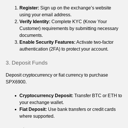
Register:
Sign up on the exchange’s website
using your email address.
Verify Identity:
Complete KYC (Know Your
Customer) requirements by submitting necessary
documents.
Enable Security Features:
Activate two-factor
authentication (2FA) to protect your account.
3. Deposit Funds
Deposit cryptocurrency or fiat currency to purchase
SPX6900.
Cryptocurrency Deposit:
Transfer BTC or ETH to
your exchange wallet.
Fiat Deposit:
Use bank transfers or credit cards
where supported.