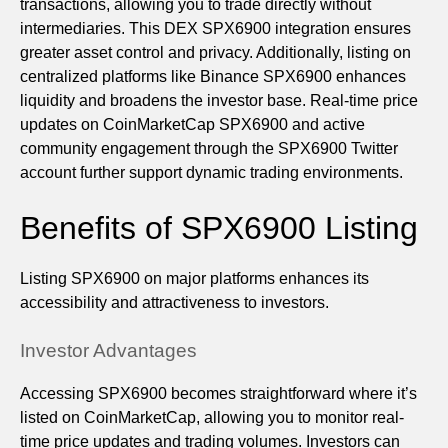
transactions, allowing you to trade directly without
intermediaries. This DEX SPX6900 integration ensures
greater asset control and privacy. Additionally, listing on
centralized platforms like Binance SPX6900 enhances
liquidity and broadens the investor base. Real-time price
updates on CoinMarketCap SPX6900 and active
community engagement through the SPX6900 Twitter
account further support dynamic trading environments.
Benefits of SPX6900 Listing
Listing SPX6900 on major platforms enhances its
accessibility and attractiveness to investors.
Investor Advantages
Accessing SPX6900 becomes straightforward where it’s
listed on CoinMarketCap, allowing you to monitor real-
time price updates and trading volumes. Investors can