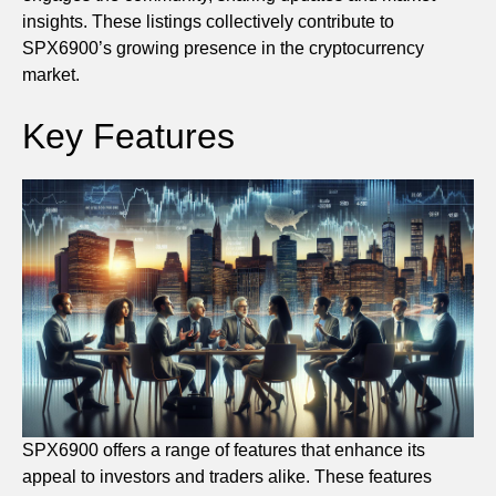
insights. These listings collectively contribute to
SPX6900’s growing presence in the cryptocurrency
market.
Key Features
SPX6900 offers a range of features that enhance its
appeal to investors and traders alike. These features