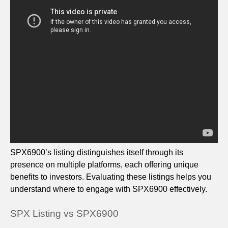
SPX6900’s listing distinguishes itself through its
presence on multiple platforms, each offering unique
benefits to investors. Evaluating these listings helps you
understand where to engage with SPX6900 effectively.
SPX Listing vs SPX6900