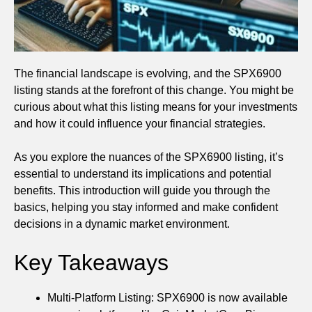
The financial landscape is evolving, and the SPX6900
listing stands at the forefront of this change. You might be
curious about what this listing means for your investments
and how it could influence your financial strategies.
As you explore the nuances of the SPX6900 listing, it’s
essential to understand its implications and potential
benefits. This introduction will guide you through the
basics, helping you stay informed and make confident
decisions in a dynamic market environment.
Key Takeaways
Multi-Platform Listing: SPX6900 is now available