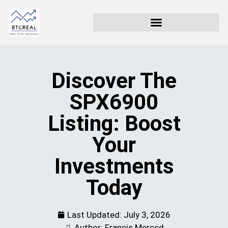
Discover The
SPX6900
Listing: Boost
Your
Investments
Today
Last Updated:
July 3, 2026
Author: Francis Merced