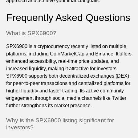
approach and achieve your financial goals.
Frequently Asked Questions
What is SPX6900?
SPX6900 is a cryptocurrency recently listed on multiple
platforms, including CoinMarketCap and Binance. It offers
enhanced accessibility, real-time price updates, and
increased liquidity, making it attractive for investors.
SPX6900 supports both decentralized exchanges (DEX)
for peer-to-peer transactions and centralized platforms for
higher liquidity and faster trading. Its active community
engagement through social media channels like Twitter
further strengthens its market presence.
Why is the SPX6900 listing significant for
investors?