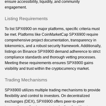
ensure accessibility, liquidity, and community
engagement.
Listing Requirements
To list SPX6900 on major platforms, specific criteria must
be met. Platforms like CoinMarketCap SPX6900 require
comprehensive project documentation, transparency in
tokenomics, and a robust security framework. Additionally,
listings on Binance SPX6900 demand adherence to strict
compliance standards and thorough vetting processes.
Meeting these requirements ensures SPX6900 gains
visibility and trust within the cryptocurrency market.
Trading Mechanisms
SPX6900 utilizes multiple trading mechanisms to provide
flexibility and control to investors. On decentralized
exchanges (DEX), SPX6900 offers peer-to-peer