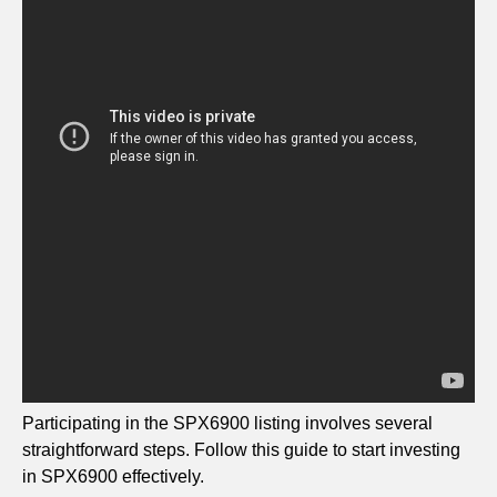
Participating in the SPX6900 listing involves several
straightforward steps. Follow this guide to start investing
in SPX6900 effectively.