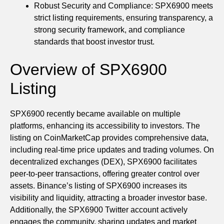
Robust Security and Compliance: SPX6900 meets
strict listing requirements, ensuring transparency, a
strong security framework, and compliance
standards that boost investor trust.
Overview of SPX6900
Listing
SPX6900 recently became available on multiple
platforms, enhancing its accessibility to investors. The
listing on CoinMarketCap provides comprehensive data,
including real-time price updates and trading volumes. On
decentralized exchanges (DEX), SPX6900 facilitates
peer-to-peer transactions, offering greater control over
assets. Binance’s listing of SPX6900 increases its
visibility and liquidity, attracting a broader investor base.
Additionally, the SPX6900 Twitter account actively
engages the community, sharing updates and market