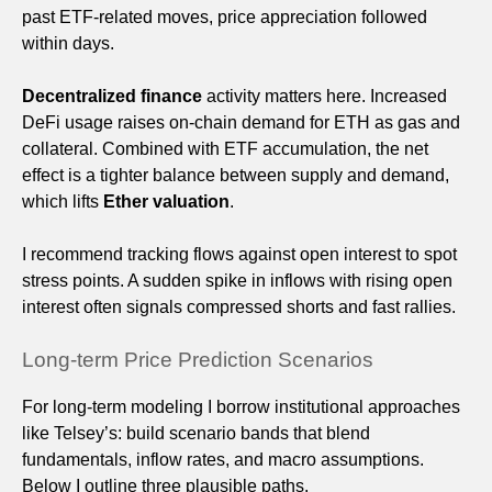
past ETF-related moves, price appreciation followed
within days.
Decentralized finance
activity matters here. Increased
DeFi usage raises on-chain demand for ETH as gas and
collateral. Combined with ETF accumulation, the net
effect is a tighter balance between supply and demand,
which lifts
Ether valuation
.
I recommend tracking flows against open interest to spot
stress points. A sudden spike in inflows with rising open
interest often signals compressed shorts and fast rallies.
Long-term Price Prediction Scenarios
For long-term modeling I borrow institutional approaches
like Telsey’s: build scenario bands that blend
fundamentals, inflow rates, and macro assumptions.
Below I outline three plausible paths.