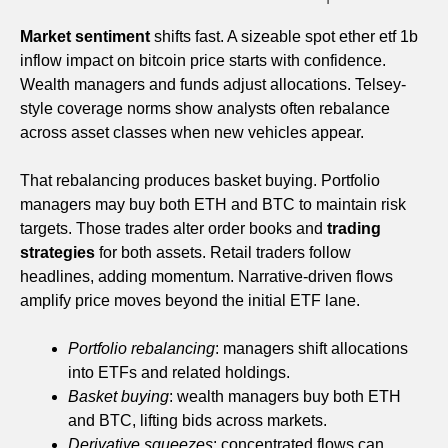
Market sentiment
shifts fast. A sizeable spot ether etf 1b
inflow impact on bitcoin price starts with confidence.
Wealth managers and funds adjust allocations. Telsey-
style coverage norms show analysts often rebalance
across asset classes when new vehicles appear.
That rebalancing produces basket buying. Portfolio
managers may buy both ETH and BTC to maintain risk
targets. Those trades alter order books and
trading
strategies
for both assets. Retail traders follow
headlines, adding momentum. Narrative-driven flows
amplify price moves beyond the initial ETF lane.
Portfolio rebalancing
: managers shift allocations
into ETFs and related holdings.
Basket buying
: wealth managers buy both ETH
and BTC, lifting bids across markets.
Derivative squeezes
: concentrated flows can