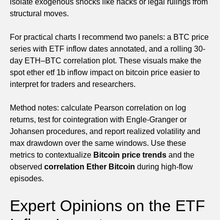
isolate exogenous shocks like hacks or legal rulings from
structural moves.
For practical charts I recommend two panels: a BTC price
series with ETF inflow dates annotated, and a rolling 30-
day ETH–BTC correlation plot. These visuals make the
spot ether etf 1b inflow impact on bitcoin price easier to
interpret for traders and researchers.
Method notes: calculate Pearson correlation on log
returns, test for cointegration with Engle-Granger or
Johansen procedures, and report realized volatility and
max drawdown over the same windows. Use these
metrics to contextualize
Bitcoin price trends
and the
observed
correlation Ether Bitcoin
during high-flow
episodes.
Expert Opinions on the ETF