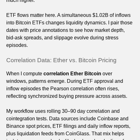
much higher.
ETF flows matter here. A simultaneous $1.02B of inflows
into Bitcoin ETFs changes liquidity dynamics. I pair those
dates with price annotations to see how market depth,
bid-ask spreads, and slippage evolve during stress
episodes.
Correlation Data: Ether vs. Bitcoin Pricing
When I compute
correlation Ether Bitcoin
over
windows, patterns emerge. During ETF approval and
inflow episodes the Pearson correlation often rises,
reflecting synchronized buying pressure across assets.
My workflow uses rolling 30–90 day correlation and
cointegration tests. Data sources include Coinbase and
Binance spot prices, ETF filings and daily inflow reports,
plus liquidation feeds from CoinGlass. That mix helps