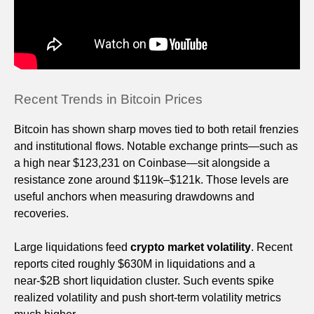
Recent Trends in Bitcoin Prices
Bitcoin has shown sharp moves tied to both retail frenzies
and institutional flows. Notable exchange prints—such as
a high near $123,231 on Coinbase—sit alongside a
resistance zone around $119k–$121k. Those levels are
useful anchors when measuring drawdowns and
recoveries.
Large liquidations feed
crypto market volatility
. Recent
reports cited roughly $630M in liquidations and a
near-$2B short liquidation cluster. Such events spike
realized volatility and push short-term volatility metrics