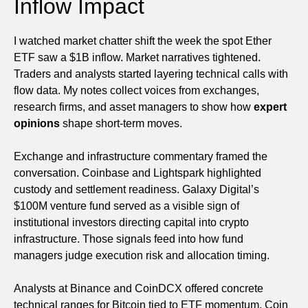
Inflow Impact
I watched market chatter shift the week the spot Ether
ETF saw a $1B inflow. Market narratives tightened.
Traders and analysts started layering technical calls with
flow data. My notes collect voices from exchanges,
research firms, and asset managers to show how
expert
opinions
shape short-term moves.
Exchange and infrastructure commentary framed the
conversation. Coinbase and Lightspark highlighted
custody and settlement readiness. Galaxy Digital’s
$100M venture fund served as a visible sign of
institutional investors directing capital into crypto
infrastructure. Those signals feed into how fund
managers judge execution risk and allocation timing.
Analysts at Binance and CoinDCX offered concrete
technical ranges for Bitcoin tied to ETF momentum. Coin