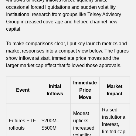
occasional forced liquidations and sudden volatility.
Institutional research from groups like Telsey Advisory
Group increased coverage and helped channel new
capital.
To make comparisons clear, I put key launch metrics and
market responses into a compact view below. The figures
show inflows at start, immediate price moves and the
larger market cap effect that followed those approvals.
Immediate
Initial
Market
Event
Price
Inflows
Impact
Move
Raised
Modest
institutional
Futures ETF
$200M–
upticks,
interest,
rollouts
$500M
increased
limited cap
volatility