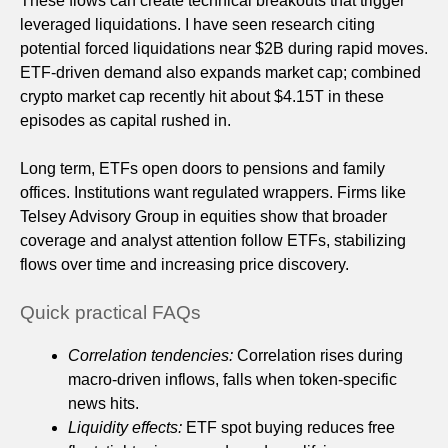
These flows can create technical breakouts that trigger
leveraged liquidations. I have seen research citing
potential forced liquidations near $2B during rapid moves.
ETF-driven demand also expands market cap; combined
crypto market cap recently hit about $4.15T in these
episodes as capital rushed in.
Long term, ETFs open doors to pensions and family
offices. Institutions want regulated wrappers. Firms like
Telsey Advisory Group in equities show that broader
coverage and analyst attention follow ETFs, stabilizing
flows over time and increasing price discovery.
Quick practical FAQs
Correlation tendencies:
Correlation rises during
macro-driven inflows, falls when token-specific
news hits.
Liquidity effects:
ETF spot buying reduces free