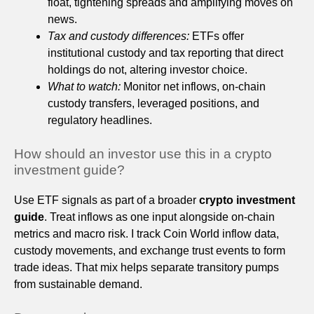
float, tightening spreads and amplifying moves on
news.
Tax and custody differences:
ETFs offer
institutional custody and tax reporting that direct
holdings do not, altering investor choice.
What to watch:
Monitor net inflows, on-chain
custody transfers, leveraged positions, and
regulatory headlines.
How should an investor use this in a crypto
investment guide?
Use ETF signals as part of a broader
crypto investment
guide
. Treat inflows as one input alongside on-chain
metrics and macro risk. I track Coin World inflow data,
custody movements, and exchange trust events to form
trade ideas. That mix helps separate transitory pumps
from sustainable demand.