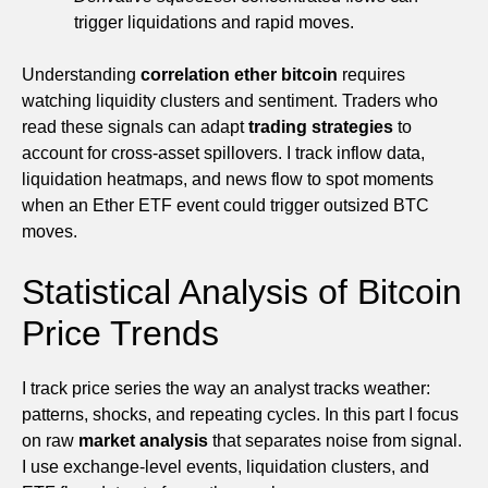
trigger liquidations and rapid moves.
Understanding
correlation ether bitcoin
requires
watching liquidity clusters and sentiment. Traders who
read these signals can adapt
trading strategies
to
account for cross-asset spillovers. I track inflow data,
liquidation heatmaps, and news flow to spot moments
when an Ether ETF event could trigger outsized BTC
moves.
Statistical Analysis of Bitcoin
Price Trends
I track price series the way an analyst tracks weather:
patterns, shocks, and repeating cycles. In this part I focus
on raw
market analysis
that separates noise from signal.
I use exchange-level events, liquidation clusters, and