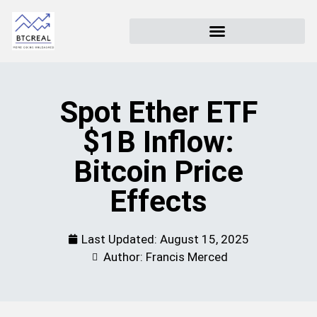
Spot Ether ETF
$1B Inflow:
Bitcoin Price
Effects
Last Updated:
August 15, 2025
Author: Francis Merced