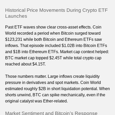
Historical Price Movements During Crypto ETF
Launches
Past ETF waves show clear cross-asset effects. Coin
World recorded a period when Bitcoin surged toward
$123,231 while both Bitcoin and Ethereum ETFs saw
inflows. That episode included $1.02B into Bitcoin ETFs
and $1B into Ethereum ETFs. Market cap context helped:
BTC market cap topped $2.45T while total crypto cap
reached about $4.15T.
Those numbers matter. Large inflows create liquidity
pressure in derivatives and spot markets. Coin World
estimated roughly $2B in short liquidation potential. When
shorts unwind, BTC can spike mechanically, even if the
original catalyst was Ether-related.
Market Sentiment and Bitcoin’s Response