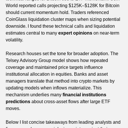
World reported calls projecting $125K–$128K for Bitcoin
should current momentum hold. Traders referenced
CoinGlass liquidation cluster maps when sizing potential
downside. I found these technical calls and liquidation
estimates central to many
expert opinions
on near-term
volatility.
Research houses set the tone for broader adoption. The
Telsey Advisory Group model shows how repeated
coverage and maintained price targets influence
institutional allocation in equities. Banks and asset
managers translate that method into crypto markets by
updating models when inflows materialize. This
mechanism underlies many
financial institutions
predictions
about cross-asset flows after large ETF
moves.
Below I list concise takeaways from leading analysts and