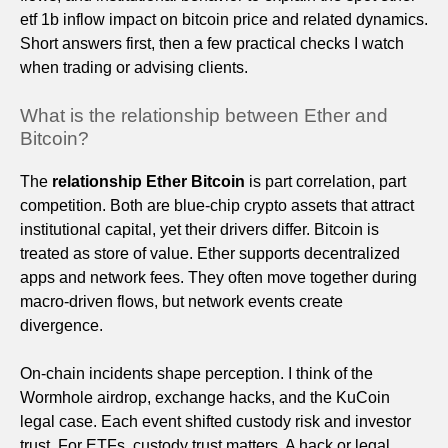
etf 1b inflow impact on bitcoin price and related dynamics.
Short answers first, then a few practical checks I watch
when trading or advising clients.
What is the relationship between Ether and
Bitcoin?
The
relationship Ether Bitcoin
is part correlation, part
competition. Both are blue-chip crypto assets that attract
institutional capital, yet their drivers differ. Bitcoin is
treated as store of value. Ether supports decentralized
apps and network fees. They often move together during
macro-driven flows, but network events create
divergence.
On-chain incidents shape perception. I think of the
Wormhole airdrop, exchange hacks, and the KuCoin
legal case. Each event shifted custody risk and investor
trust. For ETFs, custody trust matters. A hack or legal