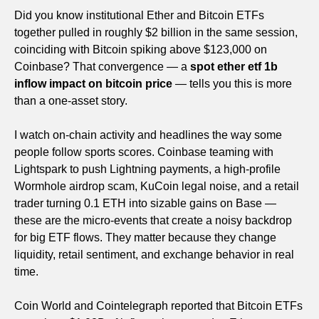
Did you know institutional Ether and Bitcoin ETFs
together pulled in roughly $2 billion in the same session,
coinciding with Bitcoin spiking above $123,000 on
Coinbase? That convergence — a
spot ether etf 1b
inflow impact on bitcoin price
— tells you this is more
than a one-asset story.
I watch on-chain activity and headlines the way some
people follow sports scores. Coinbase teaming with
Lightspark to push Lightning payments, a high-profile
Wormhole airdrop scam, KuCoin legal noise, and a retail
trader turning 0.1 ETH into sizable gains on Base —
these are the micro-events that create a noisy backdrop
for big ETF flows. They matter because they change
liquidity, retail sentiment, and exchange behavior in real
time.
Coin World and Cointelegraph reported that Bitcoin ETFs