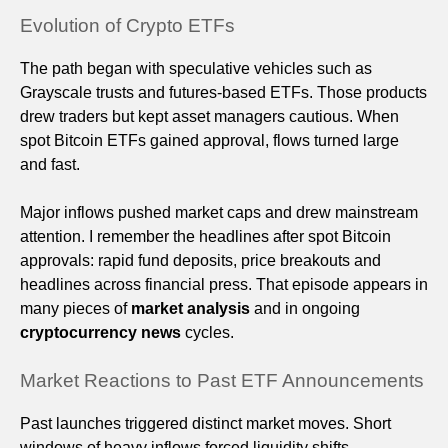
Evolution of Crypto ETFs
The path began with speculative vehicles such as
Grayscale trusts and futures-based ETFs. Those products
drew traders but kept asset managers cautious. When
spot Bitcoin ETFs gained approval, flows turned large
and fast.
Major inflows pushed market caps and drew mainstream
attention. I remember the headlines after spot Bitcoin
approvals: rapid fund deposits, price breakouts and
headlines across financial press. That episode appears in
many pieces of
market analysis
and in ongoing
cryptocurrency news
cycles.
Market Reactions to Past ETF Announcements
Past launches triggered distinct market moves. Short
windows of heavy inflows forced liquidity shifts,