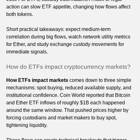
action can slow ETF appetite, changing how flows affect
both tokens.
Short practical takeaways: expect medium-term
correlation during big flows, watch network utility metrics
for Ether, and study exchange custody movements for
immediate signals.
How do ETFs impact cryptocurrency markets?
How ETFs impact markets
comes down to three simple
mechanisms: spot buying, reduced available supply, and
institutional confidence. Coin World reported that Bitcoin
and Ether ETF inflows of roughly $1B each happened
around the same window. That pushed prices higher by
forcing custodians and market makers to buy spot,
tightening liquidity.