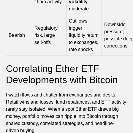
chain activity
volatility
moderate
Outflows
Downside
Regulatory
trigger
pressure;
Bearish
risk, large
liquidity return
possible dee
sell-offs
to exchanges,
corrections
rate shocks
Correlating Ether ETF
Developments with Bitcoin
I watch flows and chatter from exchanges and desks.
Retail wins and losses, fund rebalances, and ETF activity
rarely stay isolated. When a spot Ether ETF draws big
money, portfolio moves can ripple into Bitcoin through
shared custody, correlated strategies, and headline-
driven buying.