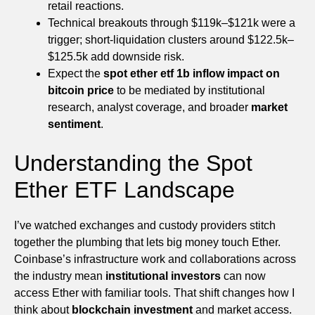
retail reactions.
Technical breakouts through $119k–$121k were a
trigger; short-liquidation clusters around $122.5k–
$125.5k add downside risk.
Expect the
spot ether etf 1b inflow impact on
bitcoin price
to be mediated by institutional
research, analyst coverage, and broader
market
sentiment
.
Understanding the Spot
Ether ETF Landscape
I’ve watched exchanges and custody providers stitch
together the plumbing that lets big money touch Ether.
Coinbase’s infrastructure work and collaborations across
the industry mean
institutional investors
can now
access Ether with familiar tools. That shift changes how I
think about
blockchain investment
and market access.