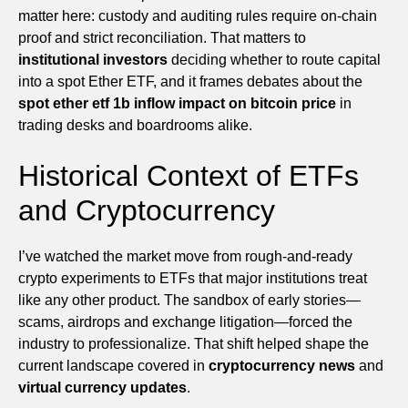
matter here: custody and auditing rules require on-chain
proof and strict reconciliation. That matters to
institutional investors
deciding whether to route capital
into a spot Ether ETF, and it frames debates about the
spot ether etf 1b inflow impact on bitcoin price
in
trading desks and boardrooms alike.
Historical Context of ETFs
and Cryptocurrency
I’ve watched the market move from rough-and-ready
crypto experiments to ETFs that major institutions treat
like any other product. The sandbox of early stories—
scams, airdrops and exchange litigation—forced the
industry to professionalize. That shift helped shape the
current landscape covered in
cryptocurrency news
and
virtual currency updates
.