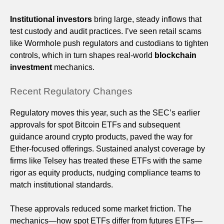
Institutional investors
bring large, steady inflows that
test custody and audit practices. I’ve seen retail scams
like Wormhole push regulators and custodians to tighten
controls, which in turn shapes real-world
blockchain
investment
mechanics.
Recent Regulatory Changes
Regulatory moves this year, such as the SEC’s earlier
approvals for spot Bitcoin ETFs and subsequent
guidance around crypto products, paved the way for
Ether-focused offerings. Sustained analyst coverage by
firms like Telsey has treated these ETFs with the same
rigor as equity products, nudging compliance teams to
match institutional standards.
These approvals reduced some market friction. The
mechanics—how spot ETFs differ from futures ETFs—