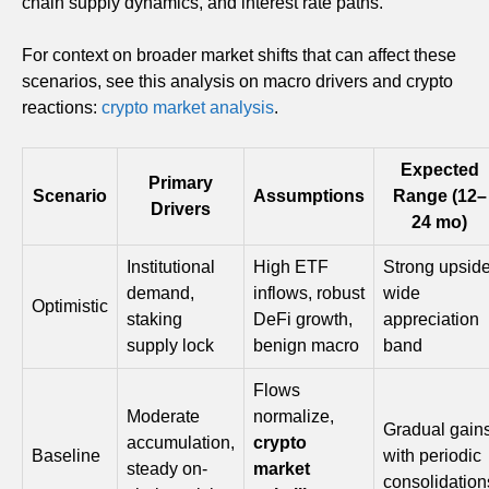
chain supply dynamics, and interest rate paths.
For context on broader market shifts that can affect these
scenarios, see this analysis on macro drivers and crypto
reactions:
crypto market analysis
.
Expected
Primary
Scenario
Assumptions
Range (12–
Drivers
24 mo)
Institutional
High ETF
Strong upside
demand,
inflows, robust
wide
Optimistic
staking
DeFi growth,
appreciation
supply lock
benign macro
band
Flows
Moderate
normalize,
Gradual gain
accumulation,
crypto
Baseline
with periodic
steady on-
market
consolidation