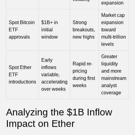
expansion
Market cap
Spot Bitcoin
$1B+ in
Strong
expansion
ETF
initial
breakouts,
toward
approvals
window
new highs
multi-trillion
levels
Greater
Early
Rapid re-
liquidity
Spot Ether
inflows
pricing
and more
ETF
variable,
during first
mainstream
introductions
accelerating
weeks
analyst
over weeks
coverage
Analyzing the $1B Inflow
Impact on Ether