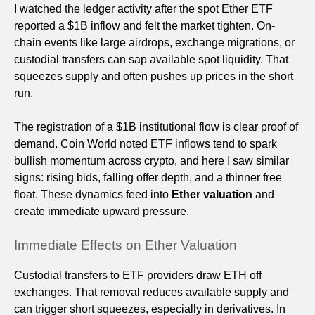
I watched the ledger activity after the spot Ether ETF
reported a $1B inflow and felt the market tighten. On-
chain events like large airdrops, exchange migrations, or
custodial transfers can sap available spot liquidity. That
squeezes supply and often pushes up prices in the short
run.
The registration of a $1B institutional flow is clear proof of
demand. Coin World noted ETF inflows tend to spark
bullish momentum across crypto, and here I saw similar
signs: rising bids, falling offer depth, and a thinner free
float. These dynamics feed into
Ether valuation
and
create immediate upward pressure.
Immediate Effects on Ether Valuation
Custodial transfers to ETF providers draw ETH off
exchanges. That removal reduces available supply and
can trigger short squeezes, especially in derivatives. In