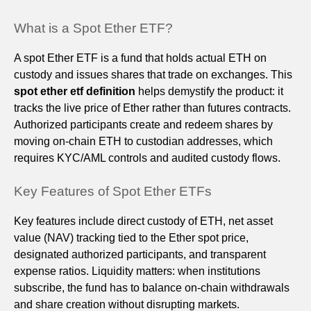
What is a Spot Ether ETF?
A spot Ether ETF is a fund that holds actual ETH on
custody and issues shares that trade on exchanges. This
spot ether etf definition
helps demystify the product: it
tracks the live price of Ether rather than futures contracts.
Authorized participants create and redeem shares by
moving on-chain ETH to custodian addresses, which
requires KYC/AML controls and audited custody flows.
Key Features of Spot Ether ETFs
Key features include direct custody of ETH, net asset
value (NAV) tracking tied to the Ether spot price,
designated authorized participants, and transparent
expense ratios. Liquidity matters: when institutions
subscribe, the fund has to balance on-chain withdrawals
and share creation without disrupting markets.