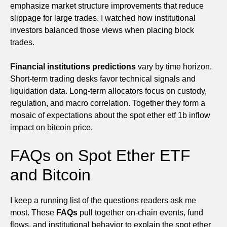
emphasize market structure improvements that reduce
slippage for large trades. I watched how institutional
investors balanced those views when placing block
trades.
Financial institutions predictions
vary by time horizon.
Short-term trading desks favor technical signals and
liquidation data. Long-term allocators focus on custody,
regulation, and macro correlation. Together they form a
mosaic of expectations about the spot ether etf 1b inflow
impact on bitcoin price.
FAQs on Spot Ether ETF
and Bitcoin
I keep a running list of the questions readers ask me
most. These
FAQs
pull together on-chain events, fund
flows, and institutional behavior to explain the spot ether