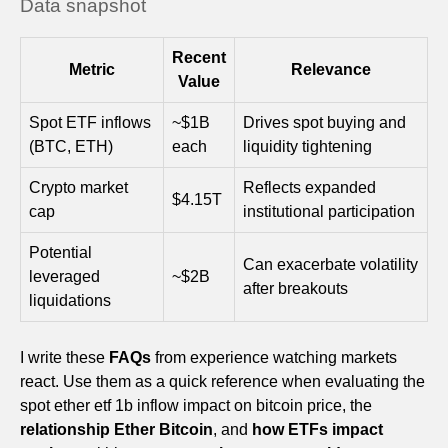
Data snapshot
Recent
Metric
Relevance
Value
Spot ETF inflows
~$1B
Drives spot buying and
(BTC, ETH)
each
liquidity tightening
Crypto market
Reflects expanded
$4.15T
cap
institutional participation
Potential
Can exacerbate volatility
leveraged
~$2B
after breakouts
liquidations
I write these
FAQs
from experience watching markets
react. Use them as a quick reference when evaluating the
spot ether etf 1b inflow impact on bitcoin price, the
relationship Ether Bitcoin
, and
how ETFs impact