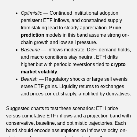
Optimistic
— Continued institutional adoption,
persistent ETF inflows, and constrained supply
from staking lead to steady appreciation.
Price
prediction
models in this band assume strong on-
chain growth and low sell pressure.
Baseline
— Inflows moderate, DeFi demand holds,
and macro conditions stay neutral. ETH drifts
higher but with periodic reversions tied to
crypto
market volatility
.
Bearish
— Regulatory shocks or large sell events
erase ETF gains. Liquidity returns to exchanges
and prices correct sharply, amplified by derivatives.
Suggested charts to test these scenarios: ETH price
versus cumulative ETF inflows and a projection band with
conservative, baseline, and optimistic trajectories. Each
band should encode assumptions on inflow velocity, on-