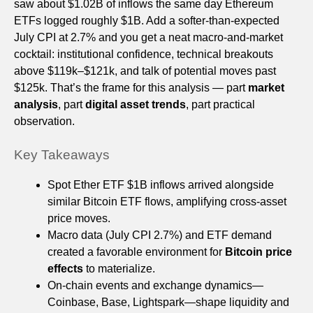
saw about $1.02B of inflows the same day Ethereum
ETFs logged roughly $1B. Add a softer-than-expected
July CPI at 2.7% and you get a neat macro-and-market
cocktail: institutional confidence, technical breakouts
above $119k–$121k, and talk of potential moves past
$125k. That’s the frame for this analysis — part
market
analysis
, part
digital asset trends
, part practical
observation.
Key Takeaways
Spot Ether ETF $1B inflows arrived alongside
similar Bitcoin ETF flows, amplifying cross-asset
price moves.
Macro data (July CPI 2.7%) and ETF demand
created a favorable environment for
Bitcoin price
effects
to materialize.
On-chain events and exchange dynamics—
Coinbase, Base, Lightspark—shape liquidity and