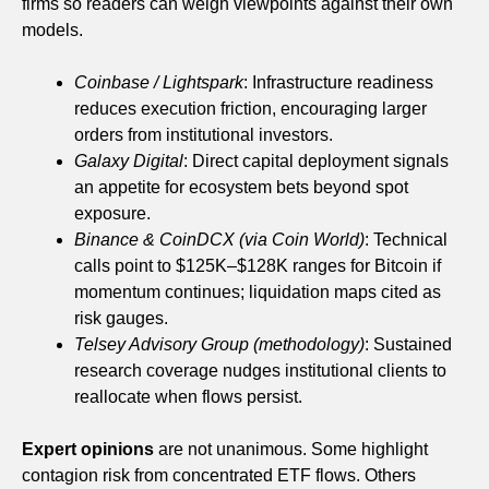
firms so readers can weigh viewpoints against their own
models.
Coinbase / Lightspark
: Infrastructure readiness
reduces execution friction, encouraging larger
orders from institutional investors.
Galaxy Digital
: Direct capital deployment signals
an appetite for ecosystem bets beyond spot
exposure.
Binance & CoinDCX (via Coin World)
: Technical
calls point to $125K–$128K ranges for Bitcoin if
momentum continues; liquidation maps cited as
risk gauges.
Telsey Advisory Group (methodology)
: Sustained
research coverage nudges institutional clients to
reallocate when flows persist.
Expert opinions
are not unanimous. Some highlight
contagion risk from concentrated ETF flows. Others