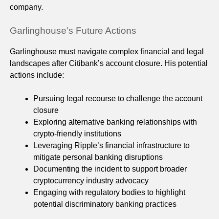
company.
Garlinghouse’s Future Actions
Garlinghouse must navigate complex financial and legal
landscapes after Citibank’s account closure. His potential
actions include:
Pursuing legal recourse to challenge the account
closure
Exploring alternative banking relationships with
crypto-friendly institutions
Leveraging Ripple’s financial infrastructure to
mitigate personal banking disruptions
Documenting the incident to support broader
cryptocurrency industry advocacy
Engaging with regulatory bodies to highlight
potential discriminatory banking practices