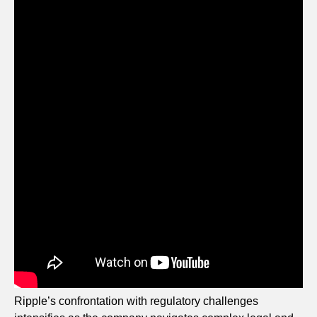
Ripple’s confrontation with regulatory challenges