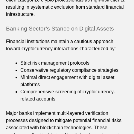
resulting in systematic exclusion from standard financial
infrastructure.
Banking Sector’s Stance on Digital Assets
Financial institutions maintain a cautious approach
toward cryptocurrency interactions characterized by:
Strict risk management protocols
Conservative regulatory compliance strategies
Minimal direct engagement with digital asset
platforms
Comprehensive screening of cryptocurrency-
related accounts
Major banks implement multi-layered verification
processes designed to mitigate potential financial risks
associated with blockchain technologies. These