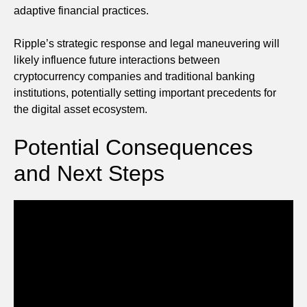
adaptive financial practices.
Ripple’s strategic response and legal maneuvering will
likely influence future interactions between
cryptocurrency companies and traditional banking
institutions, potentially setting important precedents for
the digital asset ecosystem.
Potential Consequences
and Next Steps