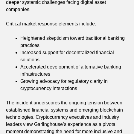
deeper systemic challenges facing digital asset
companies.
Critical market response elements include:
Heightened skepticism toward traditional banking
practices
Increased support for decentralized financial
solutions
Accelerated development of alternative banking
infrastructures
Growing advocacy for regulatory clarity in
cryptocurrency interactions
The incident underscores the ongoing tension between
established financial systems and emerging blockchain
technologies. Cryptocurrency executives and industry
leaders view Garlinghouse’s experience as a pivotal
moment demonstrating the need for more inclusive and