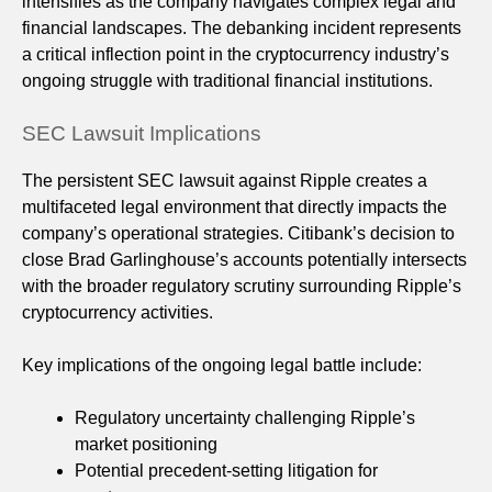
intensifies as the company navigates complex legal and
financial landscapes. The debanking incident represents
a critical inflection point in the cryptocurrency industry’s
ongoing struggle with traditional financial institutions.
SEC Lawsuit Implications
The persistent SEC lawsuit against Ripple creates a
multifaceted legal environment that directly impacts the
company’s operational strategies. Citibank’s decision to
close Brad Garlinghouse’s accounts potentially intersects
with the broader regulatory scrutiny surrounding Ripple’s
cryptocurrency activities.
Key implications of the ongoing legal battle include:
Regulatory uncertainty challenging Ripple’s
market positioning
Potential precedent-setting litigation for