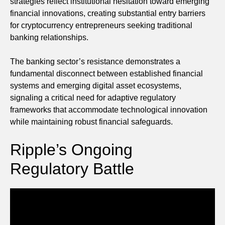
strategies reflect institutional hesitation toward emerging
financial innovations, creating substantial entry barriers
for cryptocurrency entrepreneurs seeking traditional
banking relationships.
The banking sector’s resistance demonstrates a
fundamental disconnect between established financial
systems and emerging digital asset ecosystems,
signaling a critical need for adaptive regulatory
frameworks that accommodate technological innovation
while maintaining robust financial safeguards.
Ripple’s Ongoing
Regulatory Battle