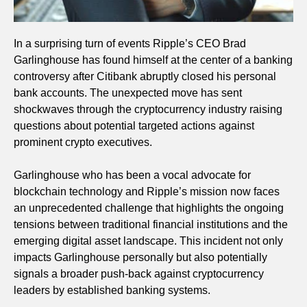
In a surprising turn of events Ripple’s CEO Brad
Garlinghouse has found himself at the center of a banking
controversy after Citibank abruptly closed his personal
bank accounts. The unexpected move has sent
shockwaves through the cryptocurrency industry raising
questions about potential targeted actions against
prominent crypto executives.
Garlinghouse who has been a vocal advocate for
blockchain technology and Ripple’s mission now faces
an unprecedented challenge that highlights the ongoing
tensions between traditional financial institutions and the
emerging digital asset landscape. This incident not only
impacts Garlinghouse personally but also potentially
signals a broader push-back against cryptocurrency
leaders by established banking systems.