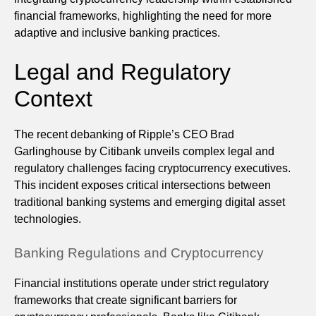
financial frameworks, highlighting the need for more
adaptive and inclusive banking practices.
Legal and Regulatory
Context
The recent debanking of Ripple’s CEO Brad
Garlinghouse by Citibank unveils complex legal and
regulatory challenges facing cryptocurrency executives.
This incident exposes critical intersections between
traditional banking systems and emerging digital asset
technologies.
Banking Regulations and Cryptocurrency
Financial institutions operate under strict regulatory
frameworks that create significant barriers for