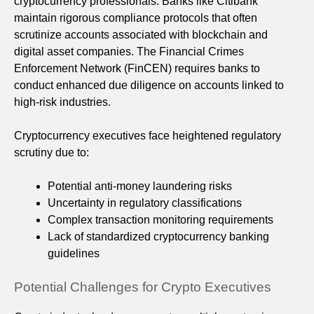
cryptocurrency professionals. Banks like Citibank
maintain rigorous compliance protocols that often
scrutinize accounts associated with blockchain and
digital asset companies. The Financial Crimes
Enforcement Network (FinCEN) requires banks to
conduct enhanced due diligence on accounts linked to
high-risk industries.
Cryptocurrency executives face heightened regulatory
scrutiny due to:
Potential anti-money laundering risks
Uncertainty in regulatory classifications
Complex transaction monitoring requirements
Lack of standardized cryptocurrency banking
guidelines
Potential Challenges for Crypto Executives