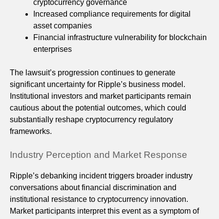
cryptocurrency governance
Increased compliance requirements for digital
asset companies
Financial infrastructure vulnerability for blockchain
enterprises
The lawsuit’s progression continues to generate
significant uncertainty for Ripple’s business model.
Institutional investors and market participants remain
cautious about the potential outcomes, which could
substantially reshape cryptocurrency regulatory
frameworks.
Industry Perception and Market Response
Ripple’s debanking incident triggers broader industry
conversations about financial discrimination and
institutional resistance to cryptocurrency innovation.
Market participants interpret this event as a symptom of