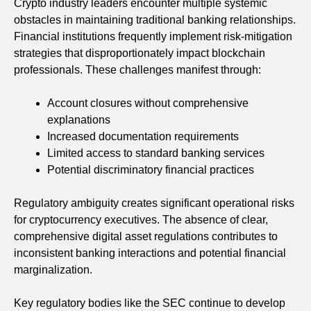
Crypto industry leaders encounter multiple systemic
obstacles in maintaining traditional banking relationships.
Financial institutions frequently implement risk-mitigation
strategies that disproportionately impact blockchain
professionals. These challenges manifest through:
Account closures without comprehensive
explanations
Increased documentation requirements
Limited access to standard banking services
Potential discriminatory financial practices
Regulatory ambiguity creates significant operational risks
for cryptocurrency executives. The absence of clear,
comprehensive digital asset regulations contributes to
inconsistent banking interactions and potential financial
marginalization.
Key regulatory bodies like the SEC continue to develop