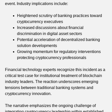
event. Industry implications include:
Heightened scrutiny of banking practices toward
cryptocurrency executives
Increased discussions about financial
discrimination in digital asset sectors
Potential acceleration of decentralized banking
solution developments
Growing momentum for regulatory interventions
protecting cryptocurrency professionals
Financial technology experts recognize this incident as a
critical test case for institutional treatment of blockchain
industry leaders. The reaction underscores emerging
tensions between traditional banking systems and
cryptocurrency innovation.
The narrative emphasizes the ongoing challenge of
integrating cryptocurrency leadership within established