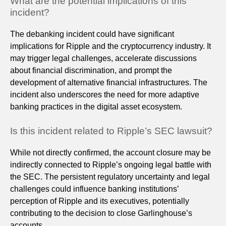
What are the potential implications of this
incident?
The debanking incident could have significant
implications for Ripple and the cryptocurrency industry. It
may trigger legal challenges, accelerate discussions
about financial discrimination, and prompt the
development of alternative financial infrastructures. The
incident also underscores the need for more adaptive
banking practices in the digital asset ecosystem.
Is this incident related to Ripple’s SEC lawsuit?
While not directly confirmed, the account closure may be
indirectly connected to Ripple’s ongoing legal battle with
the SEC. The persistent regulatory uncertainty and legal
challenges could influence banking institutions’
perception of Ripple and its executives, potentially
contributing to the decision to close Garlinghouse’s
accounts.