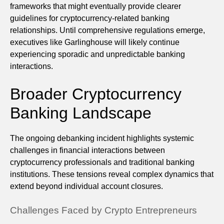
frameworks that might eventually provide clearer
guidelines for cryptocurrency-related banking
relationships. Until comprehensive regulations emerge,
executives like Garlinghouse will likely continue
experiencing sporadic and unpredictable banking
interactions.
Broader Cryptocurrency
Banking Landscape
The ongoing debanking incident highlights systemic
challenges in financial interactions between
cryptocurrency professionals and traditional banking
institutions. These tensions reveal complex dynamics that
extend beyond individual account closures.
Challenges Faced by Crypto Entrepreneurs