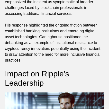
emphasized the incident as symptomatic of broader
challenges faced by blockchain professionals in
accessing traditional financial services.
His response highlighted the ongoing friction between
established banking institutions and emerging digital
asset technologies. Garlinghouse positioned the
debanking as an example of institutional resistance to
cryptocurrency innovation, potentially using the incident
to draw attention to the need for more inclusive financial
practices.
Impact on Ripple’s
Leadership