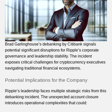
Brad Garlinghouse’s debanking by Citibank signals
potential significant disruptions for Ripple’s corporate
governance and leadership stability. The incident
exposes critical challenges for cryptocurrency executives
navigating traditional financial ecosystems.
Potential Implications for the Company
Ripple’s leadership faces multiple strategic risks from this
debanking incident. The unexpected account closure
introduces operational complexities that could: