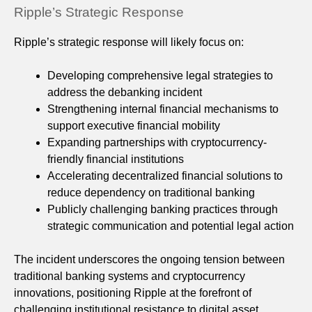
Ripple’s Strategic Response
Ripple’s strategic response will likely focus on:
Developing comprehensive legal strategies to
address the debanking incident
Strengthening internal financial mechanisms to
support executive financial mobility
Expanding partnerships with cryptocurrency-
friendly financial institutions
Accelerating decentralized financial solutions to
reduce dependency on traditional banking
Publicly challenging banking practices through
strategic communication and potential legal action
The incident underscores the ongoing tension between
traditional banking systems and cryptocurrency
innovations, positioning Ripple at the forefront of
challenging institutional resistance to digital asset