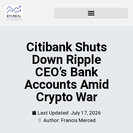
Citibank Shuts
Down Ripple
CEO’s Bank
Accounts Amid
Crypto War
Last Updated:
July 17, 2026
Author: Francis Merced