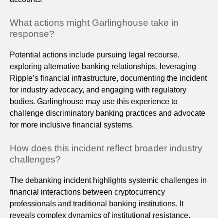
What actions might Garlinghouse take in
response?
Potential actions include pursuing legal recourse,
exploring alternative banking relationships, leveraging
Ripple’s financial infrastructure, documenting the incident
for industry advocacy, and engaging with regulatory
bodies. Garlinghouse may use this experience to
challenge discriminatory banking practices and advocate
for more inclusive financial systems.
How does this incident reflect broader industry
challenges?
The debanking incident highlights systemic challenges in
financial interactions between cryptocurrency
professionals and traditional banking institutions. It
reveals complex dynamics of institutional resistance,