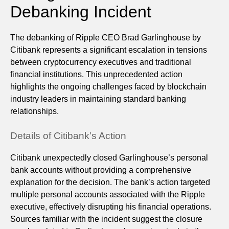
Debanking Incident
The debanking of Ripple CEO Brad Garlinghouse by
Citibank represents a significant escalation in tensions
between cryptocurrency executives and traditional
financial institutions. This unprecedented action
highlights the ongoing challenges faced by blockchain
industry leaders in maintaining standard banking
relationships.
Details of Citibank’s Action
Citibank unexpectedly closed Garlinghouse’s personal
bank accounts without providing a comprehensive
explanation for the decision. The bank’s action targeted
multiple personal accounts associated with the Ripple
executive, effectively disrupting his financial operations.
Sources familiar with the incident suggest the closure