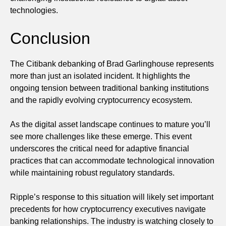
technologies.
Conclusion
The Citibank debanking of Brad Garlinghouse represents
more than just an isolated incident. It highlights the
ongoing tension between traditional banking institutions
and the rapidly evolving cryptocurrency ecosystem.
As the digital asset landscape continues to mature you’ll
see more challenges like these emerge. This event
underscores the critical need for adaptive financial
practices that can accommodate technological innovation
while maintaining robust regulatory standards.
Ripple’s response to this situation will likely set important
precedents for how cryptocurrency executives navigate
banking relationships. The industry is watching closely to