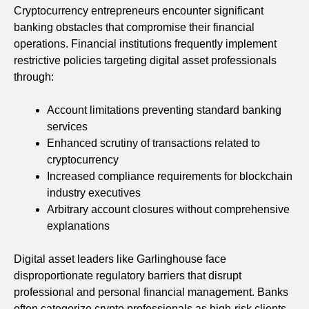
Cryptocurrency entrepreneurs encounter significant
banking obstacles that compromise their financial
operations. Financial institutions frequently implement
restrictive policies targeting digital asset professionals
through:
Account limitations preventing standard banking
services
Enhanced scrutiny of transactions related to
cryptocurrency
Increased compliance requirements for blockchain
industry executives
Arbitrary account closures without comprehensive
explanations
Digital asset leaders like Garlinghouse face
disproportionate regulatory barriers that disrupt
professional and personal financial management. Banks
often categorize crypto professionals as high-risk clients,