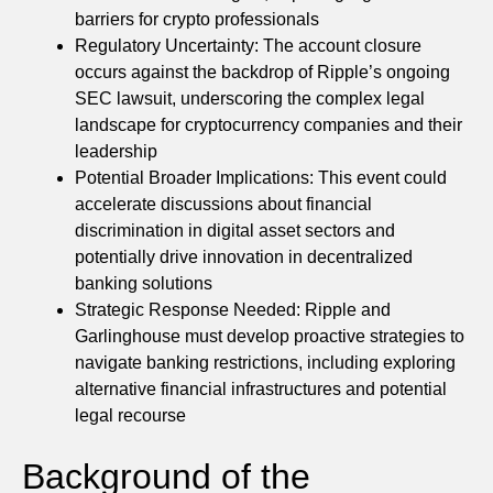
barriers for crypto professionals
Regulatory Uncertainty: The account closure
occurs against the backdrop of Ripple’s ongoing
SEC lawsuit, underscoring the complex legal
landscape for cryptocurrency companies and their
leadership
Potential Broader Implications: This event could
accelerate discussions about financial
discrimination in digital asset sectors and
potentially drive innovation in decentralized
banking solutions
Strategic Response Needed: Ripple and
Garlinghouse must develop proactive strategies to
navigate banking restrictions, including exploring
alternative financial infrastructures and potential
legal recourse
Background of the