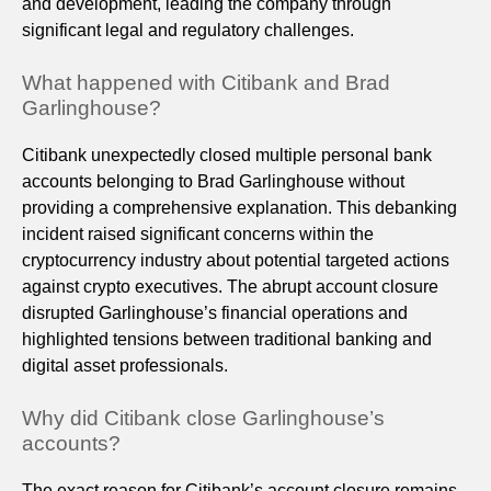
and development, leading the company through
significant legal and regulatory challenges.
What happened with Citibank and Brad
Garlinghouse?
Citibank unexpectedly closed multiple personal bank
accounts belonging to Brad Garlinghouse without
providing a comprehensive explanation. This debanking
incident raised significant concerns within the
cryptocurrency industry about potential targeted actions
against crypto executives. The abrupt account closure
disrupted Garlinghouse’s financial operations and
highlighted tensions between traditional banking and
digital asset professionals.
Why did Citibank close Garlinghouse’s
accounts?
The exact reason for Citibank’s account closure remains