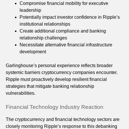
Compromise financial mobility for executive
leadership
Potentially impact investor confidence in Ripple’s
institutional relationships
Create additional compliance and banking
relationship challenges
Necessitate alternative financial infrastructure
development
Garlinghouse’s personal experience reflects broader
systemic barriers cryptocurrency companies encounter.
Ripple must proactively develop resilient financial
strategies that mitigate banking relationship
vulnerabilities.
Financial Technology Industry Reaction
The cryptocurrency and financial technology sectors are
closely monitoring Ripple’s response to this debanking