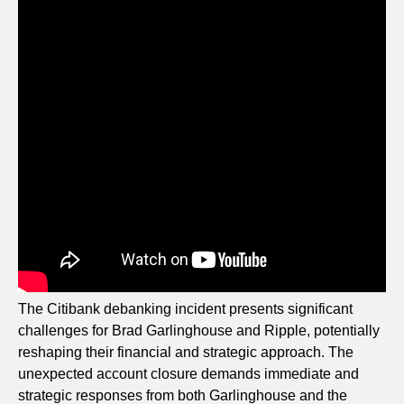
The Citibank debanking incident presents significant
challenges for Brad Garlinghouse and Ripple, potentially
reshaping their financial and strategic approach. The
unexpected account closure demands immediate and
strategic responses from both Garlinghouse and the