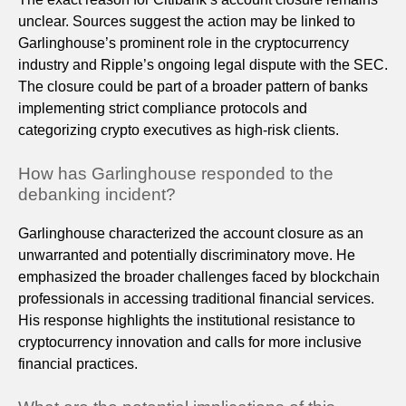
unclear. Sources suggest the action may be linked to
Garlinghouse’s prominent role in the cryptocurrency
industry and Ripple’s ongoing legal dispute with the SEC.
The closure could be part of a broader pattern of banks
implementing strict compliance protocols and
categorizing crypto executives as high-risk clients.
How has Garlinghouse responded to the
debanking incident?
Garlinghouse characterized the account closure as an
unwarranted and potentially discriminatory move. He
emphasized the broader challenges faced by blockchain
professionals in accessing traditional financial services.
His response highlights the institutional resistance to
cryptocurrency innovation and calls for more inclusive
financial practices.