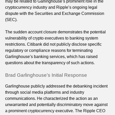
may be related to Garlinghouse’s prominent role in the
cryptocurrency industry and Ripple’s ongoing legal
dispute with the Securities and Exchange Commission
(SEC).
The sudden account closure demonstrates the potential
vulnerability of crypto executives to banking system
restrictions. Citibank did not publicly disclose specific
regulatory or compliance reasons for terminating
Garlinghouse’s banking services, which has raised
questions about the transparency of such actions.
Brad Garlinghouse’s Initial Response
Garlinghouse publicly addressed the debanking incident
through social media platforms and industry
communications. He characterized the action as an
unwarranted and potentially discriminatory move against
a prominent cryptocurrency executive. The Ripple CEO