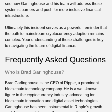
see how Garlinghouse and his team will address these
systemic barriers and push for more inclusive financial
infrastructure.
Ultimately this incident serves as a powerful reminder that
the path to mainstream cryptocurrency adoption remains
complex. Your understanding of these challenges is key
to navigating the future of digital finance.
Frequently Asked Questions
Who is Brad Garlinghouse?
Brad Garlinghouse is the CEO of Ripple, a prominent
blockchain technology company. He is a well-known
figure in the cryptocurrency industry, advocating for
blockchain innovation and digital asset technologies.
Garlinghouse has been instrumental in Ripple’s growth