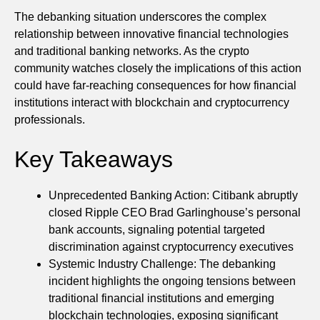
The debanking situation underscores the complex
relationship between innovative financial technologies
and traditional banking networks. As the crypto
community watches closely the implications of this action
could have far-reaching consequences for how financial
institutions interact with blockchain and cryptocurrency
professionals.
Key Takeaways
Unprecedented Banking Action: Citibank abruptly
closed Ripple CEO Brad Garlinghouse’s personal
bank accounts, signaling potential targeted
discrimination against cryptocurrency executives
Systemic Industry Challenge: The debanking
incident highlights the ongoing tensions between
traditional financial institutions and emerging
blockchain technologies, exposing significant