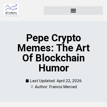
Pepe Crypto
Memes: The Art
Of Blockchain
Humor
Last Updated:
April 22, 2026
Author: Francis Merced