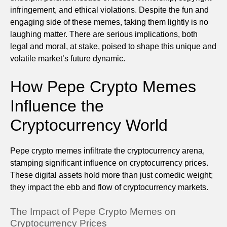
infringement, and ethical violations. Despite the fun and
engaging side of these memes, taking them lightly is no
laughing matter. There are serious implications, both
legal and moral, at stake, poised to shape this unique and
volatile market’s future dynamic.
How Pepe Crypto Memes
Influence the
Cryptocurrency World
Pepe crypto memes infiltrate the cryptocurrency arena,
stamping significant influence on cryptocurrency prices.
These digital assets hold more than just comedic weight;
they impact the ebb and flow of cryptocurrency markets.
The Impact of Pepe Crypto Memes on
Cryptocurrency Prices