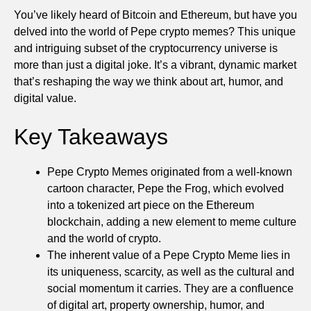
You’ve likely heard of Bitcoin and Ethereum, but have you
delved into the world of Pepe crypto memes? This unique
and intriguing subset of the cryptocurrency universe is
more than just a digital joke. It’s a vibrant, dynamic market
that’s reshaping the way we think about art, humor, and
digital value.
Key Takeaways
Pepe Crypto Memes originated from a well-known
cartoon character, Pepe the Frog, which evolved
into a tokenized art piece on the Ethereum
blockchain, adding a new element to meme culture
and the world of crypto.
The inherent value of a Pepe Crypto Meme lies in
its uniqueness, scarcity, as well as the cultural and
social momentum it carries. They are a confluence
of digital art, property ownership, humor, and