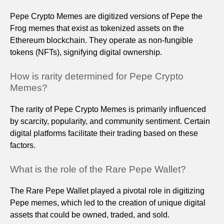
Pepe Crypto Memes are digitized versions of Pepe the
Frog memes that exist as tokenized assets on the
Ethereum blockchain. They operate as non-fungible
tokens (NFTs), signifying digital ownership.
How is rarity determined for Pepe Crypto
Memes?
The rarity of Pepe Crypto Memes is primarily influenced
by scarcity, popularity, and community sentiment. Certain
digital platforms facilitate their trading based on these
factors.
What is the role of the Rare Pepe Wallet?
The Rare Pepe Wallet played a pivotal role in digitizing
Pepe memes, which led to the creation of unique digital
assets that could be owned, traded, and sold.