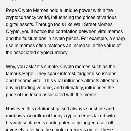
Pepe Crypto Memes hold a unique power within the
cryptocurrency world, influencing the prices of various
digital assets. Through tools like Wall Street Memes
Crypto, you’ll notice the correlation between viral memes
and the fluctuations in crypto prices. For example, a sharp
rise in memes often matches an increase in the value of
the associated cryptocurrency.
Why, you ask? It’s simple. Crypto memes such as the
famous Pepe. They spark interest, trigger discussions
and become viral. This viral influence attracts attention,
driving trading volume, and ultimately, influences the
price of the token associated with the meme.
However, this relationship isn’t always sunshine and
rainbows. An influx of funny crypto memes laced with
bearish sentiments could potentially trigger a sell-off,
inversely affecting the cryptocurrency’s price. These