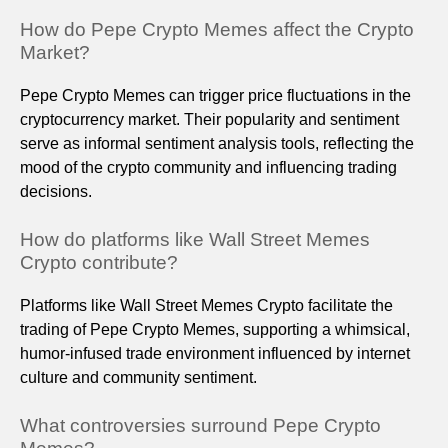
How do Pepe Crypto Memes affect the Crypto
Market?
Pepe Crypto Memes can trigger price fluctuations in the
cryptocurrency market. Their popularity and sentiment
serve as informal sentiment analysis tools, reflecting the
mood of the crypto community and influencing trading
decisions.
How do platforms like Wall Street Memes
Crypto contribute?
Platforms like Wall Street Memes Crypto facilitate the
trading of Pepe Crypto Memes, supporting a whimsical,
humor-infused trade environment influenced by internet
culture and community sentiment.
What controversies surround Pepe Crypto