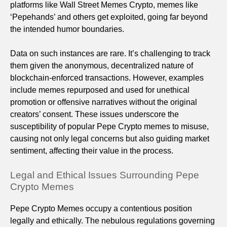
platforms like Wall Street Memes Crypto, memes like
‘Pepehands’ and others get exploited, going far beyond
the intended humor boundaries.
Data on such instances are rare. It’s challenging to track
them given the anonymous, decentralized nature of
blockchain-enforced transactions. However, examples
include memes repurposed and used for unethical
promotion or offensive narratives without the original
creators’ consent. These issues underscore the
susceptibility of popular Pepe Crypto memes to misuse,
causing not only legal concerns but also guiding market
sentiment, affecting their value in the process.
Legal and Ethical Issues Surrounding Pepe
Crypto Memes
Pepe Crypto Memes occupy a contentious position
legally and ethically. The nebulous regulations governing