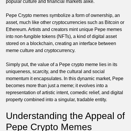
popular culture and financial markets alike.
Pepe Crypto memes symbolize a form of ownership, an
asset, much like other cryptocurrencies such as Bitcoin or
Ethereum. Artists and creators mint unique Pepe memes
into non-fungible tokens (NFTs), a kind of digital asset
stored on a blockchain, creating an interface between
meme culture and cryptocurrency.
Simply put, the value of a Pepe crypto meme lies in its
uniqueness, scarcity, and the cultural and social
momentum it encapsulates. In this dynamic market, Pepe
becomes more than just a meme; it evolves into a
representation of artistic intent, comedic relief, and digital
property combined into a singular, tradable entity.
Understanding the Appeal of
Pepe Crypto Memes