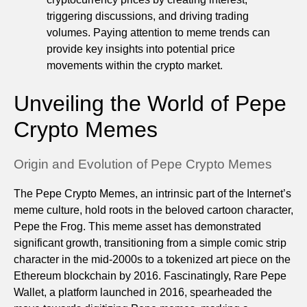
triggering discussions, and driving trading
volumes. Paying attention to meme trends can
provide key insights into potential price
movements within the crypto market.
Unveiling the World of Pepe
Crypto Memes
Origin and Evolution of Pepe Crypto Memes
The Pepe Crypto Memes, an intrinsic part of the Internet’s
meme culture, hold roots in the beloved cartoon character,
Pepe the Frog. This meme asset has demonstrated
significant growth, transitioning from a simple comic strip
character in the mid-2000s to a tokenized art piece on the
Ethereum blockchain by 2016. Fascinatingly, Rare Pepe
Wallet, a platform launched in 2016, spearheaded the