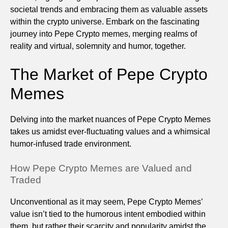
societal trends and embracing them as valuable assets
within the crypto universe. Embark on the fascinating
journey into Pepe Crypto memes, merging realms of
reality and virtual, solemnity and humor, together.
The Market of Pepe Crypto
Memes
Delving into the market nuances of Pepe Crypto Memes
takes us amidst ever-fluctuating values and a whimsical
humor-infused trade environment.
How Pepe Crypto Memes are Valued and
Traded
Unconventional as it may seem, Pepe Crypto Memes’
value isn’t tied to the humorous intent embodied within
them, but rather their scarcity and popularity amidst the