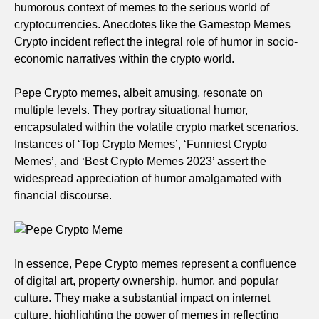
humorous context of memes to the serious world of
cryptocurrencies. Anecdotes like the Gamestop Memes
Crypto incident reflect the integral role of humor in socio-
economic narratives within the crypto world.
Pepe Crypto memes, albeit amusing, resonate on
multiple levels. They portray situational humor,
encapsulated within the volatile crypto market scenarios.
Instances of ‘Top Crypto Memes’, ‘Funniest Crypto
Memes’, and ‘Best Crypto Memes 2023’ assert the
widespread appreciation of humor amalgamated with
financial discourse.
In essence, Pepe Crypto memes represent a confluence
of digital art, property ownership, humor, and popular
culture. They make a substantial impact on internet
culture, highlighting the power of memes in reflecting