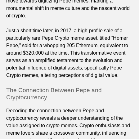
move towards digitizing Pepe memes, marking a
monumental shift in meme culture and the nascent world
of crypto.
Just a short time later, in 2017, a high-profile sale of a
particularly rare Pepe Crypto meme asset, titled “Homer
Pepe,” sold for a whopping 205 Ethereum, equivalent to
around $320,000 at the time. This transformative event
serves as an amplified testament to the evolution and
potential influence of digital assets, specifically Pepe
Crypto memes, altering perceptions of digital value.
The Connection Between Pepe and
Cryptocurrency
Decoding the connection between Pepe and
cryptocurrency reveals a deeper understanding of the
value assigned to crypto memes. Crypto enthusiasts and
meme lovers share a crossover community, influencing