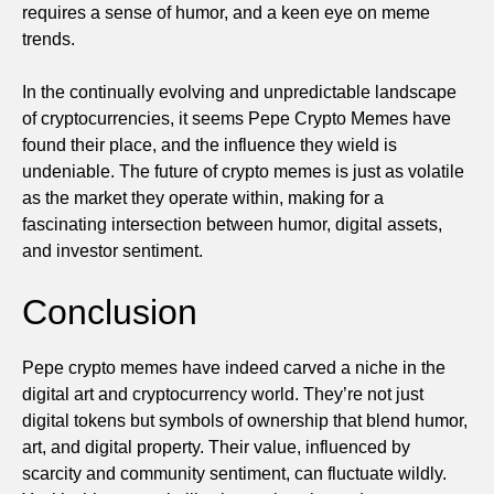
requires a sense of humor, and a keen eye on meme
trends.
In the continually evolving and unpredictable landscape
of cryptocurrencies, it seems Pepe Crypto Memes have
found their place, and the influence they wield is
undeniable. The future of crypto memes is just as volatile
as the market they operate within, making for a
fascinating intersection between humor, digital assets,
and investor sentiment.
Conclusion
Pepe crypto memes have indeed carved a niche in the
digital art and cryptocurrency world. They’re not just
digital tokens but symbols of ownership that blend humor,
art, and digital property. Their value, influenced by
scarcity and community sentiment, can fluctuate wildly.