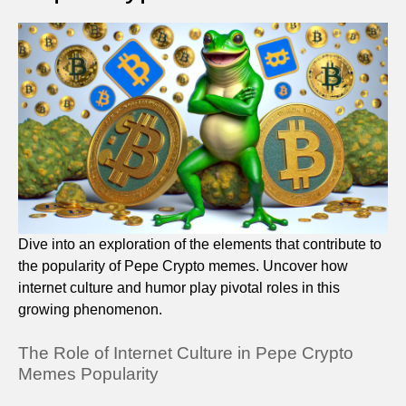
Dive into an exploration of the elements that contribute to
the popularity of Pepe Crypto memes. Uncover how
internet culture and humor play pivotal roles in this
growing phenomenon.
The Role of Internet Culture in Pepe Crypto
Memes Popularity