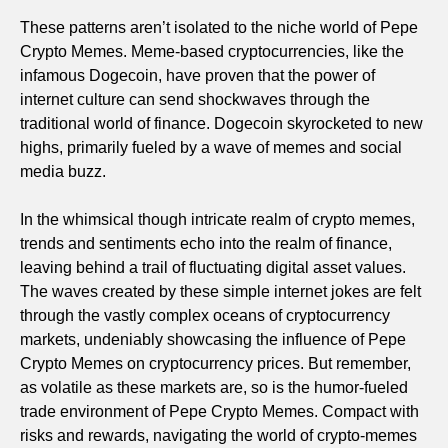
These patterns aren’t isolated to the niche world of Pepe
Crypto Memes. Meme-based cryptocurrencies, like the
infamous Dogecoin, have proven that the power of
internet culture can send shockwaves through the
traditional world of finance. Dogecoin skyrocketed to new
highs, primarily fueled by a wave of memes and social
media buzz.
In the whimsical though intricate realm of crypto memes,
trends and sentiments echo into the realm of finance,
leaving behind a trail of fluctuating digital asset values.
The waves created by these simple internet jokes are felt
through the vastly complex oceans of cryptocurrency
markets, undeniably showcasing the influence of Pepe
Crypto Memes on cryptocurrency prices. But remember,
as volatile as these markets are, so is the humor-fueled
trade environment of Pepe Crypto Memes. Compact with
risks and rewards, navigating the world of crypto-memes