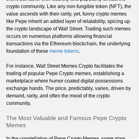
crypto community. Like any non-fungible token (NFT), the
value ascends with their rarity, yet, funny crypto memes
like Pepe inherit an added layer of relatability, spicing up
the crypto landscape of Wall Street. Trading such memes
occurs on numerous platforms allowing financial
transactions via the Ethereum blockchain, the underlying
foundation of these
meme tokens
.
For instance, Wall Street Memes Crypto facilitates the
trading of popular Pepe Crypto memes, establishing a
marketplace where humor coated digital possessions
exchange hands. The price, predictably, varies, driven by
demand, rarity, and often the mood of the crypto
community.
The Most Valuable and Famous Pepe Crypto
Memes
In the constellation of Pepe Crypto Memes, some stars