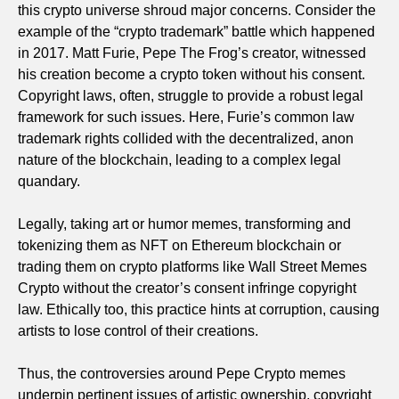
this crypto universe shroud major concerns. Consider the
example of the “crypto trademark” battle which happened
in 2017. Matt Furie, Pepe The Frog’s creator, witnessed
his creation become a crypto token without his consent.
Copyright laws, often, struggle to provide a robust legal
framework for such issues. Here, Furie’s common law
trademark rights collided with the decentralized, anon
nature of the blockchain, leading to a complex legal
quandary.
Legally, taking art or humor memes, transforming and
tokenizing them as NFT on Ethereum blockchain or
trading them on crypto platforms like Wall Street Memes
Crypto without the creator’s consent infringe copyright
law. Ethically too, this practice hints at corruption, causing
artists to lose control of their creations.
Thus, the controversies around Pepe Crypto memes
underpin pertinent issues of artistic ownership, copyright