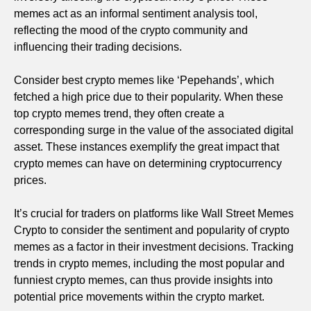
memes act as an informal sentiment analysis tool,
reflecting the mood of the crypto community and
influencing their trading decisions.
Consider best crypto memes like ‘Pepehands’, which
fetched a high price due to their popularity. When these
top crypto memes trend, they often create a
corresponding surge in the value of the associated digital
asset. These instances exemplify the great impact that
crypto memes can have on determining cryptocurrency
prices.
It’s crucial for traders on platforms like Wall Street Memes
Crypto to consider the sentiment and popularity of crypto
memes as a factor in their investment decisions. Tracking
trends in crypto memes, including the most popular and
funniest crypto memes, can thus provide insights into
potential price movements within the crypto market.