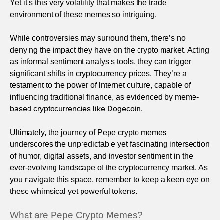
Yet it’s this very volatility that makes the trade
environment of these memes so intriguing.
While controversies may surround them, there’s no
denying the impact they have on the crypto market. Acting
as informal sentiment analysis tools, they can trigger
significant shifts in cryptocurrency prices. They’re a
testament to the power of internet culture, capable of
influencing traditional finance, as evidenced by meme-
based cryptocurrencies like Dogecoin.
Ultimately, the journey of Pepe crypto memes
underscores the unpredictable yet fascinating intersection
of humor, digital assets, and investor sentiment in the
ever-evolving landscape of the cryptocurrency market. As
you navigate this space, remember to keep a keen eye on
these whimsical yet powerful tokens.
What are Pepe Crypto Memes?