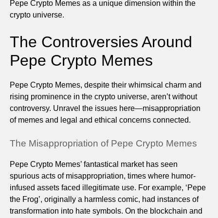
Pepe Crypto Memes as a unique dimension within the
crypto universe.
The Controversies Around
Pepe Crypto Memes
Pepe Crypto Memes, despite their whimsical charm and
rising prominence in the crypto universe, aren’t without
controversy. Unravel the issues here—misappropriation
of memes and legal and ethical concerns connected.
The Misappropriation of Pepe Crypto Memes
Pepe Crypto Memes’ fantastical market has seen
spurious acts of misappropriation, times where humor-
infused assets faced illegitimate use. For example, ‘Pepe
the Frog’, originally a harmless comic, had instances of
transformation into hate symbols. On the blockchain and