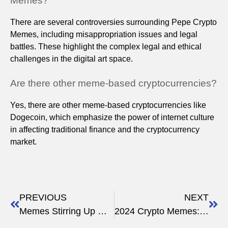
Memes?
There are several controversies surrounding Pepe Crypto
Memes, including misappropriation issues and legal
battles. These highlight the complex legal and ethical
challenges in the digital art space.
Are there other meme-based cryptocurrencies?
Yes, there are other meme-based cryptocurrencies like
Dogecoin, which emphasize the power of internet culture
in affecting traditional finance and the cryptocurrency
market.
PREVIOUS
NEXT
Memes Stirring Up Wall Street: The Crypto Price Impact
2024 Crypto Memes: The New Financial Language