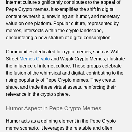
Internet culture significantly contributes to the appeal of
Pepe Crypto memes. It exemplifies the shift in digital
content ownership, entwining art, humor, and monetary
value on one platform. Popular culture, represented by
memes, intersects within the crypto landscape,
encountering a new stratum of digital consumption.
Communities dedicated to crypto memes, such as Wall
Street
Memes Crypto
and Wojak Crypto Memes, illustrate
the influence of internet culture. These groups celebrate
the fusion of the whimsical and digital, contributing to the
rising popularity of Pepe Crypto memes. They create,
share, and trade these virtual assets, reinforcing their
relevance in the crypto sphere.
Humor Aspect in Pepe Crypto Memes
Humor acts as a defining element in the Pepe Crypto
meme scenario. It leverages the relatable and often