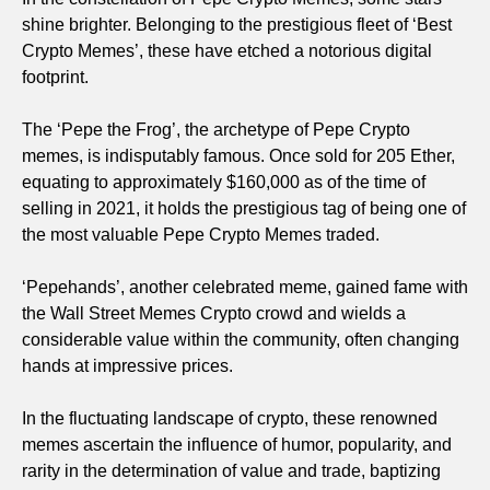
shine brighter. Belonging to the prestigious fleet of ‘Best
Crypto Memes’, these have etched a notorious digital
footprint.
The ‘Pepe the Frog’, the archetype of Pepe Crypto
memes, is indisputably famous. Once sold for 205 Ether,
equating to approximately $160,000 as of the time of
selling in 2021, it holds the prestigious tag of being one of
the most valuable Pepe Crypto Memes traded.
‘Pepehands’, another celebrated meme, gained fame with
the Wall Street Memes Crypto crowd and wields a
considerable value within the community, often changing
hands at impressive prices.
In the fluctuating landscape of crypto, these renowned
memes ascertain the influence of humor, popularity, and
rarity in the determination of value and trade, baptizing