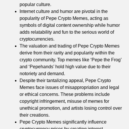
popular culture.
Internet culture and humor are pivotal in the
popularity of Pepe Crypto Memes, acting as
symbols of digital content ownership while humor
adds relatability and fun to the serious world of
cryptocurrencies.
The valuation and trading of Pepe Crypto Memes
derive from their rarity and popularity within the
crypto community. Top memes like ‘Pepe the Frog’
and ‘Pepehands’ hold high value due to their
notoriety and demand.
Despite their tantalizing appeal, Pepe Crypto
Memes face issues of misappropriation and legal
or ethical concerns. These problems include
copyright infringement, misuse of memes for
unethical promotion, and artists losing control over
their creations.
Pepe Crypto Memes significantly influence
cryptocurrency prices by creating interest,