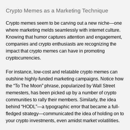
Crypto Memes as a Marketing Technique
Crypto memes seem to be carving out a new niche—one
where marketing melds seamlessly with internet culture.
Knowing that humor captures attention and engagement,
companies and crypto enthusiasts are recognizing the
impact that crypto memes can have in promoting
cryptocurrencies.
For instance, low-cost and relatable crypto memes can
outshine highly-funded marketing campaigns. Notice how
the “To The Moon” phrase, popularized by Wall Street
memesters, has been picked up by a number of crypto
communities to rally their members. Similarly, the idea
behind “HODL”—a typographic error that became a full-
fledged strategy—communicated the idea of holding on to
your crypto investments, even amidst market volatilities.