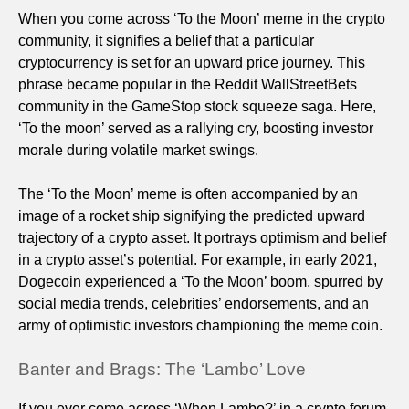
When you come across ‘To the Moon’ meme in the crypto
community, it signifies a belief that a particular
cryptocurrency is set for an upward price journey. This
phrase became popular in the Reddit WallStreetBets
community in the GameStop stock squeeze saga. Here,
‘To the moon’ served as a rallying cry, boosting investor
morale during volatile market swings.
The ‘To the Moon’ meme is often accompanied by an
image of a rocket ship signifying the predicted upward
trajectory of a crypto asset. It portrays optimism and belief
in a crypto asset’s potential. For example, in early 2021,
Dogecoin experienced a ‘To the Moon’ boom, spurred by
social media trends, celebrities’ endorsements, and an
army of optimistic investors championing the meme coin.
Banter and Brags: The ‘Lambo’ Love
If you ever come across ‘When Lambo?’ in a crypto forum