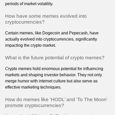
periods of market volatility.
How have some memes evolved into
cryptocurrencies?
Certain memes, like Dogecoin and Pepecash, have
actually evolved into cryptocurrencies, significantly
impacting the crypto market.
What is the future potential of crypto memes?
Crypto memes hold enormous potential for influencing
markets and shaping investor behavior. They not only
merge humor with internet culture but also serve as
effective marketing techniques.
How do memes like ‘HODL’ and ‘To The Moon’
promote cryptocurrencies?