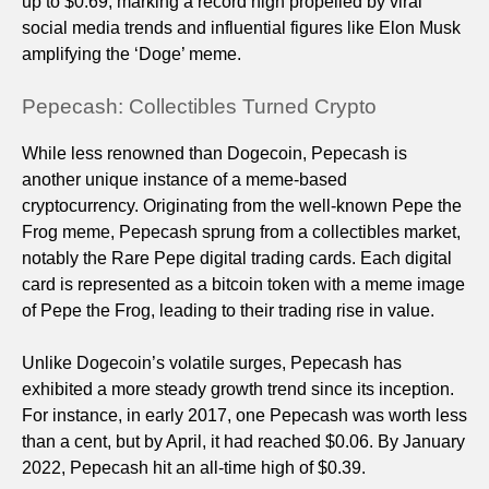
up to $0.69, marking a record high propelled by viral
social media trends and influential figures like Elon Musk
amplifying the ‘Doge’ meme.
Pepecash: Collectibles Turned Crypto
While less renowned than Dogecoin, Pepecash is
another unique instance of a meme-based
cryptocurrency. Originating from the well-known Pepe the
Frog meme, Pepecash sprung from a collectibles market,
notably the Rare Pepe digital trading cards. Each digital
card is represented as a bitcoin token with a meme image
of Pepe the Frog, leading to their trading rise in value.
Unlike Dogecoin’s volatile surges, Pepecash has
exhibited a more steady growth trend since its inception.
For instance, in early 2017, one Pepecash was worth less
than a cent, but by April, it had reached $0.06. By January
2022, Pepecash hit an all-time high of $0.39.