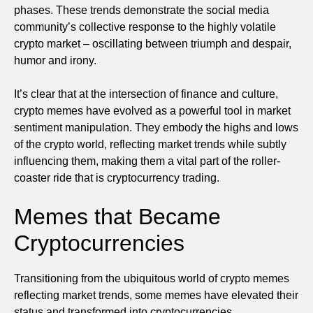
phases. These trends demonstrate the social media
community’s collective response to the highly volatile
crypto market – oscillating between triumph and despair,
humor and irony.
It’s clear that at the intersection of finance and culture,
crypto memes have evolved as a powerful tool in market
sentiment manipulation. They embody the highs and lows
of the crypto world, reflecting market trends while subtly
influencing them, making them a vital part of the roller-
coaster ride that is cryptocurrency trading.
Memes that Became
Cryptocurrencies
Transitioning from the ubiquitous world of crypto memes
reflecting market trends, some memes have elevated their
status and transformed into cryptocurrencies.