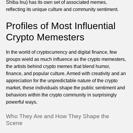
Shiba Inu) has its own set of associated memes,
reflecting its unique culture and community sentiment.
Profiles of Most Influential
Crypto Memesters
In the world of cryptocurrency and digital finance, few
groups wield as much influence as the crypto memesters,
the artists behind crypto memes that blend humor,
finance, and popular culture. Armed with creativity and an
appreciation for the unpredictable nature of the crypto
market, these individuals shape the public sentiment and
behaviors within the crypto community in surprisingly
powerful ways.
Who They Are and How They Shape the
Scene