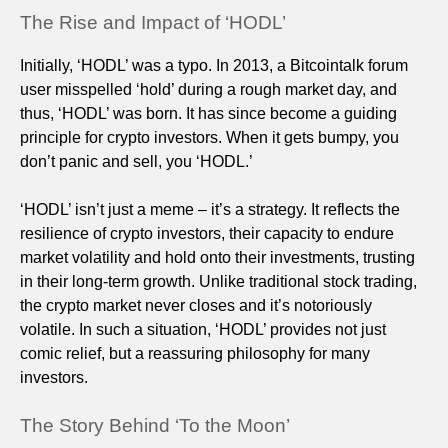
The Rise and Impact of ‘HODL’
Initially, ‘HODL’ was a typo. In 2013, a Bitcointalk forum
user misspelled ‘hold’ during a rough market day, and
thus, ‘HODL’ was born. It has since become a guiding
principle for crypto investors. When it gets bumpy, you
don’t panic and sell, you ‘HODL.’
‘HODL’ isn’t just a meme – it’s a strategy. It reflects the
resilience of crypto investors, their capacity to endure
market volatility and hold onto their investments, trusting
in their long-term growth. Unlike traditional stock trading,
the crypto market never closes and it’s notoriously
volatile. In such a situation, ‘HODL’ provides not just
comic relief, but a reassuring philosophy for many
investors.
The Story Behind ‘To the Moon’