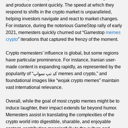
and produce content quickly. The speed at which they
respond to shifts in the crypto market is unparalleled,
helping investors navigate and react to market changes.
For instance, during the notorious GameStop rally of early
2021, memesters quickly churned out “Gamestop
memes
crypto
” iterations that captured the frenzy of the moment.
Crypto memesters’ influence is global, but some regions
have particular prominence. For instance, Iranian user-
made content is expanding rapidly, as represented by the
popularity of “کد تپ سواپ memes and crypto,” and
foundational images like “wojak crypto memes” maintain
vast international relevance.
Overall, while the goal of most crypto memes might be to
induce laughter, their impact extends far beyond humor.
Memesters assist in translating the complexities of the
crypto world into digestible, sharable, and enjoyable