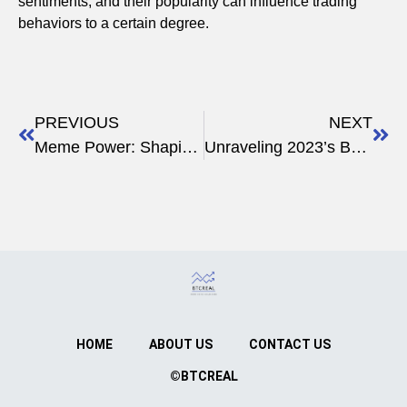
sentiments, and their popularity can influence trading
behaviors to a certain degree.
PREVIOUS
NEXT
Meme Power: Shaping Wall Street Crypto Trends
Unraveling 2023’s Best Crypto Memes: A Look Back
HOME
ABOUT US
CONTACT US
©BTCREAL