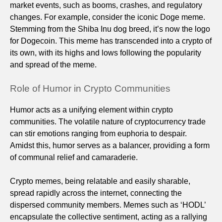
market events, such as booms, crashes, and regulatory
changes. For example, consider the iconic Doge meme.
Stemming from the Shiba Inu dog breed, it’s now the logo
for Dogecoin. This meme has transcended into a crypto of
its own, with its highs and lows following the popularity
and spread of the meme.
Role of Humor in Crypto Communities
Humor acts as a unifying element within crypto
communities. The volatile nature of cryptocurrency trade
can stir emotions ranging from euphoria to despair.
Amidst this, humor serves as a balancer, providing a form
of communal relief and camaraderie.
Crypto memes, being relatable and easily sharable,
spread rapidly across the internet, connecting the
dispersed community members. Memes such as ‘HODL’
encapsulate the collective sentiment, acting as a rallying