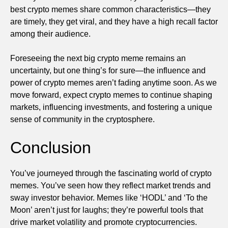
best crypto memes share common characteristics—they
are timely, they get viral, and they have a high recall factor
among their audience.
Foreseeing the next big crypto meme remains an
uncertainty, but one thing’s for sure—the influence and
power of crypto memes aren’t fading anytime soon. As we
move forward, expect crypto memes to continue shaping
markets, influencing investments, and fostering a unique
sense of community in the cryptosphere.
Conclusion
You’ve journeyed through the fascinating world of crypto
memes. You’ve seen how they reflect market trends and
sway investor behavior. Memes like ‘HODL’ and ‘To the
Moon’ aren’t just for laughs; they’re powerful tools that
drive market volatility and promote cryptocurrencies.