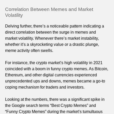
Correlation Between Memes and Market
Volatility
Delving further, there’s a noticeable pattern indicating a
direct correlation between the surge in memes and
market volatility. Whenever there’s market instability,
whether it’s a skyrocketing value or a drastic plunge,
meme activity often swells.
For instance, the crypto market’s high volatility in 2021
coincided with a boom in funny crypto memes. As Bitcoin,
Ethereum, and other digital currencies experienced
unprecedented ups and downs, memes became a go-to
coping mechanism for traders and investors.
Looking at the numbers, there was a significant spike in
the Google search terms “Best Crypto Memes” and
“Funny Crypto Memes” during the market’s tumultuous