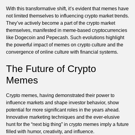
With this transformative shift, it’s evident that memes have
not limited themselves to influencing crypto market trends.
They’ve actively become a part of the crypto market
themselves, manifested in meme-based cryptocurrencies
like Dogecoin and Pepecash. Such evolutions highlight
the powerful impact of memes on crypto culture and the
convergence of online culture with financial systems.
The Future of Crypto
Memes
Crypto memes, having demonstrated their power to
influence markets and shape investor behavior, show
potential for more significant roles in the years ahead.
Innovative marketing techniques and the ever-elusive
hunt for the “next big thing” in crypto memes imply a future
filled with humor, creativity, and influence.