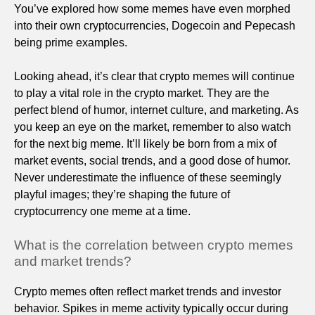
You’ve explored how some memes have even morphed
into their own cryptocurrencies, Dogecoin and Pepecash
being prime examples.
Looking ahead, it’s clear that crypto memes will continue
to play a vital role in the crypto market. They are the
perfect blend of humor, internet culture, and marketing. As
you keep an eye on the market, remember to also watch
for the next big meme. It’ll likely be born from a mix of
market events, social trends, and a good dose of humor.
Never underestimate the influence of these seemingly
playful images; they’re shaping the future of
cryptocurrency one meme at a time.
What is the correlation between crypto memes
and market trends?
Crypto memes often reflect market trends and investor
behavior. Spikes in meme activity typically occur during