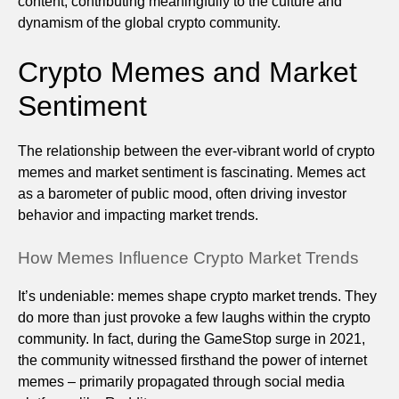
content, contributing meaningfully to the culture and
dynamism of the global crypto community.
Crypto Memes and Market
Sentiment
The relationship between the ever-vibrant world of crypto
memes and market sentiment is fascinating. Memes act
as a barometer of public mood, often driving investor
behavior and impacting market trends.
How Memes Influence Crypto Market Trends
It’s undeniable: memes shape crypto market trends. They
do more than just provoke a few laughs within the crypto
community. In fact, during the GameStop surge in 2021,
the community witnessed firsthand the power of internet
memes – primarily propagated through social media