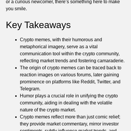
or a curious newcomer, there’s something here to make
you smile.
Key Takeaways
Crypto memes, with their humorous and
metaphorical imagery, serve as a vital
communication tool within the crypto community,
reflecting market trends and fostering camaraderie.
The origin of crypto memes can be traced back to
reaction images on various forums, later gaining
prominence on platforms like Reddit, Twitter, and
Telegram.
Humor plays a crucial role in unifying the crypto
community, aiding in dealing with the volatile
nature of the crypto market.
Crypto memes reflect more than just comic relief;
they provide market commentary, mirror investor
sentiments, subtly influence market trends, and