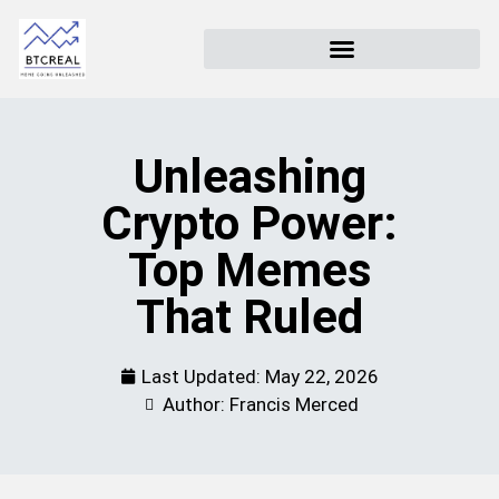
Unleashing
Crypto Power:
Top Memes
That Ruled
Last Updated:
May 22, 2026
Author: Francis Merced