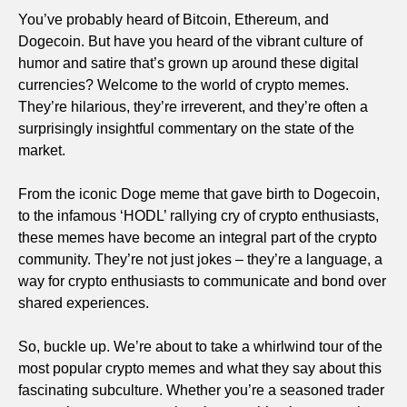
You’ve probably heard of Bitcoin, Ethereum, and
Dogecoin. But have you heard of the vibrant culture of
humor and satire that’s grown up around these digital
currencies? Welcome to the world of crypto memes.
They’re hilarious, they’re irreverent, and they’re often a
surprisingly insightful commentary on the state of the
market.
From the iconic Doge meme that gave birth to Dogecoin,
to the infamous ‘HODL’ rallying cry of crypto enthusiasts,
these memes have become an integral part of the crypto
community. They’re not just jokes – they’re a language, a
way for crypto enthusiasts to communicate and bond over
shared experiences.
So, buckle up. We’re about to take a whirlwind tour of the
most popular crypto memes and what they say about this
fascinating subculture. Whether you’re a seasoned trader