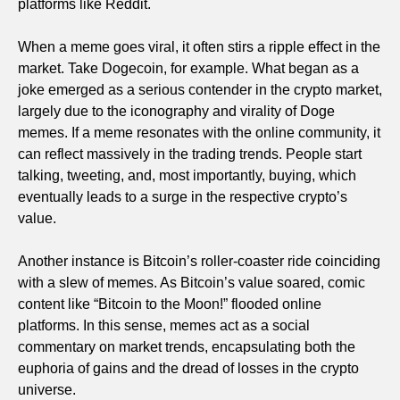
platforms like Reddit.
When a meme goes viral, it often stirs a ripple effect in the
market. Take Dogecoin, for example. What began as a
joke emerged as a serious contender in the crypto market,
largely due to the iconography and virality of Doge
memes. If a meme resonates with the online community, it
can reflect massively in the trading trends. People start
talking, tweeting, and, most importantly, buying, which
eventually leads to a surge in the respective crypto’s
value.
Another instance is Bitcoin’s roller-coaster ride coinciding
with a slew of memes. As Bitcoin’s value soared, comic
content like “Bitcoin to the Moon!” flooded online
platforms. In this sense, memes act as a social
commentary on market trends, encapsulating both the
euphoria of gains and the dread of losses in the crypto
universe.