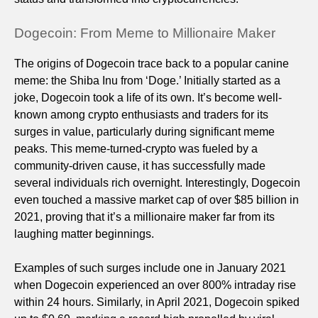
Dogecoin: From Meme to Millionaire Maker
The origins of Dogecoin trace back to a popular canine
meme: the Shiba Inu from ‘Doge.’ Initially started as a
joke, Dogecoin took a life of its own. It’s become well-
known among crypto enthusiasts and traders for its
surges in value, particularly during significant meme
peaks. This meme-turned-crypto was fueled by a
community-driven cause, it has successfully made
several individuals rich overnight. Interestingly, Dogecoin
even touched a massive market cap of over $85 billion in
2021, proving that it’s a millionaire maker far from its
laughing matter beginnings.
Examples of such surges include one in January 2021
when Dogecoin experienced an over 800% intraday rise
within 24 hours. Similarly, in April 2021, Dogecoin spiked