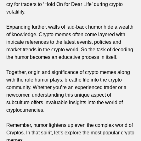
cry for traders to ‘Hold On for Dear Life’ during crypto
volatility.
Expanding further, walls of laid-back humor hide a wealth
of knowledge. Crypto memes often come layered with
intricate references to the latest events, policies and
market trends in the crypto world. So the task of decoding
the humor becomes an educative process in itself.
Together, origin and significance of crypto memes along
with the role humor plays, breathe life into the crypto
community. Whether you’re an experienced trader or a
newcomer, understanding this unique aspect of
subculture offers invaluable insights into the world of
cryptocurrencies.
Remember, humor lightens up even the complex world of
Cryptos. In that spirit, let’s explore the most popular crypto
memes.