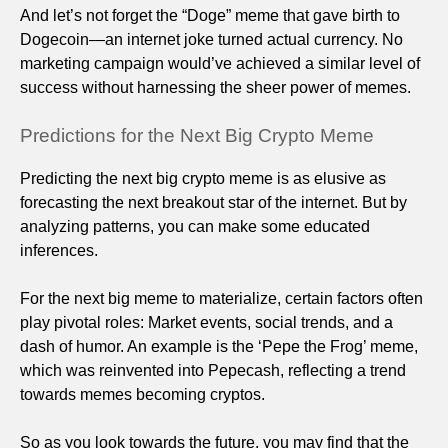
And let’s not forget the “Doge” meme that gave birth to
Dogecoin—an internet joke turned actual currency. No
marketing campaign would’ve achieved a similar level of
success without harnessing the sheer power of memes.
Predictions for the Next Big Crypto Meme
Predicting the next big crypto meme is as elusive as
forecasting the next breakout star of the internet. But by
analyzing patterns, you can make some educated
inferences.
For the next big meme to materialize, certain factors often
play pivotal roles: Market events, social trends, and a
dash of humor. An example is the ‘Pepe the Frog’ meme,
which was reinvented into Pepecash, reflecting a trend
towards memes becoming cryptos.
So as you look towards the future, you may find that the