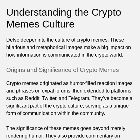
Understanding the Crypto
Memes Culture
Delve deeper into the culture of crypto memes. These
hilarious and metaphorical images make a big impact on
how information is communicated in the crypto world.
Origins and Significance of Crypto Memes
Crypto memes originated as humor-filled reaction images
and phrases on expat forums, then extended to platforms
such as Reddit, Twitter, and Telegram. They’ve become a
significant part of the crypto culture, serving as a unique
form of communication within the community.
The significance of these memes goes beyond merely
rendering humor. They also provide commentary on