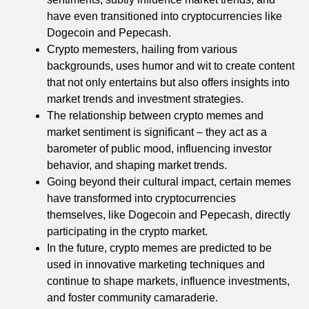
have even transitioned into cryptocurrencies like
Dogecoin and Pepecash.
Crypto memesters, hailing from various
backgrounds, uses humor and wit to create content
that not only entertains but also offers insights into
market trends and investment strategies.
The relationship between crypto memes and
market sentiment is significant – they act as a
barometer of public mood, influencing investor
behavior, and shaping market trends.
Going beyond their cultural impact, certain memes
have transformed into cryptocurrencies
themselves, like Dogecoin and Pepecash, directly
participating in the crypto market.
In the future, crypto memes are predicted to be
used in innovative marketing techniques and
continue to shape markets, influence investments,
and foster community camaraderie.