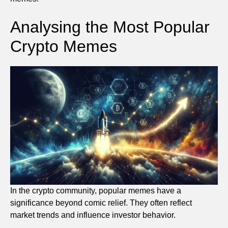
Analysing the Most Popular
Crypto Memes
In the crypto community, popular memes have a
significance beyond comic relief. They often reflect
market trends and influence investor behavior.