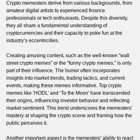
Crypto memesters derive from various backgrounds, from
amateur digital artists to experienced finance
professionals or tech enthusiasts. Despite this diversity,
they all share a fundamental understanding of
cryptocurrencies and their capacity to poke fun at the
industry’s eccentricities.
Creating amusing content, such as the well-known “wall
street crypto memes” or the “funny crypto memes,” is only
part of their influence. The humor often incorporates
insights into market trends, trading tactics, and current
events, making these memes informative. Top crypto
memes like ‘HODL’ and ‘To the Moon’ have transcended
their origins, influencing investor behavior and reflecting
market sentiment. This trend underscores the memesters’
mastery at shaping the crypto scene and framing how the
public perceives it.
Another important aspect is the memesters’ ability to react