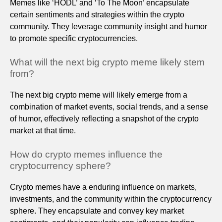
Memes like ‘HODL’ and ‘To The Moon’ encapsulate
certain sentiments and strategies within the crypto
community. They leverage community insight and humor
to promote specific cryptocurrencies.
What will the next big crypto meme likely stem
from?
The next big crypto meme will likely emerge from a
combination of market events, social trends, and a sense
of humor, effectively reflecting a snapshot of the crypto
market at that time.
How do crypto memes influence the
cryptocurrency sphere?
Crypto memes have a enduring influence on markets,
investments, and the community within the cryptocurrency
sphere. They encapsulate and convey key market