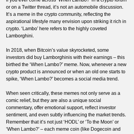
or on a Twitter thread, it’s not an automobile discussion.
It’s a meme in the crypto community, reflecting the
aspirational lifestyle many envision upon striking it rich in
crypto. ‘Lambo’ here refers to the highly coveted
Lamborghini.
In 2018, when Bitcoin’s value skyrocketed, some
investors did buy Lamborghinis with their earnings – this
birthed the ‘When Lambo?’ meme. Now, whenever a new
crypto product is announced or when an old one starts to
spike, ‘When Lambo?’ becomes a social media trend.
When seen critically, these memes not only serve as a
comic relief, but they are also a unique social
commentary, offer emotional support, reflect investor
sentiment, and even subtly influencing the market trends.
Remember that it’s not just ‘HODL’ or ‘To the Moon’ or
‘When Lambo?’ – each meme coin (like Dogecoin and