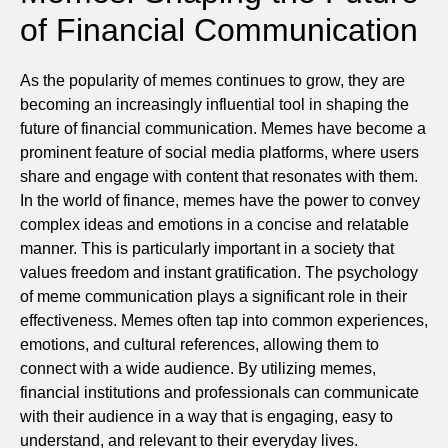
of Financial Communication
As the popularity of memes continues to grow, they are
becoming an increasingly influential tool in shaping the
future of financial communication. Memes have become a
prominent feature of social media platforms, where users
share and engage with content that resonates with them.
In the world of finance, memes have the power to convey
complex ideas and emotions in a concise and relatable
manner. This is particularly important in a society that
values freedom and instant gratification. The psychology
of meme communication plays a significant role in their
effectiveness. Memes often tap into common experiences,
emotions, and cultural references, allowing them to
connect with a wide audience. By utilizing memes,
financial institutions and professionals can communicate
with their audience in a way that is engaging, easy to
understand, and relevant to their everyday lives.