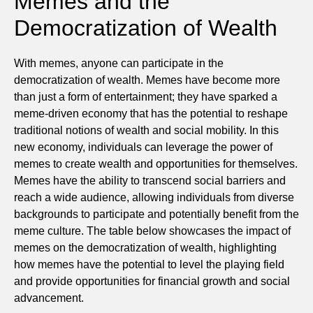
Memes and the
Democratization of Wealth
With memes, anyone can participate in the
democratization of wealth. Memes have become more
than just a form of entertainment; they have sparked a
meme-driven economy that has the potential to reshape
traditional notions of wealth and social mobility. In this
new economy, individuals can leverage the power of
memes to create wealth and opportunities for themselves.
Memes have the ability to transcend social barriers and
reach a wide audience, allowing individuals from diverse
backgrounds to participate and potentially benefit from the
meme culture. The table below showcases the impact of
memes on the democratization of wealth, highlighting
how memes have the potential to level the playing field
and provide opportunities for financial growth and social
advancement.