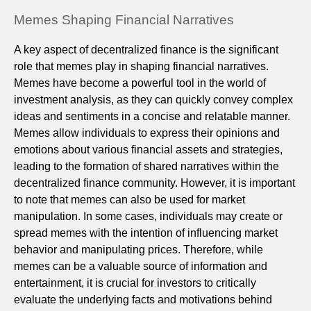
Memes Shaping Financial Narratives
A key aspect of decentralized finance is the significant
role that memes play in shaping financial narratives.
Memes have become a powerful tool in the world of
investment analysis, as they can quickly convey complex
ideas and sentiments in a concise and relatable manner.
Memes allow individuals to express their opinions and
emotions about various financial assets and strategies,
leading to the formation of shared narratives within the
decentralized finance community. However, it is important
to note that memes can also be used for market
manipulation. In some cases, individuals may create or
spread memes with the intention of influencing market
behavior and manipulating prices. Therefore, while
memes can be a valuable source of information and
entertainment, it is crucial for investors to critically
evaluate the underlying facts and motivations behind