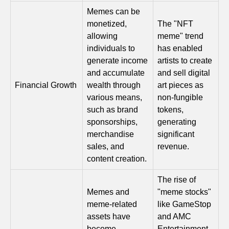
Memes can be
monetized,
The "NFT
allowing
meme" trend
individuals to
has enabled
generate income
artists to create
and accumulate
and sell digital
Financial Growth
wealth through
art pieces as
various means,
non-fungible
such as brand
tokens,
sponsorships,
generating
merchandise
significant
sales, and
revenue.
content creation.
The rise of
Memes and
"meme stocks"
meme-related
like GameStop
assets have
and AMC
become
Entertainment