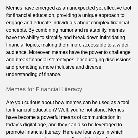
Memes have emerged as an unexpected yet effective tool
for financial education, providing a unique approach to
engage and educate individuals about complex financial
concepts. By combining humor and relatability, memes
have the ability to simplify and break down intimidating
financial topics, making them more accessible to a wider
audience. Moreover, memes have the power to challenge
and break financial stereotypes, encouraging discussions
and promoting a more inclusive and diverse
understanding of finance.
Memes for Financial Literacy
Are you curious about how memes can be used as a tool
for financial education? Well, you’re not alone. Memes
have become a powerful means of communication in
today’s digital age, and they can also be leveraged to
promote financial literacy. Here are four ways in which