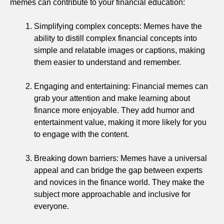
memes can contribute to your financial education:
Simplifying complex concepts: Memes have the
ability to distill complex financial concepts into
simple and relatable images or captions, making
them easier to understand and remember.
Engaging and entertaining: Financial memes can
grab your attention and make learning about
finance more enjoyable. They add humor and
entertainment value, making it more likely for you
to engage with the content.
Breaking down barriers: Memes have a universal
appeal and can bridge the gap between experts
and novices in the finance world. They make the
subject more approachable and inclusive for
everyone.