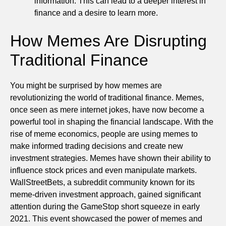
information. This can lead to a deeper interest in
finance and a desire to learn more.
How Memes Are Disrupting
Traditional Finance
You might be surprised by how memes are
revolutionizing the world of traditional finance. Memes,
once seen as mere internet jokes, have now become a
powerful tool in shaping the financial landscape. With the
rise of meme economics, people are using memes to
make informed trading decisions and create new
investment strategies. Memes have shown their ability to
influence stock prices and even manipulate markets.
WallStreetBets, a subreddit community known for its
meme-driven investment approach, gained significant
attention during the GameStop short squeeze in early
2021. This event showcased the power of memes and