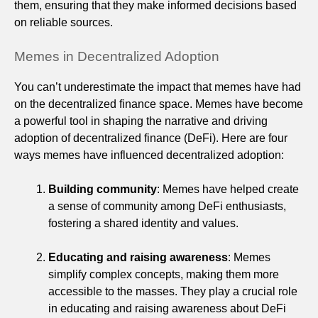
them, ensuring that they make informed decisions based
on reliable sources.
Memes in Decentralized Adoption
You can’t underestimate the impact that memes have had
on the decentralized finance space. Memes have become
a powerful tool in shaping the narrative and driving
adoption of decentralized finance (DeFi). Here are four
ways memes have influenced decentralized adoption:
Building community
: Memes have helped create
a sense of community among DeFi enthusiasts,
fostering a shared identity and values.
Educating and raising awareness
: Memes
simplify complex concepts, making them more
accessible to the masses. They play a crucial role
in educating and raising awareness about DeFi