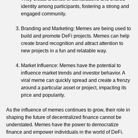
identity among participants, fostering a strong and
engaged community.
Branding and Marketing: Memes are being used to
build and promote DeFi projects. Memes can help
create brand recognition and attract attention to
new projects in a fun and relatable way.
Market Influence: Memes have the potential to
influence market trends and investor behavior. A
viral meme can quickly spread and create a frenzy
around a particular asset or project, impacting its
price and popularity.
As the influence of memes continues to grow, their role in
shaping the future of decentralized finance cannot be
understated. Memes have the power to democratize
finance and empower individuals in the world of DeFi.