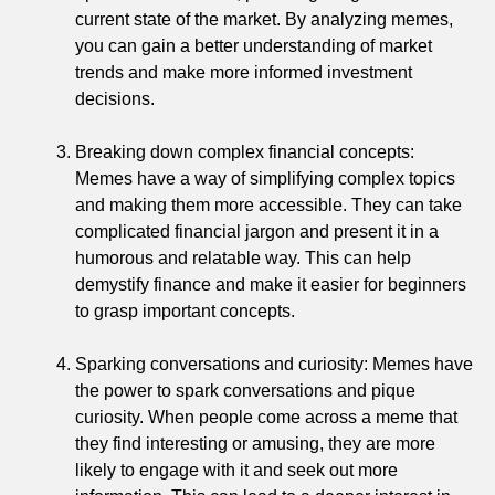
current state of the market. By analyzing memes,
you can gain a better understanding of market
trends and make more informed investment
decisions.
Breaking down complex financial concepts:
Memes have a way of simplifying complex topics
and making them more accessible. They can take
complicated financial jargon and present it in a
humorous and relatable way. This can help
demystify finance and make it easier for beginners
to grasp important concepts.
Sparking conversations and curiosity: Memes have
the power to spark conversations and pique
curiosity. When people come across a meme that
they find interesting or amusing, they are more
likely to engage with it and seek out more