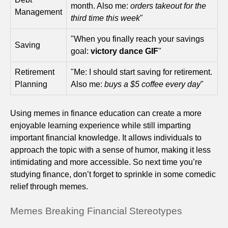
month. Also me:
orders takeout for the
Management
third time this week
"
"When you finally reach your savings
Saving
goal:
victory dance GIF
"
Retirement
"Me: I should start saving for retirement.
Planning
Also me:
buys a $5 coffee every day
"
Using memes in finance education can create a more
enjoyable learning experience while still imparting
important financial knowledge. It allows individuals to
approach the topic with a sense of humor, making it less
intimidating and more accessible. So next time you’re
studying finance, don’t forget to sprinkle in some comedic
relief through memes.
Memes Breaking Financial Stereotypes