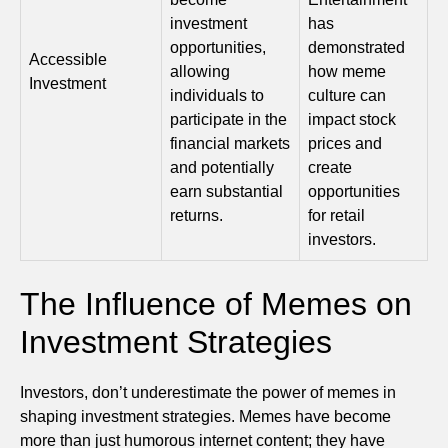
investment
has
opportunities,
demonstrated
Accessible
allowing
how meme
Investment
individuals to
culture can
participate in the
impact stock
financial markets
prices and
and potentially
create
earn substantial
opportunities
returns.
for retail
investors.
The Influence of Memes on
Investment Strategies
Investors, don’t underestimate the power of memes in
shaping investment strategies. Memes have become
more than just humorous internet content; they have