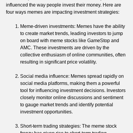
influenced the way people invest their money. Here are
four ways memes are impacting investment strategies:
Meme-driven investments: Memes have the ability
to create market trends, leading investors to jump
on board with meme stocks like GameStop and
AMC. These investments are driven by the
collective enthusiasm of online communities, often
resulting in significant price volatility.
Social media influence: Memes spread rapidly on
social media platforms, making them a powerful
tool for influencing investment decisions. Investors
closely monitor online discussions and sentiment
to gauge market trends and identify potential
investment opportunities.
Short-term trading strategies: The meme stock