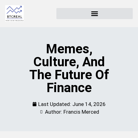
Memes,
Culture, And
The Future Of
Finance
Last Updated:
June 14, 2026
Author: Francis Merced