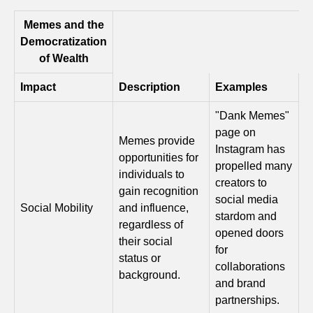
Memes and the
Democratization
of Wealth
Impact
Description
Examples
"Dank Memes"
page on
Memes provide
Instagram has
opportunities for
propelled many
individuals to
creators to
gain recognition
social media
Social Mobility
and influence,
stardom and
regardless of
opened doors
their social
for
status or
collaborations
background.
and brand
partnerships.