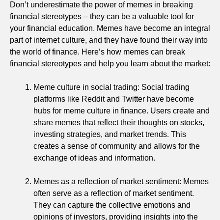
Don’t underestimate the power of memes in breaking
financial stereotypes – they can be a valuable tool for
your financial education. Memes have become an integral
part of internet culture, and they have found their way into
the world of finance. Here’s how memes can break
financial stereotypes and help you learn about the market:
Meme culture in social trading: Social trading
platforms like Reddit and Twitter have become
hubs for meme culture in finance. Users create and
share memes that reflect their thoughts on stocks,
investing strategies, and market trends. This
creates a sense of community and allows for the
exchange of ideas and information.
Memes as a reflection of market sentiment: Memes
often serve as a reflection of market sentiment.
They can capture the collective emotions and
opinions of investors, providing insights into the