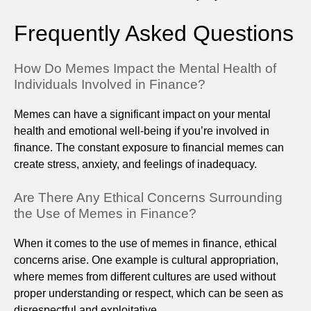
Frequently Asked Questions
How Do Memes Impact the Mental Health of
Individuals Involved in Finance?
Memes can have a significant impact on your mental
health and emotional well-being if you’re involved in
finance. The constant exposure to financial memes can
create stress, anxiety, and feelings of inadequacy.
Are There Any Ethical Concerns Surrounding
the Use of Memes in Finance?
When it comes to the use of memes in finance, ethical
concerns arise. One example is cultural appropriation,
where memes from different cultures are used without
proper understanding or respect, which can be seen as
disrespectful and exploitative.