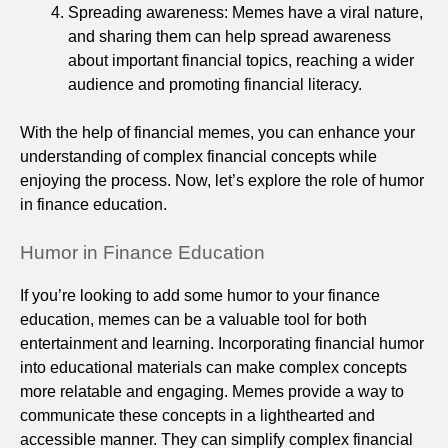
Spreading awareness: Memes have a viral nature,
and sharing them can help spread awareness
about important financial topics, reaching a wider
audience and promoting financial literacy.
With the help of financial memes, you can enhance your
understanding of complex financial concepts while
enjoying the process. Now, let’s explore the role of humor
in finance education.
Humor in Finance Education
If you’re looking to add some humor to your finance
education, memes can be a valuable tool for both
entertainment and learning. Incorporating financial humor
into educational materials can make complex concepts
more relatable and engaging. Memes provide a way to
communicate these concepts in a lighthearted and
accessible manner. They can simplify complex financial