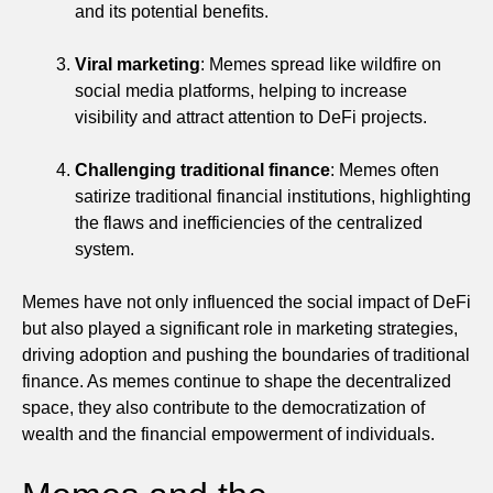
and its potential benefits.
Viral marketing
: Memes spread like wildfire on
social media platforms, helping to increase
visibility and attract attention to DeFi projects.
Challenging traditional finance
: Memes often
satirize traditional financial institutions, highlighting
the flaws and inefficiencies of the centralized
system.
Memes have not only influenced the social impact of DeFi
but also played a significant role in marketing strategies,
driving adoption and pushing the boundaries of traditional
finance. As memes continue to shape the decentralized
space, they also contribute to the democratization of
wealth and the financial empowerment of individuals.