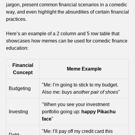
jargon, present common financial scenarios in a comedic
way, and even highlight the absurdities of certain financial
practices.
Here’s an example of a 2 column and 5 row table that
showcases how memes can be used for comedic finance
education:
Financial
Meme Example
Concept
"Me: I’m going to stick to my budget.
Budgeting
Also me:
buys another pair of shoes
"
"When you see your investment
Investing
portfolio going up:
happy Pikachu
face
"
"Me: I’ll pay off my credit card this
Debt