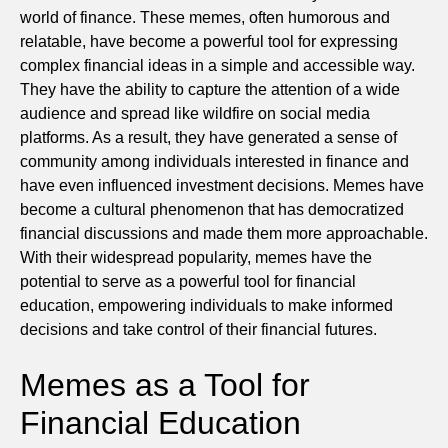
world of finance. These memes, often humorous and
relatable, have become a powerful tool for expressing
complex financial ideas in a simple and accessible way.
They have the ability to capture the attention of a wide
audience and spread like wildfire on social media
platforms. As a result, they have generated a sense of
community among individuals interested in finance and
have even influenced investment decisions. Memes have
become a cultural phenomenon that has democratized
financial discussions and made them more approachable.
With their widespread popularity, memes have the
potential to serve as a powerful tool for financial
education, empowering individuals to make informed
decisions and take control of their financial futures.
Memes as a Tool for
Financial Education