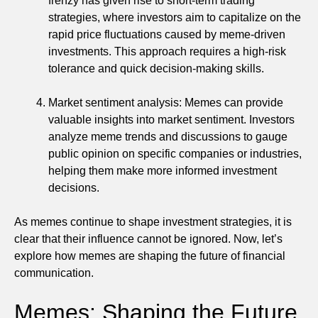
frenzy has given rise to short-term trading
strategies, where investors aim to capitalize on the
rapid price fluctuations caused by meme-driven
investments. This approach requires a high-risk
tolerance and quick decision-making skills.
Market sentiment analysis: Memes can provide
valuable insights into market sentiment. Investors
analyze meme trends and discussions to gauge
public opinion on specific companies or industries,
helping them make more informed investment
decisions.
As memes continue to shape investment strategies, it is
clear that their influence cannot be ignored. Now, let’s
explore how memes are shaping the future of financial
communication.
Memes: Shaping the Future