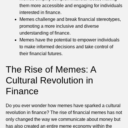
them more accessible and engaging for individuals
interested in finance.
Memes challenge and break financial stereotypes,
promoting a more inclusive and diverse
understanding of finance.
Memes have the potential to empower individuals
to make informed decisions and take control of
their financial futures.
The Rise of Memes: A
Cultural Revolution in
Finance
Do you ever wonder how memes have sparked a cultural
revolution in finance? The rise of financial memes has not
only changed the way we communicate about money but
has also created an entire meme economy within the