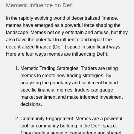
Memetic Influence on Defi
In the rapidly evolving world of decentralized finance,
memes have emerged as a powerful force shaping the
landscape. Memes not only entertain and amuse, but they
also have the potential to influence and impact the
decentralized finance (DeFi) space in significant ways.
Here are four ways memes are influencing DeFi:
Memetic Trading Strategies: Traders are using
memes to create new trading strategies. By
analyzing the popularity and sentiment behind
specific financial memes, traders can gauge
market sentiment and make informed investment
decisions.
Community Engagement: Memes are a powerful
tool for community building in the DeFi space.
They create a sense of camaraderie and shared