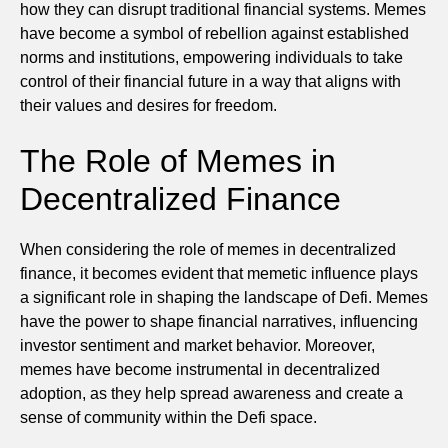
how they can disrupt traditional financial systems. Memes
have become a symbol of rebellion against established
norms and institutions, empowering individuals to take
control of their financial future in a way that aligns with
their values and desires for freedom.
The Role of Memes in
Decentralized Finance
When considering the role of memes in decentralized
finance, it becomes evident that memetic influence plays
a significant role in shaping the landscape of Defi. Memes
have the power to shape financial narratives, influencing
investor sentiment and market behavior. Moreover,
memes have become instrumental in decentralized
adoption, as they help spread awareness and create a
sense of community within the Defi space.