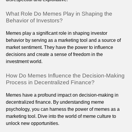
What Role Do Memes Play in Shaping the
Behavior of Investors?
Memes play a significant role in shaping investor
behavior by serving as a marketing tool and a source of
market sentiment. They have the power to influence
decisions and create a sense of freedom in the
investment world.
How Do Memes Influence the Decision-Making
Process in Decentralized Finance?
Memes have a profound impact on decision-making in
decentralized finance. By understanding meme
psychology, you can harness the power of memes as a
marketing tool. Dive into the world of meme culture to
unlock new opportunities.