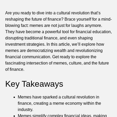
Are you ready to dive into a cultural revolution that’s
reshaping the future of finance? Brace yourself for a mind-
blowing fact: memes are not just for laughs anymore.
They have become a powerful tool for financial education,
disrupting traditional finance, and even shaping
investment strategies. In this article, we’ll explore how
memes are democratizing wealth and revolutionizing
financial communication. Get ready to explore the
fascinating intersection of memes, culture, and the future
of finance.
Key Takeaways
Memes have sparked a cultural revolution in
finance, creating a meme economy within the
industry.
Memes simplify complex financial ideas, making