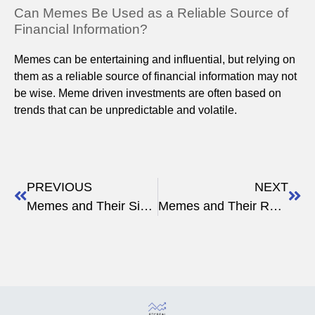
Can Memes Be Used as a Reliable Source of
Financial Information?
Memes can be entertaining and influential, but relying on
them as a reliable source of financial information may not
be wise. Meme driven investments are often based on
trends that can be unpredictable and volatile.
PREVIOUS
NEXT
Memes and Their Significance in Crypto Discussions
Memes and Their Role in Shaping Crypto Trends