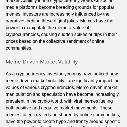
market volatility in the cryptocurrency world. As social
media platforms become breeding grounds for popular
memes, investors are increasingly influenced by the
narratives behind these digital jokes. Memes have the
power to manipulate the memetic value of
cryptocurrencies, causing sudden spikes or dips in their
prices based on the collective sentiment of online
communities.
Meme-Driven Market Volatility
As a cryptocurrency investor, you may have noticed how
meme-driven market volatility can significantly impact the
values of various cryptocurrencies. Meme-driven market
manipulation and speculation have become increasingly
prevalent in the crypto world, with viral memes fueling
both positive and negative market movements. These
memes, often created and shared by online communities,
have the power to create hype and frenzy around specific