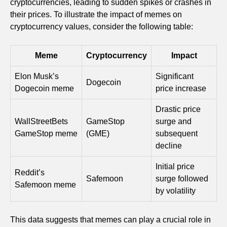
cryptocurrencies, leading to sudden spikes or crashes in
their prices. To illustrate the impact of memes on
cryptocurrency values, consider the following table:
Meme
Cryptocurrency
Impact
Elon Musk’s
Significant
Dogecoin
Dogecoin meme
price increase
Drastic price
WallStreetBets
GameStop
surge and
GameStop meme
(GME)
subsequent
decline
Initial price
Reddit’s
Safemoon
surge followed
Safemoon meme
by volatility
This data suggests that memes can play a crucial role in