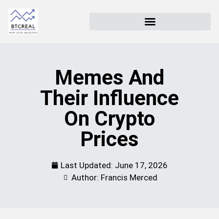
Memes And
Their Influence
On Crypto
Prices
Last Updated:
June 17, 2026
Author: Francis Merced