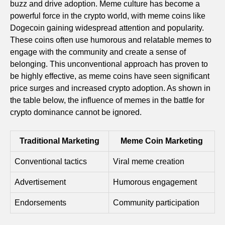
buzz and drive adoption. Meme culture has become a
powerful force in the crypto world, with meme coins like
Dogecoin gaining widespread attention and popularity.
These coins often use humorous and relatable memes to
engage with the community and create a sense of
belonging. This unconventional approach has proven to
be highly effective, as meme coins have seen significant
price surges and increased crypto adoption. As shown in
the table below, the influence of memes in the battle for
crypto dominance cannot be ignored.
Traditional Marketing
Meme Coin Marketing
Conventional tactics
Viral meme creation
Advertisement
Humorous engagement
Endorsements
Community participation