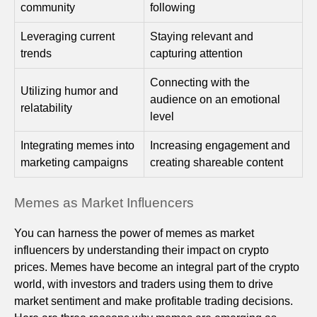
community
following
Leveraging current
Staying relevant and
trends
capturing attention
Connecting with the
Utilizing humor and
audience on an emotional
relatability
level
Integrating memes into
Increasing engagement and
marketing campaigns
creating shareable content
Memes as Market Influencers
You can harness the power of memes as market
influencers by understanding their impact on crypto
prices. Memes have become an integral part of the crypto
world, with investors and traders using them to drive
market sentiment and make profitable trading decisions.