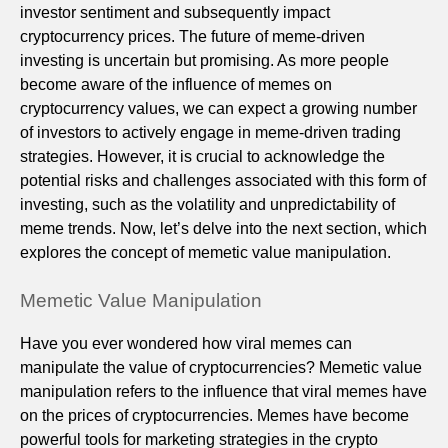
investor sentiment and subsequently impact
cryptocurrency prices. The future of meme-driven
investing is uncertain but promising. As more people
become aware of the influence of memes on
cryptocurrency values, we can expect a growing number
of investors to actively engage in meme-driven trading
strategies. However, it is crucial to acknowledge the
potential risks and challenges associated with this form of
investing, such as the volatility and unpredictability of
meme trends. Now, let’s delve into the next section, which
explores the concept of memetic value manipulation.
Memetic Value Manipulation
Have you ever wondered how viral memes can
manipulate the value of cryptocurrencies? Memetic value
manipulation refers to the influence that viral memes have
on the prices of cryptocurrencies. Memes have become
powerful tools for marketing strategies in the crypto