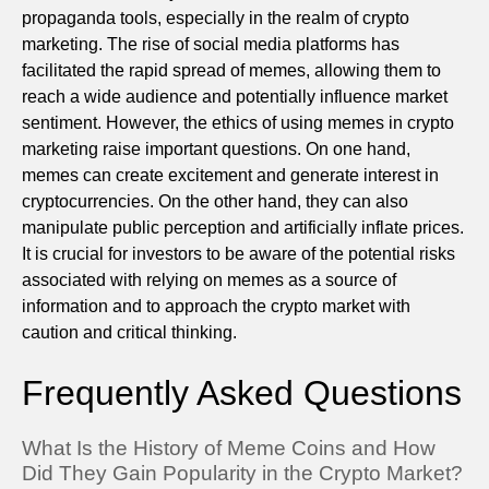
propaganda tools, especially in the realm of crypto
marketing. The rise of social media platforms has
facilitated the rapid spread of memes, allowing them to
reach a wide audience and potentially influence market
sentiment. However, the ethics of using memes in crypto
marketing raise important questions. On one hand,
memes can create excitement and generate interest in
cryptocurrencies. On the other hand, they can also
manipulate public perception and artificially inflate prices.
It is crucial for investors to be aware of the potential risks
associated with relying on memes as a source of
information and to approach the crypto market with
caution and critical thinking.
Frequently Asked Questions
What Is the History of Meme Coins and How
Did They Gain Popularity in the Crypto Market?