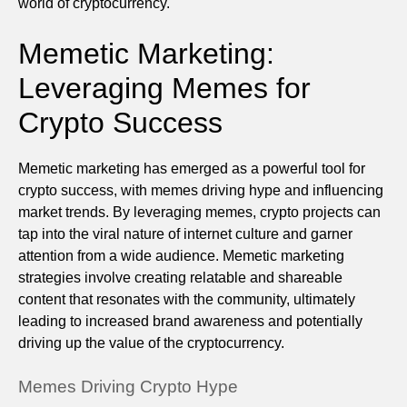
world of cryptocurrency.
Memetic Marketing:
Leveraging Memes for
Crypto Success
Memetic marketing has emerged as a powerful tool for
crypto success, with memes driving hype and influencing
market trends. By leveraging memes, crypto projects can
tap into the viral nature of internet culture and garner
attention from a wide audience. Memetic marketing
strategies involve creating relatable and shareable
content that resonates with the community, ultimately
leading to increased brand awareness and potentially
driving up the value of the cryptocurrency.
Memes Driving Crypto Hype