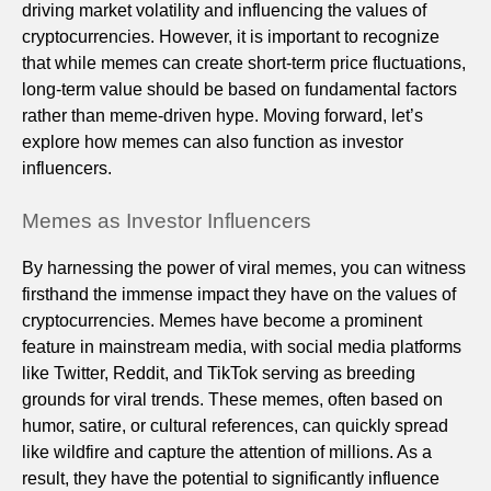
driving market volatility and influencing the values of
cryptocurrencies. However, it is important to recognize
that while memes can create short-term price fluctuations,
long-term value should be based on fundamental factors
rather than meme-driven hype. Moving forward, let’s
explore how memes can also function as investor
influencers.
Memes as Investor Influencers
By harnessing the power of viral memes, you can witness
firsthand the immense impact they have on the values of
cryptocurrencies. Memes have become a prominent
feature in mainstream media, with social media platforms
like Twitter, Reddit, and TikTok serving as breeding
grounds for viral trends. These memes, often based on
humor, satire, or cultural references, can quickly spread
like wildfire and capture the attention of millions. As a
result, they have the potential to significantly influence