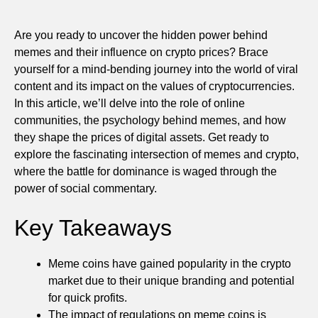
Are you ready to uncover the hidden power behind
memes and their influence on crypto prices? Brace
yourself for a mind-bending journey into the world of viral
content and its impact on the values of cryptocurrencies.
In this article, we’ll delve into the role of online
communities, the psychology behind memes, and how
they shape the prices of digital assets. Get ready to
explore the fascinating intersection of memes and crypto,
where the battle for dominance is waged through the
power of social commentary.
Key Takeaways
Meme coins have gained popularity in the crypto
market due to their unique branding and potential
for quick profits.
The impact of regulations on meme coins is