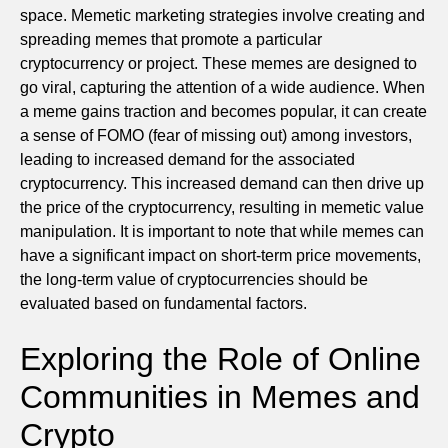
space. Memetic marketing strategies involve creating and
spreading memes that promote a particular
cryptocurrency or project. These memes are designed to
go viral, capturing the attention of a wide audience. When
a meme gains traction and becomes popular, it can create
a sense of FOMO (fear of missing out) among investors,
leading to increased demand for the associated
cryptocurrency. This increased demand can then drive up
the price of the cryptocurrency, resulting in memetic value
manipulation. It is important to note that while memes can
have a significant impact on short-term price movements,
the long-term value of cryptocurrencies should be
evaluated based on fundamental factors.
Exploring the Role of Online
Communities in Memes and
Crypto