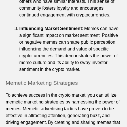
others who have similar interests. This sense of
community fosters loyalty and encourages
continued engagement with cryptocurrencies.
Influencing Market Sentiment
: Memes can have
a significant impact on market sentiment. Positive
or negative memes can shape public perception,
influencing the demand and value of specific
cryptocurrencies. This demonstrates the power of
meme culture and its ability to sway investor
sentiment in the crypto market.
Memetic Marketing Strategies
To achieve success in the crypto market, you can utilize
memetic marketing strategies by harnessing the power of
memes. Memetic advertising tactics have proven to be
effective in attracting attention, generating buzz, and
driving engagement. By creating and sharing memes that