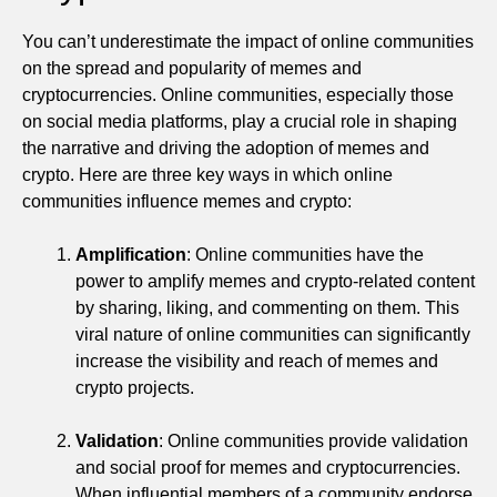
You can’t underestimate the impact of online communities
on the spread and popularity of memes and
cryptocurrencies. Online communities, especially those
on social media platforms, play a crucial role in shaping
the narrative and driving the adoption of memes and
crypto. Here are three key ways in which online
communities influence memes and crypto:
Amplification
: Online communities have the
power to amplify memes and crypto-related content
by sharing, liking, and commenting on them. This
viral nature of online communities can significantly
increase the visibility and reach of memes and
crypto projects.
Validation
: Online communities provide validation
and social proof for memes and cryptocurrencies.
When influential members of a community endorse