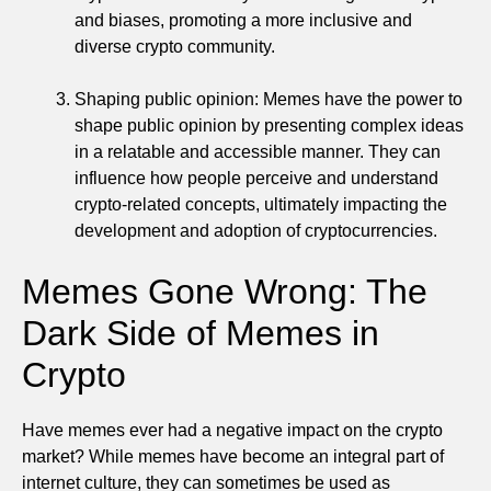
and biases, promoting a more inclusive and
diverse crypto community.
Shaping public opinion: Memes have the power to
shape public opinion by presenting complex ideas
in a relatable and accessible manner. They can
influence how people perceive and understand
crypto-related concepts, ultimately impacting the
development and adoption of cryptocurrencies.
Memes Gone Wrong: The
Dark Side of Memes in
Crypto
Have memes ever had a negative impact on the crypto
market? While memes have become an integral part of
internet culture, they can sometimes be used as