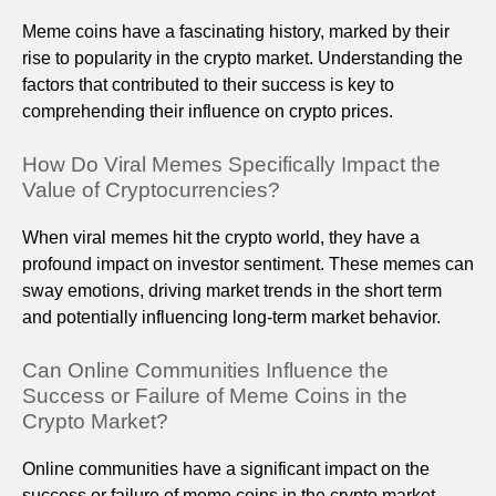
Meme coins have a fascinating history, marked by their
rise to popularity in the crypto market. Understanding the
factors that contributed to their success is key to
comprehending their influence on crypto prices.
How Do Viral Memes Specifically Impact the
Value of Cryptocurrencies?
When viral memes hit the crypto world, they have a
profound impact on investor sentiment. These memes can
sway emotions, driving market trends in the short term
and potentially influencing long-term market behavior.
Can Online Communities Influence the
Success or Failure of Meme Coins in the
Crypto Market?
Online communities have a significant impact on the
success or failure of meme coins in the crypto market.