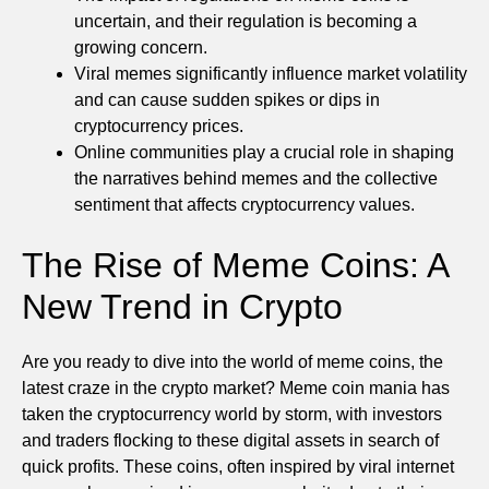
uncertain, and their regulation is becoming a
growing concern.
Viral memes significantly influence market volatility
and can cause sudden spikes or dips in
cryptocurrency prices.
Online communities play a crucial role in shaping
the narratives behind memes and the collective
sentiment that affects cryptocurrency values.
The Rise of Meme Coins: A
New Trend in Crypto
Are you ready to dive into the world of meme coins, the
latest craze in the crypto market? Meme coin mania has
taken the cryptocurrency world by storm, with investors
and traders flocking to these digital assets in search of
quick profits. These coins, often inspired by viral internet