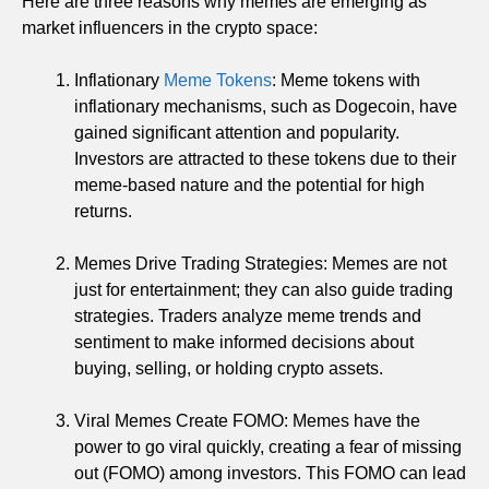
Here are three reasons why memes are emerging as
market influencers in the crypto space:
Inflationary
Meme Tokens
: Meme tokens with
inflationary mechanisms, such as Dogecoin, have
gained significant attention and popularity.
Investors are attracted to these tokens due to their
meme-based nature and the potential for high
returns.
Memes Drive Trading Strategies: Memes are not
just for entertainment; they can also guide trading
strategies. Traders analyze meme trends and
sentiment to make informed decisions about
buying, selling, or holding crypto assets.
Viral Memes Create FOMO: Memes have the
power to go viral quickly, creating a fear of missing
out (FOMO) among investors. This FOMO can lead