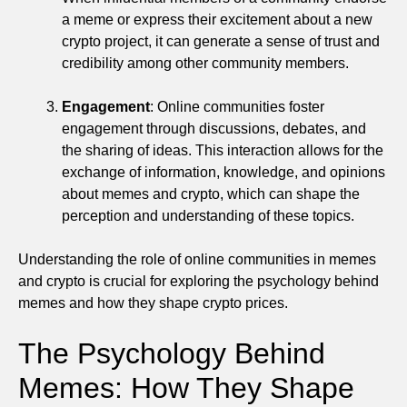
a meme or express their excitement about a new
crypto project, it can generate a sense of trust and
credibility among other community members.
Engagement
: Online communities foster
engagement through discussions, debates, and
the sharing of ideas. This interaction allows for the
exchange of information, knowledge, and opinions
about memes and crypto, which can shape the
perception and understanding of these topics.
Understanding the role of online communities in memes
and crypto is crucial for exploring the psychology behind
memes and how they shape crypto prices.
The Psychology Behind
Memes: How They Shape