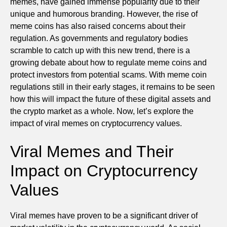
memes, have gained immense popularity due to their
unique and humorous branding. However, the rise of
meme coins has also raised concerns about their
regulation. As governments and regulatory bodies
scramble to catch up with this new trend, there is a
growing debate about how to regulate meme coins and
protect investors from potential scams. With meme coin
regulations still in their early stages, it remains to be seen
how this will impact the future of these digital assets and
the crypto market as a whole. Now, let’s explore the
impact of viral memes on cryptocurrency values.
Viral Memes and Their
Impact on Cryptocurrency
Values
Viral memes have proven to be a significant driver of