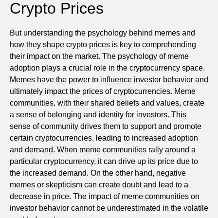
Crypto Prices
But understanding the psychology behind memes and
how they shape crypto prices is key to comprehending
their impact on the market. The psychology of meme
adoption plays a crucial role in the cryptocurrency space.
Memes have the power to influence investor behavior and
ultimately impact the prices of cryptocurrencies. Meme
communities, with their shared beliefs and values, create
a sense of belonging and identity for investors. This
sense of community drives them to support and promote
certain cryptocurrencies, leading to increased adoption
and demand. When meme communities rally around a
particular cryptocurrency, it can drive up its price due to
the increased demand. On the other hand, negative
memes or skepticism can create doubt and lead to a
decrease in price. The impact of meme communities on
investor behavior cannot be underestimated in the volatile