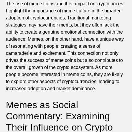
The rise of meme coins and their impact on crypto prices
highlight the importance of meme culture in the broader
adoption of cryptocurrencies. Traditional marketing
strategies may have their merits, but they often lack the
ability to create a genuine emotional connection with the
audience. Memes, on the other hand, have a unique way
of resonating with people, creating a sense of
camaraderie and excitement. This connection not only
drives the success of meme coins but also contributes to
the overall growth of the crypto ecosystem. As more
people become interested in meme coins, they are likely
to explore other aspects of cryptocurrencies, leading to
increased adoption and market dominance.
Memes as Social
Commentary: Examining
Their Influence on Crypto