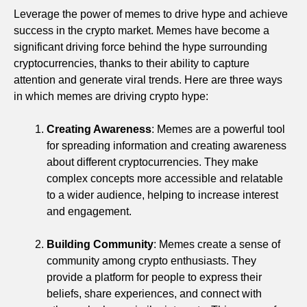
Leverage the power of memes to drive hype and achieve
success in the crypto market. Memes have become a
significant driving force behind the hype surrounding
cryptocurrencies, thanks to their ability to capture
attention and generate viral trends. Here are three ways
in which memes are driving crypto hype:
Creating Awareness
: Memes are a powerful tool
for spreading information and creating awareness
about different cryptocurrencies. They make
complex concepts more accessible and relatable
to a wider audience, helping to increase interest
and engagement.
Building Community
: Memes create a sense of
community among crypto enthusiasts. They
provide a platform for people to express their
beliefs, share experiences, and connect with