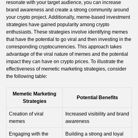
resonate with your target audience, you can increase
brand awareness and create a strong community around
your crypto project. Additionally, meme-based investment
strategies have gained popularity among crypto
enthusiasts. These strategies involve identifying memes
that have the potential to go viral and then investing in the
corresponding cryptocurrencies. This approach takes
advantage of the viral nature of memes and the potential
impact they can have on crypto prices. To illustrate the
effectiveness of memetic marketing strategies, consider
the following table:
Memetic Marketing
Potential Benefits
Strategies
Creation of viral
Increased visibility and brand
memes
awareness
Engaging with the
Building a strong and loyal