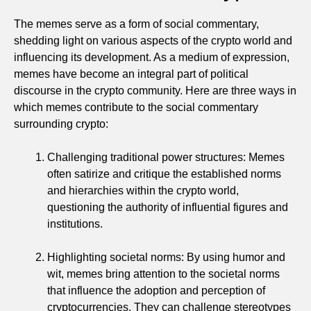
The memes serve as a form of social commentary,
shedding light on various aspects of the crypto world and
influencing its development. As a medium of expression,
memes have become an integral part of political
discourse in the crypto community. Here are three ways in
which memes contribute to the social commentary
surrounding crypto:
Challenging traditional power structures: Memes
often satirize and critique the established norms
and hierarchies within the crypto world,
questioning the authority of influential figures and
institutions.
Highlighting societal norms: By using humor and
wit, memes bring attention to the societal norms
that influence the adoption and perception of
cryptocurrencies. They can challenge stereotypes