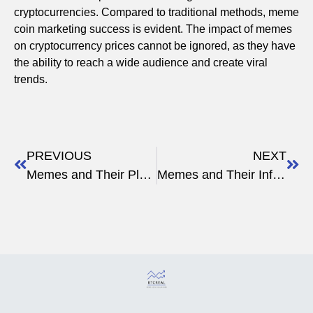
cryptocurrencies. Compared to traditional methods, meme
coin marketing success is evident. The impact of memes
on cryptocurrency prices cannot be ignored, as they have
the ability to reach a wide audience and create viral
trends.
PREVIOUS
NEXT
Memes and Their Place in the Crypto Revolution
Memes and Their Influence on Crypto Enthusiasts