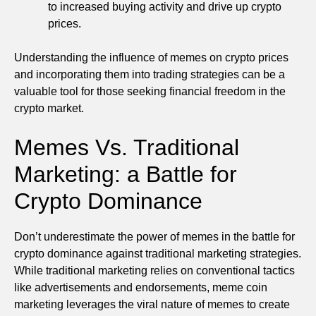
to increased buying activity and drive up crypto
prices.
Understanding the influence of memes on crypto prices
and incorporating them into trading strategies can be a
valuable tool for those seeking financial freedom in the
crypto market.
Memes Vs. Traditional
Marketing: a Battle for
Crypto Dominance
Don’t underestimate the power of memes in the battle for
crypto dominance against traditional marketing strategies.
While traditional marketing relies on conventional tactics
like advertisements and endorsements, meme coin
marketing leverages the viral nature of memes to create