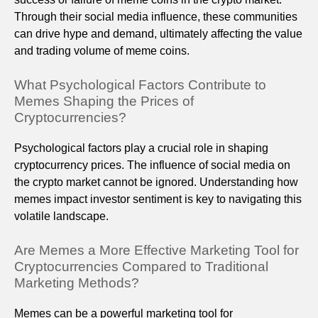
Through their social media influence, these communities
can drive hype and demand, ultimately affecting the value
and trading volume of meme coins.
What Psychological Factors Contribute to
Memes Shaping the Prices of
Cryptocurrencies?
Psychological factors play a crucial role in shaping
cryptocurrency prices. The influence of social media on
the crypto market cannot be ignored. Understanding how
memes impact investor sentiment is key to navigating this
volatile landscape.
Are Memes a More Effective Marketing Tool for
Cryptocurrencies Compared to Traditional
Marketing Methods?
Memes can be a powerful marketing tool for