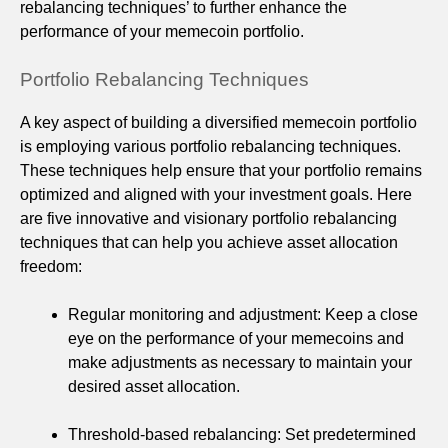
rebalancing techniques’ to further enhance the
performance of your memecoin portfolio.
Portfolio Rebalancing Techniques
A key aspect of building a diversified memecoin portfolio
is employing various portfolio rebalancing techniques.
These techniques help ensure that your portfolio remains
optimized and aligned with your investment goals. Here
are five innovative and visionary portfolio rebalancing
techniques that can help you achieve asset allocation
freedom:
Regular monitoring and adjustment: Keep a close
eye on the performance of your memecoins and
make adjustments as necessary to maintain your
desired asset allocation.
Threshold-based rebalancing: Set predetermined