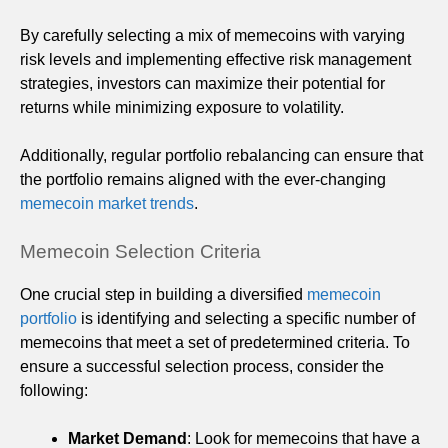
By carefully selecting a mix of memecoins with varying
risk levels and implementing effective risk management
strategies, investors can maximize their potential for
returns while minimizing exposure to volatility.
Additionally, regular portfolio rebalancing can ensure that
the portfolio remains aligned with the ever-changing
memecoin market trends
.
Memecoin Selection Criteria
One crucial step in building a diversified
memecoin
portfolio
is identifying and selecting a specific number of
memecoins that meet a set of predetermined criteria. To
ensure a successful selection process, consider the
following:
Market Demand
: Look for memecoins that have a