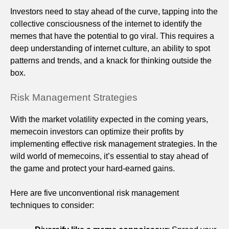
Investors need to stay ahead of the curve, tapping into the
collective consciousness of the internet to identify the
memes that have the potential to go viral. This requires a
deep understanding of internet culture, an ability to spot
patterns and trends, and a knack for thinking outside the
box.
Risk Management Strategies
With the market volatility expected in the coming years,
memecoin investors can optimize their profits by
implementing effective risk management strategies. In the
wild world of memecoins, it’s essential to stay ahead of
the game and protect your hard-earned gains.
Here are five unconventional risk management
techniques to consider: