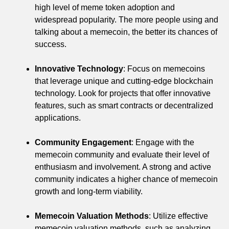
high level of meme token adoption and
widespread popularity. The more people using and
talking about a memecoin, the better its chances of
success.
Innovative Technology
: Focus on memecoins
that leverage unique and cutting-edge blockchain
technology. Look for projects that offer innovative
features, such as smart contracts or decentralized
applications.
Community Engagement
: Engage with the
memecoin community and evaluate their level of
enthusiasm and involvement. A strong and active
community indicates a higher chance of memecoin
growth and long-term viability.
Memecoin Valuation Methods
: Utilize effective
memecoin valuation methods, such as analyzing