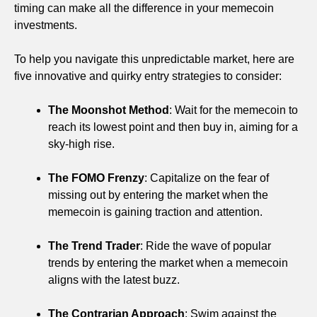
timing can make all the difference in your memecoin
investments.
To help you navigate this unpredictable market, here are
five innovative and quirky entry strategies to consider:
The Moonshot Method
: Wait for the memecoin to
reach its lowest point and then buy in, aiming for a
sky-high rise.
The FOMO Frenzy
: Capitalize on the fear of
missing out by entering the market when the
memecoin is gaining traction and attention.
The Trend Trader
: Ride the wave of popular
trends by entering the market when a memecoin
aligns with the latest buzz.
The Contrarian Approach
: Swim against the