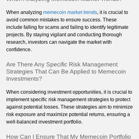
When analyzing
memecoin market trends
, it is crucial to
avoid common mistakes to ensure success. These
include falling for scams and failing to identify legitimate
projects. By staying vigilant and conducting thorough
research, investors can navigate the market with
confidence.
Are There Any Specific Risk Management
Strategies That Can Be Applied to Memecoin
Investments?
When considering investment opportunities, it is crucial to
implement specific risk management strategies to protect
against potential losses. These strategies aim to minimize
risk exposure and maximize potential returns, ensuring a
well-balanced investment portfolio.
How Can I Ensure That My Memecoin Portfolio