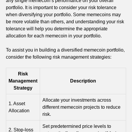
any single memecoin’s performance on your overall
portfolio. It is important to consider your risk tolerance
when diversifying your portfolio. Some memecoins may
be more volatile than others, and understanding your risk
tolerance will help you determine the appropriate
allocation for each memecoin in your portfolio.
To assist you in building a diversified memecoin portfolio,
consider the following risk management strategies:
Risk
Management
Description
Strategy
Allocate your investments across
1. Asset
different memecoin projects to reduce
Allocation
risk.
Set predetermined price levels to
2. Stop-loss