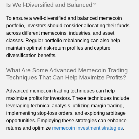
Is Well-Diversified and Balanced?
To ensure a well-diversified and balanced memecoin
portfolio, investors should consider allocating their funds
across different memecoins, industries, and asset
classes. Regular portfolio rebalancing can also help
maintain optimal risk-return profiles and capture
diversification benefits.
What Are Some Advanced Memecoin Trading
Techniques That Can Help Maximize Profits?
Advanced memecoin trading techniques can help
maximize profits for investors. These techniques include
leveraging technical analysis, utilizing margin trading,
implementing stop-loss orders, and exploring arbitrage
opportunities. Employing these strategies can enhance
returns and optimize
memecoin investment strategies
.