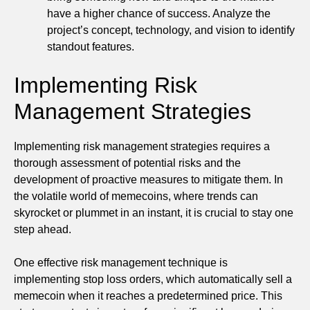
have a higher chance of success. Analyze the
project’s concept, technology, and vision to identify
standout features.
Implementing Risk
Management Strategies
Implementing risk management strategies requires a
thorough assessment of potential risks and the
development of proactive measures to mitigate them. In
the volatile world of memecoins, where trends can
skyrocket or plummet in an instant, it is crucial to stay one
step ahead.
One effective risk management technique is
implementing stop loss orders, which automatically sell a
memecoin when it reaches a predetermined price. This