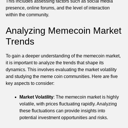
This includes assessing factors such as social media
presence, online forums, and the level of interaction
within the community.
Analyzing Memecoin Market
Trends
To gain a deeper understanding of the memecoin market,
it is important to analyze the trends that shape its
dynamics. This involves evaluating the market volatility
and studying the meme coin communities. Here are five
key aspects to consider:
Market Volatility
: The memecoin market is highly
volatile, with prices fluctuating rapidly. Analyzing
these fluctuations can provide insights into
potential investment opportunities and risks.