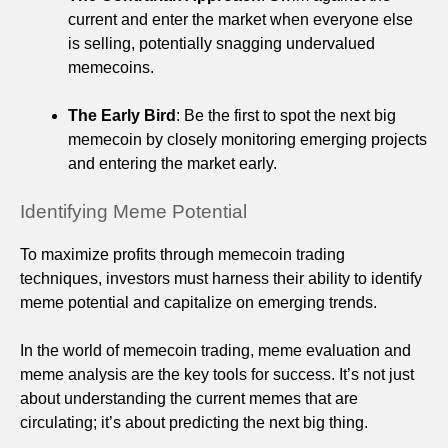
current and enter the market when everyone else
is selling, potentially snagging undervalued
memecoins.
The Early Bird
: Be the first to spot the next big
memecoin by closely monitoring emerging projects
and entering the market early.
Identifying Meme Potential
To maximize profits through memecoin trading
techniques, investors must harness their ability to identify
meme potential and capitalize on emerging trends.
In the world of memecoin trading, meme evaluation and
meme analysis are the key tools for success. It’s not just
about understanding the current memes that are
circulating; it’s about predicting the next big thing.