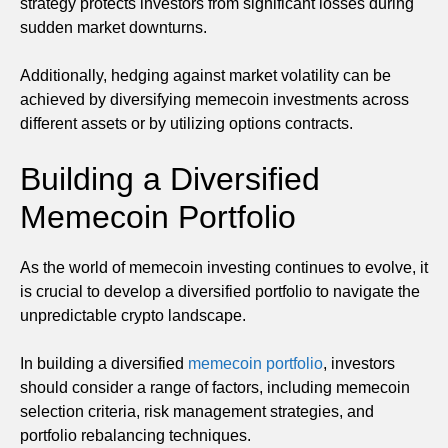
strategy protects investors from significant losses during
sudden market downturns.
Additionally, hedging against market volatility can be
achieved by diversifying memecoin investments across
different assets or by utilizing options contracts.
Building a Diversified
Memecoin Portfolio
As the world of memecoin investing continues to evolve, it
is crucial to develop a diversified portfolio to navigate the
unpredictable crypto landscape.
In building a diversified
memecoin portfolio
, investors
should consider a range of factors, including memecoin
selection criteria, risk management strategies, and
portfolio rebalancing techniques.