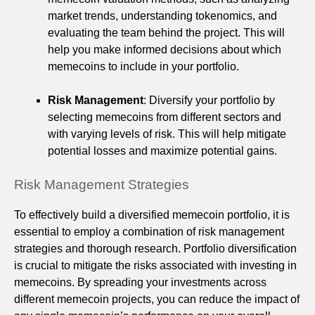
market trends, understanding tokenomics, and
evaluating the team behind the project. This will
help you make informed decisions about which
memecoins to include in your portfolio.
Risk Management
: Diversify your portfolio by
selecting memecoins from different sectors and
with varying levels of risk. This will help mitigate
potential losses and maximize potential gains.
Risk Management Strategies
To effectively build a diversified memecoin portfolio, it is
essential to employ a combination of risk management
strategies and thorough research. Portfolio diversification
is crucial to mitigate the risks associated with investing in
memecoins. By spreading your investments across
different memecoin projects, you can reduce the impact of