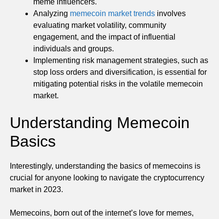
meme influencers.
Analyzing
memecoin market trends
involves
evaluating market volatility, community
engagement, and the impact of influential
individuals and groups.
Implementing risk management strategies, such as
stop loss orders and diversification, is essential for
mitigating potential risks in the volatile memecoin
market.
Understanding Memecoin
Basics
Interestingly, understanding the basics of memecoins is
crucial for anyone looking to navigate the cryptocurrency
market in 2023.
Memecoins, born out of the internet’s love for memes,