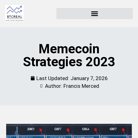
Memecoin
Strategies 2023
Last Updated:
January 7, 2026
Author: Francis Merced