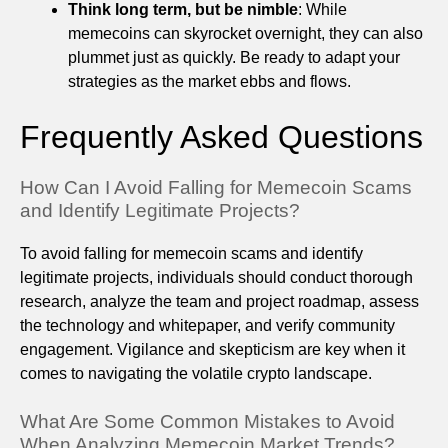
Think long term, but be nimble
: While
memecoins can skyrocket overnight, they can also
plummet just as quickly. Be ready to adapt your
strategies as the market ebbs and flows.
Frequently Asked Questions
How Can I Avoid Falling for Memecoin Scams
and Identify Legitimate Projects?
To avoid falling for memecoin scams and identify
legitimate projects, individuals should conduct thorough
research, analyze the team and project roadmap, assess
the technology and whitepaper, and verify community
engagement. Vigilance and skepticism are key when it
comes to navigating the volatile crypto landscape.
What Are Some Common Mistakes to Avoid
When Analyzing Memecoin Market Trends?