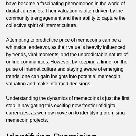
have become a fascinating phenomenon in the world of
digital currencies. Their valuation is often driven by the
community’s engagement and their ability to capture the
collective spirit of internet culture.
Attempting to predict the price of memecoins can be a
whimsical endeavor, as their value is heavily influenced
by trends, viral moments, and the unpredictable nature of
online communities. However, by keeping a finger on the
pulse of internet culture and staying aware of emerging
trends, one can gain insights into potential memecoin
valuation and make informed decisions.
Understanding the dynamics of memecoins is just the first
step in navigating this exciting new frontier of digital
currencies, as we now move on to identifying promising
memecoin projects.