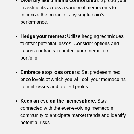
Diversify like a meme connoisseur
: Spread your
investments across a variety of memecoins to
minimize the impact of any single coin’s
performance.
Hedge your memes
: Utilize hedging techniques
to offset potential losses. Consider options and
futures contracts to protect your memecoin
portfolio.
Embrace stop loss orders
: Set predetermined
price levels at which you will sell your memecoins
to limit losses and protect profits.
Keep an eye on the memesphere
: Stay
connected with the ever-evolving memecoin
community to anticipate market trends and identify
potential risks.