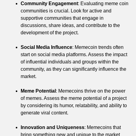
Community Engagement
: Evaluating meme coin
communities is crucial. Look for active and
supportive communities that engage in
discussions, share ideas, and contribute to the
development of the project.
Social Media Influence
: Memecoin trends often
start on social media platforms. Assess the impact
of influential individuals and groups within the
community, as they can significantly influence the
market.
Meme Potential
: Memecoins thrive on the power
of memes. Assess the meme potential of a project
by considering its humor, relatability, and ability to
generate viral content.
Innovation and Uniqueness
: Memecoins that
bring something new and unique to the market