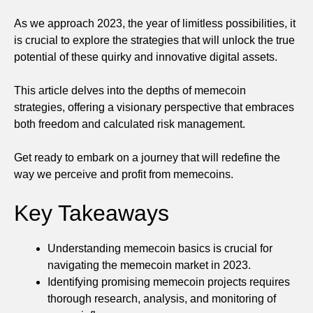
As we approach 2023, the year of limitless possibilities, it
is crucial to explore the strategies that will unlock the true
potential of these quirky and innovative digital assets.
This article delves into the depths of memecoin
strategies, offering a visionary perspective that embraces
both freedom and calculated risk management.
Get ready to embark on a journey that will redefine the
way we perceive and profit from memecoins.
Key Takeaways
Understanding memecoin basics is crucial for
navigating the memecoin market in 2023.
Identifying promising memecoin projects requires
thorough research, analysis, and monitoring of