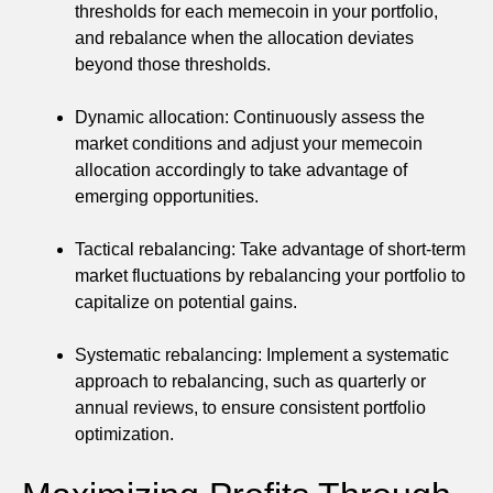
thresholds for each memecoin in your portfolio,
and rebalance when the allocation deviates
beyond those thresholds.
Dynamic allocation: Continuously assess the
market conditions and adjust your memecoin
allocation accordingly to take advantage of
emerging opportunities.
Tactical rebalancing: Take advantage of short-term
market fluctuations by rebalancing your portfolio to
capitalize on potential gains.
Systematic rebalancing: Implement a systematic
approach to rebalancing, such as quarterly or
annual reviews, to ensure consistent portfolio
optimization.