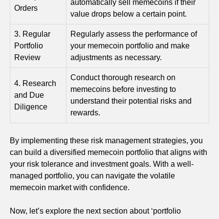
automatically sell memecoins if their
Orders
value drops below a certain point.
3. Regular
Regularly assess the performance of
Portfolio
your memecoin portfolio and make
Review
adjustments as necessary.
Conduct thorough research on
4. Research
memecoins before investing to
and Due
understand their potential risks and
Diligence
rewards.
By implementing these risk management strategies, you
can build a diversified memecoin portfolio that aligns with
your risk tolerance and investment goals. With a well-
managed portfolio, you can navigate the volatile
memecoin market with confidence.
Now, let’s explore the next section about ‘portfolio