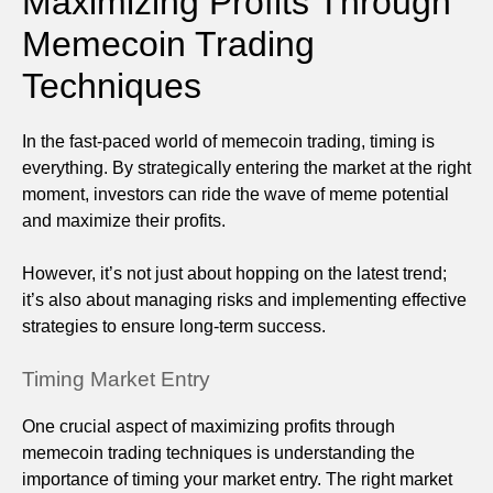
Maximizing Profits Through
Memecoin Trading
Techniques
In the fast-paced world of memecoin trading, timing is
everything. By strategically entering the market at the right
moment, investors can ride the wave of meme potential
and maximize their profits.
However, it’s not just about hopping on the latest trend;
it’s also about managing risks and implementing effective
strategies to ensure long-term success.
Timing Market Entry
One crucial aspect of maximizing profits through
memecoin trading techniques is understanding the
importance of timing your market entry. The right market