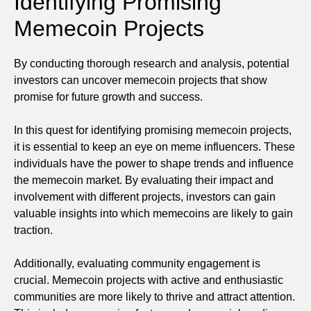
Identifying Promising
Memecoin Projects
By conducting thorough research and analysis, potential
investors can uncover memecoin projects that show
promise for future growth and success.
In this quest for identifying promising memecoin projects,
it is essential to keep an eye on meme influencers. These
individuals have the power to shape trends and influence
the memecoin market. By evaluating their impact and
involvement with different projects, investors can gain
valuable insights into which memecoins are likely to gain
traction.
Additionally, evaluating community engagement is
crucial. Memecoin projects with active and enthusiastic
communities are more likely to thrive and attract attention.