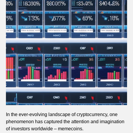
In the ever-evolving landscape of cryptocurrency, one
phenomenon has captured the attention and imagination
of investors worldwide – memecoins.