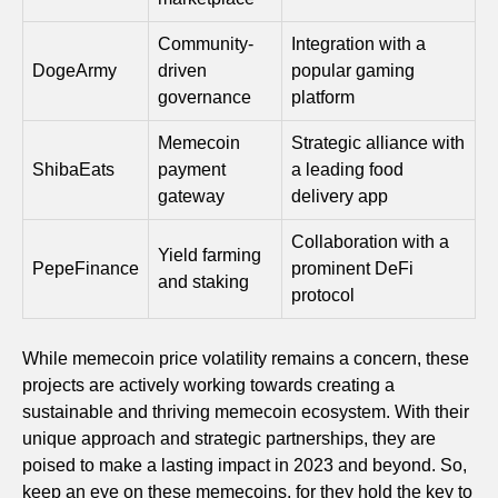
Community-
Integration with a
DogeArmy
driven
popular gaming
governance
platform
Memecoin
Strategic alliance with
ShibaEats
payment
a leading food
gateway
delivery app
Collaboration with a
Yield farming
PepeFinance
prominent DeFi
and staking
protocol
While memecoin price volatility remains a concern, these
projects are actively working towards creating a
sustainable and thriving memecoin ecosystem. With their
unique approach and strategic partnerships, they are
poised to make a lasting impact in 2023 and beyond. So,
keep an eye on these memecoins, for they hold the key to