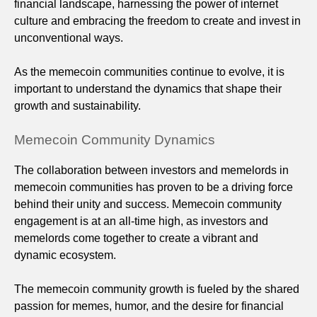
financial landscape, harnessing the power of internet
culture and embracing the freedom to create and invest in
unconventional ways.
As the memecoin communities continue to evolve, it is
important to understand the dynamics that shape their
growth and sustainability.
Memecoin Community Dynamics
The collaboration between investors and memelords in
memecoin communities has proven to be a driving force
behind their unity and success. Memecoin community
engagement is at an all-time high, as investors and
memelords come together to create a vibrant and
dynamic ecosystem.
The memecoin community growth is fueled by the shared
passion for memes, humor, and the desire for financial