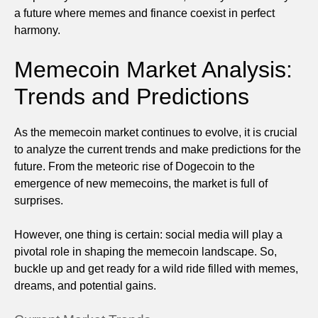
a future where memes and finance coexist in perfect
harmony.
Memecoin Market Analysis:
Trends and Predictions
As the memecoin market continues to evolve, it is crucial
to analyze the current trends and make predictions for the
future. From the meteoric rise of Dogecoin to the
emergence of new memecoins, the market is full of
surprises.
However, one thing is certain: social media will play a
pivotal role in shaping the memecoin landscape. So,
buckle up and get ready for a wild ride filled with memes,
dreams, and potential gains.