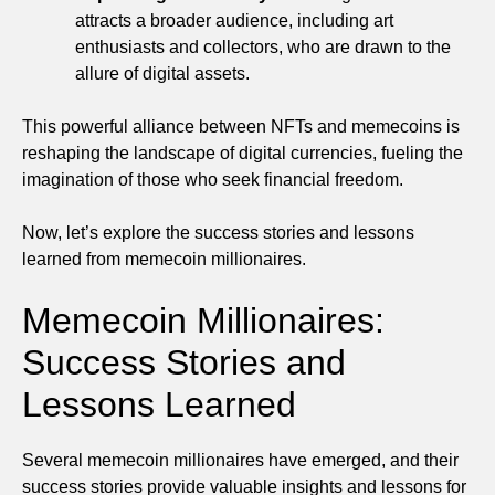
attracts a broader audience, including art
enthusiasts and collectors, who are drawn to the
allure of digital assets.
This powerful alliance between NFTs and memecoins is
reshaping the landscape of digital currencies, fueling the
imagination of those who seek financial freedom.
Now, let’s explore the success stories and lessons
learned from memecoin millionaires.
Memecoin Millionaires:
Success Stories and
Lessons Learned
Several memecoin millionaires have emerged, and their
success stories provide valuable insights and lessons for