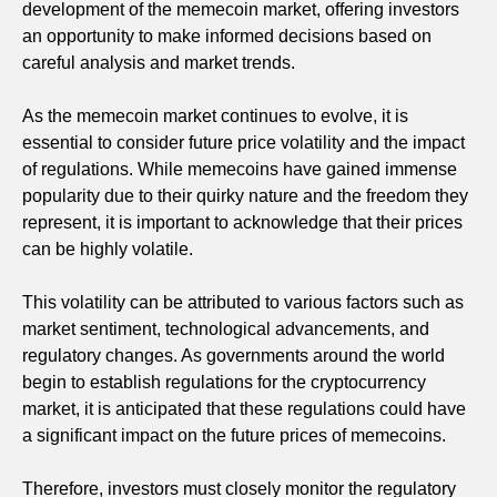
development of the memecoin market, offering investors
an opportunity to make informed decisions based on
careful analysis and market trends.
As the memecoin market continues to evolve, it is
essential to consider future price volatility and the impact
of regulations. While memecoins have gained immense
popularity due to their quirky nature and the freedom they
represent, it is important to acknowledge that their prices
can be highly volatile.
This volatility can be attributed to various factors such as
market sentiment, technological advancements, and
regulatory changes. As governments around the world
begin to establish regulations for the cryptocurrency
market, it is anticipated that these regulations could have
a significant impact on the future prices of memecoins.
Therefore, investors must closely monitor the regulatory