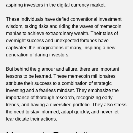
aspiring investors in the digital currency market.
These individuals have defied conventional investment
wisdom, taking risks and riding the waves of memecoin
manias to achieve extraordinary wealth. Their tales of
overnight success and unexpected fortunes have
captivated the imaginations of many, inspiring a new
generation of daring investors.
But behind the glamour and allure, there are important
lessons to be learned. These memecoin millionaires
attribute their success to a combination of strategic
investing and a fearless mindset. They emphasize the
importance of thorough research, recognizing early
trends, and having a diversified portfolio. They also stress
the need to stay informed, adapt quickly, and never let
fear dictate their actions.