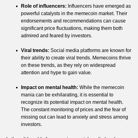
Role of influencers:
Influencers have emerged as
powerful catalysts in the memecoin market. Their
endorsements and recommendations can cause
significant price fluctuations, making them both
admired and feared by investors.
Viral trends:
Social media platforms are known for
their ability to create viral trends. Memecoins thrive
on these trends, as they rely on widespread
attention and hype to gain value.
Impact on mental health:
While the memecoin
mania can be exhilarating, it is essential to
recognize its potential impact on mental health.
The constant monitoring of prices and the fear of
missing out can lead to anxiety and stress among
investors.