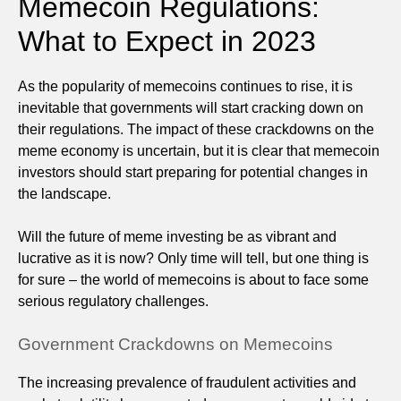
Memecoin Regulations:
What to Expect in 2023
As the popularity of memecoins continues to rise, it is
inevitable that governments will start cracking down on
their regulations. The impact of these crackdowns on the
meme economy is uncertain, but it is clear that memecoin
investors should start preparing for potential changes in
the landscape.
Will the future of meme investing be as vibrant and
lucrative as it is now? Only time will tell, but one thing is
for sure – the world of memecoins is about to face some
serious regulatory challenges.
Government Crackdowns on Memecoins
The increasing prevalence of fraudulent activities and