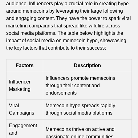
audience. Influencers play a crucial role in creating hype
around memecoins by leveraging their large following
and engaging content. They have the power to spark viral
marketing campaigns that spread like wildfire across
social media platforms. The table below highlights the
impact of social media on memecoin hype, showcasing
the key factors that contribute to their success:
Factors
Description
Influencers promote memecoins
Influencer
through their content and
Marketing
endorsements
Viral
Memecoin hype spreads rapidly
Campaigns
through social media platforms
Engagement
Memecoins thrive on active and
and
passionate online communities