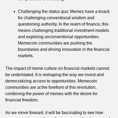
Challenging the status quo: Memes have a knack
for challenging conventional wisdom and
questioning authority. In the realm of finance, this
means challenging traditional investment models
and exploring unconventional opportunities.
Memecoin communities are pushing the
boundaries and driving innovation in the financial
markets.
The impact of meme culture on financial markets cannot
be understated. It is reshaping the way we invest and
democratizing access to opportunities. Memecoin
communities are at the forefront of this revolution,
combining the power of memes with the desire for
financial freedom.
As we move forward, it will be fascinating to see how