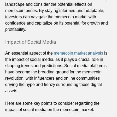
landscape and consider the potential effects on
memecoin prices. By staying informed and adaptable,
investors can navigate the memecoin market with
confidence and capitalize on its potential for growth and
profitability.
Impact of Social Media
An essential aspect of the
memecoin market analysis
is
the impact of social media, as it plays a crucial role in
shaping trends and predictions. Social media platforms
have become the breeding ground for the memecoin
revolution, with influencers and online communities
driving the hype and frenzy surrounding these digital
assets.
Here are some key points to consider regarding the
impact of social media on the memecoin market: