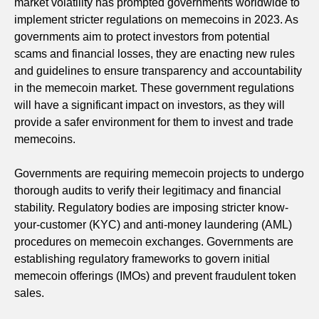
market volatility has prompted governments worldwide to
implement stricter regulations on memecoins in 2023. As
governments aim to protect investors from potential
scams and financial losses, they are enacting new rules
and guidelines to ensure transparency and accountability
in the memecoin market. These government regulations
will have a significant impact on investors, as they will
provide a safer environment for them to invest and trade
memecoins.
Governments are requiring memecoin projects to undergo
thorough audits to verify their legitimacy and financial
stability. Regulatory bodies are imposing stricter know-
your-customer (KYC) and anti-money laundering (AML)
procedures on memecoin exchanges. Governments are
establishing regulatory frameworks to govern initial
memecoin offerings (IMOs) and prevent fraudulent token
sales.