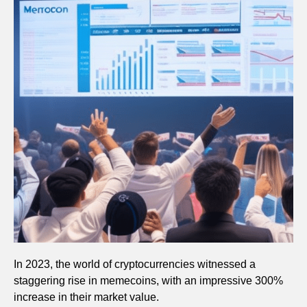
In 2023, the world of cryptocurrencies witnessed a
staggering rise in memecoins, with an impressive 300%
increase in their market value.