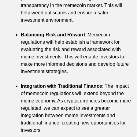
transparency in the memecoin market. This will
help weed out scams and ensure a safer
investment environment.
Balancing Risk and Reward
: Memecoin
regulations will help establish a framework for
evaluating the risk and reward associated with
meme investments. This will enable investors to
make more informed decisions and develop future
investment strategies.
Integration with Traditional Finance
: The impact
of memecoin regulations will extend beyond the
meme economy. As cryptocurrencies become more
regulated, we can expect to see a greater
integration between meme investments and
traditional finance, creating new opportunities for
investors.