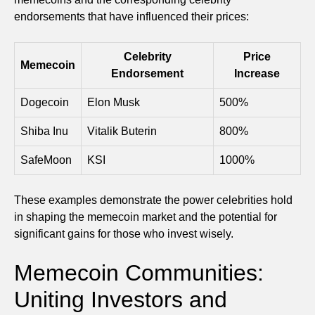
endorsements that have influenced their prices:
Celebrity
Price
Memecoin
Endorsement
Increase
Dogecoin
Elon Musk
500%
Shiba Inu
Vitalik Buterin
800%
SafeMoon
KSI
1000%
These examples demonstrate the power celebrities hold
in shaping the memecoin market and the potential for
significant gains for those who invest wisely.
Memecoin Communities:
Uniting Investors and