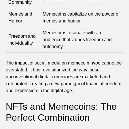
Community
Memes and
Memecoins capitalize on the power of
Humor
memes and humor
Memecoins resonate with an
Freedom and
audience that values freedom and
Individuality
autonomy
The impact of social media on memecoin hype cannot be
overstated. It has revolutionized the way these
unconventional digital currencies are marketed and
celebrated, creating a new paradigm of financial freedom
and expression in the digital age.
NFTs and Memecoins: The
Perfect Combination