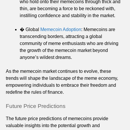
who hold onto their memecoins through thick and
thin, are becoming a force to be reckoned with,
instilling confidence and stability in the market.
� Global
Memecoin Adoption
: Memecoins are
transcending borders, attracting a global
community of meme enthusiasts who are driving
the growth of the memecoin market beyond
anyone’s wildest dreams.
As the memecoin market continues to evolve, these
trends will shape the landscape of the meme economy,
empowering individuals to embrace their freedom and
redefine the rules of finance.
Future Price Predictions
The future price predictions of memecoins provide
valuable insights into the potential growth and