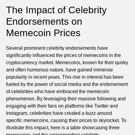
The Impact of Celebrity
Endorsements on
Memecoin Prices
Several prominent celebrity endorsements have
significantly influenced the prices of memecoins in the
cryptocurrency market. Memecoins, known for their quirky
and often humorous nature, have gained immense
popularity in recent years. This rise in interest has been
fueled by the power of social media and the endorsement
of celebrities who have embraced the memecoin
phenomenon. By leveraging their massive following and
engaging with their fans on platforms like Twitter and
Instagram, celebrities have created a buzz around
specific memecoins, causing their prices to skyrocket. To
illustrate this impact, here is a table showcasing three
memecoins and the corresponding celebrity