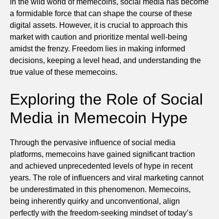
In the wild world of memecoins, social media has become
a formidable force that can shape the course of these
digital assets. However, it is crucial to approach this
market with caution and prioritize mental well-being
amidst the frenzy. Freedom lies in making informed
decisions, keeping a level head, and understanding the
true value of these memecoins.
Exploring the Role of Social
Media in Memecoin Hype
Through the pervasive influence of social media
platforms, memecoins have gained significant traction
and achieved unprecedented levels of hype in recent
years. The role of influencers and viral marketing cannot
be underestimated in this phenomenon. Memecoins,
being inherently quirky and unconventional, align
perfectly with the freedom-seeking mindset of today’s