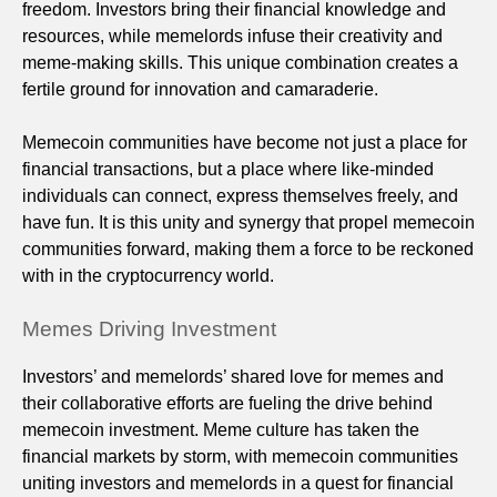
freedom. Investors bring their financial knowledge and
resources, while memelords infuse their creativity and
meme-making skills. This unique combination creates a
fertile ground for innovation and camaraderie.
Memecoin communities have become not just a place for
financial transactions, but a place where like-minded
individuals can connect, express themselves freely, and
have fun. It is this unity and synergy that propel memecoin
communities forward, making them a force to be reckoned
with in the cryptocurrency world.
Memes Driving Investment
Investors’ and memelords’ shared love for memes and
their collaborative efforts are fueling the drive behind
memecoin investment. Meme culture has taken the
financial markets by storm, with memecoin communities
uniting investors and memelords in a quest for financial