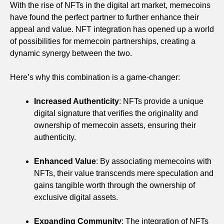
With the rise of NFTs in the digital art market, memecoins
have found the perfect partner to further enhance their
appeal and value. NFT integration has opened up a world
of possibilities for memecoin partnerships, creating a
dynamic synergy between the two.
Here’s why this combination is a game-changer:
Increased Authenticity
: NFTs provide a unique
digital signature that verifies the originality and
ownership of memecoin assets, ensuring their
authenticity.
Enhanced Value
: By associating memecoins with
NFTs, their value transcends mere speculation and
gains tangible worth through the ownership of
exclusive digital assets.
Expanding Community
: The integration of NFTs