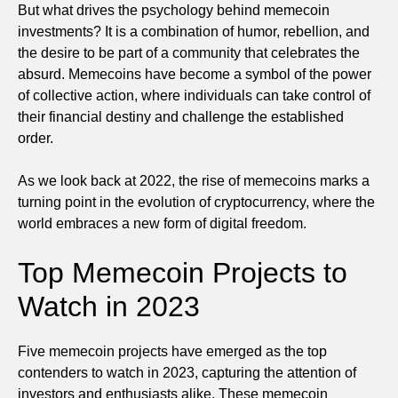
But what drives the psychology behind memecoin
investments? It is a combination of humor, rebellion, and
the desire to be part of a community that celebrates the
absurd. Memecoins have become a symbol of the power
of collective action, where individuals can take control of
their financial destiny and challenge the established
order.
As we look back at 2022, the rise of memecoins marks a
turning point in the evolution of cryptocurrency, where the
world embraces a new form of digital freedom.
Top Memecoin Projects to
Watch in 2023
Five memecoin projects have emerged as the top
contenders to watch in 2023, capturing the attention of
investors and enthusiasts alike. These memecoin