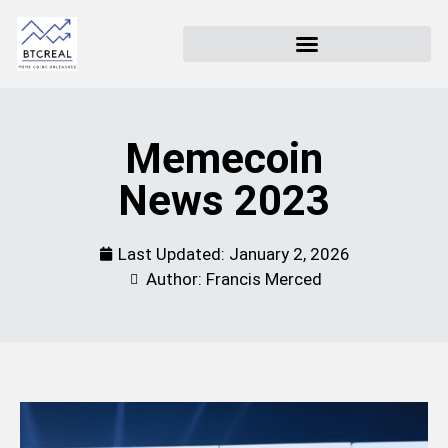
Memecoin
News 2023
Last Updated:
January 2, 2026
Author: Francis Merced