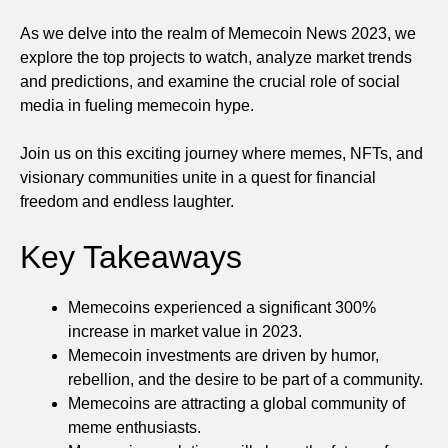
As we delve into the realm of Memecoin News 2023, we
explore the top projects to watch, analyze market trends
and predictions, and examine the crucial role of social
media in fueling memecoin hype.
Join us on this exciting journey where memes, NFTs, and
visionary communities unite in a quest for financial
freedom and endless laughter.
Key Takeaways
Memecoins experienced a significant 300%
increase in market value in 2023.
Memecoin investments are driven by humor,
rebellion, and the desire to be part of a community.
Memecoins are attracting a global community of
meme enthusiasts.