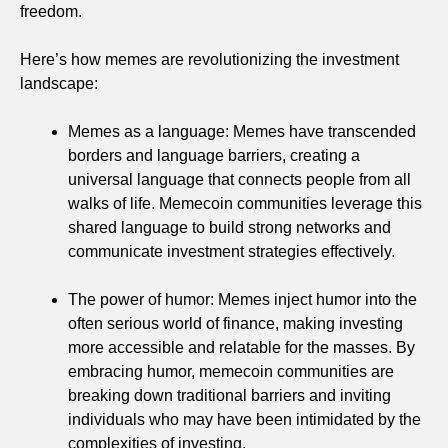
freedom.
Here’s how memes are revolutionizing the investment
landscape:
Memes as a language: Memes have transcended
borders and language barriers, creating a
universal language that connects people from all
walks of life. Memecoin communities leverage this
shared language to build strong networks and
communicate investment strategies effectively.
The power of humor: Memes inject humor into the
often serious world of finance, making investing
more accessible and relatable for the masses. By
embracing humor, memecoin communities are
breaking down traditional barriers and inviting
individuals who may have been intimidated by the
complexities of investing.