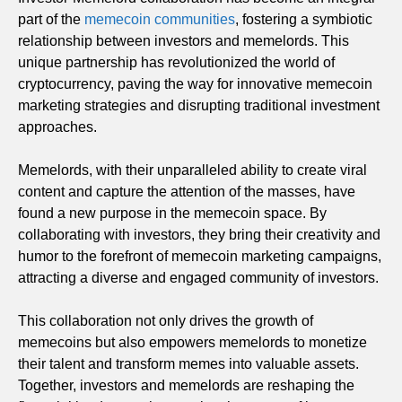
part of the
memecoin communities
, fostering a symbiotic
relationship between investors and memelords. This
unique partnership has revolutionized the world of
cryptocurrency, paving the way for innovative memecoin
marketing strategies and disrupting traditional investment
approaches.
Memelords, with their unparalleled ability to create viral
content and capture the attention of the masses, have
found a new purpose in the memecoin space. By
collaborating with investors, they bring their creativity and
humor to the forefront of memecoin marketing campaigns,
attracting a diverse and engaged community of investors.
This collaboration not only drives the growth of
memecoins but also empowers memelords to monetize
their talent and transform memes into valuable assets.
Together, investors and memelords are reshaping the