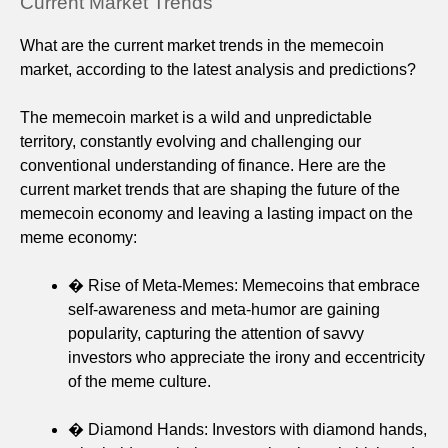
Current Market Trends
What are the current market trends in the memecoin
market, according to the latest analysis and predictions?
The memecoin market is a wild and unpredictable
territory, constantly evolving and challenging our
conventional understanding of finance. Here are the
current market trends that are shaping the future of the
memecoin economy and leaving a lasting impact on the
meme economy:
� Rise of Meta-Memes: Memecoins that embrace
self-awareness and meta-humor are gaining
popularity, capturing the attention of savvy
investors who appreciate the irony and eccentricity
of the meme culture.
� Diamond Hands: Investors with diamond hands,