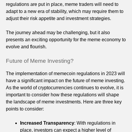
regulations are put in place, meme traders will need to
adapt to a new era of stability, which may require them to
adjust their risk appetite and investment strategies.
The journey ahead may be challenging, but it also
presents an exciting opportunity for the meme economy to
evolve and flourish.
Future of Meme Investing?
The implementation of memecoin regulations in 2023 will
have a significant impact on the future of meme investing.
As the world of cryptocurrencies continues to evolve, it is
important to consider how these regulations will shape
the landscape of meme investments. Here are three key
points to consider:
Increased Transparency
: With regulations in
place, investors can expect a higher level of