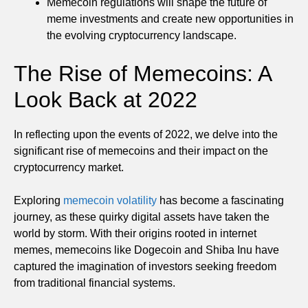
Memecoin regulations will shape the future of
meme investments and create new opportunities in
the evolving cryptocurrency landscape.
The Rise of Memecoins: A
Look Back at 2022
In reflecting upon the events of 2022, we delve into the
significant rise of memecoins and their impact on the
cryptocurrency market.
Exploring
memecoin volatility
has become a fascinating
journey, as these quirky digital assets have taken the
world by storm. With their origins rooted in internet
memes, memecoins like Dogecoin and Shiba Inu have
captured the imagination of investors seeking freedom
from traditional financial systems.