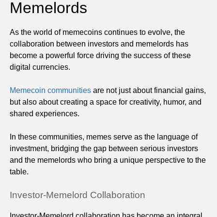
Memelords
As the world of memecoins continues to evolve, the
collaboration between investors and memelords has
become a powerful force driving the success of these
digital currencies.
Memecoin communities
are not just about financial gains,
but also about creating a space for creativity, humor, and
shared experiences.
In these communities, memes serve as the language of
investment, bridging the gap between serious investors
and the memelords who bring a unique perspective to the
table.
Investor-Memelord Collaboration
Investor-Memelord collaboration has become an integral