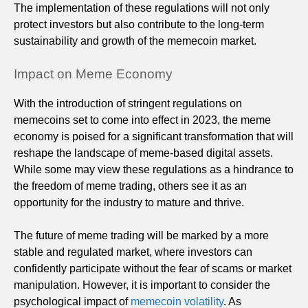
The implementation of these regulations will not only
protect investors but also contribute to the long-term
sustainability and growth of the memecoin market.
Impact on Meme Economy
With the introduction of stringent regulations on
memecoins set to come into effect in 2023, the meme
economy is poised for a significant transformation that will
reshape the landscape of meme-based digital assets.
While some may view these regulations as a hindrance to
the freedom of meme trading, others see it as an
opportunity for the industry to mature and thrive.
The future of meme trading will be marked by a more
stable and regulated market, where investors can
confidently participate without the fear of scams or market
manipulation. However, it is important to consider the
psychological impact of
memecoin volatility
. As