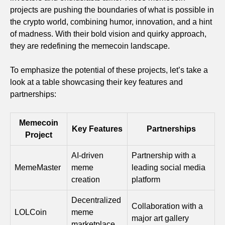
projects are pushing the boundaries of what is possible in
the crypto world, combining humor, innovation, and a hint
of madness. With their bold vision and quirky approach,
they are redefining the memecoin landscape.
To emphasize the potential of these projects, let’s take a
look at a table showcasing their key features and
partnerships:
Memecoin
Key Features
Partnerships
Project
AI-driven
Partnership with a
MemeMaster
meme
leading social media
creation
platform
Decentralized
Collaboration with a
LOLCoin
meme
major art gallery
marketplace