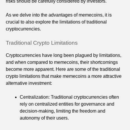
risks should be carefully considered by investors.
As we delve into the advantages of memecoins, it is
crucial to also explore the limitations of traditional
cryptocurrencies.
Traditional Crypto Limitations
Cryptocurrencies have long been plagued by limitations,
and when compared to memecoins, their shortcomings
become more apparent. Here are some of the traditional
crypto limitations that make memecoins a more attractive
alternative investment:
Centralization: Traditional cryptocurrencies often
rely on centralized entities for governance and
decision-making, limiting the freedom and
autonomy of their users.