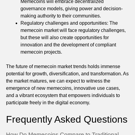
Memecoins will embrace decentralized
governance models, giving power and decision-
making authority to their communities.
Regulatory challenges and opportunities: The
memecoin market will face regulatory challenges,
but these will also create opportunities for
innovation and the development of compliant
memecoin projects.
The future of memecoin market trends holds immense
potential for growth, diversification, and transformation. As
the market matures, we can expect to witness the
emergence of new memecoins, innovative use cases,
and a vibrant ecosystem that empowers individuals to
participate freely in the digital economy.
Frequently Asked Questions
How Do Memecoins Compare to Traditional