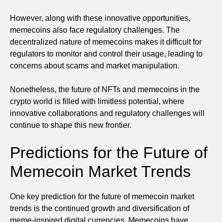
However, along with these innovative opportunities,
memecoins also face regulatory challenges. The
decentralized nature of memecoins makes it difficult for
regulators to monitor and control their usage, leading to
concerns about scams and market manipulation.
Nonetheless, the future of NFTs and memecoins in the
crypto world is filled with limitless potential, where
innovative collaborations and regulatory challenges will
continue to shape this new frontier.
Predictions for the Future of
Memecoin Market Trends
One key prediction for the future of memecoin market
trends is the continued growth and diversification of
meme-inspired digital currencies. Memecoins have