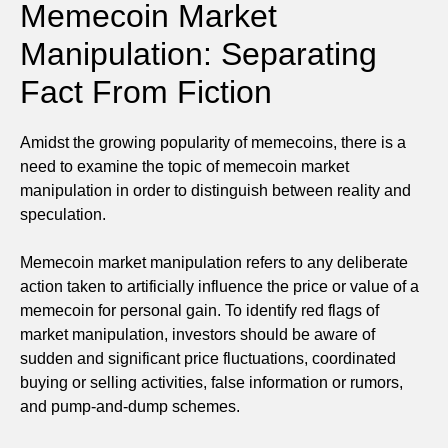
Memecoin Market
Manipulation: Separating
Fact From Fiction
Amidst the growing popularity of memecoins, there is a
need to examine the topic of memecoin market
manipulation in order to distinguish between reality and
speculation.
Memecoin market manipulation refers to any deliberate
action taken to artificially influence the price or value of a
memecoin for personal gain. To identify red flags of
market manipulation, investors should be aware of
sudden and significant price fluctuations, coordinated
buying or selling activities, false information or rumors,
and pump-and-dump schemes.