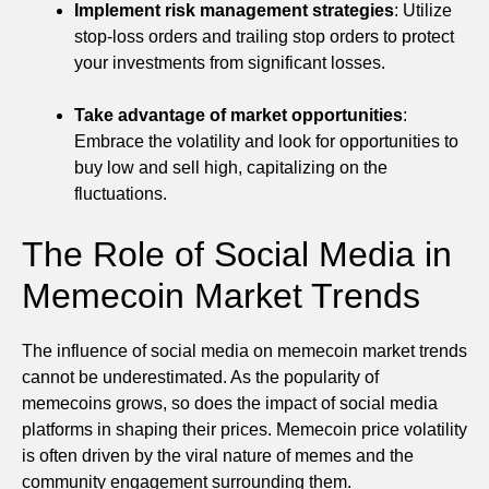
Implement risk management strategies
: Utilize
stop-loss orders and trailing stop orders to protect
your investments from significant losses.
Take advantage of market opportunities
:
Embrace the volatility and look for opportunities to
buy low and sell high, capitalizing on the
fluctuations.
The Role of Social Media in
Memecoin Market Trends
The influence of social media on memecoin market trends
cannot be underestimated. As the popularity of
memecoins grows, so does the impact of social media
platforms in shaping their prices. Memecoin price volatility
is often driven by the viral nature of memes and the
community engagement surrounding them.