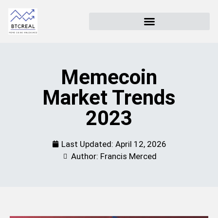
Memecoin
Market Trends
2023
Last Updated:
April 12, 2026
Author: Francis Merced