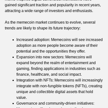
gained significant traction and popularity in recent years,
attracting a wide range of investors and enthusiasts.
As the memecoin market continues to evolve, several
trends are likely to shape its future trajectory:
Increased adoption: Memecoins will see increased
adoption as more people become aware of their
potential and the opportunities they offer.
Expansion into new sectors: Memecoins will
expand beyond the realm of entertainment and
gaming, finding applications in industries such as
finance, healthcare, and social impact.
Integration with NFTs: Memecoins will increasingly
integrate with non-fungible tokens (NFTs), creating
unique and collectible digital assets that hold
value.
Governance and community-driven initiatives: