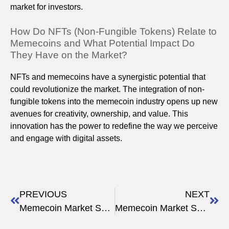
market for investors.
How Do NFTs (Non-Fungible Tokens) Relate to
Memecoins and What Potential Impact Do
They Have on the Market?
NFTs and memecoins have a synergistic potential that
could revolutionize the market. The integration of non-
fungible tokens into the memecoin industry opens up new
avenues for creativity, ownership, and value. This
innovation has the power to redefine the way we perceive
and engage with digital assets.
PREVIOUS
NEXT
Memecoin Market Sentiment Analysis 2023
Memecoin Market Sentiment