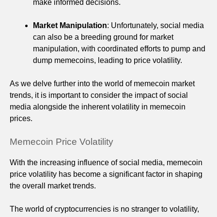
make informed decisions.
Market Manipulation
: Unfortunately, social media
can also be a breeding ground for market
manipulation, with coordinated efforts to pump and
dump memecoins, leading to price volatility.
As we delve further into the world of memecoin market
trends, it is important to consider the impact of social
media alongside the inherent volatility in memecoin
prices.
Memecoin Price Volatility
With the increasing influence of social media, memecoin
price volatility has become a significant factor in shaping
the overall market trends.
The world of cryptocurrencies is no stranger to volatility,