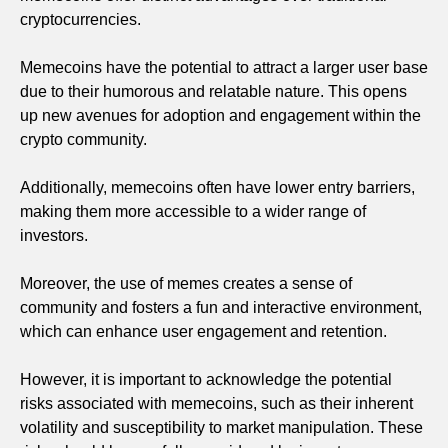
cryptocurrencies.
Memecoins have the potential to attract a larger user base
due to their humorous and relatable nature. This opens
up new avenues for adoption and engagement within the
crypto community.
Additionally, memecoins often have lower entry barriers,
making them more accessible to a wider range of
investors.
Moreover, the use of memes creates a sense of
community and fosters a fun and interactive environment,
which can enhance user engagement and retention.
However, it is important to acknowledge the potential
risks associated with memecoins, such as their inherent
volatility and susceptibility to market manipulation. These