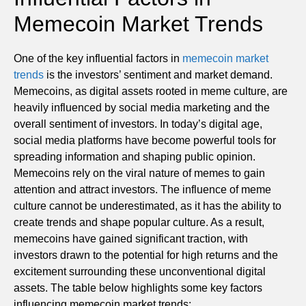
Memecoin Market Trends
One of the key influential factors in
memecoin market
trends
is the investors’ sentiment and market demand.
Memecoins, as digital assets rooted in meme culture, are
heavily influenced by social media marketing and the
overall sentiment of investors. In today’s digital age,
social media platforms have become powerful tools for
spreading information and shaping public opinion.
Memecoins rely on the viral nature of memes to gain
attention and attract investors. The influence of meme
culture cannot be underestimated, as it has the ability to
create trends and shape popular culture. As a result,
memecoins have gained significant traction, with
investors drawn to the potential for high returns and the
excitement surrounding these unconventional digital
assets. The table below highlights some key factors
influencing memecoin market trends: