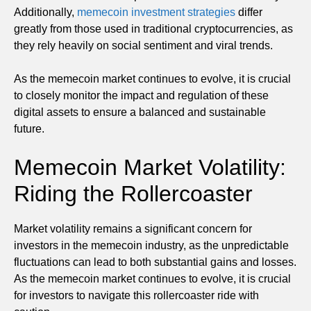
Additionally,
memecoin investment strategies
differ
greatly from those used in traditional cryptocurrencies, as
they rely heavily on social sentiment and viral trends.
As the memecoin market continues to evolve, it is crucial
to closely monitor the impact and regulation of these
digital assets to ensure a balanced and sustainable
future.
Memecoin Market Volatility:
Riding the Rollercoaster
Market volatility remains a significant concern for
investors in the memecoin industry, as the unpredictable
fluctuations can lead to both substantial gains and losses.
As the memecoin market continues to evolve, it is crucial
for investors to navigate this rollercoaster ride with