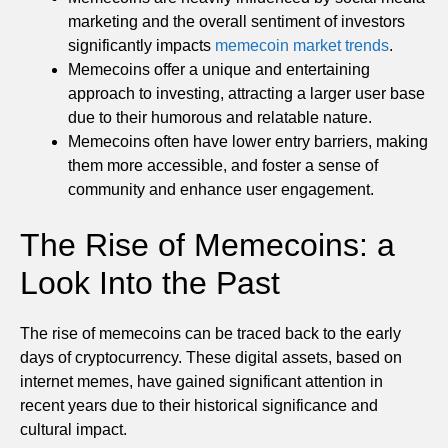
marketing and the overall sentiment of investors
significantly impacts
memecoin market trends
.
Memecoins offer a unique and entertaining
approach to investing, attracting a larger user base
due to their humorous and relatable nature.
Memecoins often have lower entry barriers, making
them more accessible, and foster a sense of
community and enhance user engagement.
The Rise of Memecoins: a
Look Into the Past
The rise of memecoins can be traced back to the early
days of cryptocurrency. These digital assets, based on
internet memes, have gained significant attention in
recent years due to their historical significance and
cultural impact.