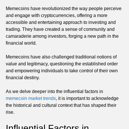
Memecoins have revolutionized the way people perceive
and engage with cryptocurrencies, offering a more
accessible and entertaining approach to investing and
trading. They have created a sense of community and
camaraderie among investors, forging a new path in the
financial world.
Memecoins have also challenged traditional notions of
value and legitimacy, questioning the established order
and empowering individuals to take control of their own
financial destiny.
As we delve deeper into the influential factors in
memecoin market trends
, it is important to acknowledge
the historical and cultural context that has shaped their
rise.
Influential Factors in