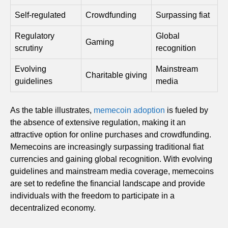
Self-regulated
Crowdfunding
Surpassing fiat
Regulatory
Global
Gaming
scrutiny
recognition
Evolving
Mainstream
Charitable giving
guidelines
media
As the table illustrates,
memecoin adoption
is fueled by
the absence of extensive regulation, making it an
attractive option for online purchases and crowdfunding.
Memecoins are increasingly surpassing traditional fiat
currencies and gaining global recognition. With evolving
guidelines and mainstream media coverage, memecoins
are set to redefine the financial landscape and provide
individuals with the freedom to participate in a
decentralized economy.