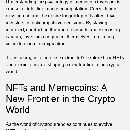
Understanding the psychology of memecoin investors is
crucial in detecting market manipulation. Greed, fear of
missing out, and the desire for quick profits often drive
investors to make impulsive decisions. By staying
informed, conducting thorough research, and exercising
caution, investors can protect themselves from falling
victim to market manipulation.
Transitioning into the next section, let’s explore how NFTs
and memecoins are shaping a new frontier in the crypto
world.
NFTs and Memecoins: A
New Frontier in the Crypto
World
As the world of cryptocurrencies continues to evolve,