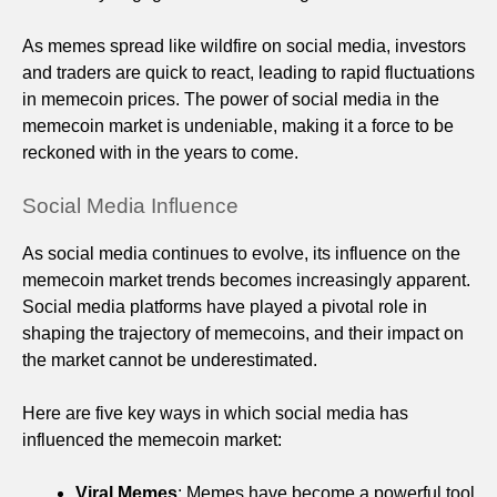
As memes spread like wildfire on social media, investors
and traders are quick to react, leading to rapid fluctuations
in memecoin prices. The power of social media in the
memecoin market is undeniable, making it a force to be
reckoned with in the years to come.
Social Media Influence
As social media continues to evolve, its influence on the
memecoin market trends becomes increasingly apparent.
Social media platforms have played a pivotal role in
shaping the trajectory of memecoins, and their impact on
the market cannot be underestimated.
Here are five key ways in which social media has
influenced the memecoin market:
Viral Memes
: Memes have become a powerful tool