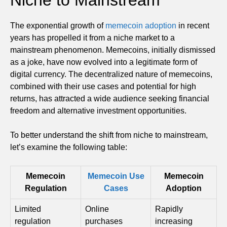
The exponential growth of
memecoin adoption
in recent
years has propelled it from a niche market to a
mainstream phenomenon. Memecoins, initially dismissed
as a joke, have now evolved into a legitimate form of
digital currency. The decentralized nature of memecoins,
combined with their use cases and potential for high
returns, has attracted a wide audience seeking financial
freedom and alternative investment opportunities.
To better understand the shift from niche to mainstream,
let’s examine the following table:
Memecoin
Memecoin Use
Memecoin
Regulation
Cases
Adoption
Limited
Online
Rapidly
regulation
purchases
increasing