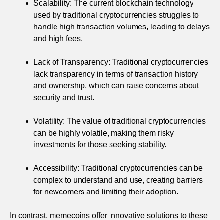
Scalability: The current blockchain technology
used by traditional cryptocurrencies struggles to
handle high transaction volumes, leading to delays
and high fees.
Lack of Transparency: Traditional cryptocurrencies
lack transparency in terms of transaction history
and ownership, which can raise concerns about
security and trust.
Volatility: The value of traditional cryptocurrencies
can be highly volatile, making them risky
investments for those seeking stability.
Accessibility: Traditional cryptocurrencies can be
complex to understand and use, creating barriers
for newcomers and limiting their adoption.
In contrast, memecoins offer innovative solutions to these