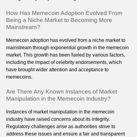
How Has Memecoin Adoption Evolved From
Being a Niche Market to Becoming More
Mainstream?
Memecoin adoption has evolved from a niche market to
mainstream through exponential growth in the memecoin
market. This growth has been fueled by various factors,
including the impact of celebrity endorsements, which
have brought wider attention and acceptance to
memecoins.
Are There Any Known Instances of Market
Manipulation in the Memecoin Industry?
Instances of market manipulation in the memecoin
industry have raised concerns about its integrity.
Regulatory challenges arise as authorities strive to
address these issues and ensure a fair and transparent