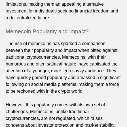
limitations, making them an appealing alternative
investment for individuals seeking financial freedom and
a decentralized future.
Memecoin Popularity and Impact?
The rise of memecoins has sparked a comparison
between their popularity and impact when pitted against
traditional cryptocurrencies. Memecoins, with their
humorous and often satirical nature, have captivated the
attention of a younger, more tech-savvy audience. They
have quickly gained popularity and amassed a significant
following on social media platforms, making them a force
to be reckoned with in the crypto world.
However, this popularity comes with its own set of
challenges. Memecoins, unlike traditional
cryptocurrencies, are not regulated, which raises
concerns about investor protection and market stability.