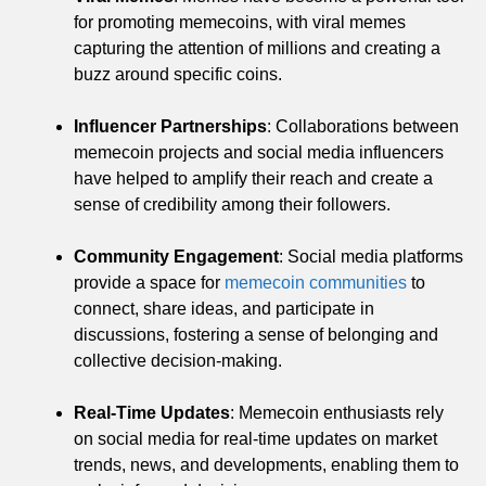
for promoting memecoins, with viral memes
capturing the attention of millions and creating a
buzz around specific coins.
Influencer Partnerships
: Collaborations between
memecoin projects and social media influencers
have helped to amplify their reach and create a
sense of credibility among their followers.
Community Engagement
: Social media platforms
provide a space for
memecoin communities
to
connect, share ideas, and participate in
discussions, fostering a sense of belonging and
collective decision-making.
Real-Time Updates
: Memecoin enthusiasts rely
on social media for real-time updates on market
trends, news, and developments, enabling them to