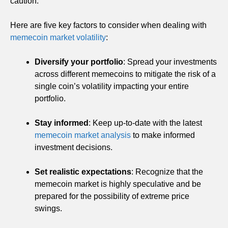
caution.
Here are five key factors to consider when dealing with
memecoin market volatility
:
Diversify your portfolio
: Spread your investments
across different memecoins to mitigate the risk of a
single coin’s volatility impacting your entire
portfolio.
Stay informed
: Keep up-to-date with the latest
memecoin market analysis
to make informed
investment decisions.
Set realistic expectations
: Recognize that the
memecoin market is highly speculative and be
prepared for the possibility of extreme price
swings.