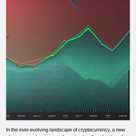
In the ever-evolving landscape of cryptocurrency, a new