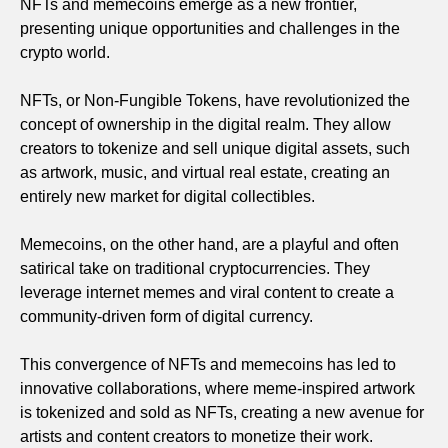
NFTs and memecoins emerge as a new frontier,
presenting unique opportunities and challenges in the
crypto world.
NFTs, or Non-Fungible Tokens, have revolutionized the
concept of ownership in the digital realm. They allow
creators to tokenize and sell unique digital assets, such
as artwork, music, and virtual real estate, creating an
entirely new market for digital collectibles.
Memecoins, on the other hand, are a playful and often
satirical take on traditional cryptocurrencies. They
leverage internet memes and viral content to create a
community-driven form of digital currency.
This convergence of NFTs and memecoins has led to
innovative collaborations, where meme-inspired artwork
is tokenized and sold as NFTs, creating a new avenue for
artists and content creators to monetize their work.