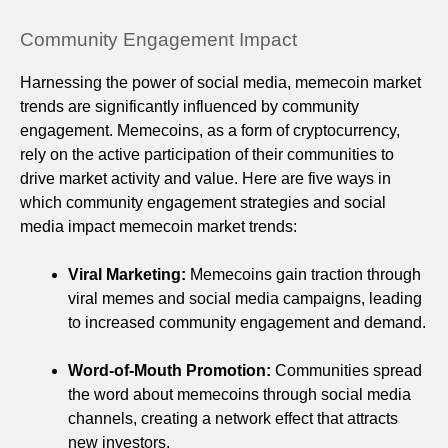
Community Engagement Impact
Harnessing the power of social media, memecoin market
trends are significantly influenced by community
engagement. Memecoins, as a form of cryptocurrency,
rely on the active participation of their communities to
drive market activity and value. Here are five ways in
which community engagement strategies and social
media impact memecoin market trends:
Viral Marketing:
Memecoins gain traction through
viral memes and social media campaigns, leading
to increased community engagement and demand.
Word-of-Mouth Promotion:
Communities spread
the word about memecoins through social media
channels, creating a network effect that attracts
new investors.