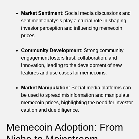
Market Sentiment:
Social media discussions and
sentiment analysis play a crucial role in shaping
investor perception and influencing memecoin
prices.
Community Development:
Strong community
engagement fosters trust, collaboration, and
innovation, leading to the development of new
features and use cases for memecoins.
Market Manipulation:
Social media platforms can
be used to spread misinformation and manipulate
memecoin prices, highlighting the need for investor
caution and due diligence.
Memecoin Adoption: From
Niche to Mainstream