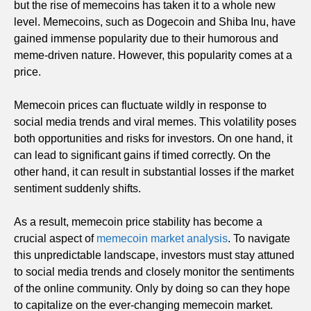
but the rise of memecoins has taken it to a whole new
level. Memecoins, such as Dogecoin and Shiba Inu, have
gained immense popularity due to their humorous and
meme-driven nature. However, this popularity comes at a
price.
Memecoin prices can fluctuate wildly in response to
social media trends and viral memes. This volatility poses
both opportunities and risks for investors. On one hand, it
can lead to significant gains if timed correctly. On the
other hand, it can result in substantial losses if the market
sentiment suddenly shifts.
As a result, memecoin price stability has become a
crucial aspect of
memecoin market analysis
. To navigate
this unpredictable landscape, investors must stay attuned
to social media trends and closely monitor the sentiments
of the online community. Only by doing so can they hope
to capitalize on the ever-changing memecoin market.