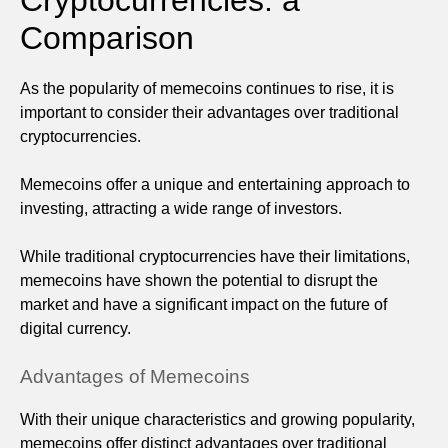
Comparison
As the popularity of memecoins continues to rise, it is
important to consider their advantages over traditional
cryptocurrencies.
Memecoins offer a unique and entertaining approach to
investing, attracting a wide range of investors.
While traditional cryptocurrencies have their limitations,
memecoins have shown the potential to disrupt the
market and have a significant impact on the future of
digital currency.
Advantages of Memecoins
With their unique characteristics and growing popularity,
memecoins offer distinct advantages over traditional