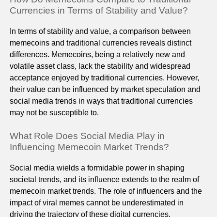
Currencies in Terms of Stability and Value?
In terms of stability and value, a comparison between
memecoins and traditional currencies reveals distinct
differences. Memecoins, being a relatively new and
volatile asset class, lack the stability and widespread
acceptance enjoyed by traditional currencies. However,
their value can be influenced by market speculation and
social media trends in ways that traditional currencies
may not be susceptible to.
What Role Does Social Media Play in
Influencing Memecoin Market Trends?
Social media wields a formidable power in shaping
societal trends, and its influence extends to the realm of
memecoin market trends. The role of influencers and the
impact of viral memes cannot be underestimated in
driving the trajectory of these digital currencies.