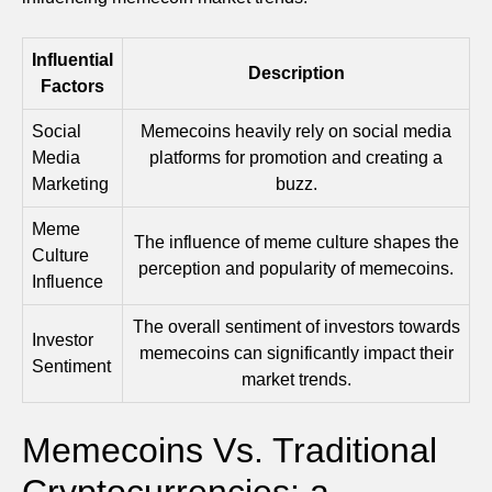
Influential
Description
Factors
Social
Memecoins heavily rely on social media
Media
platforms for promotion and creating a
Marketing
buzz.
Meme
The influence of meme culture shapes the
Culture
perception and popularity of memecoins.
Influence
The overall sentiment of investors towards
Investor
memecoins can significantly impact their
Sentiment
market trends.
Memecoins Vs. Traditional
Cryptocurrencies: a