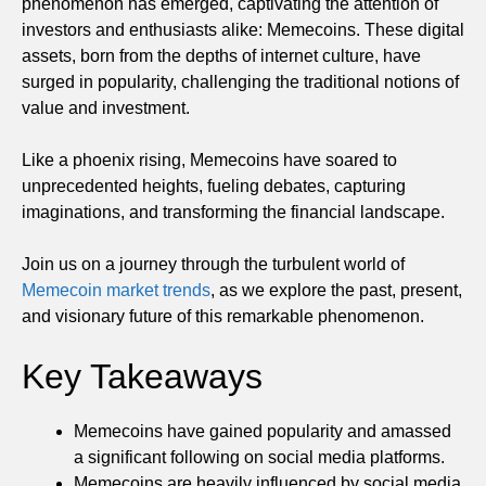
phenomenon has emerged, captivating the attention of
investors and enthusiasts alike: Memecoins. These digital
assets, born from the depths of internet culture, have
surged in popularity, challenging the traditional notions of
value and investment.
Like a phoenix rising, Memecoins have soared to
unprecedented heights, fueling debates, capturing
imaginations, and transforming the financial landscape.
Join us on a journey through the turbulent world of
Memecoin market trends
, as we explore the past, present,
and visionary future of this remarkable phenomenon.
Key Takeaways
Memecoins have gained popularity and amassed
a significant following on social media platforms.
Memecoins are heavily influenced by social media