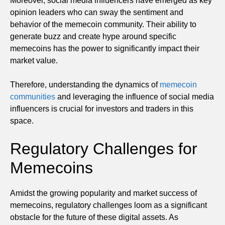
Moreover, social media influencers have emerged as key
opinion leaders who can sway the sentiment and
behavior of the memecoin community. Their ability to
generate buzz and create hype around specific
memecoins has the power to significantly impact their
market value.
Therefore, understanding the dynamics of
memecoin
communities
and leveraging the influence of social media
influencers is crucial for investors and traders in this
space.
Regulatory Challenges for
Memecoins
Amidst the growing popularity and market success of
memecoins, regulatory challenges loom as a significant
obstacle for the future of these digital assets. As