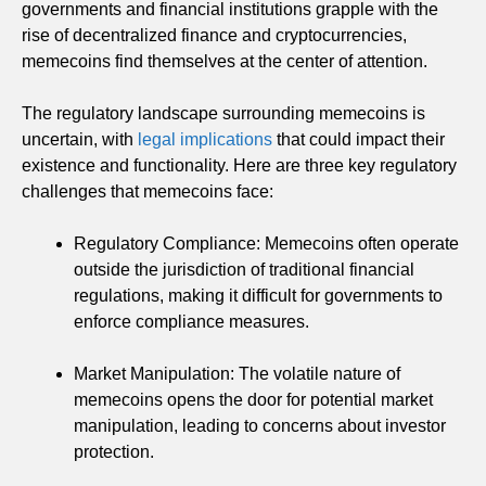
governments and financial institutions grapple with the
rise of decentralized finance and cryptocurrencies,
memecoins find themselves at the center of attention.
The regulatory landscape surrounding memecoins is
uncertain, with
legal implications
that could impact their
existence and functionality. Here are three key regulatory
challenges that memecoins face:
Regulatory Compliance: Memecoins often operate
outside the jurisdiction of traditional financial
regulations, making it difficult for governments to
enforce compliance measures.
Market Manipulation: The volatile nature of
memecoins opens the door for potential market
manipulation, leading to concerns about investor
protection.