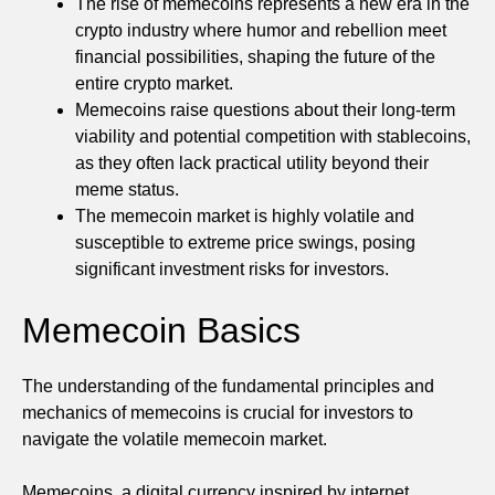
The rise of memecoins represents a new era in the
crypto industry where humor and rebellion meet
financial possibilities, shaping the future of the
entire crypto market.
Memecoins raise questions about their long-term
viability and potential competition with stablecoins,
as they often lack practical utility beyond their
meme status.
The memecoin market is highly volatile and
susceptible to extreme price swings, posing
significant investment risks for investors.
Memecoin Basics
The understanding of the fundamental principles and
mechanics of memecoins is crucial for investors to
navigate the volatile memecoin market.
Memecoins, a digital currency inspired by internet