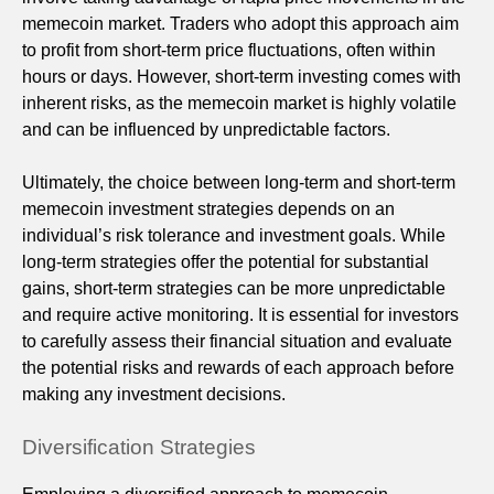
memecoin market. Traders who adopt this approach aim
to profit from short-term price fluctuations, often within
hours or days. However, short-term investing comes with
inherent risks, as the memecoin market is highly volatile
and can be influenced by unpredictable factors.
Ultimately, the choice between long-term and short-term
memecoin investment strategies depends on an
individual’s risk tolerance and investment goals. While
long-term strategies offer the potential for substantial
gains, short-term strategies can be more unpredictable
and require active monitoring. It is essential for investors
to carefully assess their financial situation and evaluate
the potential risks and rewards of each approach before
making any investment decisions.
Diversification Strategies