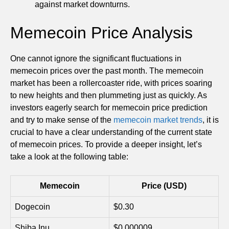
against market downturns.
Memecoin Price Analysis
One cannot ignore the significant fluctuations in
memecoin prices over the past month. The memecoin
market has been a rollercoaster ride, with prices soaring
to new heights and then plummeting just as quickly. As
investors eagerly search for memecoin price prediction
and try to make sense of the
memecoin market trends
, it is
crucial to have a clear understanding of the current state
of memecoin prices. To provide a deeper insight, let’s
take a look at the following table:
Memecoin
Price (USD)
Dogecoin
$0.30
Shiba Inu
$0.000009