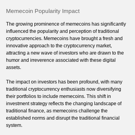
Memecoin Popularity Impact
The growing prominence of memecoins has significantly
influenced the popularity and perception of traditional
cryptocurrencies. Memecoins have brought a fresh and
innovative approach to the cryptocurrency market,
attracting a new wave of investors who are drawn to the
humor and irreverence associated with these digital
assets.
The impact on investors has been profound, with many
traditional cryptocurrency enthusiasts now diversifying
their portfolios to include memecoins. This shift in
investment strategy reflects the changing landscape of
traditional finance, as memecoins challenge the
established norms and disrupt the traditional financial
system.