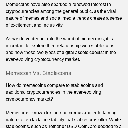
Memecoins have also sparked a renewed interest in
cryptocurrencies among the general public, as the viral
nature of memes and social media trends creates a sense
of excitement and inclusivity.
As we delve deeper into the world of memecoins, it is
important to explore their relationship with stablecoins
and how these two types of digital assets coexist in the
ever-evolving cryptocurrency market.
Memecoin Vs. Stablecoins
How do memecoins compare to stablecoins and
traditional cryptocurrencies in the ever-evolving
cryptocurrency market?
Memecoins, known for their humorous and entertaining
nature, often lack the stability that stablecoins offer. While
stablecoins, such as Tether or USD Coin, are pegged to a