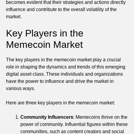
becomes evident that their strategies and actions directly
influence and contribute to the overall volatility of the
market.
Key Players in the
Memecoin Market
The key players in the memecoin market play a crucial
role in shaping the dynamics and trends of this emerging
digital asset class. These individuals and organizations
have the power to influence and drive the market in
various ways.
Here are three key players in the memecoin market:
Community Influencers
: Memecoins thrive on the
power of community. Influential figures within these
communities, such as content creators and social