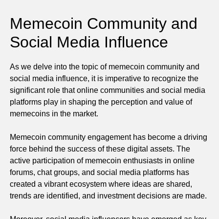
Memecoin Community and
Social Media Influence
As we delve into the topic of memecoin community and
social media influence, it is imperative to recognize the
significant role that online communities and social media
platforms play in shaping the perception and value of
memecoins in the market.
Memecoin community engagement has become a driving
force behind the success of these digital assets. The
active participation of memecoin enthusiasts in online
forums, chat groups, and social media platforms has
created a vibrant ecosystem where ideas are shared,
trends are identified, and investment decisions are made.