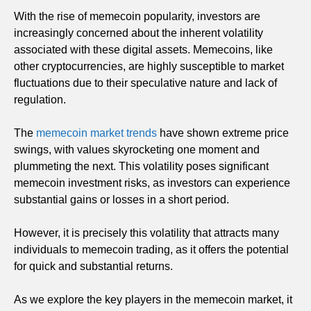
With the rise of memecoin popularity, investors are
increasingly concerned about the inherent volatility
associated with these digital assets. Memecoins, like
other cryptocurrencies, are highly susceptible to market
fluctuations due to their speculative nature and lack of
regulation.
The
memecoin market trends
have shown extreme price
swings, with values skyrocketing one moment and
plummeting the next. This volatility poses significant
memecoin investment risks, as investors can experience
substantial gains or losses in a short period.
However, it is precisely this volatility that attracts many
individuals to memecoin trading, as it offers the potential
for quick and substantial returns.
As we explore the key players in the memecoin market, it