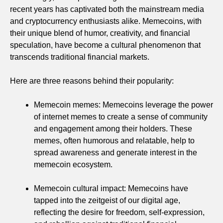
recent years has captivated both the mainstream media
and cryptocurrency enthusiasts alike. Memecoins, with
their unique blend of humor, creativity, and financial
speculation, have become a cultural phenomenon that
transcends traditional financial markets.
Here are three reasons behind their popularity:
Memecoin memes: Memecoins leverage the power
of internet memes to create a sense of community
and engagement among their holders. These
memes, often humorous and relatable, help to
spread awareness and generate interest in the
memecoin ecosystem.
Memecoin cultural impact: Memecoins have
tapped into the zeitgeist of our digital age,
reflecting the desire for freedom, self-expression,