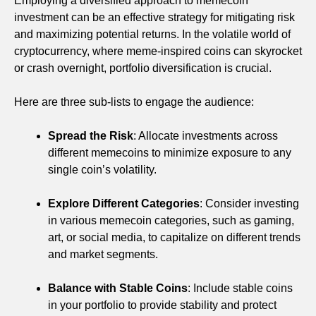
Employing a diversified approach to memecoin
investment can be an effective strategy for mitigating risk
and maximizing potential returns. In the volatile world of
cryptocurrency, where meme-inspired coins can skyrocket
or crash overnight, portfolio diversification is crucial.
Here are three sub-lists to engage the audience:
Spread the Risk
: Allocate investments across
different memecoins to minimize exposure to any
single coin’s volatility.
Explore Different Categories
: Consider investing
in various memecoin categories, such as gaming,
art, or social media, to capitalize on different trends
and market segments.
Balance with Stable Coins
: Include stable coins
in your portfolio to provide stability and protect