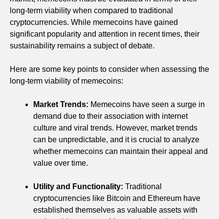
long-term viability when compared to traditional
cryptocurrencies. While memecoins have gained
significant popularity and attention in recent times, their
sustainability remains a subject of debate.
Here are some key points to consider when assessing the
long-term viability of memecoins:
Market Trends:
Memecoins have seen a surge in
demand due to their association with internet
culture and viral trends. However, market trends
can be unpredictable, and it is crucial to analyze
whether memecoins can maintain their appeal and
value over time.
Utility and Functionality:
Traditional
cryptocurrencies like Bitcoin and Ethereum have
established themselves as valuable assets with