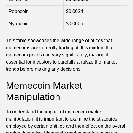
Pepecoin
$0.0024
Nyancoin
$0.0005
This table showcases the wide range of prices that
memecoins are currently trading at. It is evident that
memecoin prices can vary significantly, making it
essential for investors to carefully analyze the market
trends before making any decisions.
Memecoin Market
Manipulation
To understand the impact of memecoin market
manipulation, it is important to examine the strategies
employed by certain entities and their effect on the overall