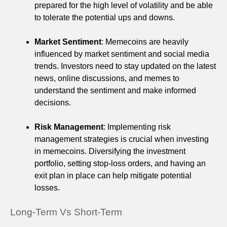
prepared for the high level of volatility and be able
to tolerate the potential ups and downs.
Market Sentiment
: Memecoins are heavily
influenced by market sentiment and social media
trends. Investors need to stay updated on the latest
news, online discussions, and memes to
understand the sentiment and make informed
decisions.
Risk Management
: Implementing risk
management strategies is crucial when investing
in memecoins. Diversifying the investment
portfolio, setting stop-loss orders, and having an
exit plan in place can help mitigate potential
losses.
Long-Term Vs Short-Term