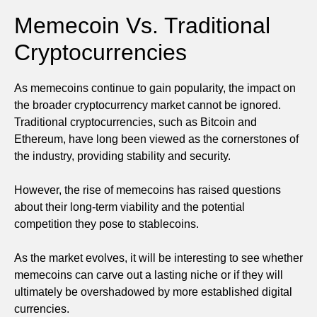
Memecoin Vs. Traditional
Cryptocurrencies
As memecoins continue to gain popularity, the impact on
the broader cryptocurrency market cannot be ignored.
Traditional cryptocurrencies, such as Bitcoin and
Ethereum, have long been viewed as the cornerstones of
the industry, providing stability and security.
However, the rise of memecoins has raised questions
about their long-term viability and the potential
competition they pose to stablecoins.
As the market evolves, it will be interesting to see whether
memecoins can carve out a lasting niche or if they will
ultimately be overshadowed by more established digital
currencies.