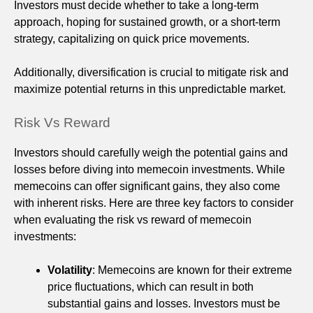
Investors must decide whether to take a long-term
approach, hoping for sustained growth, or a short-term
strategy, capitalizing on quick price movements.
Additionally, diversification is crucial to mitigate risk and
maximize potential returns in this unpredictable market.
Risk Vs Reward
Investors should carefully weigh the potential gains and
losses before diving into memecoin investments. While
memecoins can offer significant gains, they also come
with inherent risks. Here are three key factors to consider
when evaluating the risk vs reward of memecoin
investments:
Volatility
: Memecoins are known for their extreme
price fluctuations, which can result in both
substantial gains and losses. Investors must be