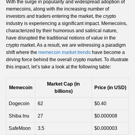
With the surge in popularity and widespread adoption of
memecoins, along with the increasing number of
investors and traders entering the market, the crypto
industry is experiencing a significant impact. Memecoins,
characterized by their humorous and satirical nature,
have disrupted the traditional notions of value in the
crypto market. As a result, we are witnessing a paradigm
shift where the
memecoin market trends
have become a
driving force behind the overall crypto market. To illustrate
this impact, let’s take a look at the following table:
Market Cap (in
Memecoin
Price (in USD)
billions)
Dogecoin
62
$0.40
Shiba Inu
27
$0.000008
SafeMoon
3.5
$0.000003