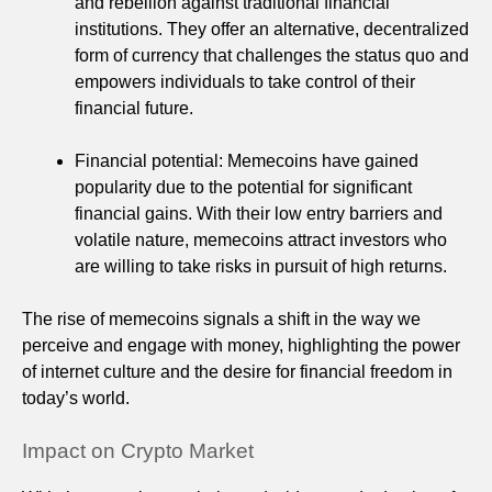
and rebellion against traditional financial
institutions. They offer an alternative, decentralized
form of currency that challenges the status quo and
empowers individuals to take control of their
financial future.
Financial potential: Memecoins have gained
popularity due to the potential for significant
financial gains. With their low entry barriers and
volatile nature, memecoins attract investors who
are willing to take risks in pursuit of high returns.
The rise of memecoins signals a shift in the way we
perceive and engage with money, highlighting the power
of internet culture and the desire for financial freedom in
today’s world.
Impact on Crypto Market