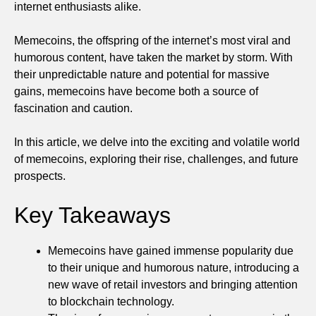
internet enthusiasts alike.
Memecoins, the offspring of the internet’s most viral and
humorous content, have taken the market by storm. With
their unpredictable nature and potential for massive
gains, memecoins have become both a source of
fascination and caution.
In this article, we delve into the exciting and volatile world
of memecoins, exploring their rise, challenges, and future
prospects.
Key Takeaways
Memecoins have gained immense popularity due
to their unique and humorous nature, introducing a
new wave of retail investors and bringing attention
to blockchain technology.