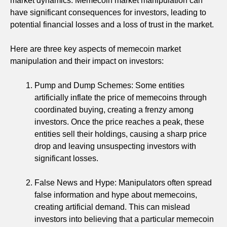
market dynamics. Memecoin market manipulation can
have significant consequences for investors, leading to
potential financial losses and a loss of trust in the market.
Here are three key aspects of memecoin market
manipulation and their impact on investors:
Pump and Dump Schemes: Some entities
artificially inflate the price of memecoins through
coordinated buying, creating a frenzy among
investors. Once the price reaches a peak, these
entities sell their holdings, causing a sharp price
drop and leaving unsuspecting investors with
significant losses.
False News and Hype: Manipulators often spread
false information and hype about memecoins,
creating artificial demand. This can mislead
investors into believing that a particular memecoin