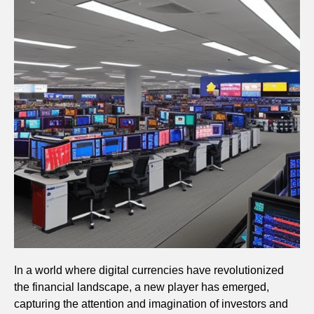
In a world where digital currencies have revolutionized
the financial landscape, a new player has emerged,
capturing the attention and imagination of investors and