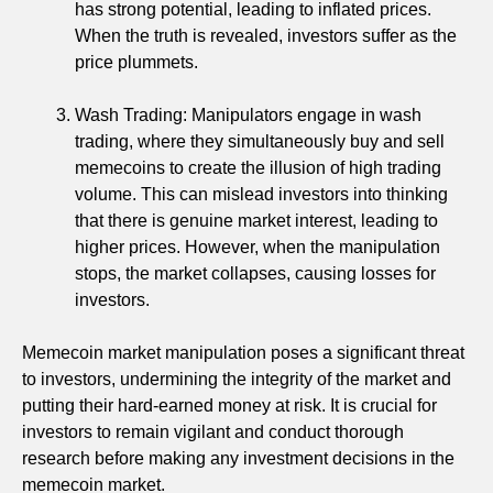
has strong potential, leading to inflated prices.
When the truth is revealed, investors suffer as the
price plummets.
Wash Trading: Manipulators engage in wash
trading, where they simultaneously buy and sell
memecoins to create the illusion of high trading
volume. This can mislead investors into thinking
that there is genuine market interest, leading to
higher prices. However, when the manipulation
stops, the market collapses, causing losses for
investors.
Memecoin market manipulation poses a significant threat
to investors, undermining the integrity of the market and
putting their hard-earned money at risk. It is crucial for
investors to remain vigilant and conduct thorough
research before making any investment decisions in the
memecoin market.