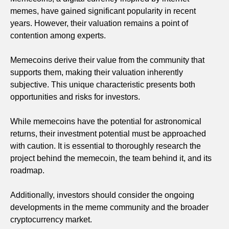
memes, have gained significant popularity in recent
years. However, their valuation remains a point of
contention among experts.
Memecoins derive their value from the community that
supports them, making their valuation inherently
subjective. This unique characteristic presents both
opportunities and risks for investors.
While memecoins have the potential for astronomical
returns, their investment potential must be approached
with caution. It is essential to thoroughly research the
project behind the memecoin, the team behind it, and its
roadmap.
Additionally, investors should consider the ongoing
developments in the meme community and the broader
cryptocurrency market.