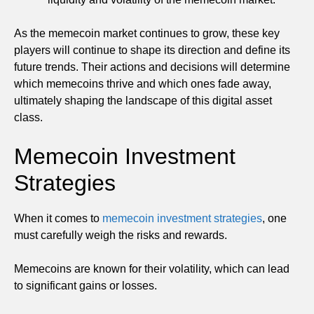
As the memecoin market continues to grow, these key
players will continue to shape its direction and define its
future trends. Their actions and decisions will determine
which memecoins thrive and which ones fade away,
ultimately shaping the landscape of this digital asset
class.
Memecoin Investment
Strategies
When it comes to
memecoin investment strategies
, one
must carefully weigh the risks and rewards.
Memecoins are known for their volatility, which can lead
to significant gains or losses.