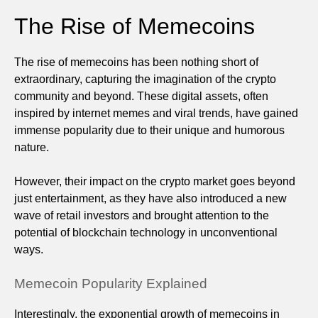
The Rise of Memecoins
The rise of memecoins has been nothing short of
extraordinary, capturing the imagination of the crypto
community and beyond. These digital assets, often
inspired by internet memes and viral trends, have gained
immense popularity due to their unique and humorous
nature.
However, their impact on the crypto market goes beyond
just entertainment, as they have also introduced a new
wave of retail investors and brought attention to the
potential of blockchain technology in unconventional
ways.
Memecoin Popularity Explained
Interestingly, the exponential growth of memecoins in