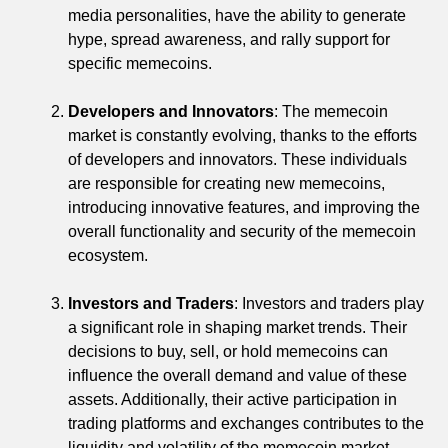
media personalities, have the ability to generate
hype, spread awareness, and rally support for
specific memecoins.
Developers and Innovators
: The memecoin
market is constantly evolving, thanks to the efforts
of developers and innovators. These individuals
are responsible for creating new memecoins,
introducing innovative features, and improving the
overall functionality and security of the memecoin
ecosystem.
Investors and Traders
: Investors and traders play
a significant role in shaping market trends. Their
decisions to buy, sell, or hold memecoins can
influence the overall demand and value of these
assets. Additionally, their active participation in
trading platforms and exchanges contributes to the
liquidity and volatility of the memecoin market.