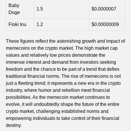
Baby
1.5
$0.0000007
Doge
Floki Inu
1.2
$0.00000009
These figures reflect the astonishing growth and impact of
memecoins on the crypto market. The high market cap
values and relatively low prices demonstrate the
immense interest and demand from investors seeking
freedom and the chance to be part of a trend that defies
traditional financial norms. The rise of memecoins is not
just a fleeting trend; it represents a new era in the crypto
industry, where humor and rebellion meet financial
possibilities. As the memecoin market continues to
evolve, it will undoubtedly shape the future of the entire
crypto market, challenging established norms and
empowering individuals to take control of their financial
destiny.