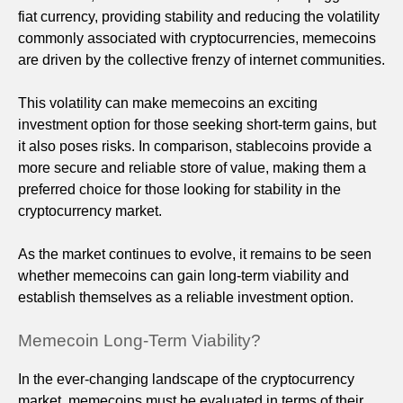
fiat currency, providing stability and reducing the volatility
commonly associated with cryptocurrencies, memecoins
are driven by the collective frenzy of internet communities.
This volatility can make memecoins an exciting
investment option for those seeking short-term gains, but
it also poses risks. In comparison, stablecoins provide a
more secure and reliable store of value, making them a
preferred choice for those looking for stability in the
cryptocurrency market.
As the market continues to evolve, it remains to be seen
whether memecoins can gain long-term viability and
establish themselves as a reliable investment option.
Memecoin Long-Term Viability?
In the ever-changing landscape of the cryptocurrency
market, memecoins must be evaluated in terms of their