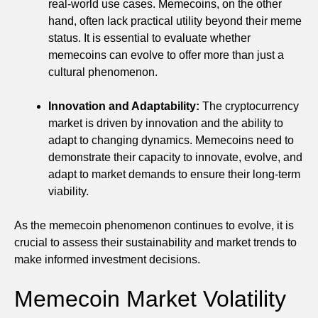
real-world use cases. Memecoins, on the other
hand, often lack practical utility beyond their meme
status. It is essential to evaluate whether
memecoins can evolve to offer more than just a
cultural phenomenon.
Innovation and Adaptability:
The cryptocurrency
market is driven by innovation and the ability to
adapt to changing dynamics. Memecoins need to
demonstrate their capacity to innovate, evolve, and
adapt to market demands to ensure their long-term
viability.
As the memecoin phenomenon continues to evolve, it is
crucial to assess their sustainability and market trends to
make informed investment decisions.
Memecoin Market Volatility