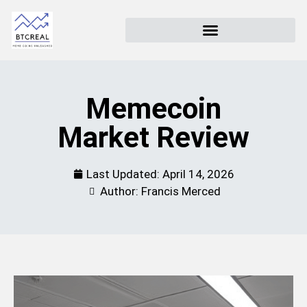
Memecoin
Market Review
Last Updated:
April 14, 2026
Author: Francis Merced