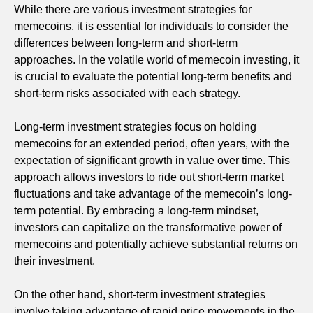
While there are various investment strategies for
memecoins, it is essential for individuals to consider the
differences between long-term and short-term
approaches. In the volatile world of memecoin investing, it
is crucial to evaluate the potential long-term benefits and
short-term risks associated with each strategy.
Long-term investment strategies focus on holding
memecoins for an extended period, often years, with the
expectation of significant growth in value over time. This
approach allows investors to ride out short-term market
fluctuations and take advantage of the memecoin’s long-
term potential. By embracing a long-term mindset,
investors can capitalize on the transformative power of
memecoins and potentially achieve substantial returns on
their investment.
On the other hand, short-term investment strategies
involve taking advantage of rapid price movements in the