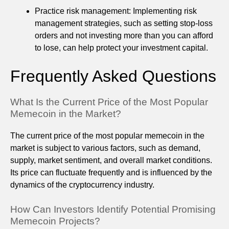
Practice risk management: Implementing risk
management strategies, such as setting stop-loss
orders and not investing more than you can afford
to lose, can help protect your investment capital.
Frequently Asked Questions
What Is the Current Price of the Most Popular
Memecoin in the Market?
The current price of the most popular memecoin in the
market is subject to various factors, such as demand,
supply, market sentiment, and overall market conditions.
Its price can fluctuate frequently and is influenced by the
dynamics of the cryptocurrency industry.
How Can Investors Identify Potential Promising
Memecoin Projects?