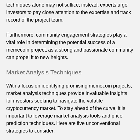
techniques alone may not suffice; instead, experts urge
investors to pay close attention to the expertise and track
record of the project team.
Furthermore, community engagement strategies play a
vital role in determining the potential success of a
memecoin project, as a strong and passionate community
can propel it to new heights.
Market Analysis Techniques
With a focus on identifying promising memecoin projects,
market analysis techniques provide invaluable insights
for investors seeking to navigate the volatile
cryptocurrency market. To stay ahead of the curve, it is
important to leverage market analysis tools and price
prediction techniques. Here are five unconventional
strategies to consider: