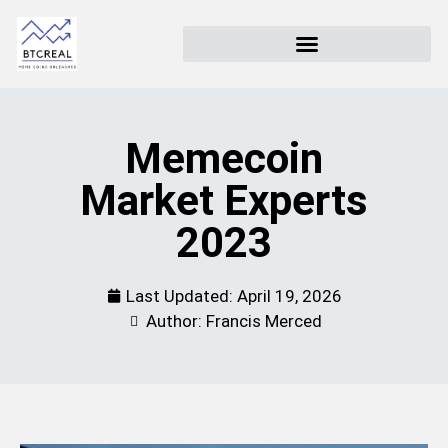
Memecoin
Market Experts
2023
Last Updated:
April 19, 2026
Author: Francis Merced