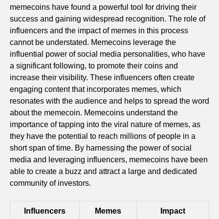
memecoins have found a powerful tool for driving their
success and gaining widespread recognition. The role of
influencers and the impact of memes in this process
cannot be understated. Memecoins leverage the
influential power of social media personalities, who have
a significant following, to promote their coins and
increase their visibility. These influencers often create
engaging content that incorporates memes, which
resonates with the audience and helps to spread the word
about the memecoin. Memecoins understand the
importance of tapping into the viral nature of memes, as
they have the potential to reach millions of people in a
short span of time. By harnessing the power of social
media and leveraging influencers, memecoins have been
able to create a buzz and attract a large and dedicated
community of investors.
Influencers
Memes
Impact