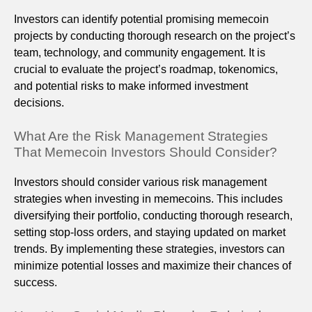
Investors can identify potential promising memecoin
projects by conducting thorough research on the project’s
team, technology, and community engagement. It is
crucial to evaluate the project’s roadmap, tokenomics,
and potential risks to make informed investment
decisions.
What Are the Risk Management Strategies
That Memecoin Investors Should Consider?
Investors should consider various risk management
strategies when investing in memecoins. This includes
diversifying their portfolio, conducting thorough research,
setting stop-loss orders, and staying updated on market
trends. By implementing these strategies, investors can
minimize potential losses and maximize their chances of
success.