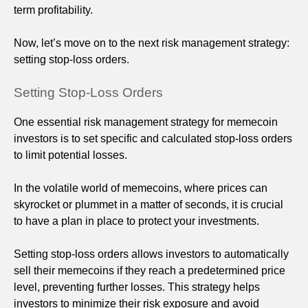
term profitability.
Now, let’s move on to the next risk management strategy:
setting stop-loss orders.
Setting Stop-Loss Orders
One essential risk management strategy for memecoin
investors is to set specific and calculated stop-loss orders
to limit potential losses.
In the volatile world of memecoins, where prices can
skyrocket or plummet in a matter of seconds, it is crucial
to have a plan in place to protect your investments.
Setting stop-loss orders allows investors to automatically
sell their memecoins if they reach a predetermined price
level, preventing further losses. This strategy helps
investors to minimize their risk exposure and avoid