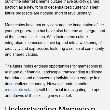
out of the internet’s meme culture, have quickly gained
traction as a new form of decentralized currency. Their
future prospects are nothing short of revolutionary.
Memecoins have not only captured the imagination of the
younger generation but have also become an integral part
of the internet’s lexicon. With their meme culture
integration, memecoins have tapped into a wellspring of
creativity and expression, fostering a sense of community
and shared values.
The future holds endless opportunities for memecoins to
reshape our financial landscape, transcending traditional
boundaries and empowering individuals to engage in a
decentralized economy. However, understanding
memecoin volatility
will be crucial in navigating the ups
and downs of this exciting new market.
Understanding Memecoin