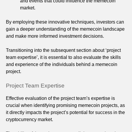
and events that could influence the memecoin
market.
By employing these innovative techniques, investors can
gain a deeper understanding of the memecoin landscape
and make more informed investment decisions.
Transitioning into the subsequent section about ‘project
team expertise’, it is essential to also evaluate the skills
and experience of the individuals behind a memecoin
project.
Project Team Expertise
Effective evaluation of the project team’s expertise is
crucial when identifying promising memecoin projects, as
it directly impacts the project’s potential for success in the
cryptocurrency market.