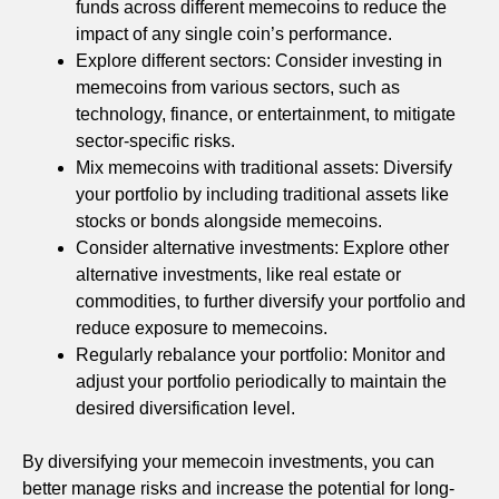
funds across different memecoins to reduce the
impact of any single coin’s performance.
Explore different sectors: Consider investing in
memecoins from various sectors, such as
technology, finance, or entertainment, to mitigate
sector-specific risks.
Mix memecoins with traditional assets: Diversify
your portfolio by including traditional assets like
stocks or bonds alongside memecoins.
Consider alternative investments: Explore other
alternative investments, like real estate or
commodities, to further diversify your portfolio and
reduce exposure to memecoins.
Regularly rebalance your portfolio: Monitor and
adjust your portfolio periodically to maintain the
desired diversification level.
By diversifying your memecoin investments, you can
better manage risks and increase the potential for long-