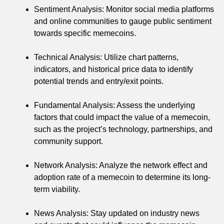
Sentiment Analysis: Monitor social media platforms
and online communities to gauge public sentiment
towards specific memecoins.
Technical Analysis: Utilize chart patterns,
indicators, and historical price data to identify
potential trends and entry/exit points.
Fundamental Analysis: Assess the underlying
factors that could impact the value of a memecoin,
such as the project’s technology, partnerships, and
community support.
Network Analysis: Analyze the network effect and
adoption rate of a memecoin to determine its long-
term viability.
News Analysis: Stay updated on industry news