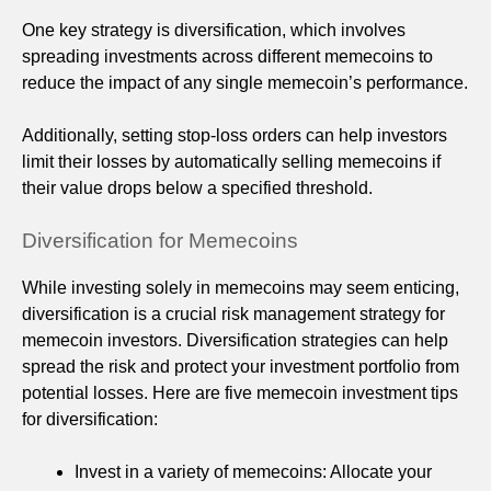
One key strategy is diversification, which involves
spreading investments across different memecoins to
reduce the impact of any single memecoin’s performance.
Additionally, setting stop-loss orders can help investors
limit their losses by automatically selling memecoins if
their value drops below a specified threshold.
Diversification for Memecoins
While investing solely in memecoins may seem enticing,
diversification is a crucial risk management strategy for
memecoin investors. Diversification strategies can help
spread the risk and protect your investment portfolio from
potential losses. Here are five memecoin investment tips
for diversification:
Invest in a variety of memecoins: Allocate your