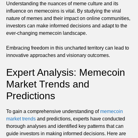
Understanding the nuances of meme culture and its
influence on memecoins is vital. By studying the viral
nature of memes and their impact on online communities,
investors can make informed decisions and adapt to the
ever-changing memecoin landscape.
Embracing freedom in this uncharted territory can lead to
innovative approaches and visionary outcomes.
Expert Analysis: Memecoin
Market Trends and
Predictions
To gain a comprehensive understanding of
memecoin
market trends
and predictions, experts have conducted
thorough analyses and identified key patterns that can
guide investors in making informed decisions. Here are