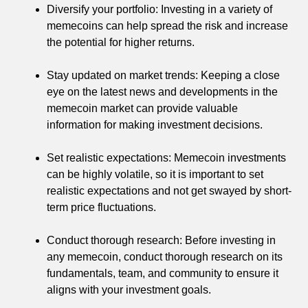
Diversify your portfolio: Investing in a variety of
memecoins can help spread the risk and increase
the potential for higher returns.
Stay updated on market trends: Keeping a close
eye on the latest news and developments in the
memecoin market can provide valuable
information for making investment decisions.
Set realistic expectations: Memecoin investments
can be highly volatile, so it is important to set
realistic expectations and not get swayed by short-
term price fluctuations.
Conduct thorough research: Before investing in
any memecoin, conduct thorough research on its
fundamentals, team, and community to ensure it
aligns with your investment goals.