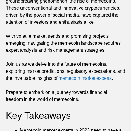
groundbreaking phenomenon: the rise of memecoins.
These unconventional and innovative cryptocurrencies,
driven by the power of social media, have captured the
attention of investors and enthusiasts alike.
With volatile market trends and promising projects
emerging, navigating the memecoin landscape requires
expert analysis and risk management strategies.
Join us as we delve into the future of memecoins,
exploring market predictions, regulatory expectations, and
the invaluable insights of
memecoin market experts
.
Prepare to embark on a journey towards financial
freedom in the world of memecoins.
Key Takeaways
Memecoin market experts in 2023 need to have a