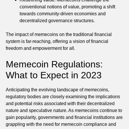
conventional notions of value, promoting a shift
towards community-driven economies and
decentralized governance structures.
The impact of memecoins on the traditional financial
system is far-reaching, offering a vision of financial
freedom and empowerment for all.
Memecoin Regulations:
What to Expect in 2023
Anticipating the evolving landscape of memecoins,
regulatory bodies are closely examining the implications
and potential risks associated with their decentralized
nature and speculative nature. As memecoins continue to
gain popularity, governments and financial institutions are
grappling with the need for memecoin compliance and