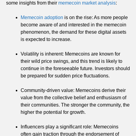
some insights from their
memecoin market analysis
:
Memecoin adoption
is on the rise: As more people
become aware of and interested in the memecoin
phenomenon, the demand for these digital assets
is expected to increase.
Volatility is inherent: Memecoins are known for
their wild price swings, and this trend is likely to
continue in the foreseeable future. Investors should
be prepared for sudden price fluctuations.
Community-driven value: Memecoins derive their
value from the collective belief and enthusiasm of
their communities. The stronger the community, the
higher the potential for growth.
Influencers play a significant role: Memecoins
often gain traction through the endorsement of