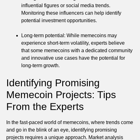
influential figures or social media trends.
Monitoring these influencers can help identify
potential investment opportunities.
Long-term potential: While memecoins may
experience short-term volatility, experts believe
that some memecoins with a dedicated community
and innovative use cases have the potential for
long-term growth.
Identifying Promising
Memecoin Projects: Tips
From the Experts
In the fast-paced world of memecoins, where trends come
and go in the blink of an eye, identifying promising
projects requires a unique approach. Market analysis