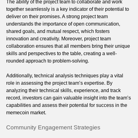
The ability of the project team to collaborate and work
together seamlessly is a key indicator of their potential to
deliver on their promises. A strong project team
understands the importance of open communication,
shared goals, and mutual respect, which fosters
innovation and creativity. Moreover, project team
collaboration ensures that all members bring their unique
skills and perspectives to the table, creating a well-
rounded approach to problem-solving.
Additionally, technical analysis techniques play a vital
role in assessing the project team’s expertise. By
analyzing their technical skills, experience, and track
record, investors can gain valuable insight into the team’s
capabilities and assess their potential for success in the
memecoin market.
Community Engagement Strategies