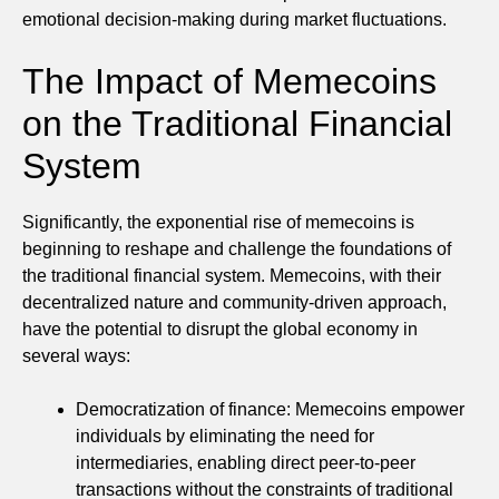
emotional decision-making during market fluctuations.
The Impact of Memecoins
on the Traditional Financial
System
Significantly, the exponential rise of memecoins is
beginning to reshape and challenge the foundations of
the traditional financial system. Memecoins, with their
decentralized nature and community-driven approach,
have the potential to disrupt the global economy in
several ways:
Democratization of finance: Memecoins empower
individuals by eliminating the need for
intermediaries, enabling direct peer-to-peer
transactions without the constraints of traditional