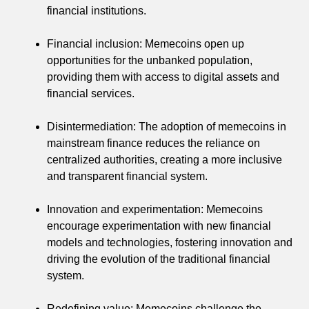
financial institutions.
Financial inclusion: Memecoins open up
opportunities for the unbanked population,
providing them with access to digital assets and
financial services.
Disintermediation: The adoption of memecoins in
mainstream finance reduces the reliance on
centralized authorities, creating a more inclusive
and transparent financial system.
Innovation and experimentation: Memecoins
encourage experimentation with new financial
models and technologies, fostering innovation and
driving the evolution of the traditional financial
system.
Redefining value: Memecoins challenge the