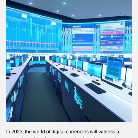
In 2023, the world of digital currencies will witness a