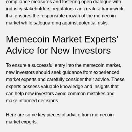
compliance measures and fostering open dialogue with
industry stakeholders, regulators can create a framework
that ensures the responsible growth of the memecoin
market while safeguarding against potential risks.
Memecoin Market Experts’
Advice for New Investors
To ensure a successful entry into the memecoin market,
new investors should seek guidance from experienced
market experts and carefully consider their advice. These
experts possess valuable knowledge and insights that
can help new investors avoid common mistakes and
make informed decisions.
Here are some key pieces of advice from memecoin
market experts: