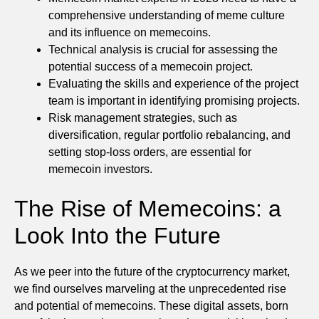
comprehensive understanding of meme culture
and its influence on memecoins.
Technical analysis is crucial for assessing the
potential success of a memecoin project.
Evaluating the skills and experience of the project
team is important in identifying promising projects.
Risk management strategies, such as
diversification, regular portfolio rebalancing, and
setting stop-loss orders, are essential for
memecoin investors.
The Rise of Memecoins: a
Look Into the Future
As we peer into the future of the cryptocurrency market,
we find ourselves marveling at the unprecedented rise
and potential of memecoins. These digital assets, born