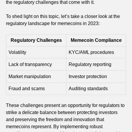
the regulatory challenges that come with it.
To shed light on this topic, let’s take a closer look at the
regulatory landscape for memecoins in 2023:
Regulatory Challenges
Memecoin Compliance
Volatility
KYC/AML procedures
Lack of transparency
Regulatory reporting
Market manipulation
Investor protection
Fraud and scams
Auditing standards
These challenges present an opportunity for regulators to
strike a delicate balance between protecting investors
and preserving the freedom and innovation that
memecoins represent. By implementing robust