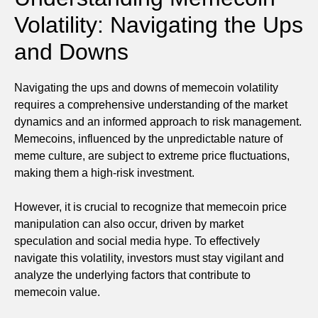
Volatility: Navigating the Ups
and Downs
Navigating the ups and downs of memecoin volatility
requires a comprehensive understanding of the market
dynamics and an informed approach to risk management.
Memecoins, influenced by the unpredictable nature of
meme culture, are subject to extreme price fluctuations,
making them a high-risk investment.
However, it is crucial to recognize that memecoin price
manipulation can also occur, driven by market
speculation and social media hype. To effectively
navigate this volatility, investors must stay vigilant and
analyze the underlying factors that contribute to
memecoin value.