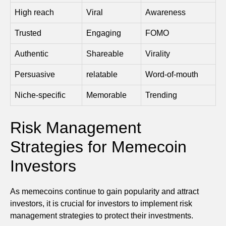
High reach
Viral
Awareness
Trusted
Engaging
FOMO
Authentic
Shareable
Virality
Persuasive
relatable
Word-of-mouth
Niche-specific
Memorable
Trending
Risk Management
Strategies for Memecoin
Investors
As memecoins continue to gain popularity and attract
investors, it is crucial for investors to implement risk
management strategies to protect their investments.