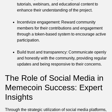
tutorials, webinars, and educational content to
enhance their understanding of the project.
Incentivize engagement: Reward community
members for their contributions and engagement
through a token-based system to encourage active
participation.
Build trust and transparency: Communicate openly
and honestly with the community, providing regular
updates and being responsive to their concerns.
The Role of Social Media in
Memecoin Success: Expert
Insights
Through the strategic utilization of social media platforms,