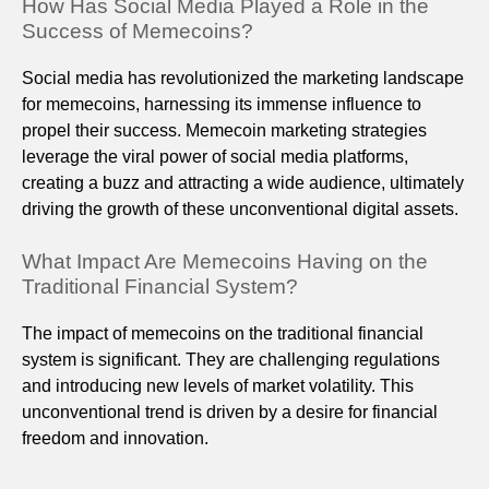
How Has Social Media Played a Role in the
Success of Memecoins?
Social media has revolutionized the marketing landscape
for memecoins, harnessing its immense influence to
propel their success. Memecoin marketing strategies
leverage the viral power of social media platforms,
creating a buzz and attracting a wide audience, ultimately
driving the growth of these unconventional digital assets.
What Impact Are Memecoins Having on the
Traditional Financial System?
The impact of memecoins on the traditional financial
system is significant. They are challenging regulations
and introducing new levels of market volatility. This
unconventional trend is driven by a desire for financial
freedom and innovation.