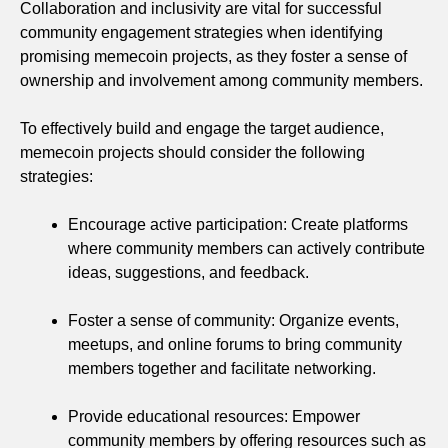
Collaboration and inclusivity are vital for successful
community engagement strategies when identifying
promising memecoin projects, as they foster a sense of
ownership and involvement among community members.
To effectively build and engage the target audience,
memecoin projects should consider the following
strategies:
Encourage active participation: Create platforms
where community members can actively contribute
ideas, suggestions, and feedback.
Foster a sense of community: Organize events,
meetups, and online forums to bring community
members together and facilitate networking.
Provide educational resources: Empower
community members by offering resources such as