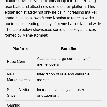
platforms, Meme Kombat aims to tap into their existing
user base and attract new users to their platform. This
expansion strategy not only helps in increasing market
share but also allows Meme Kombat to reach a wider
audience, spreading the joy of meme battles far and wide.
The table below showcases some of the key alliances
formed by Meme Kombat:
Platform
Benefits
Access to a large community of
Pepe Coin
meme lovers
NFT
Integration of rare and valuable
Marketplaces
memes
Social Media
Increased visibility and user
Sites
engagement
Gaming