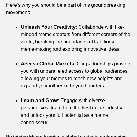
Here’s why you should be a part of this groundbreaking
movement:
Unleash Your Creativity:
Collaborate with like-
minded meme creators from different corners of the
world, breaking the boundaries of traditional
meme-making and exploring innovative ideas.
Access Global Markets:
Our partnerships provide
you with unparalleled access to global audiences,
allowing your memes to reach new heights and
expand your influence beyond borders.
Learn and Grow:
Engage with diverse
perspectives, learn from the best in the industry,
and unlock your full potential as a meme
connoisseur.