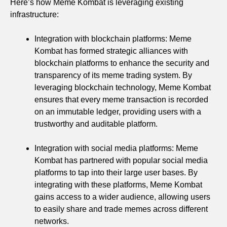
Here’s how Meme Kombat is leveraging existing
infrastructure:
Integration with blockchain platforms: Meme
Kombat has formed strategic alliances with
blockchain platforms to enhance the security and
transparency of its meme trading system. By
leveraging blockchain technology, Meme Kombat
ensures that every meme transaction is recorded
on an immutable ledger, providing users with a
trustworthy and auditable platform.
Integration with social media platforms: Meme
Kombat has partnered with popular social media
platforms to tap into their large user bases. By
integrating with these platforms, Meme Kombat
gains access to a wider audience, allowing users
to easily share and trade memes across different
networks.