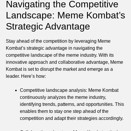
Navigating the Competitive
Landscape: Meme Kombat’s
Strategic Advantage
Stay ahead of the competition by leveraging Meme
Kombat’s strategic advantage in navigating the
competitive landscape of the meme industry. With its
innovative approach and collaborative advantage, Meme
Kombat is set to disrupt the market and emerge as a
leader. Here’s how:
Competitive landscape analysis: Meme Kombat
continuously analyzes the meme industry,
identifying trends, patterns, and opportunities. This
enables them to stay one step ahead of the
competition and adapt their strategies accordingly.