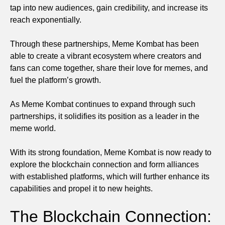
tap into new audiences, gain credibility, and increase its
reach exponentially.
Through these partnerships, Meme Kombat has been
able to create a vibrant ecosystem where creators and
fans can come together, share their love for memes, and
fuel the platform’s growth.
As Meme Kombat continues to expand through such
partnerships, it solidifies its position as a leader in the
meme world.
With its strong foundation, Meme Kombat is now ready to
explore the blockchain connection and form alliances
with established platforms, which will further enhance its
capabilities and propel it to new heights.
The Blockchain Connection: