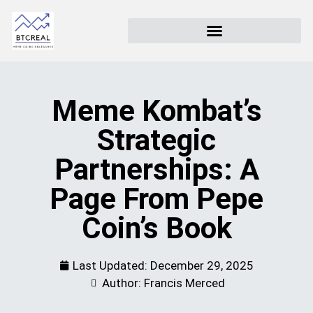
Meme Kombat’s
Strategic
Partnerships: A
Page From Pepe
Coin’s Book
Last Updated:
December 29, 2025
Author: Francis Merced