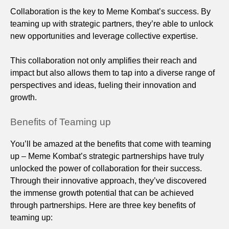
Collaboration is the key to Meme Kombat’s success. By
teaming up with strategic partners, they’re able to unlock
new opportunities and leverage collective expertise.
This collaboration not only amplifies their reach and
impact but also allows them to tap into a diverse range of
perspectives and ideas, fueling their innovation and
growth.
Benefits of Teaming up
You’ll be amazed at the benefits that come with teaming
up – Meme Kombat’s strategic partnerships have truly
unlocked the power of collaboration for their success.
Through their innovative approach, they’ve discovered
the immense growth potential that can be achieved
through partnerships. Here are three key benefits of
teaming up: