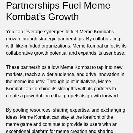
Partnerships Fuel Meme
Kombat’s Growth
You can leverage synergies to fuel Meme Kombat’s
growth through strategic partnerships. By collaborating
with like-minded organizations, Meme Kombat unlocks its
collaborative growth potential and expands its user base.
These partnerships allow Meme Kombat to tap into new
markets, reach a wider audience, and drive innovation in
the meme industry. Through joint initiatives, Meme
Kombat can combine its strengths with its partners to
create a powerful force that propels its growth forward.
By pooling resources, sharing expertise, and exchanging
ideas, Meme Kombat can stay at the forefront of the
meme game and continue to provide its users with an
exceptional platform for meme creation and sharing.