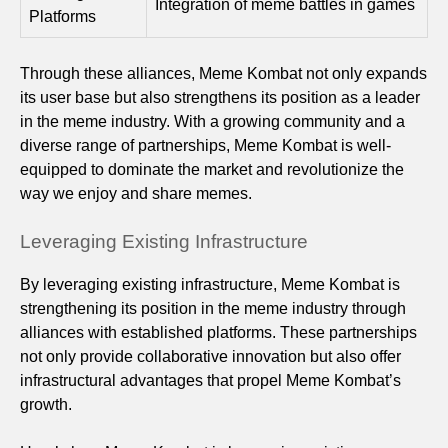
Integration of meme battles in games
Platforms
Through these alliances, Meme Kombat not only expands
its user base but also strengthens its position as a leader
in the meme industry. With a growing community and a
diverse range of partnerships, Meme Kombat is well-
equipped to dominate the market and revolutionize the
way we enjoy and share memes.
Leveraging Existing Infrastructure
By leveraging existing infrastructure, Meme Kombat is
strengthening its position in the meme industry through
alliances with established platforms. These partnerships
not only provide collaborative innovation but also offer
infrastructural advantages that propel Meme Kombat’s
growth.