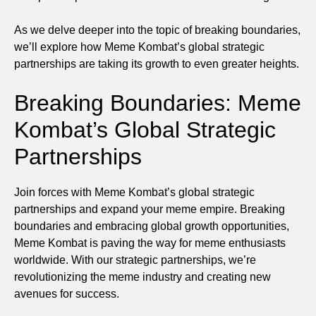
As we delve deeper into the topic of breaking boundaries,
we’ll explore how Meme Kombat’s global strategic
partnerships are taking its growth to even greater heights.
Breaking Boundaries: Meme
Kombat’s Global Strategic
Partnerships
Join forces with Meme Kombat’s global strategic
partnerships and expand your meme empire. Breaking
boundaries and embracing global growth opportunities,
Meme Kombat is paving the way for meme enthusiasts
worldwide. With our strategic partnerships, we’re
revolutionizing the meme industry and creating new
avenues for success.