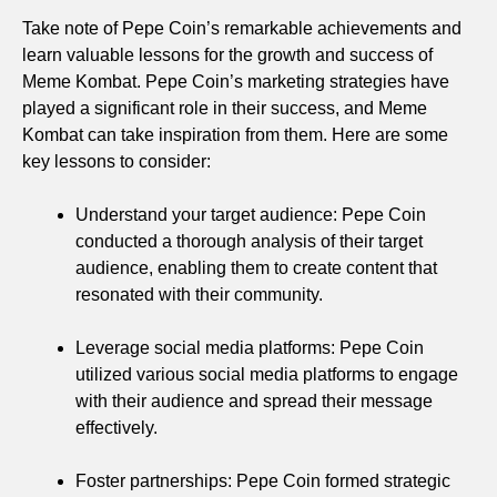
Take note of Pepe Coin’s remarkable achievements and
learn valuable lessons for the growth and success of
Meme Kombat. Pepe Coin’s marketing strategies have
played a significant role in their success, and Meme
Kombat can take inspiration from them. Here are some
key lessons to consider:
Understand your target audience: Pepe Coin
conducted a thorough analysis of their target
audience, enabling them to create content that
resonated with their community.
Leverage social media platforms: Pepe Coin
utilized various social media platforms to engage
with their audience and spread their message
effectively.
Foster partnerships: Pepe Coin formed strategic