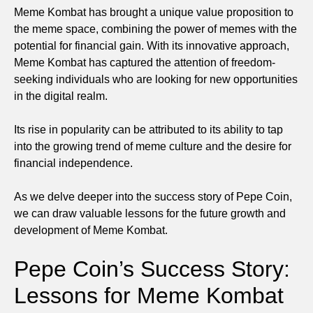
Meme Kombat has brought a unique value proposition to
the meme space, combining the power of memes with the
potential for financial gain. With its innovative approach,
Meme Kombat has captured the attention of freedom-
seeking individuals who are looking for new opportunities
in the digital realm.
Its rise in popularity can be attributed to its ability to tap
into the growing trend of meme culture and the desire for
financial independence.
As we delve deeper into the success story of Pepe Coin,
we can draw valuable lessons for the future growth and
development of Meme Kombat.
Pepe Coin’s Success Story:
Lessons for Meme Kombat