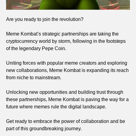
Are you ready to join the revolution?
Meme Kombat’s strategic partnerships are taking the
cryptocurrency world by storm, following in the footsteps
of the legendary Pepe Coin.
Uniting forces with popular meme creators and exploring
new collaborations, Meme Kombat is expanding its reach
from niche to mainstream.
Unlocking new opportunities and building trust through
these partnerships, Meme Kombat is paving the way for a
future where memes rule the digital landscape.
Get ready to embrace the power of collaboration and be
part of this groundbreaking journey.