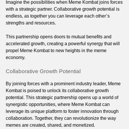
Imagine the possibilities when Meme Kombat joins forces
with a strategic partner. Collaborative growth potential is
endless, as together you can leverage each other’s
strengths and resources.
This partnership opens doors to mutual benefits and
accelerated growth, creating a powerful synergy that will
propel Meme Kombat to new heights in the meme
economy.
Collaborative Growth Potential
By joining forces with a prominent industry leader, Meme
Kombat is poised to unlock its collaborative growth
potential. This strategic partnership opens up a world of
synergistic opportunities, where Meme Kombat can
leverage its unique platform to foster innovation through
collaboration. Together, they can revolutionize the way
memes are created, shared, and monetized.