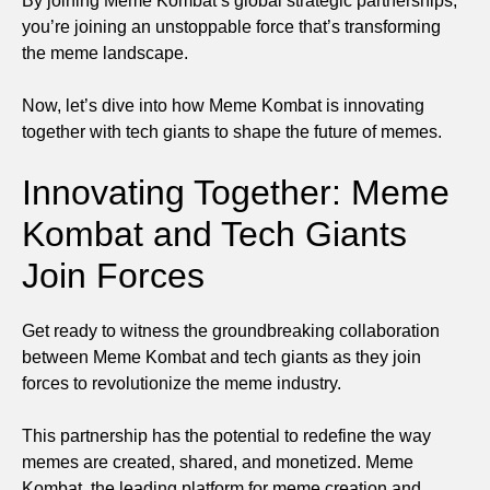
By joining Meme Kombat’s global strategic partnerships,
you’re joining an unstoppable force that’s transforming
the meme landscape.
Now, let’s dive into how Meme Kombat is innovating
together with tech giants to shape the future of memes.
Innovating Together: Meme
Kombat and Tech Giants
Join Forces
Get ready to witness the groundbreaking collaboration
between Meme Kombat and tech giants as they join
forces to revolutionize the meme industry.
This partnership has the potential to redefine the way
memes are created, shared, and monetized. Meme
Kombat, the leading platform for meme creation and