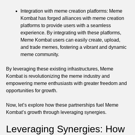
Integration with meme creation platforms: Meme
Kombat has forged alliances with meme creation
platforms to provide users with a seamless
experience. By integrating with these platforms,
Meme Kombat users can easily create, upload,
and trade memes, fostering a vibrant and dynamic
meme community.
By leveraging these existing infrastructures, Meme
Kombat is revolutionizing the meme industry and
empowering meme enthusiasts with greater freedom and
opportunities for growth.
Now, let’s explore how these partnerships fuel Meme
Kombat’s growth through leveraging synergies.
Leveraging Synergies: How