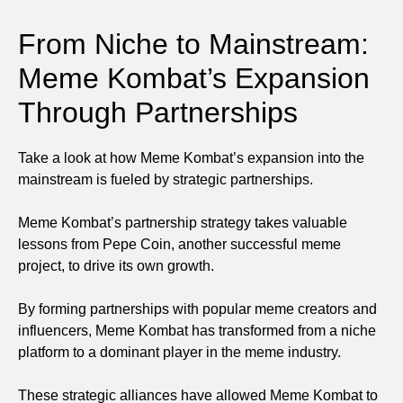
From Niche to Mainstream:
Meme Kombat’s Expansion
Through Partnerships
Take a look at how Meme Kombat’s expansion into the
mainstream is fueled by strategic partnerships.
Meme Kombat’s partnership strategy takes valuable
lessons from Pepe Coin, another successful meme
project, to drive its own growth.
By forming partnerships with popular meme creators and
influencers, Meme Kombat has transformed from a niche
platform to a dominant player in the meme industry.
These strategic alliances have allowed Meme Kombat to