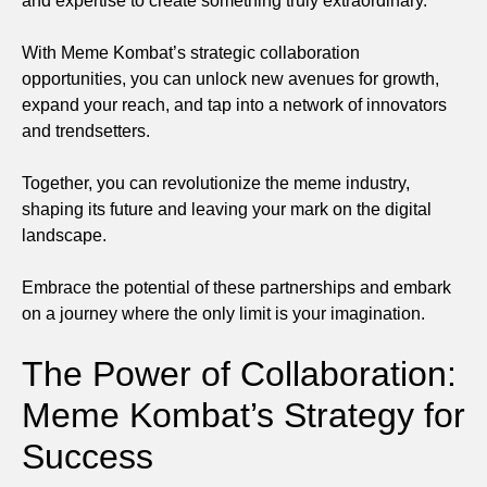
and expertise to create something truly extraordinary.
With Meme Kombat’s strategic collaboration
opportunities, you can unlock new avenues for growth,
expand your reach, and tap into a network of innovators
and trendsetters.
Together, you can revolutionize the meme industry,
shaping its future and leaving your mark on the digital
landscape.
Embrace the potential of these partnerships and embark
on a journey where the only limit is your imagination.
The Power of Collaboration:
Meme Kombat’s Strategy for
Success