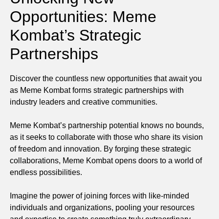
Opportunities: Meme
Kombat’s Strategic
Partnerships
Discover the countless new opportunities that await you
as Meme Kombat forms strategic partnerships with
industry leaders and creative communities.
Meme Kombat’s partnership potential knows no bounds,
as it seeks to collaborate with those who share its vision
of freedom and innovation. By forging these strategic
collaborations, Meme Kombat opens doors to a world of
endless possibilities.
Imagine the power of joining forces with like-minded
individuals and organizations, pooling your resources