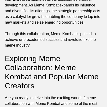
development. As Meme Kombat expands its influence
and diversifies its offerings, the strategic partnership acts
as a catalyst for growth, enabling the company to tap into
new markets and seize emerging opportunities.
Through this collaboration, Meme Kombat is poised to
achieve unprecedented success and revolutionize the
meme industry.
Exploring Meme
Collaboration: Meme
Kombat and Popular Meme
Creators
Are you ready to delve into the exciting world of meme
collaboration with Meme Kombat and some of the most