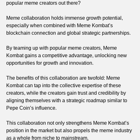
popular meme creators out there?
Meme collaboration holds immense growth potential,
especially when combined with Meme Kombat’s
blockchain connection and global strategic partnerships.
By teaming up with popular meme creators, Meme
Kombat gains a competitive advantage, unlocking new
opportunities for growth and innovation.
The benefits of this collaboration are twofold: Meme
Kombat can tap into the collective expertise of these
creators, while the creators gain trust and credibility by
aligning themselves with a strategic roadmap similar to
Pepe Coin’s influence.
This collaboration not only strengthens Meme Kombat’s
position in the market but also propels the meme industry
as a whole from niche to mainstream.