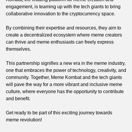
engagement, is teaming up with the tech giants to bring
collaborative innovation to the cryptocurrency space.
By combining their expertise and resources, they aim to
create a decentralized ecosystem where meme creators
can thrive and meme enthusiasts can freely express
themselves.
This partnership signifies a new era in the meme industry,
one that embraces the power of technology, creativity, and
community. Together, Meme Kombat and the tech giants
will pave the way for a more vibrant and inclusive meme
culture, where everyone has the opportunity to contribute
and benefit.
Get ready to be part of this exciting journey towards
meme revolution!