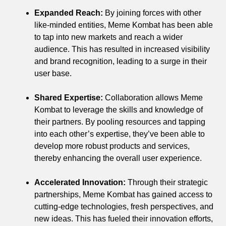
Expanded Reach:
By joining forces with other
like-minded entities, Meme Kombat has been able
to tap into new markets and reach a wider
audience. This has resulted in increased visibility
and brand recognition, leading to a surge in their
user base.
Shared Expertise:
Collaboration allows Meme
Kombat to leverage the skills and knowledge of
their partners. By pooling resources and tapping
into each other’s expertise, they’ve been able to
develop more robust products and services,
thereby enhancing the overall user experience.
Accelerated Innovation:
Through their strategic
partnerships, Meme Kombat has gained access to
cutting-edge technologies, fresh perspectives, and
new ideas. This has fueled their innovation efforts,