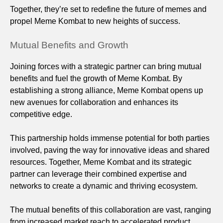
Together, they’re set to redefine the future of memes and
propel Meme Kombat to new heights of success.
Mutual Benefits and Growth
Joining forces with a strategic partner can bring mutual
benefits and fuel the growth of Meme Kombat. By
establishing a strong alliance, Meme Kombat opens up
new avenues for collaboration and enhances its
competitive edge.
This partnership holds immense potential for both parties
involved, paving the way for innovative ideas and shared
resources. Together, Meme Kombat and its strategic
partner can leverage their combined expertise and
networks to create a dynamic and thriving ecosystem.
The mutual benefits of this collaboration are vast, ranging
from increased market reach to accelerated product