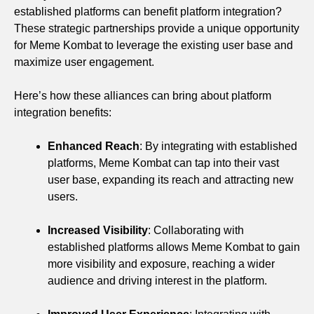
established platforms can benefit platform integration?
These strategic partnerships provide a unique opportunity
for Meme Kombat to leverage the existing user base and
maximize user engagement.
Here’s how these alliances can bring about platform
integration benefits:
Enhanced Reach
: By integrating with established
platforms, Meme Kombat can tap into their vast
user base, expanding its reach and attracting new
users.
Increased Visibility
: Collaborating with
established platforms allows Meme Kombat to gain
more visibility and exposure, reaching a wider
audience and driving interest in the platform.