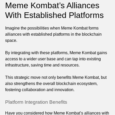
Meme Kombat’s Alliances
With Established Platforms
Imagine the possibilities when Meme Kombat forms
alliances with established platforms in the blockchain
space.
By integrating with these platforms, Meme Kombat gains
access to a wider user base and can tap into existing
infrastructure, saving time and resources.
This strategic move not only benefits Meme Kombat, but
also strengthens the overall blockchain ecosystem,
fostering collaboration and innovation.
Platform Integration Benefits
Have you considered how Meme Kombat’s alliances with