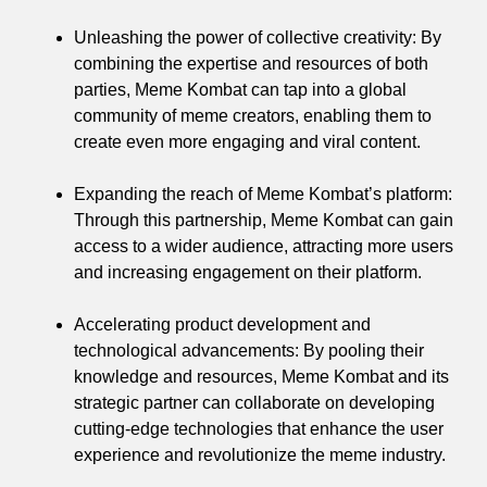
Unleashing the power of collective creativity: By
combining the expertise and resources of both
parties, Meme Kombat can tap into a global
community of meme creators, enabling them to
create even more engaging and viral content.
Expanding the reach of Meme Kombat’s platform:
Through this partnership, Meme Kombat can gain
access to a wider audience, attracting more users
and increasing engagement on their platform.
Accelerating product development and
technological advancements: By pooling their
knowledge and resources, Meme Kombat and its
strategic partner can collaborate on developing
cutting-edge technologies that enhance the user
experience and revolutionize the meme industry.