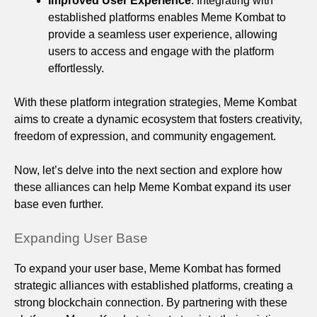
Improved User Experience
: Integrating with
established platforms enables Meme Kombat to
provide a seamless user experience, allowing
users to access and engage with the platform
effortlessly.
With these platform integration strategies, Meme Kombat
aims to create a dynamic ecosystem that fosters creativity,
freedom of expression, and community engagement.
Now, let’s delve into the next section and explore how
these alliances can help Meme Kombat expand its user
base even further.
Expanding User Base
To expand your user base, Meme Kombat has formed
strategic alliances with established platforms, creating a
strong blockchain connection. By partnering with these