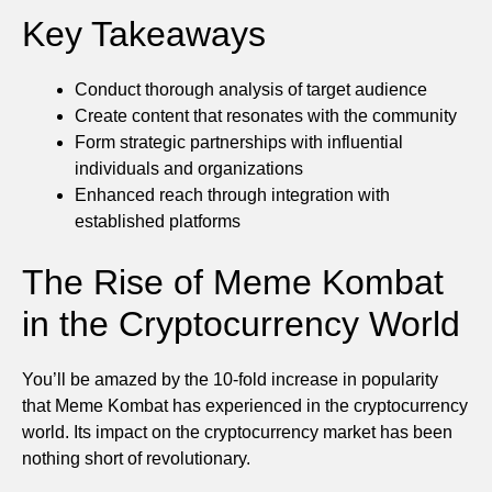
Key Takeaways
Conduct thorough analysis of target audience
Create content that resonates with the community
Form strategic partnerships with influential
individuals and organizations
Enhanced reach through integration with
established platforms
The Rise of Meme Kombat
in the Cryptocurrency World
You’ll be amazed by the 10-fold increase in popularity
that Meme Kombat has experienced in the cryptocurrency
world. Its impact on the cryptocurrency market has been
nothing short of revolutionary.