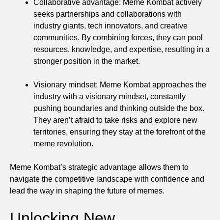
Collaborative advantage: Meme Kombat actively
seeks partnerships and collaborations with
industry giants, tech innovators, and creative
communities. By combining forces, they can pool
resources, knowledge, and expertise, resulting in a
stronger position in the market.
Visionary mindset: Meme Kombat approaches the
industry with a visionary mindset, constantly
pushing boundaries and thinking outside the box.
They aren’t afraid to take risks and explore new
territories, ensuring they stay at the forefront of the
meme revolution.
Meme Kombat’s strategic advantage allows them to
navigate the competitive landscape with confidence and
lead the way in shaping the future of memes.
Unlocking New