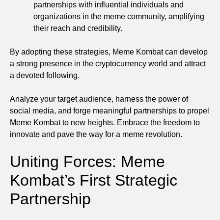
partnerships with influential individuals and
organizations in the meme community, amplifying
their reach and credibility.
By adopting these strategies, Meme Kombat can develop
a strong presence in the cryptocurrency world and attract
a devoted following.
Analyze your target audience, harness the power of
social media, and forge meaningful partnerships to propel
Meme Kombat to new heights. Embrace the freedom to
innovate and pave the way for a meme revolution.
Uniting Forces: Meme
Kombat’s First Strategic
Partnership