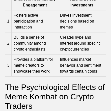
Engagement
Investments
Fosters active
Drives investment
1
participation and
decisions based on
interaction
memes
Builds a sense of
Creates hype and
2
community among
interest around specific
crypto enthusiasts
cryptocurrencies
Provides a platform for
Influences market
3
meme creators to
behavior and sentiment
showcase their work
towards certain coins
The Psychological Effects of
Meme Kombat on Crypto
Traders