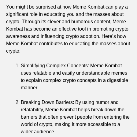
You might be surprised at how Meme Kombat can play a
significant role in educating you and the masses about
crypto. Through its clever and humorous content, Meme
Kombat has become an effective tool in promoting crypto
awareness and influencing crypto adoption. Here’s how
Meme Kombat contributes to educating the masses about
crypto:
Simplifying Complex Concepts: Meme Kombat
uses relatable and easily understandable memes
to explain complex crypto concepts in a digestible
manner.
Breaking Down Barriers: By using humor and
relatability, Meme Kombat helps break down the
barriers that often prevent people from entering the
world of crypto, making it more accessible to a
wider audience.