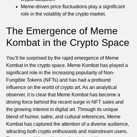
Meme-driven price fluctuations play a significant
role in the volatility of the crypto market.
The Emergence of Meme
Kombat in the Crypto Space
You’ll be surprised by the rapid emergence of Meme
Kombat in the crypto space. Meme Kombat has played a
significant role in the increasing popularity of Non-
Fungible Tokens (NFTs) and has had a profound
influence on the world of crypto art. As an analytical
observer, it is clear that Meme Kombat has become a
driving force behind the recent surge in NFT sales and
the growing interest in digital art. Through its unique
blend of humor, satire, and cultural references, Meme
Kombat has captured the attention of a diverse audience,
attracting both crypto enthusiasts and mainstream users.