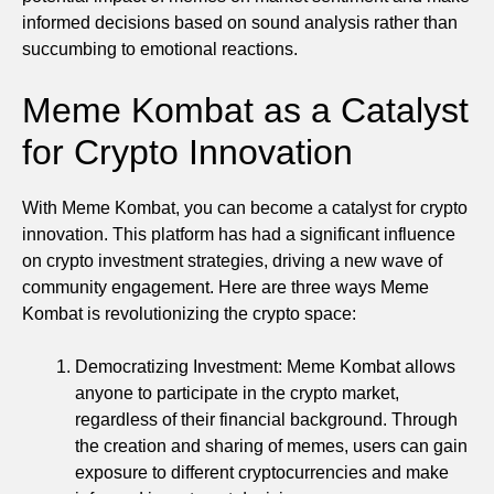
informed decisions based on sound analysis rather than
succumbing to emotional reactions.
Meme Kombat as a Catalyst
for Crypto Innovation
With Meme Kombat, you can become a catalyst for crypto
innovation. This platform has had a significant influence
on crypto investment strategies, driving a new wave of
community engagement. Here are three ways Meme
Kombat is revolutionizing the crypto space:
Democratizing Investment: Meme Kombat allows
anyone to participate in the crypto market,
regardless of their financial background. Through
the creation and sharing of memes, users can gain
exposure to different cryptocurrencies and make