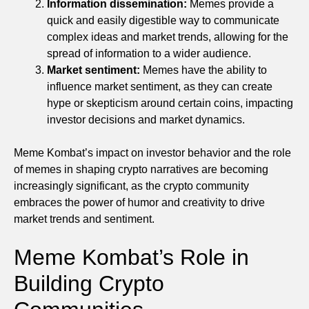
Information dissemination:
Memes provide a
quick and easily digestible way to communicate
complex ideas and market trends, allowing for the
spread of information to a wider audience.
Market sentiment:
Memes have the ability to
influence market sentiment, as they can create
hype or skepticism around certain coins, impacting
investor decisions and market dynamics.
Meme Kombat’s impact on investor behavior and the role
of memes in shaping crypto narratives are becoming
increasingly significant, as the crypto community
embraces the power of humor and creativity to drive
market trends and sentiment.
Meme Kombat’s Role in
Building Crypto