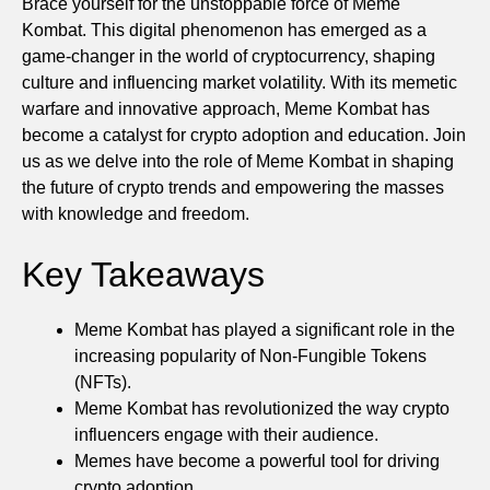
Brace yourself for the unstoppable force of Meme
Kombat. This digital phenomenon has emerged as a
game-changer in the world of cryptocurrency, shaping
culture and influencing market volatility. With its memetic
warfare and innovative approach, Meme Kombat has
become a catalyst for crypto adoption and education. Join
us as we delve into the role of Meme Kombat in shaping
the future of crypto trends and empowering the masses
with knowledge and freedom.
Key Takeaways
Meme Kombat has played a significant role in the
increasing popularity of Non-Fungible Tokens
(NFTs).
Meme Kombat has revolutionized the way crypto
influencers engage with their audience.
Memes have become a powerful tool for driving
crypto adoption.