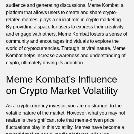
audience and generating discussions. Meme Kombat, a
platform that allows users to create and share crypto-
related memes, plays a crucial role in crypto marketing.
By providing a space for users to express their creativity
and engage with others, Meme Kombat fosters a sense of
community and encourages individuals to explore the
world of cryptocurrencies. Through its viral nature, Meme
Kombat helps increase awareness and understanding of
crypto, ultimately driving its adoption.
Meme Kombat’s Influence
on Crypto Market Volatility
As a cryptocurrency investor, you are no stranger to the
volatile nature of the market. However, what you may not
realize is the significant role that meme-driven price
fluctuations play in this volatility. Memes have become a