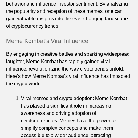
behavior and influence investor sentiment. By analyzing
the popularity and reception of these memes, one can
gain valuable insights into the ever-changing landscape
of cryptocurrency trends.
Meme Kombat’s Viral Influence
By engaging in creative battles and sparking widespread
laughter, Meme Kombat has rapidly gained viral
influence, revolutionizing the way crypto trends unfold.
Here’s how Meme Kombat’s viral influence has impacted
the crypto world:
Viral memes and crypto adoption: Meme Kombat
has played a significant role in increasing
awareness and driving adoption of
cryptocurrencies. Memes have the power to
simplify complex concepts and make them
accessible to a wider audience, attracting