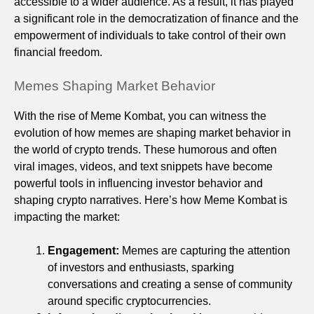
accessible to a wider audience. As a result, it has played
a significant role in the democratization of finance and the
empowerment of individuals to take control of their own
financial freedom.
Memes Shaping Market Behavior
With the rise of Meme Kombat, you can witness the
evolution of how memes are shaping market behavior in
the world of crypto trends. These humorous and often
viral images, videos, and text snippets have become
powerful tools in influencing investor behavior and
shaping crypto narratives. Here’s how Meme Kombat is
impacting the market:
Engagement:
Memes are capturing the attention
of investors and enthusiasts, sparking
conversations and creating a sense of community
around specific cryptocurrencies.