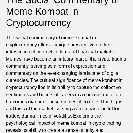
Meme Kombat in
Cryptocurrency
The social commentary of meme kombat in
cryptocurrency offers a unique perspective on the
intersection of internet culture and financial markets.
Memes have become an integral part of the crypto trading
community, serving as a form of expression and
commentary on the ever-changing landscape of digital
currencies. The cultural significance of meme kombat in
cryptocurrency lies in its ability to capture the collective
sentiments and beliefs of traders in a concise and often
humorous manner. These memes often reflect the highs
and lows of the market, serving as a cathartic outlet for
traders during times of volatility. Exploring the
psychological impact of meme kombat in crypto trading
reveals its ability to create a sense of unity and