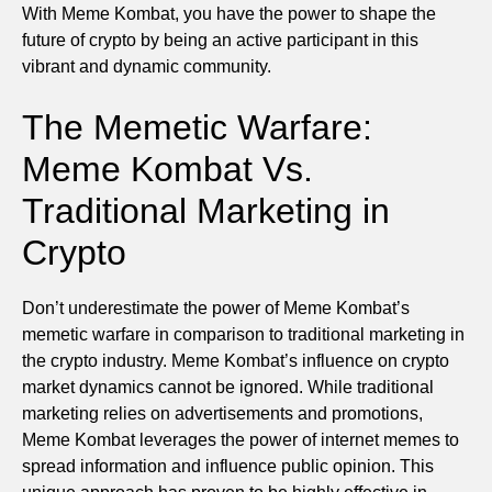
With Meme Kombat, you have the power to shape the
future of crypto by being an active participant in this
vibrant and dynamic community.
The Memetic Warfare:
Meme Kombat Vs.
Traditional Marketing in
Crypto
Don’t underestimate the power of Meme Kombat’s
memetic warfare in comparison to traditional marketing in
the crypto industry. Meme Kombat’s influence on crypto
market dynamics cannot be ignored. While traditional
marketing relies on advertisements and promotions,
Meme Kombat leverages the power of internet memes to
spread information and influence public opinion. This