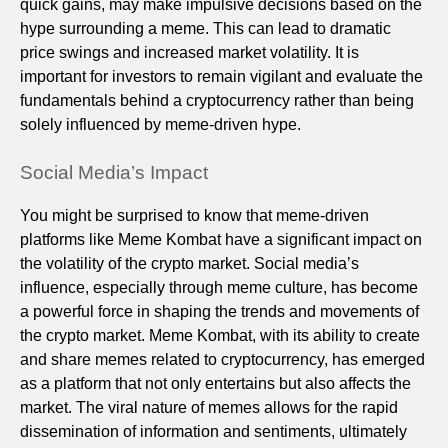
quick gains, may make impulsive decisions based on the
hype surrounding a meme. This can lead to dramatic
price swings and increased market volatility. It is
important for investors to remain vigilant and evaluate the
fundamentals behind a cryptocurrency rather than being
solely influenced by meme-driven hype.
Social Media’s Impact
You might be surprised to know that meme-driven
platforms like Meme Kombat have a significant impact on
the volatility of the crypto market. Social media’s
influence, especially through meme culture, has become
a powerful force in shaping the trends and movements of
the crypto market. Meme Kombat, with its ability to create
and share memes related to cryptocurrency, has emerged
as a platform that not only entertains but also affects the
market. The viral nature of memes allows for the rapid
dissemination of information and sentiments, ultimately