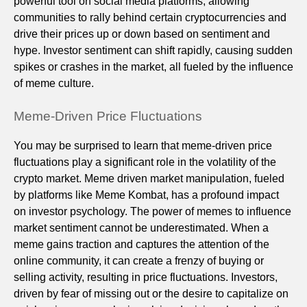
powerful tool on social media platforms, allowing
communities to rally behind certain cryptocurrencies and
drive their prices up or down based on sentiment and
hype. Investor sentiment can shift rapidly, causing sudden
spikes or crashes in the market, all fueled by the influence
of meme culture.
Meme-Driven Price Fluctuations
You may be surprised to learn that meme-driven price
fluctuations play a significant role in the volatility of the
crypto market. Meme driven market manipulation, fueled
by platforms like Meme Kombat, has a profound impact
on investor psychology. The power of memes to influence
market sentiment cannot be underestimated. When a
meme gains traction and captures the attention of the
online community, it can create a frenzy of buying or
selling activity, resulting in price fluctuations. Investors,
driven by fear of missing out or the desire to capitalize on