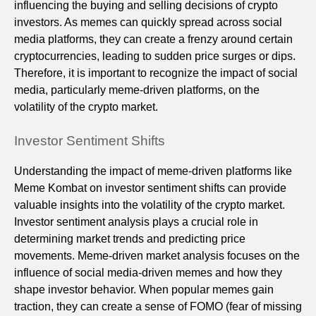
influencing the buying and selling decisions of crypto
investors. As memes can quickly spread across social
media platforms, they can create a frenzy around certain
cryptocurrencies, leading to sudden price surges or dips.
Therefore, it is important to recognize the impact of social
media, particularly meme-driven platforms, on the
volatility of the crypto market.
Investor Sentiment Shifts
Understanding the impact of meme-driven platforms like
Meme Kombat on investor sentiment shifts can provide
valuable insights into the volatility of the crypto market.
Investor sentiment analysis plays a crucial role in
determining market trends and predicting price
movements. Meme-driven market analysis focuses on the
influence of social media-driven memes and how they
shape investor behavior. When popular memes gain
traction, they can create a sense of FOMO (fear of missing