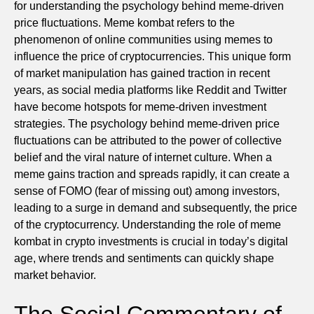
for understanding the psychology behind meme-driven
price fluctuations. Meme kombat refers to the
phenomenon of online communities using memes to
influence the price of cryptocurrencies. This unique form
of market manipulation has gained traction in recent
years, as social media platforms like Reddit and Twitter
have become hotspots for meme-driven investment
strategies. The psychology behind meme-driven price
fluctuations can be attributed to the power of collective
belief and the viral nature of internet culture. When a
meme gains traction and spreads rapidly, it can create a
sense of FOMO (fear of missing out) among investors,
leading to a surge in demand and subsequently, the price
of the cryptocurrency. Understanding the role of meme
kombat in crypto investments is crucial in today’s digital
age, where trends and sentiments can quickly shape
market behavior.
The Social Commentary of