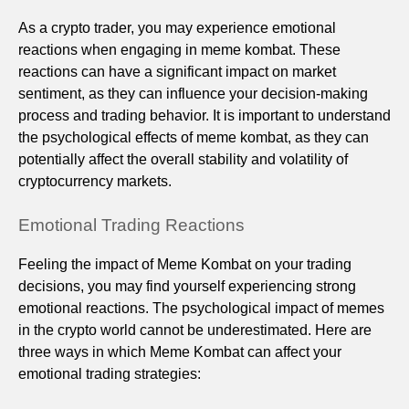
As a crypto trader, you may experience emotional
reactions when engaging in meme kombat. These
reactions can have a significant impact on market
sentiment, as they can influence your decision-making
process and trading behavior. It is important to understand
the psychological effects of meme kombat, as they can
potentially affect the overall stability and volatility of
cryptocurrency markets.
Emotional Trading Reactions
Feeling the impact of Meme Kombat on your trading
decisions, you may find yourself experiencing strong
emotional reactions. The psychological impact of memes
in the crypto world cannot be underestimated. Here are
three ways in which Meme Kombat can affect your
emotional trading strategies: