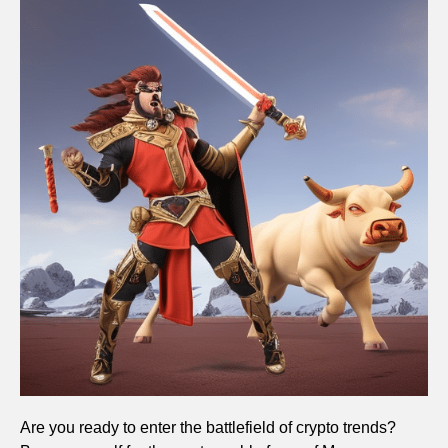
Are you ready to enter the battlefield of crypto trends?