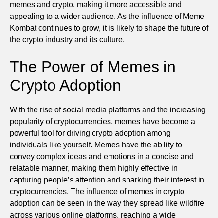
memes and crypto, making it more accessible and
appealing to a wider audience. As the influence of Meme
Kombat continues to grow, it is likely to shape the future of
the crypto industry and its culture.
The Power of Memes in
Crypto Adoption
With the rise of social media platforms and the increasing
popularity of cryptocurrencies, memes have become a
powerful tool for driving crypto adoption among
individuals like yourself. Memes have the ability to
convey complex ideas and emotions in a concise and
relatable manner, making them highly effective in
capturing people’s attention and sparking their interest in
cryptocurrencies. The influence of memes in crypto
adoption can be seen in the way they spread like wildfire
across various online platforms, reaching a wide