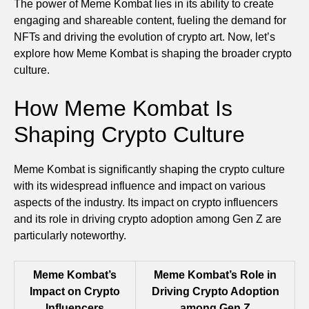
The power of Meme Kombat lies in its ability to create
engaging and shareable content, fueling the demand for
NFTs and driving the evolution of crypto art. Now, let’s
explore how Meme Kombat is shaping the broader crypto
culture.
How Meme Kombat Is
Shaping Crypto Culture
Meme Kombat is significantly shaping the crypto culture
with its widespread influence and impact on various
aspects of the industry. Its impact on crypto influencers
and its role in driving crypto adoption among Gen Z are
particularly noteworthy.
Meme Kombat’s
Meme Kombat’s Role in
Impact on Crypto
Driving Crypto Adoption
Influencers
among Gen Z