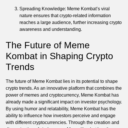
Spreading Knowledge: Meme Kombat’s viral
nature ensures that crypto-related information
reaches a large audience, further increasing crypto
awareness and understanding.
The Future of Meme
Kombat in Shaping Crypto
Trends
The future of Meme Kombat lies in its potential to shape
crypto trends. As an innovative platform that combines the
power of memes and cryptocurrency, Meme Kombat has
already made a significant impact on investor psychology.
By using humor and relatability, Meme Kombat has the
ability to influence how investors perceive and engage
with different cryptocurrencies. Through the creation and