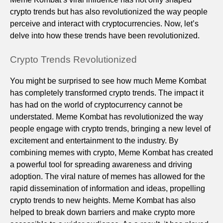
crypto trends but has also revolutionized the way people
perceive and interact with cryptocurrencies. Now, let’s
delve into how these trends have been revolutionized.
Crypto Trends Revolutionized
You might be surprised to see how much Meme Kombat
has completely transformed crypto trends. The impact it
has had on the world of cryptocurrency cannot be
understated. Meme Kombat has revolutionized the way
people engage with crypto trends, bringing a new level of
excitement and entertainment to the industry. By
combining memes with crypto, Meme Kombat has created
a powerful tool for spreading awareness and driving
adoption. The viral nature of memes has allowed for the
rapid dissemination of information and ideas, propelling
crypto trends to new heights. Meme Kombat has also
helped to break down barriers and make crypto more