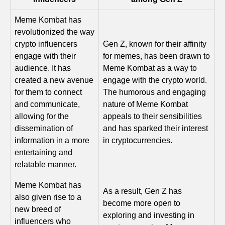
Meme Kombat has
revolutionized the way
crypto influencers
Gen Z, known for their affinity
engage with their
for memes, has been drawn to
audience. It has
Meme Kombat as a way to
created a new avenue
engage with the crypto world.
for them to connect
The humorous and engaging
and communicate,
nature of Meme Kombat
allowing for the
appeals to their sensibilities
dissemination of
and has sparked their interest
information in a more
in cryptocurrencies.
entertaining and
relatable manner.
Meme Kombat has
As a result, Gen Z has
also given rise to a
become more open to
new breed of
exploring and investing in
influencers who