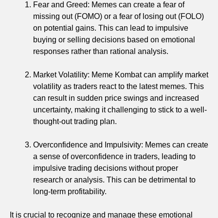
Fear and Greed: Memes can create a fear of
missing out (FOMO) or a fear of losing out (FOLO)
on potential gains. This can lead to impulsive
buying or selling decisions based on emotional
responses rather than rational analysis.
Market Volatility: Meme Kombat can amplify market
volatility as traders react to the latest memes. This
can result in sudden price swings and increased
uncertainty, making it challenging to stick to a well-
thought-out trading plan.
Overconfidence and Impulsivity: Memes can create
a sense of overconfidence in traders, leading to
impulsive trading decisions without proper
research or analysis. This can be detrimental to
long-term profitability.
It is crucial to recognize and manage these emotional