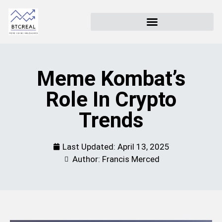
Meme Kombat’s
Role In Crypto
Trends
Last Updated:
April 13, 2025
Author: Francis Merced