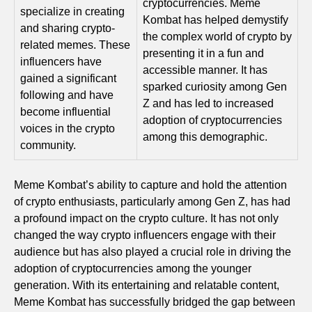
cryptocurrencies. Meme
specialize in creating
Kombat has helped demystify
and sharing crypto-
the complex world of crypto by
related memes. These
presenting it in a fun and
influencers have
accessible manner. It has
gained a significant
sparked curiosity among Gen
following and have
Z and has led to increased
become influential
adoption of cryptocurrencies
voices in the crypto
among this demographic.
community.
Meme Kombat’s ability to capture and hold the attention
of crypto enthusiasts, particularly among Gen Z, has had
a profound impact on the crypto culture. It has not only
changed the way crypto influencers engage with their
audience but has also played a crucial role in driving the
adoption of cryptocurrencies among the younger
generation. With its entertaining and relatable content,
Meme Kombat has successfully bridged the gap between