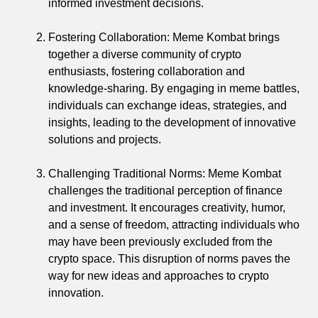
informed investment decisions.
Fostering Collaboration: Meme Kombat brings
together a diverse community of crypto
enthusiasts, fostering collaboration and
knowledge-sharing. By engaging in meme battles,
individuals can exchange ideas, strategies, and
insights, leading to the development of innovative
solutions and projects.
Challenging Traditional Norms: Meme Kombat
challenges the traditional perception of finance
and investment. It encourages creativity, humor,
and a sense of freedom, attracting individuals who
may have been previously excluded from the
crypto space. This disruption of norms paves the
way for new ideas and approaches to crypto
innovation.