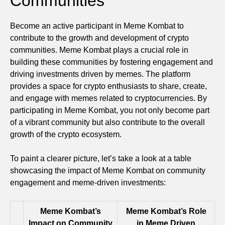
Communities
Become an active participant in Meme Kombat to
contribute to the growth and development of crypto
communities. Meme Kombat plays a crucial role in
building these communities by fostering engagement and
driving investments driven by memes. The platform
provides a space for crypto enthusiasts to share, create,
and engage with memes related to cryptocurrencies. By
participating in Meme Kombat, you not only become part
of a vibrant community but also contribute to the overall
growth of the crypto ecosystem.
To paint a clearer picture, let’s take a look at a table
showcasing the impact of Meme Kombat on community
engagement and meme-driven investments:
Meme Kombat’s
Meme Kombat’s Role
Impact on Community
in Meme Driven