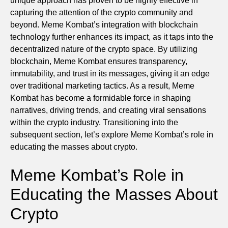
unique approach has proven to be highly effective in
capturing the attention of the crypto community and
beyond. Meme Kombat’s integration with blockchain
technology further enhances its impact, as it taps into the
decentralized nature of the crypto space. By utilizing
blockchain, Meme Kombat ensures transparency,
immutability, and trust in its messages, giving it an edge
over traditional marketing tactics. As a result, Meme
Kombat has become a formidable force in shaping
narratives, driving trends, and creating viral sensations
within the crypto industry. Transitioning into the
subsequent section, let’s explore Meme Kombat’s role in
educating the masses about crypto.
Meme Kombat’s Role in
Educating the Masses About
Crypto