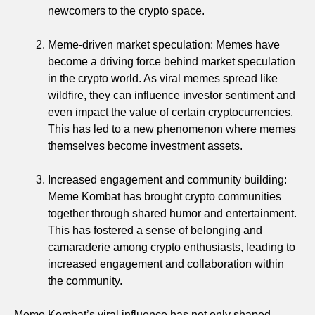
newcomers to the crypto space.
Meme-driven market speculation: Memes have
become a driving force behind market speculation
in the crypto world. As viral memes spread like
wildfire, they can influence investor sentiment and
even impact the value of certain cryptocurrencies.
This has led to a new phenomenon where memes
themselves become investment assets.
Increased engagement and community building:
Meme Kombat has brought crypto communities
together through shared humor and entertainment.
This has fostered a sense of belonging and
camaraderie among crypto enthusiasts, leading to
increased engagement and collaboration within
the community.
Meme Kombat’s viral influence has not only shaped