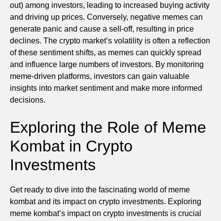
out) among investors, leading to increased buying activity
and driving up prices. Conversely, negative memes can
generate panic and cause a sell-off, resulting in price
declines. The crypto market’s volatility is often a reflection
of these sentiment shifts, as memes can quickly spread
and influence large numbers of investors. By monitoring
meme-driven platforms, investors can gain valuable
insights into market sentiment and make more informed
decisions.
Exploring the Role of Meme
Kombat in Crypto
Investments
Get ready to dive into the fascinating world of meme
kombat and its impact on crypto investments. Exploring
meme kombat’s impact on crypto investments is crucial