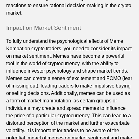
reactions to ensure rational decision-making in the crypto
market.
Impact on Market Sentiment
To fully understand the psychological effects of Meme
Kombat on crypto traders, you need to consider its impact
on market sentiment. Memes have become a powerful
tool in the world of cryptocurrency, with the ability to
influence investor psychology and shape market trends.
Memes can create a sense of excitement and FOMO (fear
of missing out), leading traders to make impulsive buying
or selling decisions. Additionally, memes can be used as
a form of market manipulation, as certain groups or
individuals may create and spread memes to influence
the price of a particular cryptocurrency. This can lead to a
distorted perception of the market and further exacerbate
volatility. It is important for traders to be aware of the
potential impact of memes on market sentiment and make