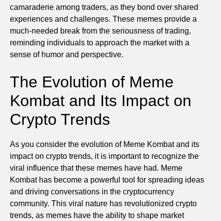
camaraderie among traders, as they bond over shared
experiences and challenges. These memes provide a
much-needed break from the seriousness of trading,
reminding individuals to approach the market with a
sense of humor and perspective.
The Evolution of Meme
Kombat and Its Impact on
Crypto Trends
As you consider the evolution of Meme Kombat and its
impact on crypto trends, it is important to recognize the
viral influence that these memes have had. Meme
Kombat has become a powerful tool for spreading ideas
and driving conversations in the cryptocurrency
community. This viral nature has revolutionized crypto
trends, as memes have the ability to shape market