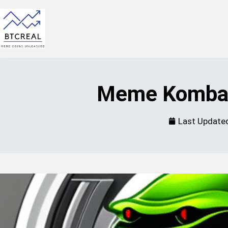
Meme Kombat
Last Update