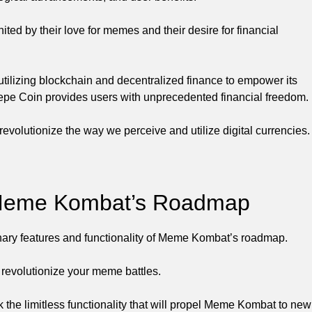
ed by their love for memes and their desire for financial
utilizing blockchain and decentralized finance to empower its
, Pepe Coin provides users with unprecedented financial freedom.
revolutionize the way we perceive and utilize digital currencies.
f Meme Kombat’s Roadmap
inary features and functionality of Meme Kombat’s roadmap.
 revolutionize your meme battles.
 the limitless functionality that will propel Meme Kombat to new