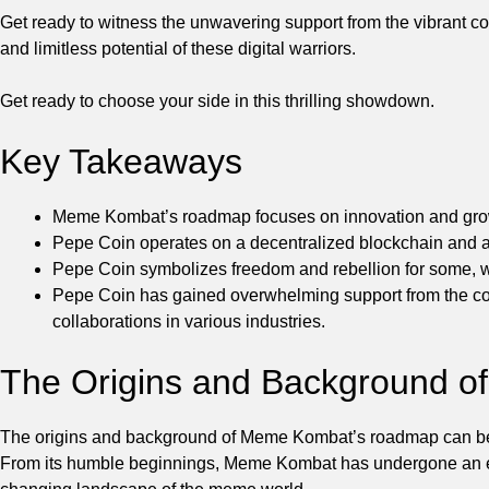
Get ready to witness the unwavering support from the vibrant c
and limitless potential of these digital warriors.
Get ready to choose your side in this thrilling showdown.
Key Takeaways
Meme Kombat’s roadmap focuses on innovation and gro
Pepe Coin operates on a decentralized blockchain and aim
Pepe Coin symbolizes freedom and rebellion for some, wh
Pepe Coin has gained overwhelming support from the com
collaborations in various industries.
The Origins and Background 
The origins and background of Meme Kombat’s roadmap can be tr
From its humble beginnings, Meme Kombat has undergone an extr