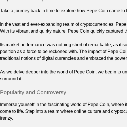
Take a journey back in time to explore how Pepe Coin came to 
In the vast and ever-expanding realm of cryptocurrencies, Pepe
With its vibrant and quirky nature, Pepe Coin quickly captured t
Its market performance was nothing short of remarkable, as it so
position as a force to be reckoned with. The impact of Pepe Co
traditional notions of digital currencies and embraced the powe
As we delve deeper into the world of Pepe Coin, we begin to unc
surround it.
Popularity and Controversy
Immerse yourself in the fascinating world of Pepe Coin, where i
come to life. Step into a realm where online culture and crypto
frenzy.