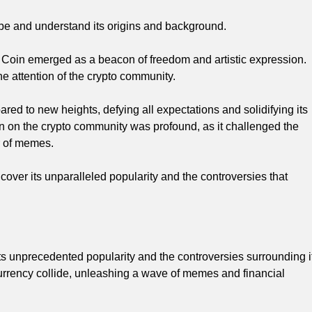
be and understand its origins and background.
 Coin emerged as a beacon of freedom and artistic expression.
he attention of the crypto community.
ared to new heights, defying all expectations and solidifying its
in on the crypto community was profound, as it challenged the
r of memes.
over its unparalleled popularity and the controversies that
ts unprecedented popularity and the controversies surrounding i
currency collide, unleashing a wave of memes and financial