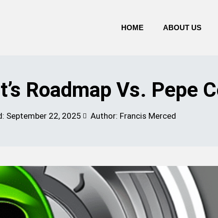
HOME
ABOUT US
’s Roadmap Vs. Pepe C
d:
September 22, 2025
Author: Francis Merced