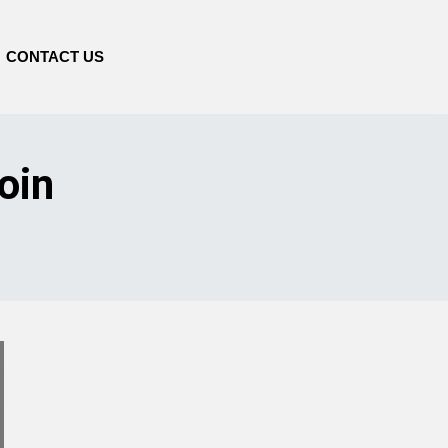
CONTACT US
oin