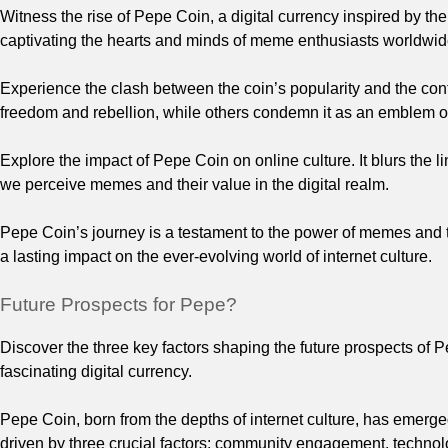
Witness the rise of Pepe Coin, a digital currency inspired by th
captivating the hearts and minds of meme enthusiasts worldwid
Experience the clash between the coin’s popularity and the co
freedom and rebellion, while others condemn it as an emblem of
Explore the impact of Pepe Coin on online culture. It blurs the 
we perceive memes and their value in the digital realm.
Pepe Coin’s journey is a testament to the power of memes and thei
a lasting impact on the ever-evolving world of internet culture.
Future Prospects for Pepe?
Discover the three key factors shaping the future prospects of 
fascinating digital currency.
Pepe Coin, born from the depths of internet culture, has emerged
driven by three crucial factors: community engagement, techno