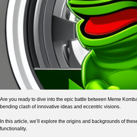
Are you ready to dive into the epic battle between Meme Komb
bending clash of innovative ideas and eccentric visions.
In this article, we’ll explore the origins and backgrounds of th
functionality.