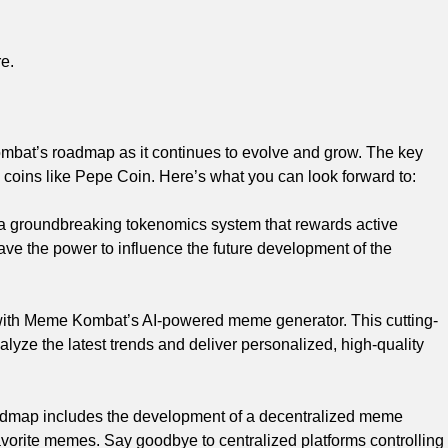
e.
bat’s roadmap as it continues to evolve and grow. The key
coins like Pepe Coin. Here’s what you can look forward to:
 groundbreaking tokenomics system that rewards active
ave the power to influence the future development of the
 with Meme Kombat’s AI-powered meme generator. This cutting-
yze the latest trends and deliver personalized, high-quality
dmap includes the development of a decentralized meme
favorite memes. Say goodbye to centralized platforms controlling