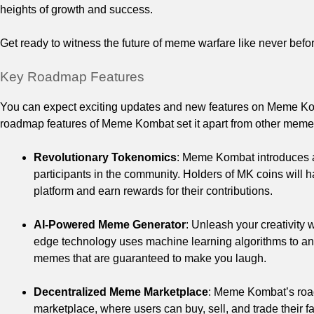
heights of growth and success.
Get ready to witness the future of meme warfare like never befor
Key Roadmap Features
You can expect exciting updates and new features on Meme Kom
roadmap features of Meme Kombat set it apart from other meme 
Revolutionary Tokenomics
: Meme Kombat introduces a
participants in the community. Holders of MK coins will h
platform and earn rewards for their contributions.
AI-Powered Meme Generator
: Unleash your creativity
edge technology uses machine learning algorithms to anal
memes that are guaranteed to make you laugh.
Decentralized Meme Marketplace
: Meme Kombat’s roa
marketplace, where users can buy, sell, and trade their 