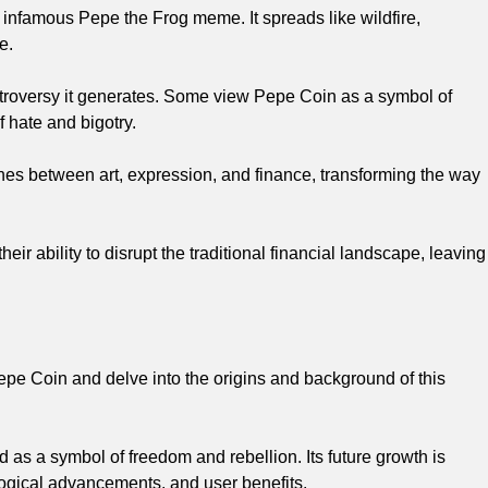
e infamous Pepe the Frog meme. It spreads like wildfire,
e.
ntroversy it generates. Some view Pepe Coin as a symbol of
 hate and bigotry.
lines between art, expression, and finance, transforming the way
r ability to disrupt the traditional financial landscape, leaving
Pepe Coin and delve into the origins and background of this
 as a symbol of freedom and rebellion. Its future growth is
logical advancements, and user benefits.