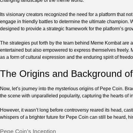
changing landscape of the meme world.
Its visionary creators recognized the need for a platform that 
engage in friendly battles to determine the ultimate champion
designed to provide a strategic framework for the platform’s gr
The strategies put forth by the team behind Meme Kombat are as e
entertained but also empowered to express themselves freely.
as a form of cultural expression and the enduring spirit of freedo
The Origins and Background o
Now, let’s journey into the mysterious origins of Pepe Coin. Brace
the scene with unparalleled popularity, capturing the hearts of i
However, it wasn’t long before controversy reared its head, cas
whispers of a brighter future for Pepe Coin can still be heard, hin
Pepe Coin’s Inception