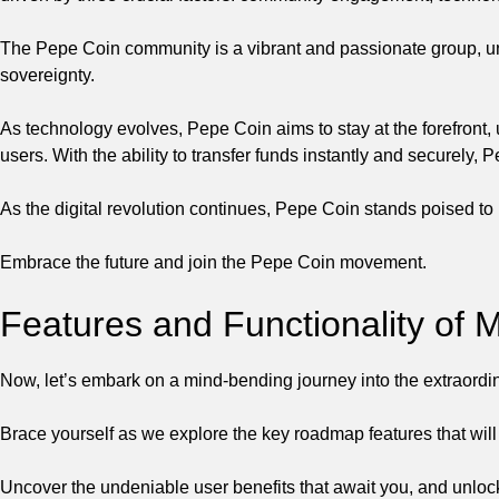
The Pepe Coin community is a vibrant and passionate group, unit
sovereignty.
As technology evolves, Pepe Coin aims to stay at the forefront, 
users. With the ability to transfer funds instantly and securely
As the digital revolution continues, Pepe Coin stands poised to 
Embrace the future and join the Pepe Coin movement.
Features and Functionality o
Now, let’s embark on a mind-bending journey into the extraord
Brace yourself as we explore the key roadmap features that will
Uncover the undeniable user benefits that await you, and unlock