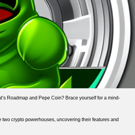
at’s Roadmap and Pepe Coin? Brace yourself for a mind-
ese two crypto powerhouses, uncovering their features and