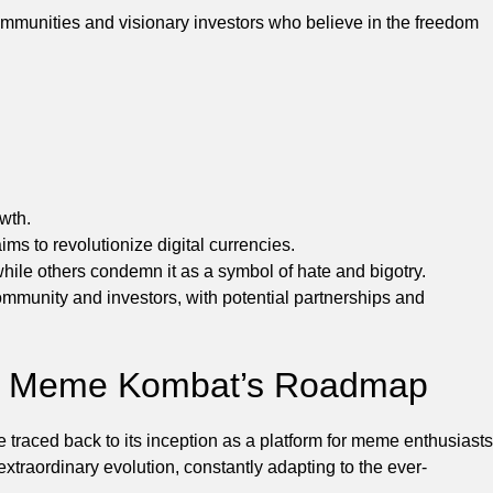
ommunities and visionary investors who believe in the freedom
wth.
s to revolutionize digital currencies.
ile others condemn it as a symbol of hate and bigotry.
munity and investors, with potential partnerships and
of Meme Kombat’s Roadmap
aced back to its inception as a platform for meme enthusiasts
aordinary evolution, constantly adapting to the ever-