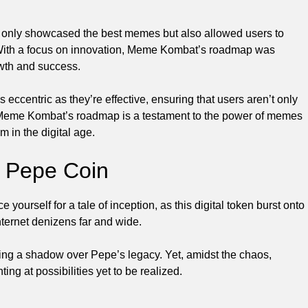
not only showcased the best memes but also allowed users to
. With a focus on innovation, Meme Kombat’s roadmap was
owth and success.
ccentric as they’re effective, ensuring that users aren’t only
 Meme Kombat’s roadmap is a testament to the power of memes
m in the digital age.
f Pepe Coin
 yourself for a tale of inception, as this digital token burst onto
nternet denizens far and wide.
ting a shadow over Pepe’s legacy. Yet, amidst the chaos,
ting at possibilities yet to be realized.