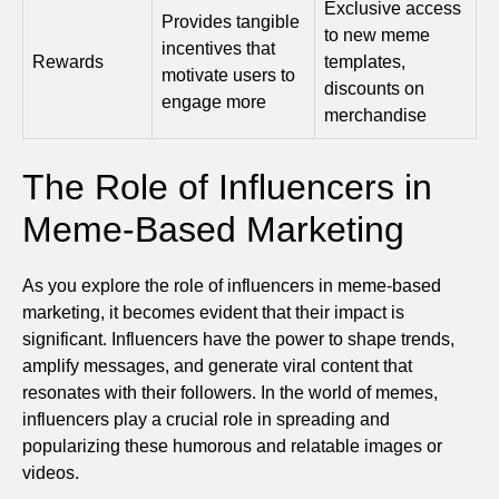
Exclusive access
Provides tangible
to new meme
incentives that
Rewards
templates,
motivate users to
discounts on
engage more
merchandise
The Role of Influencers in
Meme-Based Marketing
As you explore the role of influencers in meme-based
marketing, it becomes evident that their impact is
significant. Influencers have the power to shape trends,
amplify messages, and generate viral content that
resonates with their followers. In the world of memes,
influencers play a crucial role in spreading and
popularizing these humorous and relatable images or
videos.