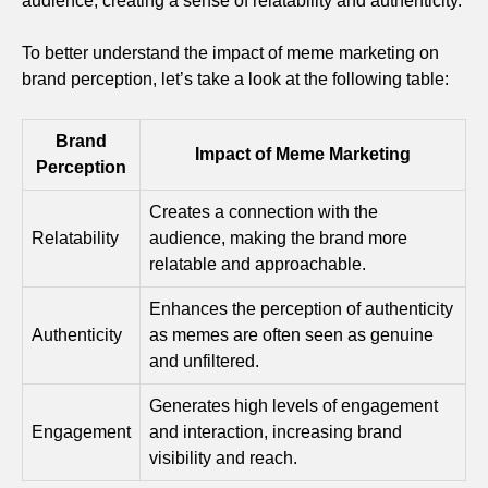
audience, creating a sense of relatability and authenticity.
To better understand the impact of meme marketing on
brand perception, let’s take a look at the following table:
Brand
Impact of Meme Marketing
Perception
Creates a connection with the
Relatability
audience, making the brand more
relatable and approachable.
Enhances the perception of authenticity
Authenticity
as memes are often seen as genuine
and unfiltered.
Generates high levels of engagement
Engagement
and interaction, increasing brand
visibility and reach.