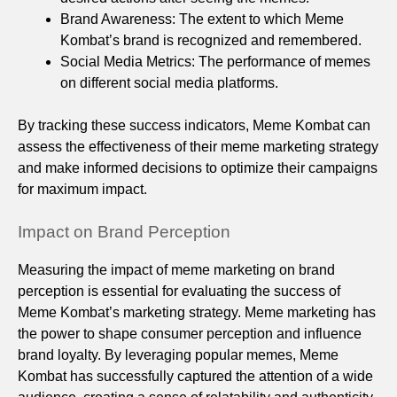
Brand Awareness: The extent to which Meme
Kombat’s brand is recognized and remembered.
Social Media Metrics: The performance of memes
on different social media platforms.
By tracking these success indicators, Meme Kombat can
assess the effectiveness of their meme marketing strategy
and make informed decisions to optimize their campaigns
for maximum impact.
Impact on Brand Perception
Measuring the impact of meme marketing on brand
perception is essential for evaluating the success of
Meme Kombat’s marketing strategy. Meme marketing has
the power to shape consumer perception and influence
brand loyalty. By leveraging popular memes, Meme
Kombat has successfully captured the attention of a wide