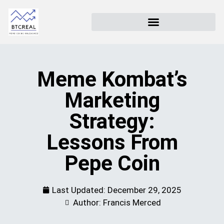
Meme Kombat’s
Marketing
Strategy:
Lessons From
Pepe Coin
Last Updated:
December 29, 2025
Author: Francis Merced