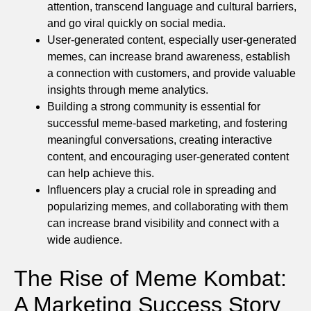
attention, transcend language and cultural barriers,
and go viral quickly on social media.
User-generated content, especially user-generated
memes, can increase brand awareness, establish
a connection with customers, and provide valuable
insights through meme analytics.
Building a strong community is essential for
successful meme-based marketing, and fostering
meaningful conversations, creating interactive
content, and encouraging user-generated content
can help achieve this.
Influencers play a crucial role in spreading and
popularizing memes, and collaborating with them
can increase brand visibility and connect with a
wide audience.
The Rise of Meme Kombat:
A Marketing Success Story