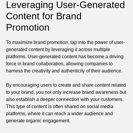
Leveraging User-Generated
Content for Brand
Promotion
To maximize brand promotion, tap into the power of user-
generated content by leveraging it across multiple
platforms. User-generated content has become a driving
force in brand collaboration, allowing companies to
harness the creativity and authenticity of their audience.
By encouraging users to create and share content related
to your brand, you not only increase brand awareness but
also establish a deeper connection with your customers.
This type of content is often shared on social media
platforms, where it can reach a wider audience and
generate organic engagement.