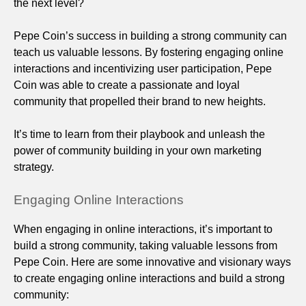
the next level?
Pepe Coin’s success in building a strong community can
teach us valuable lessons. By fostering engaging online
interactions and incentivizing user participation, Pepe
Coin was able to create a passionate and loyal
community that propelled their brand to new heights.
It’s time to learn from their playbook and unleash the
power of community building in your own marketing
strategy.
Engaging Online Interactions
When engaging in online interactions, it’s important to
build a strong community, taking valuable lessons from
Pepe Coin. Here are some innovative and visionary ways
to create engaging online interactions and build a strong
community: