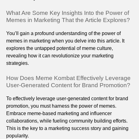
What Are Some Key Insights Into the Power of
Memes in Marketing That the Article Explores?
You’ll gain a profound understanding of the power of
memes in marketing when you delve into this article. It
explores the untapped potential of meme culture,
revealing how it can revolutionize your marketing
strategies.
How Does Meme Kombat Effectively Leverage
User-Generated Content for Brand Promotion?
To effectively leverage user-generated content for brand
promotion, you must harness the power of memes.
Embrace meme-based marketing and influencer
collaborations, while fueling community building efforts.
This is the key to a marketing success story and gaining
popularity.