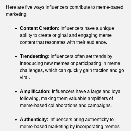
Here are five ways influencers contribute to meme-based
marketing:
Content Creation:
Influencers have a unique
ability to create original and engaging meme
content that resonates with their audience.
Trendsetting:
Influencers often set trends by
introducing new memes or participating in meme
challenges, which can quickly gain traction and go
viral.
Amplification:
Influencers have a large and loyal
following, making them valuable amplifiers of
meme-based collaborations and campaigns.
Authenticity:
Influencers bring authenticity to
meme-based marketing by incorporating memes