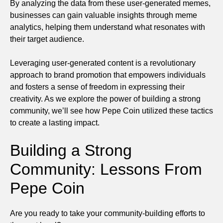
By analyzing the data from these user-generated memes,
businesses can gain valuable insights through meme
analytics, helping them understand what resonates with
their target audience.
Leveraging user-generated content is a revolutionary
approach to brand promotion that empowers individuals
and fosters a sense of freedom in expressing their
creativity. As we explore the power of building a strong
community, we’ll see how Pepe Coin utilized these tactics
to create a lasting impact.
Building a Strong
Community: Lessons From
Pepe Coin
Are you ready to take your community-building efforts to