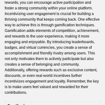
rewards, you can encourage active participation and
foster a strong community within your online platform.
Incentivizing user engagement is crucial for building a
thriving community that keeps coming back. One effective
way to achieve this is through gamification techniques.
Gamification adds elements of competition, achievement,
and rewards to the user experience, making it more
engaging and enjoyable. By introducing leaderboards,
badges, and virtual currencies, you create a sense of
accomplishment and friendly rivalry among users. This
not only motivates them to actively participate but also
creates a sense of belonging and community.
Additionally, offering rewards such as exclusive content,
discounts, or even real-world incentives further
incentivizes engagement and loyalty. Remember, the key
is to make users feel valued and rewarded for their
contributions.