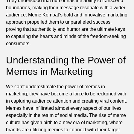
They understood that humor has the ability to transcend
boundaries, making their message resonate with a wider
audience. Meme Kombat’s bold and innovative marketing
approach propelled them to unparalleled success,
proving that authenticity and humor are the ultimate keys
to capturing the hearts and minds of the freedom-seeking
consumers.
Understanding the Power of
Memes in Marketing
We can’t underestimate the power of memes in
marketing; they have become a force to be reckoned with
in capturing audience attention and creating viral content.
Memes have infiltrated almost every aspect of our lives,
especially in the realm of social media. The rise of meme
culture has given birth to a new era of marketing, where
brands are utilizing memes to connect with their target