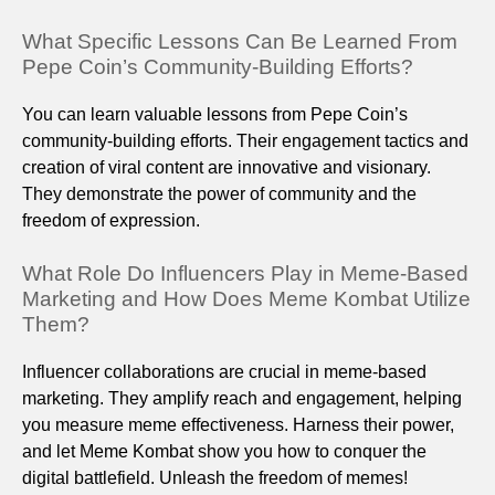
What Specific Lessons Can Be Learned From
Pepe Coin’s Community-Building Efforts?
You can learn valuable lessons from Pepe Coin’s
community-building efforts. Their engagement tactics and
creation of viral content are innovative and visionary.
They demonstrate the power of community and the
freedom of expression.
What Role Do Influencers Play in Meme-Based
Marketing and How Does Meme Kombat Utilize
Them?
Influencer collaborations are crucial in meme-based
marketing. They amplify reach and engagement, helping
you measure meme effectiveness. Harness their power,
and let Meme Kombat show you how to conquer the
digital battlefield. Unleash the freedom of memes!