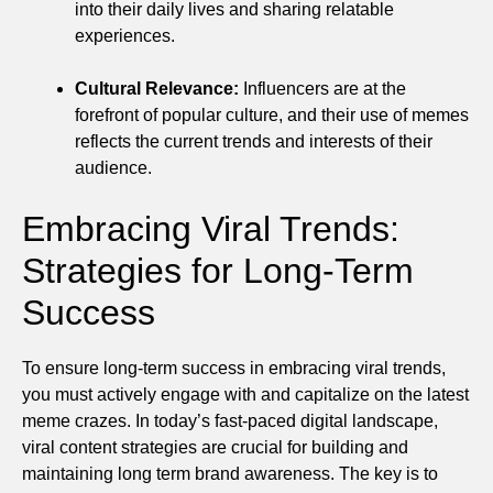
into their daily lives and sharing relatable
experiences.
Cultural Relevance:
Influencers are at the
forefront of popular culture, and their use of memes
reflects the current trends and interests of their
audience.
Embracing Viral Trends:
Strategies for Long-Term
Success
To ensure long-term success in embracing viral trends,
you must actively engage with and capitalize on the latest
meme crazes. In today’s fast-paced digital landscape,
viral content strategies are crucial for building and
maintaining long term brand awareness. The key is to