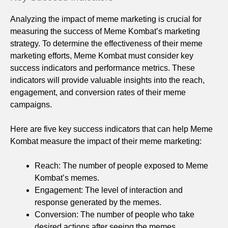
Analyzing the impact of meme marketing is crucial for
measuring the success of Meme Kombat’s marketing
strategy. To determine the effectiveness of their meme
marketing efforts, Meme Kombat must consider key
success indicators and performance metrics. These
indicators will provide valuable insights into the reach,
engagement, and conversion rates of their meme
campaigns.
Here are five key success indicators that can help Meme
Kombat measure the impact of their meme marketing:
Reach: The number of people exposed to Meme
Kombat’s memes.
Engagement: The level of interaction and
response generated by the memes.
Conversion: The number of people who take
desired actions after seeing the memes.