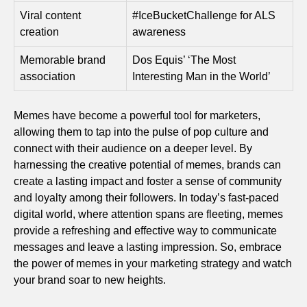
Viral content
#IceBucketChallenge for ALS
creation
awareness
Memorable brand
Dos Equis’ ‘The Most
association
Interesting Man in the World’
Memes have become a powerful tool for marketers,
allowing them to tap into the pulse of pop culture and
connect with their audience on a deeper level. By
harnessing the creative potential of memes, brands can
create a lasting impact and foster a sense of community
and loyalty among their followers. In today’s fast-paced
digital world, where attention spans are fleeting, memes
provide a refreshing and effective way to communicate
messages and leave a lasting impression. So, embrace
the power of memes in your marketing strategy and watch
your brand soar to new heights.