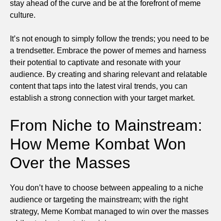
stay ahead of the curve and be at the forefront of meme
culture.
It’s not enough to simply follow the trends; you need to be
a trendsetter. Embrace the power of memes and harness
their potential to captivate and resonate with your
audience. By creating and sharing relevant and relatable
content that taps into the latest viral trends, you can
establish a strong connection with your target market.
From Niche to Mainstream:
How Meme Kombat Won
Over the Masses
You don’t have to choose between appealing to a niche
audience or targeting the mainstream; with the right
strategy, Meme Kombat managed to win over the masses