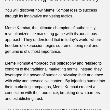
You will discover how Meme Kombat rose to success
through its innovative marketing tactics.
Meme Kombat, the ultimate champion of authenticity,
revolutionized the marketing game with its audacious
approach. They understood that in today’s world, where
freedom of expression reigns supreme, being real and
genuine is of utmost importance.
Meme Kombat embraced this philosophy and refused to
conform to the traditional marketing norms. Instead, they
leveraged the power of humor, captivating their audience
with witty and provocative content. By injecting humor into
their marketing campaigns, Meme Kombat created a
connection with their audience, breaking down barriers
and establishing trust.