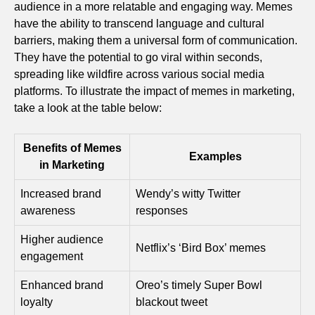
audience in a more relatable and engaging way. Memes
have the ability to transcend language and cultural
barriers, making them a universal form of communication.
They have the potential to go viral within seconds,
spreading like wildfire across various social media
platforms. To illustrate the impact of memes in marketing,
take a look at the table below:
Benefits of Memes
Examples
in Marketing
Increased brand
Wendy’s witty Twitter
awareness
responses
Higher audience
Netflix’s ‘Bird Box’ memes
engagement
Enhanced brand
Oreo’s timely Super Bowl
loyalty
blackout tweet