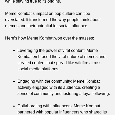
while staying true to its origins.
Meme Kombat’s impact on pop culture can’t be
overstated. It transformed the way people think about
memes and their potential for social influence.
Here’s how Meme Kombat won over the masses:
Leveraging the power of viral content: Meme
Kombat embraced the viral nature of memes and
created content that spread like wildfire across
social media platforms.
Engaging with the community: Meme Kombat
actively engaged with its audience, creating a
sense of community and fostering a loyal following.
Collaborating with influencers: Meme Kombat
partnered with popular influencers who shared its