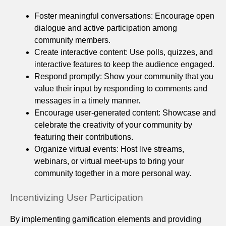
Foster meaningful conversations: Encourage open
dialogue and active participation among
community members.
Create interactive content: Use polls, quizzes, and
interactive features to keep the audience engaged.
Respond promptly: Show your community that you
value their input by responding to comments and
messages in a timely manner.
Encourage user-generated content: Showcase and
celebrate the creativity of your community by
featuring their contributions.
Organize virtual events: Host live streams,
webinars, or virtual meet-ups to bring your
community together in a more personal way.
Incentivizing User Participation
By implementing gamification elements and providing