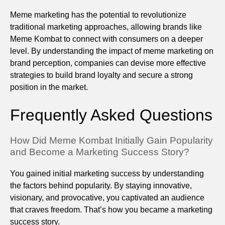
Meme marketing has the potential to revolutionize
traditional marketing approaches, allowing brands like
Meme Kombat to connect with consumers on a deeper
level. By understanding the impact of meme marketing on
brand perception, companies can devise more effective
strategies to build brand loyalty and secure a strong
position in the market.
Frequently Asked Questions
How Did Meme Kombat Initially Gain Popularity
and Become a Marketing Success Story?
You gained initial marketing success by understanding
the factors behind popularity. By staying innovative,
visionary, and provocative, you captivated an audience
that craves freedom. That’s how you became a marketing
success story.