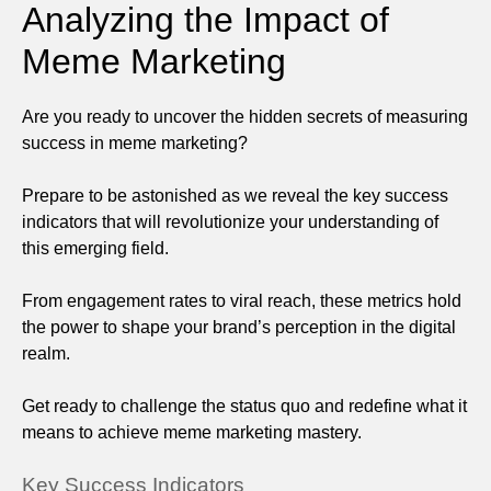
Analyzing the Impact of
Meme Marketing
Are you ready to uncover the hidden secrets of measuring
success in meme marketing?
Prepare to be astonished as we reveal the key success
indicators that will revolutionize your understanding of
this emerging field.
From engagement rates to viral reach, these metrics hold
the power to shape your brand’s perception in the digital
realm.
Get ready to challenge the status quo and redefine what it
means to achieve meme marketing mastery.
Key Success Indicators