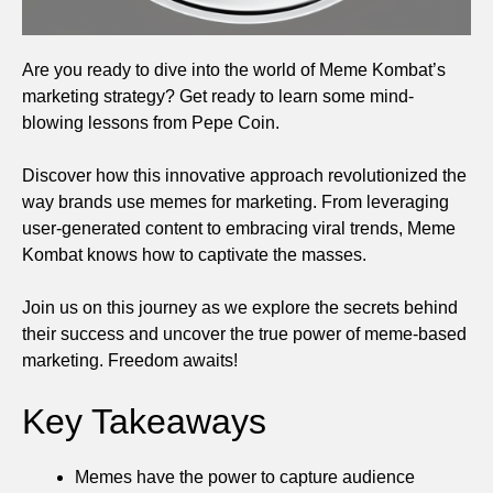
Are you ready to dive into the world of Meme Kombat’s
marketing strategy? Get ready to learn some mind-
blowing lessons from Pepe Coin.
Discover how this innovative approach revolutionized the
way brands use memes for marketing. From leveraging
user-generated content to embracing viral trends, Meme
Kombat knows how to captivate the masses.
Join us on this journey as we explore the secrets behind
their success and uncover the true power of meme-based
marketing. Freedom awaits!
Key Takeaways
Memes have the power to capture audience