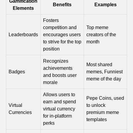
Gamification
Benefits
Examples
Elements
Fosters
competition and
Top meme
Leaderboards
encourages users
creators of the
to strive for the top
month
position
Recognizes
Most shared
achievements
Badges
memes, Funniest
and boosts user
meme of the day
morale
Allows users to
Pepe Coins, used
earn and spend
Virtual
to unlock
virtual currency
Currencies
premium meme
for in-platform
templates
perks