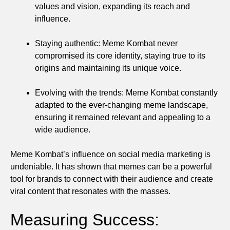
values and vision, expanding its reach and
influence.
Staying authentic: Meme Kombat never
compromised its core identity, staying true to its
origins and maintaining its unique voice.
Evolving with the trends: Meme Kombat constantly
adapted to the ever-changing meme landscape,
ensuring it remained relevant and appealing to a
wide audience.
Meme Kombat’s influence on social media marketing is
undeniable. It has shown that memes can be a powerful
tool for brands to connect with their audience and create
viral content that resonates with the masses.
Measuring Success: