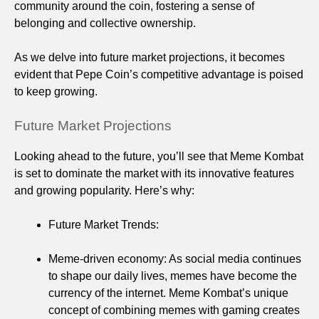
community around the coin, fostering a sense of
belonging and collective ownership.
As we delve into future market projections, it becomes
evident that Pepe Coin’s competitive advantage is poised
to keep growing.
Future Market Projections
Looking ahead to the future, you’ll see that Meme Kombat
is set to dominate the market with its innovative features
and growing popularity. Here’s why:
Future Market Trends:
Meme-driven economy: As social media continues
to shape our daily lives, memes have become the
currency of the internet. Meme Kombat’s unique
concept of combining memes with gaming creates