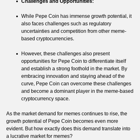
Challenges and Opportunities:
While Pepe Coin has immense growth potential, it
also faces challenges such as regulatory
uncertainties and competition from other meme-
based cryptocurrencies.
However, these challenges also present
opportunities for Pepe Coin to differentiate itself
and establish a strong foothold in the market. By
embracing innovation and staying ahead of the
curve, Pepe Coin can overcome these challenges
and become a dominant player in the meme-based
cryptocurrency space.
As the market demand for memes continues to rise, the
growth potential of Pepe Coin becomes even more
evident. But how exactly does this demand translate into
a lucrative market for memes?