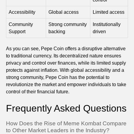
Accessibility
Global access
Limited access
Community
Strong community
Institutionally
Support
backing
driven
As you can see, Pepe Coin offers a disruptive alternative
to traditional currency. Its decentralized nature ensures
privacy and control over finances, while its limited supply
protects against inflation. With global accessibility and a
strong community, Pepe Coin has the potential to
revolutionize the market and empower individuals to take
control of their financial future.
Frequently Asked Questions
How Does the Rise of Meme Kombat Compare
to Other Market Leaders in the Industry?