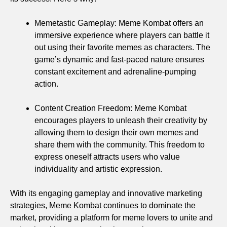
Memetastic Gameplay: Meme Kombat offers an
immersive experience where players can battle it
out using their favorite memes as characters. The
game’s dynamic and fast-paced nature ensures
constant excitement and adrenaline-pumping
action.
Content Creation Freedom: Meme Kombat
encourages players to unleash their creativity by
allowing them to design their own memes and
share them with the community. This freedom to
express oneself attracts users who value
individuality and artistic expression.
With its engaging gameplay and innovative marketing
strategies, Meme Kombat continues to dominate the
market, providing a platform for meme lovers to unite and