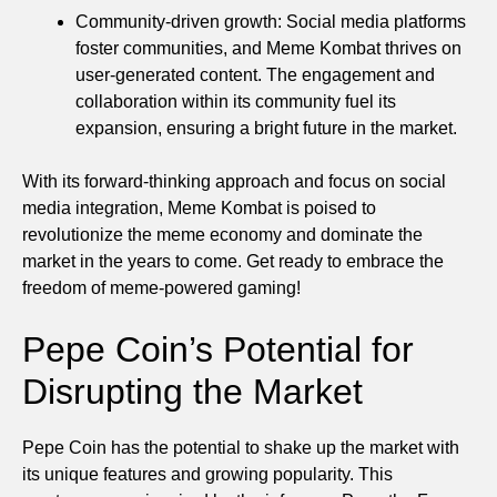
Community-driven growth: Social media platforms
foster communities, and Meme Kombat thrives on
user-generated content. The engagement and
collaboration within its community fuel its
expansion, ensuring a bright future in the market.
With its forward-thinking approach and focus on social
media integration, Meme Kombat is poised to
revolutionize the meme economy and dominate the
market in the years to come. Get ready to embrace the
freedom of meme-powered gaming!
Pepe Coin’s Potential for
Disrupting the Market
Pepe Coin has the potential to shake up the market with
its unique features and growing popularity. This