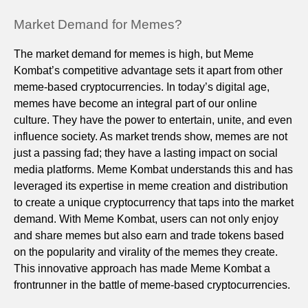
Market Demand for Memes?
The market demand for memes is high, but Meme
Kombat’s competitive advantage sets it apart from other
meme-based cryptocurrencies. In today’s digital age,
memes have become an integral part of our online
culture. They have the power to entertain, unite, and even
influence society. As market trends show, memes are not
just a passing fad; they have a lasting impact on social
media platforms. Meme Kombat understands this and has
leveraged its expertise in meme creation and distribution
to create a unique cryptocurrency that taps into the market
demand. With Meme Kombat, users can not only enjoy
and share memes but also earn and trade tokens based
on the popularity and virality of the memes they create.
This innovative approach has made Meme Kombat a
frontrunner in the battle of meme-based cryptocurrencies.