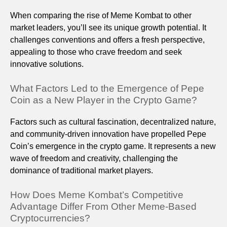
When comparing the rise of Meme Kombat to other
market leaders, you’ll see its unique growth potential. It
challenges conventions and offers a fresh perspective,
appealing to those who crave freedom and seek
innovative solutions.
What Factors Led to the Emergence of Pepe
Coin as a New Player in the Crypto Game?
Factors such as cultural fascination, decentralized nature,
and community-driven innovation have propelled Pepe
Coin’s emergence in the crypto game. It represents a new
wave of freedom and creativity, challenging the
dominance of traditional market players.
How Does Meme Kombat’s Competitive
Advantage Differ From Other Meme-Based
Cryptocurrencies?