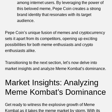
among internet users. By leveraging the power of
this beloved meme, Pepe Coin creates a strong
brand identity that resonates with its target
audience.
Pepe Coin’s unique fusion of memes and cryptocurrency
sets it apart from its competitors, opening up exciting
possibilities for both meme enthusiasts and crypto
enthusiasts alike.
Transitioning to the next section, let’s now delve into
market insights and analyze Meme Kombat’s dominance.
Market Insights: Analyzing
Meme Kombat’s Dominance
Get ready to witness the explosive growth of Meme
Kombat as it takes the meme market by storm. With its