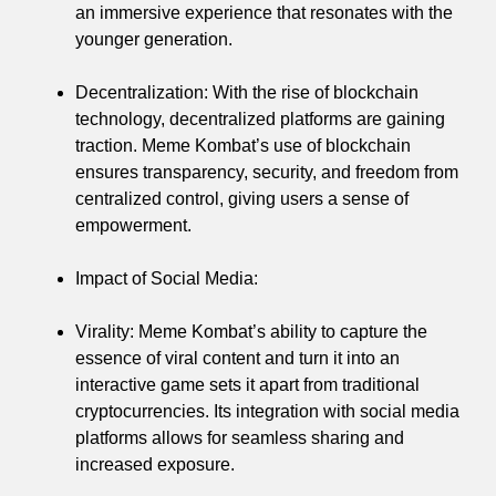
an immersive experience that resonates with the
younger generation.
Decentralization: With the rise of blockchain
technology, decentralized platforms are gaining
traction. Meme Kombat’s use of blockchain
ensures transparency, security, and freedom from
centralized control, giving users a sense of
empowerment.
Impact of Social Media:
Virality: Meme Kombat’s ability to capture the
essence of viral content and turn it into an
interactive game sets it apart from traditional
cryptocurrencies. Its integration with social media
platforms allows for seamless sharing and
increased exposure.