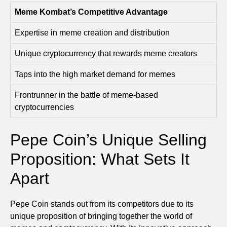
Meme Kombat’s Competitive Advantage
Expertise in meme creation and distribution
Unique cryptocurrency that rewards meme creators
Taps into the high market demand for memes
Frontrunner in the battle of meme-based
cryptocurrencies
Pepe Coin’s Unique Selling
Proposition: What Sets It
Apart
Pepe Coin stands out from its competitors due to its
unique proposition of bringing together the world of