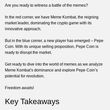
Are you ready to witness a battle of the memes?
In the red corner, we have Meme Kombat, the reigning
market leader, dominating the crypto game with its
innovative approach.
But in the blue corner, a new player has emerged – Pepe
Coin. With its unique selling proposition, Pepe Coin is
ready to disrupt the market.
Get ready to dive into the world of memes as we analyze
Meme Kombat’s dominance and explore Pepe Coin’s
potential for revolution.
Freedom awaits!
Key Takeaways