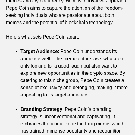
memes and cryptocurrency. With its innovative approach,
Pepe Coin aims to capture the attention of the freedom-
seeking individuals who are passionate about both
memes and the potential of blockchain technology.
Here’s what sets Pepe Coin apart:
Target Audience
: Pepe Coin understands its
audience well – the meme enthusiasts who aren’t
only looking for a good laugh but also want to
explore new opportunities in the crypto space. By
catering to this niche group, Pepe Coin creates a
sense of exclusivity and belonging, making it more
appealing to its target audience.
Branding Strategy
: Pepe Coin’s branding
strategy is unconventional and captivating. It
embraces the iconic Pepe the Frog meme, which
has gained immense popularity and recognition