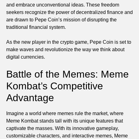
and embrace unconventional ideas. These freedom
seekers recognize the power of decentralized finance and
are drawn to Pepe Coin’s mission of disrupting the
traditional financial system.
As the new player in the crypto game, Pepe Coin is set to
make waves and revolutionize the way we think about
digital currencies.
Battle of the Memes: Meme
Kombat’s Competitive
Advantage
Imagine a world where memes rule the market, where
Meme Kombat stands tall with its unique features that
captivate the masses. With its innovative gameplay,
customizable characters, and interactive memes, Meme