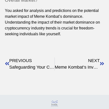
Overall Market?
You asked for analysis and predictions on the potential
market impact of Meme Kombat’s dominance.
Understanding the impact of their market dominance on
cryptocurrency industry trends is crucial for freedom-
seeking individuals like yourself.
PREVIOUS
NEXT
Safeguarding Your Crypto: Avoid Rug Pull Scams
Meme Kombat’s Involvement in Charity Initiatives Vs. Pepe Coin