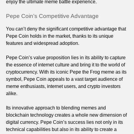
enjoy the ultimate meme battle experience.
Pepe Coin’s Competitive Advantage
You can’t deny the significant competitive advantage that
Pepe Coin holds in the market, thanks to its unique
features and widespread adoption.
Pepe Coin’s value proposition lies in its ability to capture
the essence of internet culture and bring it to the world of
cryptocurrency. With its iconic Pepe the Frog meme as its
symbol, Pepe Coin appeals to a vast target audience of
meme enthusiasts, internet users, and crypto investors
alike.
Its innovative approach to blending memes and
blockchain technology creates a whole new dimension of
digital currency. Pepe Coin’s success lies not only in its
technical capabilities but also in its ability to create a