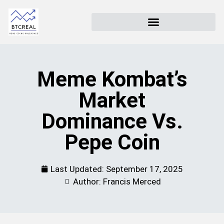
Meme Kombat’s
Market
Dominance Vs.
Pepe Coin
Last Updated:
September 17, 2025
Author: Francis Merced