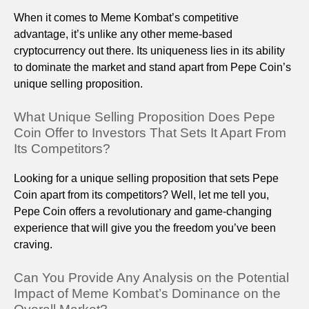
When it comes to Meme Kombat’s competitive
advantage, it’s unlike any other meme-based
cryptocurrency out there. Its uniqueness lies in its ability
to dominate the market and stand apart from Pepe Coin’s
unique selling proposition.
What Unique Selling Proposition Does Pepe
Coin Offer to Investors That Sets It Apart From
Its Competitors?
Looking for a unique selling proposition that sets Pepe
Coin apart from its competitors? Well, let me tell you,
Pepe Coin offers a revolutionary and game-changing
experience that will give you the freedom you’ve been
craving.
Can You Provide Any Analysis on the Potential
Impact of Meme Kombat’s Dominance on the