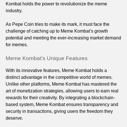
Kombat holds the power to revolutionize the meme
industry.
As Pepe Coin tries to make its mark, it must face the
challenge of catching up to Meme Kombat’s growth
potential and meeting the ever-increasing market demand
for memes.
Meme Kombat’s Unique Features
With its innovative features, Meme Kombat holds a
distinct advantage in the competitive world of memes.
Unlike other platforms, Meme Kombat has mastered the
art of monetization strategies, allowing users to earn real
rewards for their creativity. By integrating a blockchain-
based system, Meme Kombat ensures transparency and
security in transactions, giving users the freedom they
deserve.