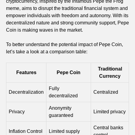
cryptocurrency, inspired by the infamous Pepe the Frog
meme, aims to disrupt the traditional financial system and
empower individuals with freedom and autonomy. With its
decentralized nature and strong community support, Pepe
Coin is making waves in the market.
To better understand the potential impact of Pepe Coin,
let’s take a look at a comparison table:
Traditional
Features
Pepe Coin
Currency
Fully
Decentralization
Centralized
decentralized
Anonymity
Privacy
Limited privacy
guaranteed
Central banks
Inflation Control
Limited supply
control