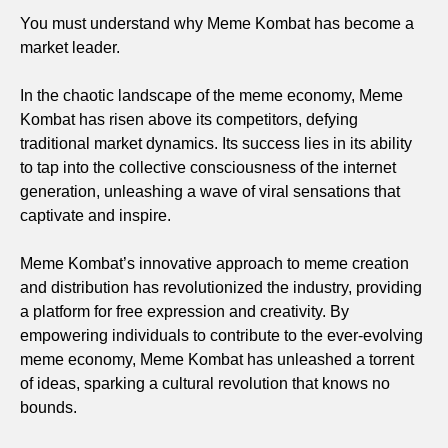
You must understand why Meme Kombat has become a
market leader.
In the chaotic landscape of the meme economy, Meme
Kombat has risen above its competitors, defying
traditional market dynamics. Its success lies in its ability
to tap into the collective consciousness of the internet
generation, unleashing a wave of viral sensations that
captivate and inspire.
Meme Kombat’s innovative approach to meme creation
and distribution has revolutionized the industry, providing
a platform for free expression and creativity. By
empowering individuals to contribute to the ever-evolving
meme economy, Meme Kombat has unleashed a torrent
of ideas, sparking a cultural revolution that knows no
bounds.