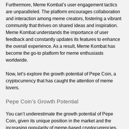
Furthermore, Meme Kombat’s user engagement tactics
are unparalleled. The platform encourages collaboration
and interaction among meme creators, fostering a vibrant
community that thrives on shared ideas and inspiration.
Meme Kombat understands the importance of user
feedback and constantly updates its features to enhance
the overall experience. As a result, Meme Kombat has
become the go-to platform for meme enthusiasts
worldwide.
Now, let’s explore the growth potential of Pepe Coin, a
cryptocurrency that has caught the attention of meme
lovers.
Pepe Coin’s Growth Potential
You can’t underestimate the growth potential of Pepe
Coin, given its unique position in the market and the
increasing popularity of meme-based cryptocurrencies.