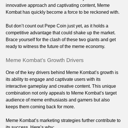
innovative approach and captivating content, Meme
Kombat has quickly become a force to be reckoned with.
But don’t count out Pepe Coin just yet, as it holds a
competitive advantage that could shake up the market.
Brace yourself for the clash of these two giants and get
ready to witness the future of the meme economy.
Meme Kombat’s Growth Drivers
One of the key drivers behind Meme Kombat’s growth is
its ability to engage and captivate users with its
interactive gameplay and creative content. This unique
combination not only appeals to Meme Kombat’s target
audience of meme enthusiasts and gamers but also
keeps them coming back for more.
Meme Kombat’s marketing strategies further contribute to
its success. Here’s why: