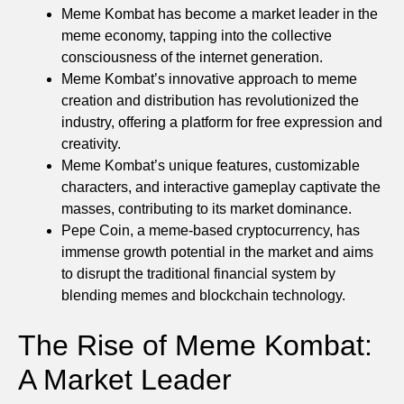
Meme Kombat has become a market leader in the
meme economy, tapping into the collective
consciousness of the internet generation.
Meme Kombat’s innovative approach to meme
creation and distribution has revolutionized the
industry, offering a platform for free expression and
creativity.
Meme Kombat’s unique features, customizable
characters, and interactive gameplay captivate the
masses, contributing to its market dominance.
Pepe Coin, a meme-based cryptocurrency, has
immense growth potential in the market and aims
to disrupt the traditional financial system by
blending memes and blockchain technology.
The Rise of Meme Kombat:
A Market Leader