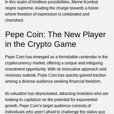
In this realm of limitless possibilities, Meme Kombat
reigns supreme, leading the charge towards a future
where freedom of expression is celebrated and
cherished.
Pepe Coin: The New Player
in the Crypto Game
Pepe Coin has emerged as a formidable contender in the
cryptocurrency market, offering a unique and intriguing
investment opportunity. With its innovative approach and
visionary outlook, Pepe Coin has quickly gained traction
among a diverse audience seeking financial freedom.
Its valuation has skyrocketed, attracting investors who are
looking to capitalize on the potential for exponential
growth. Pepe Coin’s target audience consists of
individuals who aren’t afraid to challenge the status quo