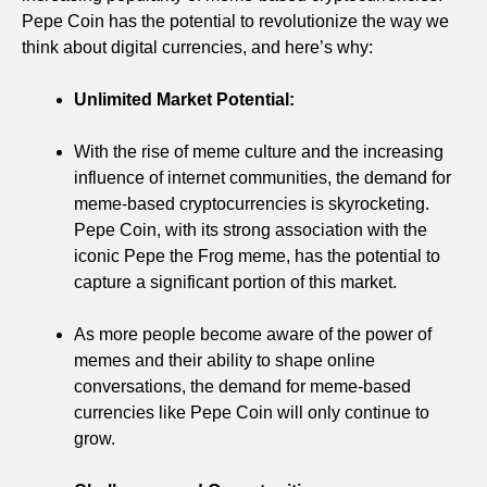
Pepe Coin has the potential to revolutionize the way we
think about digital currencies, and here’s why:
Unlimited Market Potential:
With the rise of meme culture and the increasing
influence of internet communities, the demand for
meme-based cryptocurrencies is skyrocketing.
Pepe Coin, with its strong association with the
iconic Pepe the Frog meme, has the potential to
capture a significant portion of this market.
As more people become aware of the power of
memes and their ability to shape online
conversations, the demand for meme-based
currencies like Pepe Coin will only continue to
grow.