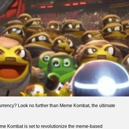
ocurrency? Look no further than Meme Kombat, the ultimate
Meme Kombat is set to revolutionize the meme-based