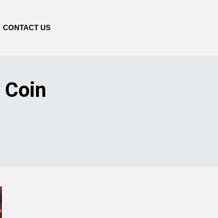
CONTACT US
 Coin