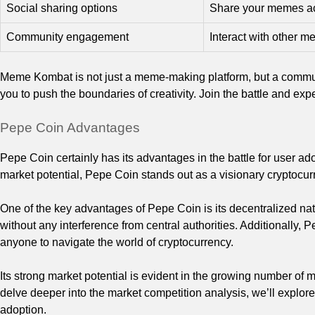
Social sharing options
Share your memes acr
Community engagement
Interact with other m
Meme Kombat is not just a meme-making platform, but a commun
you to push the boundaries of creativity. Join the battle and e
Pepe Coin Advantages
Pepe Coin certainly has its advantages in the battle for user 
market potential, Pepe Coin stands out as a visionary cryptocu
One of the key advantages of Pepe Coin is its decentralized nat
without any interference from central authorities. Additionally, P
anyone to navigate the world of cryptocurrency.
Its strong market potential is evident in the growing number o
delve deeper into the market competition analysis, we’ll explor
adoption.