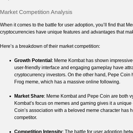
Market Competition Analysis
When it comes to the battle for user adoption, you’ll find tha
cryptocurrencies have unique features and advantages that make
Here’s a breakdown of their market competition:
Growth Potential
: Meme Kombat has shown impressive gr
user-friendly interface and engaging gameplay have attr
cryptocurrency investors. On the other hand, Pepe Coin h
Frog meme, which has a massive online following.
Market Share
: Meme Kombat and Pepe Coin are both vyin
Kombat’s focus on memes and gaming gives it a unique
Coin’s association with a beloved meme character has help
competitor.
Competition Intensity
: The battle for user adoption b