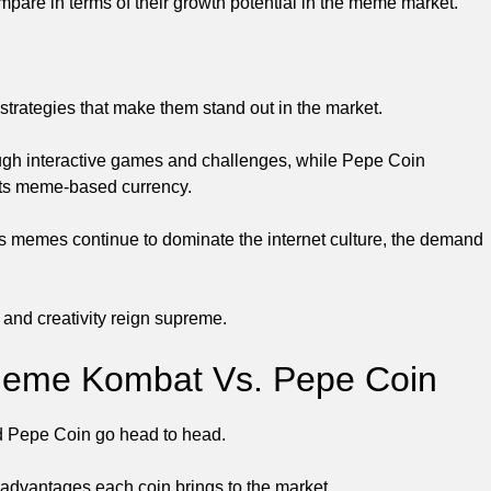
e in terms of their growth potential in the meme market.
ategies that make them stand out in the market.
h interactive games and challenges, while Pepe Coin
 its meme-based currency.
. As memes continue to dominate the internet culture, the demand
 and creativity reign supreme.
 Meme Kombat Vs. Pepe Coin
nd Pepe Coin go head to head.
 advantages each coin brings to the market.