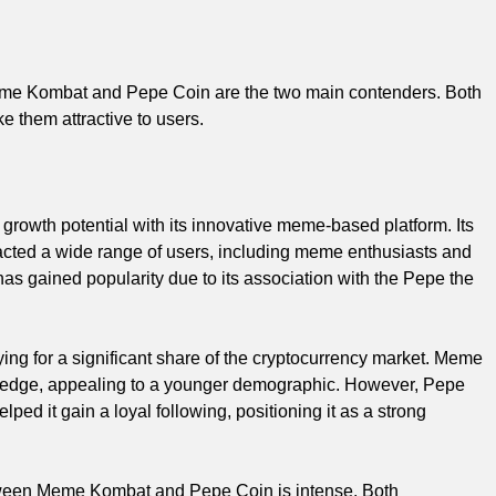
t Meme Kombat and Pepe Coin are the two main contenders. Both
 them attractive to users.
owth potential with its innovative meme-based platform. Its
acted a wide range of users, including meme enthusiasts and
as gained popularity due to its association with the Pepe the
g for a significant share of the cryptocurrency market. Meme
 edge, appealing to a younger demographic. However, Pepe
ed it gain a loyal following, positioning it as a strong
etween Meme Kombat and Pepe Coin is intense. Both