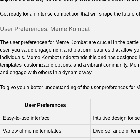
Get ready for an intense competition that will shape the future
User Preferences: Meme Kombat
The user preferences for Meme Kombat are crucial in the batt
user, you value engagement and platform features that allow you
individuals. Meme Kombat understands this and has designed it
templates, customizable options, and a vibrant community, M
and engage with others in a dynamic way.
To give you a better understanding of the user preferences for 
User Preferences
Easy-to-use interface
Intuitive design for
Variety of meme templates
Diverse range of temp