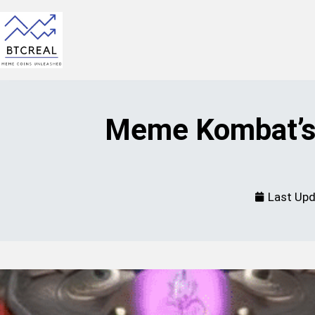
Meme Kombat’s 
Last Up