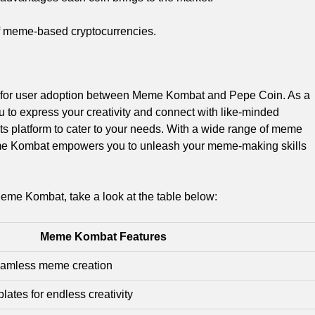
 of meme-based cryptocurrencies.
le for user adoption between Meme Kombat and Pepe Coin. As a
 to express your creativity and connect with like-minded
s platform to cater to your needs. With a wide range of meme
eme Kombat empowers you to unleash your meme-making skills
Meme Kombat, take a look at the table below:
Meme Kombat Features
 seamless meme creation
lates for endless creativity