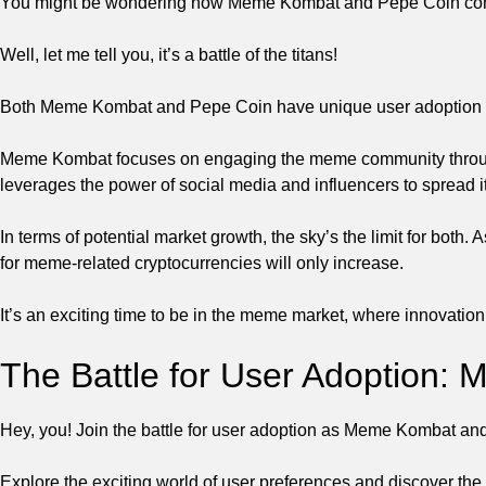
You might be wondering how Meme Kombat and Pepe Coin compar
Well, let me tell you, it’s a battle of the titans!
Both Meme Kombat and Pepe Coin have unique user adoption str
Meme Kombat focuses on engaging the meme community throug
leverages the power of social media and influencers to spread
In terms of potential market growth, the sky’s the limit for both
for meme-related cryptocurrencies will only increase.
It’s an exciting time to be in the meme market, where innovation
The Battle for User Adoption:
Hey, you! Join the battle for user adoption as Meme Kombat a
Explore the exciting world of user preferences and discover the