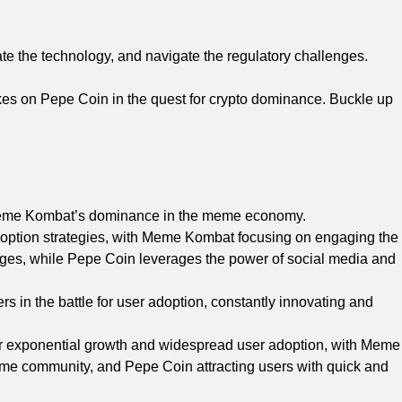
luate the technology, and navigate the regulatory challenges.
kes on Pepe Coin in the quest for crypto dominance. Buckle up
o Meme Kombat’s dominance in the meme economy.
tion strategies, with Meme Kombat focusing on engaging the
es, while Pepe Coin leverages the power of social media and
in the battle for user adoption, constantly innovating and
r exponential growth and widespread user adoption, with Meme
meme community, and Pepe Coin attracting users with quick and