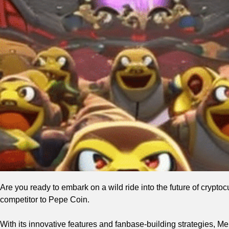
Are you ready to embark on a wild ride into the future of crypt
competitor to Pepe Coin.
With its innovative features and fanbase-building strategies, 