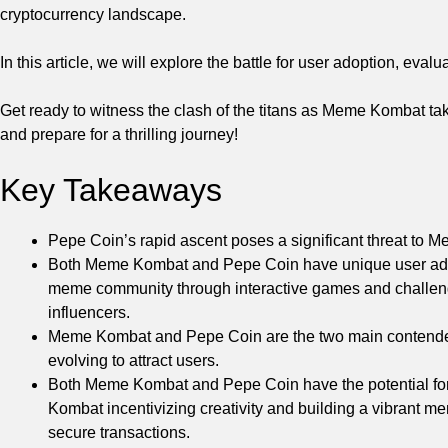
cryptocurrency landscape.
In this article, we will explore the battle for user adoption, eva
Get ready to witness the clash of the titans as Meme Kombat ta
and prepare for a thrilling journey!
Key Takeaways
Pepe Coin’s rapid ascent poses a significant threat t
Both Meme Kombat and Pepe Coin have unique user adop
meme community through interactive games and challeng
influencers.
Meme Kombat and Pepe Coin are the two main contenders 
evolving to attract users.
Both Meme Kombat and Pepe Coin have the potential fo
Kombat incentivizing creativity and building a vibrant 
secure transactions.