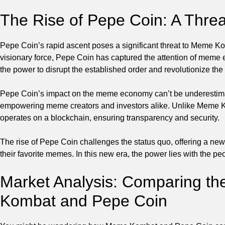
The Rise of Pepe Coin: A Thr
Pepe Coin’s rapid ascent poses a significant threat to Meme 
visionary force, Pepe Coin has captured the attention of meme e
the power to disrupt the established order and revolutionize t
Pepe Coin’s impact on the meme economy can’t be underestimat
empowering meme creators and investors alike. Unlike Meme Ko
operates on a blockchain, ensuring transparency and security.
The rise of Pepe Coin challenges the status quo, offering a ne
their favorite memes. In this new era, the power lies with the
Market Analysis: Comparing th
Kombat and Pepe Coin