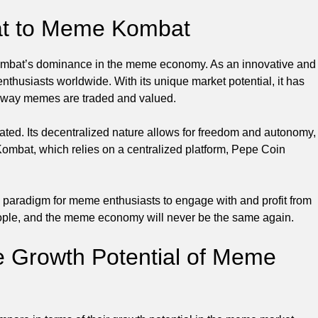
eat to Meme Kombat
Kombat’s dominance in the meme economy. As an innovative and
nthusiasts worldwide. With its unique market potential, it has
he way memes are traded and valued.
ed. Its decentralized nature allows for freedom and autonomy,
mbat, which relies on a centralized platform, Pepe Coin
w paradigm for meme enthusiasts to engage with and profit from
 people, and the meme economy will never be the same again.
e Growth Potential of Meme