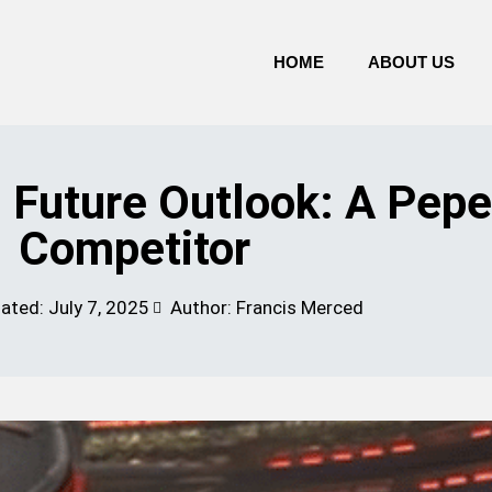
HOME
ABOUT US
Future Outlook: A Pepe
Competitor
dated:
July 7, 2025
Author: Francis Merced