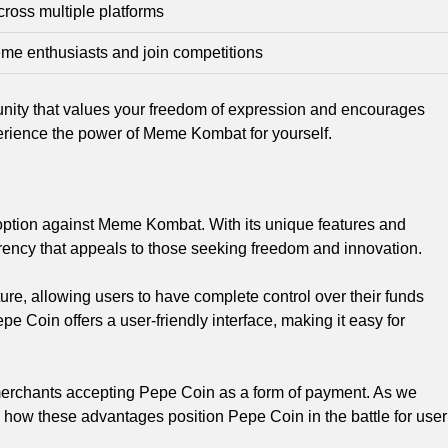
oss multiple platforms
eme enthusiasts and join competitions
ity that values your freedom of expression and encourages
xperience the power of Meme Kombat for yourself.
adoption against Meme Kombat. With its unique features and
rrency that appeals to those seeking freedom and innovation.
ure, allowing users to have complete control over their funds
epe Coin offers a user-friendly interface, making it easy for
f merchants accepting Pepe Coin as a form of payment. As we
e how these advantages position Pepe Coin in the battle for user