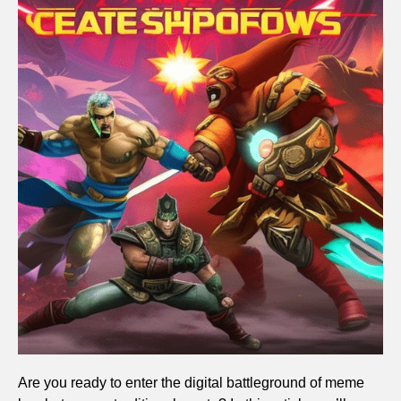
Are you ready to enter the digital battleground of meme