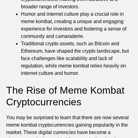
broader range of investors.
Humor and internet culture play a crucial role in
meme kombat, creating a unique and engaging
experience for investors and fostering a sense of
community and camaraderie.
Traditional crypto assets, such as Bitcoin and
Ethereum, have shaped the crypto landscape, but
face challenges like scalability and lack of
regulation, while meme kombat relies heavily on
internet culture and humor.
The Rise of Meme Kombat
Cryptocurrencies
You may be surprised to learn that there are now several
meme kombat cryptocurrencies gaining popularity in the
market. These digital currencies have become a