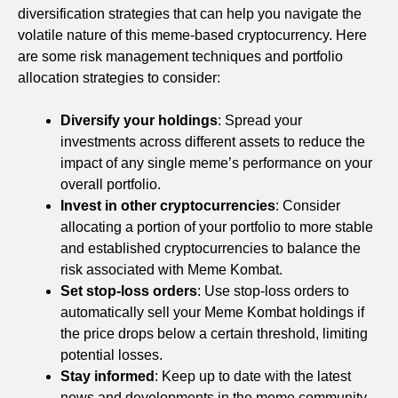
diversification strategies that can help you navigate the
volatile nature of this meme-based cryptocurrency. Here
are some risk management techniques and portfolio
allocation strategies to consider:
Diversify your holdings
: Spread your
investments across different assets to reduce the
impact of any single meme’s performance on your
overall portfolio.
Invest in other cryptocurrencies
: Consider
allocating a portion of your portfolio to more stable
and established cryptocurrencies to balance the
risk associated with Meme Kombat.
Set stop-loss orders
: Use stop-loss orders to
automatically sell your Meme Kombat holdings if
the price drops below a certain threshold, limiting
potential losses.
Stay informed
: Keep up to date with the latest
news and developments in the meme community