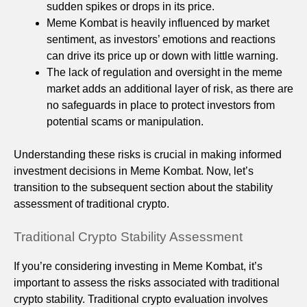
sudden spikes or drops in its price.
Meme Kombat is heavily influenced by market
sentiment, as investors’ emotions and reactions
can drive its price up or down with little warning.
The lack of regulation and oversight in the meme
market adds an additional layer of risk, as there are
no safeguards in place to protect investors from
potential scams or manipulation.
Understanding these risks is crucial in making informed
investment decisions in Meme Kombat. Now, let’s
transition to the subsequent section about the stability
assessment of traditional crypto.
Traditional Crypto Stability Assessment
If you’re considering investing in Meme Kombat, it’s
important to assess the risks associated with traditional
crypto stability. Traditional crypto evaluation involves