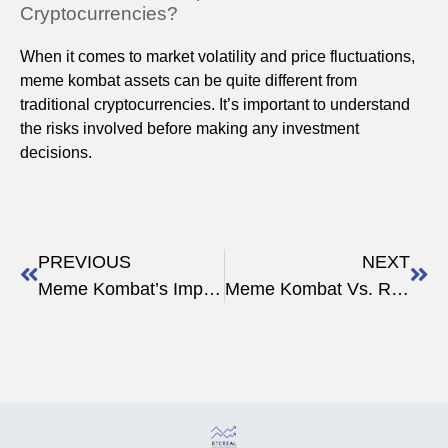
Cryptocurrencies?
When it comes to market volatility and price fluctuations,
meme kombat assets can be quite different from
traditional cryptocurrencies. It’s important to understand
the risks involved before making any investment
decisions.
PREVIOUS
NEXT
Meme Kombat’s Impact on Meme Culture
Meme Kombat Vs. Rising Crypto Stars