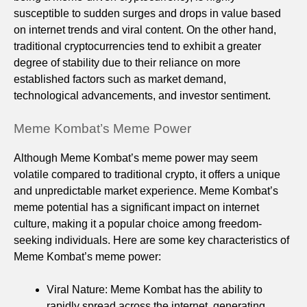
susceptible to sudden surges and drops in value based
on internet trends and viral content. On the other hand,
traditional cryptocurrencies tend to exhibit a greater
degree of stability due to their reliance on more
established factors such as market demand,
technological advancements, and investor sentiment.
Meme Kombat’s Meme Power
Although Meme Kombat’s meme power may seem
volatile compared to traditional crypto, it offers a unique
and unpredictable market experience. Meme Kombat’s
meme potential has a significant impact on internet
culture, making it a popular choice among freedom-
seeking individuals. Here are some key characteristics of
Meme Kombat’s meme power:
Viral Nature: Meme Kombat has the ability to
rapidly spread across the internet, generating