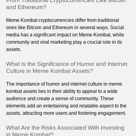
From Traditional Cryptocurrencies Like Bitcoin
and Ethereum?
Meme Kombat cryptocurrencies differ from traditional
ones like Bitcoin and Ethereum in several ways. Social
media has a significant impact on Meme Kombat, while
community and viral marketing play a crucial role in its
assets.
What Is the Significance of Humor and Internet
Culture in Meme Kombat Assets?
The importance of humor and internet culture in meme
kombat assets lies in their ability to appeal to a wide
audience and create a sense of community. These
elements add an entertaining and relatable aspect to the
assets, attracting more users and fostering engagement.
What Are the Risks Associated With Investing
in Meme Kombat?