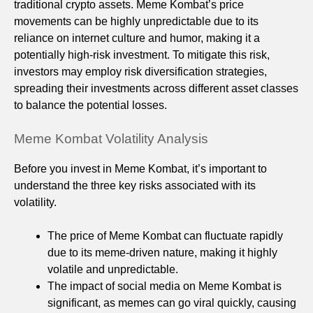
traditional crypto assets. Meme Kombat’s price
movements can be highly unpredictable due to its
reliance on internet culture and humor, making it a
potentially high-risk investment. To mitigate this risk,
investors may employ risk diversification strategies,
spreading their investments across different asset classes
to balance the potential losses.
Meme Kombat Volatility Analysis
Before you invest in Meme Kombat, it’s important to
understand the three key risks associated with its
volatility.
The price of Meme Kombat can fluctuate rapidly
due to its meme-driven nature, making it highly
volatile and unpredictable.
The impact of social media on Meme Kombat is
significant, as memes can go viral quickly, causing