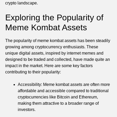
crypto landscape.
Exploring the Popularity of
Meme Kombat Assets
The popularity of meme kombat assets has been steadily
growing among cryptocurrency enthusiasts. These
unique digital assets, inspired by internet memes and
designed to be traded and collected, have made quite an
impact in the market. Here are some key factors
contributing to their popularity:
Accessibility: Meme kombat assets are often more
affordable and accessible compared to traditional
cryptocurrencies like Bitcoin and Ethereum,
making them attractive to a broader range of
investors.