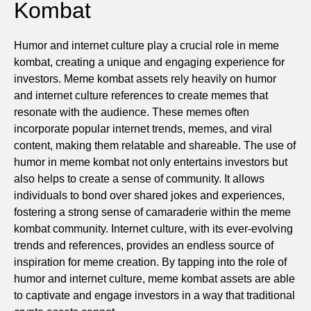
Kombat
Humor and internet culture play a crucial role in meme
kombat, creating a unique and engaging experience for
investors. Meme kombat assets rely heavily on humor
and internet culture references to create memes that
resonate with the audience. These memes often
incorporate popular internet trends, memes, and viral
content, making them relatable and shareable. The use of
humor in meme kombat not only entertains investors but
also helps to create a sense of community. It allows
individuals to bond over shared jokes and experiences,
fostering a strong sense of camaraderie within the meme
kombat community. Internet culture, with its ever-evolving
trends and references, provides an endless source of
inspiration for meme creation. By tapping into the role of
humor and internet culture, meme kombat assets are able
to captivate and engage investors in a way that traditional