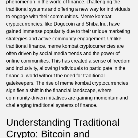
phenomenon in the world of finance, challenging the
traditional systems and offering a new way for individuals
to engage with their communities. Meme kombat
cryptocurrencies, like Dogecoin and Shiba Inu, have
gained immense popularity due to their unique marketing
strategies and active community engagement. Unlike
traditional finance, meme kombat cryptocurrencies are
often driven by social media trends and the power of
online communities. This has created a sense of freedom
and inclusivity, allowing individuals to participate in the
financial world without the need for traditional
gatekeepers. The rise of meme kombat cryptocurrencies
signifies a shift in the financial landscape, where
community-driven initiatives are gaining momentum and
challenging traditional systems of finance.
Understanding Traditional
Crypto: Bitcoin and