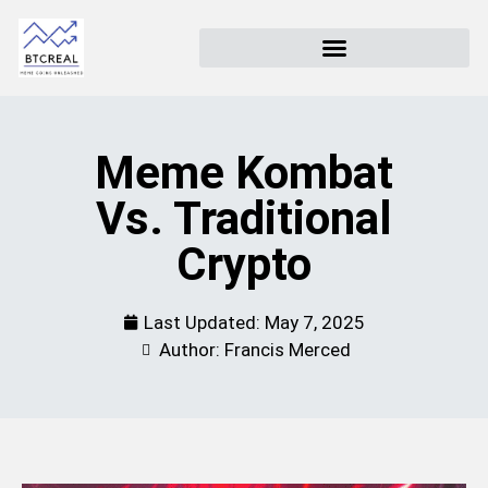
Meme Kombat
Vs. Traditional
Crypto
Last Updated:
May 7, 2025
Author: Francis Merced