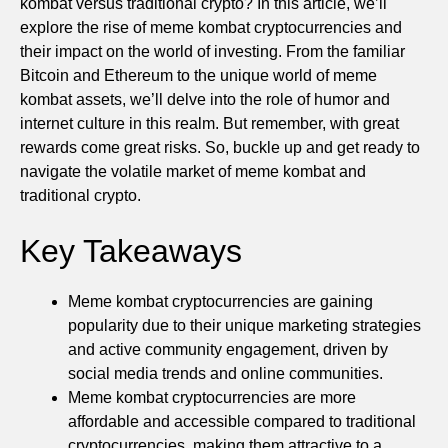
kombat versus traditional crypto? In this article, we’ll
explore the rise of meme kombat cryptocurrencies and
their impact on the world of investing. From the familiar
Bitcoin and Ethereum to the unique world of meme
kombat assets, we’ll delve into the role of humor and
internet culture in this realm. But remember, with great
rewards come great risks. So, buckle up and get ready to
navigate the volatile market of meme kombat and
traditional crypto.
Key Takeaways
Meme kombat cryptocurrencies are gaining
popularity due to their unique marketing strategies
and active community engagement, driven by
social media trends and online communities.
Meme kombat cryptocurrencies are more
affordable and accessible compared to traditional
cryptocurrencies, making them attractive to a