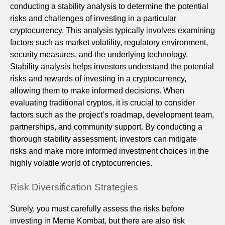
conducting a stability analysis to determine the potential
risks and challenges of investing in a particular
cryptocurrency. This analysis typically involves examining
factors such as market volatility, regulatory environment,
security measures, and the underlying technology.
Stability analysis helps investors understand the potential
risks and rewards of investing in a cryptocurrency,
allowing them to make informed decisions. When
evaluating traditional cryptos, it is crucial to consider
factors such as the project’s roadmap, development team,
partnerships, and community support. By conducting a
thorough stability assessment, investors can mitigate
risks and make more informed investment choices in the
highly volatile world of cryptocurrencies.
Risk Diversification Strategies
Surely, you must carefully assess the risks before
investing in Meme Kombat, but there are also risk