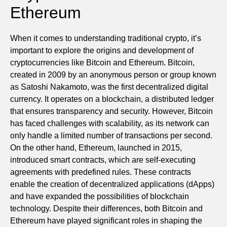
Ethereum
When it comes to understanding traditional crypto, it’s
important to explore the origins and development of
cryptocurrencies like Bitcoin and Ethereum. Bitcoin,
created in 2009 by an anonymous person or group known
as Satoshi Nakamoto, was the first decentralized digital
currency. It operates on a blockchain, a distributed ledger
that ensures transparency and security. However, Bitcoin
has faced challenges with scalability, as its network can
only handle a limited number of transactions per second.
On the other hand, Ethereum, launched in 2015,
introduced smart contracts, which are self-executing
agreements with predefined rules. These contracts
enable the creation of decentralized applications (dApps)
and have expanded the possibilities of blockchain
technology. Despite their differences, both Bitcoin and
Ethereum have played significant roles in shaping the