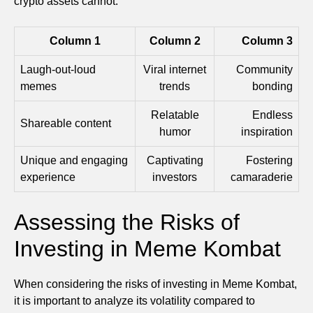
crypto assets cannot.
Column 1
Column 2
Column 3
Laugh-out-loud
Viral internet
Community
memes
trends
bonding
Relatable
Endless
Shareable content
humor
inspiration
Unique and engaging
Captivating
Fostering
experience
investors
camaraderie
Assessing the Risks of
Investing in Meme Kombat
When considering the risks of investing in Meme Kombat,
it is important to analyze its volatility compared to