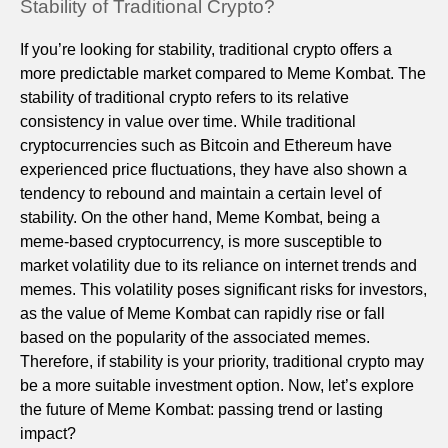
Stability of Traditional Crypto?
If you’re looking for stability, traditional crypto offers a
more predictable market compared to Meme Kombat. The
stability of traditional crypto refers to its relative
consistency in value over time. While traditional
cryptocurrencies such as Bitcoin and Ethereum have
experienced price fluctuations, they have also shown a
tendency to rebound and maintain a certain level of
stability. On the other hand, Meme Kombat, being a
meme-based cryptocurrency, is more susceptible to
market volatility due to its reliance on internet trends and
memes. This volatility poses significant risks for investors,
as the value of Meme Kombat can rapidly rise or fall
based on the popularity of the associated memes.
Therefore, if stability is your priority, traditional crypto may
be a more suitable investment option. Now, let’s explore
the future of Meme Kombat: passing trend or lasting
impact?