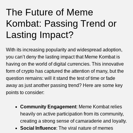
The Future of Meme
Kombat: Passing Trend or
Lasting Impact?
With its increasing popularity and widespread adoption,
you can’t deny the lasting impact that Meme Kombat is
having on the world of digital currencies. This innovative
form of crypto has captured the attention of many, but the
question remains: will it stand the test of time or fade
away as just another passing trend? Here are some key
points to consider:
Community Engagement
: Meme Kombat relies
heavily on active participation from its community,
creating a strong sense of camaraderie and loyalty.
Social Influence
: The viral nature of memes