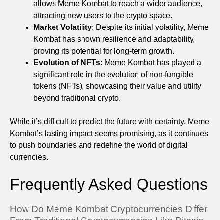
allows Meme Kombat to reach a wider audience,
attracting new users to the crypto space.
Market Volatility
: Despite its initial volatility, Meme
Kombat has shown resilience and adaptability,
proving its potential for long-term growth.
Evolution of NFTs
: Meme Kombat has played a
significant role in the evolution of non-fungible
tokens (NFTs), showcasing their value and utility
beyond traditional crypto.
While it’s difficult to predict the future with certainty, Meme
Kombat’s lasting impact seems promising, as it continues
to push boundaries and redefine the world of digital
currencies.
Frequently Asked Questions
How Do Meme Kombat Cryptocurrencies Differ