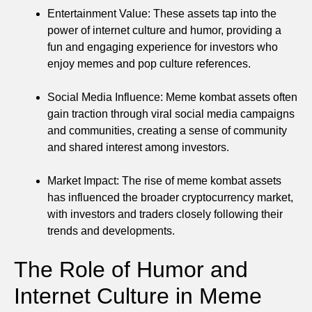
Entertainment Value: These assets tap into the
power of internet culture and humor, providing a
fun and engaging experience for investors who
enjoy memes and pop culture references.
Social Media Influence: Meme kombat assets often
gain traction through viral social media campaigns
and communities, creating a sense of community
and shared interest among investors.
Market Impact: The rise of meme kombat assets
has influenced the broader cryptocurrency market,
with investors and traders closely following their
trends and developments.
The Role of Humor and
Internet Culture in Meme