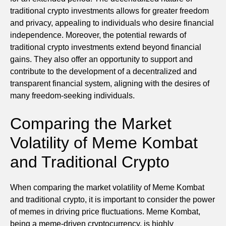
traditional crypto investments allows for greater freedom
and privacy, appealing to individuals who desire financial
independence. Moreover, the potential rewards of
traditional crypto investments extend beyond financial
gains. They also offer an opportunity to support and
contribute to the development of a decentralized and
transparent financial system, aligning with the desires of
many freedom-seeking individuals.
Comparing the Market
Volatility of Meme Kombat
and Traditional Crypto
When comparing the market volatility of Meme Kombat
and traditional crypto, it is important to consider the power
of memes in driving price fluctuations. Meme Kombat,
being a meme-driven cryptocurrency, is highly