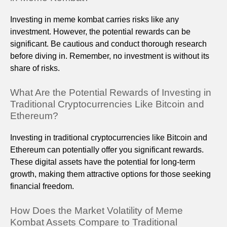
Investing in meme kombat carries risks like any
investment. However, the potential rewards can be
significant. Be cautious and conduct thorough research
before diving in. Remember, no investment is without its
share of risks.
What Are the Potential Rewards of Investing in
Traditional Cryptocurrencies Like Bitcoin and
Ethereum?
Investing in traditional cryptocurrencies like Bitcoin and
Ethereum can potentially offer you significant rewards.
These digital assets have the potential for long-term
growth, making them attractive options for those seeking
financial freedom.
How Does the Market Volatility of Meme
Kombat Assets Compare to Traditional