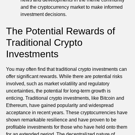
and the cryptocurrency market to make informed
investment decisions.
The Potential Rewards of
Traditional Crypto
Investments
You may often find that traditional crypto investments can
offer significant rewards. While there are potential risks
involved, such as market volatility and regulatory
uncertainties, the potential for long-term growth is
enticing. Traditional crypto investments, like Bitcoin and
Ethereum, have gained popularity and widespread
acceptance in recent years. These cryptocurrencies have
shown remarkable resilience and have proven to be
profitable investments for those who have held onto them
for an extended period. The decentralized nature of