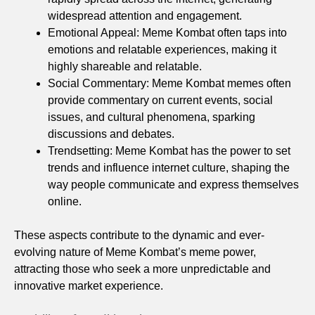
widespread attention and engagement.
Emotional Appeal: Meme Kombat often taps into
emotions and relatable experiences, making it
highly shareable and relatable.
Social Commentary: Meme Kombat memes often
provide commentary on current events, social
issues, and cultural phenomena, sparking
discussions and debates.
Trendsetting: Meme Kombat has the power to set
trends and influence internet culture, shaping the
way people communicate and express themselves
online.
These aspects contribute to the dynamic and ever-
evolving nature of Meme Kombat’s meme power,
attracting those who seek a more unpredictable and
innovative market experience.