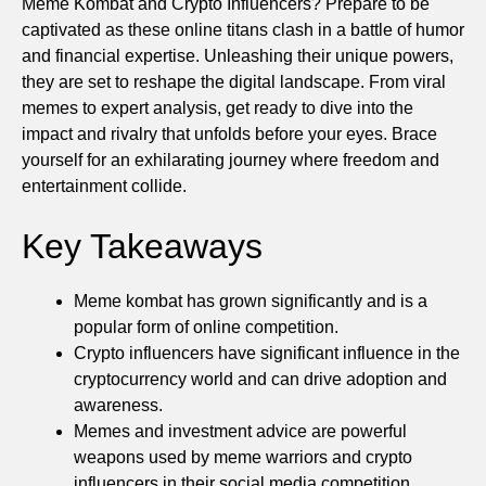
Meme Kombat and Crypto Influencers? Prepare to be
captivated as these online titans clash in a battle of humor
and financial expertise. Unleashing their unique powers,
they are set to reshape the digital landscape. From viral
memes to expert analysis, get ready to dive into the
impact and rivalry that unfolds before your eyes. Brace
yourself for an exhilarating journey where freedom and
entertainment collide.
Key Takeaways
Meme kombat has grown significantly and is a
popular form of online competition.
Crypto influencers have significant influence in the
cryptocurrency world and can drive adoption and
awareness.
Memes and investment advice are powerful
weapons used by meme warriors and crypto
influencers in their social media competition.