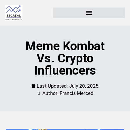
Meme Kombat
Vs. Crypto
Influencers
Last Updated:
July 20, 2025
Author: Francis Merced