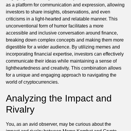
as a platform for communication and expression, allowing
investors to share insights, observations, and even
criticisms in a light-hearted and relatable manner. This
unconventional form of humor facilitates a more
accessible and inclusive conversation around finance,
breaking down complex concepts and making them more
digestible for a wider audience. By utilizing memes and
incorporating financial expertise, investors can effectively
communicate their ideas while maintaining a sense of
lightheartedness and creativity. This combination allows
for a unique and engaging approach to navigating the
world of cryptocurrencies.
Analyzing the Impact and
Rivalry
You, as an avid observer, may be curious about the