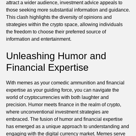
attract a wider audience, investment advice appeals to
those seeking more substantial information and guidance.
This clash highlights the diversity of opinions and
strategies within the crypto space, allowing individuals
the freedom to choose their preferred source of
information and entertainment.
Unleashing Humor and
Financial Expertise
With memes as your comedic ammunition and financial
expertise as your guiding force, you can navigate the
world of cryptocurrencies with both laughter and
precision. Humor meets finance in the realm of crypto,
where unconventional investment strategies are
embraced. The fusion of humor and financial expertise
has emerged as a unique approach to understanding and
engaging with the digital currency market. Memes serve