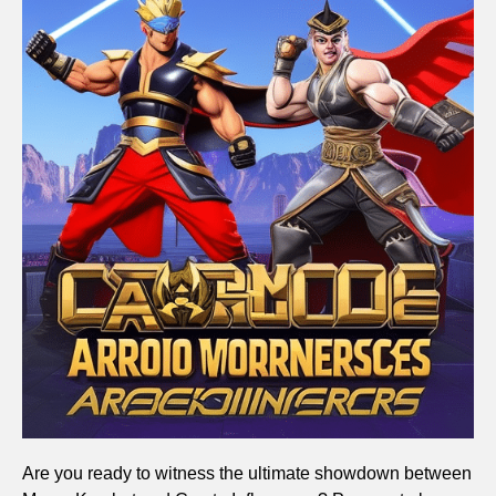
Are you ready to witness the ultimate showdown between