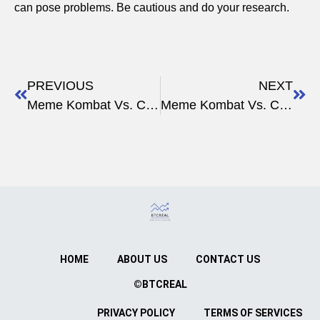
can pose problems. Be cautious and do your research.
PREVIOUS
NEXT
Meme Kombat Vs. Crypto Investment Strategies
Meme Kombat Vs. Crypto Innovations
HOME
ABOUT US
CONTACT US
©BTCREAL
PRIVACY POLICY
TERMS OF SERVICES