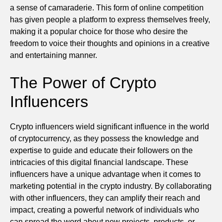
a sense of camaraderie. This form of online competition
has given people a platform to express themselves freely,
making it a popular choice for those who desire the
freedom to voice their thoughts and opinions in a creative
and entertaining manner.
The Power of Crypto
Influencers
Crypto influencers wield significant influence in the world
of cryptocurrency, as they possess the knowledge and
expertise to guide and educate their followers on the
intricacies of this digital financial landscape. These
influencers have a unique advantage when it comes to
marketing potential in the crypto industry. By collaborating
with other influencers, they can amplify their reach and
impact, creating a powerful network of individuals who
can spread the word about new projects, products, or