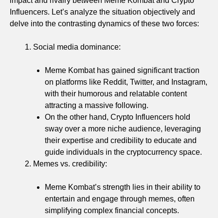
impact and rivalry between Meme Kombat and Crypto
Influencers. Let’s analyze the situation objectively and
delve into the contrasting dynamics of these two forces:
Social media dominance:
Meme Kombat has gained significant traction
on platforms like Reddit, Twitter, and Instagram,
with their humorous and relatable content
attracting a massive following.
On the other hand, Crypto Influencers hold
sway over a more niche audience, leveraging
their expertise and credibility to educate and
guide individuals in the cryptocurrency space.
Memes vs. credibility:
Meme Kombat’s strength lies in their ability to
entertain and engage through memes, often
simplifying complex financial concepts.