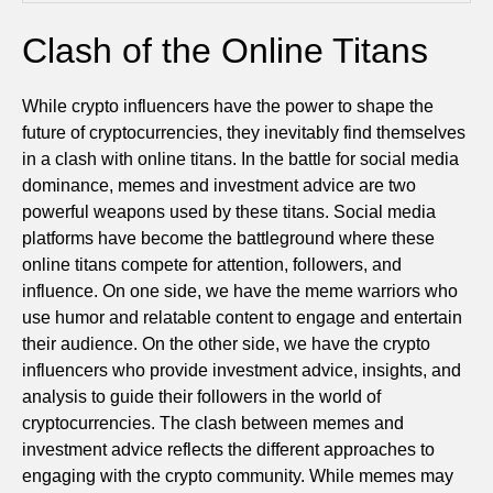
Clash of the Online Titans
While crypto influencers have the power to shape the
future of cryptocurrencies, they inevitably find themselves
in a clash with online titans. In the battle for social media
dominance, memes and investment advice are two
powerful weapons used by these titans. Social media
platforms have become the battleground where these
online titans compete for attention, followers, and
influence. On one side, we have the meme warriors who
use humor and relatable content to engage and entertain
their audience. On the other side, we have the crypto
influencers who provide investment advice, insights, and
analysis to guide their followers in the world of
cryptocurrencies. The clash between memes and
investment advice reflects the different approaches to
engaging with the crypto community. While memes may