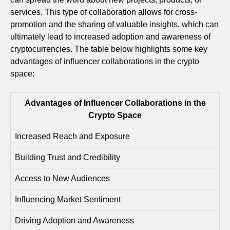
services. This type of collaboration allows for cross-
promotion and the sharing of valuable insights, which can
ultimately lead to increased adoption and awareness of
cryptocurrencies. The table below highlights some key
advantages of influencer collaborations in the crypto
space:
Advantages of Influencer Collaborations in the
Crypto Space
Increased Reach and Exposure
Building Trust and Credibility
Access to New Audiences
Influencing Market Sentiment
Driving Adoption and Awareness