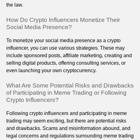
the law.
How Do Crypto Influencers Monetize Their
Social Media Presence?
To monetize your social media presence as a crypto
influencer, you can use various strategies. These may
include sponsored posts, affiliate marketing, creating and
selling digital products, offering consulting services, or
even launching your own cryptocurrency.
What Are Some Potential Risks and Drawbacks
of Participating in Meme Trading or Following
Crypto Influencers?
Following crypto influencers and participating in meme
trading may seem exciting, but there are potential risks
and drawbacks. Scams and misinformation abound, and
legal concerns and regulations surrounding meme trading