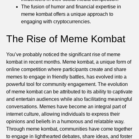
The fusion of humor and financial expertise in
meme kombat offers a unique approach to
engaging with cryptocurrencies.
The Rise of Meme Kombat
You’ve probably noticed the significant rise of meme
kombat in recent months. Meme kombat, a unique form of
online competition where participants create and share
memes to engage in friendly battles, has evolved into a
powerful tool for community engagement. The evolution
of meme kombat can be attributed to its ability to captivate
and entertain audiences while also facilitating meaningful
conversations. Memes have become an integral part of
internet culture, allowing individuals to express their
opinions and beliefs in a humorous and relatable way.
Through meme kombat, communities have come together
to engage in lighthearted debates, share ideas, and foster