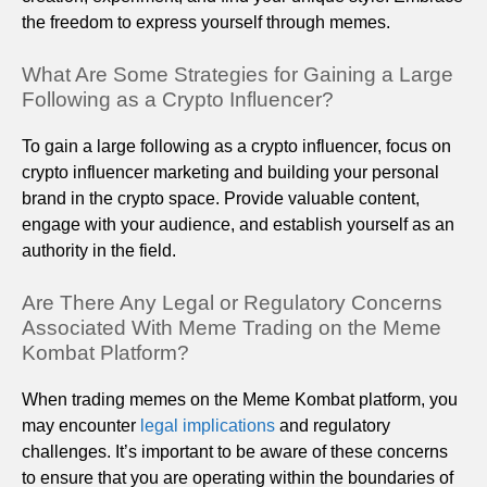
the freedom to express yourself through memes.
What Are Some Strategies for Gaining a Large
Following as a Crypto Influencer?
To gain a large following as a crypto influencer, focus on
crypto influencer marketing and building your personal
brand in the crypto space. Provide valuable content,
engage with your audience, and establish yourself as an
authority in the field.
Are There Any Legal or Regulatory Concerns
Associated With Meme Trading on the Meme
Kombat Platform?
When trading memes on the Meme Kombat platform, you
may encounter
legal implications
and regulatory
challenges. It’s important to be aware of these concerns
to ensure that you are operating within the boundaries of