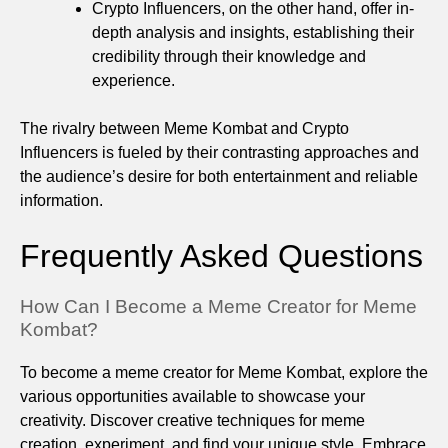
Crypto Influencers, on the other hand, offer in-
depth analysis and insights, establishing their
credibility through their knowledge and
experience.
The rivalry between Meme Kombat and Crypto
Influencers is fueled by their contrasting approaches and
the audience’s desire for both entertainment and reliable
information.
Frequently Asked Questions
How Can I Become a Meme Creator for Meme
Kombat?
To become a meme creator for Meme Kombat, explore the
various opportunities available to showcase your
creativity. Discover creative techniques for meme
creation, experiment, and find your unique style. Embrace