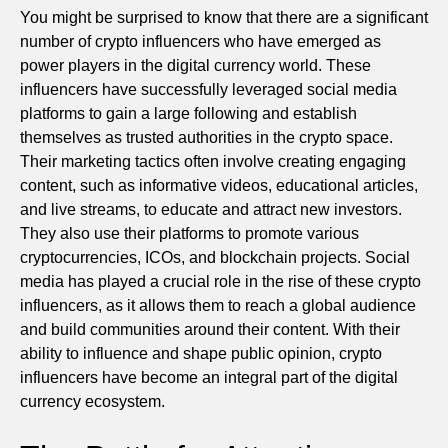
You might be surprised to know that there are a significant
number of crypto influencers who have emerged as
power players in the digital currency world. These
influencers have successfully leveraged social media
platforms to gain a large following and establish
themselves as trusted authorities in the crypto space.
Their marketing tactics often involve creating engaging
content, such as informative videos, educational articles,
and live streams, to educate and attract new investors.
They also use their platforms to promote various
cryptocurrencies, ICOs, and blockchain projects. Social
media has played a crucial role in the rise of these crypto
influencers, as it allows them to reach a global audience
and build communities around their content. With their
ability to influence and shape public opinion, crypto
influencers have become an integral part of the digital
currency ecosystem.