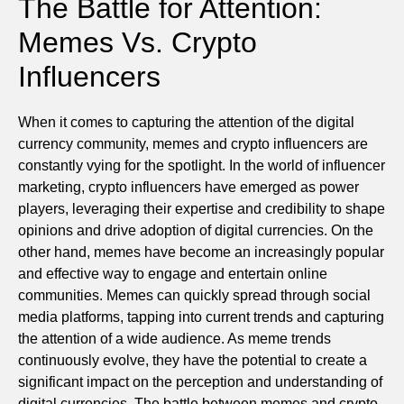
The Battle for Attention:
Memes Vs. Crypto
Influencers
When it comes to capturing the attention of the digital
currency community, memes and crypto influencers are
constantly vying for the spotlight. In the world of influencer
marketing, crypto influencers have emerged as power
players, leveraging their expertise and credibility to shape
opinions and drive adoption of digital currencies. On the
other hand, memes have become an increasingly popular
and effective way to engage and entertain online
communities. Memes can quickly spread through social
media platforms, tapping into current trends and capturing
the attention of a wide audience. As meme trends
continuously evolve, they have the potential to create a
significant impact on the perception and understanding of
digital currencies. The battle between memes and crypto