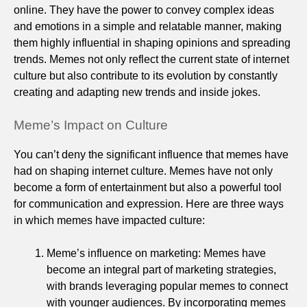
online. They have the power to convey complex ideas
and emotions in a simple and relatable manner, making
them highly influential in shaping opinions and spreading
trends. Memes not only reflect the current state of internet
culture but also contribute to its evolution by constantly
creating and adapting new trends and inside jokes.
Meme’s Impact on Culture
You can’t deny the significant influence that memes have
had on shaping internet culture. Memes have not only
become a form of entertainment but also a powerful tool
for communication and expression. Here are three ways
in which memes have impacted culture:
Meme’s influence on marketing: Memes have
become an integral part of marketing strategies,
with brands leveraging popular memes to connect
with younger audiences. By incorporating memes