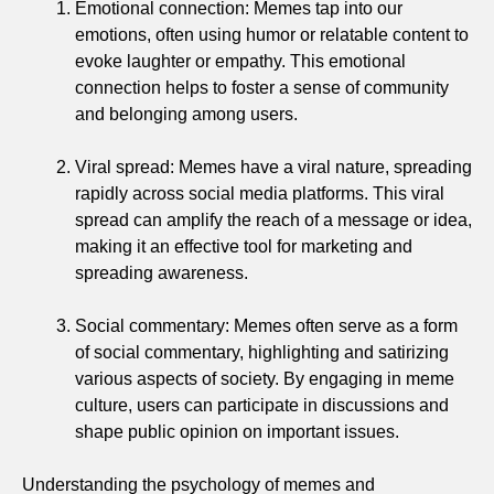
Emotional connection: Memes tap into our
emotions, often using humor or relatable content to
evoke laughter or empathy. This emotional
connection helps to foster a sense of community
and belonging among users.
Viral spread: Memes have a viral nature, spreading
rapidly across social media platforms. This viral
spread can amplify the reach of a message or idea,
making it an effective tool for marketing and
spreading awareness.
Social commentary: Memes often serve as a form
of social commentary, highlighting and satirizing
various aspects of society. By engaging in meme
culture, users can participate in discussions and
shape public opinion on important issues.
Understanding the psychology of memes and