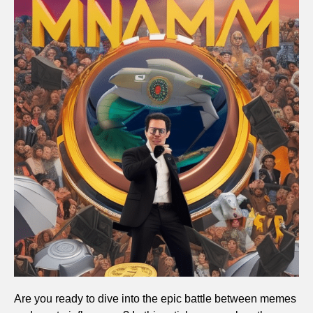
Are you ready to dive into the epic battle between memes