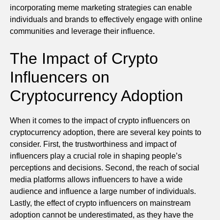
incorporating meme marketing strategies can enable
individuals and brands to effectively engage with online
communities and leverage their influence.
The Impact of Crypto
Influencers on
Cryptocurrency Adoption
When it comes to the impact of crypto influencers on
cryptocurrency adoption, there are several key points to
consider. First, the trustworthiness and impact of
influencers play a crucial role in shaping people’s
perceptions and decisions. Second, the reach of social
media platforms allows influencers to have a wide
audience and influence a large number of individuals.
Lastly, the effect of crypto influencers on mainstream
adoption cannot be underestimated, as they have the