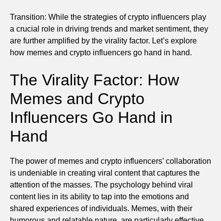
Transition: While the strategies of crypto influencers play
a crucial role in driving trends and market sentiment, they
are further amplified by the virality factor. Let’s explore
how memes and crypto influencers go hand in hand.
The Virality Factor: How
Memes and Crypto
Influencers Go Hand in
Hand
The power of memes and crypto influencers’ collaboration
is undeniable in creating viral content that captures the
attention of the masses. The psychology behind viral
content lies in its ability to tap into the emotions and
shared experiences of individuals. Memes, with their
humorous and relatable nature, are particularly effective