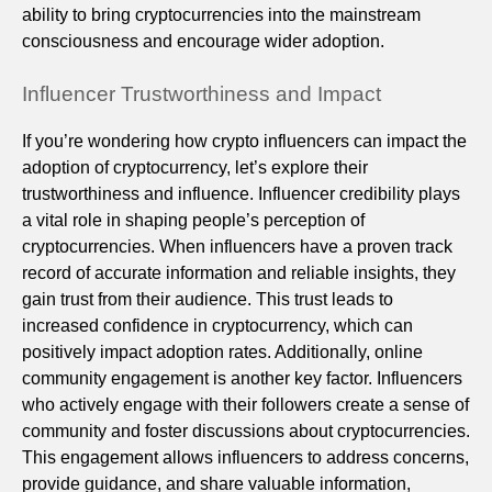
ability to bring cryptocurrencies into the mainstream
consciousness and encourage wider adoption.
Influencer Trustworthiness and Impact
If you’re wondering how crypto influencers can impact the
adoption of cryptocurrency, let’s explore their
trustworthiness and influence. Influencer credibility plays
a vital role in shaping people’s perception of
cryptocurrencies. When influencers have a proven track
record of accurate information and reliable insights, they
gain trust from their audience. This trust leads to
increased confidence in cryptocurrency, which can
positively impact adoption rates. Additionally, online
community engagement is another key factor. Influencers
who actively engage with their followers create a sense of
community and foster discussions about cryptocurrencies.
This engagement allows influencers to address concerns,
provide guidance, and share valuable information,