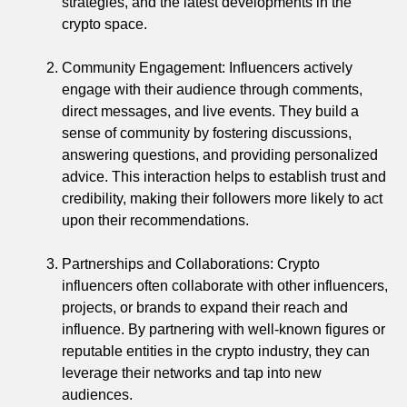
strategies, and the latest developments in the
crypto space.
Community Engagement: Influencers actively
engage with their audience through comments,
direct messages, and live events. They build a
sense of community by fostering discussions,
answering questions, and providing personalized
advice. This interaction helps to establish trust and
credibility, making their followers more likely to act
upon their recommendations.
Partnerships and Collaborations: Crypto
influencers often collaborate with other influencers,
projects, or brands to expand their reach and
influence. By partnering with well-known figures or
reputable entities in the crypto industry, they can
leverage their networks and tap into new
audiences.