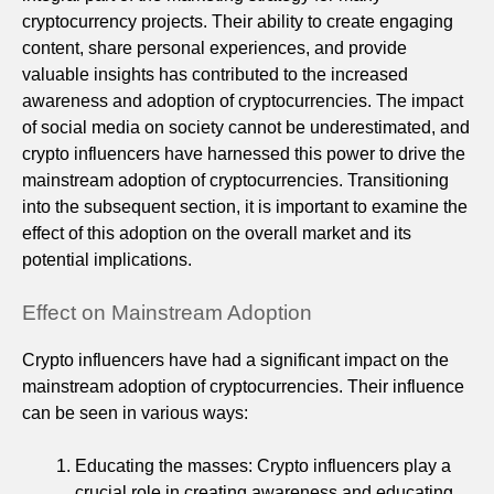
cryptocurrency projects. Their ability to create engaging
content, share personal experiences, and provide
valuable insights has contributed to the increased
awareness and adoption of cryptocurrencies. The impact
of social media on society cannot be underestimated, and
crypto influencers have harnessed this power to drive the
mainstream adoption of cryptocurrencies. Transitioning
into the subsequent section, it is important to examine the
effect of this adoption on the overall market and its
potential implications.
Effect on Mainstream Adoption
Crypto influencers have had a significant impact on the
mainstream adoption of cryptocurrencies. Their influence
can be seen in various ways:
Educating the masses: Crypto influencers play a
crucial role in creating awareness and educating