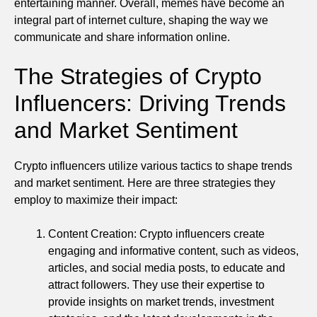
entertaining manner. Overall, memes have become an
integral part of internet culture, shaping the way we
communicate and share information online.
The Strategies of Crypto
Influencers: Driving Trends
and Market Sentiment
Crypto influencers utilize various tactics to shape trends
and market sentiment. Here are three strategies they
employ to maximize their impact:
Content Creation: Crypto influencers create
engaging and informative content, such as videos,
articles, and social media posts, to educate and
attract followers. They use their expertise to
provide insights on market trends, investment