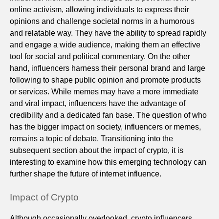
online activism, allowing individuals to express their
opinions and challenge societal norms in a humorous
and relatable way. They have the ability to spread rapidly
and engage a wide audience, making them an effective
tool for social and political commentary. On the other
hand, influencers harness their personal brand and large
following to shape public opinion and promote products
or services. While memes may have a more immediate
and viral impact, influencers have the advantage of
credibility and a dedicated fan base. The question of who
has the bigger impact on society, influencers or memes,
remains a topic of debate. Transitioning into the
subsequent section about the impact of crypto, it is
interesting to examine how this emerging technology can
further shape the future of internet influence.
Impact of Crypto
Although occasionally overlooked, crypto influencers