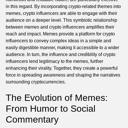
in this regard. By incorporating crypto-related themes into
memes, crypto influencers are able to engage with their
audience on a deeper level. This symbiotic relationship
between memes and crypto influencers amplifies their
reach and impact. Memes provide a platform for crypto
influencers to convey complex ideas in a simple and
easily digestible manner, making it accessible to a wider
audience. In turn, the influence and credibility of crypto
influencers lend legitimacy to the memes, further
enhancing their virality. Together, they create a powerful
force in spreading awareness and shaping the narratives
surrounding cryptocurrencies.
The Evolution of Memes:
From Humor to Social
Commentary