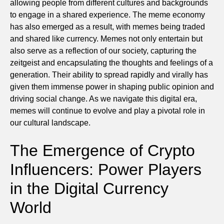
allowing people from different cultures and backgrounds
to engage in a shared experience. The meme economy
has also emerged as a result, with memes being traded
and shared like currency. Memes not only entertain but
also serve as a reflection of our society, capturing the
zeitgeist and encapsulating the thoughts and feelings of a
generation. Their ability to spread rapidly and virally has
given them immense power in shaping public opinion and
driving social change. As we navigate this digital era,
memes will continue to evolve and play a pivotal role in
our cultural landscape.
The Emergence of Crypto
Influencers: Power Players
in the Digital Currency
World