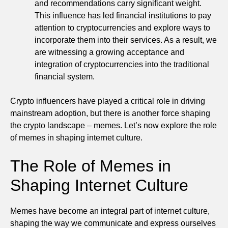
and recommendations carry significant weight.
This influence has led financial institutions to pay
attention to cryptocurrencies and explore ways to
incorporate them into their services. As a result, we
are witnessing a growing acceptance and
integration of cryptocurrencies into the traditional
financial system.
Crypto influencers have played a critical role in driving
mainstream adoption, but there is another force shaping
the crypto landscape – memes. Let’s now explore the role
of memes in shaping internet culture.
The Role of Memes in
Shaping Internet Culture
Memes have become an integral part of internet culture,
shaping the way we communicate and express ourselves