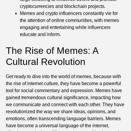
cryptocurrencies and blockchain projects.
Memes and crypto influencers constantly vie for
the attention of online communities, with memes
engaging and entertaining while influencers
educate and inform.
The Rise of Memes: A
Cultural Revolution
Get ready to dive into the world of memes, because with
the rise of internet culture, they have become a powerful
tool for social commentary and expression. Memes have
gained tremendous cultural significance, impacting how
we communicate and connect with each other. They have
revolutionized the way we share ideas, opinions, and
emotions, often transcending language barriers. Memes
have become a universal language of the internet,