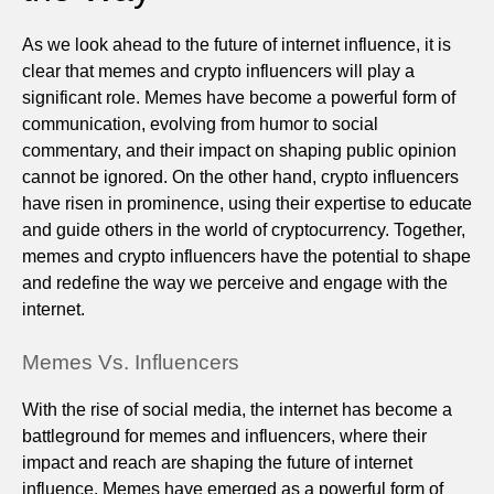
As we look ahead to the future of internet influence, it is
clear that memes and crypto influencers will play a
significant role. Memes have become a powerful form of
communication, evolving from humor to social
commentary, and their impact on shaping public opinion
cannot be ignored. On the other hand, crypto influencers
have risen in prominence, using their expertise to educate
and guide others in the world of cryptocurrency. Together,
memes and crypto influencers have the potential to shape
and redefine the way we perceive and engage with the
internet.
Memes Vs. Influencers
With the rise of social media, the internet has become a
battleground for memes and influencers, where their
impact and reach are shaping the future of internet
influence. Memes have emerged as a powerful form of