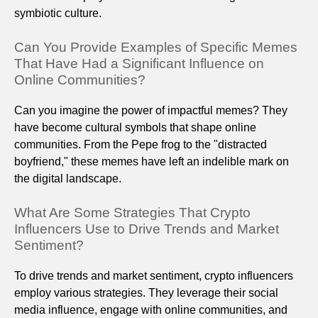
symbiotic culture.
Can You Provide Examples of Specific Memes
That Have Had a Significant Influence on
Online Communities?
Can you imagine the power of impactful memes? They
have become cultural symbols that shape online
communities. From the Pepe frog to the "distracted
boyfriend," these memes have left an indelible mark on
the digital landscape.
What Are Some Strategies That Crypto
Influencers Use to Drive Trends and Market
Sentiment?
To drive trends and market sentiment, crypto influencers
employ various strategies. They leverage their social
media influence, engage with online communities, and