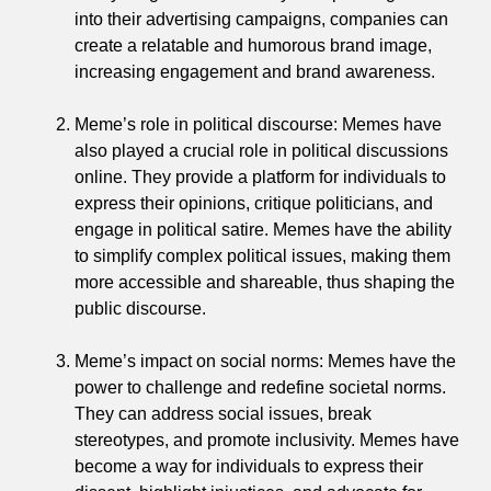
into their advertising campaigns, companies can
create a relatable and humorous brand image,
increasing engagement and brand awareness.
Meme’s role in political discourse: Memes have
also played a crucial role in political discussions
online. They provide a platform for individuals to
express their opinions, critique politicians, and
engage in political satire. Memes have the ability
to simplify complex political issues, making them
more accessible and shareable, thus shaping the
public discourse.
Meme’s impact on social norms: Memes have the
power to challenge and redefine societal norms.
They can address social issues, break
stereotypes, and promote inclusivity. Memes have
become a way for individuals to express their