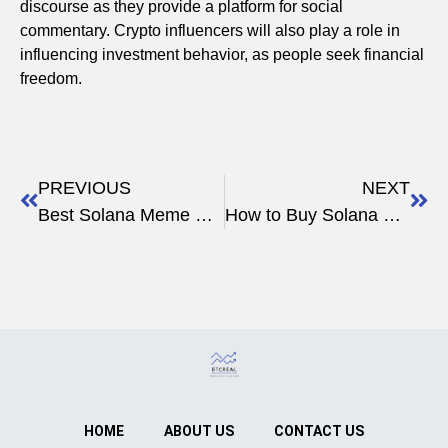
discourse as they provide a platform for social
commentary. Crypto influencers will also play a role in
influencing investment behavior, as people seek financial
freedom.
PREVIOUS
NEXT
Best Solana Meme Coins to Buy & How to Create Your Own
How to Buy Solana Meme Coins: Complete 2024 Guide
HOME
ABOUT US
CONTACT US