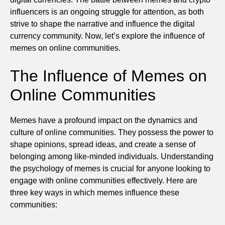
influencers is an ongoing struggle for attention, as both
strive to shape the narrative and influence the digital
currency community. Now, let’s explore the influence of
memes on online communities.
The Influence of Memes on
Online Communities
Memes have a profound impact on the dynamics and
culture of online communities. They possess the power to
shape opinions, spread ideas, and create a sense of
belonging among like-minded individuals. Understanding
the psychology of memes is crucial for anyone looking to
engage with online communities effectively. Here are
three key ways in which memes influence these
communities: