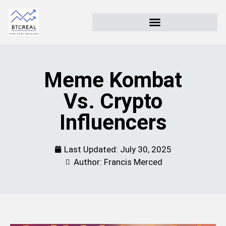
Meme Kombat
Vs. Crypto
Influencers
Last Updated:
July 30, 2025
Author: Francis Merced