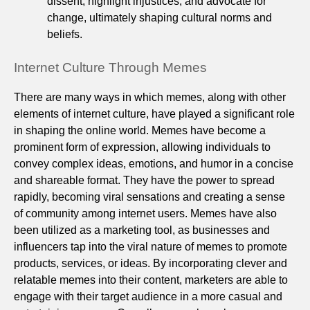
dissent, highlight injustices, and advocate for
change, ultimately shaping cultural norms and
beliefs.
Internet Culture Through Memes
There are many ways in which memes, along with other
elements of internet culture, have played a significant role
in shaping the online world. Memes have become a
prominent form of expression, allowing individuals to
convey complex ideas, emotions, and humor in a concise
and shareable format. They have the power to spread
rapidly, becoming viral sensations and creating a sense
of community among internet users. Memes have also
been utilized as a marketing tool, as businesses and
influencers tap into the viral nature of memes to promote
products, services, or ideas. By incorporating clever and
relatable memes into their content, marketers are able to
engage with their target audience in a more casual and