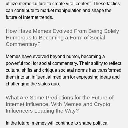
utilize meme culture to create viral content. These tactics
can contribute to market manipulation and shape the
future of internet trends.
How Have Memes Evolved From Being Solely
Humorous to Becoming a Form of Social
Commentary?
Memes have evolved beyond humor, becoming a
powerful tool for social commentary. Their ability to reflect
cultural shifts and critique societal norms has transformed
them into an influential medium for expressing ideas and
challenging the status quo.
What Are Some Predictions for the Future of
Internet Influence, With Memes and Crypto
Influencers Leading the Way?
In the future, memes will continue to shape political