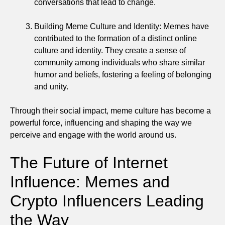
conversations that lead to change.
Building Meme Culture and Identity: Memes have
contributed to the formation of a distinct online
culture and identity. They create a sense of
community among individuals who share similar
humor and beliefs, fostering a feeling of belonging
and unity.
Through their social impact, meme culture has become a
powerful force, influencing and shaping the way we
perceive and engage with the world around us.
The Future of Internet
Influence: Memes and
Crypto Influencers Leading
the Way