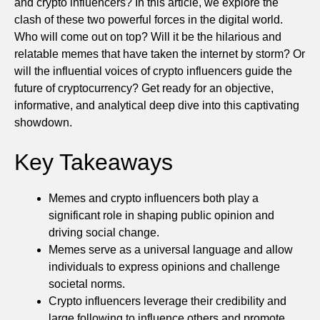
and crypto influencers? In this article, we explore the
clash of these two powerful forces in the digital world.
Who will come out on top? Will it be the hilarious and
relatable memes that have taken the internet by storm? Or
will the influential voices of crypto influencers guide the
future of cryptocurrency? Get ready for an objective,
informative, and analytical deep dive into this captivating
showdown.
Key Takeaways
Memes and crypto influencers both play a
significant role in shaping public opinion and
driving social change.
Memes serve as a universal language and allow
individuals to express opinions and challenge
societal norms.
Crypto influencers leverage their credibility and
large following to influence others and promote