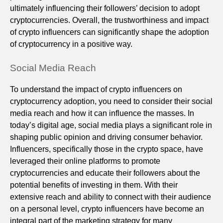
ultimately influencing their followers’ decision to adopt
cryptocurrencies. Overall, the trustworthiness and impact
of crypto influencers can significantly shape the adoption
of cryptocurrency in a positive way.
Social Media Reach
To understand the impact of crypto influencers on
cryptocurrency adoption, you need to consider their social
media reach and how it can influence the masses. In
today’s digital age, social media plays a significant role in
shaping public opinion and driving consumer behavior.
Influencers, specifically those in the crypto space, have
leveraged their online platforms to promote
cryptocurrencies and educate their followers about the
potential benefits of investing in them. With their
extensive reach and ability to connect with their audience
on a personal level, crypto influencers have become an
integral part of the marketing strategy for many