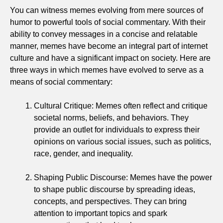
You can witness memes evolving from mere sources of
humor to powerful tools of social commentary. With their
ability to convey messages in a concise and relatable
manner, memes have become an integral part of internet
culture and have a significant impact on society. Here are
three ways in which memes have evolved to serve as a
means of social commentary:
Cultural Critique: Memes often reflect and critique
societal norms, beliefs, and behaviors. They
provide an outlet for individuals to express their
opinions on various social issues, such as politics,
race, gender, and inequality.
Shaping Public Discourse: Memes have the power
to shape public discourse by spreading ideas,
concepts, and perspectives. They can bring
attention to important topics and spark