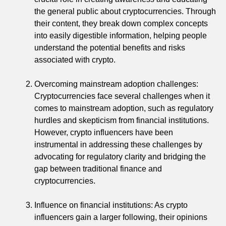
the general public about cryptocurrencies. Through
their content, they break down complex concepts
into easily digestible information, helping people
understand the potential benefits and risks
associated with crypto.
Overcoming mainstream adoption challenges:
Cryptocurrencies face several challenges when it
comes to mainstream adoption, such as regulatory
hurdles and skepticism from financial institutions.
However, crypto influencers have been
instrumental in addressing these challenges by
advocating for regulatory clarity and bridging the
gap between traditional finance and
cryptocurrencies.
Influence on financial institutions: As crypto
influencers gain a larger following, their opinions