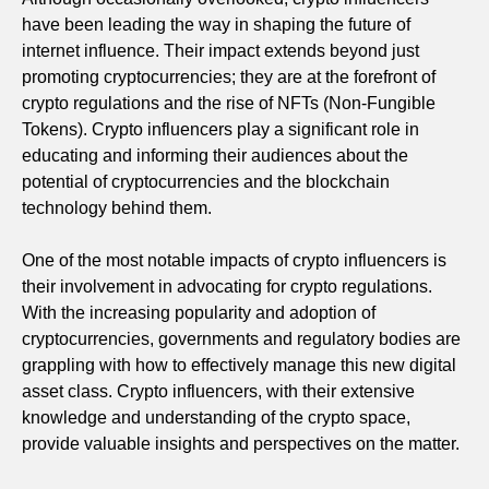
have been leading the way in shaping the future of
internet influence. Their impact extends beyond just
promoting cryptocurrencies; they are at the forefront of
crypto regulations and the rise of NFTs (Non-Fungible
Tokens). Crypto influencers play a significant role in
educating and informing their audiences about the
potential of cryptocurrencies and the blockchain
technology behind them.
One of the most notable impacts of crypto influencers is
their involvement in advocating for crypto regulations.
With the increasing popularity and adoption of
cryptocurrencies, governments and regulatory bodies are
grappling with how to effectively manage this new digital
asset class. Crypto influencers, with their extensive
knowledge and understanding of the crypto space,
provide valuable insights and perspectives on the matter.