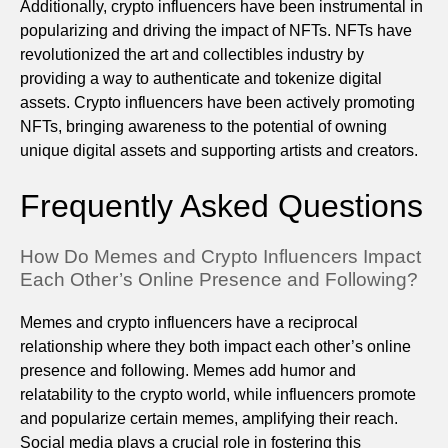
Additionally, crypto influencers have been instrumental in
popularizing and driving the impact of NFTs. NFTs have
revolutionized the art and collectibles industry by
providing a way to authenticate and tokenize digital
assets. Crypto influencers have been actively promoting
NFTs, bringing awareness to the potential of owning
unique digital assets and supporting artists and creators.
Frequently Asked Questions
How Do Memes and Crypto Influencers Impact
Each Other’s Online Presence and Following?
Memes and crypto influencers have a reciprocal
relationship where they both impact each other’s online
presence and following. Memes add humor and
relatability to the crypto world, while influencers promote
and popularize certain memes, amplifying their reach.
Social media plays a crucial role in fostering this