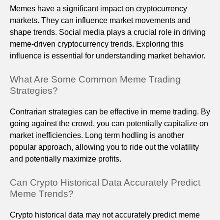
Memes have a significant impact on cryptocurrency
markets. They can influence market movements and
shape trends. Social media plays a crucial role in driving
meme-driven cryptocurrency trends. Exploring this
influence is essential for understanding market behavior.
What Are Some Common Meme Trading
Strategies?
Contrarian strategies can be effective in meme trading. By
going against the crowd, you can potentially capitalize on
market inefficiencies. Long term hodling is another
popular approach, allowing you to ride out the volatility
and potentially maximize profits.
Can Crypto Historical Data Accurately Predict
Meme Trends?
Crypto historical data may not accurately predict meme