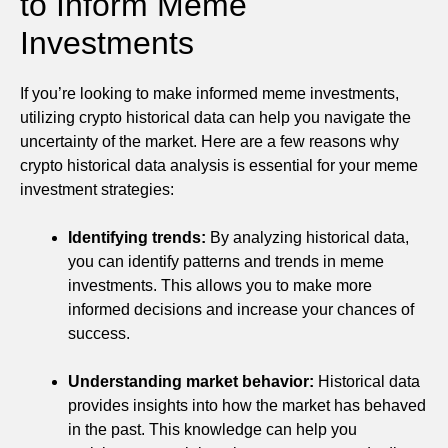
to Inform Meme
Investments
If you’re looking to make informed meme investments,
utilizing crypto historical data can help you navigate the
uncertainty of the market. Here are a few reasons why
crypto historical data analysis is essential for your meme
investment strategies:
Identifying trends:
By analyzing historical data,
you can identify patterns and trends in meme
investments. This allows you to make more
informed decisions and increase your chances of
success.
Understanding market behavior:
Historical data
provides insights into how the market has behaved
in the past. This knowledge can help you