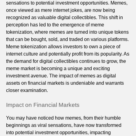
sensations to potential investment opportunities. Memes,
once viewed as mere internet jokes, are now being
recognized as valuable digital collectibles. This shift in
perception has led to the emergence of meme
tokenization, where memes are turned into unique tokens
that can be bought, sold, and traded on various platforms.
Meme tokenization allows investors to own a piece of
internet culture and potentially profit from its popularity. As
the demand for digital collectibles continues to grow, the
meme market is becoming a unique and exciting
investment avenue. The impact of memes as digital
assets on financial markets is undeniable and warrants
closer examination.
Impact on Financial Markets
You may have noticed how memes, from their humble
beginnings as viral sensations, have now transformed
into potential investment opportunities, impacting