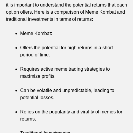
it is important to understand the potential returns that each
option offers. Here is a comparison of Meme Kombat and
traditional investments in terms of returns:
Meme Kombat:
Offers the potential for high returns in a short
period of time.
Requires active meme trading strategies to
maximize profits.
Can be volatile and unpredictable, leading to
potential losses.
Relies on the popularity and virality of memes for
returns.