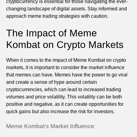
cryptocurrency is essential for those navigating the ever-
changing landscape of digital assets. Stay informed and
approach meme trading strategies with caution.
The Impact of Meme
Kombat on Crypto Markets
When it comes to the impact of Meme Kombat on crypto
markets, it is important to consider the market influence
that memes can have. Memes have the power to go viral
and create a sense of hype around certain
cryptocurrencies, which can lead to increased trading
volumes and price volatility. This volatility can be both
positive and negative, as it can create opportunities for
quick gains but also increase the risk for investors.
Meme Kombat’s Market Influence