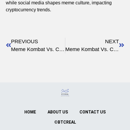
while social media shapes meme culture, impacting
cryptocurrency trends.
PREVIOUS
NEXT
Meme Kombat Vs. Crypto Governance
Meme Kombat Vs. Crypto Development
HOME
ABOUT US
CONTACT US
©BTCREAL