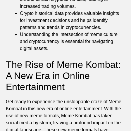
increased trading volumes.
Crypto historical data provides valuable insights
for investment decisions and helps identify
patterns and trends in cryptocurrencies.
Understanding the intersection of meme culture
and cryptocurrency is essential for navigating
digital assets.
The Rise of Meme Kombat:
A New Era in Online
Entertainment
Get ready to experience the unstoppable craze of Meme
Kombat in this new era of online entertainment. With the
rise of new meme formats, Meme Kombat has taken
social media by storm, leaving a profound impact on the
digital landscape. These new meme formats have