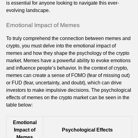
is essential for anyone looking to navigate this ever-
evolving landscape.
Emotional Impact of Memes
To truly comprehend the connection between memes and
crypto, you must delve into the emotional impact of
memes and how they shape the psychology of the crypto
market. Memes have a powerful ability to evoke emotions
and influence people’s behavior. In the context of crypto,
memes can create a sense of FOMO (fear of missing out)
or FUD (fear, uncertainty, and doubt), which can drive
investors to make impulsive decisions. The psychological
effects of memes on the crypto market can be seen in the
table below:
Emotional
Impact of
Psychological Effects
Memes