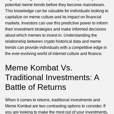
potential meme trends before they become mainstream.
This knowledge can be valuable for individuals looking to
capitalize on meme culture and its impact on financial
markets. Investors can use this predictive power to inform
their investment strategies and make informed decisions
about which memes to invest in. Understanding the
relationship between crypto historical data and meme
trends can provide individuals with a competitive edge in
the ever-evolving world of internet culture and finance.
Meme Kombat Vs.
Traditional Investments: A
Battle of Returns
When it comes to returns, traditional investments and
Meme Kombat are two contrasting options to consider. If
you are looking to make the most out of your investments,