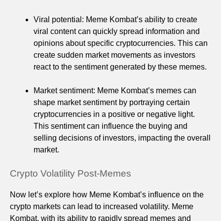
Viral potential: Meme Kombat’s ability to create
viral content can quickly spread information and
opinions about specific cryptocurrencies. This can
create sudden market movements as investors
react to the sentiment generated by these memes.
Market sentiment: Meme Kombat’s memes can
shape market sentiment by portraying certain
cryptocurrencies in a positive or negative light.
This sentiment can influence the buying and
selling decisions of investors, impacting the overall
market.
Crypto Volatility Post-Memes
Now let’s explore how Meme Kombat’s influence on the
crypto markets can lead to increased volatility. Meme
Kombat, with its ability to rapidly spread memes and