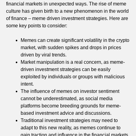
financial markets in unexpected ways. The rise of meme
culture has given birth to a new phenomenon in the world
of finance – meme driven investment strategies. Here are
some key points to consider:
Memes can create significant volatility in the crypto
market, with sudden spikes and drops in prices
driven by viral trends.
Market manipulation is a real concern, as meme-
driven investment strategies can be easily
exploited by individuals or groups with malicious
intent.
The influence of memes on investor sentiment
cannot be underestimated, as social media
platforms become breeding grounds for meme-
based investment advice and discussions.
Traditional investment strategies may need to
adapt to this new reality, as memes continue to
gain traction and influence in the financial markets.