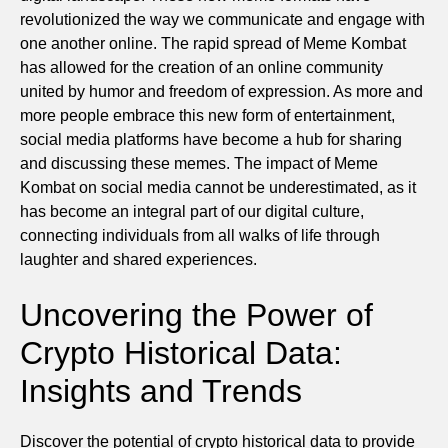
revolutionized the way we communicate and engage with
one another online. The rapid spread of Meme Kombat
has allowed for the creation of an online community
united by humor and freedom of expression. As more and
more people embrace this new form of entertainment,
social media platforms have become a hub for sharing
and discussing these memes. The impact of Meme
Kombat on social media cannot be underestimated, as it
has become an integral part of our digital culture,
connecting individuals from all walks of life through
laughter and shared experiences.
Uncovering the Power of
Crypto Historical Data:
Insights and Trends
Discover the potential of crypto historical data to provide