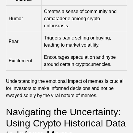
Creates a sense of community and
Humor
camaraderie among crypto
enthusiasts.
Triggers panic selling or buying,
Fear
leading to market volatility.
Encourages speculation and hype
Excitement
around certain cryptocurrencies.
Understanding the emotional impact of memes is crucial
for investors to make informed decisions and not be
swayed solely by the viral nature of memes.
Navigating the Uncertainty:
Using Crypto Historical Data