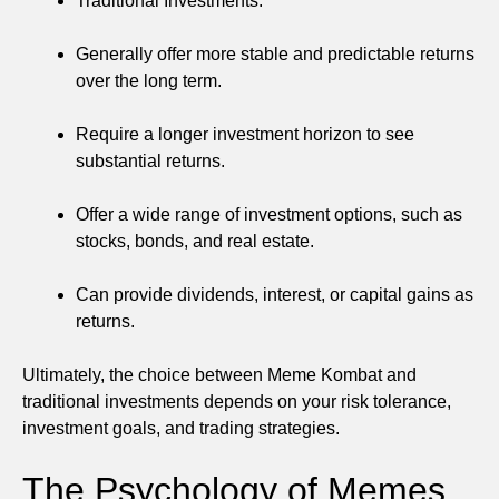
Traditional Investments:
Generally offer more stable and predictable returns
over the long term.
Require a longer investment horizon to see
substantial returns.
Offer a wide range of investment options, such as
stocks, bonds, and real estate.
Can provide dividends, interest, or capital gains as
returns.
Ultimately, the choice between Meme Kombat and
traditional investments depends on your risk tolerance,
investment goals, and trading strategies.
The Psychology of Memes