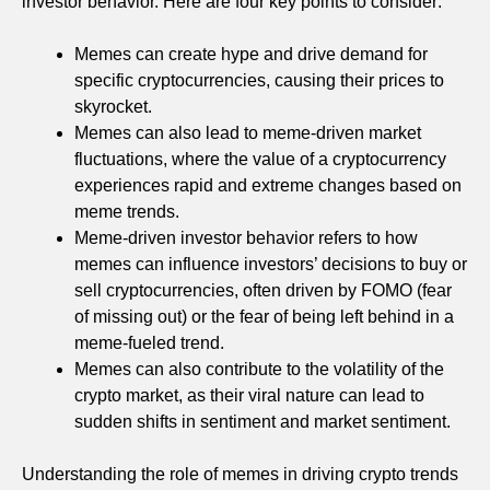
investor behavior. Here are four key points to consider:
Memes can create hype and drive demand for
specific cryptocurrencies, causing their prices to
skyrocket.
Memes can also lead to meme-driven market
fluctuations, where the value of a cryptocurrency
experiences rapid and extreme changes based on
meme trends.
Meme-driven investor behavior refers to how
memes can influence investors’ decisions to buy or
sell cryptocurrencies, often driven by FOMO (fear
of missing out) or the fear of being left behind in a
meme-fueled trend.
Memes can also contribute to the volatility of the
crypto market, as their viral nature can lead to
sudden shifts in sentiment and market sentiment.
Understanding the role of memes in driving crypto trends