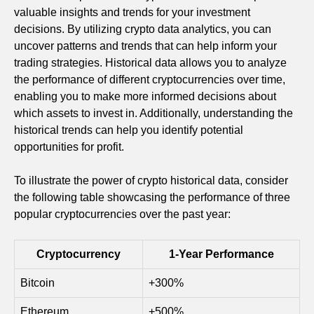
valuable insights and trends for your investment
decisions. By utilizing crypto data analytics, you can
uncover patterns and trends that can help inform your
trading strategies. Historical data allows you to analyze
the performance of different cryptocurrencies over time,
enabling you to make more informed decisions about
which assets to invest in. Additionally, understanding the
historical trends can help you identify potential
opportunities for profit.
To illustrate the power of crypto historical data, consider
the following table showcasing the performance of three
popular cryptocurrencies over the past year:
Cryptocurrency
1-Year Performance
Bitcoin
+300%
Ethereum
+500%