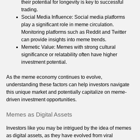
their potential for longevity is key to successful
trading.
Social Media Influence: Social media platforms
play a significant role in meme circulation.
Monitoring platforms such as Reddit and Twitter
can provide insights into meme trends.
Memetic Value: Memes with strong cultural
significance or relatability often have higher
investment potential.
As the meme economy continues to evolve,
understanding these factors can help investors navigate
this unique market and potentially capitalize on meme-
driven investment opportunities.
Memes as Digital Assets
Investors like you may be intrigued by the idea of memes
as digital assets, as they have evolved from viral