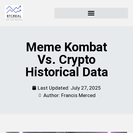
Meme Kombat
Vs. Crypto
Historical Data
Last Updated:
July 27, 2025
Author: Francis Merced