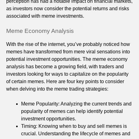
perception has had a notable impact on financial markets,
as investors now consider the potential returns and risks
associated with meme investments.
Meme Economy Analysis
With the rise of the internet, you’ve probably noticed how
memes have transformed from mere viral sensations into
potential investment opportunities. The meme economy
analysis has become a growing field, with traders and
investors looking for ways to capitalize on the popularity
of certain memes. Here are four key points to consider
when delving into the meme trading strategies:
Meme Popularity: Analyzing the current trends and
popularity of memes can help identify potential
investment opportunities.
Timing: Knowing when to buy and sell memes is
crucial. Understanding the lifecycle of memes and