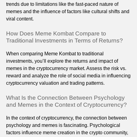
trends due to limitations like the fast-paced nature of
memes and the influence of factors like cultural shifts and
viral content.
How Does Meme Kombat Compare to
Traditional Investments in Terms of Returns?
When comparing Meme Kombat to traditional
investments, you’ll explore the returns and impact of
memes in the cryptocurrency market. Assess the risk vs.
reward and analyze the role of social media in influencing
cryptocurrency valuation and trading patterns.
What Is the Connection Between Psychology
and Memes in the Context of Cryptocurrency?
In the context of cryptocurrency, the connection between
psychology and memes is fascinating. Psychological
factors influence meme creation in the crypto community,