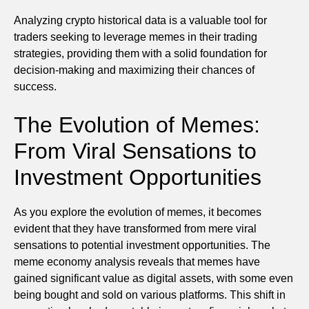
Analyzing crypto historical data is a valuable tool for
traders seeking to leverage memes in their trading
strategies, providing them with a solid foundation for
decision-making and maximizing their chances of
success.
The Evolution of Memes:
From Viral Sensations to
Investment Opportunities
As you explore the evolution of memes, it becomes
evident that they have transformed from mere viral
sensations to potential investment opportunities. The
meme economy analysis reveals that memes have
gained significant value as digital assets, with some even
being bought and sold on various platforms. This shift in