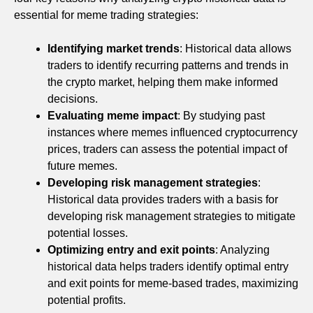
essential for meme trading strategies:
Identifying market trends
: Historical data allows
traders to identify recurring patterns and trends in
the crypto market, helping them make informed
decisions.
Evaluating meme impact
: By studying past
instances where memes influenced cryptocurrency
prices, traders can assess the potential impact of
future memes.
Developing risk management strategies
:
Historical data provides traders with a basis for
developing risk management strategies to mitigate
potential losses.
Optimizing entry and exit points
: Analyzing
historical data helps traders identify optimal entry
and exit points for meme-based trades, maximizing
potential profits.