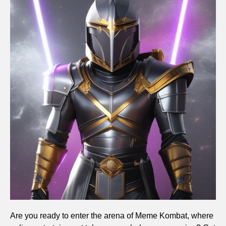
Are you ready to enter the arena of Meme Kombat, where