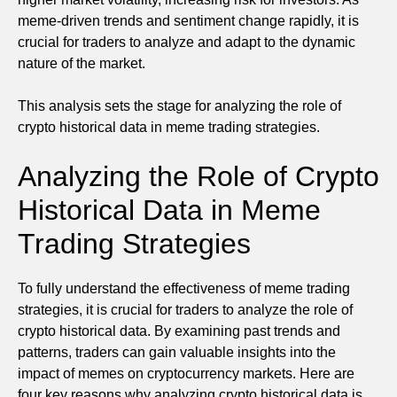
meme-driven trends and sentiment change rapidly, it is
crucial for traders to analyze and adapt to the dynamic
nature of the market.
This analysis sets the stage for analyzing the role of
crypto historical data in meme trading strategies.
Analyzing the Role of Crypto
Historical Data in Meme
Trading Strategies
To fully understand the effectiveness of meme trading
strategies, it is crucial for traders to analyze the role of
crypto historical data. By examining past trends and
patterns, traders can gain valuable insights into the
impact of memes on cryptocurrency markets. Here are
four key reasons why analyzing crypto historical data is