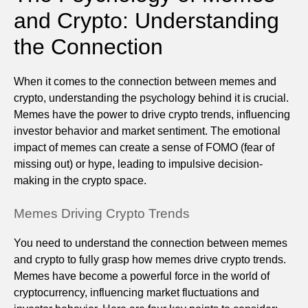
and Crypto: Understanding
the Connection
When it comes to the connection between memes and
crypto, understanding the psychology behind it is crucial.
Memes have the power to drive crypto trends, influencing
investor behavior and market sentiment. The emotional
impact of memes can create a sense of FOMO (fear of
missing out) or hype, leading to impulsive decision-
making in the crypto space.
Memes Driving Crypto Trends
You need to understand the connection between memes
and crypto to fully grasp how memes drive crypto trends.
Memes have become a powerful force in the world of
cryptocurrency, influencing market fluctuations and