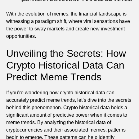
With the evolution of memes, the financial landscape is
witnessing a paradigm shift, where viral sensations have
the power to sway markets and create new investment
opportunities.
Unveiling the Secrets: How
Crypto Historical Data Can
Predict Meme Trends
If you’re wondering how crypto historical data can
accurately predict meme trends, let’s dive into the secrets
behind this phenomenon. Crypto historical data holds a
significant amount of predictive power when it comes to
meme trends. By analyzing the historical data of
cryptocurrencies and their associated memes, patterns
begin to emerge. These patterns can help identify