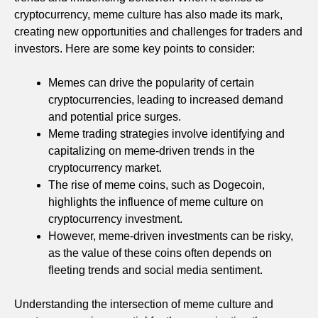
cryptocurrency, meme culture has also made its mark,
creating new opportunities and challenges for traders and
investors. Here are some key points to consider:
Memes can drive the popularity of certain
cryptocurrencies, leading to increased demand
and potential price surges.
Meme trading strategies involve identifying and
capitalizing on meme-driven trends in the
cryptocurrency market.
The rise of meme coins, such as Dogecoin,
highlights the influence of meme culture on
cryptocurrency investment.
However, meme-driven investments can be risky,
as the value of these coins often depends on
fleeting trends and social media sentiment.
Understanding the intersection of meme culture and