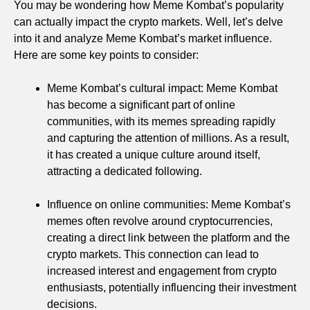
You may be wondering how Meme Kombat’s popularity
can actually impact the crypto markets. Well, let’s delve
into it and analyze Meme Kombat’s market influence.
Here are some key points to consider:
Meme Kombat’s cultural impact: Meme Kombat
has become a significant part of online
communities, with its memes spreading rapidly
and capturing the attention of millions. As a result,
it has created a unique culture around itself,
attracting a dedicated following.
Influence on online communities: Meme Kombat’s
memes often revolve around cryptocurrencies,
creating a direct link between the platform and the
crypto markets. This connection can lead to
increased interest and engagement from crypto
enthusiasts, potentially influencing their investment
decisions.