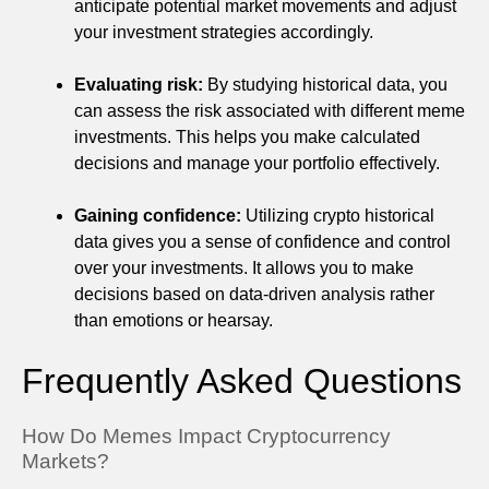
anticipate potential market movements and adjust
your investment strategies accordingly.
Evaluating risk:
By studying historical data, you
can assess the risk associated with different meme
investments. This helps you make calculated
decisions and manage your portfolio effectively.
Gaining confidence:
Utilizing crypto historical
data gives you a sense of confidence and control
over your investments. It allows you to make
decisions based on data-driven analysis rather
than emotions or hearsay.
Frequently Asked Questions
How Do Memes Impact Cryptocurrency
Markets?