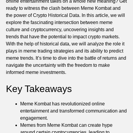
online entertainment takes on a whole new meaning? Get
ready to witness the clash between Meme Kombat and
the power of Crypto Historical Data. In this article, we will
explore the fascinating intersection between meme
culture and cryptocurrency, uncovering insights and
trends that have the potential to impact crypto markets.
With the help of historical data, we will analyze the role it
plays in meme trading strategies and its ability to predict
meme trends. It’s time to dive into the battle of returns and
navigate the uncertainty with the freedom to make
informed meme investments.
Key Takeaways
Meme Kombat has revolutionized online
entertainment and transformed communication and
engagement.
Memes from Meme Kombat can create hype
around certain cryptocurrencies, leading to