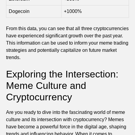
Dogecoin
+1000%
From this data, you can see that all three cryptocurrencies
have experienced significant growth over the past year.
This information can be used to inform your meme trading
strategies and potentially capitalize on future market
trends.
Exploring the Intersection:
Meme Culture and
Cryptocurrency
Are you ready to dive into the fascinating world of meme
culture and its intersection with cryptocurrency? Memes
have become a powerful force in the digital age, shaping
trends and influencing behavior. When it comes to