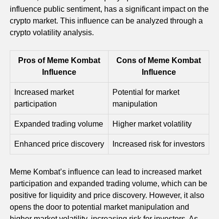
influence public sentiment, has a significant impact on the
crypto market. This influence can be analyzed through a
crypto volatility analysis.
Pros of Meme Kombat
Cons of Meme Kombat
Influence
Influence
Increased market
Potential for market
participation
manipulation
Expanded trading volume
Higher market volatility
Enhanced price discovery
Increased risk for investors
Meme Kombat’s influence can lead to increased market
participation and expanded trading volume, which can be
positive for liquidity and price discovery. However, it also
opens the door to potential market manipulation and
higher market volatility, increasing risk for investors. As