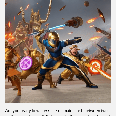
Are you ready to witness the ultimate clash between two