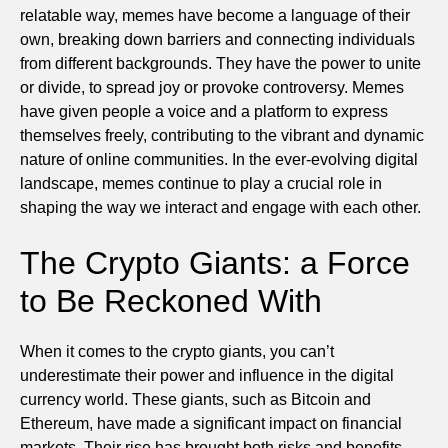
relatable way, memes have become a language of their
own, breaking down barriers and connecting individuals
from different backgrounds. They have the power to unite
or divide, to spread joy or provoke controversy. Memes
have given people a voice and a platform to express
themselves freely, contributing to the vibrant and dynamic
nature of online communities. In the ever-evolving digital
landscape, memes continue to play a crucial role in
shaping the way we interact and engage with each other.
The Crypto Giants: a Force
to Be Reckoned With
When it comes to the crypto giants, you can’t
underestimate their power and influence in the digital
currency world. These giants, such as Bitcoin and
Ethereum, have made a significant impact on financial
markets. Their rise has brought both risks and benefits.