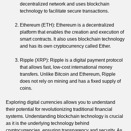
decentralized network and uses blockchain
technology to facilitate secure transactions.
Ethereum (ETH): Ethereum is a decentralized
platform that enables the creation and execution of
smart contracts. It also uses blockchain technology
and has its own cryptocurrency called Ether.
Ripple (XRP): Ripple is a digital payment protocol
that allows fast, low-cost international money
transfers. Unlike Bitcoin and Ethereum, Ripple
does not rely on mining and has a fixed supply of
coins.
Exploring digital currencies allows you to understand
their potential for revolutionizing traditional financial
systems. Understanding blockchain technology is crucial
as it is the underlying technology behind
cryptocurrencies, ensuring transparency and security. As