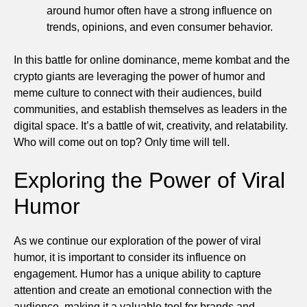
around humor often have a strong influence on
trends, opinions, and even consumer behavior.
In this battle for online dominance, meme kombat and the
crypto giants are leveraging the power of humor and
meme culture to connect with their audiences, build
communities, and establish themselves as leaders in the
digital space. It’s a battle of wit, creativity, and relatability.
Who will come out on top? Only time will tell.
Exploring the Power of Viral
Humor
As we continue our exploration of the power of viral
humor, it is important to consider its influence on
engagement. Humor has a unique ability to capture
attention and create an emotional connection with the
audience, making it a valuable tool for brands and