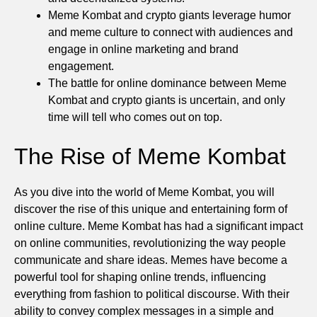
Meme Kombat and crypto giants leverage humor
and meme culture to connect with audiences and
engage in online marketing and brand
engagement.
The battle for online dominance between Meme
Kombat and crypto giants is uncertain, and only
time will tell who comes out on top.
The Rise of Meme Kombat
As you dive into the world of Meme Kombat, you will
discover the rise of this unique and entertaining form of
online culture. Meme Kombat has had a significant impact
on online communities, revolutionizing the way people
communicate and share ideas. Memes have become a
powerful tool for shaping online trends, influencing
everything from fashion to political discourse. With their
ability to convey complex messages in a simple and