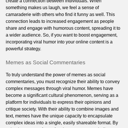
create a connection between individuals. When
something makes us laugh, we feel a sense of
camaraderie with others who find it funny as well. This
connection leads to increased engagement as people
share and engage with humorous content, spreading it to
a wider audience. So, if you want to boost engagement,
incorporating viral humor into your online content is a
powerful strategy.
Memes as Social Commentaries
To truly understand the power of memes as social
commentaries, you must recognize their ability to convey
complex messages through viral humor. Memes have
become a significant cultural phenomenon, serving as a
platform for individuals to express their opinions and
critique society. With their ability to combine images and
text, memes have the unique capacity to encapsulate
complex ideas into a single, easily shareable format. By