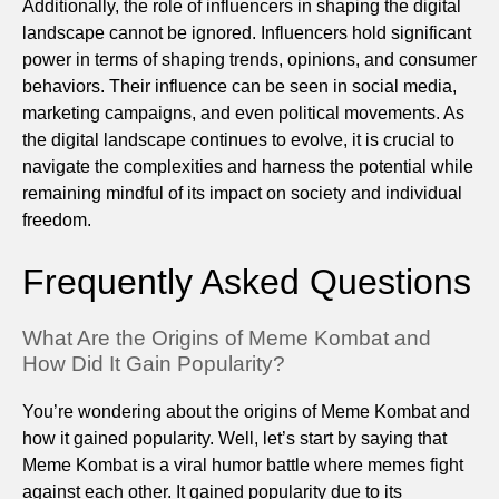
Additionally, the role of influencers in shaping the digital
landscape cannot be ignored. Influencers hold significant
power in terms of shaping trends, opinions, and consumer
behaviors. Their influence can be seen in social media,
marketing campaigns, and even political movements. As
the digital landscape continues to evolve, it is crucial to
navigate the complexities and harness the potential while
remaining mindful of its impact on society and individual
freedom.
Frequently Asked Questions
What Are the Origins of Meme Kombat and
How Did It Gain Popularity?
You’re wondering about the origins of Meme Kombat and
how it gained popularity. Well, let’s start by saying that
Meme Kombat is a viral humor battle where memes fight
against each other. It gained popularity due to its