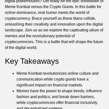
digital powerhouses? Get ready for the epic showdown of
Meme Kombat versus the Crypto Giants. In this battle for
online dominance, viral humor meets the world of
cryptocurrency. Brace yourself as these titans collide,
unleashing their creativity and innovation upon the digital
landscape. Join us as we explore the captivating allure of
memes and the revolutionary potential of
cryptocurrencies. This is a battle that will shape the future
of the digital world.
Key Takeaways
Meme Kombat revolutionizes online culture and
communication while crypto giants have a
significant impact on financial markets.
Memes have the power to shape trends, influence
fashion and politics, and break down barriers,
while cryptocurrencies offer financial inclusivity
and decentralized systems.