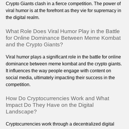
Crypto Giants clash in a fierce competition. The power of
viral humor is at the forefront as they vie for supremacy in
the digital realm.
What Role Does Viral Humor Play in the Battle
for Online Dominance Between Meme Kombat
and the Crypto Giants?
Viral humor plays a significant role in the battle for online
dominance between meme kombat and the crypto giants.
It influences the way people engage with content on
social media, ultimately impacting their success in the
competition.
How Do Cryptocurrencies Work and What
Impact Do They Have on the Digital
Landscape?
Cryptocurrencies work through a decentralized digital