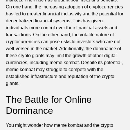
On one hand, the increasing adoption of cryptocurrencies
has led to greater financial inclusivity and the potential for
decentralized financial systems. This has given
individuals more control over their financial assets and
transactions. On the other hand, the volatile nature of
cryptocurrencies can pose risks to investors who are not
well-versed in the market. Additionally, the dominance of
these crypto giants may limit the growth of other digital
currencies, including meme kombat. Despite its potential,
meme kombat may struggle to compete with the
established infrastructure and reputation of the crypto
giants.
The Battle for Online
Dominance
You might wonder how meme kombat and the crypto