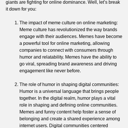
giants are fighting for online dominance. Well, let’s break
it down for you:
The impact of meme culture on online marketing:
Meme culture has revolutionized the way brands
engage with their audiences. Memes have become
a powerful tool for online marketing, allowing
companies to connect with consumers through
humor and relatability. Memes have the ability to
go viral, spreading brand awareness and driving
engagement like never before.
The role of humor in shaping digital communities:
Humor is a universal language that brings people
together. In the digital realm, humor plays a vital
role in shaping and defining online communities.
Memes and funny content help foster a sense of
belonging and create a shared experience among
internet users. Digital communities centered