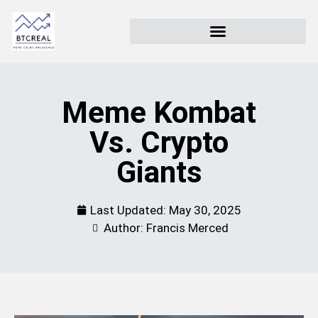
Meme Kombat
Vs. Crypto
Giants
Last Updated:
May 30, 2025
Author: Francis Merced