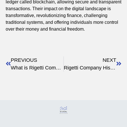
ledger called blockchain, allowing secure and transparent
transactions. Their impact on the digital landscape is
transformative, revolutionizing finance, challenging
traditional systems, and offering individuals more control
over their money and financial freedom.
PREVIOUS
NEXT
What is Rigetti Computing: Leading Quantum Solutions
Rigetti Company History & Mission: Quantum Computing Pioneer