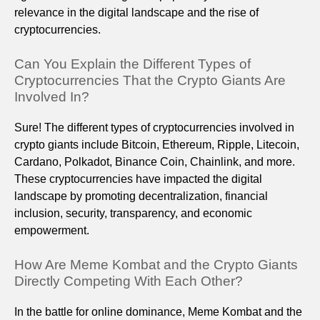
relevance in the digital landscape and the rise of
cryptocurrencies.
Can You Explain the Different Types of
Cryptocurrencies That the Crypto Giants Are
Involved In?
Sure! The different types of cryptocurrencies involved in
crypto giants include Bitcoin, Ethereum, Ripple, Litecoin,
Cardano, Polkadot, Binance Coin, Chainlink, and more.
These cryptocurrencies have impacted the digital
landscape by promoting decentralization, financial
inclusion, security, transparency, and economic
empowerment.
How Are Meme Kombat and the Crypto Giants
Directly Competing With Each Other?
In the battle for online dominance, Meme Kombat and the