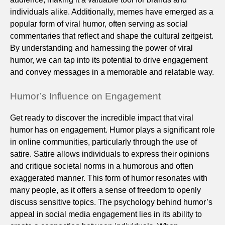
individuals alike. Additionally, memes have emerged as a
popular form of viral humor, often serving as social
commentaries that reflect and shape the cultural zeitgeist.
By understanding and harnessing the power of viral
humor, we can tap into its potential to drive engagement
and convey messages in a memorable and relatable way.
Humor’s Influence on Engagement
Get ready to discover the incredible impact that viral
humor has on engagement. Humor plays a significant role
in online communities, particularly through the use of
satire. Satire allows individuals to express their opinions
and critique societal norms in a humorous and often
exaggerated manner. This form of humor resonates with
many people, as it offers a sense of freedom to openly
discuss sensitive topics. The psychology behind humor’s
appeal in social media engagement lies in its ability to