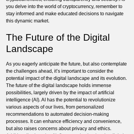
you delve into the world of cryptocurrency, remember to
stay informed and make educated decisions to navigate
this dynamic market.
The Future of the Digital
Landscape
As you eagerly anticipate the future, but also contemplate
the challenges ahead, it’s important to consider the
potential impact of the digital landscape and its evolution.
The future of the digital landscape holds immense
possibilities, largely driven by the impact of artificial
intelligence (AI). AI has the potential to revolutionize
various aspects of our lives, from personalized
recommendations to automated decision-making
processes. It can enhance efficiency and convenience,
but also raises concerns about privacy and ethics.