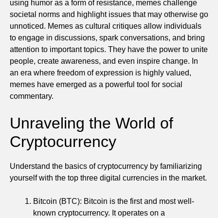
using humor as a form of resistance, memes challenge
societal norms and highlight issues that may otherwise go
unnoticed. Memes as cultural critiques allow individuals
to engage in discussions, spark conversations, and bring
attention to important topics. They have the power to unite
people, create awareness, and even inspire change. In
an era where freedom of expression is highly valued,
memes have emerged as a powerful tool for social
commentary.
Unraveling the World of
Cryptocurrency
Understand the basics of cryptocurrency by familiarizing
yourself with the top three digital currencies in the market.
Bitcoin (BTC): Bitcoin is the first and most well-
known cryptocurrency. It operates on a