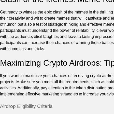
Get ready to witness the epic clash of the memes in the thrilling 
their creativity and wit to create memes that will captivate and 
of humor, but also a test of strategic thinking and effective m
participants must understand the power of relatability, clever 
with the audience, elicit laughter, and leave a lasting impress
participants can increase their chances of winning these battles.
with some tips and tricks.
Maximizing Crypto Airdrops: Ti
If you want to maximize your chances of receiving crypto airdrops, 
projects. Make sure you meet all the requirements, such as holdi
activities. Additionally, pay attention to the token distribution p
implementing effective marketing strategies to increase your visi
Airdrop Eligibility Criteria