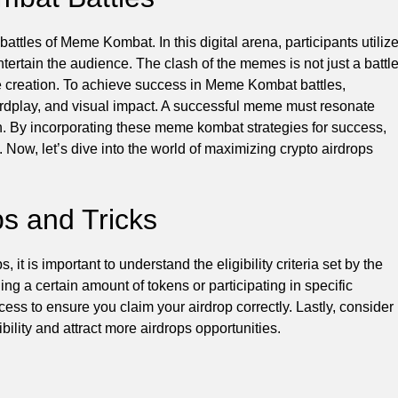
battles of Meme Kombat. In this digital arena, participants utiliz
entertain the audience. The clash of the memes is not just a battl
eme creation. To achieve success in Meme Kombat battles,
wordplay, and visual impact. A successful meme must resonate
ion. By incorporating these meme kombat strategies for success,
 Now, let’s dive into the world of maximizing crypto airdrops
ps and Tricks
it is important to understand the eligibility criteria set by the
ng a certain amount of tokens or participating in specific
rocess to ensure you claim your airdrop correctly. Lastly, consider
bility and attract more airdrops opportunities.