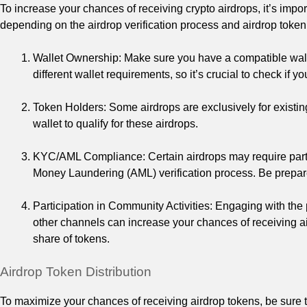
To increase your chances of receiving crypto airdrops, it’s importa
depending on the airdrop verification process and airdrop token 
Wallet Ownership: Make sure you have a compatible walle
different wallet requirements, so it’s crucial to check if y
Token Holders: Some airdrops are exclusively for existin
wallet to qualify for these airdrops.
KYC/AML Compliance: Certain airdrops may require part
Money Laundering (AML) verification process. Be prepare
Participation in Community Activities: Engaging with the
other channels can increase your chances of receiving air
share of tokens.
Airdrop Token Distribution
To maximize your chances of receiving airdrop tokens, be sure t