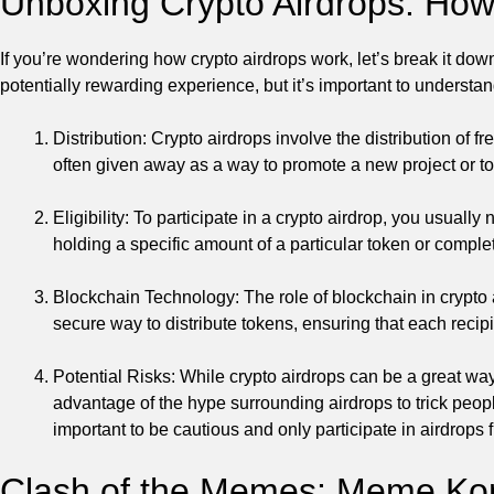
Unboxing Crypto Airdrops: Ho
If you’re wondering how crypto airdrops work, let’s break it dow
potentially rewarding experience, but it’s important to understan
Distribution: Crypto airdrops involve the distribution of 
often given away as a way to promote a new project or to
Eligibility: To participate in a crypto airdrop, you usually
holding a specific amount of a particular token or complet
Blockchain Technology: The role of blockchain in crypto 
secure way to distribute tokens, ensuring that each recipie
Potential Risks: While crypto airdrops can be a great wa
advantage of the hype surrounding airdrops to trick people
important to be cautious and only participate in airdrops 
Clash of the Memes: Meme Kom