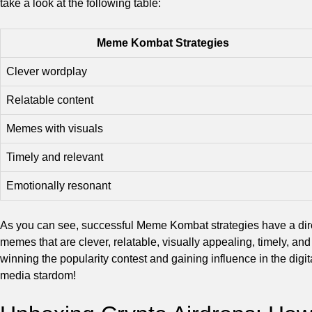
take a look at the following table:
Meme Kombat Strategies
Clever wordplay
Relatable content
Memes with visuals
Timely and relevant
Emotionally resonant
As you can see, successful Meme Kombat strategies have a dir
memes that are clever, relatable, visually appealing, timely, an
winning the popularity contest and gaining influence in the digi
media stardom!