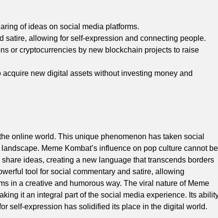
ing of ideas on social media platforms.
satire, allowing for self-expression and connecting people.
okens or cryptocurrencies by new blockchain projects to raise
to acquire new digital assets without investing money and
the online world. This unique phenomenon has taken social
tal landscape. Meme Kombat’s influence on pop culture cannot be
 share ideas, creating a new language that transcends borders
rful tool for social commentary and satire, allowing
orms in a creative and humorous way. The viral nature of Meme
king it an integral part of the social media experience. Its abilit
 self-expression has solidified its place in the digital world.