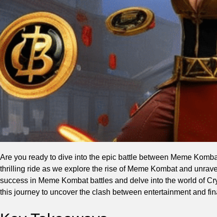
Are you ready to dive into the epic battle between Meme Kombat
thrilling ride as we explore the rise of Meme Kombat and unrave
success in Meme Kombat battles and delve into the world of Cryp
this journey to uncover the clash between entertainment and fin