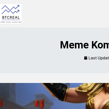
Meme Komb
Last Upda