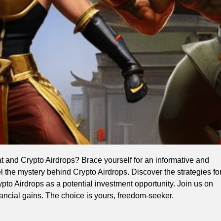
 and Crypto Airdrops? Brace yourself for an informative and
l the mystery behind Crypto Airdrops. Discover the strategies fo
to Airdrops as a potential investment opportunity. Join us on
ancial gains. The choice is yours, freedom-seeker.