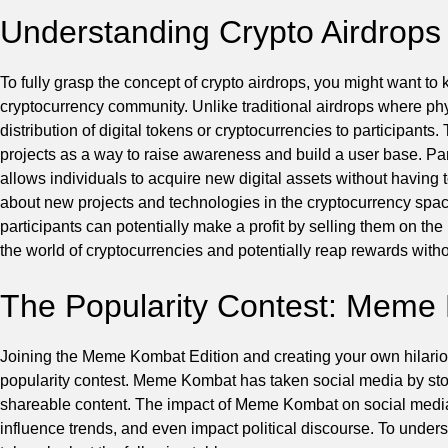
Understanding Crypto Airdrops
To fully grasp the concept of crypto airdrops, you might want t
cryptocurrency community. Unlike traditional airdrops where phys
distribution of digital tokens or cryptocurrencies to participan
projects as a way to raise awareness and build a user base. Parti
allows individuals to acquire new digital assets without having 
about new projects and technologies in the cryptocurrency space.
participants can potentially make a profit by selling them on the
the world of cryptocurrencies and potentially reap rewards withou
The Popularity Contest: Meme 
Joining the Meme Kombat Edition and creating your own hilario
popularity contest. Meme Kombat has taken social media by storm
shareable content. The impact of Meme Kombat on social media 
influence trends, and even impact political discourse. To under