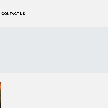
CONTACT US