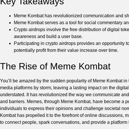
Key Takeaways
Meme Kombat has revolutionized communication and shar
Meme Kombat serves as a tool for social commentary and 
Crypto airdrops involve the free distribution of digital t
awareness and build a user base.
Participating in crypto airdrops provides an opportunity 
potentially profit from their value increase over time.
The Rise of Meme Kombat
You’ll be amazed by the sudden popularity of Meme Kombat in 
media platforms by storm, leaving a lasting impact on the digi
understated. It has revolutionized the way we communicate and
and barriers. Memes, through Meme Kombat, have become a powe
individuals to express their opinions and challenge societal n
Kombat has propelled it to the forefront of online discussions, ma
to connect people, spark conversations, and provide a platform for