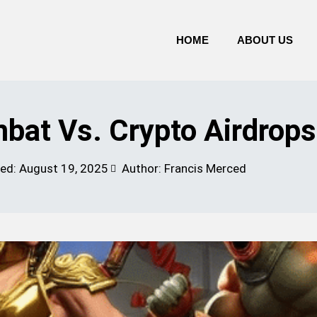
HOME
ABOUT US
at Vs. Crypto Airdrops
ted:
August 19, 2025
Author: Francis Merced