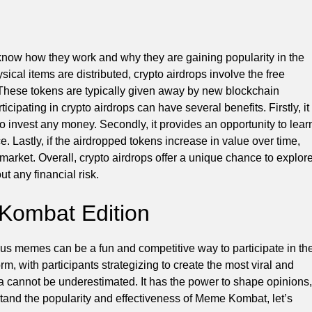
o know how they work and why they are gaining popularity in the
ical items are distributed, crypto airdrops involve the free
ts. These tokens are typically given away by new blockchain
cipating in crypto airdrops can have several benefits. Firstly, it
to invest any money. Secondly, it provides an opportunity to lear
 Lastly, if the airdropped tokens increase in value over time,
 market. Overall, crypto airdrops offer a unique chance to explor
t any financial risk.
Kombat Edition
us memes can be a fun and competitive way to participate in th
, with participants strategizing to create the most viral and
cannot be underestimated. It has the power to shape opinions,
stand the popularity and effectiveness of Meme Kombat, let’s