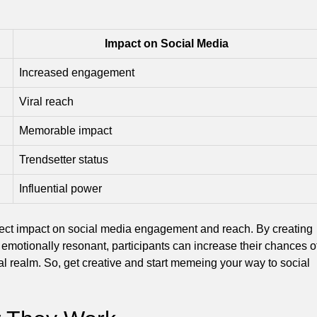
Impact on Social Media
Increased engagement
Viral reach
Memorable impact
Trendsetter status
Influential power
ect impact on social media engagement and reach. By creating
d emotionally resonant, participants can increase their chances o
tal realm. So, get creative and start memeing your way to social