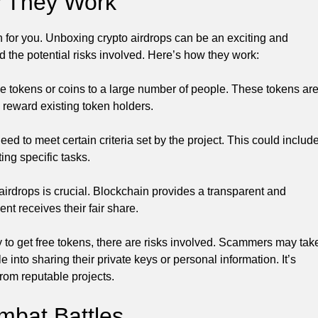
w They Work
n for you. Unboxing crypto airdrops can be an exciting and
d the potential risks involved. Here’s how they work:
free tokens or coins to a large number of people. These tokens ar
 reward existing token holders.
 need to meet certain criteria set by the project. This could includ
ing specific tasks.
airdrops is crucial. Blockchain provides a transparent and
nt receives their fair share.
y to get free tokens, there are risks involved. Scammers may tak
 into sharing their private keys or personal information. It’s
from reputable projects.
bat Battles