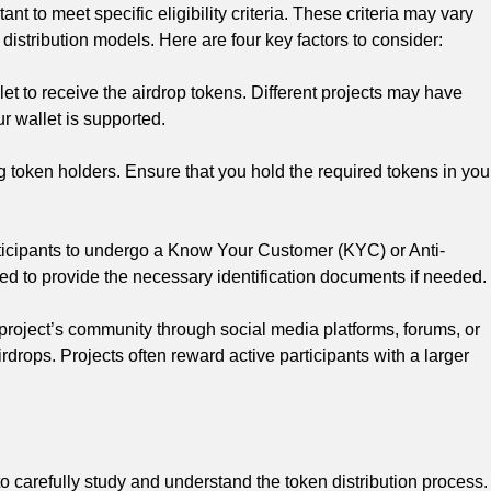
nt to meet specific eligibility criteria. These criteria may vary
distribution models. Here are four key factors to consider:
t to receive the airdrop tokens. Different projects may have
our wallet is supported.
g token holders. Ensure that you hold the required tokens in you
icipants to undergo a Know Your Customer (KYC) or Anti-
d to provide the necessary identification documents if needed.
 project’s community through social media platforms, forums, or
drops. Projects often reward active participants with a larger
o carefully study and understand the token distribution process.